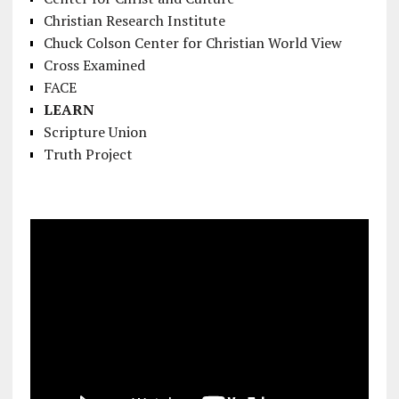
Christian Research Institute
Chuck Colson Center for Christian World View
Cross Examined
FACE
LEARN
Scripture Union
Truth Project