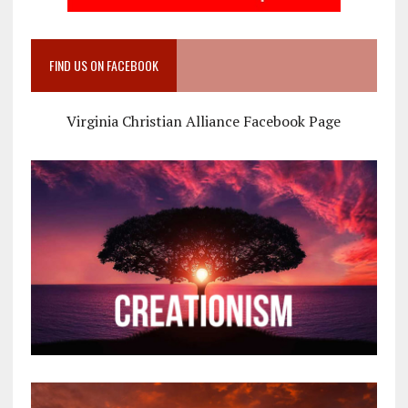
FIND US ON FACEBOOK
Virginia Christian Alliance Facebook Page