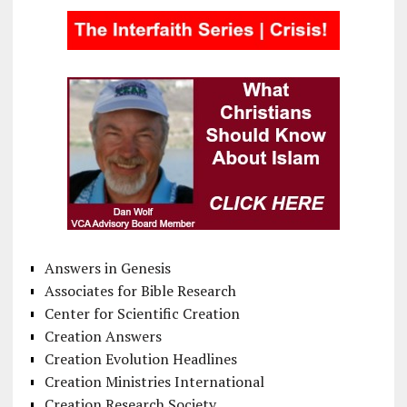
Answers in Genesis
Associates for Bible Research
Center for Scientific Creation
Creation Answers
Creation Evolution Headlines
Creation Ministries International
Creation Research Society