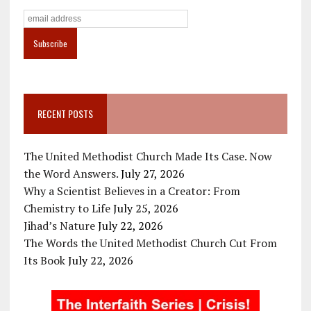
RECENT POSTS
The United Methodist Church Made Its Case. Now
the Word Answers.
July 27, 2026
Why a Scientist Believes in a Creator: From
Chemistry to Life
July 25, 2026
Jihad’s Nature
July 22, 2026
The Words the United Methodist Church Cut From
Its Book
July 22, 2026