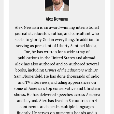
Alex Newman
Alex Newman is an award-winning international
journalist, educator, author, and consultant who
seeks to glorify God in everything. In addition to
serving as president of Liberty Sentinel Media,
Inc, he has written for a wide array of
publications in the United States and abroad.
Alex has also authored and co-authored several
books, including
Crimes of the Educators
with Dr.
Sam Blumenfeld. He has done thousands of radio
and TV interviews, including appearances on
some of America's top conservative and Christian
shows. He has delivered speeches across America
and beyond. Alex has lived in 8 countries on 4
continents, and speaks multiple languages
fluently. He serves on numerous boards and is