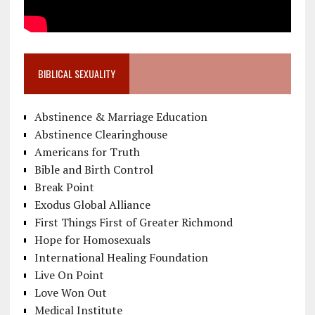
BIBLICAL SEXUALITY
Abstinence & Marriage Education
Abstinence Clearinghouse
Americans for Truth
Bible and Birth Control
Break Point
Exodus Global Alliance
First Things First of Greater Richmond
Hope for Homosexuals
International Healing Foundation
Live On Point
Love Won Out
Medical Institute