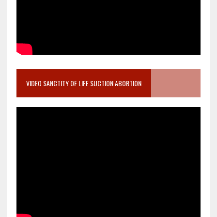
VIDEO SANCTITY OF LIFE SUCTION ABORTION