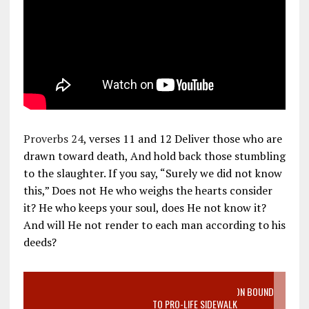
Proverbs 24
, verses 11 and 12 Deliver those who are
drawn toward death, And hold back those stumbling
to the slaughter. If you say, “Surely we did not know
this,” Does not He who weighs the hearts consider
it? He who keeps your soul, does He not know it?
And will He not render to each man according to his
deeds?
VIDEO SANCTITY OF LIFE EPIDEMIC RICHMOND ABORTION BOUND
MOTHER WHO STOPPED TO LISTEN TO PRO-LIFE SIDEWALK