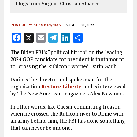
blogs from Virginia Christian Alliance.
POSTED BY:
ALEX NEWMAN
AUGUST 31, 2022
F
X
E
T
Li
S
a
m
el
n
h
The Biden FBI’s “political hit job” on the leading
ce
ai
e
k
a
2024 GOP candidate for president is tantamount
b
l
g
e
re
to “crossing the Rubicon,” warned Darin Gaub.
o
r
dI
Darin is the director and spokesman for the
o
a
n
organization
Restore Liberty
, and is interviewed
by The New American magazine’s Alex Newman.
k
m
In other words, like Caesar committing treason
when he crossed the Rubicon river to Rome with
an army behind him, the FBI has done something
that can never be undone.