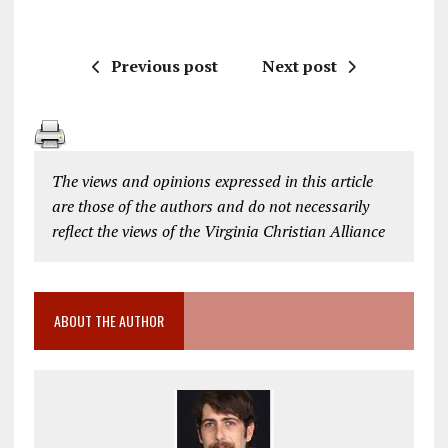
Previous post
Next post
The views and opinions expressed in this article
are those of the authors and do not necessarily
reflect the views of the Virginia Christian Alliance
ABOUT THE AUTHOR