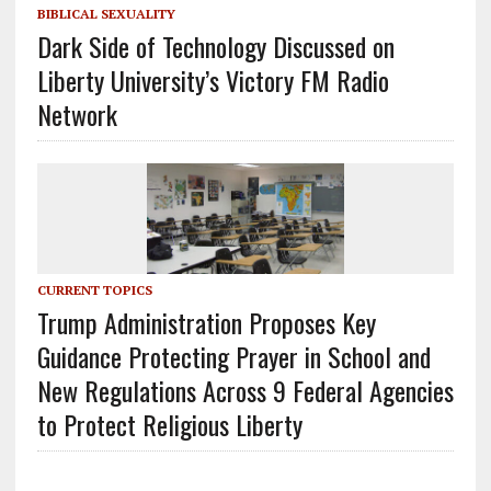
BIBLICAL SEXUALITY
Dark Side of Technology Discussed on
Liberty University’s Victory FM Radio
Network
CURRENT TOPICS
Trump Administration Proposes Key
Guidance Protecting Prayer in School and
New Regulations Across 9 Federal Agencies
to Protect Religious Liberty