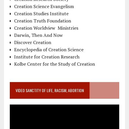
Creation Science Evangelism
Creation Studies Institute
Creation Truth Foundation
Creation Worldview Ministries
Darwin, Then And Now
Discover Creation
Encyclopedia of Creation Science
Institute for Creation Research
Kolbe Center for the Study of Creation
VIDEO SANCTITY OF LIFE, RACISM, ABORTION