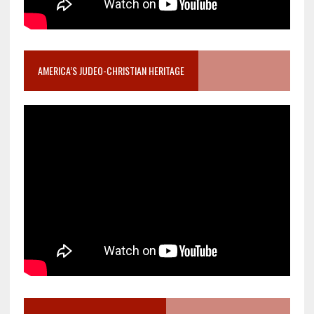
AMERICA’S JUDEO-CHRISTIAN HERITAGE