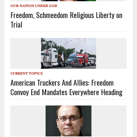
OUR NATION UNDER GOD
Freedom, Schmeedom Religious Liberty on
Trial
CURRENT TOPICS
American Truckers And Allies: Freedom
Convoy End Mandates Everywhere Heading