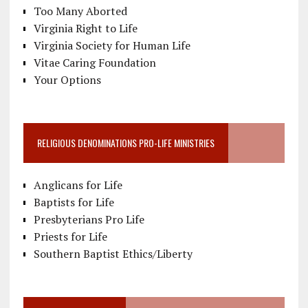
Too Many Aborted
Virginia Right to Life
Virginia Society for Human Life
Vitae Caring Foundation
Your Options
RELIGIOUS DENOMINATIONS PRO-LIFE MINISTRIES
Anglicans for Life
Baptists for Life
Presbyterians Pro Life
Priests for Life
Southern Baptist Ethics/Liberty