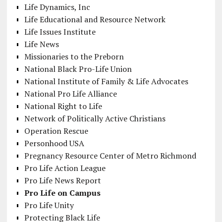
Life Dynamics, Inc
Life Educational and Resource Network
Life Issues Institute
Life News
Missionaries to the Preborn
National Black Pro-Life Union
National Institute of Family & Life Advocates
National Pro Life Alliance
National Right to Life
Network of Politically Active Christians
Operation Rescue
Personhood USA
Pregnancy Resource Center of Metro Richmond
Pro Life Action League
Pro Life News Report
Pro Life on Campus
Pro Life Unity
Protecting Black Life