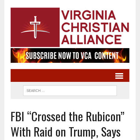
FBI “Crossed the Rubicon”
With Raid on Trump, Says