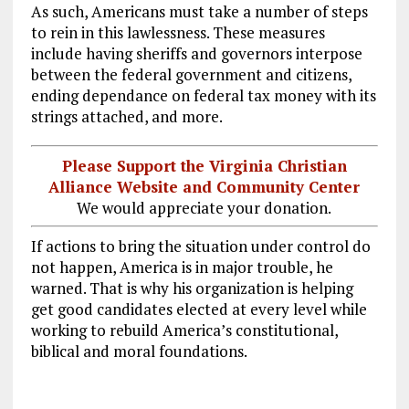
As such, Americans must take a number of steps
to rein in this lawlessness. These measures
include having sheriffs and governors interpose
between the federal government and citizens,
ending dependance on federal tax money with its
strings attached, and more.
Please Support the Virginia Christian
Alliance Website and Community Center
We would appreciate your donation.
If actions to bring the situation under control do
not happen, America is in major trouble, he
warned. That is why his organization is helping
get good candidates elected at every level while
working to rebuild America’s constitutional,
biblical and moral foundations.