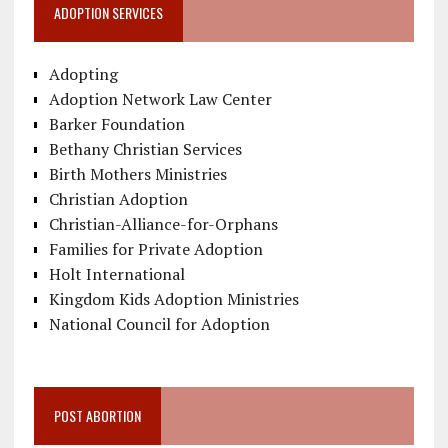
ADOPTION SERVICES
Adopting
Adoption Network Law Center
Barker Foundation
Bethany Christian Services
Birth Mothers Ministries
Christian Adoption
Christian-Alliance-for-Orphans
Families for Private Adoption
Holt International
Kingdom Kids Adoption Ministries
National Council for Adoption
POST ABORTION