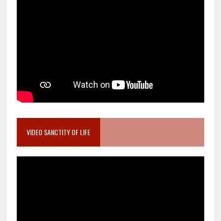
VIDEO SANCTITY OF LIFE