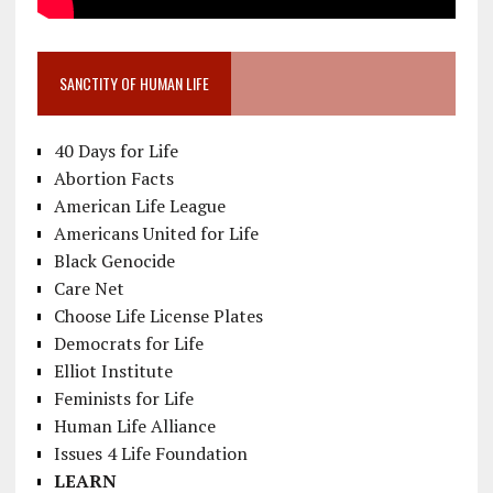
SANCTITY OF HUMAN LIFE
40 Days for Life
Abortion Facts
American Life League
Americans United for Life
Black Genocide
Care Net
Choose Life License Plates
Democrats for Life
Elliot Institute
Feminists for Life
Human Life Alliance
Issues 4 Life Foundation
LEARN