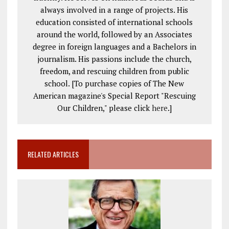
always involved in a range of projects. His
education consisted of international schools
around the world, followed by an Associates
degree in foreign languages and a Bachelors in
journalism. His passions include the church,
freedom, and rescuing children from public
school. [To purchase copies of The New
American magazine's Special Report "Rescuing
Our Children," please click
here
.]
RELATED ARTICLES