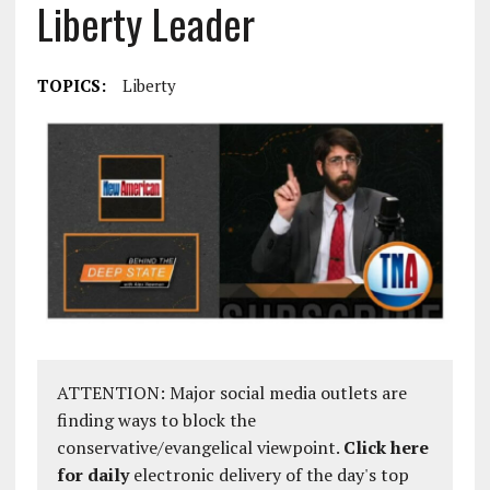
Liberty Leader
TOPICS:
Liberty
ATTENTION: Major social media outlets are
finding ways to block the
conservative/evangelical viewpoint.
Click here
for daily
electronic delivery of the day's top