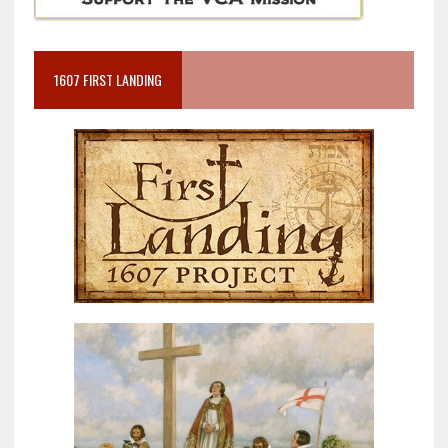
1607 FIRST LANDING