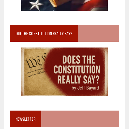
DID THE CONSTITUTION REALLY SAY?
NEWSLETTER