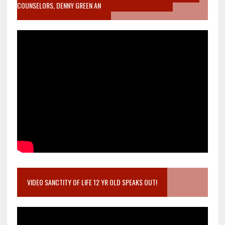
COUNSELORS, DENNY GREEN AN
VIDEO SANCTITY OF LIFE 12 YR OLD SPEAKS OUT!