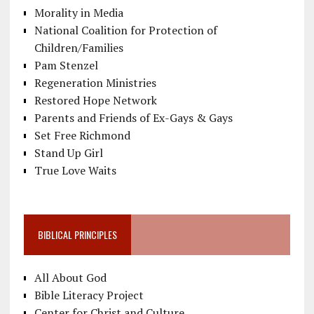
Morality in Media
National Coalition for Protection of
Children/Families
Pam Stenzel
Regeneration Ministries
Restored Hope Network
Parents and Friends of Ex-Gays & Gays
Set Free Richmond
Stand Up Girl
True Love Waits
BIBLICAL PRINCIPLES
All About God
Bible Literacy Project
Center for Christ and Culture