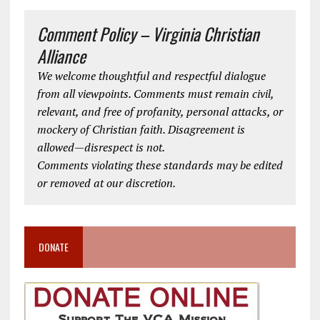
Comment Policy – Virginia Christian
Alliance
We welcome thoughtful and respectful dialogue
from all viewpoints. Comments must remain civil,
relevant, and free of profanity, personal attacks, or
mockery of Christian faith. Disagreement is
allowed—disrespect is not.
Comments violating these standards may be edited
or removed at our discretion.
DONATE