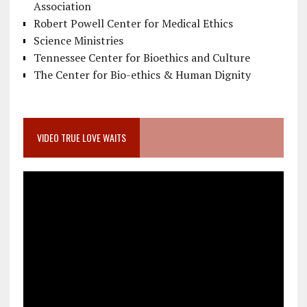
Association
Robert Powell Center for Medical Ethics
Science Ministries
Tennessee Center for Bioethics and Culture
The Center for Bio-ethics & Human Dignity
VIDEO TRUE LOVE WAITS