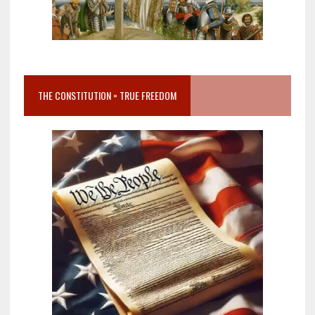
THE CONSTITUTION = TRUE FREEDOM