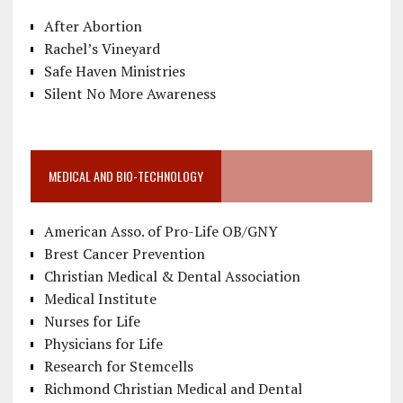
After Abortion
Rachel’s Vineyard
Safe Haven Ministries
Silent No More Awareness
MEDICAL AND BIO-TECHNOLOGY
American Asso. of Pro-Life OB/GNY
Brest Cancer Prevention
Christian Medical & Dental Association
Medical Institute
Nurses for Life
Physicians for Life
Research for Stemcells
Richmond Christian Medical and Dental