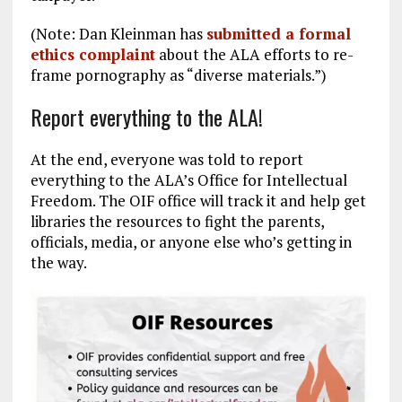
(Note: Dan Kleinman has
submitted a formal
ethics complaint
about the ALA efforts to re-
frame pornography as “diverse materials.”)
Report everything to the ALA!
At the end, everyone was told to report
everything to the ALA’s Office for Intellectual
Freedom. The OIF office will track it and help get
libraries the resources to fight the parents,
officials, media, or anyone else who’s getting in
the way.