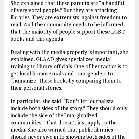
She explained that these parents are “a handful
of very vocal people.” But they are attacking
libraries. They are extremists, against freedom to
read. And the community needs to be informed
that the majority of people support these LGBT
books and this agenda.
Dealing with the media properly is important, she
explained. GLAAD gives specialized media
training to library officials. One of her tactics is to
get local homosexuals and transgenders to
“humanize” these books by comparing them to
their personal stories.
In particular, she said, “Don’t let journalists
include both sides of the story.” They should only
include the side of the “marginalized
communities.” That doesn’t just apply to the
media. She also warned that public libraries
should never give in to showing both sides of the