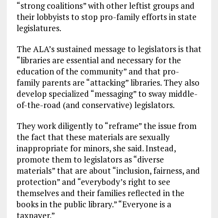
“strong coalitions” with other leftist groups and
their lobbyists to stop pro-family efforts in state
legislatures.
The ALA’s sustained message to legislators is that
“libraries are essential and necessary for the
education of the community” and that pro-
family parents are “attacking” libraries. They also
develop specialized “messaging” to sway middle-
of-the-road (and conservative) legislators.
They work diligently to “reframe” the issue from
the fact that these materials are sexually
inappropriate for minors, she said. Instead,
promote them to legislators as “diverse
materials” that are about “inclusion, fairness, and
protection” and “everybody’s right to see
themselves and their families reflected in the
books in the public library.” “Everyone is a
taxpayer.”