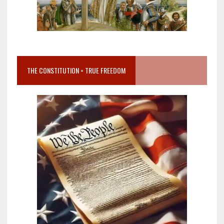
THE CONSTITUTION = TRUE FREEDOM