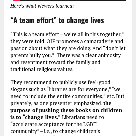
Here’s what viewers learned:
“A team effort” to change lives
“This is a team effort – we’re all in this together,”
they were told. OIF promotes a camaraderie and
passion about what they are doing. And “don’t let
parents bully you.” There was a clear animosity
and resentment toward the family and
traditional religious values.
They recommend to publicly use feel-good
slogans such as “libraries are for everyone,” “we
need to include the entire communities,” etc. But
privately, as one presenter emphasized,
the
purpose of pushing these books on children
is to “change lives.”
Librarians need to
“accelerate acceptance for the LGBT
community” – i.e., to change children’s