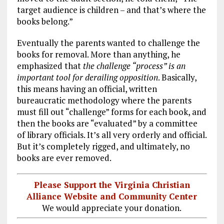
target audience is children – and that’s where the
books belong.”
Eventually the parents wanted to challenge the
books for removal. More than anything, he
emphasized that
the challenge “process” is an
important tool for derailing opposition
. Basically,
this means having an official, written
bureaucratic methodology where the parents
must fill out “challenge” forms for each book, and
then the books are “evaluated” by a committee
of library officials. It’s all very orderly and official.
But it’s completely rigged, and ultimately, no
books are ever removed.
Please Support the Virginia Christian
Alliance Website and Community Center
We would appreciate your donation.