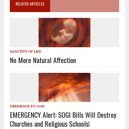
RELATED ARTICLES
SANCTITY OF LIFE
No More Natural Affection
OBEDIENCE TO GOD
EMERGENCY Alert: SOGI Bills Will Destroy
Churches and Religious Schools!