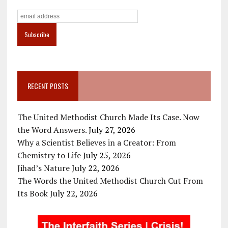
RECENT POSTS
The United Methodist Church Made Its Case. Now
the Word Answers.
July 27, 2026
Why a Scientist Believes in a Creator: From
Chemistry to Life
July 25, 2026
Jihad’s Nature
July 22, 2026
The Words the United Methodist Church Cut From
Its Book
July 22, 2026