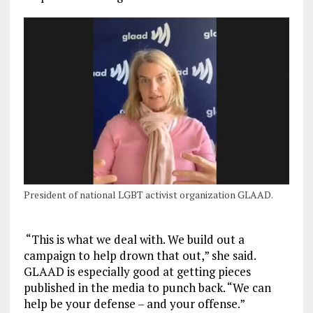
President of national LGBT activist organization GLAAD.
“This is what we deal with. We build out a
campaign to help drown that out,” she said.
GLAAD is especially good at getting pieces
published in the media to punch back. “We can
help be your defense – and your offense.”