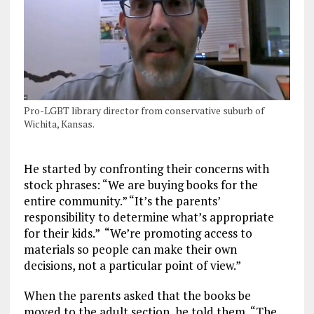
Pro-LGBT library director from conservative suburb of
Wichita, Kansas.
He started by confronting their concerns with
stock phrases: “We are buying books for the
entire community.” “It’s the parents’
responsibility to determine what’s appropriate
for their kids.” “We’re promoting access to
materials so people can make their own
decisions, not a particular point of view.”
When the parents asked that the books be
moved to the adult section, he told them, “The