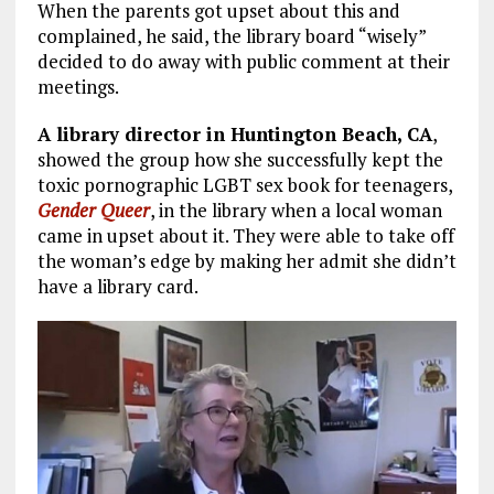
When the parents got upset about this and
complained, he said, the library board “wisely”
decided to do away with public comment at their
meetings.
A library director in Huntington Beach, CA
,
showed the group how she successfully kept the
toxic pornographic LGBT sex book for teenagers,
Gender Queer
, in the library when a local woman
came in upset about it. They were able to take off
the woman’s edge by making her admit she didn’t
have a library card.