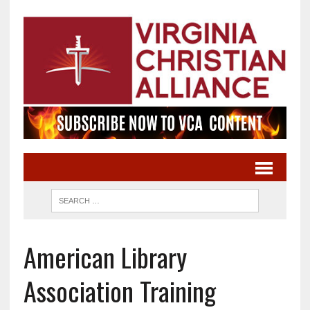
American Library
Association Training