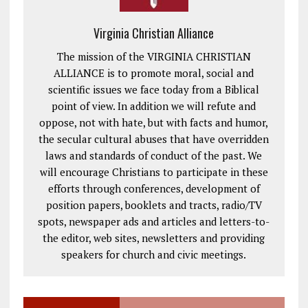
Virginia Christian Alliance
The mission of the VIRGINIA CHRISTIAN
ALLIANCE is to promote moral, social and
scientific issues we face today from a Biblical
point of view. In addition we will refute and
oppose, not with hate, but with facts and humor,
the secular cultural abuses that have overridden
laws and standards of conduct of the past. We
will encourage Christians to participate in these
efforts through conferences, development of
position papers, booklets and tracts, radio/TV
spots, newspaper ads and articles and letters-to-
the editor, web sites, newsletters and providing
speakers for church and civic meetings.