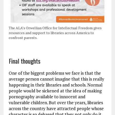
The ALA’s Orwellian Office for Intellectual Freedom gives
resources and support to libraries across America to
confront parents.
Final thoughts
One of the biggest problems we face is that the
average person cannot imagine that this is really
happening in their libraries and schools. Normal
people would be sickened at the idea of making
pornography available to innocent and
vulnerable children. But over the years, libraries
across the country have attracted people whose
character is so debased that they not only do it,