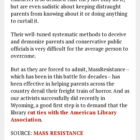
but are even sadistic about keeping distraught
parents from knowing about it or doing anything
to curtail it.
Their well-tuned systematic methods to deceive
and demonize parents and conservative public
officials is very difficult for the average person to
overcome.
But as they are forced to admit, MassResistance –
which has been in this battle for decades – has
been effective in helping parents across the
country derail their freight train of horror. And as
our activists successfully did recently in
Wyoming, a good first step is to demand that the
library
cut ties with the American Library
Association
.
SOURCE:
MASS RESISTANCE