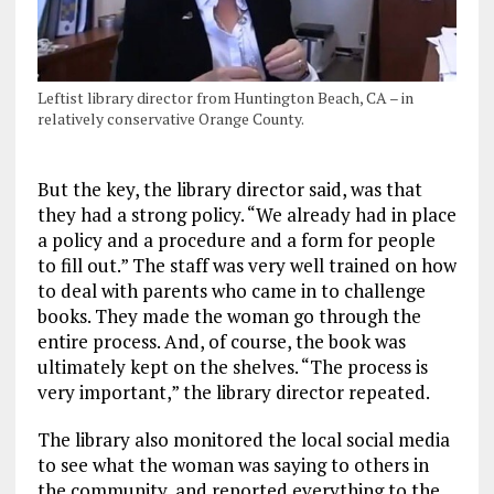
Leftist library director from Huntington Beach, CA – in
relatively conservative Orange County.
But the key, the library director said, was that
they had a strong policy. “We already had in place
a policy and a procedure and a form for people
to fill out.” The staff was very well trained on how
to deal with parents who came in to challenge
books. They made the woman go through the
entire process. And, of course, the book was
ultimately kept on the shelves. “The process is
very important,” the library director repeated.
The library also monitored the local social media
to see what the woman was saying to others in
the community, and reported everything to the