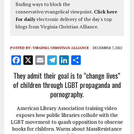
finding ways to block the
conservative/evangelical viewpoint.
Click here
for daily
electronic delivery of the day's top
blogs from Virginia Christian Alliance.
POSTED BY:
VIRGINIA CHRISTIAN ALLIANCE
DECEMBER 7, 2022
F
X
E
T
Li
S
a
m
el
n
h
They admit their goal is to “change lives”
ce
ai
e
k
a
of children through LGBT propaganda and
b
l
g
e
re
pornography.
o
r
dI
o
a
n
American Library Association training video
k
m
exposes how public libraries collude with the
LGBT movement to quash opposition to obscene
books for children. Warns about MassResistance