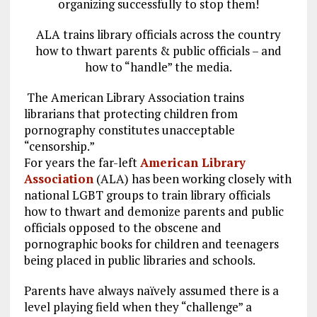
organizing successfully to stop them!
ALA trains library officials across the country
how to thwart parents & public officials – and
how to “handle” the media.
The American Library Association trains
librarians that protecting children from
pornography constitutes unacceptable
“censorship.”
For years the far-left
American Library
Association
(ALA) has been working closely with
national LGBT groups to train library officials
how to thwart and demonize parents and public
officials opposed to the obscene and
pornographic books for children and teenagers
being placed in public libraries and schools.
Parents have always naïvely assumed there is a
level playing field when they “challenge” a