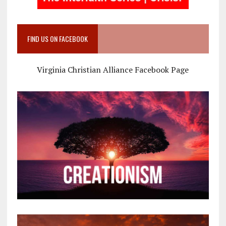
FIND US ON FACEBOOK
Virginia Christian Alliance Facebook Page