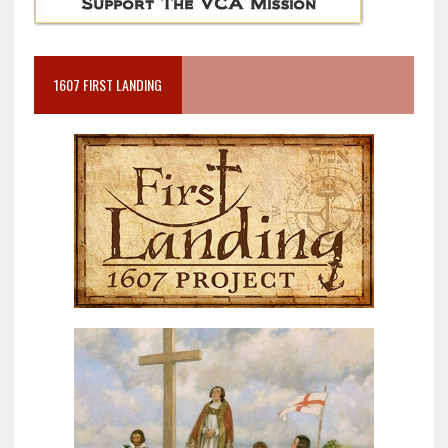
1607 FIRST LANDING