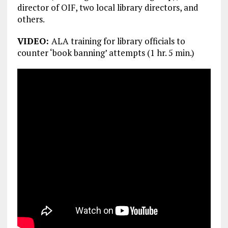
director of OIF, two local library directors, and
others.
VIDEO:
ALA training for library officials to
counter ‘book banning’ attempts (1 hr. 5 min.)