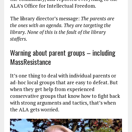
ALA’s Office for Intellectual Freedom.
The library director’s message:
The parents are
the ones with an agenda. They are targeting the
library. None of this is the fault of the library
staffers.
Warning about parent groups – including
MassResistance
It’s one thing to deal with individual parents or
ad-hoc local groups that are easy to defeat. But
when they get help from experienced
conservative groups that know how to fight back
with strong arguments and tactics, that’s when
the ALA gets worried.