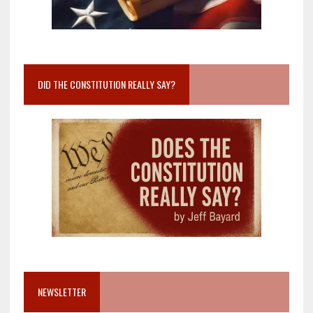
DID THE CONSTITUTION REALLY SAY?
NEWSLETTER