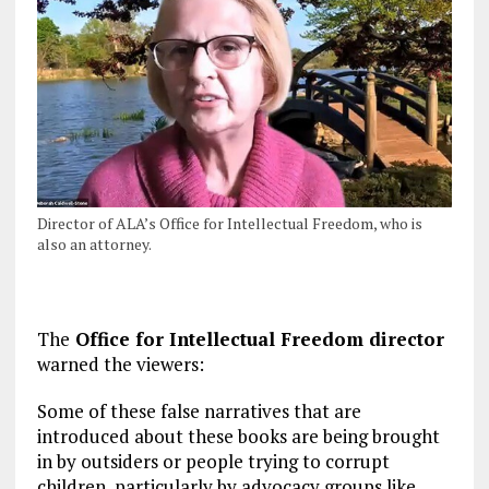
Director of ALA’s Office for Intellectual Freedom, who is
also an attorney.
The
Office for Intellectual Freedom director
warned the viewers:
Some of these false narratives that are
introduced about these books are being brought
in by outsiders or people trying to corrupt
children, particularly by advocacy groups like