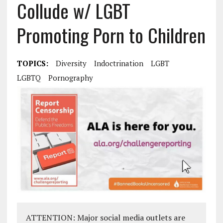
Collude w/ LGBT
Promoting Porn to Children
TOPICS:
Diversity
Indoctrination
LGBT
LGBTQ
Pornography
ATTENTION: Major social media outlets are