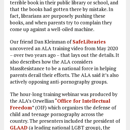
terrible book in their public library or school, and
that the books had gotten there by mistake. In
fact, librarians are purposely pushing these
books, and when parents try to complain they
come up against a well-oiled machine.
Our friend Dan Kleinman of
SafeLibraries
uncovered an ALA training video from May 2020
– over two years ago – that lays out the details. It
also describes how the ALA considers
MassResistance to be a national force in helping
parents derail their efforts. The ALA said it’s also
actively opposing anti-pornography groups.
The hour-long training webinar was produced by
the ALA’s Orwellian “
Office for Intellectual
Freedom
” (OIF) which organizes the defense of
child and teenage pornography across the
country. The presenters included the president of
GLAAD
(a leading national LGBT group), the