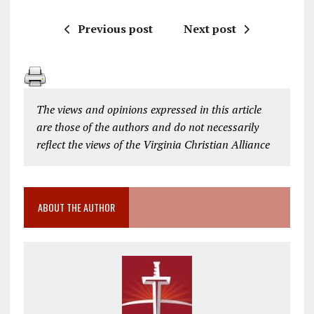
Previous post
Next post
The views and opinions expressed in this article
are those of the authors and do not necessarily
reflect the views of the Virginia Christian Alliance
ABOUT THE AUTHOR