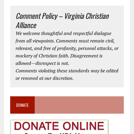
Comment Policy – Virginia Christian
Alliance
We welcome thoughtful and respectful dialogue
from all viewpoints. Comments must remain civil,
relevant, and free of profanity, personal attacks, or
mockery of Christian faith. Disagreement is
allowed—disrespect is not.
Comments violating these standards may be edited
or removed at our discretion.
DONATE