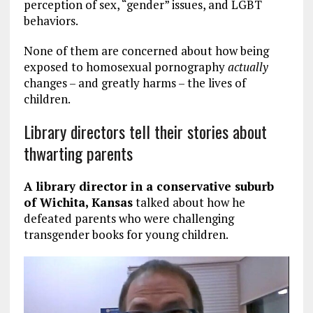
perception of sex, “gender” issues, and LGBT
behaviors.
None of them are concerned about how being
exposed to homosexual pornography
actually
changes – and greatly harms – the lives of
children.
Library directors tell their stories about
thwarting parents
A library director in a conservative suburb
of Wichita, Kansas
talked about how he
defeated parents who were challenging
transgender books for young children.