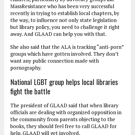
MassResistance who has been very successful
recently in trying to establish local chapters, by
the way, to influence not only state legislation
but library policy, you need to challenge it right
away. And GLAAD can help you with that.
She also said that the ALA is tracking “anti-porn”
groups which have gotten involved. They don’t
want any public connection made with
pornography.
National LGBT group helps local libraries
fight the battle
The president of GLAAD said that when library
officials are dealing with organized opposition in
the community from parents objecting to the
books, they should feel free to call GLAAD for
help. GLAAD will get involved.