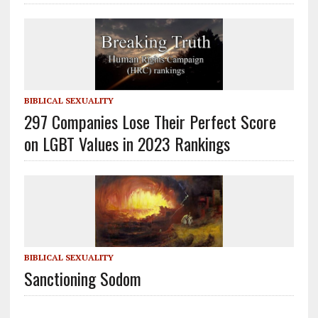
BIBLICAL SEXUALITY
297 Companies Lose Their Perfect Score
on LGBT Values in 2023 Rankings
BIBLICAL SEXUALITY
Sanctioning Sodom