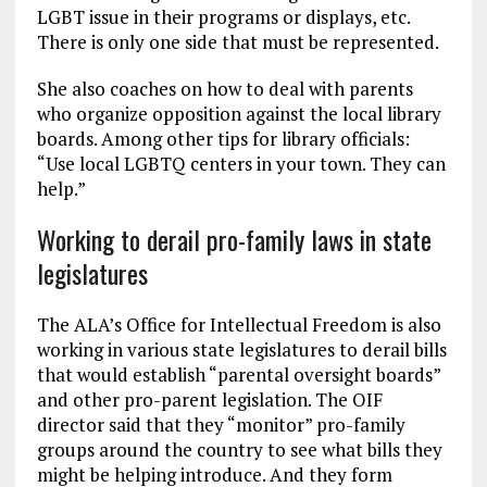
LGBT issue in their programs or displays, etc.
There is only one side that must be represented.
She also coaches on how to deal with parents
who organize opposition against the local library
boards. Among other tips for library officials:
“Use local LGBTQ centers in your town. They can
help.”
Working to derail pro-family laws in state
legislatures
The ALA’s Office for Intellectual Freedom is also
working in various state legislatures to derail bills
that would establish “parental oversight boards”
and other pro-parent legislation. The OIF
director said that they “monitor” pro-family
groups around the country to see what bills they
might be helping introduce. And they form