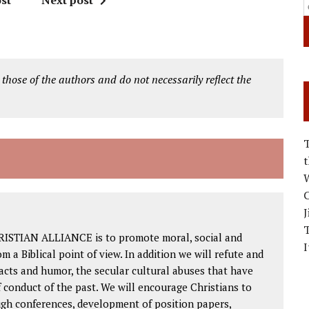
st
Next post
 those of the authors and do not necessarily reflect the
W
C
J
RISTIAN ALLIANCE is to promote moral, social and
I
om a Biblical point of view. In addition we will refute and
facts and humor, the secular cultural abuses that have
 conduct of the past. We will encourage Christians to
ough conferences, development of position papers,