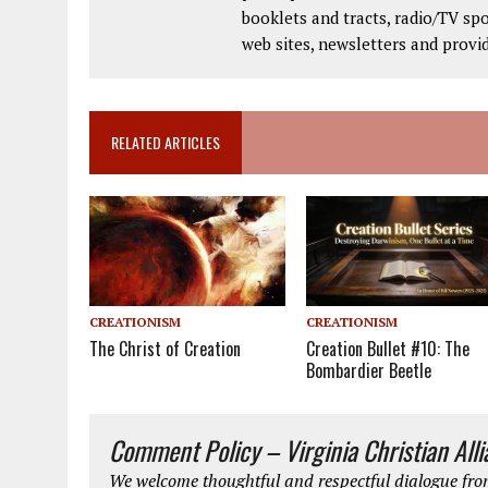
booklets and tracts, radio/TV spo
web sites, newsletters and provi
RELATED ARTICLES
CREATIONISM
CREATIONISM
The Christ of Creation
Creation Bullet #10: The
Bombardier Beetle
Comment Policy – Virginia Christian All
We welcome thoughtful and respectful dialogue from