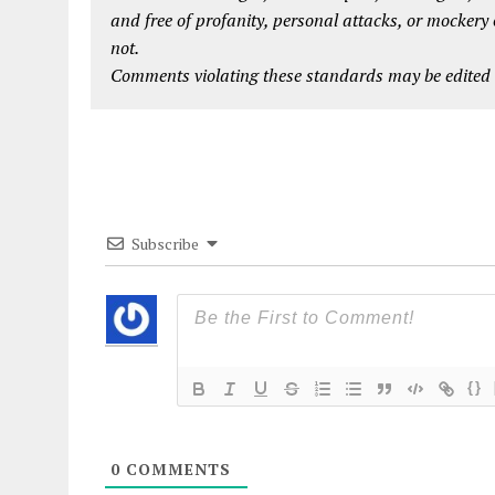
and free of profanity, personal attacks, or mockery
not.
Comments violating these standards may be edited o
Subscribe
{}
0
COMMENTS