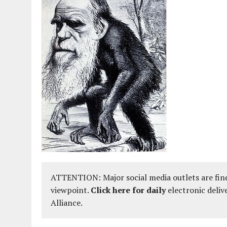
ATTENTION: Major social media outlets are find
viewpoint.
Click here for daily
electronic deliv
Alliance.