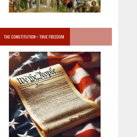
THE CONSTITUTION = TRUE FREEDOM