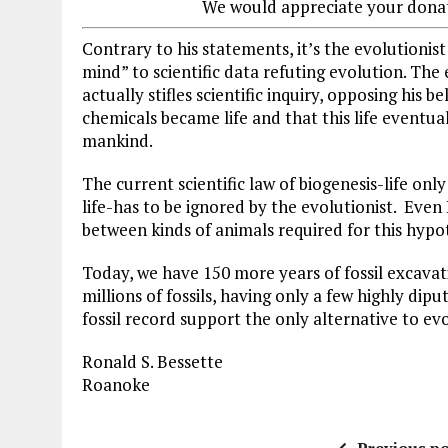
We would appreciate your dona
Contrary to his statements, it’s the evolutionist
mind” to scientific data refuting evolution. The 
actually stifles scientific inquiry, opposing his be
chemicals became life and that this life eventu
mankind.
The current scientific law of biogenesis-life on
life-has to be ignored by the evolutionist. Even 
between kinds of animals required for this hypot
Today, we have 150 more years of fossil excavation
millions of fossils, having only a few highly dip
fossil record support the only alternative to ev
Ronald S. Bessette
Roanoke