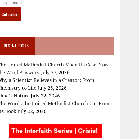
RECENT POSTS
The United Methodist Church Made Its Case. Now
the Word Answers.
July 27, 2026
hy a Scientist Believes in a Creator: From
hemistry to Life
July 25, 2026
ihad’s Nature
July 22, 2026
The Words the United Methodist Church Cut From
ts Book
July 22, 2026