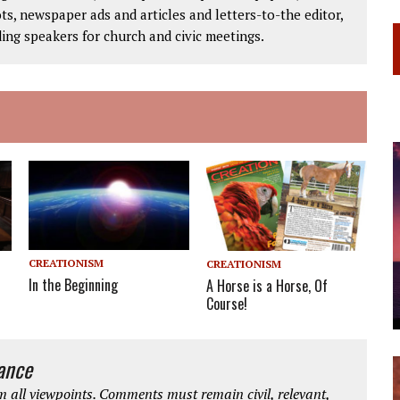
ts, newspaper ads and articles and letters-to-the editor,
ding speakers for church and civic meetings.
CREATIONISM
CREATIONISM
In the Beginning
A Horse is a Horse, Of
Course!
iance
 all viewpoints. Comments must remain civil, relevant,