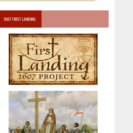
1607 FIRST LANDING