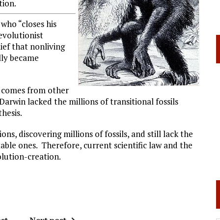
tion.
 who “closes his
evolutionist
lief that nonliving
ally became
ly comes from other
Darwin lacked the millions of transitional fossils
hesis.
s, discovering millions of fossils, and still lack the
utable ones. Therefore, current scientific law and the
olution-creation.