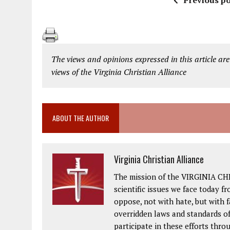
Previous po
The views and opinions expressed in this article are
views of the Virginia Christian Alliance
ABOUT THE AUTHOR
Virginia Christian Alliance
The mission of the VIRGINIA CH
scientific issues we face today fr
oppose, not with hate, but with 
overridden laws and standards of
participate in these efforts thr