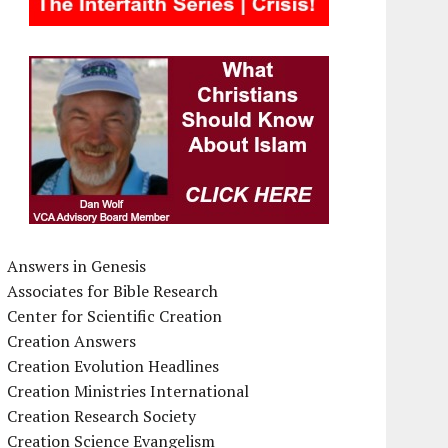
Answers in Genesis
Associates for Bible Research
Center for Scientific Creation
Creation Answers
Creation Evolution Headlines
Creation Ministries International
Creation Research Society
Creation Science Evangelism