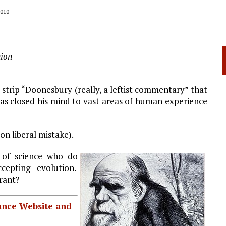
010
ion
 strip “Doonesbury (really, a leftist commentary” that
has closed his mind to vast areas of human experience
on liberal mistake).
s of science who do
ccepting evolution.
rant?
iance Website and