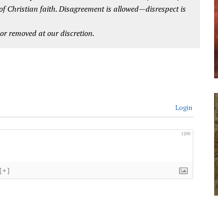
 of Christian faith. Disagreement is allowed—disrespect is
r removed at our discretion.
Login
1200
[+]