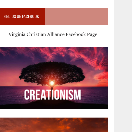
FIND US ON FACEBOOK
Virginia Christian Alliance Facebook Page