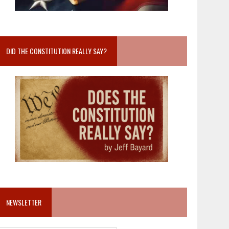
DID THE CONSTITUTION REALLY SAY?
NEWSLETTER