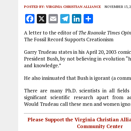
POSTED BY:
VIRGINIA CHRISTIAN ALLIANCE
NOVEMBER 13, 2
F
X
E
T
Li
S
a
m
el
n
h
A letter to the editor of
The Roanoke Times Opin
ce
ai
e
k
a
The Fossil Record Supports Creationism
b
l
g
e
re
Garry Trudeau states in his April 20, 2003 comic
o
r
dI
President Bush, by not believing in evolution “
o
a
n
and knowledge.”
k
m
He also insinuated that Bush is igorant (a comm
There are many Ph.D. scientists in all field
significant scientific research apart from a
Would Trudeau call these men and women igno
Please Support the Virginia Christian All
Community Center