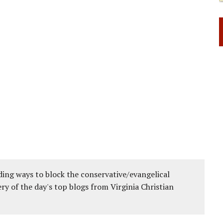
ing ways to block the conservative/evangelical
ery of the day's top blogs from Virginia Christian