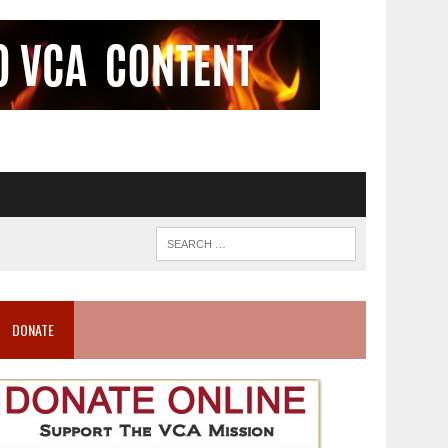
DONATE