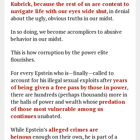
Kubrick, because the rest of us are content to
navigate life with our eyes wide shut
, in denial
about the ugly, obvious truths in our midst.
In so doing, we become accomplices to abusive
behavior in our midst.
This is how corruption by the power elite
flourishes.
For every Epstein who is—finally—called to
account for his illegal sexual exploits after
years
of being given a free pass by those in power
,
there are hundreds (perhaps thousands) more in
the halls of power and wealth whose
predation
of those most vulnerable among us
continues
unabated.
While Epstein’s
alleged crimes are
heinous
enough on their own, he is part of a