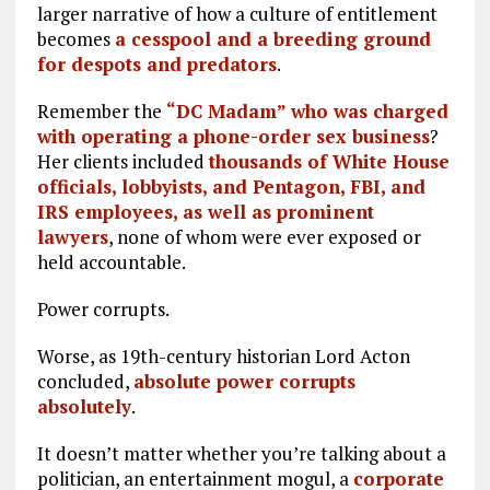
larger narrative of how a culture of entitlement
becomes
a cesspool and a breeding ground
for despots and predators
.
Remember the
“DC Madam” who was charged
with operating a phone-order sex business
?
Her clients included
thousands of White House
officials, lobbyists, and Pentagon, FBI, and
IRS employees, as well as prominent
lawyers
, none of whom were ever exposed or
held accountable.
Power corrupts.
Worse, as 19th-century historian Lord Acton
concluded,
absolute power corrupts
absolutely
.
It doesn’t matter whether you’re talking about a
politician, an entertainment mogul, a
corporate