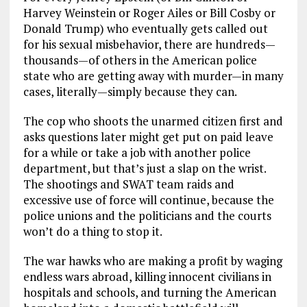
Harvey Weinstein or Roger Ailes or Bill Cosby or
Donald Trump) who eventually gets called out
for his sexual misbehavior, there are hundreds—
thousands—of others in the American police
state who are getting away with murder—in many
cases, literally—simply because they can.
The cop who shoots the unarmed citizen first and
asks questions later might get put on paid leave
for a while or take a job with another police
department, but that’s just a slap on the wrist.
The shootings and SWAT team raids and
excessive use of force will continue, because the
police unions and the politicians and the courts
won’t do a thing to stop it.
The war hawks who are making a profit by waging
endless wars abroad, killing innocent civilians in
hospitals and schools, and turning the American