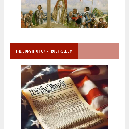
THE CONSTITUTION = TRUE FREEDOM