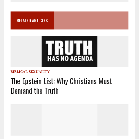
RELATED ARTICLES
BIBLICAL SEXUALITY
The Epstein List: Why Christians Must
Demand the Truth