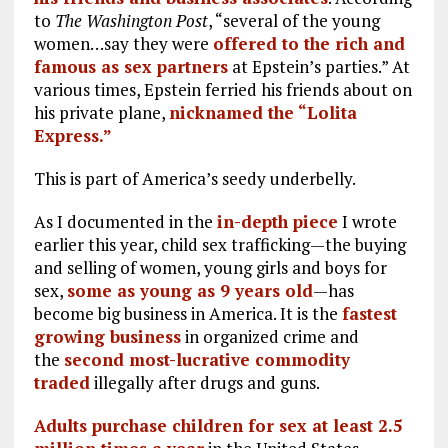
to
The Washington Post
, “several of the young
women…say they were
offered to the rich and
famous as sex partners
at Epstein’s parties.” At
various times, Epstein ferried his friends about on
his private plane,
nicknamed the “Lolita
Express.”
This is part of America’s seedy underbelly.
As I documented in the
in-depth piece
I wrote
earlier this year, child sex trafficking—the buying
and selling of women, young girls and boys for
sex,
some as young as 9 years old
—has
become big business in America. It is the
fastest
growing business
in organized crime and
the
second most-lucrative commodity
traded
illegally after drugs and guns.
Adults purchase children for sex at least 2.5