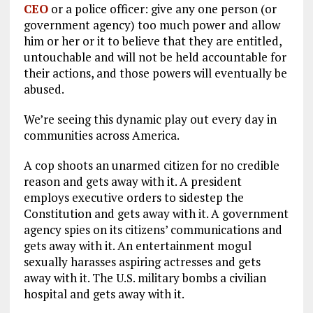
CEO
or a police officer: give any one person (or
government agency) too much power and allow
him or her or it to believe that they are entitled,
untouchable and will not be held accountable for
their actions, and those powers will eventually be
abused.
We’re seeing this dynamic play out every day in
communities across America.
A cop shoots an unarmed citizen for no credible
reason and gets away with it. A president
employs executive orders to sidestep the
Constitution and gets away with it. A government
agency spies on its citizens’ communications and
gets away with it. An entertainment mogul
sexually harasses aspiring actresses and gets
away with it. The U.S. military bombs a civilian
hospital and gets away with it.