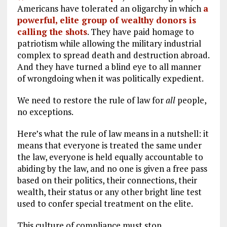
Americans have tolerated an oligarchy in which
a
powerful, elite group of wealthy donors is
calling the shots
. They have paid homage to
patriotism while allowing the military industrial
complex to spread death and destruction abroad.
And they have turned a blind eye to all manner
of wrongdoing when it was politically expedient.
We need to restore the rule of law for
all
people,
no exceptions.
Here’s what the rule of law means in a nutshell: it
means that everyone is treated the same under
the law, everyone is held equally accountable to
abiding by the law, and no one is given a free pass
based on their politics, their connections, their
wealth, their status or any other bright line test
used to confer special treatment on the elite.
This culture of compliance must stop.