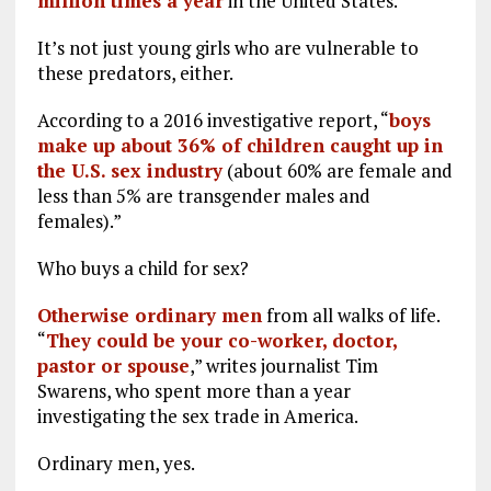
million times a year
in the United States.
It’s not just young girls who are vulnerable to
these predators, either.
According to a 2016 investigative report, “
boys
make up about 36% of children caught up in
the U.S. sex industry
(about 60% are female and
less than 5% are transgender males and
females).”
Who buys a child for sex?
Otherwise ordinary men
from all walks of life.
“
They could be your co-worker, doctor,
pastor or spouse
,” writes journalist Tim
Swarens, who spent more than a year
investigating the sex trade in America.
Ordinary men, yes.