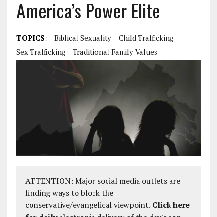
America’s Power Elite
TOPICS:
Biblical Sexuality
Child Trafficking
Sex Trafficking
Traditional Family Values
ATTENTION: Major social media outlets are
finding ways to block the
conservative/evangelical viewpoint.
Click here
for daily
electronic delivery of the day's top