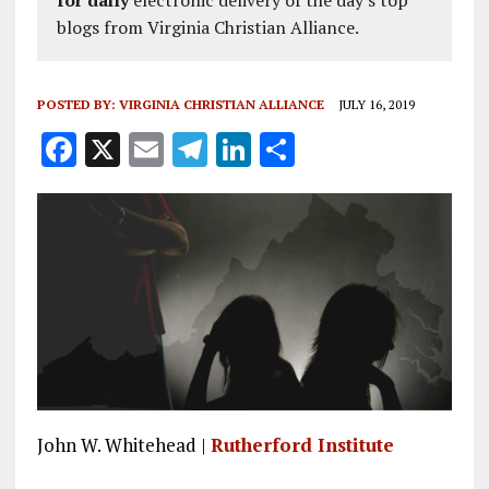
blogs from Virginia Christian Alliance.
POSTED BY:
VIRGINIA CHRISTIAN ALLIANCE
JULY 16, 2019
F
X
E
T
Li
S
a
m
el
n
h
ce
ai
e
k
a
b
l
g
e
re
o
r
dI
o
a
n
k
m
John W. Whitehead |
Rutherford Institute