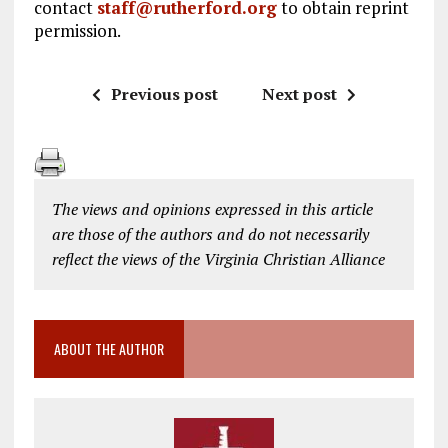
contact
staff@rutherford.org
to obtain reprint
permission.
Previous post
Next post
The views and opinions expressed in this article
are those of the authors and do not necessarily
reflect the views of the Virginia Christian Alliance
ABOUT THE AUTHOR