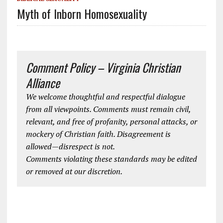
Myth of Inborn Homosexuality
Comment Policy – Virginia Christian
Alliance
We welcome thoughtful and respectful dialogue
from all viewpoints. Comments must remain civil,
relevant, and free of profanity, personal attacks, or
mockery of Christian faith. Disagreement is
allowed—disrespect is not.
Comments violating these standards may be edited
or removed at our discretion.