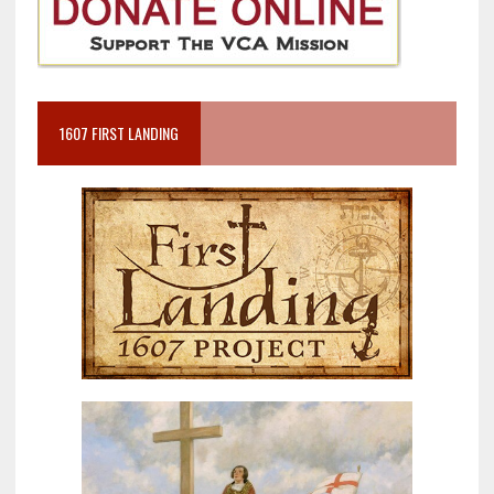
1607 FIRST LANDING