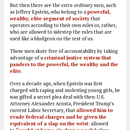
But then there are the
extra-ordinary
men, such
as Jeffrey Epstein, who belong to a
powerful,
wealthy, elite segment of society
that
operates according to their own rules or, rather,
who are allowed to sidestep the rules that are
used like a bludgeon on the rest of us.
These men skate free of accountability by taking
advantage of a
criminal justice system that
panders to the powerful, the wealthy and the
elite
.
Over a decade ago, when Epstein was first
charged with raping and molesting young girls, he
was gifted a secret plea deal with then-U.S.
Attorney Alexander Acosta, President Trump’s
current Labor Secretary, that
allowed him to
evade federal charges and be given the
equivalent of a slap on the wrist
: allowed