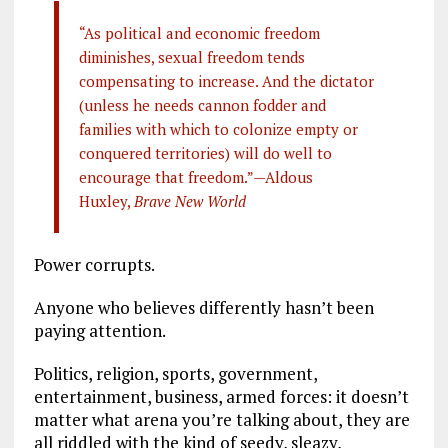
“As political and economic freedom
diminishes, sexual freedom tends
compensating to increase. And the dictator
(unless he needs cannon fodder and
families with which to colonize empty or
conquered territories) will do well to
encourage that freedom.”—Aldous
Huxley,
Brave New World
Power corrupts.
Anyone who believes differently hasn’t been
paying attention.
Politics, religion, sports, government,
entertainment, business, armed forces: it doesn’t
matter what arena you’re talking about, they are
all riddled with the kind of seedy, sleazy,