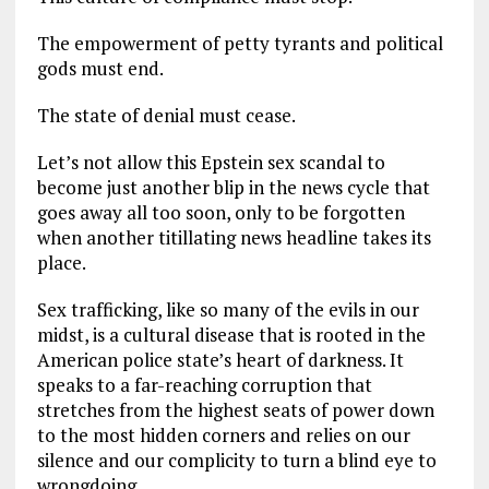
The empowerment of petty tyrants and political
gods must end.
The state of denial must cease.
Let’s not allow this Epstein sex scandal to
become just another blip in the news cycle that
goes away all too soon, only to be forgotten
when another titillating news headline takes its
place.
Sex trafficking, like so many of the evils in our
midst, is a cultural disease that is rooted in the
American police state’s heart of darkness. It
speaks to a far-reaching corruption that
stretches from the highest seats of power down
to the most hidden corners and relies on our
silence and our complicity to turn a blind eye to
wrongdoing.