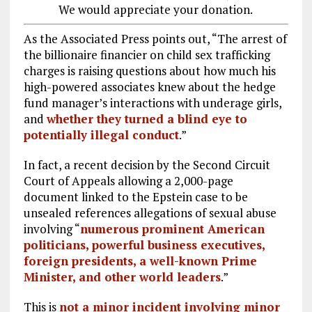
We would appreciate your donation.
As the Associated Press points out, “The arrest of
the billionaire financier on child sex trafficking
charges is raising questions about how much his
high-powered associates knew about the hedge
fund manager’s interactions with underage girls,
and
whether they turned a blind eye to
potentially illegal conduct
.”
In fact, a recent decision by the Second Circuit
Court of Appeals allowing a 2,000-page
document linked to the Epstein case to be
unsealed references allegations of sexual abuse
involving “
numerous prominent American
politicians, powerful business executives,
foreign presidents, a well-known Prime
Minister, and other world leaders
.”
This is
not a minor incident involving minor