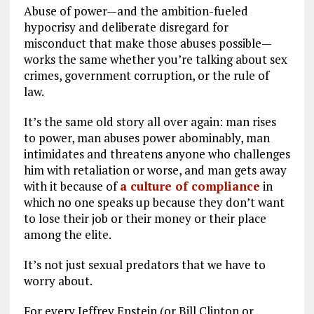
Abuse of power—and the ambition-fueled
hypocrisy and deliberate disregard for
misconduct that make those abuses possible—
works the same whether you’re talking about sex
crimes, government corruption, or the rule of
law.
It’s the same old story all over again: man rises
to power, man abuses power abominably, man
intimidates and threatens anyone who challenges
him with retaliation or worse, and man gets away
with it because of
a culture of compliance
in
which no one speaks up because they don’t want
to lose their job or their money or their place
among the elite.
It’s not just sexual predators that we have to
worry about.
For every Jeffrey Epstein (or Bill Clinton or