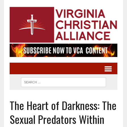
The Heart of Darkness: The
Sexual Predators Within