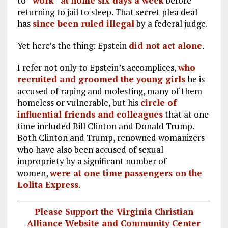
to
“work” at home six days a week
before
returning to jail to sleep. That secret plea deal
has
since been ruled illegal
by a federal judge.
Yet here’s the thing: Epstein
did not act alone
.
I refer not only to Epstein’s accomplices,
who
recruited and groomed the young girls
he is
accused of raping and molesting, many of them
homeless or vulnerable, but his
circle of
influential friends and colleagues
that at one
time included Bill Clinton and Donald Trump.
Both Clinton and Trump, renowned womanizers
who have also been accused of sexual
impropriety by a significant number of
women,
were at one time passengers on the
Lolita Express
.
Please Support the Virginia Christian
Alliance Website and Community Center