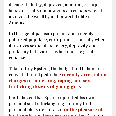
decadent, dodgy, depraved, immoral, corrupt
behavior that somehow gets a free pass when it
involves the wealthy and powerful elite in
America.
In this age of partisan politics and a deeply
polarized populace, corruption—especially when
it involves sexual debauchery, depravity and
predatory behavior—has become the great
equalizer.
Take Jeffrey Epstein, the hedge fund billionaire /
convicted serial pedophile
recently arrested on
charges of molesting, raping and sex
trafficking dozens of young girls
.
It is believed that Epstein operated his own
personal sex trafficking ring not only for his
personal pleasure but also
for the pleasure of
his friends and business associates
. According