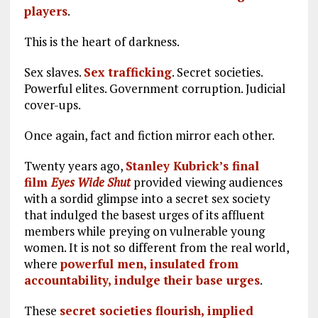
players
.
This is the heart of darkness.
Sex slaves.
Sex trafficking
. Secret societies.
Powerful elites. Government corruption. Judicial
cover-ups.
Once again, fact and fiction mirror each other.
Twenty years ago,
Stanley Kubrick’s final
film
Eyes Wide Shut
provided viewing audiences
with a sordid glimpse into a secret sex society
that indulged the basest urges of its affluent
members while preying on vulnerable young
women. It is not so different from the real world,
where
powerful men, insulated from
accountability, indulge their base urges
.
These
secret societies flourish, implied