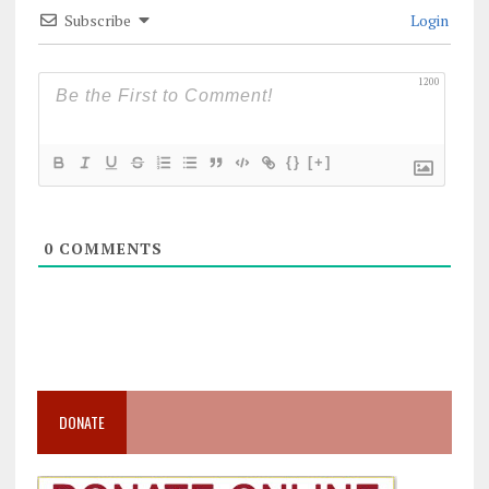
Subscribe
Login
1200
{}
[+]
0
COMMENTS
DONATE