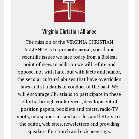
Virginia Christian Alliance
The mission of the VIRGINIA CHRISTIAN
ALLIANCE is to promote moral, social and
scientific issues we face today from a Biblical
point of view. In addition we will refute and
oppose, not with hate, but with facts and humor,
the secular cultural abuses that have overridden
laws and standards of conduct of the past. We
will encourage Christians to participate in these
efforts through conferences, development of
position papers, booklets and tracts, radio/TV
spots, newspaper ads and articles and letters-to-
the editor, web sites, newsletters and providing
speakers for church and civic meetings.