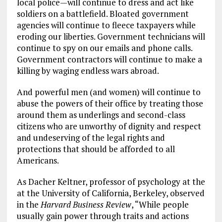
local police—will continue to dress and act like
soldiers on a battlefield. Bloated government
agencies will continue to fleece taxpayers while
eroding our liberties. Government technicians will
continue to spy on our emails and phone calls.
Government contractors will continue to make a
killing by waging endless wars abroad.
And powerful men (and women) will continue to
abuse the powers of their office by treating those
around them as underlings and second-class
citizens who are unworthy of dignity and respect
and undeserving of the legal rights and
protections that should be afforded to all
Americans.
As Dacher Keltner, professor of psychology at the
at the University of California, Berkeley, observed
in the
Harvard Business Review
, “While people
usually gain power through traits and actions