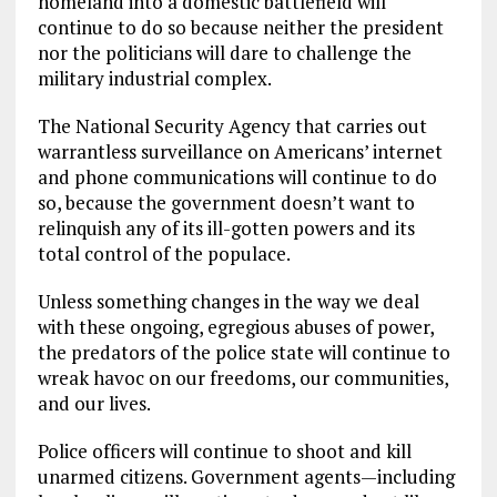
homeland into a domestic battlefield will
continue to do so because neither the president
nor the politicians will dare to challenge the
military industrial complex.
The National Security Agency that carries out
warrantless surveillance on Americans’ internet
and phone communications will continue to do
so, because the government doesn’t want to
relinquish any of its ill-gotten powers and its
total control of the populace.
Unless something changes in the way we deal
with these ongoing, egregious abuses of power,
the predators of the police state will continue to
wreak havoc on our freedoms, our communities,
and our lives.
Police officers will continue to shoot and kill
unarmed citizens. Government agents—including