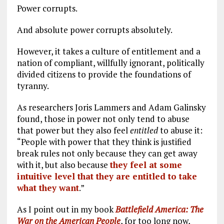
Power corrupts.
And absolute power corrupts absolutely.
However, it takes a culture of entitlement and a
nation of compliant, willfully ignorant, politically
divided citizens to provide the foundations of
tyranny.
As researchers Joris Lammers and Adam Galinsky
found, those in power not only tend to abuse
that power but they also feel
entitled
to abuse it:
“People with power that they think is justified
break rules not only because they can get away
with it, but also because
they feel at some
intuitive level that they are entitled to take
what they want
.”
As I point out in my book
Battlefield America: The
War on the American People
, for too long now,