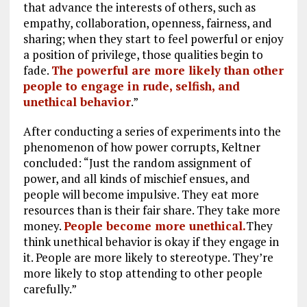
that advance the interests of others, such as
empathy, collaboration, openness, fairness, and
sharing; when they start to feel powerful or enjoy
a position of privilege, those qualities begin to
fade.
The powerful are more likely than other
people to engage in rude, selfish, and
unethical behavior
.”
After conducting a series of experiments into the
phenomenon of how power corrupts, Keltner
concluded: “Just the random assignment of
power, and all kinds of mischief ensues, and
people will become impulsive. They eat more
resources than is their fair share. They take more
money.
People become more unethical.
They
think unethical behavior is okay if they engage in
it. People are more likely to stereotype. They’re
more likely to stop attending to other people
carefully.”