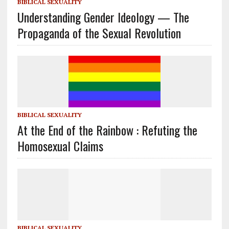
BIBLICAL SEXUALITY
Understanding Gender Ideology — The
Propaganda of the Sexual Revolution
BIBLICAL SEXUALITY
At the End of the Rainbow : Refuting the
Homosexual Claims
BIBLICAL SEXUALITY