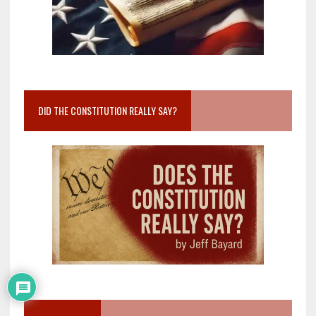
DID THE CONSTITUTION REALLY SAY?