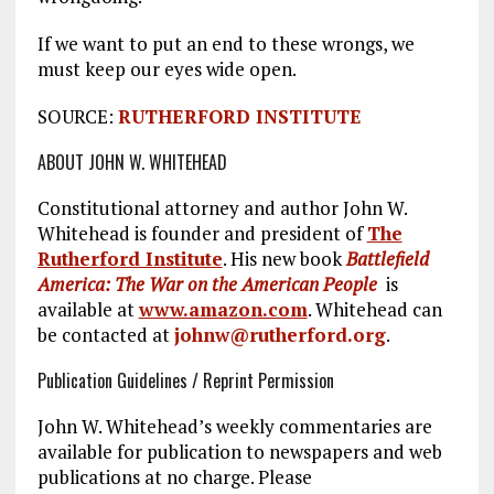
If we want to put an end to these wrongs, we
must keep our eyes wide open.
SOURCE:
RUTHERFORD INSTITUTE
ABOUT JOHN W. WHITEHEAD
Constitutional attorney and author John W.
Whitehead is founder and president of
The
Rutherford Institute
. His new book
Battlefield
America: The War on the American People
is
available at
www.amazon.com
. Whitehead can
be contacted at
johnw@rutherford.org
.
Publication Guidelines / Reprint Permission
John W. Whitehead’s weekly commentaries are
available for publication to newspapers and web
publications at no charge. Please