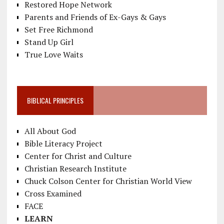
Restored Hope Network
Parents and Friends of Ex-Gays & Gays
Set Free Richmond
Stand Up Girl
True Love Waits
BIBLICAL PRINCIPLES
All About God
Bible Literacy Project
Center for Christ and Culture
Christian Research Institute
Chuck Colson Center for Christian World View
Cross Examined
FACE
LEARN