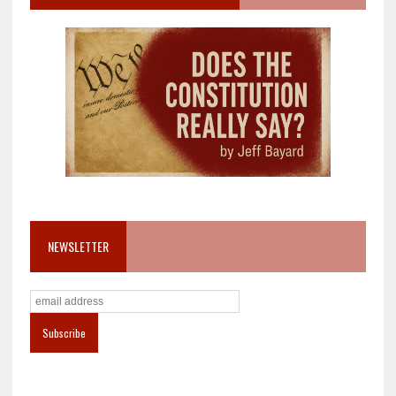
NEWSLETTER