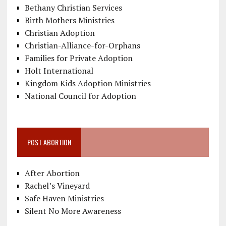
Bethany Christian Services
Birth Mothers Ministries
Christian Adoption
Christian-Alliance-for-Orphans
Families for Private Adoption
Holt International
Kingdom Kids Adoption Ministries
National Council for Adoption
POST ABORTION
After Abortion
Rachel’s Vineyard
Safe Haven Ministries
Silent No More Awareness