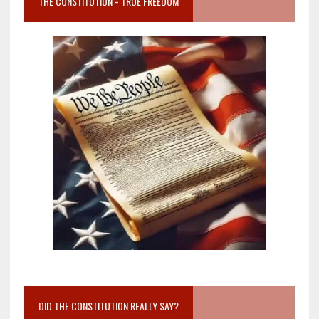
THE CONSTITUTION = TRUE FREEDOM
DID THE CONSTITUTION REALLY SAY?