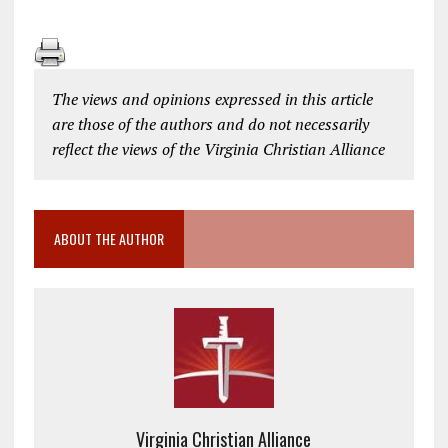
The views and opinions expressed in this article
are those of the authors and do not necessarily
reflect the views of the Virginia Christian Alliance
ABOUT THE AUTHOR
Virginia Christian Alliance