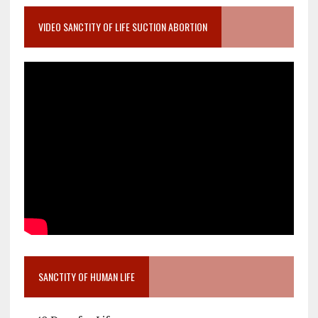
VIDEO SANCTITY OF LIFE SUCTION ABORTION
SANCTITY OF HUMAN LIFE