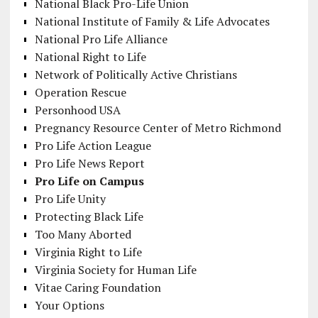
National Black Pro-Life Union
National Institute of Family & Life Advocates
National Pro Life Alliance
National Right to Life
Network of Politically Active Christians
Operation Rescue
Personhood USA
Pregnancy Resource Center of Metro Richmond
Pro Life Action League
Pro Life News Report
Pro Life on Campus
Pro Life Unity
Protecting Black Life
Too Many Aborted
Virginia Right to Life
Virginia Society for Human Life
Vitae Caring Foundation
Your Options