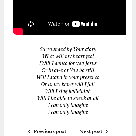
Surrounded by Your glory
What will my heart feel
lWill I dance for you Jesus
Or in awe of You be still
Will I stand in your presence
Or to my knees will I fall
Will I sing hallelujah
Will I be able to speak at all
I can only imagine
I can only imagine
Previous post
Next post