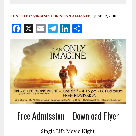
POSTED BY:
VIRGINIA CHRISTIAN ALLIANCE
JUNE 12, 2018
F
X
E
T
Li
S
a
m
el
n
h
ce
ai
e
k
a
b
l
g
e
re
o
r
dI
o
a
n
k
m
Free Admission – Download Flyer
Single Life Movie Night