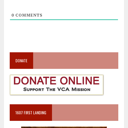
0
COMMENTS
DONATE
1607 FIRST LANDING