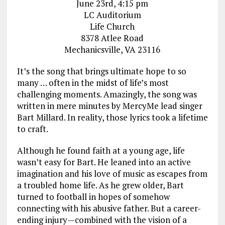
June 23rd, 4:15 pm
LC Auditorium
Life Church
8378 Atlee Road
Mechanicsville, VA 23116
It’s the song that brings ultimate hope to so
many … often in the midst of life’s most
challenging moments. Amazingly, the song was
written in mere minutes by MercyMe lead singer
Bart Millard. In reality, those lyrics took a lifetime
to craft.
Although he found faith at a young age, life
wasn’t easy for Bart. He leaned into an active
imagination and his love of music as escapes from
a troubled home life. As he grew older, Bart
turned to football in hopes of somehow
connecting with his abusive father. But a career-
ending injury—combined with the vision of a