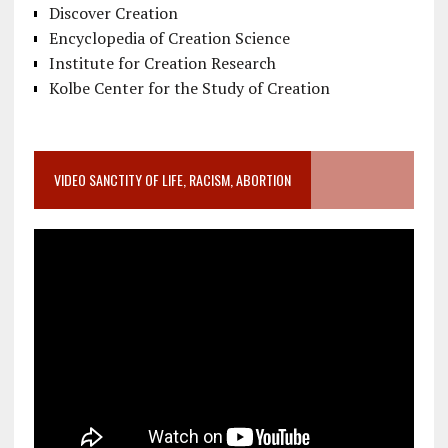
Discover Creation
Encyclopedia of Creation Science
Institute for Creation Research
Kolbe Center for the Study of Creation
VIDEO SANCTITY OF LIFE, RACISM, ABORTION