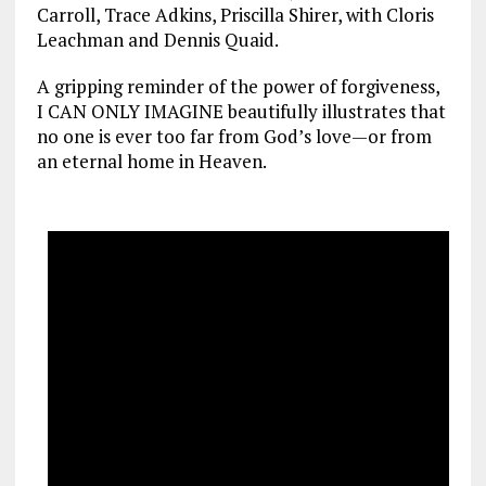
Carroll, Trace Adkins, Priscilla Shirer, with Cloris
Leachman and Dennis Quaid.
A gripping reminder of the power of forgiveness,
I CAN ONLY IMAGINE beautifully illustrates that
no one is ever too far from God’s love—or from
an eternal home in Heaven.