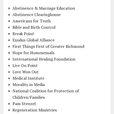
Abstinence & Marriage Education
Abstinence Clearinghouse
Americans for Truth
Bible and Birth Control
Break Point
Exodus Global Alliance
First Things First of Greater Richmond
Hope for Homosexuals
International Healing Foundation
Live On Point
Love Won Out
Medical Institute
Morality in Media
National Coalition for Protection of
Children/Families
Pam Stenzel
Regeneration Ministries