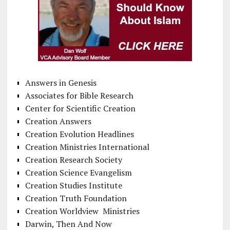
Answers in Genesis
Associates for Bible Research
Center for Scientific Creation
Creation Answers
Creation Evolution Headlines
Creation Ministries International
Creation Research Society
Creation Science Evangelism
Creation Studies Institute
Creation Truth Foundation
Creation Worldview Ministries
Darwin, Then And Now