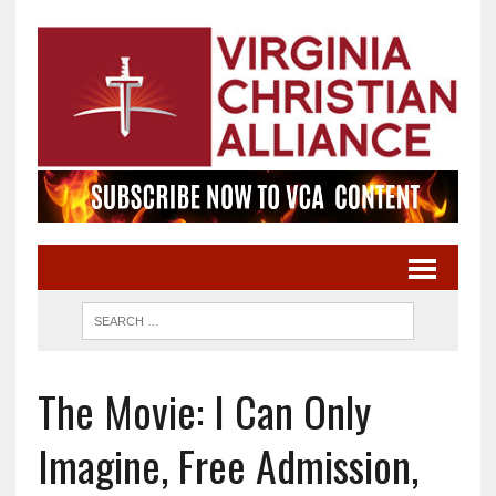
The Movie: I Can Only
Imagine, Free Admission,