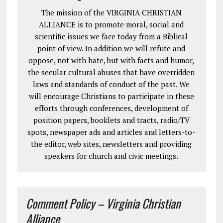
The mission of the VIRGINIA CHRISTIAN
ALLIANCE is to promote moral, social and
scientific issues we face today from a Biblical
point of view. In addition we will refute and
oppose, not with hate, but with facts and humor,
the secular cultural abuses that have overridden
laws and standards of conduct of the past. We
will encourage Christians to participate in these
efforts through conferences, development of
position papers, booklets and tracts, radio/TV
spots, newspaper ads and articles and letters-to-
the editor, web sites, newsletters and providing
speakers for church and civic meetings.
Comment Policy – Virginia Christian
Alliance