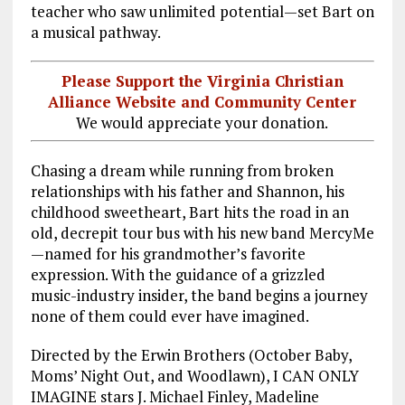
teacher who saw unlimited potential—set Bart on
a musical pathway.
Please Support the Virginia Christian
Alliance Website and Community Center
We would appreciate your donation.
Chasing a dream while running from broken
relationships with his father and Shannon, his
childhood sweetheart, Bart hits the road in an
old, decrepit tour bus with his new band MercyMe
—named for his grandmother’s favorite
expression. With the guidance of a grizzled
music-industry insider, the band begins a journey
none of them could ever have imagined.
Directed by the Erwin Brothers (October Baby,
Moms’ Night Out, and Woodlawn), I CAN ONLY
IMAGINE stars J. Michael Finley, Madeline