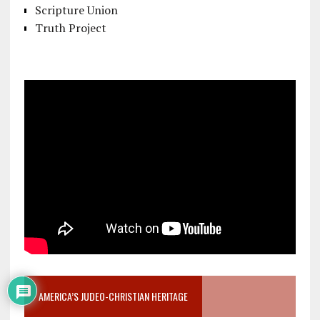
Scripture Union
Truth Project
AMERICA’S JUDEO-CHRISTIAN HERITAGE