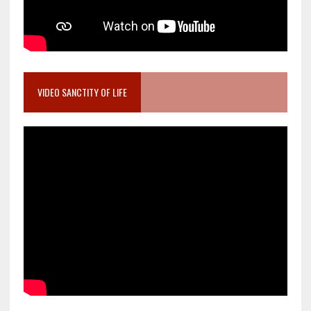
VIDEO SANCTITY OF LIFE