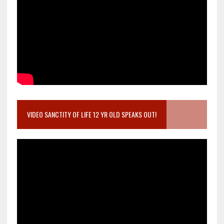
VIDEO SANCTITY OF LIFE 12 YR OLD SPEAKS OUT!