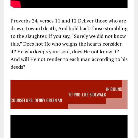
Proverbs 24
, verses 11 and 12 Deliver those who are
drawn toward death, And hold back those stumbling
to the slaughter. If you say, “Surely we did not know
this,” Does not He who weighs the hearts consider
it? He who keeps your soul, does He not know it?
And will He not render to each man according to his
deeds?
VIDEO SANCTITY OF LIFE EPIDEMIC RICHMOND ABORTION BOUND
MOTHER WHO STOPPED TO LISTEN TO PRO-LIFE SIDEWALK
COUNSELORS, DENNY GREEN AN