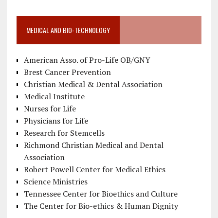
MEDICAL AND BIO-TECHNOLOGY
American Asso. of Pro-Life OB/GNY
Brest Cancer Prevention
Christian Medical & Dental Association
Medical Institute
Nurses for Life
Physicians for Life
Research for Stemcells
Richmond Christian Medical and Dental
Association
Robert Powell Center for Medical Ethics
Science Ministries
Tennessee Center for Bioethics and Culture
The Center for Bio-ethics & Human Dignity