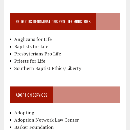
RELIGIOUS DENOMINATIONS PRO-LIFE MINISTRIES
Anglicans for Life
Baptists for Life
Presbyterians Pro Life
Priests for Life
Southern Baptist Ethics/Liberty
ADOPTION SERVICES
Adopting
Adoption Network Law Center
Barker Foundation