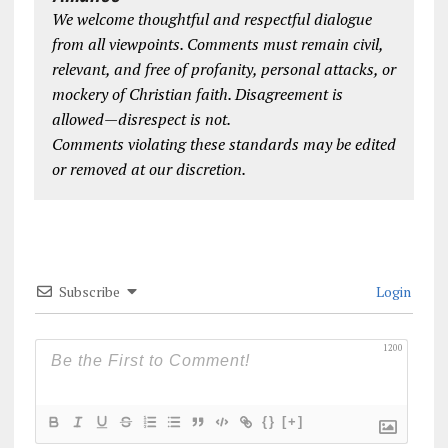
We welcome thoughtful and respectful dialogue
from all viewpoints. Comments must remain civil,
relevant, and free of profanity, personal attacks, or
mockery of Christian faith. Disagreement is
allowed—disrespect is not.
Comments violating these standards may be edited
or removed at our discretion.
Subscribe
Login
1200
{}
[+]