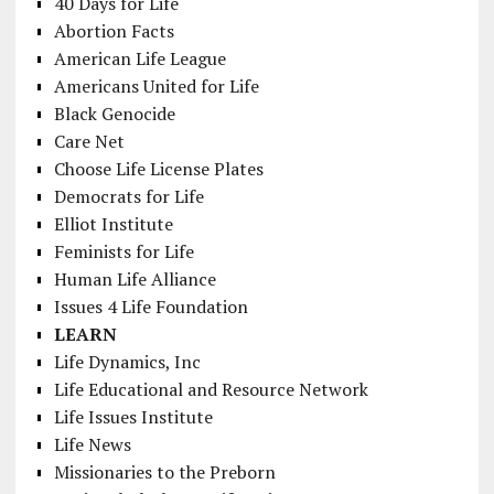
40 Days for Life
Abortion Facts
American Life League
Americans United for Life
Black Genocide
Care Net
Choose Life License Plates
Democrats for Life
Elliot Institute
Feminists for Life
Human Life Alliance
Issues 4 Life Foundation
LEARN
Life Dynamics, Inc
Life Educational and Resource Network
Life Issues Institute
Life News
Missionaries to the Preborn