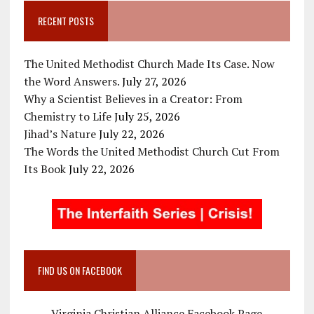
RECENT POSTS
The United Methodist Church Made Its Case. Now
the Word Answers.
July 27, 2026
Why a Scientist Believes in a Creator: From
Chemistry to Life
July 25, 2026
Jihad’s Nature
July 22, 2026
The Words the United Methodist Church Cut From
Its Book
July 22, 2026
FIND US ON FACEBOOK
Virginia Christian Alliance Facebook Page