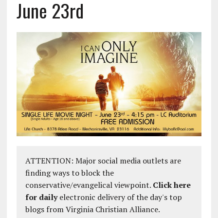
June 23rd
ATTENTION: Major social media outlets are
finding ways to block the
conservative/evangelical viewpoint.
Click here
for daily
electronic delivery of the day's top
blogs from Virginia Christian Alliance.