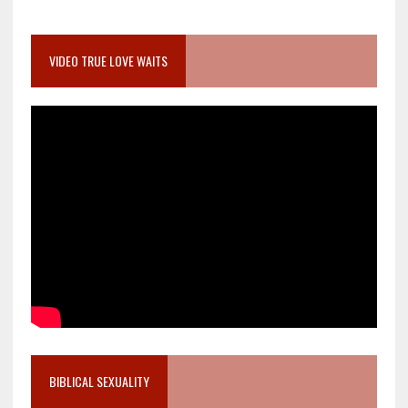
VIDEO TRUE LOVE WAITS
BIBLICAL SEXUALITY