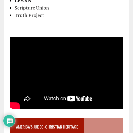
LEARN
Scripture Union
Truth Project
AMERICA’S JUDEO-CHRISTIAN HERITAGE