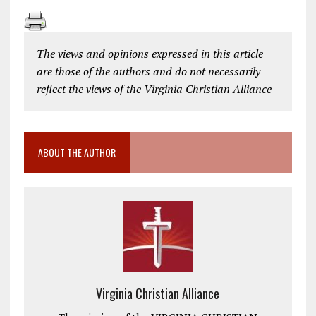
The views and opinions expressed in this article
are those of the authors and do not necessarily
reflect the views of the Virginia Christian Alliance
ABOUT THE AUTHOR
Virginia Christian Alliance