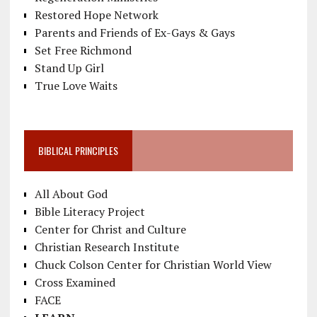
Restored Hope Network
Parents and Friends of Ex-Gays & Gays
Set Free Richmond
Stand Up Girl
True Love Waits
BIBLICAL PRINCIPLES
All About God
Bible Literacy Project
Center for Christ and Culture
Christian Research Institute
Chuck Colson Center for Christian World View
Cross Examined
FACE