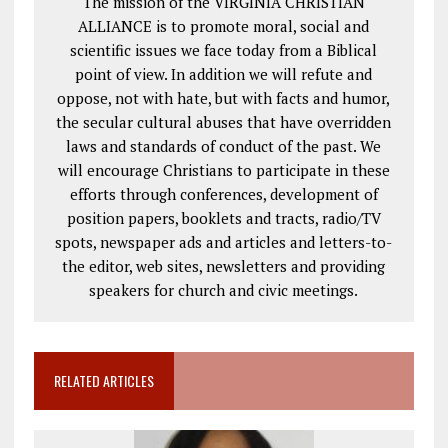
The mission of the VIRGINIA CHRISTIAN
ALLIANCE is to promote moral, social and
scientific issues we face today from a Biblical
point of view. In addition we will refute and
oppose, not with hate, but with facts and humor,
the secular cultural abuses that have overridden
laws and standards of conduct of the past. We
will encourage Christians to participate in these
efforts through conferences, development of
position papers, booklets and tracts, radio/TV
spots, newspaper ads and articles and letters-to-
the editor, web sites, newsletters and providing
speakers for church and civic meetings.
RELATED ARTICLES