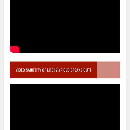
VIDEO SANCTITY OF LIFE 12 YR OLD SPEAKS OUT!