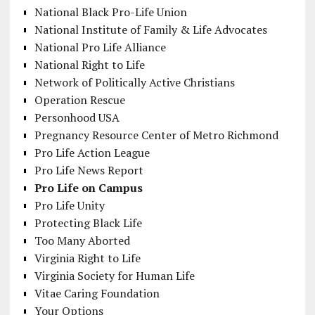
National Black Pro-Life Union
National Institute of Family & Life Advocates
National Pro Life Alliance
National Right to Life
Network of Politically Active Christians
Operation Rescue
Personhood USA
Pregnancy Resource Center of Metro Richmond
Pro Life Action League
Pro Life News Report
Pro Life on Campus
Pro Life Unity
Protecting Black Life
Too Many Aborted
Virginia Right to Life
Virginia Society for Human Life
Vitae Caring Foundation
Your Options