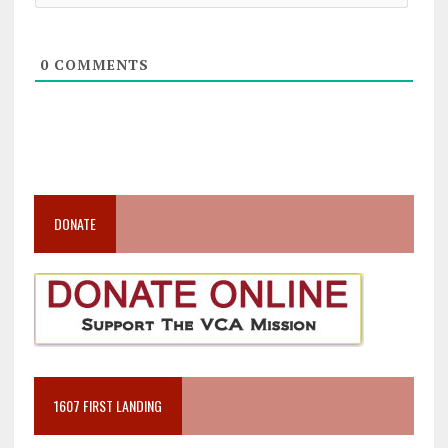
0
COMMENTS
DONATE
1607 FIRST LANDING