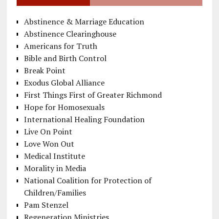
Abstinence & Marriage Education
Abstinence Clearinghouse
Americans for Truth
Bible and Birth Control
Break Point
Exodus Global Alliance
First Things First of Greater Richmond
Hope for Homosexuals
International Healing Foundation
Live On Point
Love Won Out
Medical Institute
Morality in Media
National Coalition for Protection of
Children/Families
Pam Stenzel
Regeneration Ministries