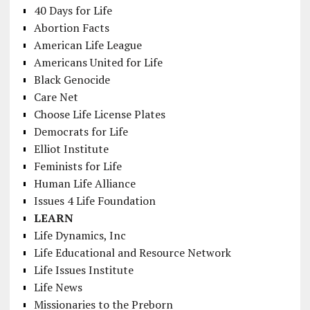
40 Days for Life
Abortion Facts
American Life League
Americans United for Life
Black Genocide
Care Net
Choose Life License Plates
Democrats for Life
Elliot Institute
Feminists for Life
Human Life Alliance
Issues 4 Life Foundation
LEARN
Life Dynamics, Inc
Life Educational and Resource Network
Life Issues Institute
Life News
Missionaries to the Preborn