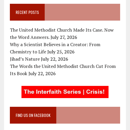
RECENT POSTS
The United Methodist Church Made Its Case. Now
the Word Answers.
July 27, 2026
Why a Scientist Believes in a Creator: From
Chemistry to Life
July 25, 2026
Jihad’s Nature
July 22, 2026
The Words the United Methodist Church Cut From
Its Book
July 22, 2026
FIND US ON FACEBOOK