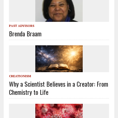
PAST ADVISORS
Brenda Braam
CREATIONISM
Why a Scientist Believes in a Creator: From
Chemistry to Life