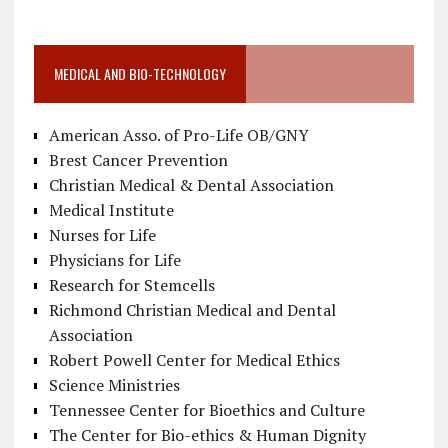
MEDICAL AND BIO-TECHNOLOGY
American Asso. of Pro-Life OB/GNY
Brest Cancer Prevention
Christian Medical & Dental Association
Medical Institute
Nurses for Life
Physicians for Life
Research for Stemcells
Richmond Christian Medical and Dental
Association
Robert Powell Center for Medical Ethics
Science Ministries
Tennessee Center for Bioethics and Culture
The Center for Bio-ethics & Human Dignity