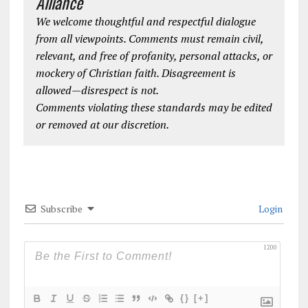
Alliance
We welcome thoughtful and respectful dialogue
from all viewpoints. Comments must remain civil,
relevant, and free of profanity, personal attacks, or
mockery of Christian faith. Disagreement is
allowed—disrespect is not.
Comments violating these standards may be edited
or removed at our discretion.
Subscribe
Login
1200
{}
[+]