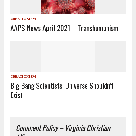
CREATIONISM
AAPS News April 2021 – Transhumanism
CREATIONISM
Big Bang Scientists: Universe Shouldn’t
Exist
Comment Policy – Virginia Christian