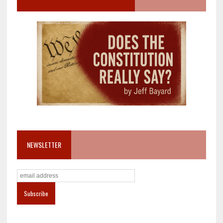
NEWSLETTER