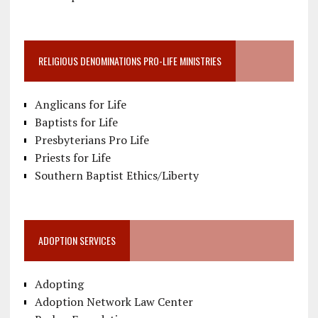
RELIGIOUS DENOMINATIONS PRO-LIFE MINISTRIES
Anglicans for Life
Baptists for Life
Presbyterians Pro Life
Priests for Life
Southern Baptist Ethics/Liberty
ADOPTION SERVICES
Adopting
Adoption Network Law Center