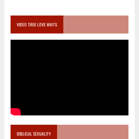
VIDEO TRUE LOVE WAITS
BIBLICAL SEXUALITY