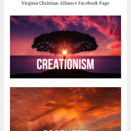
Virginia Christian Alliance Facebook Page