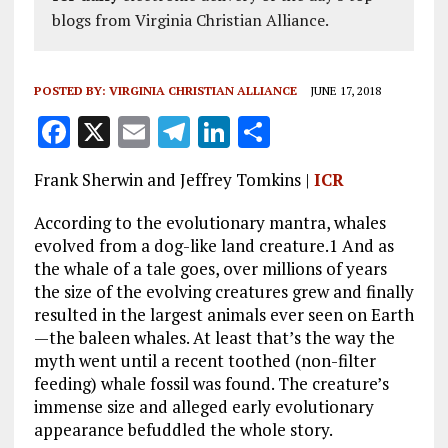
blogs from Virginia Christian Alliance.
POSTED BY:
VIRGINIA CHRISTIAN ALLIANCE
JUNE 17, 2018
F
X
E
T
Li
S
a
m
el
n
h
Frank Sherwin and Jeffrey Tomkins |
ICR
ce
ai
e
k
a
b
l
g
e
re
According to the evolutionary mantra, whales
evolved from a dog-like land creature.1 And as
o
r
dI
the whale of a tale goes, over millions of years
o
a
n
the size of the evolving creatures grew and finally
resulted in the largest animals ever seen on Earth
k
m
—the baleen whales. At least that’s the way the
myth went until a recent toothed (non-filter
feeding) whale fossil was found. The creature’s
immense size and alleged early evolutionary
appearance befuddled the whole story.