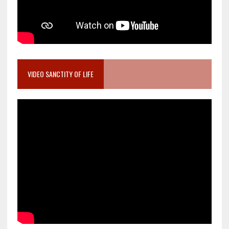
VIDEO SANCTITY OF LIFE