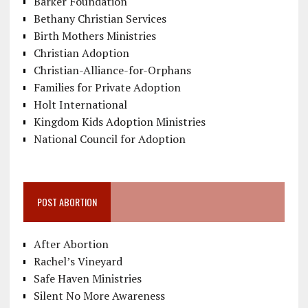
Barker Foundation
Bethany Christian Services
Birth Mothers Ministries
Christian Adoption
Christian-Alliance-for-Orphans
Families for Private Adoption
Holt International
Kingdom Kids Adoption Ministries
National Council for Adoption
POST ABORTION
After Abortion
Rachel’s Vineyard
Safe Haven Ministries
Silent No More Awareness