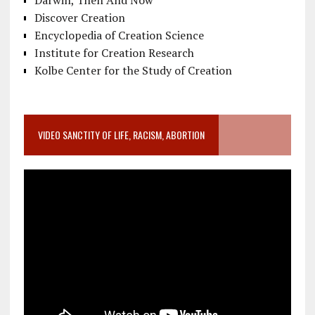
Discover Creation
Encyclopedia of Creation Science
Institute for Creation Research
Kolbe Center for the Study of Creation
VIDEO SANCTITY OF LIFE, RACISM, ABORTION