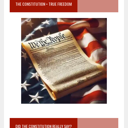
THE CONSTITUTION = TRUE FREEDOM
DID THE CONSTITUTION REALLY SAY?