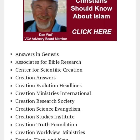
Answers in Genesis
Associates for Bible Research
Center for Scientific Creation
Creation Answers
Creation Evolution Headlines
Creation Ministries International
Creation Research Society
Creation Science Evangelism
Creation Studies Institute
Creation Truth Foundation
Creation Worldview Ministries
Darwin, Then And Now