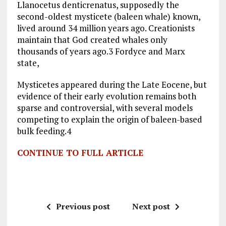
Llanocetus denticrenatus, supposedly the
second-oldest mysticete (baleen whale) known,
lived around 34 million years ago. Creationists
maintain that God created whales only
thousands of years ago.3 Fordyce and Marx
state,
Mysticetes appeared during the Late Eocene, but
evidence of their early evolution remains both
sparse and controversial, with several models
competing to explain the origin of baleen-based
bulk feeding.4
CONTINUE TO FULL ARTICLE
Previous post
Next post