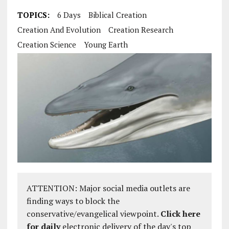
TOPICS:
6 Days
Biblical Creation
Creation And Evolution
Creation Research
Creation Science
Young Earth
ATTENTION: Major social media outlets are
finding ways to block the
conservative/evangelical viewpoint.
Click here
for daily
electronic delivery of the day's top