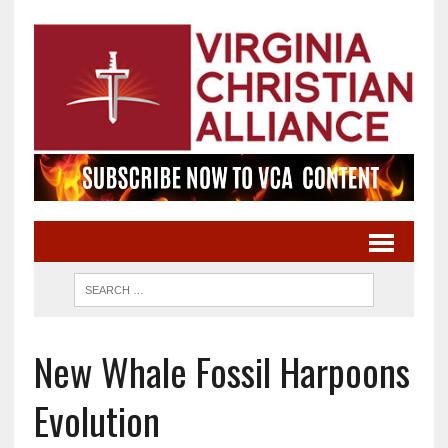
New Whale Fossil Harpoons
Evolution