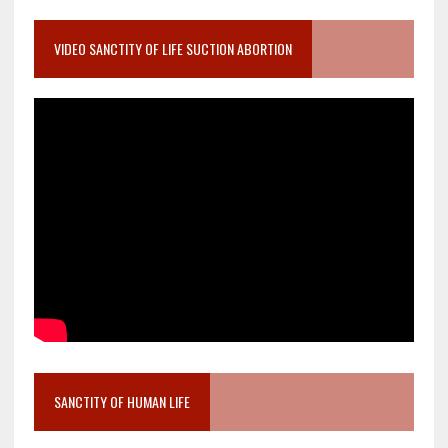
VIDEO SANCTITY OF LIFE SUCTION ABORTION
SANCTITY OF HUMAN LIFE