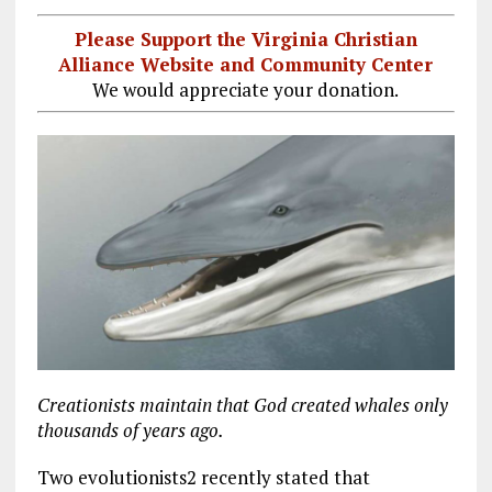
Please Support the Virginia Christian
Alliance Website and Community Center
We would appreciate your donation.
Creationists maintain that God created whales only
thousands of years ago.
Two evolutionists2 recently stated that