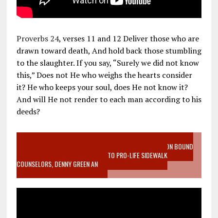
Proverbs 24
, verses 11 and 12 Deliver those who are
drawn toward death, And hold back those stumbling
to the slaughter. If you say, “Surely we did not know
this,” Does not He who weighs the hearts consider
it? He who keeps your soul, does He not know it?
And will He not render to each man according to his
deeds?
VIDEO SANCTITY OF LIFE EPIDEMIC RICHMOND ABORTION BOUND
MOTHER WHO STOPPED TO LISTEN TO PRO-LIFE SIDEWALK
COUNSELORS, DENNY GREEN AN