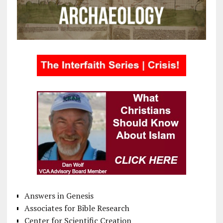
Answers in Genesis
Associates for Bible Research
Center for Scientific Creation