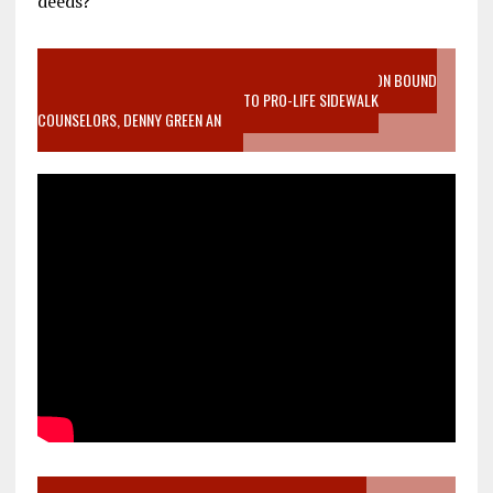
deeds?
VIDEO SANCTITY OF LIFE EPIDEMIC RICHMOND ABORTION BOUND
MOTHER WHO STOPPED TO LISTEN TO PRO-LIFE SIDEWALK
COUNSELORS, DENNY GREEN AN