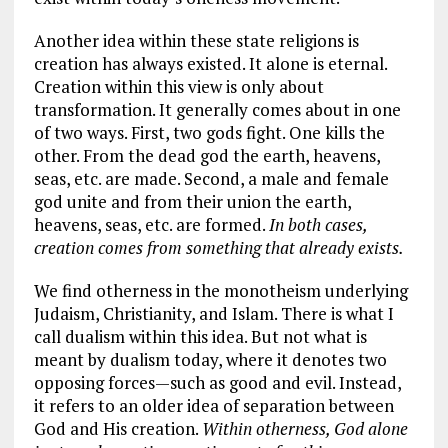
Another idea within these state religions is
creation has always existed. It alone is eternal.
Creation within this view is only about
transformation. It generally comes about in one
of two ways. First, two gods fight. One kills the
other. From the dead god the earth, heavens,
seas, etc. are made. Second, a male and female
god unite and from their union the earth,
heavens, seas, etc. are formed.
In both cases,
creation comes from something that already exists.
We find otherness in the monotheism underlying
Judaism, Christianity, and Islam. There is what I
call dualism within this idea. But not what is
meant by dualism today, where it denotes two
opposing forces—such as good and evil. Instead,
it refers to an older idea of separation between
God and His creation.
Within otherness, God alone