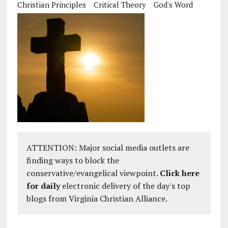
Christian Principles
Critical Theory
God's Word
ATTENTION: Major social media outlets are
finding ways to block the
conservative/evangelical viewpoint.
Click here
for daily
electronic delivery of the day's top
blogs from Virginia Christian Alliance.