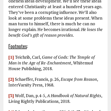
oneness ideas development. We’ll see these ideas
entered Christianity at least a hundred years ago.
They’ve been a corrupting influence. We’ll also
look at some problems these ideas present. When
man turns to himself, there is much he can no
longer explain. He becomes irrational.
He loses the
benefit God’s gift of reason provides
.
Footnotes
:
[1]
Teichrib, Carl,
Game of Gods: The Temple of
Man in the Age of Re-Enchantment
, Whitemud
House Publishing, 2018.
[2]
Schaeffer, Francis, p. 26,
Escape from Reason
,
InterVarsity Press, 1968.
[3]
Wolf, Dan, p.4-5,
A Handbook of Natural Rights
,
Living Rightly Publications, 2018.