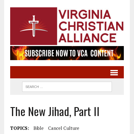
The New Jihad, Part II
TOPICS:
Bible
Cancel Culture