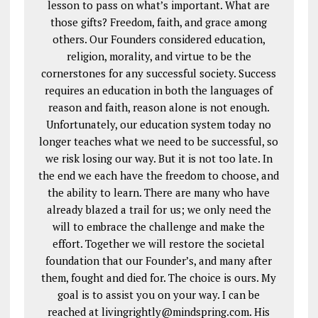
lesson to pass on what’s important. What are
those gifts? Freedom, faith, and grace among
others. Our Founders considered education,
religion, morality, and virtue to be the
cornerstones for any successful society. Success
requires an education in both the languages of
reason and faith, reason alone is not enough.
Unfortunately, our education system today no
longer teaches what we need to be successful, so
we risk losing our way. But it is not too late. In
the end we each have the freedom to choose, and
the ability to learn. There are many who have
already blazed a trail for us; we only need the
will to embrace the challenge and make the
effort. Together we will restore the societal
foundation that our Founder’s, and many after
them, fought and died for. The choice is ours. My
goal is to assist you on your way. I can be
reached at livingrightly@mindspring.com. His