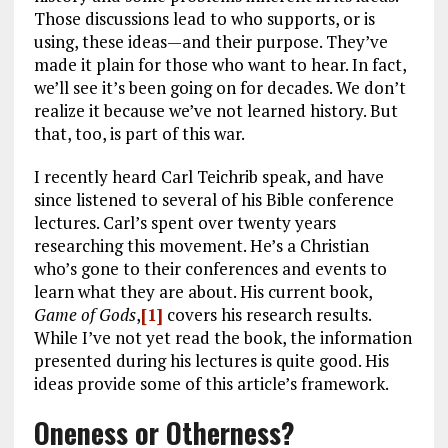
Those discussions lead to who supports, or is
using, these ideas—and their purpose. They’ve
made it plain for those who want to hear. In fact,
we’ll see it’s been going on for decades. We don’t
realize it because we’ve not learned history. But
that, too, is part of this war.
I recently heard Carl Teichrib speak, and have
since listened to several of his Bible conference
lectures. Carl’s spent over twenty years
researching this movement. He’s a Christian
who’s gone to their conferences and events to
learn what they are about. His current book,
Game of Gods
,
[1]
covers his research results.
While I’ve not yet read the book, the information
presented during his lectures is quite good. His
ideas provide some of this article’s framework.
Oneness or Otherness?