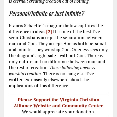
is eternal; creating creation out of nothing
.
Personal/Infinite or Just Infinite?
Francis Schaeffer’s diagram below captures the
difference in ideas.
[2]
It is one of the best I’ve
seen. Christians accept the separation between
man and God. They accept Him as both personal
and infinite. They worship God. Oneness sees only
the diagram’s right side—without God. There is
only nature and no difference between man and
the rest of creation.
Those following oneness
worship creation.
There is nothing else. I’ve
written extensively elsewhere about the
implications of this difference.
Please Support the Virginia Christian
Alliance Website and Community Center
We would appreciate your donation.