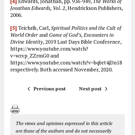
[4]
Edwards, Jonathan, pp. 936-949,
The Works of
Jonathan Edwards, Vol. 2
, Hendrickson Publishers,
2006.
[5]
Teichrib, Carl,
Spiritual Politics and the Cult of
World Order
and
Game of God’s, Encounters in
Divine Identity
, 2019 Last Days Bible Conference,
https://www.youtube.com/watch?
v=wzvp_ZZrmG0 and
https://www.youtube.com/watch?v=bqbrt4jDn18
respectively. Both accessed November, 2020.
Previous post
Next post
The views and opinions expressed in this article
are those of the authors and do not necessarily