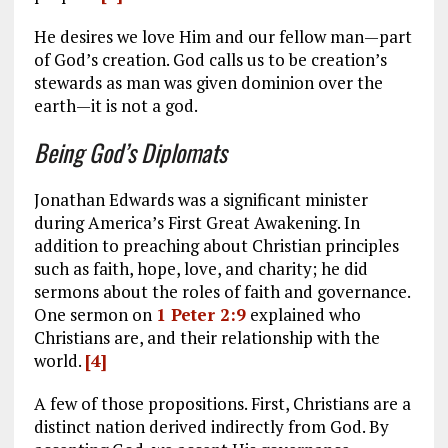
He desires we love Him and our fellow man—part
of God’s creation. God calls us to be creation’s
stewards as man was given dominion over the
earth—it is not a god.
Being God’s Diplomats
Jonathan Edwards was a significant minister
during America’s First Great Awakening. In
addition to preaching about Christian principles
such as faith, hope, love, and charity; he did
sermons about the roles of faith and governance.
One sermon on
1 Peter 2:9
explained who
Christians are, and their relationship with the
world.
[4]
A few of those propositions. First, Christians are a
distinct nation derived indirectly from God. By