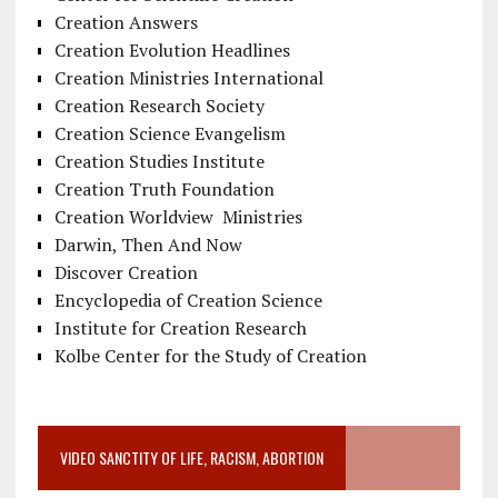
Creation Answers
Creation Evolution Headlines
Creation Ministries International
Creation Research Society
Creation Science Evangelism
Creation Studies Institute
Creation Truth Foundation
Creation Worldview Ministries
Darwin, Then And Now
Discover Creation
Encyclopedia of Creation Science
Institute for Creation Research
Kolbe Center for the Study of Creation
VIDEO SANCTITY OF LIFE, RACISM, ABORTION