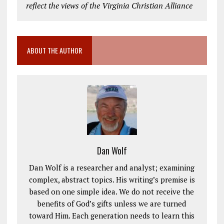
reflect the views of the Virginia Christian Alliance
ABOUT THE AUTHOR
Dan Wolf
Dan Wolf is a researcher and analyst; examining
complex, abstract topics. His writing’s premise is
based on one simple idea. We do not receive the
benefits of God’s gifts unless we are turned
toward Him. Each generation needs to learn this