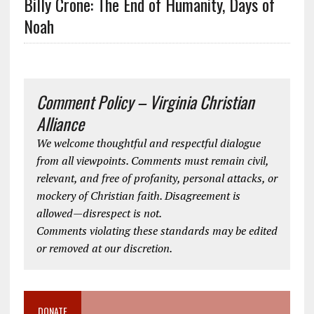
Billy Crone: The End of Humanity, Days of
Noah
Comment Policy – Virginia Christian
Alliance
We welcome thoughtful and respectful dialogue
from all viewpoints. Comments must remain civil,
relevant, and free of profanity, personal attacks, or
mockery of Christian faith. Disagreement is
allowed—disrespect is not.
Comments violating these standards may be edited
or removed at our discretion.
DONATE