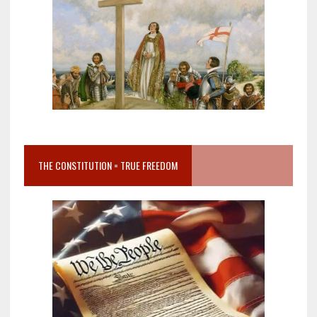
THE CONSTITUTION = TRUE FREEDOM