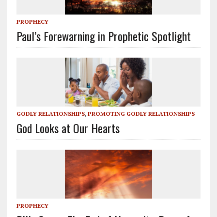
PROPHECY
Paul’s Forewarning in Prophetic Spotlight
GODLY RELATIONSHIPS
,
PROMOTING GODLY RELATIONSHIPS
God Looks at Our Hearts
PROPHECY