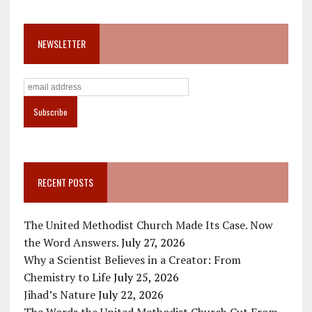
NEWSLETTER
RECENT POSTS
The United Methodist Church Made Its Case. Now
the Word Answers.
July 27, 2026
Why a Scientist Believes in a Creator: From
Chemistry to Life
July 25, 2026
Jihad’s Nature
July 22, 2026
The Words the United Methodist Church Cut From