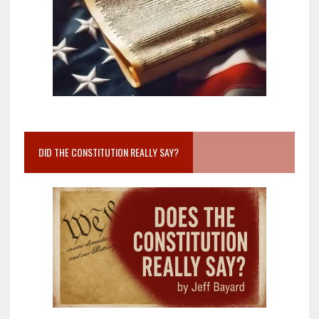
DID THE CONSTITUTION REALLY SAY?