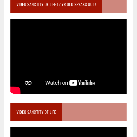
VIDEO SANCTITY OF LIFE 12 YR OLD SPEAKS OUT!
VIDEO SANCTITY OF LIFE