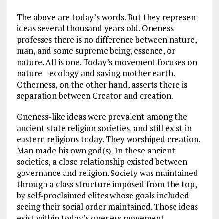
The above are today’s words. But they represent
ideas several thousand years old. Oneness
professes there is no difference between nature,
man, and some supreme being, essence, or
nature. All is one. Today’s movement focuses on
nature—ecology and saving mother earth.
Otherness, on the other hand, asserts there is
separation between Creator and creation.
Oneness-like ideas were prevalent among the
ancient state religion societies, and still exist in
eastern religions today. They worshiped creation.
Man made his own god(s). In these ancient
societies, a close relationship existed between
governance and religion. Society was maintained
through a class structure imposed from the top,
by self-proclaimed elites whose goals included
seeing their social order maintained. Those ideas
exist within today’s oneness movement.