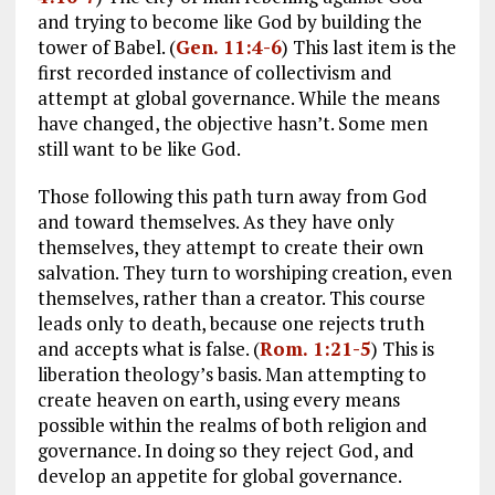
and trying to become like God by building the
tower of Babel. (
Gen. 11:4-6
) This last item is the
first recorded instance of collectivism and
attempt at global governance. While the means
have changed, the objective hasn’t. Some men
still want to be like God.
Those following this path turn away from God
and toward themselves. As they have only
themselves, they attempt to create their own
salvation. They turn to worshiping creation, even
themselves, rather than a creator. This course
leads only to death, because one rejects truth
and accepts what is false. (
Rom. 1:21-5
) This is
liberation theology’s basis. Man attempting to
create heaven on earth, using every means
possible within the realms of both religion and
governance. In doing so they reject God, and
develop an appetite for global governance.