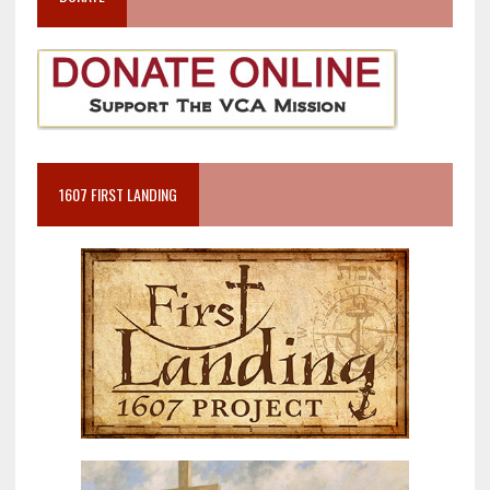
1607 FIRST LANDING