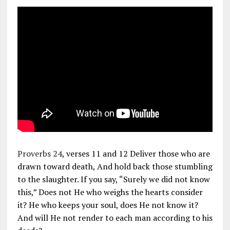
Proverbs 24
, verses 11 and 12 Deliver those who are
drawn toward death, And hold back those stumbling
to the slaughter. If you say, “Surely we did not know
this,” Does not He who weighs the hearts consider
it? He who keeps your soul, does He not know it?
And will He not render to each man according to his