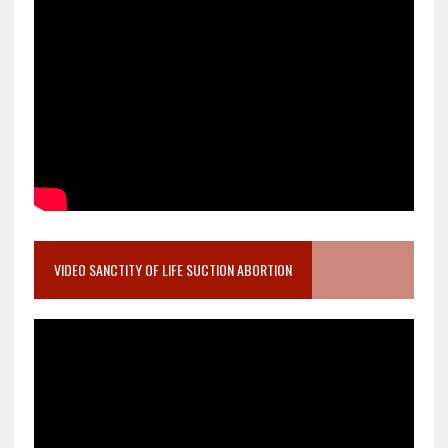
VIDEO SANCTITY OF LIFE SUCTION ABORTION