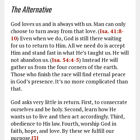
The Alternative
God loves us and is always with us. Man can only
choose to turn away from that love. (
Isa. 41:8-
10
) Even when we do, God is still there waiting
for us to return to Him. All we need do is accept
Him and stand fast in what He’s taught us. He will
not abandon us. (
Isa. 54:4-5
) Instead He will
gather us from the four corners of the earth.
Those who finish the race will find eternal peace
in God’s presence. It’s no more complicated than
that.
God asks very little in return. First, to consecrate
ourselves and be holy. Second, learn how He
wants us to live and then act accordingly. Third,
obedience to His law. Fourth, worship God in
faith, hope, and love. By these we fulfill our
purpose.
[3]