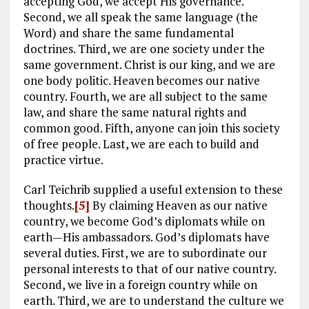
accepting God, we accept His governance.
Second, we all speak the same language (the
Word) and share the same fundamental
doctrines. Third, we are one society under the
same government. Christ is our king, and we are
one body politic. Heaven becomes our native
country. Fourth, we are all subject to the same
law, and share the same natural rights and
common good. Fifth, anyone can join this society
of free people. Last, we are each to build and
practice virtue.
Carl Teichrib supplied a useful extension to these
thoughts.
[5]
By claiming Heaven as our native
country, we become God’s diplomats while on
earth—His ambassadors. God’s diplomats have
several duties. First, we are to subordinate our
personal interests to that of our native country.
Second, we live in a foreign country while on
earth. Third, we are to understand the culture we