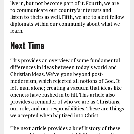
live in, but not become part of it. Fourth, we are
to communicate our country’s interests and
listen to theirs as well. Fifth, we are to alert fellow
diplomats within our community about what we
learn.
Next Time
This provides an overview of some fundamental
differences in ideas between today’s world and
Christian ideas. We’ve gone beyond post-
modernism, which rejected all notions of God. It
left man alone; creating a vacuum that ideas like
oneness have rushed in to fill. This article also
provides a reminder of who we are as Christians,
our role, and our responsibilities. These are things
we accepted when baptized into Christ.
The next article provides a brief history of these