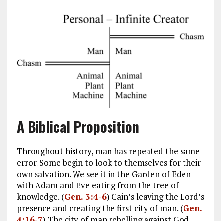
A Biblical Proposition
Throughout history, man has repeated the same
error. Some begin to look to themselves for their
own salvation. We see it in the Garden of Eden
with Adam and Eve eating from the tree of
knowledge. (
Gen. 3:4-6
) Cain’s leaving the Lord’s
presence and creating the first city of man. (
Gen.
4:16-7
) The city of man rebelling against God