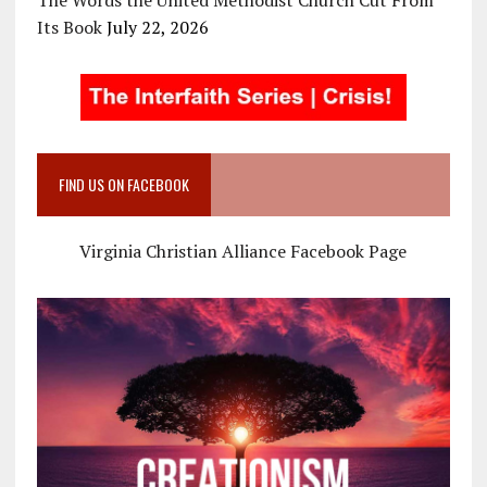
Its Book
July 22, 2026
FIND US ON FACEBOOK
Virginia Christian Alliance Facebook Page