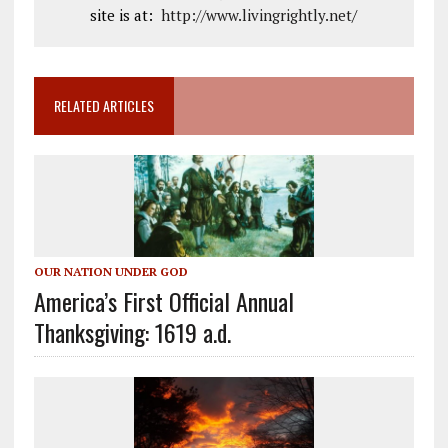
site is at:
http://www.livingrightly.net
/
RELATED ARTICLES
OUR NATION UNDER GOD
America’s First Official Annual
Thanksgiving: 1619 a.d.