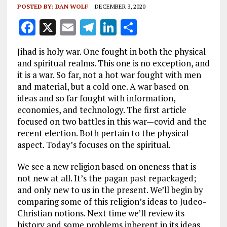
POSTED BY:
DAN WOLF
DECEMBER 3, 2020
F
X
E
T
Li
S
a
m
el
n
h
Jihad is holy war. One fought in both the physical
ce
ai
e
k
a
and spiritual realms. This one is no exception, and
b
l
g
e
re
it is a war. So far, not a hot war fought with men
and material, but a cold one. A war based on
o
r
dI
ideas and so far fought with information,
o
a
n
economies, and technology. The first article
k
m
focused on two battles in this war—covid and the
recent election. Both pertain to the physical
aspect. Today’s focuses on the spiritual.
We see a new religion based on oneness that is
not new at all. It’s the pagan past repackaged;
and only new to us in the present. We’ll begin by
comparing some of this religion’s ideas to Judeo-
Christian notions. Next time we’ll review its
history and some problems inherent in its ideas.