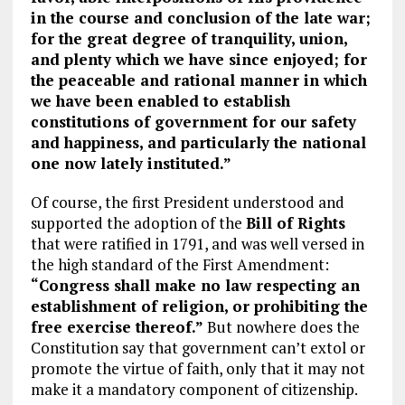
in the course and conclusion of the late war;
for the great degree of tranquility, union,
and plenty which we have since enjoyed; for
the peaceable and rational manner in which
we have been enabled to establish
constitutions of government for our safety
and happiness, and particularly the national
one now lately instituted.”
Of course, the first President understood and
supported the adoption of the
Bill of Rights
that were ratified in 1791, and was well versed in
the high standard of the First Amendment:
“Congress shall make no law respecting an
establishment of religion, or prohibiting the
free exercise thereof.”
But nowhere does the
Constitution say that government can’t extol or
promote the virtue of faith, only that it may not
make it a mandatory component of citizenship.