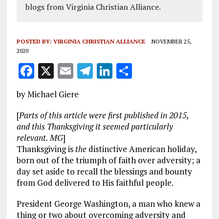
blogs from Virginia Christian Alliance.
POSTED BY:
VIRGINIA CHRISTIAN ALLIANCE
NOVEMBER 25,
2020
F
X
E
T
Li
S
a
m
el
n
h
by Michael Giere
ce
ai
e
k
a
b
l
g
e
re
[
Parts of this article were first published in 2015,
and this Thanksgiving it seemed particularly
o
r
dI
relevant. MG
]
o
a
n
Thanksgiving is
the
distinctive American holiday,
born out of the triumph of faith over adversity; a
k
m
day set aside to recall the blessings and bounty
from God delivered to His faithful people.
President George Washington, a man who knew a
thing or two about overcoming adversity and