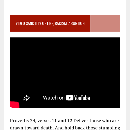
VIDEO SANCTITY OF LIFE, RACISM, ABORTION
Proverbs 24
, verses 11 and 12 Deliver those who are
drawn toward death, And hold back those stumbling