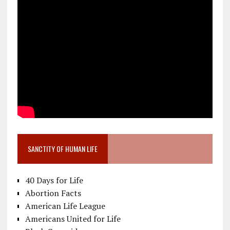
SANCTITY OF HUMAN LIFE
40 Days for Life
Abortion Facts
American Life League
Americans United for Life