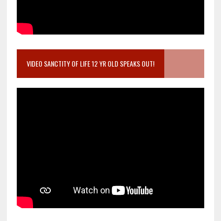
VIDEO SANCTITY OF LIFE 12 YR OLD SPEAKS OUT!