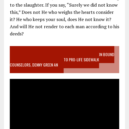
to the slaughter. If you say, “Surely we did not know
this,” Does not He who weighs the hearts consider
it? He who keeps your soul, does He not know it?
And will He not render to each man according to his
deeds?
VIDEO SANCTITY OF LIFE EPIDEMIC RICHMOND ABORTION BOUND
MOTHER WHO STOPPED TO LISTEN TO PRO-LIFE SIDEWALK
COUNSELORS, DENNY GREEN AN