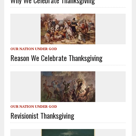
OUR NATION UNDER GOD
Reason We Celebrate Thanksgiving
OUR NATION UNDER GOD
Revisionist Thanksgiving