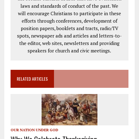
laws and standards of conduct of the past. We
will encourage Christians to participate in these
efforts through conferences, development of
position papers, booklets and tracts, radio/TV
spots, newspaper ads and articles and letters-to-
the editor, web sites, newsletters and providing
speakers for church and civic meetings.
RELATED ARTICLES
OUR NATION UNDER GOD
Why We Celebrate Thanksgiving