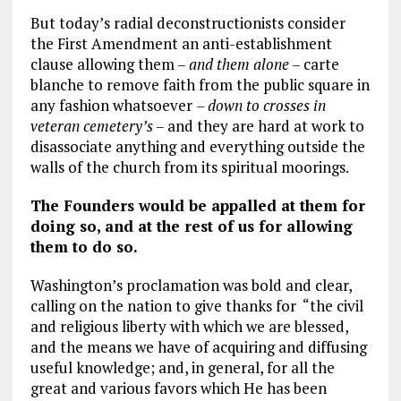
But today’s radial deconstructionists consider
the First Amendment an anti-establishment
clause allowing them –
and them alone
– carte
blanche to remove faith from the public square in
any fashion whatsoever
– down to crosses in
veteran cemetery’s
– and they are hard at work to
disassociate anything and everything outside the
walls of the church from its spiritual moorings.
The Founders would be appalled at them for
doing so, and at the rest of us for allowing
them to do so.
Washington’s proclamation was bold and clear,
calling on the nation to give thanks for “the civil
and religious liberty with which we are blessed,
and the means we have of acquiring and diffusing
useful knowledge; and, in general, for all the
great and various favors which He has been