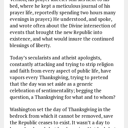
bed, where he kept a meticulous journal of his
prayer life, reportedly spending two hours many
evenings in prayer.) He understood, and spoke,
and wrote often about the Divine intersection of
events that brought the new Republic into
existence, and what would insure the continued
blessings of liberty.
Today’s secularists and atheist apologists,
constantly attacking and trying to strip religion
and faith from every aspect of public life, have
vapors every Thanksgiving, trying to pretend
that the day was set aside as a generic
celebration of sentimentality; begging the
question, a Thanksgiving for what and to whom?
Washington set the day of Thanksgiving in the
bedrock from which it cannot be removed, save
the Republic ceases to exist. It wasn’t a day to