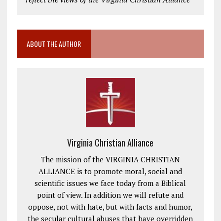
ABOUT THE AUTHOR
Virginia Christian Alliance
The mission of the VIRGINIA CHRISTIAN
ALLIANCE is to promote moral, social and
scientific issues we face today from a Biblical
point of view. In addition we will refute and
oppose, not with hate, but with facts and humor,
the secular cultural abuses that have overridden