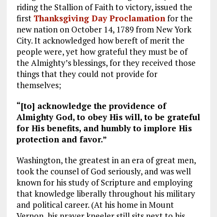
riding the Stallion of Faith to victory, issued the
first
Thanksgiving Day Proclamation
for the
new nation on October 14, 1789 from New York
City. It acknowledged how bereft of merit the
people were, yet how grateful they must be of
the Almighty’s blessings, for they received those
things that they could not provide for
themselves;
“[to] acknowledge the providence of
Almighty God, to obey His will, to be grateful
for His benefits, and humbly to implore His
protection and favor.”
Washington, the greatest in an era of great men,
took the counsel of God seriously, and was well
known for his study of Scripture and employing
that knowledge liberally throughout his military
and political career. (At his home in Mount
Vernon, his prayer kneeler still sits next to his