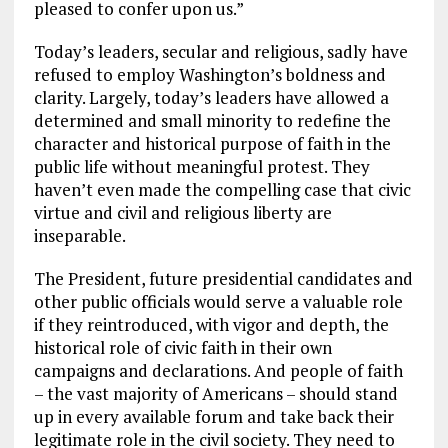
pleased to confer upon us.”
Today’s leaders, secular and religious, sadly have
refused to employ Washington’s boldness and
clarity. Largely, today’s leaders have allowed a
determined and small minority to redefine the
character and historical purpose of faith in the
public life without meaningful protest. They
haven’t even made the compelling case that civic
virtue and civil and religious liberty are
inseparable.
The President, future presidential candidates and
other public officials would serve a valuable role
if they reintroduced, with vigor and depth, the
historical role of civic faith in their own
campaigns and declarations. And people of faith
– the vast majority of Americans – should stand
up in every available forum and take back their
legitimate role in the civil society. They need to