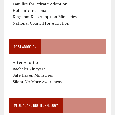
Families for Private Adoption
Holt International
Kingdom Kids Adoption Ministries
National Council for Adoption
POST ABORTION
After Abortion
Rachel’s Vineyard
Safe Haven Ministries
Silent No More Awareness
MEDICAL AND BIO-TECHNOLOGY