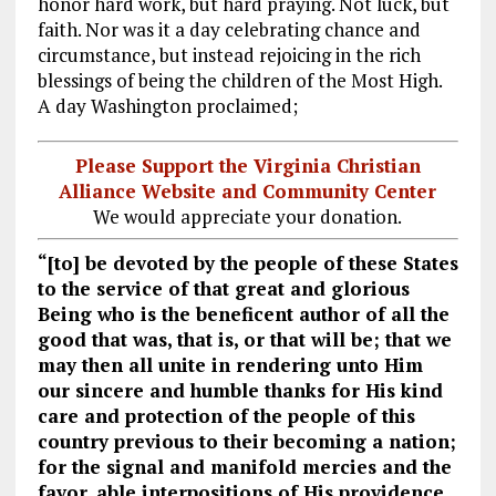
honor hard work, but hard praying. Not luck, but
faith. Nor was it a day celebrating chance and
circumstance, but instead rejoicing in the rich
blessings of being the children of the Most High.
A day Washington proclaimed;
Please Support the Virginia Christian
Alliance Website and Community Center
We would appreciate your donation.
“[to] be devoted by the people of these States
to the service of that great and glorious
Being who is the beneficent author of all the
good that was, that is, or that will be; that we
may then all unite in rendering unto Him
our sincere and humble thanks for His kind
care and protection of the people of this
country previous to their becoming a nation;
for the signal and manifold mercies and the
favor, able interpositions of His providence