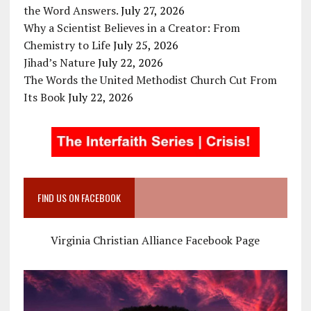
the Word Answers.
July 27, 2026
Why a Scientist Believes in a Creator: From
Chemistry to Life
July 25, 2026
Jihad’s Nature
July 22, 2026
The Words the United Methodist Church Cut From
Its Book
July 22, 2026
FIND US ON FACEBOOK
Virginia Christian Alliance Facebook Page