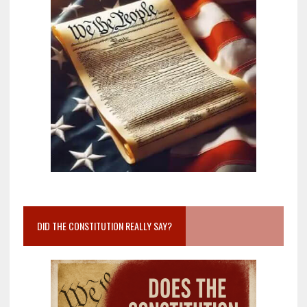
DID THE CONSTITUTION REALLY SAY?