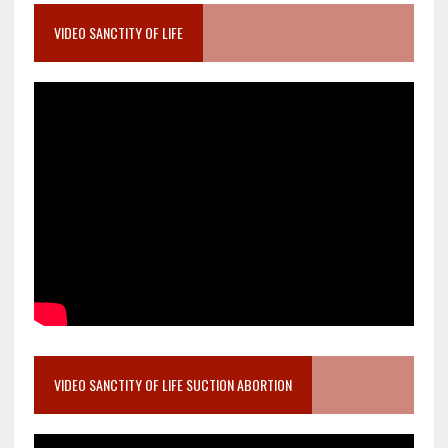
VIDEO SANCTITY OF LIFE
VIDEO SANCTITY OF LIFE SUCTION ABORTION