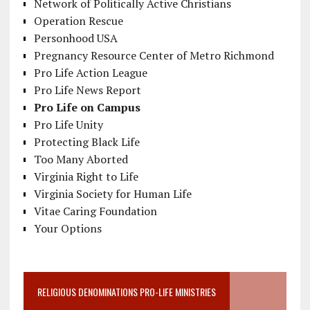
Network of Politically Active Christians
Operation Rescue
Personhood USA
Pregnancy Resource Center of Metro Richmond
Pro Life Action League
Pro Life News Report
Pro Life on Campus
Pro Life Unity
Protecting Black Life
Too Many Aborted
Virginia Right to Life
Virginia Society for Human Life
Vitae Caring Foundation
Your Options
RELIGIOUS DENOMINATIONS PRO-LIFE MINISTRIES