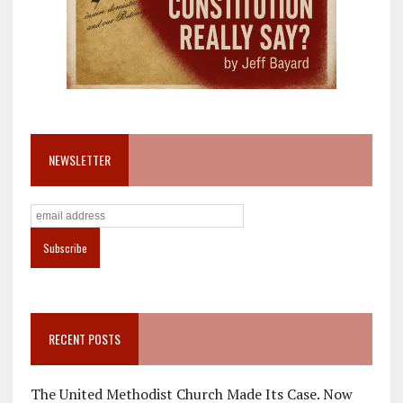
NEWSLETTER
RECENT POSTS
The United Methodist Church Made Its Case. Now