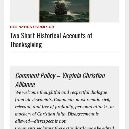
OUR NATION UNDER GOD
Two Short Historical Accounts of
Thanksgiving
Comment Policy – Virginia Christian
Alliance
We welcome thoughtful and respectful dialogue
from all viewpoints. Comments must remain civil,
relevant, and free of profanity, personal attacks, or
mockery of Christian faith. Disagreement is
allowed—disrespect is not.
Comments violating these standards may be edited