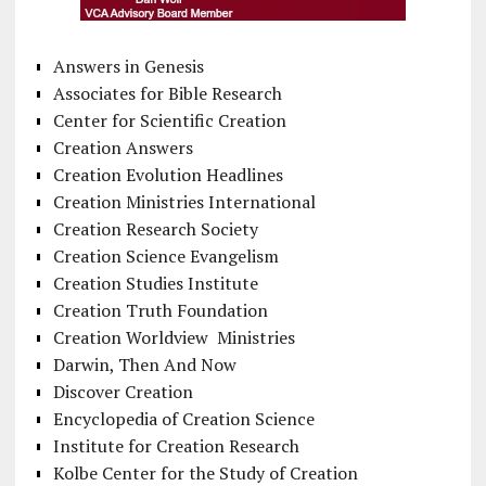
Answers in Genesis
Associates for Bible Research
Center for Scientific Creation
Creation Answers
Creation Evolution Headlines
Creation Ministries International
Creation Research Society
Creation Science Evangelism
Creation Studies Institute
Creation Truth Foundation
Creation Worldview Ministries
Darwin, Then And Now
Discover Creation
Encyclopedia of Creation Science
Institute for Creation Research
Kolbe Center for the Study of Creation