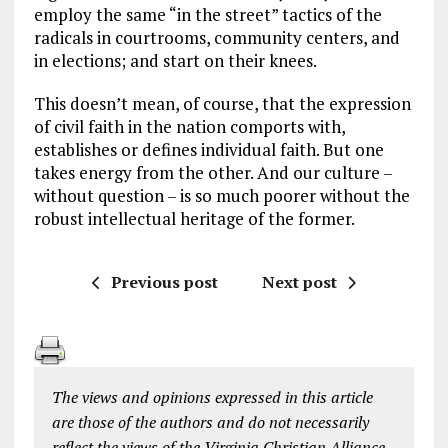
employ the same “in the street” tactics of the
radicals in courtrooms, community centers, and
in elections; and start on their knees.
This doesn’t mean, of course, that the expression
of civil faith in the nation comports with,
establishes or defines individual faith. But one
takes energy from the other. And our culture –
without question – is so much poorer without the
robust intellectual heritage of the former.
Previous post
Next post
The views and opinions expressed in this article
are those of the authors and do not necessarily
reflect the views of the Virginia Christian Alliance