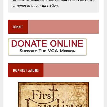
or removed at our discretion.
DONATE
1607 FIRST LANDING