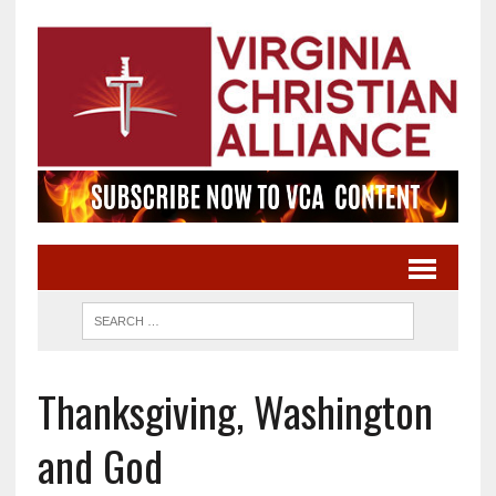
Thanksgiving, Washington
and God