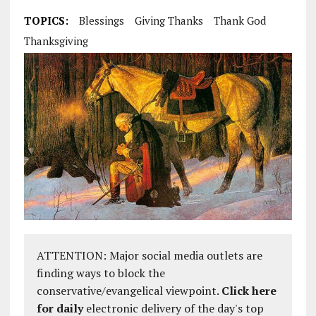
TOPICS:
Blessings
Giving Thanks
Thank God
Thanksgiving
ATTENTION: Major social media outlets are
finding ways to block the
conservative/evangelical viewpoint.
Click here
for daily
electronic delivery of the day's top