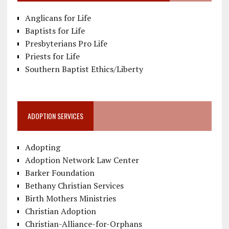
Anglicans for Life
Baptists for Life
Presbyterians Pro Life
Priests for Life
Southern Baptist Ethics/Liberty
ADOPTION SERVICES
Adopting
Adoption Network Law Center
Barker Foundation
Bethany Christian Services
Birth Mothers Ministries
Christian Adoption
Christian-Alliance-for-Orphans