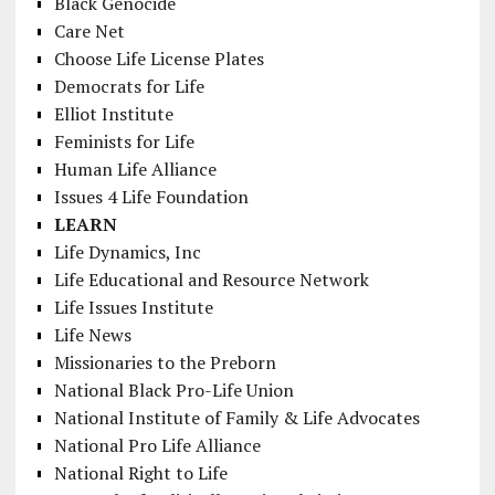
Black Genocide
Care Net
Choose Life License Plates
Democrats for Life
Elliot Institute
Feminists for Life
Human Life Alliance
Issues 4 Life Foundation
LEARN
Life Dynamics, Inc
Life Educational and Resource Network
Life Issues Institute
Life News
Missionaries to the Preborn
National Black Pro-Life Union
National Institute of Family & Life Advocates
National Pro Life Alliance
National Right to Life