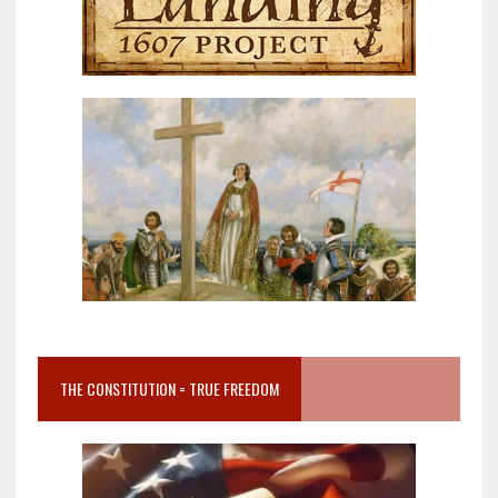
THE CONSTITUTION = TRUE FREEDOM