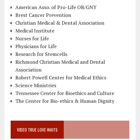
American Asso. of Pro-Life OB/GNY
Brest Cancer Prevention
Christian Medical & Dental Association
Medical Institute
Nurses for Life
Physicians for Life
Research for Stemcells
Richmond Christian Medical and Dental
Association
Robert Powell Center for Medical Ethics
Science Ministries
Tennessee Center for Bioethics and Culture
The Center for Bio-ethics & Human Dignity
VIDEO TRUE LOVE WAITS