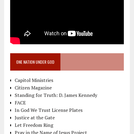
ONE NATION UNDER GOD
Capitol Ministries
Citizen Magazine
Standing for Truth: D. James Kennedy
FACE
In God We Trust License Plates
Justice at the Gate
Let Freedom Ring
Pray in the Name of Jesus Project