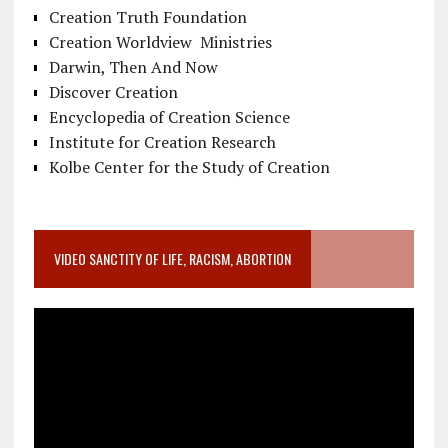
Creation Truth Foundation
Creation Worldview Ministries
Darwin, Then And Now
Discover Creation
Encyclopedia of Creation Science
Institute for Creation Research
Kolbe Center for the Study of Creation
VIDEO SANCTITY OF LIFE, RACISM, ABORTION