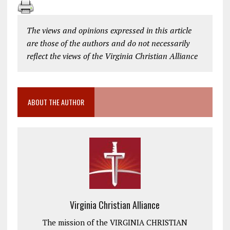
The views and opinions expressed in this article
are those of the authors and do not necessarily
reflect the views of the Virginia Christian Alliance
ABOUT THE AUTHOR
Virginia Christian Alliance
The mission of the VIRGINIA CHRISTIAN