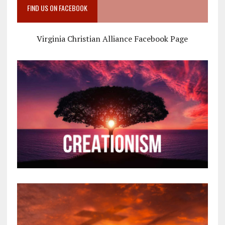
FIND US ON FACEBOOK
Virginia Christian Alliance Facebook Page