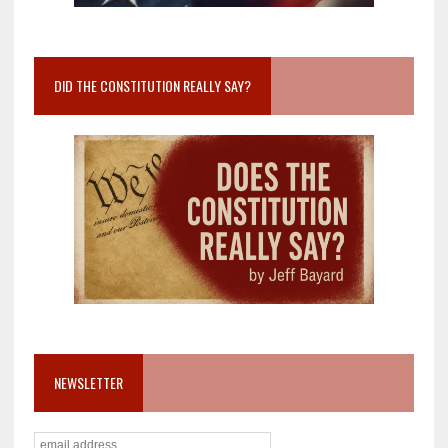
DID THE CONSTITUTION REALLY SAY?
NEWSLETTER