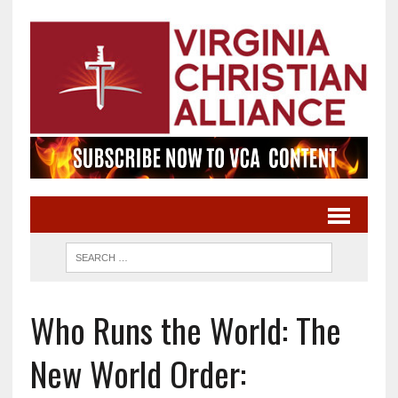
Who Runs the World: The
New World Order: