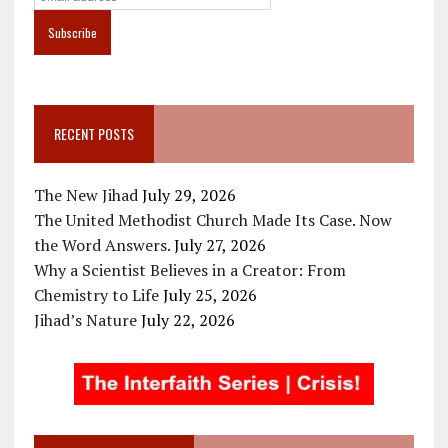
RECENT POSTS
The New Jihad
July 29, 2026
The United Methodist Church Made Its Case. Now
the Word Answers.
July 27, 2026
Why a Scientist Believes in a Creator: From
Chemistry to Life
July 25, 2026
Jihad’s Nature
July 22, 2026