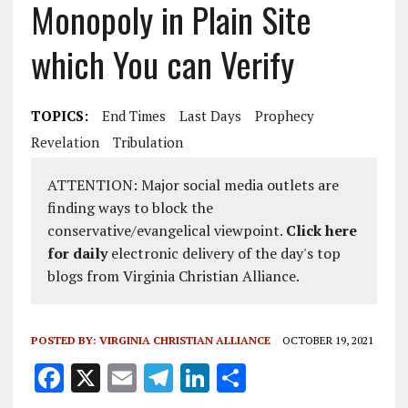
Monopoly in Plain Site
which You can Verify
TOPICS:
End Times
Last Days
Prophecy
Revelation
Tribulation
ATTENTION: Major social media outlets are
finding ways to block the
conservative/evangelical viewpoint.
Click here
for daily
electronic delivery of the day's top
blogs from Virginia Christian Alliance.
POSTED BY:
VIRGINIA CHRISTIAN ALLIANCE
OCTOBER 19, 2021
F
X
E
T
Li
S
a
m
el
n
h