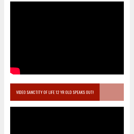
VIDEO SANCTITY OF LIFE 12 YR OLD SPEAKS OUT!