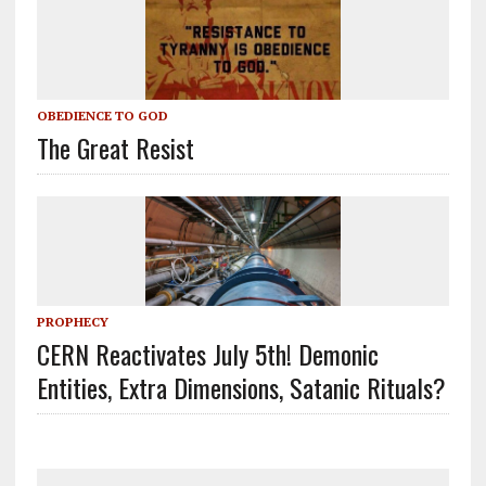
OBEDIENCE TO GOD
The Great Resist
PROPHECY
CERN Reactivates July 5th! Demonic
Entities, Extra Dimensions, Satanic Rituals?