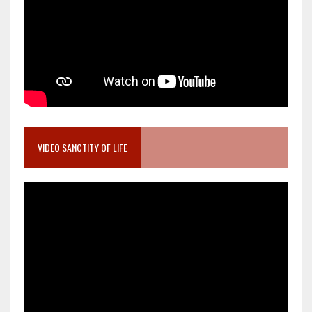
VIDEO SANCTITY OF LIFE