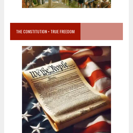
THE CONSTITUTION = TRUE FREEDOM