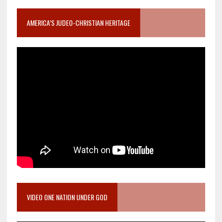
AMERICA’S JUDEO-CHRISTIAN HERITAGE
VIDEO ONE NATION UNDER GOD