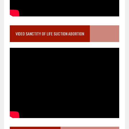
VIDEO SANCTITY OF LIFE SUCTION ABORTION