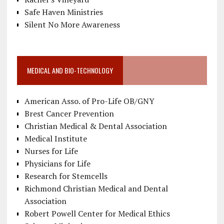
Safe Haven Ministries
Silent No More Awareness
MEDICAL AND BIO-TECHNOLOGY
American Asso. of Pro-Life OB/GNY
Brest Cancer Prevention
Christian Medical & Dental Association
Medical Institute
Nurses for Life
Physicians for Life
Research for Stemcells
Richmond Christian Medical and Dental
Association
Robert Powell Center for Medical Ethics