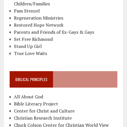
Children/Families
Pam Stenzel
Regeneration Ministries
Restored Hope Network
Parents and Friends of Ex-Gays & Gays
Set Free Richmond
Stand Up Girl
True Love Waits
BIBLICAL PRINCIPLES
All About God
Bible Literacy Project
Center for Christ and Culture
Christian Research Institute
Chuck Colson Center for Christian World View