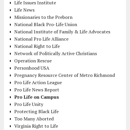
Life Issues Institute
Life News
Missionaries to the Preborn
National Black Pro-Life Union
National Institute of Family & Life Advocates
National Pro Life Alliance
National Right to Life
Network of Politically Active Christians
Operation Rescue
Personhood USA
Pregnancy Resource Center of Metro Richmond
Pro Life Action League
Pro Life News Report
Pro Life on Campus
Pro Life Unity
Protecting Black Life
Too Many Aborted
Virginia Right to Life