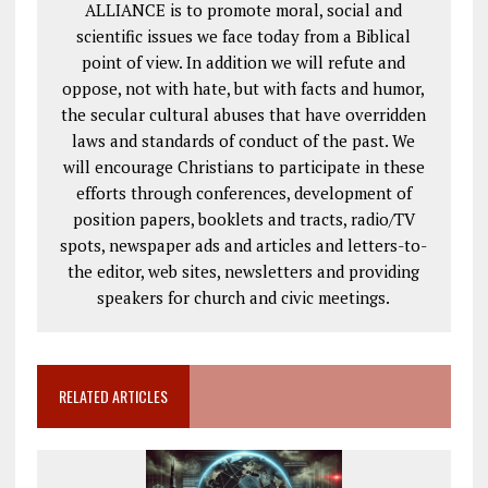
ALLIANCE is to promote moral, social and
scientific issues we face today from a Biblical
point of view. In addition we will refute and
oppose, not with hate, but with facts and humor,
the secular cultural abuses that have overridden
laws and standards of conduct of the past. We
will encourage Christians to participate in these
efforts through conferences, development of
position papers, booklets and tracts, radio/TV
spots, newspaper ads and articles and letters-to-
the editor, web sites, newsletters and providing
speakers for church and civic meetings.
RELATED ARTICLES