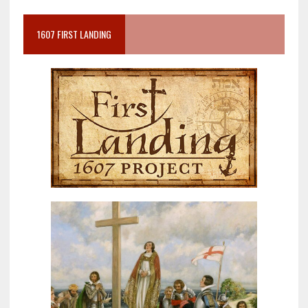
1607 FIRST LANDING