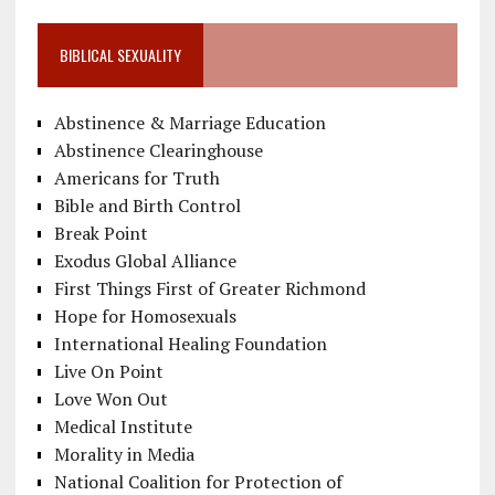
BIBLICAL SEXUALITY
Abstinence & Marriage Education
Abstinence Clearinghouse
Americans for Truth
Bible and Birth Control
Break Point
Exodus Global Alliance
First Things First of Greater Richmond
Hope for Homosexuals
International Healing Foundation
Live On Point
Love Won Out
Medical Institute
Morality in Media
National Coalition for Protection of