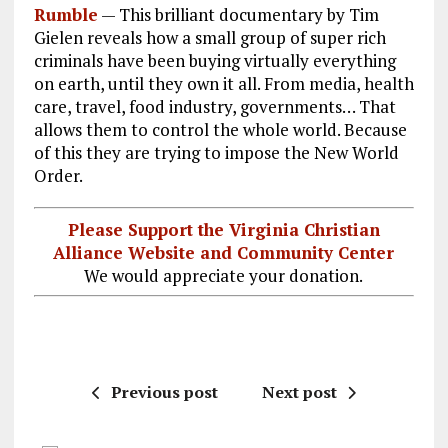
Rumble
—
This brilliant documentary by Tim
ce
ai
e
k
a
Gielen reveals how a small group of super rich
b
l
g
e
re
criminals have been buying virtually everything
on earth, until they own it all. From media, health
o
r
dI
care, travel, food industry, governments… That
o
a
n
allows them to control the whole world. Because
k
m
of this they are trying to impose the New World
Order.
Please Support the Virginia Christian
Alliance Website and Community Center
We would appreciate your donation.
Previous post
Next post