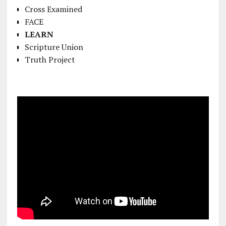
Cross Examined
FACE
LEARN
Scripture Union
Truth Project