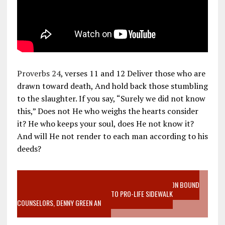
Proverbs 24
, verses 11 and 12 Deliver those who are
drawn toward death, And hold back those stumbling
to the slaughter. If you say, “Surely we did not know
this,” Does not He who weighs the hearts consider
it? He who keeps your soul, does He not know it?
And will He not render to each man according to his
deeds?
VIDEO SANCTITY OF LIFE EPIDEMIC RICHMOND ABORTION BOUND
MOTHER WHO STOPPED TO LISTEN TO PRO-LIFE SIDEWALK
COUNSELORS, DENNY GREEN AN