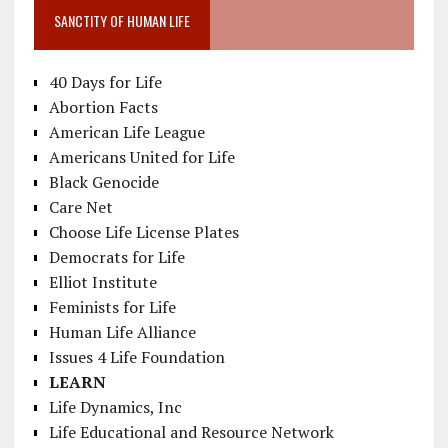
SANCTITY OF HUMAN LIFE
40 Days for Life
Abortion Facts
American Life League
Americans United for Life
Black Genocide
Care Net
Choose Life License Plates
Democrats for Life
Elliot Institute
Feminists for Life
Human Life Alliance
Issues 4 Life Foundation
LEARN
Life Dynamics, Inc
Life Educational and Resource Network