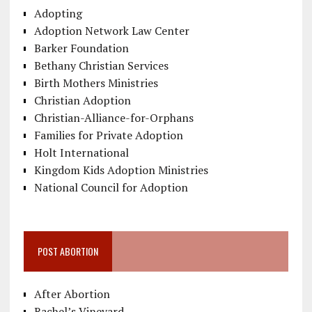
Adopting
Adoption Network Law Center
Barker Foundation
Bethany Christian Services
Birth Mothers Ministries
Christian Adoption
Christian-Alliance-for-Orphans
Families for Private Adoption
Holt International
Kingdom Kids Adoption Ministries
National Council for Adoption
POST ABORTION
After Abortion
Rachel’s Vineyard