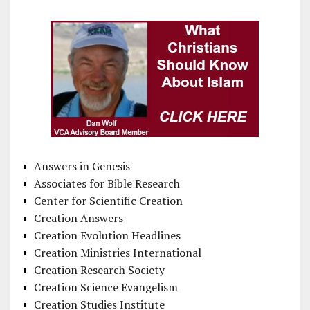
Answers in Genesis
Associates for Bible Research
Center for Scientific Creation
Creation Answers
Creation Evolution Headlines
Creation Ministries International
Creation Research Society
Creation Science Evangelism
Creation Studies Institute