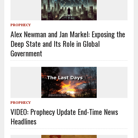
PROPHECY
Alex Newman and Jan Markel: Exposing the
Deep State and Its Role in Global
Government
PROPHECY
VIDEO: Prophecy Update End-Time News
Headlines