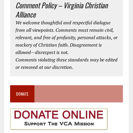
Comment Policy – Virginia Christian
Alliance
We welcome thoughtful and respectful dialogue
from all viewpoints. Comments must remain civil,
relevant, and free of profanity, personal attacks, or
mockery of Christian faith. Disagreement is
allowed—disrespect is not.
Comments violating these standards may be edited
or removed at our discretion.
DONATE