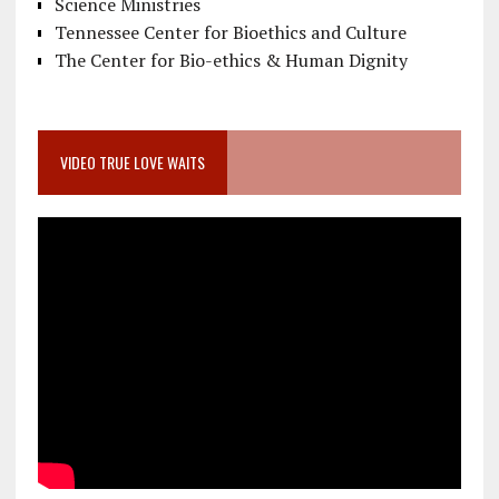
Science Ministries
Tennessee Center for Bioethics and Culture
The Center for Bio-ethics & Human Dignity
VIDEO TRUE LOVE WAITS