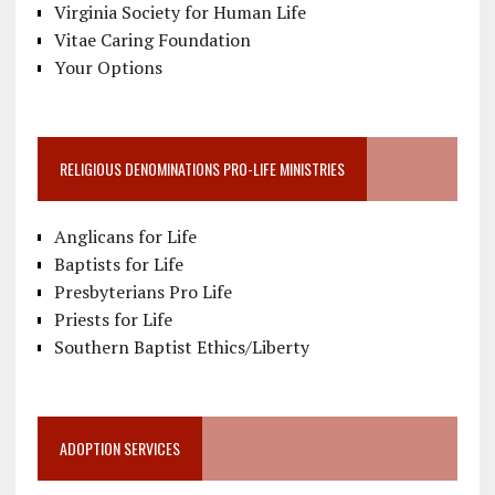
Virginia Society for Human Life
Vitae Caring Foundation
Your Options
RELIGIOUS DENOMINATIONS PRO-LIFE MINISTRIES
Anglicans for Life
Baptists for Life
Presbyterians Pro Life
Priests for Life
Southern Baptist Ethics/Liberty
ADOPTION SERVICES