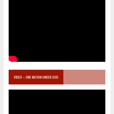
VIDEO – ONE NATION UNDER GOD