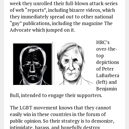
week they unrolled their full-blown attack-series
of web “reports”, including bizarre videos, which
they immediately spread out to other national
“gay” publications, including the magazine The
Advocate which jumped on it.
HRC’s
over-the-
top
depictions
of Peter
LaBarbera
(left) and
Benjamin
Bull, intended to engage their supporters.
The LGBT movement knows that they cannot
easily win in these countries in the forum of
public opinion. So their strategy is to demonize,
intimidate, harass, and hopefully destroy