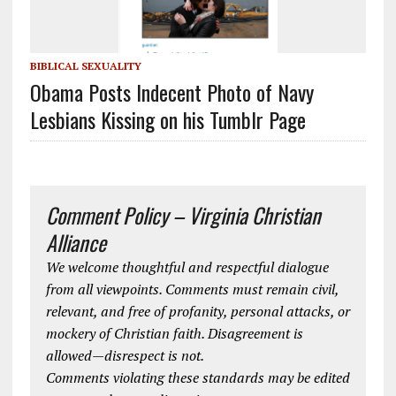
BIBLICAL SEXUALITY
Obama Posts Indecent Photo of Navy
Lesbians Kissing on his Tumblr Page
Comment Policy – Virginia Christian
Alliance
We welcome thoughtful and respectful dialogue
from all viewpoints. Comments must remain civil,
relevant, and free of profanity, personal attacks, or
mockery of Christian faith. Disagreement is
allowed—disrespect is not.
Comments violating these standards may be edited