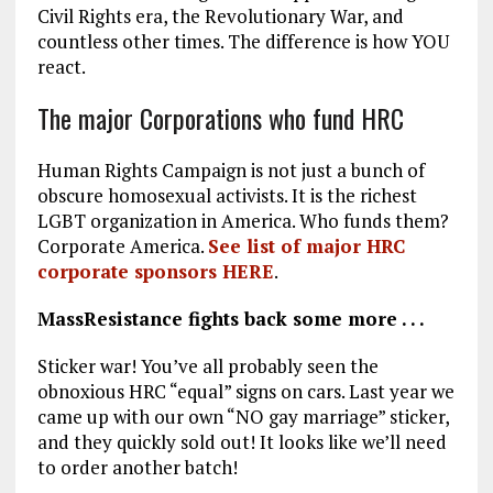
Civil Rights era, the Revolutionary War, and
countless other times. The difference is how YOU
react.
The major Corporations who fund HRC
Human Rights Campaign is not just a bunch of
obscure homosexual activists. It is the richest
LGBT organization in America. Who funds them?
Corporate America.
See list of major HRC
corporate sponsors HERE
.
MassResistance fights back some more . . .
Sticker war! You’ve all probably seen the
obnoxious HRC “equal” signs on cars. Last year we
came up with our own “NO gay marriage” sticker,
and they quickly sold out! It looks like we’ll need
to order another batch!