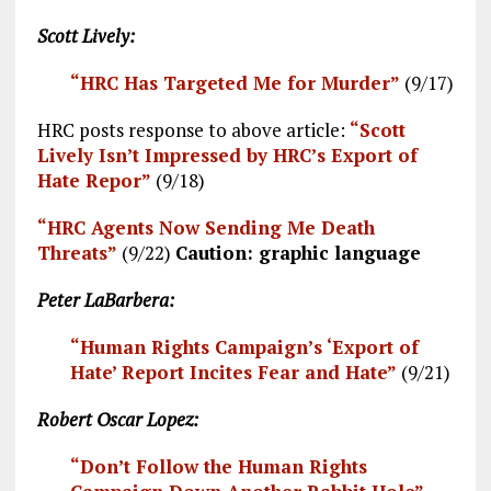
Scott Lively:
“HRC Has Targeted Me for Murder”
(9/17)
HRC posts response to above article:
“Scott
Lively Isn’t Impressed by HRC’s Export of
Hate Repor”
(9/18)
“HRC Agents Now Sending Me
Death
Threats”
(9/22)
Caution: graphic language
Peter LaBarbera:
“Human Rights Campaign’s ‘Export of
Hate’ Report Incites Fear and Hate”
(9/21)
Robert Oscar Lopez:
“Don’t Follow the Human Rights