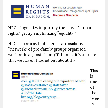
HRC’s logo tries to protray them as a “human
rights” group emphasizing “equality.”
HRC also warns that there is an insidious
“network” of pro-family groups organized
worldwide against them. (If there is, it’s so secret
that we haven’t found out about it!)
This
is
one
of
the
twee
ts