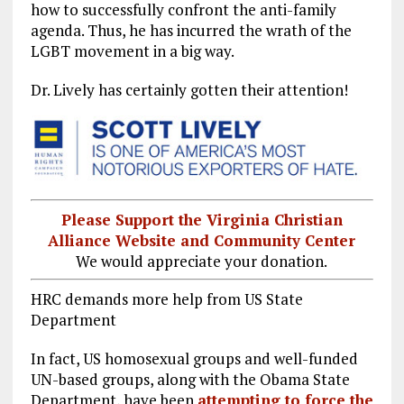
how to successfully confront the anti-family
agenda. Thus, he has incurred the wrath of the
LGBT movement in a big way.
Dr. Lively has certainly gotten their attention!
Please Support the Virginia Christian
Alliance Website and Community Center
We would appreciate your donation.
HRC demands more help from US State
Department
In fact, US homosexual groups and well-funded
UN-based groups, along with the Obama State
Department, have been
attempting to force the