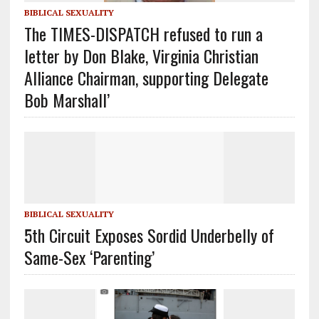
BIBLICAL SEXUALITY
The TIMES-DISPATCH refused to run a
letter by Don Blake, Virginia Christian
Alliance Chairman, supporting Delegate
Bob Marshall’
BIBLICAL SEXUALITY
5th Circuit Exposes Sordid Underbelly of
Same-Sex ‘Parenting’