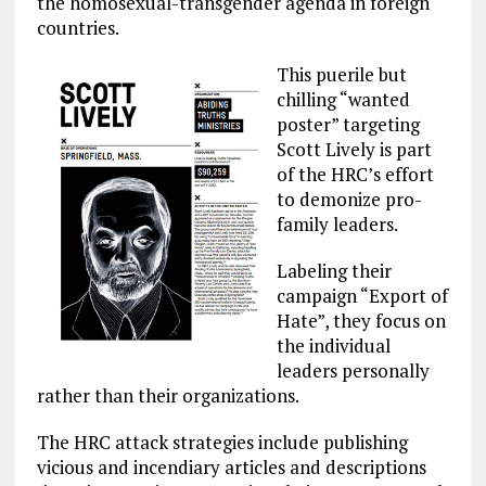
the homosexual-transgender agenda in foreign
countries.
This puerile but
chilling “wanted
poster” targeting
Scott Lively is part
of the HRC’s effort
to demonize pro-
family leaders.
Labeling their
campaign “Export of
Hate”, they focus on
the individual
leaders personally
rather than their organizations.
The HRC attack strategies include publishing
vicious and incendiary articles and descriptions