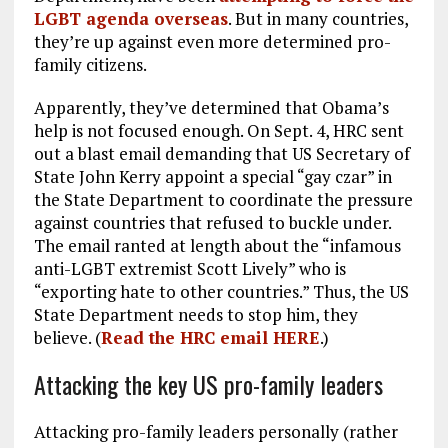
LGBT agenda overseas
. But in many countries,
they’re up against even more determined pro-
family citizens.
Apparently, they’ve determined that Obama’s
help is not focused enough. On Sept. 4, HRC sent
out a blast email demanding that US Secretary of
State John Kerry appoint a special “gay czar” in
the State Department to coordinate the pressure
against countries that refused to buckle under.
The email ranted at length about the “infamous
anti-LGBT extremist Scott Lively” who is
“exporting hate to other countries.” Thus, the US
State Department needs to stop him, they
believe. (
Read the HRC email
HERE
.)
Attacking the key US pro-family leaders
Attacking pro-family leaders personally (rather