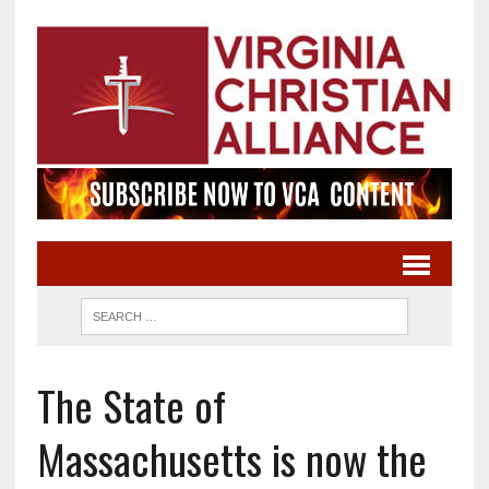
The State of
Massachusetts is now the