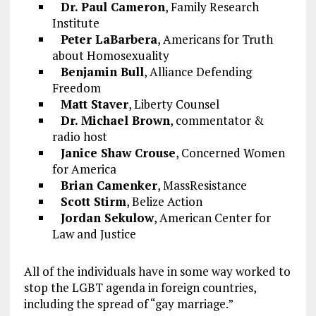
Dr. Paul Cameron
, Family Research
Institute
Peter LaBarbera
, Americans for Truth
about Homosexuality
Benjamin Bull
, Alliance Defending
Freedom
Matt Staver
, Liberty Counsel
Dr. Michael Brown
, commentator &
radio host
Janice Shaw Crouse
, Concerned Women
for America
Brian Camenker
, MassResistance
Scott Stirm
, Belize Action
Jordan Sekulow
, American Center for
Law and Justice
All of the individuals have in some way worked to
stop the LGBT agenda in foreign countries,
including the spread of “gay marriage.”