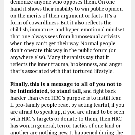
demonize anyone who opposes them. On one
hand it shows their inability to win public opinion
on the merits of their argument or facts. It’s a
form of cowardliness. But it also reflects the
childish, immature, and hyper-emotional mindset
that one always sees from homosexual activists
when they can’t get their way. Normal people
don’t operate this way in the public forum (or
anywhere else). Many therapists say that it
reflects the inner trauma, brokenness, and anger
that’s associated with that tortured lifestyle.
Finally, this is a message to all of you not to
be intimidated, to stand tall
, and fight back
harder than ever. HRC’s purpose is to instill fear.
If pro-family people react by acting fearful, if you
are afraid to speak up, if you are afraid to be seen
with HRC’s targets or donate to them, then HRC
has won. In general, terror tactics of one kind or
another are nothing new. It happened during the