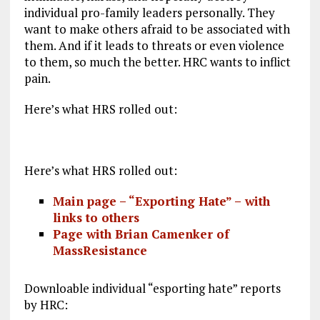
individual pro-family leaders personally. They
want to make others afraid to be associated with
them. And if it leads to threats or even violence
to them, so much the better. HRC wants to inflict
pain.
Here’s what HRS rolled out:
Here’s what HRS rolled out:
Main page – “Exporting Hate” –
with
links to others
Page with
Brian Camenker
of
MassResistance
Downloable individual “esporting hate” reports
by HRC: