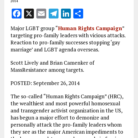
2014
F
X
E
T
Li
S
a
m
el
n
h
Major LGBT group “
Human Rights Campaign
”
ce
ai
e
k
a
targeting pro-family leaders with vicious attacks.
b
l
g
e
re
Reaction to pro-family successes stopping ‘gay
marriage’ and LGBT agenda overseas.
o
r
dI
o
a
n
Scott Lively and Brian Camenker of
MassResistance among targets.
k
m
POSTED: September 26, 2014
The so-called “Human Rights Campaign” (HRC),
the wealthiest and most powerful homosexual
and transgender activist organization in the US,
has begun a major effort to demonize and
personally attack the pro-family leaders whom
they see as the major American impediments to