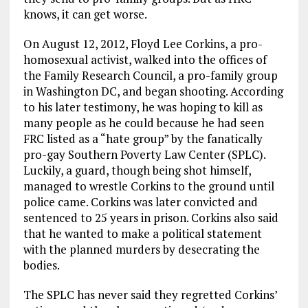
knows, it can get worse.
On August 12, 2012, Floyd Lee Corkins, a pro-
homosexual activist, walked into the offices of
the Family Research Council, a pro-family group
in Washington DC, and began shooting. According
to his later testimony, he was hoping to kill as
many people as he could because he had seen
FRC listed as a “hate group” by the fanatically
pro-gay Southern Poverty Law Center (SPLC).
Luckily, a guard, though being shot himself,
managed to wrestle Corkins to the ground until
police came. Corkins was later convicted and
sentenced to 25 years in prison. Corkins also said
that he wanted to make a political statement
with the planned murders by desecrating the
bodies.
The SPLC has never said they regretted Corkins’