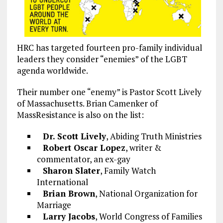
HRC has targeted fourteen pro-family individual
leaders they consider “enemies” of the LGBT
agenda worldwide.
Their number one “enemy” is Pastor Scott Lively
of Massachusetts. Brian Camenker of
MassResistance is also on the list:
Dr. Scott Lively
, Abiding Truth Ministries
Robert Oscar Lopez
, writer &
commentator, an ex-gay
Sharon Slater
, Family Watch
International
Brian Brown
, National Organization for
Marriage
Larry Jacobs
, World Congress of Families