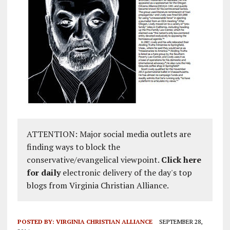
ATTENTION: Major social media outlets are
finding ways to block the
conservative/evangelical viewpoint.
Click here
for daily
electronic delivery of the day's top
blogs from Virginia Christian Alliance.
POSTED BY:
VIRGINIA CHRISTIAN ALLIANCE
SEPTEMBER 28,