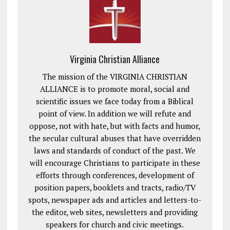
Virginia Christian Alliance
The mission of the VIRGINIA CHRISTIAN
ALLIANCE is to promote moral, social and
scientific issues we face today from a Biblical
point of view. In addition we will refute and
oppose, not with hate, but with facts and humor,
the secular cultural abuses that have overridden
laws and standards of conduct of the past. We
will encourage Christians to participate in these
efforts through conferences, development of
position papers, booklets and tracts, radio/TV
spots, newspaper ads and articles and letters-to-
the editor, web sites, newsletters and providing
speakers for church and civic meetings.