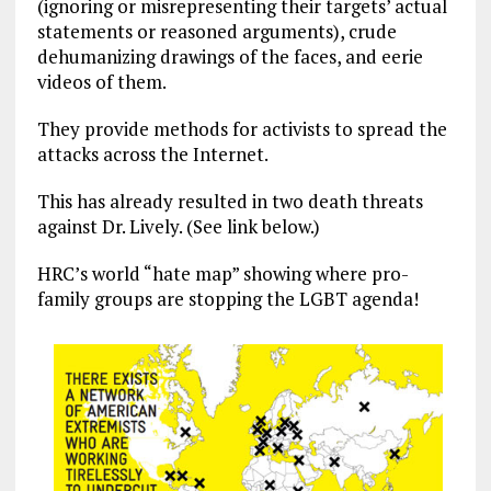
(ignoring or misrepresenting their targets’ actual
statements or reasoned arguments), crude
dehumanizing drawings of the faces, and eerie
videos of them.
They provide methods for activists to spread the
attacks across the Internet.
This has already resulted in two death threats
against Dr. Lively. (See link below.)
HRC’s world “hate map” showing where pro-
family groups are stopping the LGBT agenda!