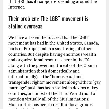
that HRC has its supporters sending around the
Internet.
Their problem: The LGBT movement is
stalled overseas
We have all seen the success that the LGBT
movement has had in the United States, Canada,
parts of Europe, and in a smattering of other
countries. But despite having enormous wealth
and organizational resources here in the US –
along with the power and threats of the Obama
administration (both domestically and
internationally) — the “homosexual and
transgender rights” movement along with its “gay
marriage” push has been stalled in dozens of key
countries, and most of the Third World (not to
mention virtually all of the Muslim nations).
Much of this has been a result of local groups