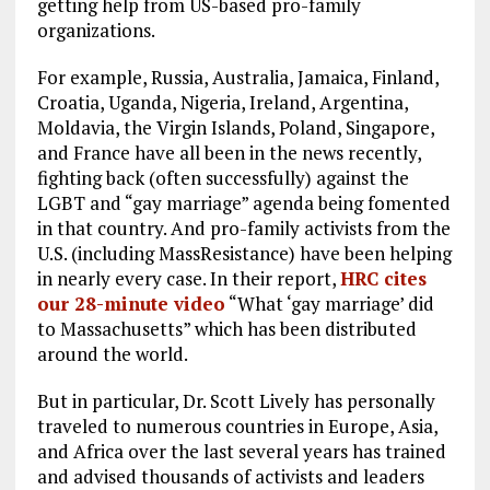
getting help from US-based pro-family
organizations.
For example, Russia, Australia, Jamaica, Finland,
Croatia, Uganda, Nigeria, Ireland, Argentina,
Moldavia, the Virgin Islands, Poland, Singapore,
and France have all been in the news recently,
fighting back (often successfully) against the
LGBT and “gay marriage” agenda being fomented
in that country. And pro-family activists from the
U.S. (including MassResistance) have been helping
in nearly every case. In their report,
HRC cites
our 28-minute video
“What ‘gay marriage’ did
to Massachusetts” which has been distributed
around the world.
But in particular, Dr. Scott Lively has personally
traveled to numerous countries in Europe, Asia,
and Africa over the last several years has trained
and advised thousands of activists and leaders