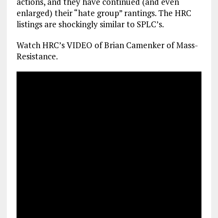
actions, and they have continued (and even
enlarged) their “hate group” rantings. The HRC
listings are shockingly similar to SPLC’s.
Watch HRC’s VIDEO of Brian Camenker of Mass­
Resistance.