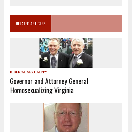
RELATED ARTICLES
BIBLICAL SEXUALITY
Governor and Attorney General
Homosexualizing Virginia