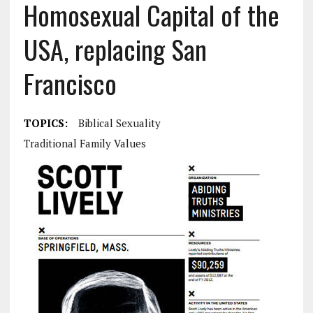
Homosexual Capital of the
USA, replacing San
Francisco
TOPICS:
Biblical Sexuality
Traditional Family Values