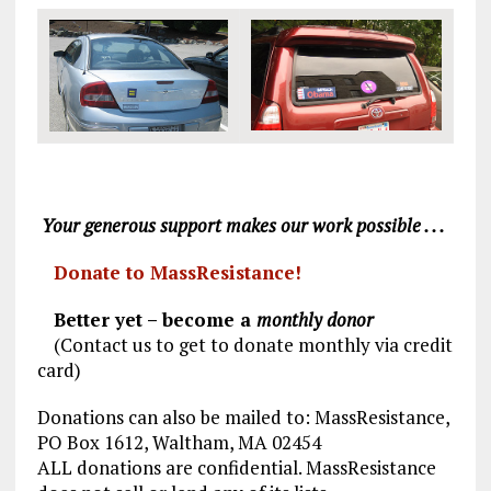
Your generous support makes our work possible . . .
Donate to MassResistance!
Better yet – become a
monthly donor
(Contact us to get to donate monthly via credit
card)
Donations can also be mailed to: MassResistance,
PO Box 1612, Waltham, MA 02454
ALL donations are confidential. MassResistance