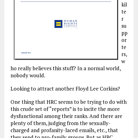
kil
te
r
su
pp
or
te
rs,
w
ho really believes this stuff? In a normal world,
nobody would.
Looking to attract another Floyd Lee Corkins?
One thing that HRC seems to be trying to do with
this crude set of “reports” is to incite the more
dysfunctional among their ranks. And there are
plenty of them, judging from the sexually-
charged and profanity-laced emails, etc., that
they send to pro-family groups. But as HRC