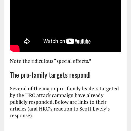
Note the ridiculous “special effects.”
The pro-family targets respond!
Several of the major pro-family leaders targeted
by the HRC attack campaign have already
publicly responded. Below are links to their
articles (and HRC’s reaction to Scott Lively’s
response).