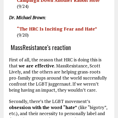
Campaign Down Another Rabbit Hole”
(9/24)
Dr. Michael Brown
:
“The HRC Is Inciting Fear and Hate”
(9/20)
MassResistance’s reaction
First of all, the reason that HRC is doing this is
that
we are effective
. MassResistance, Scott
Lively, and the others are helping grass-roots
pro-family groups around the world successfully
confront the LGBT juggernaut. If we weren’t
being having an impact, they wouldn’t care.
Secondly, there’s the LGBT movement’s
obsession with the word “hate”
(like “bigotry”,
etc.), and their necessity to personally label and