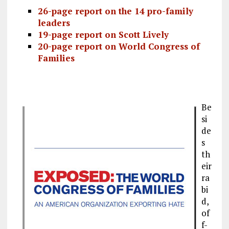
26-page report on the
14 pro-family
leaders
19-page report on
Scott Lively
20-page report on
World Congress of
Families
Be
si
de
s
th
eir
ra
bi
d,
of
f-