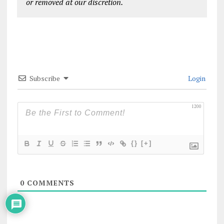
or removed at our discretion.
Subscribe
Login
1200
{}
[+]
0
COMMENTS