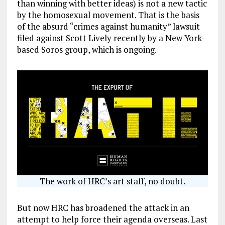
than winning with better ideas) is not a new tactic
by the homosexual movement. That is the basis
of the absurd “crimes against humanity” lawsuit
filed against Scott Lively recently by a New York-
based Soros group, which is ongoing.
The work of HRC’s art staff, no doubt.
But now HRC has broadened the attack in an
attempt to help force their agenda overseas. Last