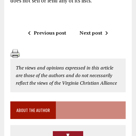
does not sell or lend any of its lists.
Previous post
Next post
The views and opinions expressed in this article
are those of the authors and do not necessarily
reflect the views of the Virginia Christian Alliance
ABOUT THE AUTHOR