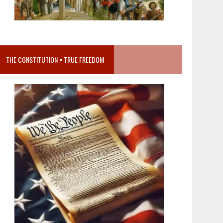
THE CONSTITUTION = TRUE FREEDOM