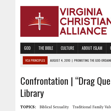
GOD
THE BIBLE
CULTURE
ABOUT ISLAM
VCA PRINCIPLES
AUGUST 1, 2010
|
PROMOTING GODLY RELATIONSHI
JUNE 10, 2010
|
PROMOTING CREATIONISM AS REVEALED IN THE BOOK 
Confrontation | “Drag Que
AUGUST 6, 2018
|
PROMOTING AMERICA AS A NATION UNDER GOD, BU
AUGUST 2, 2018
|
PROMOTING THE SANCTITY OF HUMAN LIFE AND THE
Library
DECEMBER 20, 2014
|
PROMOTING BIBLICAL SEXUALITY THROUGH AB
AUGUST 10, 2010
|
PROMOTING BIBLICAL SEXUAL MORALITY THROUG
TOPICS:
Biblical Sexuality
Traditional Family Val
AUGUST 4, 2010
|
PROMOTING THE GOD-ORDAINED FAMILY UNIT