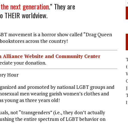
the next generation
.” They are
 to THEIR worldview.
LGBT movement is a horror show called “Drag Queen
d bookstores across the country!
ian Alliance Website and Community Center
ciate your donation.
W
ory Hour
C
rganized and promoted by national LGBT groups and
J
omosexual men wearing garish women’s clothes and
s young as three years old!
I
ls, not “transgenders” (i.e., they don’t actually
s pushing the entire spectrum of LGBT behavior on