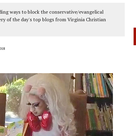
ing ways to block the conservative/evangelical
ery of the day's top blogs from Virginia Christian
018