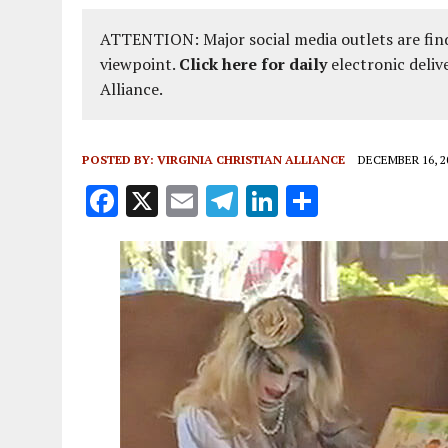
ATTENTION: Major social media outlets are find
viewpoint.
Click here for daily
electronic deliv
Alliance.
POSTED BY:
VIRGINIA CHRISTIAN ALLIANCE
DECEMBER 16, 2
F
X
E
T
Li
S
a
m
el
n
h
ce
ai
e
k
a
b
l
g
e
re
o
r
dI
o
a
n
k
m