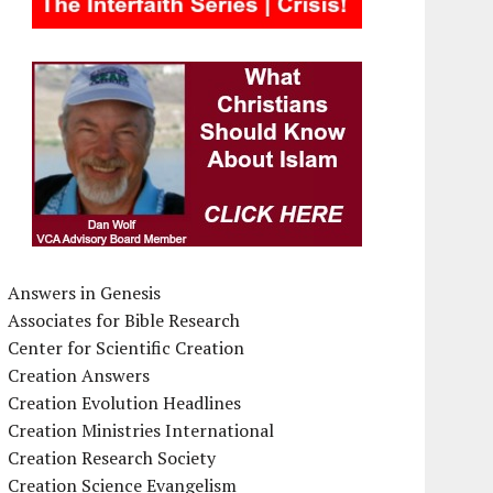
Answers in Genesis
Associates for Bible Research
Center for Scientific Creation
Creation Answers
Creation Evolution Headlines
Creation Ministries International
Creation Research Society
Creation Science Evangelism