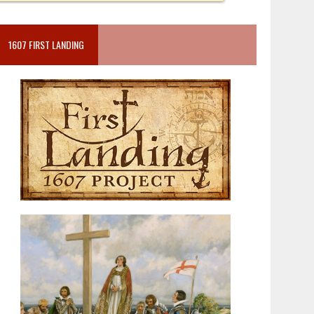
1607 FIRST LANDING