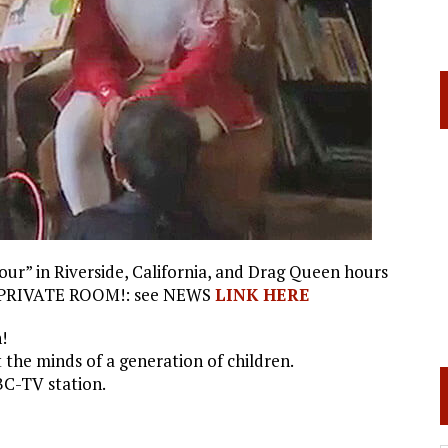
r” in Riverside, California, and Drag Queen hours
IN A PRIVATE ROOM!: see NEWS
LINK HERE
!
the minds of a generation of children.
BC-TV station.