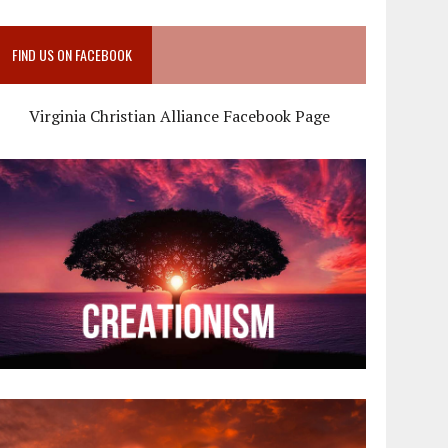
FIND US ON FACEBOOK
Virginia Christian Alliance Facebook Page