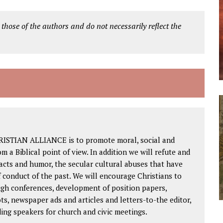
 those of the authors and do not necessarily reflect the
RISTIAN ALLIANCE is to promote moral, social and
om a Biblical point of view. In addition we will refute and
facts and humor, the secular cultural abuses that have
 conduct of the past. We will encourage Christians to
ough conferences, development of position papers,
ts, newspaper ads and articles and letters-to-the editor,
ding speakers for church and civic meetings.