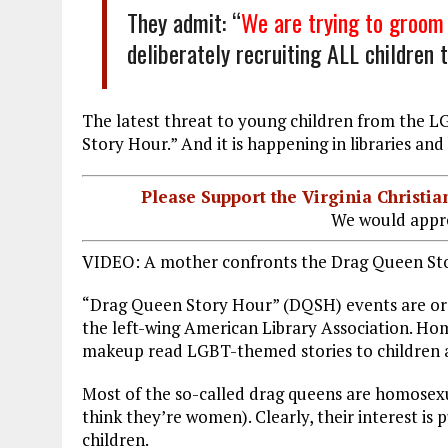
They admit: “
We are trying to groom 
deliberately recruiting ALL children
The latest threat to young children from the 
Story Hour.” And it is happening in libraries an
Please Support the Virginia Christ
We would appre
VIDEO: A mother confronts the Drag Queen St
“Drag Queen Story Hour” (DQSH) events are o
the left-wing American Library Association. H
makeup read LGBT-themed stories to children a
Most of the so-called drag queens are homosexua
think they’re women). Clearly, their interest i
children.