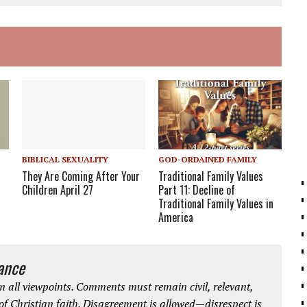
BIBLICAL SEXUALITY
GOD-ORDAINED FAMILY
They Are Coming After Your
Traditional Family Values
Children April 27
Part 11: Decline of
Traditional Family Values in
America
iance
 all viewpoints. Comments must remain civil, relevant,
 of Christian faith. Disagreement is allowed—disrespect is