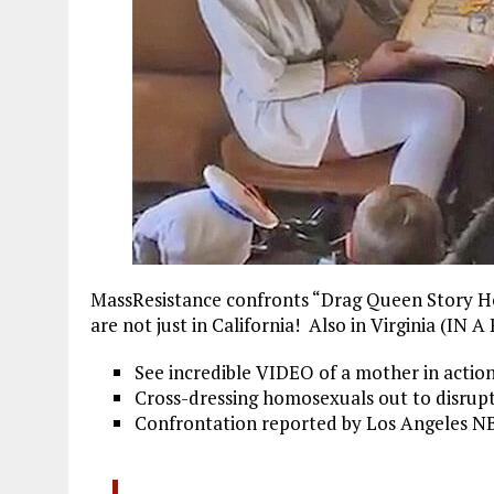
MassResistance confronts “Drag Queen Story Hou
are not just in California! Also in Virginia (
See incredible VIDEO of a mother in action
Cross-dressing homosexuals out to disrupt 
Confrontation reported by Los Angeles N