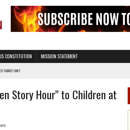
US CONSTITUTION
MISSION STATEMENT
PS, CIVILITY, AND HEALTHY LIVING
OF GENESIS, IN SIX 24-HOUR DAYS
en Story Hour” to Children at
T NOT A NATIONAL CHURCH AS THE CHURCH OF ENGLAND
 RIGHT TO LIFE FOR THE BABY IN THE WOMB
STINENCE EDUCATION AND PROGRAMS SUCH AS TRUE LOVE WAITS
H ABSTINENCE ONLY EDUCATION AND PROGRAMS SUCH AS TRUE LOVE WAITS
ues