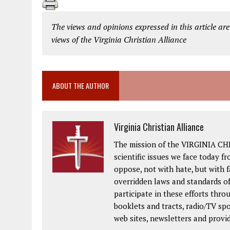
The views and opinions expressed in this article are
views of the Virginia Christian Alliance
ABOUT THE AUTHOR
Virginia Christian Alliance
The mission of the VIRGINIA CH
scientific issues we face today fr
oppose, not with hate, but with 
overridden laws and standards of
participate in these efforts thr
booklets and tracts, radio/TV spo
web sites, newsletters and provi