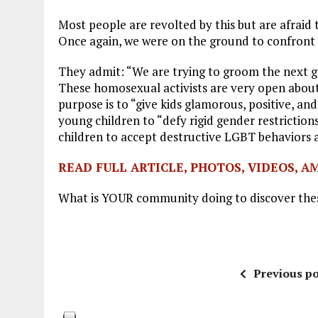
Most people are revolted by this but are afraid 
Once again, we were on the ground to confront i
They admit: “We are trying to groom the next g
These homosexual activists are very open about t
purpose is to “give kids glamorous, positive, a
young children to “defy rigid gender restrictio
children to accept destructive LGBT behaviors 
READ FULL ARTICLE, PHOTOS, VIDEOS, A
What is YOUR community doing to discover the
Previous po