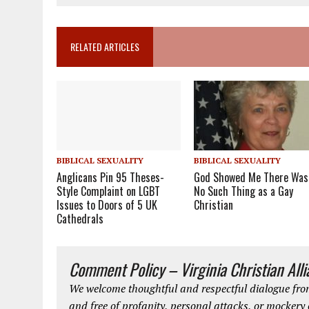
RELATED ARTICLES
BIBLICAL SEXUALITY
BIBLICAL SEXUALITY
Anglicans Pin 95 Theses-
God Showed Me There Was
Style Complaint on LGBT
No Such Thing as a Gay
Issues to Doors of 5 UK
Christian
Cathedrals
Comment Policy – Virginia Christian All
We welcome thoughtful and respectful dialogue from
and free of profanity, personal attacks, or mockery