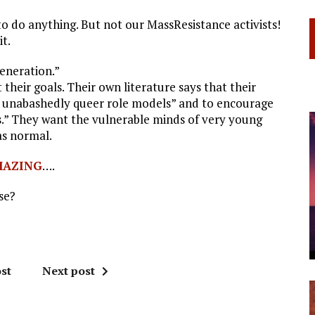
to do anything. But not our MassResistance activists!
t.
eneration.”
heir goals. Their own literature says that their
nd unabashedly queer role models” and to encourage
ns.” They want the vulnerable minds of very young
as normal.
MAZING
….
se?
st
Next post