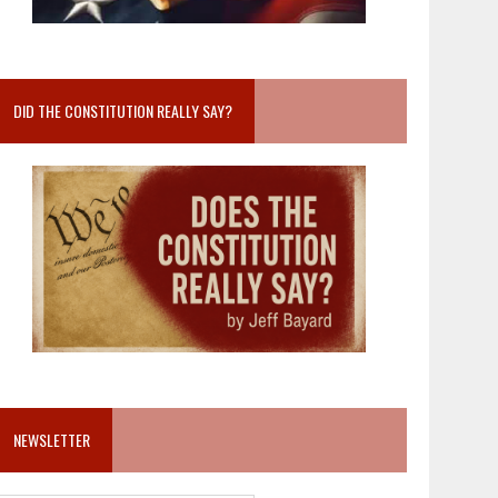
DID THE CONSTITUTION REALLY SAY?
NEWSLETTER