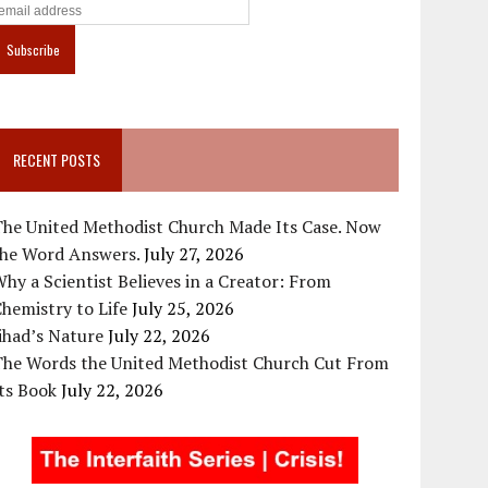
RECENT POSTS
The United Methodist Church Made Its Case. Now
the Word Answers.
July 27, 2026
hy a Scientist Believes in a Creator: From
hemistry to Life
July 25, 2026
ihad’s Nature
July 22, 2026
The Words the United Methodist Church Cut From
ts Book
July 22, 2026