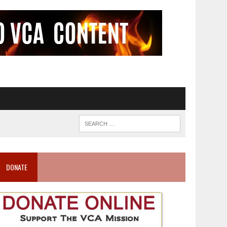
DONATE