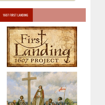
1607 FIRST LANDING