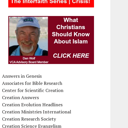
Answers in Genesis
Associates for Bible Research
Center for Scientific Creation
Creation Answers
Creation Evolution Headlines
Creation Ministries International
Creation Research Society
Creation Science Evangelism