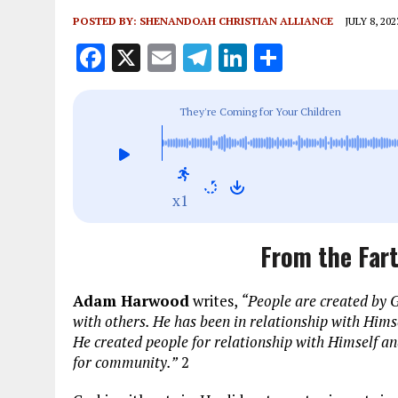
POSTED BY:
SHENANDOAH CHRISTIAN ALLIANCE
JULY 8, 202
F
X
E
T
Li
S
a
m
el
n
h
ce
ai
e
k
a
They're Coming for Your Children
b
l
g
e
re
o
r
dI
o
a
n
x1
k
m
From the Fart
Adam Harwood
writes,
“People are created by G
with others. He has been in relationship with Himse
He created people for relationship with Himself an
for community.”
2