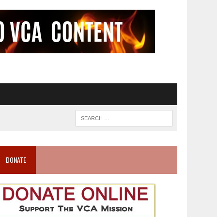
DONATE