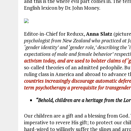
and this is the where evil part comes in. The t
English lexicon by Dr. John Money.
Editor-in-Chief for Reduxx,
Anna Slatz
(picture
psychologist from New Zealand who practiced at Joh
‘gender identity’ and ‘gender role,’ describing the ‘
expectations of male and female behavior’ respect
activism today, and are used to bolster claims of ‘g
so-called theories of an admitted pedophile. Bu
ruling class in America and abroad to advance 
countries increasingly discourage automatic defere
term psychotherapy a prerequisite for transgende
“Behold, children are a heritage from the Lor
Our children are a gift and a blessing from God.
imperative to revere His gift; to protect our ch
hard-wired to willingly suffer the slings and arr