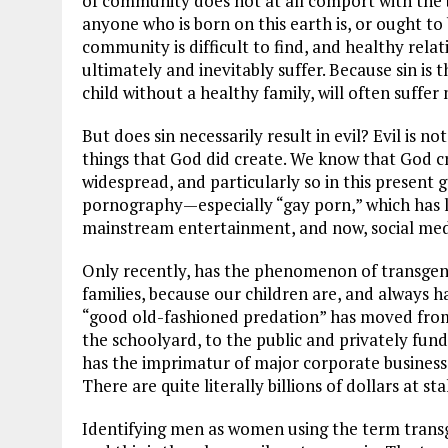
of community does not at all comport with the 
anyone who is born on this earth is, or ought to b
community is difficult to find, and healthy rela
ultimately and inevitably suffer. Because sin is 
child without a healthy family, will often suffer 
But does sin necessarily result in evil? Evil is n
things that God did create. We know that God cre
widespread, and particularly so in this present 
pornography—especially “gay porn,” which has l
mainstream entertainment, and now, social medi
Only recently, has the phenomenon of transgen
families, because our children are, and always h
“good old-fashioned predation” has moved from 
the schoolyard, to the public and privately fun
has the imprimatur of major corporate businesses 
There are quite literally billions of dollars at sta
Identifying men as women using the term transge