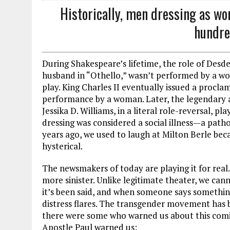
Historically, men dressing as wo
hundre
During Shakespeare’s lifetime, the role of Des
husband in “Othello,” wasn’t performed by a wo
play. King Charles II eventually issued a proclam
performance by a woman. Later, the legendary a
Jessika D. Williams, in a literal role-reversal, p
dressing was considered a social illness—a patho
years ago, we used to laugh at Milton Berle be
hysterical.
The newsmakers of today are playing it for real. I
more sinister. Unlike legitimate theater, we c
it’s been said, and when someone says something 
distress flares. The transgender movement has 
there were some who warned us about this comin
Apostle Paul warned us: