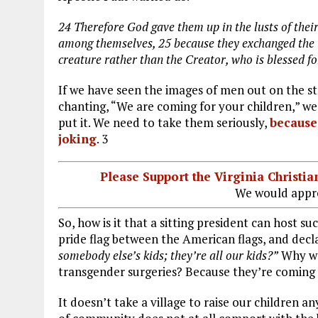
24
Therefore God gave them up in the lusts of their
among themselves,
25
because they exchanged the 
creature rather than the Creator, who is blessed 
If we have seen the images of men out on the str
chanting, “We are coming for your children,” we
put it. We need to take them seriously,
because 
joking
. 3
Please Support the Virginia Christ
We would appre
So, how is it that a sitting president can host 
pride flag between the American flags, and decl
somebody else’s kids; they’re all our kids?”
Why wou
transgender surgeries? Because they’re coming 
It doesn’t take a village to raise our children 