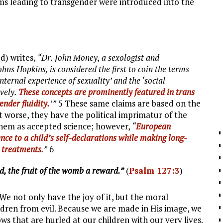
erms leading to transgender were introduced into the
d) writes,
“Dr. John Money, a sexologist and
ns Hopkins, is considered the first to coin the terms
internal experience of sexuality’ and the ‘social
ively.
These concepts are prominently featured in trans
ender fluidity.
’”
5 These same claims are based on the
t worse, they have the political imprimatur of the
them as accepted science; however,
“
European
nce to a child’s self-declarations while making long-
r treatments
.”
6
d, the fruit of the womb a reward.”
(
Psalm 127:3
)
 We not only have the joy of it, but the moral
ildren from evil. Because we are made in His image, we
ows that are hurled at our children with our very lives.