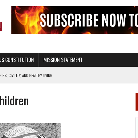
US CONSTITUTION
MISSION STATEMENT
PS, CIVILITY, AND HEALTHY LIVING
OF GENESIS, IN SIX 24-HOUR DAYS
hildren
T NOT A NATIONAL CHURCH AS THE CHURCH OF ENGLAND
 RIGHT TO LIFE FOR THE BABY IN THE WOMB
STINENCE EDUCATION AND PROGRAMS SUCH AS TRUE LOVE WAITS
H ABSTINENCE ONLY EDUCATION AND PROGRAMS SUCH AS TRUE LOVE WAITS