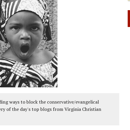
ing ways to block the conservative/evangelical
ery of the day's top blogs from Virginia Christian