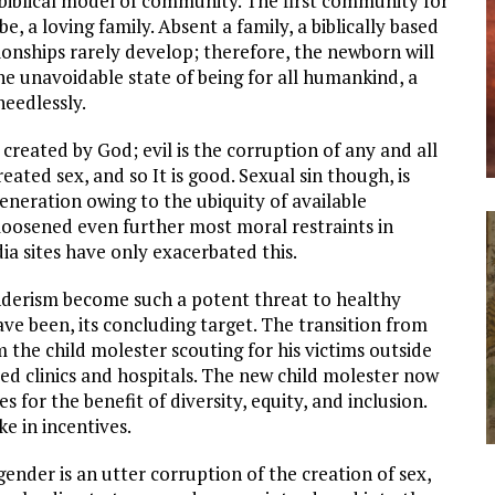
biblical model of community. The first community for
e, a loving family. Absent a family, a biblically based
tionships rarely develop; therefore, the newborn will
the unavoidable state of being for all humankind, a
needlessly.
ot created by God; evil is the corruption of any and all
ated sex, and so It is good. Sexual sin though, is
generation owing to the ubiquity of available
oosened even further most moral restraints in
a sites have only exacerbated this.
derism become such a potent threat to healthy
ave been, its concluding target. The transition from
the child molester scouting for his victims outside
ded clinics and hospitals. The new child molester now
for the benefit of diversity, equity, and inclusion.
ke in incentives.
nder is an utter corruption of the creation of sex,