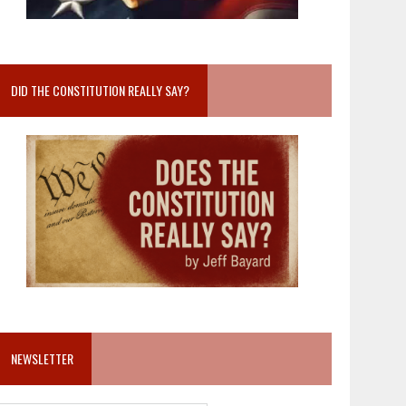
DID THE CONSTITUTION REALLY SAY?
NEWSLETTER