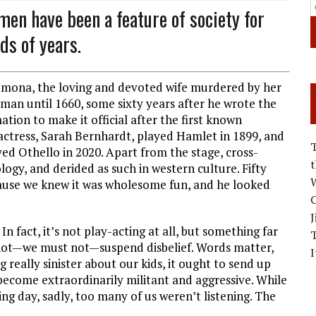
men have been a feature of society for
ds of years.
demona, the loving and devoted wife murdered by her
man until 1660, some sixty years after he wrote the
ation to make it official after the first known
ctress, Sarah Bernhardt, played Hamlet in 1899, and
layed Othello in 2020. Apart from the stage, cross-
logy, and derided as such in western culture. Fifty
W
cause we knew it was wholesome fun, and he looked
C
J
n fact, it’s not play-acting at all, but something far
annot—we must not—suspend disbelief. Words matter,
I
really sinister about our kids, it ought to send up
become extraordinarily militant and aggressive. While
g day, sadly, too many of us weren’t listening. The