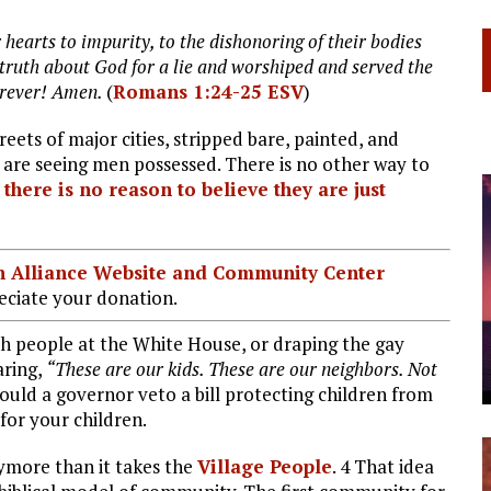
 hearts to impurity, to the dishonoring of their bodies
truth about God for a lie and worshiped and served the
forever! Amen.
(
Romans 1:24-25 ESV
)
eets of major cities, stripped bare, painted, and
 are seeing men possessed. There is no other way to
there is no reason to believe they are just
ian Alliance Website and Community Center
ciate your donation.
such people at the White House, or draping the gay
aring,
“These are our kids. These are our neighbors. Not
ld a governor veto a bill protecting children from
for your children.
anymore than it takes the
Village People
. 4 That idea