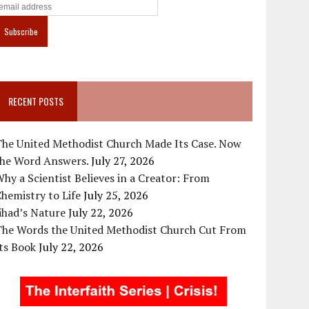
RECENT POSTS
The United Methodist Church Made Its Case. Now
the Word Answers.
July 27, 2026
hy a Scientist Believes in a Creator: From
hemistry to Life
July 25, 2026
ihad’s Nature
July 22, 2026
The Words the United Methodist Church Cut From
ts Book
July 22, 2026