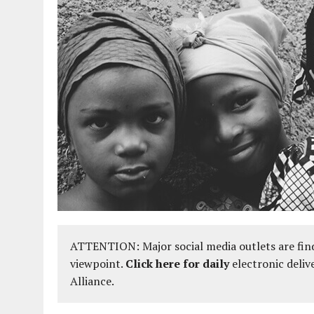
ATTENTION: Major social media outlets are find
viewpoint.
Click here for daily
electronic deliv
Alliance.