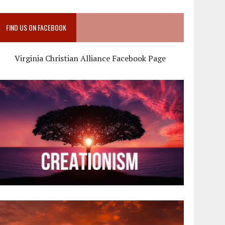
FIND US ON FACEBOOK
Virginia Christian Alliance Facebook Page