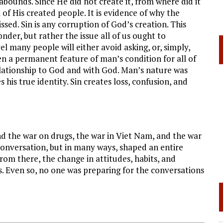
n abounds. Since He did not create it, from where did it
of His created people. It is evidence of why the
issed. Sin is any corruption of God’s creation. This
nder, but rather the issue all of us ought to
l many people will either avoid asking, or, simply,
en a permanent feature of man’s condition for all of
elationship to God and with God. Man’s nature was
is true identity. Sin creates loss, confusion, and
d the war on drugs, the war in Viet Nam, and the war
conversation, but in many ways, shaped an entire
rom there, the change in attitudes, habits, and
ess. Even so, no one was preparing for the conversations