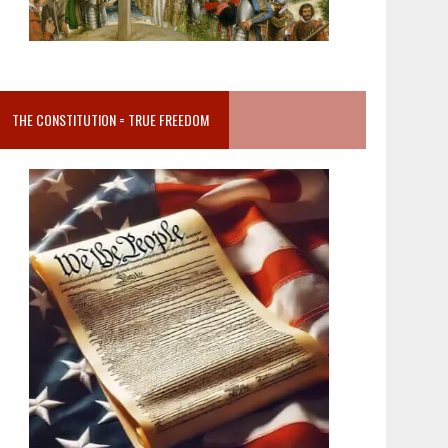
THE CONSTITUTION = TRUE FREEDOM