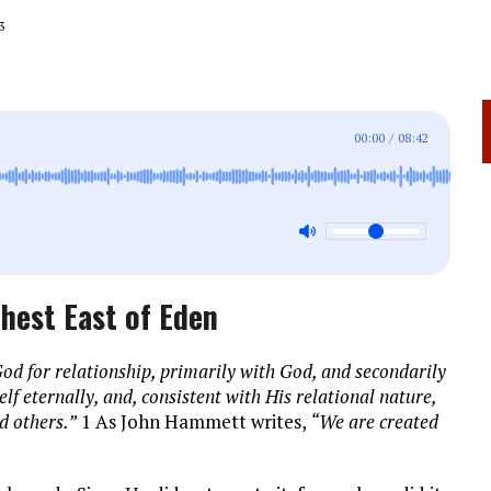
3
00:00
/
08:42
hest East of Eden
od for relationship, primarily with God, and secondarily
lf eternally, and, consistent with His relational nature,
d others.”
1 As John Hammett writes,
“We are created