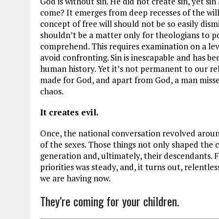
God is without sin. He did not create sin, yet si
come? It emerges from deep recesses of the will 
concept of free will should not be so easily dism
shouldn’t be a matter only for theologians to po
comprehend. This requires examination on a leve
avoid confronting. Sin is inescapable and has be
human history. Yet it’s not permanent to our r
made for God, and apart from God, a man misses h
chaos.
It creates evil.
Once, the national conversation revolved aroun
of the sexes. Those things not only shaped the 
generation and, ultimately, their descendants. F
priorities was steady, and, it turns out, relentl
we are having now.
They’re coming for your children.