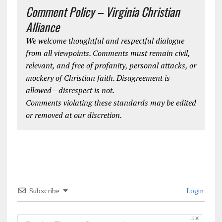
Comment Policy – Virginia Christian
Alliance
We welcome thoughtful and respectful dialogue
from all viewpoints. Comments must remain civil,
relevant, and free of profanity, personal attacks, or
mockery of Christian faith. Disagreement is
allowed—disrespect is not.
Comments violating these standards may be edited
or removed at our discretion.
Subscribe
Login
1200