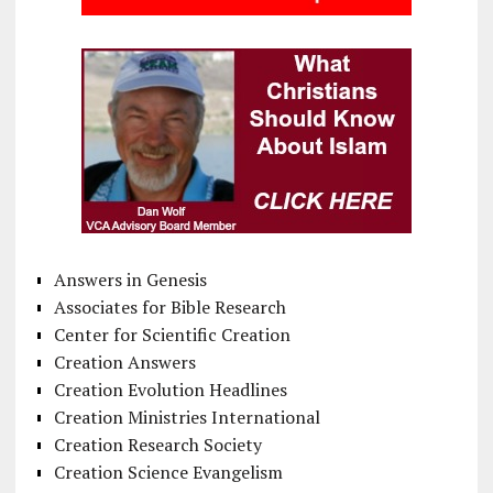
Answers in Genesis
Associates for Bible Research
Center for Scientific Creation
Creation Answers
Creation Evolution Headlines
Creation Ministries International
Creation Research Society
Creation Science Evangelism