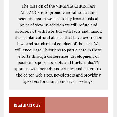
The mission of the VIRGINIA CHRISTIAN
ALLIANCE is to promote moral, social and
scientific issues we face today from a Biblical
point of view. In addition we will refute and
oppose, not with hate, but with facts and humor,
the secular cultural abuses that have overridden
laws and standards of conduct of the past. We
will encourage Christians to participate in these
efforts through conferences, development of
position papers, booklets and tracts, radio/TV
spots, newspaper ads and articles and letters-to-
the editor, web sites, newsletters and providing
speakers for church and civic meetings.
RELATED ARTICLES