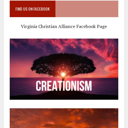
FIND US ON FACEBOOK
Virginia Christian Alliance Facebook Page