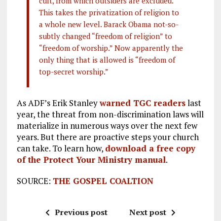
cult, from which outsiders are excluded.
This takes the privatization of religion to
a whole new level. Barack Obama not-so-
subtly changed “freedom of religion” to
“freedom of worship.” Now apparently the
only thing that is allowed is “freedom of
top-secret worship.”
As ADF’s Erik Stanley
warned TGC readers
last
year, the threat from non-discrimination laws will
materialize in numerous ways over the next few
years. But there are proactive steps your church
can take. To learn how,
download a free copy
of the Protect Your Ministry manual
.
SOURCE:
THE GOSPEL COALTION
Previous post
Next post