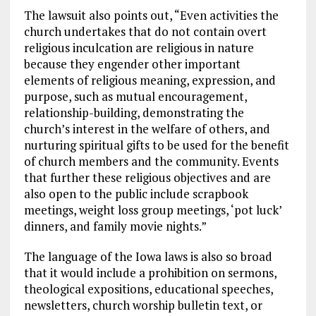
The lawsuit also points out, “Even activities the
church undertakes that do not contain overt
religious inculcation are religious in nature
because they engender other important
elements of religious meaning, expression, and
purpose, such as mutual encouragement,
relationship-building, demonstrating the
church’s interest in the welfare of others, and
nurturing spiritual gifts to be used for the benefit
of church members and the community. Events
that further these religious objectives and are
also open to the public include scrapbook
meetings, weight loss group meetings, ‘pot luck’
dinners, and family movie nights.”
The language of the Iowa laws is also so broad
that it would include a prohibition on sermons,
theological expositions, educational speeches,
newsletters, church worship bulletin text, or