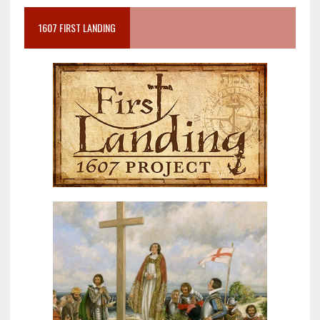
1607 FIRST LANDING