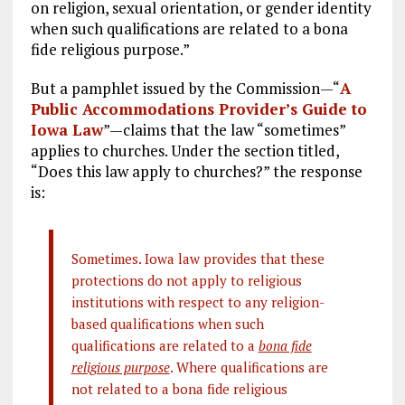
on religion, sexual orientation, or gender identity
when such qualifications are related to a bona
fide religious purpose.”
But a pamphlet issued by the Commission—“
A
Public Accommodations Provider’s Guide to
Iowa Law
”—claims that the law “sometimes”
applies to churches. Under the section titled,
“Does this law apply to churches?” the response
is:
Sometimes. Iowa law provides that these
protections do not apply to religious
institutions with respect to any religion-
based qualifications when such
qualifications are related to a
bona fide
religious purpose
. Where qualifications are
not related to a bona fide religious