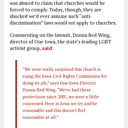
was absurd to claim that churches would be
forced to comply. Today, though, they are
shocked we’d ever assume such “anti-
discrimination” laws
would not
apply to churches.
Commenting on the lawsuit, Donna Red Wing,
director of One Iowa, the state’s leading LGBT
activist group,
said
:
“We were really surprised this church is
suing the Iowa Civil Rights Commission for
doing its job,” says One Iowa Director
Donna Red Wing. “We’ve had these
protections since 2007, we were a little
concerned. Here in Iowa we try and be
reasonable and this doesn’t feel
reasonable at all.”