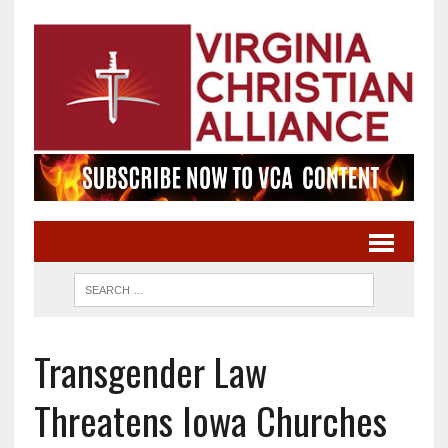
Transgender Law
Threatens Iowa Churches