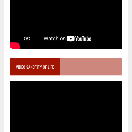
VIDEO SANCTITY OF LIFE