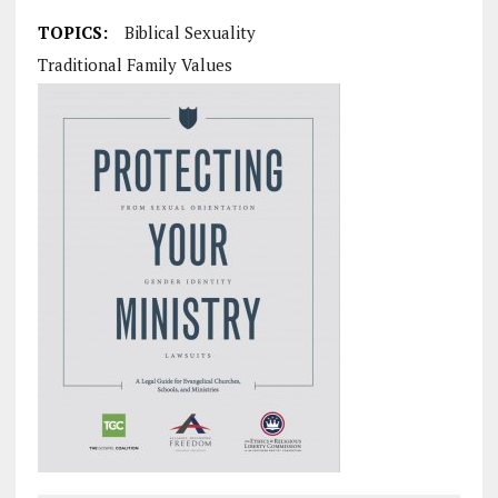
TOPICS:
Biblical Sexuality
Traditional Family Values