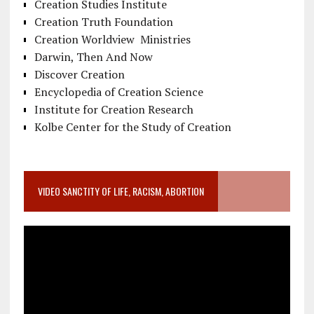
Creation Studies Institute
Creation Truth Foundation
Creation Worldview Ministries
Darwin, Then And Now
Discover Creation
Encyclopedia of Creation Science
Institute for Creation Research
Kolbe Center for the Study of Creation
VIDEO SANCTITY OF LIFE, RACISM, ABORTION