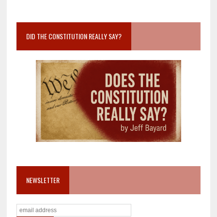
DID THE CONSTITUTION REALLY SAY?
NEWSLETTER