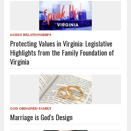
GODLY RELATIONSHIPS
Protecting Values in Virginia: Legislative
Highlights from the Family Foundation of
Virginia
GOD ORDAINED FAMILY
Marriage is God’s Design