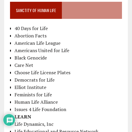
SANCTITY OF HUMAN LIFE
40 Days for Life
Abortion Facts
American Life League
Americans United for Life
Black Genocide
Care Net
Choose Life License Plates
Democrats for Life
Elliot Institute
Feminists for Life
Human Life Alliance
Issues 4 Life Foundation
LEARN
Life Dynamics, Inc
Life Educational and Resource Network