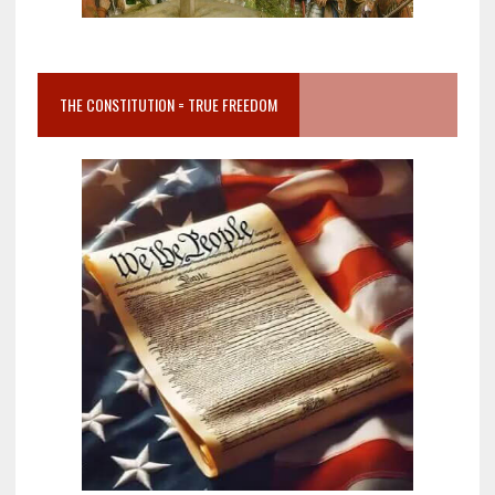
THE CONSTITUTION = TRUE FREEDOM