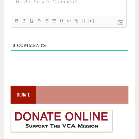
{}
[+]
0
COMMENTS
DONATE