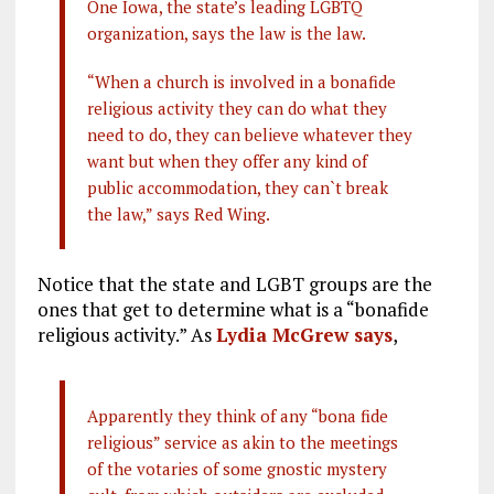
One Iowa, the state’s leading LGBTQ
organization, says the law is the law.
“When a church is involved in a bonafide
religious activity they can do what they
need to do, they can believe whatever they
want but when they offer any kind of
public accommodation, they can`t break
the law,” says Red Wing.
Notice that the state and LGBT groups are the
ones that get to determine what is a “bonafide
religious activity.” As
Lydia McGrew says
,
Apparently they think of any “bona fide
religious” service as akin to the meetings
of the votaries of some gnostic mystery