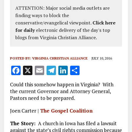
ATTENTION: Major social media outlets are
finding ways to block the
conservative/evangelical viewpoint.
Click here
for daily
electronic delivery of the day's top
blogs from Virginia Christian Alliance.
POSTED BY:
VIRGINIA CHRISTIAN ALLIANCE
JULY 10, 2016
F
X
E
T
Li
S
a
m
el
n
h
Could this somehow happen in Virginia? With
ce
ai
e
k
a
the current Governor and Attorney General,
b
l
g
e
re
Pastors need to be prepared.
o
r
dI
Joen Carter |
The Gospel Coalition
o
a
n
The Story:
A church in Iowa has filed a lawsuit
k
m
against the state’s civil rights commission because