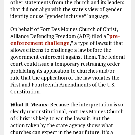
other statements from the church and its leaders
that did not align with the state’s view of gender
identity or use “gender inclusive” language.
On behalf of Fort Des Moines Church of Christ,
Alliance Defending Freedom (ADF) filed a “
pre-
enforcement challenge
,” a type of lawsuit that
allows citizens to challenge a law before the
government enforces it against them. The federal
court could issue a temporary restraining order
prohibiting its application to churches and/or
rule that the application of the law violates the
First and Fourteenth Amendments of the U.S.
Constitution.
What It Means:
Because the interpretation is so
clearly unconstitutional, Fort Des Moines Church
of Christ is likely to win the lawsuit. But the
action taken by the state agency shows what
churches can expect in the near future. It’s a