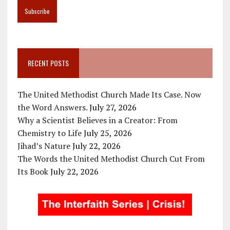
RECENT POSTS
The United Methodist Church Made Its Case. Now
the Word Answers.
July 27, 2026
Why a Scientist Believes in a Creator: From
Chemistry to Life
July 25, 2026
Jihad’s Nature
July 22, 2026
The Words the United Methodist Church Cut From
Its Book
July 22, 2026