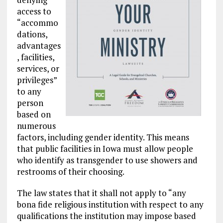
access to
“accommo
dations,
advantages
, facilities,
services, or
privileges”
to any
person
based on
numerous
factors, including gender identity. This means
that public facilities in Iowa must allow people
who identify as transgender to use showers and
restrooms of their choosing.
The law states that it shall not apply to “any
bona fide religious institution with respect to any
qualifications the institution may impose based