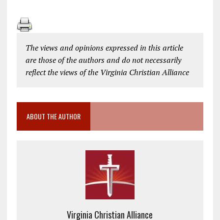
The views and opinions expressed in this article
are those of the authors and do not necessarily
reflect the views of the Virginia Christian Alliance
ABOUT THE AUTHOR
Virginia Christian Alliance