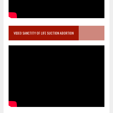
VIDEO SANCTITY OF LIFE SUCTION ABORTION