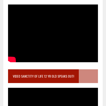
VIDEO SANCTITY OF LIFE 12 YR OLD SPEAKS OUT!