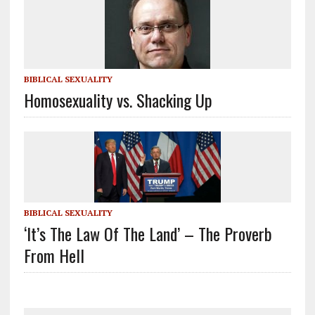
BIBLICAL SEXUALITY
Homosexuality vs. Shacking Up
BIBLICAL SEXUALITY
‘It’s The Law Of The Land’ – The Proverb
From Hell