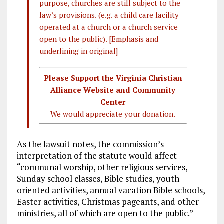
purpose, churches are still subject to the
law’s provisions. (e.g. a child care facility
operated at a church or a church service
open to the public). [Emphasis and
underlining in original]
Please Support the Virginia Christian
Alliance Website and Community
Center
We would appreciate your donation.
As the lawsuit notes, the commission’s
interpretation of the statute would affect
“communal worship, other religious services,
Sunday school classes, Bible studies, youth
oriented activities, annual vacation Bible schools,
Easter activities, Christmas pageants, and other
ministries, all of which are open to the public.”