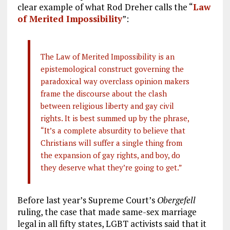
clear example of what Rod Dreher calls the “
Law
of Merited Impossibility
”:
The Law of Merited Impossibility is an
epistemological construct governing the
paradoxical way overclass opinion makers
frame the discourse about the clash
between religious liberty and gay civil
rights. It is best summed up by the phrase,
“It’s a complete absurdity to believe that
Christians will suffer a single thing from
the expansion of gay rights, and boy, do
they deserve what they’re going to get.”
Before last year’s Supreme Court’s
Obergefell
ruling, the case that made same-sex marriage
legal in all fifty states, LGBT activists said that it