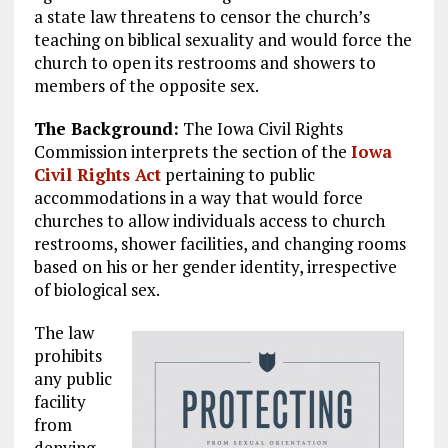
a state law threatens to censor the church’s
teaching on biblical sexuality and would force the
church to open its restrooms and showers to
members of the opposite sex.
The Background:
The Iowa Civil Rights
Commission interprets the section of the
Iowa
Civil Rights Act
pertaining to public
accommodations in a way that would force
churches to allow individuals access to church
restrooms, shower facilities, and changing rooms
based on his or her gender identity, irrespective
of biological sex.
The law
prohibits
any public
facility
from
denying