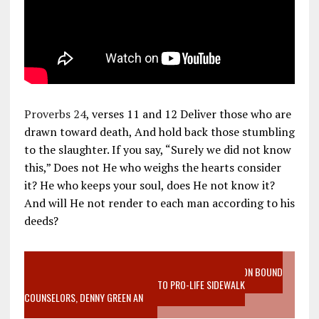
Proverbs 24
, verses 11 and 12 Deliver those who are
drawn toward death, And hold back those stumbling
to the slaughter. If you say, “Surely we did not know
this,” Does not He who weighs the hearts consider
it? He who keeps your soul, does He not know it?
And will He not render to each man according to his
deeds?
VIDEO SANCTITY OF LIFE EPIDEMIC RICHMOND ABORTION BOUND
MOTHER WHO STOPPED TO LISTEN TO PRO-LIFE SIDEWALK
COUNSELORS, DENNY GREEN AN