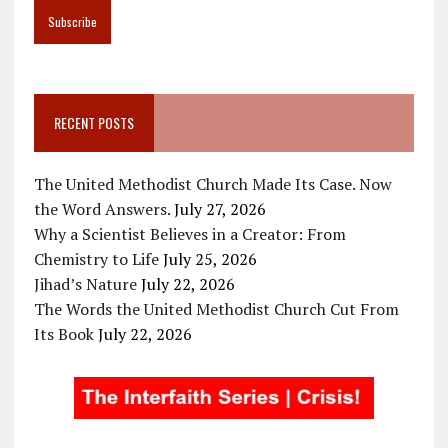
RECENT POSTS
The United Methodist Church Made Its Case. Now
the Word Answers.
July 27, 2026
Why a Scientist Believes in a Creator: From
Chemistry to Life
July 25, 2026
Jihad’s Nature
July 22, 2026
The Words the United Methodist Church Cut From
Its Book
July 22, 2026