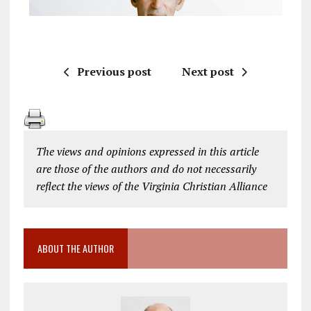
Previous post
Next post
The views and opinions expressed in this article
are those of the authors and do not necessarily
reflect the views of the Virginia Christian Alliance
ABOUT THE AUTHOR