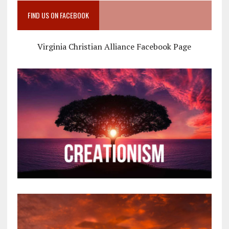
FIND US ON FACEBOOK
Virginia Christian Alliance Facebook Page