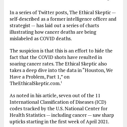
In a series of Twitter posts, The Ethical Skeptic —
self-described as a former intelligence officer and
strategist — has laid out a series of charts
illustrating how cancer deaths are being
mislabeled as COVID deaths.
The suspicion is that this is an effort to hide the
fact that the COVID shots have resulted in
soaring cancer rates. The Ethical Skeptic also
takes a deep dive into the data in “Houston, We
Have a Problem, Part 1,” on
TheEthicalSkeptic.com.
1
As noted in his article, seven out of the 11
International Classification of Diseases (ICD)
codes tracked by the U.S. National Center for
Health Statistics — including cancer — saw sharp
upticks starting in the first week of April 2021.