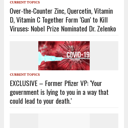
CURRENT TOPICS
Over-the-Counter Zinc, Quercetin, Vitamin
D, Vitamin C Together Form ‘Gun’ to Kill
Viruses: Nobel Prize Nominated Dr. Zelenko
CURRENT TOPICS
EXCLUSIVE – Former Pfizer VP: ‘Your
government is lying to you in a way that
could lead to your death.’