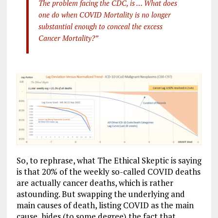
The problem facing the CDC, is … What does
one do when COVID Mortality is no longer
substantial enough to conceal the excess
Cancer Mortality?”
So, to rephrase, what The Ethical Skeptic is saying
is that 20% of the weekly so-called COVID deaths
are actually cancer deaths, which is rather
astounding. But swapping the underlying and
main causes of death, listing COVID as the main
cause, hides (to some degree) the fact that