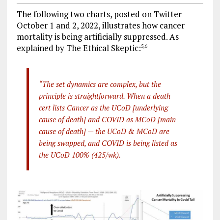
The following two charts, posted on Twitter
October 1 and 2, 2022, illustrates how cancer
mortality is being artificially suppressed. As
explained by The Ethical Skeptic:
5
,
6
“The set dynamics are complex, but the
principle is straightforward. When a death
cert lists Cancer as the UCoD [underlying
cause of death] and COVID as MCoD [main
cause of death] — the UCoD & MCoD are
being swapped, and COVID is being listed as
the UCoD 100% (425/wk).