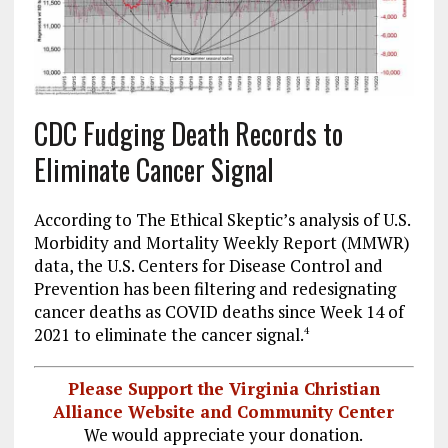
CDC Fudging Death Records to
Eliminate Cancer Signal
According to The Ethical Skeptic’s analysis of U.S.
Morbidity and Mortality Weekly Report (MMWR)
data, the U.S. Centers for Disease Control and
Prevention has been filtering and redesignating
cancer deaths as COVID deaths since Week 14 of
2021 to eliminate the cancer signal.
4
Please Support the Virginia Christian
Alliance Website and Community Center
We would appreciate your donation.