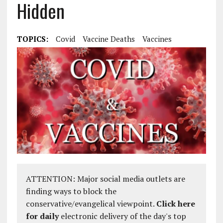
Hidden
TOPICS:
Covid
Vaccine Deaths
Vaccines
ATTENTION: Major social media outlets are
finding ways to block the
conservative/evangelical viewpoint.
Click here
for daily
electronic delivery of the day's top