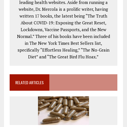
leading health websites. Aside from running a
website, Dr. Mercola is a prolific writer, having
written 17 books, the latest being “The Truth
About COVID-19: Exposing the Great Reset,
Lockdowns, Vaccine Passports, and the New
Normal.” Three of his books have been included
in The New York Times Best Sellers list,
specifically “Effortless Healing,” “The No-Grain
Diet” and “The Great Bird Flu Hoax.”
RELATED ARTICLES