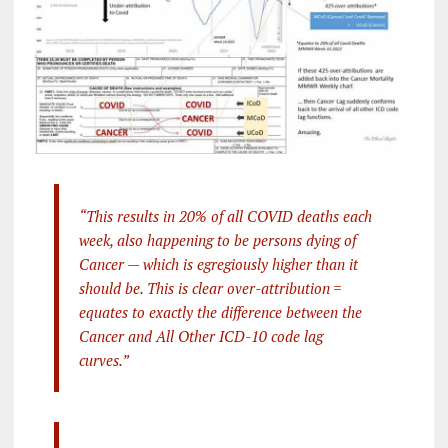
“This results in 20% of all COVID deaths each
week, also happening to be persons dying of
Cancer — which is egregiously higher than it
should be. This is clear over-attribution =
equates to exactly the difference between the
Cancer and All Other ICD-10 code lag
curves.”