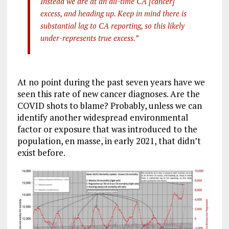
Instead we are at an all-time CA [cancer]
excess, and heading up. Keep in mind there is
substantial lag to CA reporting, so this likely
under-represents true excess.”
At no point during the past seven years have we
seen this rate of new cancer diagnoses. Are the
COVID shots to blame? Probably, unless we can
identify another widespread environmental
factor or exposure that was introduced to the
population, en masse, in early 2021, that didn’t
exist before.