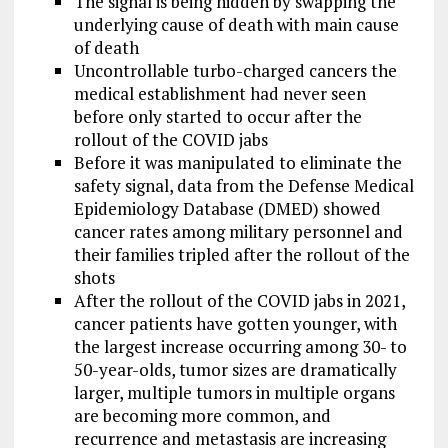
The signal is being hidden by swapping the
underlying cause of death with main cause
of death
Uncontrollable turbo-charged cancers the
medical establishment had never seen
before only started to occur after the
rollout of the COVID jabs
Before it was manipulated to eliminate the
safety signal, data from the Defense Medical
Epidemiology Database (DMED) showed
cancer rates among military personnel and
their families tripled after the rollout of the
shots
After the rollout of the COVID jabs in 2021,
cancer patients have gotten younger, with
the largest increase occurring among 30- to
50-year-olds, tumor sizes are dramatically
larger, multiple tumors in multiple organs
are becoming more common, and
recurrence and metastasis are increasing