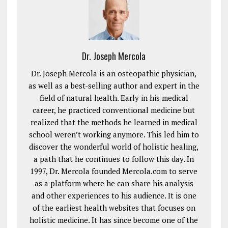
Dr. Joseph Mercola
Dr. Joseph Mercola is an osteopathic physician,
as well as a best-selling author and expert in the
field of natural health. Early in his medical
career, he practiced conventional medicine but
realized that the methods he learned in medical
school weren’t working anymore. This led him to
discover the wonderful world of holistic healing,
a path that he continues to follow this day. In
1997, Dr. Mercola founded Mercola.com to serve
as a platform where he can share his analysis
and other experiences to his audience. It is one
of the earliest health websites that focuses on
holistic medicine. It has since become one of the