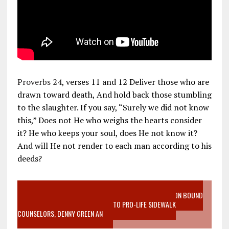
Proverbs 24
, verses 11 and 12 Deliver those who are
drawn toward death, And hold back those stumbling
to the slaughter. If you say, “Surely we did not know
this,” Does not He who weighs the hearts consider
it? He who keeps your soul, does He not know it?
And will He not render to each man according to his
deeds?
VIDEO SANCTITY OF LIFE EPIDEMIC RICHMOND ABORTION BOUND
MOTHER WHO STOPPED TO LISTEN TO PRO-LIFE SIDEWALK
COUNSELORS, DENNY GREEN AN