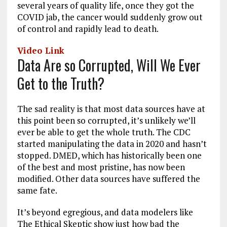
several years of quality life, once they got the
COVID jab, the cancer would suddenly grow out
of control and rapidly lead to death.
Video Link
Data Are so Corrupted, Will We Ever
Get to the Truth?
The sad reality is that most data sources have at
this point been so corrupted, it’s unlikely we’ll
ever be able to get the whole truth. The CDC
started manipulating the data in 2020 and hasn’t
stopped. DMED, which has historically been one
of the best and most pristine, has now been
modified. Other data sources have suffered the
same fate.
It’s beyond egregious, and data modelers like
The Ethical Skeptic show just how bad the