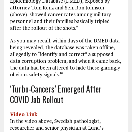
Epidemiology Database (DMED), exposed by
attorney Tom Renz and Sen. Ron Johnson
(above), showed cancer rates among military
personnel and their families basically tripled
after the rollout of the shots.
9
As you may recall, within days of the DMED data
being revealed, the database was taken offline,
allegedly to “identify and correct” a supposed
data corruption problem, and when it came back,
the data had been altered to hide these glaringly
obvious safety signals.
10
‘Turbo-Cancers’ Emerged After
COVID Jab Rollout
Video Link
In the video above, Swedish pathologist,
researcher and senior physician at Lund’s