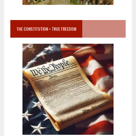
THE CONSTITUTION = TRUE FREEDOM