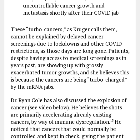
uncontrollable cancer growth and
metastasis shortly after their COVID jab
These “turbo-cancers,” as Kruger calls them,
cannot be explained by delayed cancer
screenings due to lockdowns and other COVID
restrictions, as those days are long gone. Patients,
despite having access to medical screenings as in
years past, are showing up with grossly
exacerbated tumor growths, and she believes this
is because the cancers are being “turbo-charged”
by the mRNA jabs.
Dr. Ryan Cole has also discussed the explosion of
cancer (see video below). He believes the shots
are primarily accelerating already existing
cancers, by way of immune dysregulation.
He
13
noticed that cancers that could normally be
controlled and kept in check, giving the patient