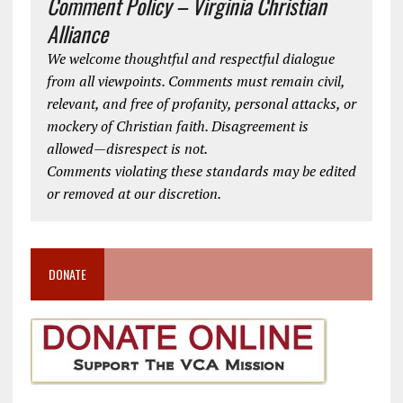
Comment Policy – Virginia Christian
Alliance
We welcome thoughtful and respectful dialogue
from all viewpoints. Comments must remain civil,
relevant, and free of profanity, personal attacks, or
mockery of Christian faith. Disagreement is
allowed—disrespect is not.
Comments violating these standards may be edited
or removed at our discretion.
DONATE