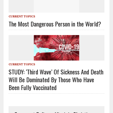
CURRENT TOPICS
The Most Dangerous Person in the World?
CURRENT TOPICS
STUDY: ‘Third Wave’ Of Sickness And Death
Will Be Dominated By Those Who Have
Been Fully Vaccinated