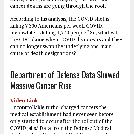
cancer deaths are going through the roof.
According to his analysis, the COVID shot is
killing 7,300 Americans per week. COVID,
meanwhile, is killing 1,740 people.
So, what will
7
the CDC blame when COVID disappears and they
can no longer swap the underlying and main
cause of death designations?
Department of Defense Data Showed
Massive Cancer Rise
Video Link
Uncontrollable turbo-charged cancers the
medical establishment had never seen before
only started to occur after the rollout of the
COVID jabs.
Data from the Defense Medical
8