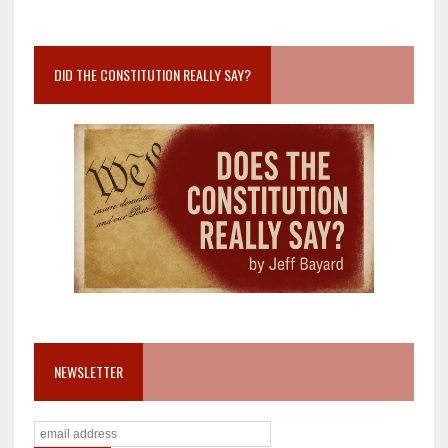
DID THE CONSTITUTION REALLY SAY?
NEWSLETTER