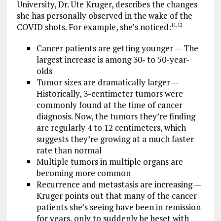
University, Dr. Ute Kruger, describes the changes
she has personally observed in the wake of the
COVID shots. For example, she’s noticed:
11
,
12
Cancer patients are getting younger — The
largest increase is among 30- to 50-year-
olds
Tumor sizes are dramatically larger —
Historically, 3-centimeter tumors were
commonly found at the time of cancer
diagnosis. Now, the tumors they’re finding
are regularly 4 to 12 centimeters, which
suggests they’re growing at a much faster
rate than normal
Multiple tumors in multiple organs are
becoming more common
Recurrence and metastasis are increasing —
Kruger points out that many of the cancer
patients she’s seeing have been in remission
for years, only to suddenly be beset with