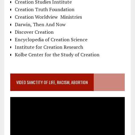
Creation Studies Institute
Creation Truth Foundation
Creation Worldview Ministries
Darwin, Then And Now
Discover Creation
Encyclopedia of Creation Science
Institute for Creation Research
Kolbe Center for the Study of Creation
VIDEO SANCTITY OF LIFE, RACISM, ABORTION