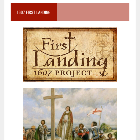
1607 FIRST LANDING