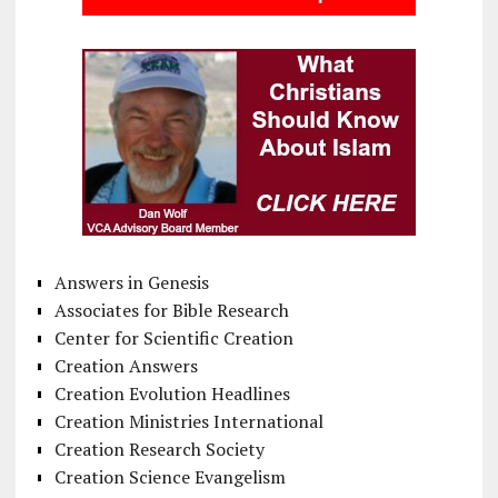
Answers in Genesis
Associates for Bible Research
Center for Scientific Creation
Creation Answers
Creation Evolution Headlines
Creation Ministries International
Creation Research Society
Creation Science Evangelism