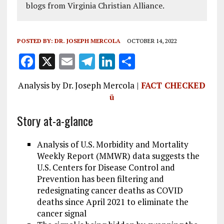
blogs from Virginia Christian Alliance.
POSTED BY:
DR. JOSEPH MERCOLA
OCTOBER 14, 2022
F
X
E
T
Li
S
a
m
el
n
h
Analysis by Dr. Joseph Mercola |
FACT CHECKED
ce
ai
e
k
a
ü
b
l
g
e
re
Story at-a-glance
o
r
dI
o
a
n
Analysis of U.S. Morbidity and Mortality
k
m
Weekly Report (MMWR) data suggests the
U.S. Centers for Disease Control and
Prevention has been filtering and
redesignating cancer deaths as COVID
deaths since April 2021 to eliminate the
cancer signal