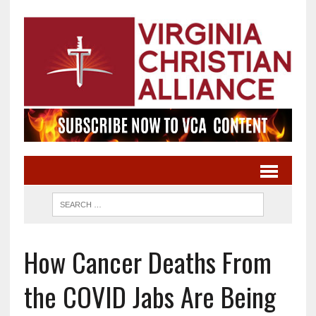
How Cancer Deaths From
the COVID Jabs Are Being