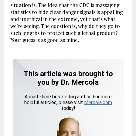
situation is. The idea that the CDC is massaging
statistics to hide clear danger signals is appalling
and unethical in the extreme, yet that’s what
we’re seeing. The question is, why do they go to
such lengths to protect such a lethal product?
Your guess is as good as mine.