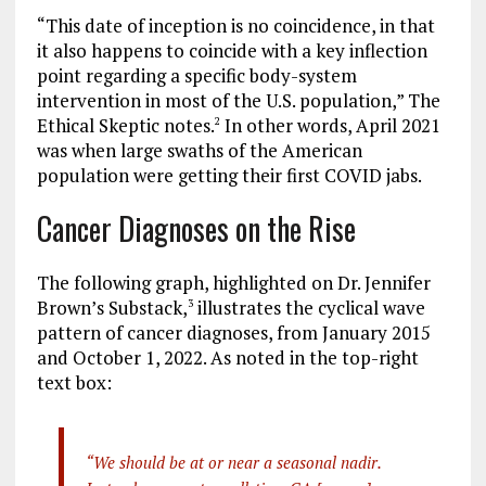
“This date of inception is no coincidence, in that
it also happens to coincide with a key inflection
point regarding a specific body-system
intervention in most of the U.S. population,” The
Ethical Skeptic notes.
In other words, April 2021
2
was when large swaths of the American
population were getting their first COVID jabs.
Cancer Diagnoses on the Rise
The following graph, highlighted on Dr. Jennifer
Brown’s Substack,
illustrates the cyclical wave
3
pattern of cancer diagnoses, from January 2015
and October 1, 2022. As noted in the top-right
text box:
“We should be at or near a seasonal nadir.