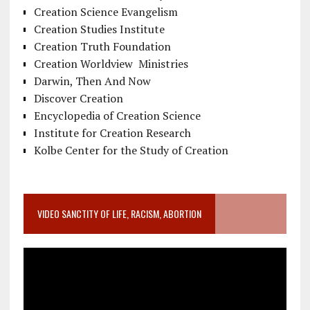
Creation Science Evangelism
Creation Studies Institute
Creation Truth Foundation
Creation Worldview Ministries
Darwin, Then And Now
Discover Creation
Encyclopedia of Creation Science
Institute for Creation Research
Kolbe Center for the Study of Creation
VIDEO SANCTITY OF LIFE, RACISM, ABORTION