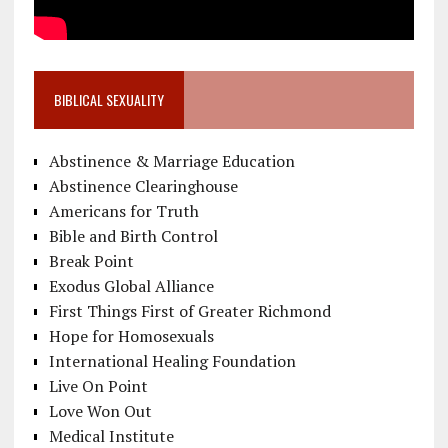
BIBLICAL SEXUALITY
Abstinence & Marriage Education
Abstinence Clearinghouse
Americans for Truth
Bible and Birth Control
Break Point
Exodus Global Alliance
First Things First of Greater Richmond
Hope for Homosexuals
International Healing Foundation
Live On Point
Love Won Out
Medical Institute