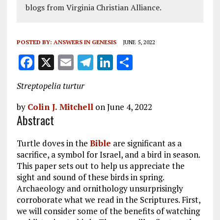
blogs from Virginia Christian Alliance.
POSTED BY:
ANSWERS IN GENESIS
JUNE 5, 2022
F
X
E
T
Li
S
a
m
el
n
h
Streptopelia turtur
ce
ai
e
k
a
b
l
g
e
re
by
Colin J. Mitchell
on June 4, 2022
Abstract
o
r
dI
o
a
n
Turtle doves in the
Bible
are significant as a
k
m
sacrifice, a symbol for Israel, and a bird in season.
This paper sets out to help us appreciate the
sight and sound of these birds in spring.
Archaeology and ornithology unsurprisingly
corroborate what we read in the Scriptures. First,
we will consider some of the benefits of watching