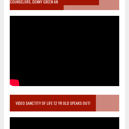
COUNSELORS, DENNY GREEN AN
VIDEO SANCTITY OF LIFE 12 YR OLD SPEAKS OUT!