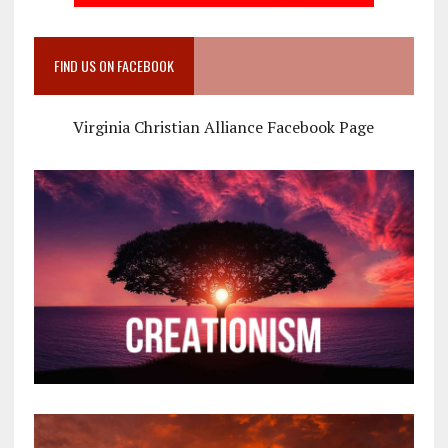
FIND US ON FACEBOOK
Virginia Christian Alliance Facebook Page