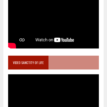
VIDEO SANCTITY OF LIFE