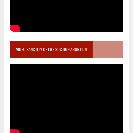
VIDEO SANCTITY OF LIFE SUCTION ABORTION