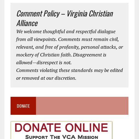
Comment Policy – Virginia Christian
Alliance
We welcome thoughtful and respectful dialogue
from all viewpoints. Comments must remain civil,
relevant, and free of profanity, personal attacks, or
mockery of Christian faith. Disagreement is
allowed—disrespect is not.
Comments violating these standards may be edited
or removed at our discretion.
DONATE