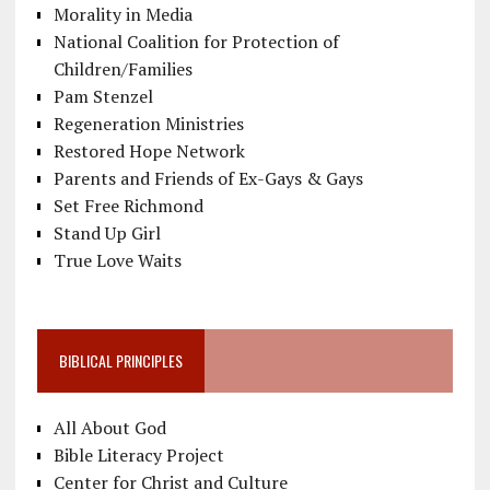
Morality in Media
National Coalition for Protection of
Children/Families
Pam Stenzel
Regeneration Ministries
Restored Hope Network
Parents and Friends of Ex-Gays & Gays
Set Free Richmond
Stand Up Girl
True Love Waits
BIBLICAL PRINCIPLES
All About God
Bible Literacy Project
Center for Christ and Culture