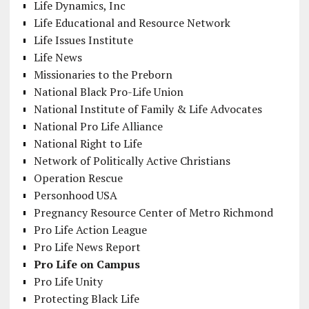
Life Dynamics, Inc
Life Educational and Resource Network
Life Issues Institute
Life News
Missionaries to the Preborn
National Black Pro-Life Union
National Institute of Family & Life Advocates
National Pro Life Alliance
National Right to Life
Network of Politically Active Christians
Operation Rescue
Personhood USA
Pregnancy Resource Center of Metro Richmond
Pro Life Action League
Pro Life News Report
Pro Life on Campus
Pro Life Unity
Protecting Black Life