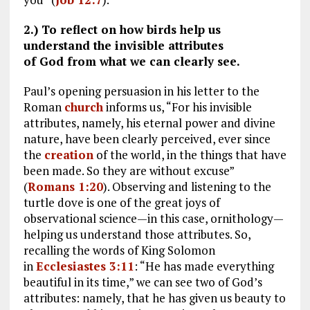
2.) To reflect on how birds help us
understand the invisible attributes
of God from what we can clearly see.
Paul’s opening persuasion in his letter to the
Roman
church
informs us, “For his invisible
attributes, namely, his eternal power and divine
nature, have been clearly perceived, ever since
the
creation
of the world, in the things that have
been made. So they are without excuse”
(
Romans 1:20
). Observing and listening to the
turtle dove is one of the great joys of
observational science—in this case, ornithology—
helping us understand those attributes. So,
recalling the words of King Solomon
in
Ecclesiastes 3:11
: “He has made everything
beautiful in its time,” we can see two of God’s
attributes: namely, that he has given us beauty to