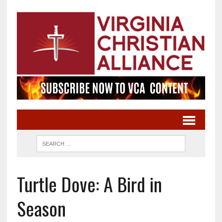
Turtle Dove: A Bird in
Season