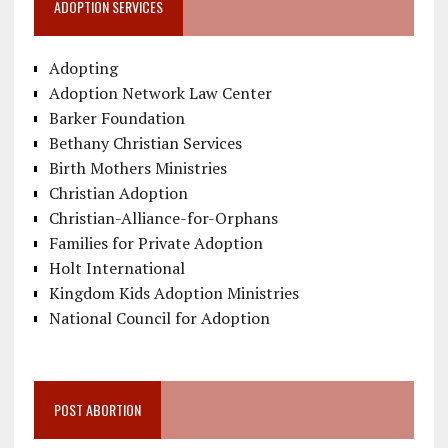
ADOPTION SERVICES
Adopting
Adoption Network Law Center
Barker Foundation
Bethany Christian Services
Birth Mothers Ministries
Christian Adoption
Christian-Alliance-for-Orphans
Families for Private Adoption
Holt International
Kingdom Kids Adoption Ministries
National Council for Adoption
POST ABORTION