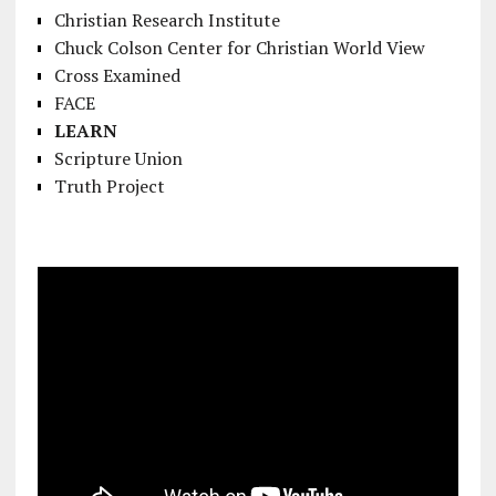
Christian Research Institute
Chuck Colson Center for Christian World View
Cross Examined
FACE
LEARN
Scripture Union
Truth Project