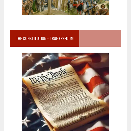
THE CONSTITUTION = TRUE FREEDOM