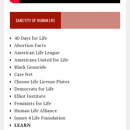
SANCTITY OF HUMAN LIFE
40 Days for Life
Abortion Facts
American Life League
Americans United for Life
Black Genocide
Care Net
Choose Life License Plates
Democrats for Life
Elliot Institute
Feminists for Life
Human Life Alliance
Issues 4 Life Foundation
LEARN