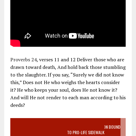
Proverbs 24
, verses 11 and 12 Deliver those who are
drawn toward death, And hold back those stumbling
to the slaughter. If you say, “Surely we did not know
this,” Does not He who weighs the hearts consider
it? He who keeps your soul, does He not know it?
And will He not render to each man according to his
deeds?
VIDEO SANCTITY OF LIFE EPIDEMIC RICHMOND ABORTION BOUND
MOTHER WHO STOPPED TO LISTEN TO PRO-LIFE SIDEWALK