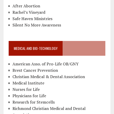
After Abortion
Rachel’s Vineyard
Safe Haven Ministries
Silent No More Awareness
MEDICAL AND BIO-TECHNOLOGY
American Asso. of Pro-Life OB/GNY
Brest Cancer Prevention
Christian Medical & Dental Association
Medical Institute
Nurses for Life
Physicians for Life
Research for Stemcells
Richmond Christian Medical and Dental