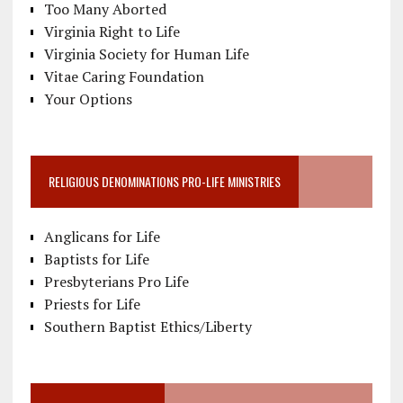
Too Many Aborted
Virginia Right to Life
Virginia Society for Human Life
Vitae Caring Foundation
Your Options
RELIGIOUS DENOMINATIONS PRO-LIFE MINISTRIES
Anglicans for Life
Baptists for Life
Presbyterians Pro Life
Priests for Life
Southern Baptist Ethics/Liberty