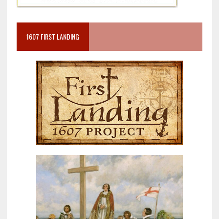
1607 FIRST LANDING