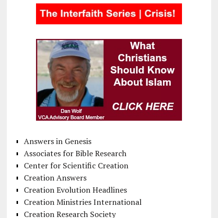
Answers in Genesis
Associates for Bible Research
Center for Scientific Creation
Creation Answers
Creation Evolution Headlines
Creation Ministries International
Creation Research Society