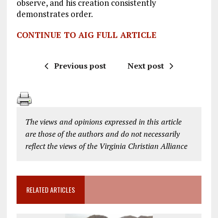
observe, and his creation consistently
demonstrates order.
CONTINUE TO AIG FULL ARTICLE
Previous post
Next post
The views and opinions expressed in this article
are those of the authors and do not necessarily
reflect the views of the Virginia Christian Alliance
RELATED ARTICLES