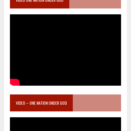
VIDEO – ONE NATION UNDER GOD