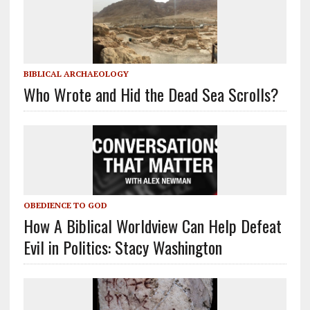
BIBLICAL ARCHAEOLOGY
Who Wrote and Hid the Dead Sea Scrolls?
OBEDIENCE TO GOD
How A Biblical Worldview Can Help Defeat
Evil in Politics: Stacy Washington