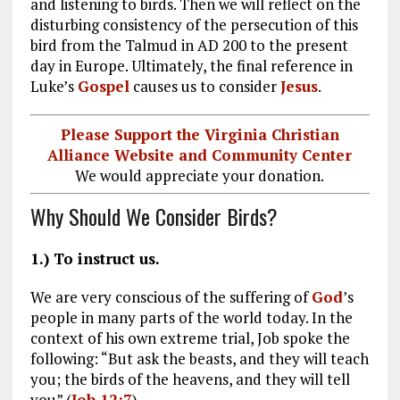
and listening to birds. Then we will reflect on the
disturbing consistency of the persecution of this
bird from the Talmud in AD 200 to the present
day in Europe. Ultimately, the final reference in
Luke’s
Gospel
causes us to consider
Jesus
.
Please Support the Virginia Christian
Alliance Website and Community Center
We would appreciate your donation.
Why Should We Consider Birds?
1.) To instruct us.
We are very conscious of the suffering of
God
’s
people in many parts of the world today. In the
context of his own extreme trial, Job spoke the
following: “But ask the beasts, and they will teach
you; the birds of the heavens, and they will tell
you” (
Job 12:7
).