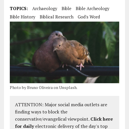
TOPICS:
Archaeology
Bible
Bible Archeology
Bible History
Biblical Research
God's Word
Photo by Bruno Oliveira on Unsplash.
ATTENTION: Major social media outlets are
finding ways to block the
conservative/evangelical viewpoint.
Click here
for daily
electronic delivery of the day's top