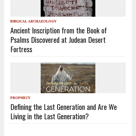
BIBLICAL ARCHAEOLOGY
Ancient Inscription from the Book of
Psalms Discovered at Judean Desert
Fortress
PROPHECY
Defining the Last Generation and Are We
Living in the Last Generation?