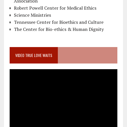
Association
Robert Powell Center for Medical Ethics
Science Ministries
Tennessee Center for Bioethics and Culture
The Center for Bio-ethics & Human Dignity
VIDEO TRUE LOVE WAITS