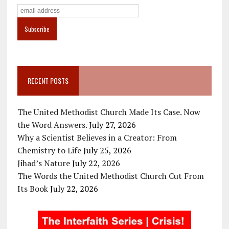
RECENT POSTS
The United Methodist Church Made Its Case. Now
the Word Answers.
July 27, 2026
Why a Scientist Believes in a Creator: From
Chemistry to Life
July 25, 2026
Jihad’s Nature
July 22, 2026
The Words the United Methodist Church Cut From
Its Book
July 22, 2026