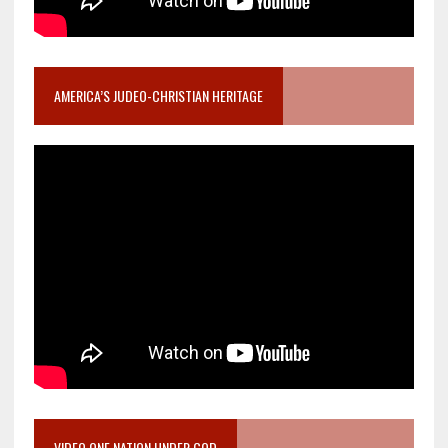
AMERICA’S JUDEO-CHRISTIAN HERITAGE
VIDEO ONE NATION UNDER GOD