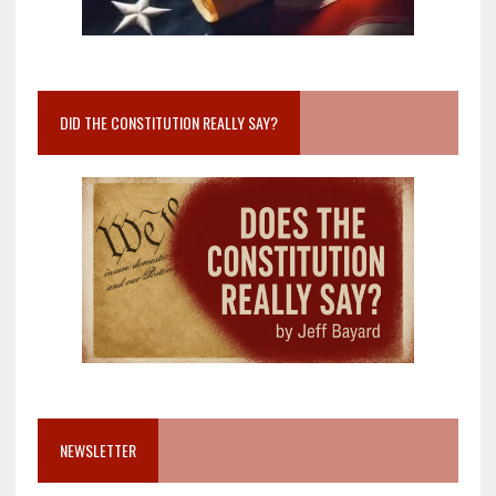
DID THE CONSTITUTION REALLY SAY?
NEWSLETTER