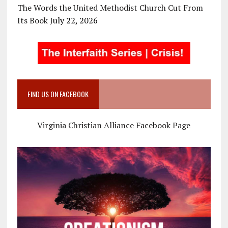
The Words the United Methodist Church Cut From
Its Book
July 22, 2026
FIND US ON FACEBOOK
Virginia Christian Alliance Facebook Page