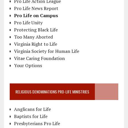
Pro Life Action League
Pro Life News Report
Pro Life on Campus
Pro Life Unity
Protecting Black Life
Too Many Aborted
Virginia Right to Life
Virginia Society for Human Life
Vitae Caring Foundation
Your Options
RELIGIOUS DENOMINATIONS PRO-LIFE MINISTRIES
Anglicans for Life
Baptists for Life
Presbyterians Pro Life