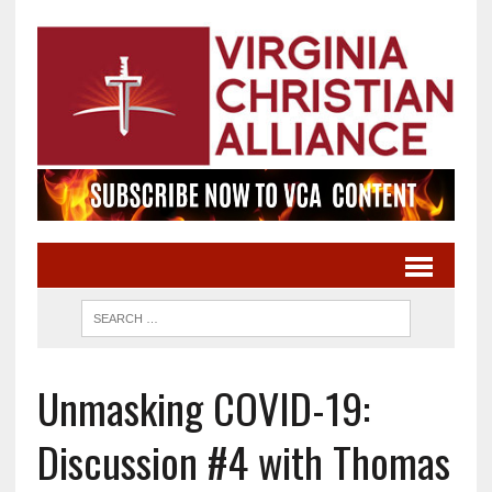
Unmasking COVID-19:
Discussion #4 with Thomas