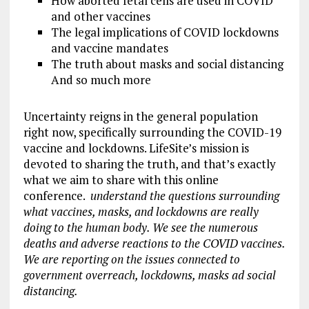
How aborted fetal cells are used in COVID
and other vaccines
The legal implications of COVID lockdowns
and vaccine mandates
The truth about masks and social distancing
And so much more
Uncertainty reigns in the general population
right now, specifically surrounding the COVID-19
vaccine and lockdowns. LifeSite’s mission is
devoted to sharing the truth, and that’s exactly
what we aim to share with this online
conference.
understand the questions surrounding
what vaccines, masks, and lockdowns are really
doing to the human body. We see the numerous
deaths and adverse reactions to the COVID vaccines.
We are reporting on the issues connected to
government overreach, lockdowns, masks
ad
social
distancing.