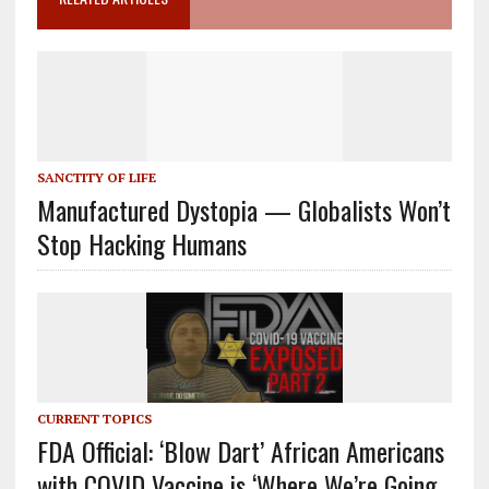
SANCTITY OF LIFE
Manufactured Dystopia — Globalists Won’t
Stop Hacking Humans
CURRENT TOPICS
FDA Official: ‘Blow Dart’ African Americans
with COVID Vaccine is ‘Where We’re Going…