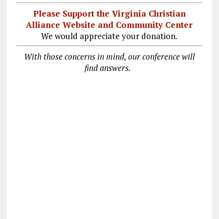
Please Support the Virginia Christian
Alliance Website and Community Center
We would appreciate your donation.
With those concerns in mind, our conference will
find answers.