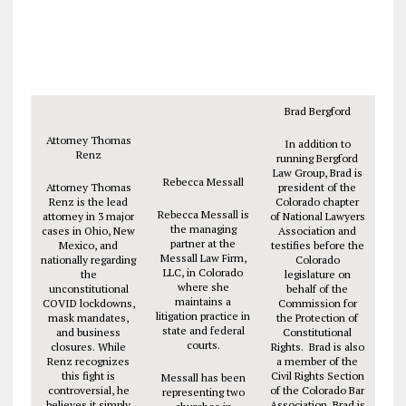
Brad Bergford
Attorney Thomas
In addition to
Renz
running Bergford
Law Group, Brad is
Rebecca Messall
Attorney Thomas
president of the
Renz is the lead
Colorado chapter
Rebecca Messall is
attorney in 3 major
of National Lawyers
the managing
cases in Ohio, New
Association and
partner at the
Mexico, and
testifies before the
Messall Law Firm,
nationally regarding
Colorado
LLC, in Colorado
the
legislature on
where she
unconstitutional
behalf of the
maintains a
COVID lockdowns,
Commission for
litigation practice in
mask mandates,
the Protection of
state and federal
and business
Constitutional
courts.
closures. While
Rights. Brad is also
Renz recognizes
a member of the
this fight is
Civil Rights Section
Messall has been
controversial, he
of the Colorado Bar
representing two
believes it simply
Association. Brad is