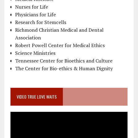
Nurses for Life
Physicians for Life
Research for Stemcells
Richmond Christian Medical and Dental
Association
Robert Powell Center for Medical Ethics
Science Ministries
Tennessee Center for Bioethics and Culture
The Center for Bio-ethics & Human Dignity
VIDEO TRUE LOVE WAITS