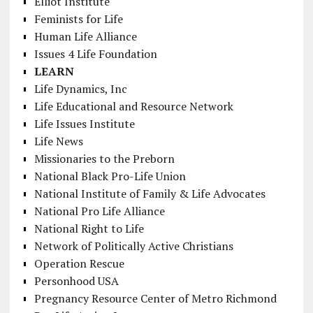
Elliot Institute
Feminists for Life
Human Life Alliance
Issues 4 Life Foundation
LEARN
Life Dynamics, Inc
Life Educational and Resource Network
Life Issues Institute
Life News
Missionaries to the Preborn
National Black Pro-Life Union
National Institute of Family & Life Advocates
National Pro Life Alliance
National Right to Life
Network of Politically Active Christians
Operation Rescue
Personhood USA
Pregnancy Resource Center of Metro Richmond