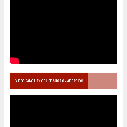
VIDEO SANCTITY OF LIFE SUCTION ABORTION