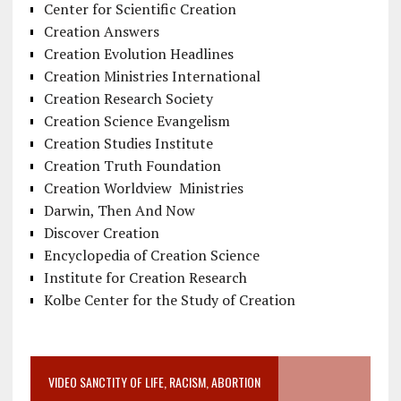
Center for Scientific Creation
Creation Answers
Creation Evolution Headlines
Creation Ministries International
Creation Research Society
Creation Science Evangelism
Creation Studies Institute
Creation Truth Foundation
Creation Worldview Ministries
Darwin, Then And Now
Discover Creation
Encyclopedia of Creation Science
Institute for Creation Research
Kolbe Center for the Study of Creation
VIDEO SANCTITY OF LIFE, RACISM, ABORTION