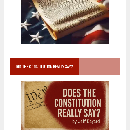
DID THE CONSTITUTION REALLY SAY?