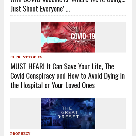
Just Shoot Everyone’ …
CURRENT TOPICS
MUST HEAR! It Can Save Your Life, The
Covid Conspiracy and How to Avoid Dying in
the Hospital or Your Loved Ones
PROPHECY