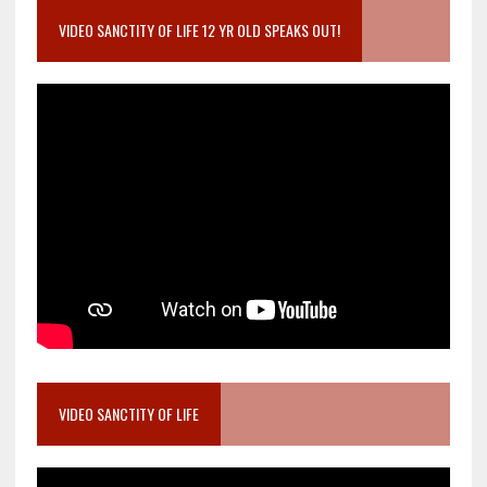
VIDEO SANCTITY OF LIFE 12 YR OLD SPEAKS OUT!
VIDEO SANCTITY OF LIFE