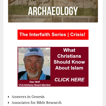
Answers in Genesis
Associates for Bible Research