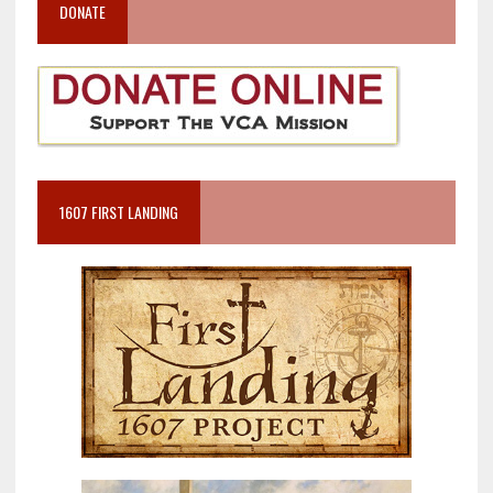
DONATE
1607 FIRST LANDING