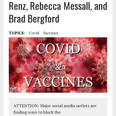
Renz, Rebecca Messall, and
Brad Bergford
TOPICS:
Covid
Vaccines
ATTENTION: Major social media outlets are
finding ways to block the