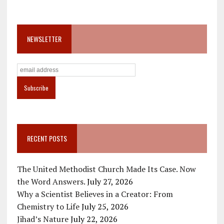
NEWSLETTER
RECENT POSTS
The United Methodist Church Made Its Case. Now
the Word Answers.
July 27, 2026
Why a Scientist Believes in a Creator: From
Chemistry to Life
July 25, 2026
Jihad’s Nature
July 22, 2026