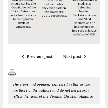
churches in
should not be. The
an Alliance
Colorado while
Constitution of the
Defending
they push back on
United Sates does
Freedom
the governor’s
not allow for states
Blackstone Fellow
COVID restrictions.
to disregard the
and Allied
rights of
Attorney, and he
Americans.
has lectured on
free speech issues
on behalf of ADF.
Previous post
Next post
The views and opinions expressed in this article
are those of the authors and do not necessarily
reflect the views of the Virginia Christian Alliance