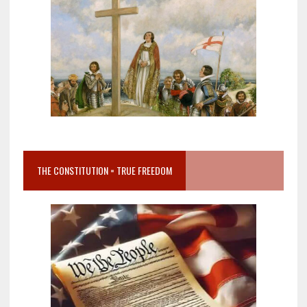
THE CONSTITUTION = TRUE FREEDOM