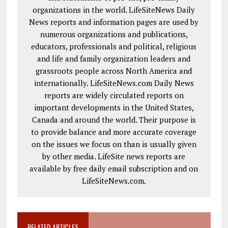
organizations in the world. LifeSiteNews Daily
News reports and information pages are used by
numerous organizations and publications,
educators, professionals and political, religious
and life and family organization leaders and
grassroots people across North America and
internationally. LifeSiteNews.com Daily News
reports are widely circulated reports on
important developments in the United States,
Canada and around the world. Their purpose is
to provide balance and more accurate coverage
on the issues we focus on than is usually given
by other media. LifeSite news reports are
available by free daily email subscription and on
LifeSiteNews.com.
RELATED ARTICLES