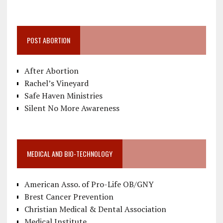
POST ABORTION
After Abortion
Rachel’s Vineyard
Safe Haven Ministries
Silent No More Awareness
MEDICAL AND BIO-TECHNOLOGY
American Asso. of Pro-Life OB/GNY
Brest Cancer Prevention
Christian Medical & Dental Association
Medical Institute