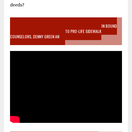
deeds?
VIDEO SANCTITY OF LIFE EPIDEMIC RICHMOND ABORTION BOUND
MOTHER WHO STOPPED TO LISTEN TO PRO-LIFE SIDEWALK
COUNSELORS, DENNY GREEN AN