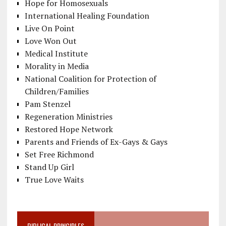
Hope for Homosexuals
International Healing Foundation
Live On Point
Love Won Out
Medical Institute
Morality in Media
National Coalition for Protection of
Children/Families
Pam Stenzel
Regeneration Ministries
Restored Hope Network
Parents and Friends of Ex-Gays & Gays
Set Free Richmond
Stand Up Girl
True Love Waits
BIBLICAL PRINCIPLES