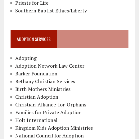
Priests for Life
Southern Baptist Ethics/Liberty
ADOPTION SERVICES
Adopting
Adoption Network Law Center
Barker Foundation
Bethany Christian Services
Birth Mothers Ministries
Christian Adoption
Christian-Alliance-for-Orphans
Families for Private Adoption
Holt International
Kingdom Kids Adoption Ministries
National Council for Adoption