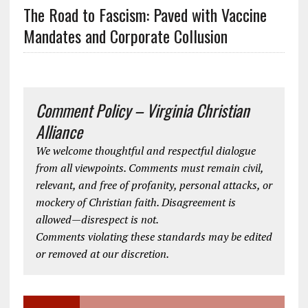
The Road to Fascism: Paved with Vaccine
Mandates and Corporate Collusion
Comment Policy – Virginia Christian
Alliance
We welcome thoughtful and respectful dialogue
from all viewpoints. Comments must remain civil,
relevant, and free of profanity, personal attacks, or
mockery of Christian faith. Disagreement is
allowed—disrespect is not.
Comments violating these standards may be edited
or removed at our discretion.