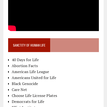
SANCTITY OF HUMAN LIFE
40 Days for Life
Abortion Facts
American Life League
Americans United for Life
Black Genocide
Care Net
Choose Life License Plates
Democrats for Life