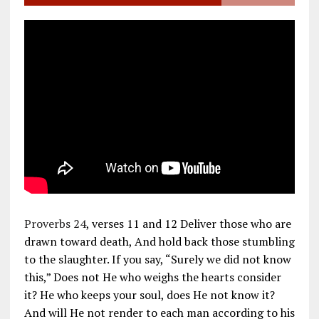
Proverbs 24
, verses 11 and 12 Deliver those who are
drawn toward death, And hold back those stumbling
to the slaughter. If you say, “Surely we did not know
this,” Does not He who weighs the hearts consider
it? He who keeps your soul, does He not know it?
And will He not render to each man according to his