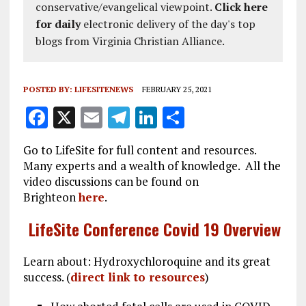
conservative/evangelical viewpoint.
Click here
for daily
electronic delivery of the day's top
blogs from Virginia Christian Alliance.
POSTED BY:
LIFESITENEWS
FEBRUARY 25, 2021
F
X
E
T
Li
S
a
m
el
n
h
Go to LifeSite for full content and resources.
ce
ai
e
k
a
Many experts and a wealth of knowledge. All the
b
l
g
e
re
video discussions can be found on
Brighteon
here
.
o
r
dI
o
a
n
LifeSite Conference Covid 19 Overview
k
m
Learn about: Hydroxychloroquine and its great
success. (
direct link to resources
)