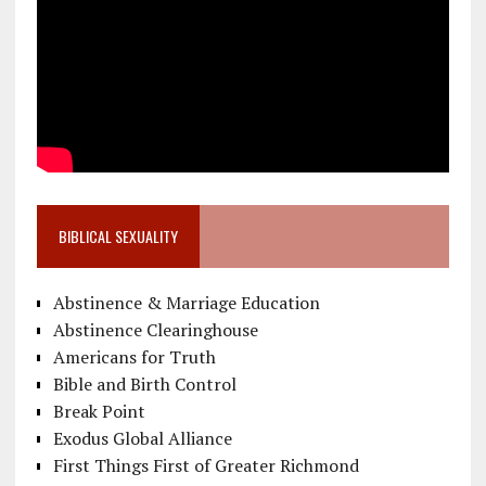
BIBLICAL SEXUALITY
Abstinence & Marriage Education
Abstinence Clearinghouse
Americans for Truth
Bible and Birth Control
Break Point
Exodus Global Alliance
First Things First of Greater Richmond