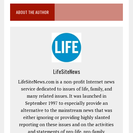
ABOUT THE AUTHOR
LifeSiteNews
LifeSiteNews.com is a non-profit Internet news
service dedicated to issues of life, family, and
many related issues. It was launched in
September 1997 to especially provide an
alternative to the mainstream news that was
either ignoring or providing highly slanted
reporting on these issues and on the activities
and statements of pro-life, pro-family