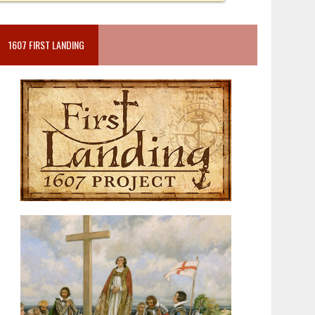
1607 FIRST LANDING