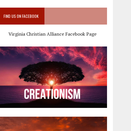
FIND US ON FACEBOOK
Virginia Christian Alliance Facebook Page