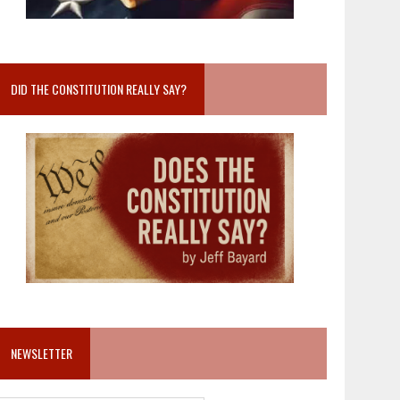
DID THE CONSTITUTION REALLY SAY?
NEWSLETTER