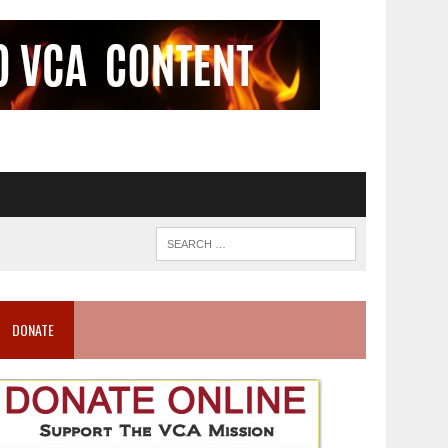
DONATE