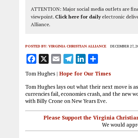
ATTENTION: Major social media outlets are find
viewpoint.
Click here for daily
electronic deliv
Alliance.
POSTED BY:
VIRGINIA CHRISTIAN ALLIANCE
DECEMBER 27, 2
F
X
E
T
Li
S
a
m
el
n
h
Tom Hughes |
Hope for Our Times
ce
ai
e
k
a
b
l
g
e
re
Tom Hughes lays out what their next move is a
currencies fail, economies crash, and the new wo
o
r
dI
with Billy Crone on New Years Eve.
o
a
n
k
m
Please Support the Virginia Christ
We would appre