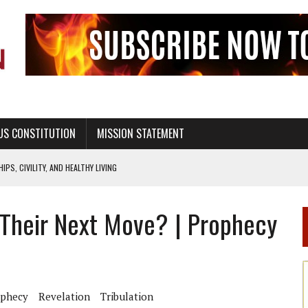
US CONSTITUTION
MISSION STATEMENT
PS, CIVILITY, AND HEALTHY LIVING
OF GENESIS, IN SIX 24-HOUR DAYS
 Their Next Move? | Prophecy
T NOT A NATIONAL CHURCH AS THE CHURCH OF ENGLAND
 RIGHT TO LIFE FOR THE BABY IN THE WOMB
STINENCE EDUCATION AND PROGRAMS SUCH AS TRUE LOVE WAITS
H ABSTINENCE ONLY EDUCATION AND PROGRAMS SUCH AS TRUE LOVE WAITS
ophecy
Revelation
Tribulation