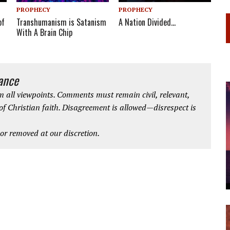
PROPHECY
PROPHECY
Transhumanism is Satanism
of
A Nation Divided…
With A Brain Chip
iance
 all viewpoints. Comments must remain civil, relevant,
 of Christian faith. Disagreement is allowed—disrespect is
r removed at our discretion.