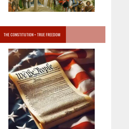
THE CONSTITUTION = TRUE FREEDOM