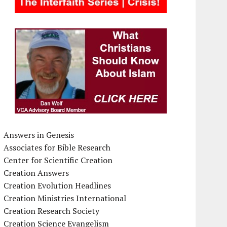
Answers in Genesis
Associates for Bible Research
Center for Scientific Creation
Creation Answers
Creation Evolution Headlines
Creation Ministries International
Creation Research Society
Creation Science Evangelism