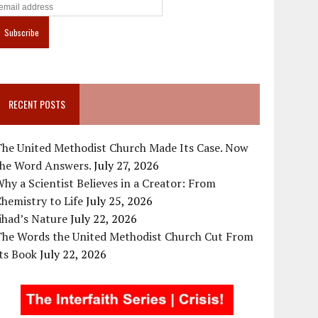
RECENT POSTS
The United Methodist Church Made Its Case. Now
the Word Answers.
July 27, 2026
hy a Scientist Believes in a Creator: From
hemistry to Life
July 25, 2026
ihad’s Nature
July 22, 2026
The Words the United Methodist Church Cut From
ts Book
July 22, 2026