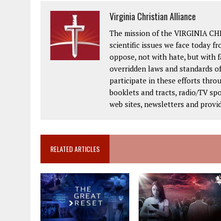
Virginia Christian Alliance
The mission of the VIRGINIA CH
scientific issues we face today fr
oppose, not with hate, but with 
overridden laws and standards of
participate in these efforts thr
booklets and tracts, radio/TV spo
web sites, newsletters and provi
RELATED ARTICLES