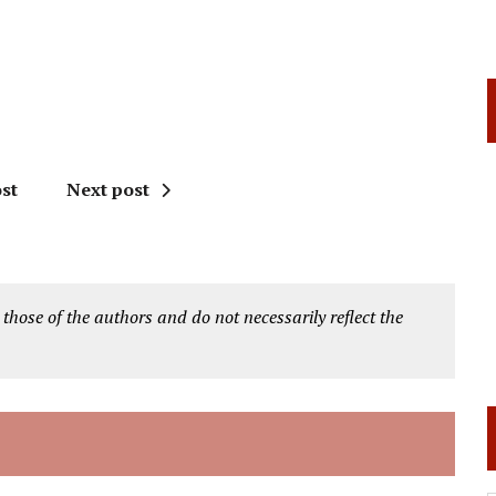
st
Next post
 those of the authors and do not necessarily reflect the