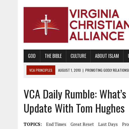
GOD
THE BIBLE
CULTURE
ABOUT ISLAM
VCA PRINCIPLES
AUGUST 1, 2010
|
PROMOTING GODLY RELATIONSHI
JUNE 10, 2010
|
PROMOTING CREATIONISM AS REVEALED IN THE BOOK 
VCA Daily Rumble: What’s
AUGUST 6, 2018
|
PROMOTING AMERICA AS A NATION UNDER GOD, BU
AUGUST 2, 2018
|
PROMOTING THE SANCTITY OF HUMAN LIFE AND THE
Update With Tom Hughes
DECEMBER 20, 2014
|
PROMOTING BIBLICAL SEXUALITY THROUGH AB
AUGUST 10, 2010
|
PROMOTING BIBLICAL SEXUAL MORALITY THROUG
TOPICS:
End Times
Great Reset
Last Days
Pr
AUGUST 4, 2010
|
PROMOTING THE GOD-ORDAINED FAMILY UNIT