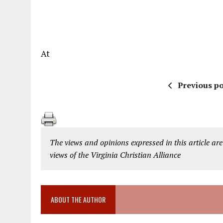
At
Previous po
The views and opinions expressed in this article are
views of the Virginia Christian Alliance
ABOUT THE AUTHOR