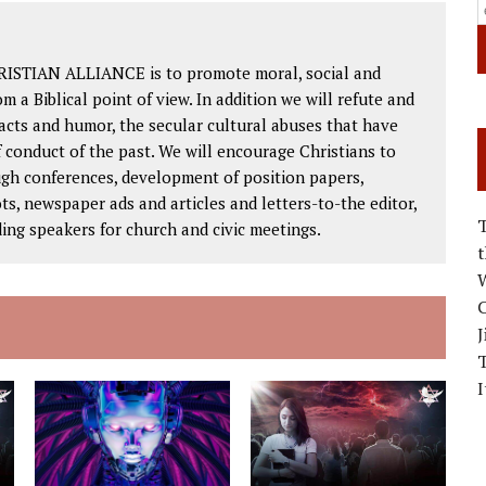
RISTIAN ALLIANCE is to promote moral, social and
om a Biblical point of view. In addition we will refute and
facts and humor, the secular cultural abuses that have
 conduct of the past. We will encourage Christians to
ough conferences, development of position papers,
ts, newspaper ads and articles and letters-to-the editor,
ding speakers for church and civic meetings.
W
C
J
I