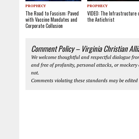
PROPHECY
PROPHECY
The Road to Fascism: Paved
VIDEO: The Infrastructure 
with Vaccine Mandates and
the Antichrist
Corporate Collusion
Comment Policy – Virginia Christian All
We welcome thoughtful and respectful dialogue from
and free of profanity, personal attacks, or mockery
not.
Comments violating these standards may be edited o