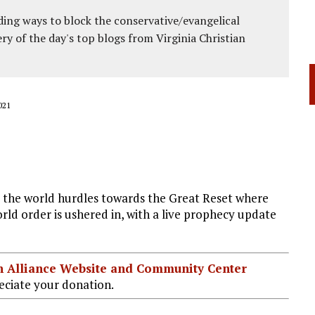
ing ways to block the conservative/evangelical
ery of the day's top blogs from Virginia Christian
021
s the world hurdles towards the Great Reset where
rld order is ushered in, with a live prophecy update
ian Alliance Website and Community Center
ciate your donation.