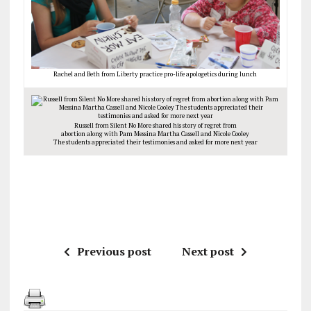
Rachel and Beth from Liberty practice pro-life apologetics during lunch
Russell from Silent No More shared his story of regret from
abortion along with Pam Messina Martha Cassell and Nicole Cooley
The students appreciated their testimonies and asked for more next year
Previous post
Next post