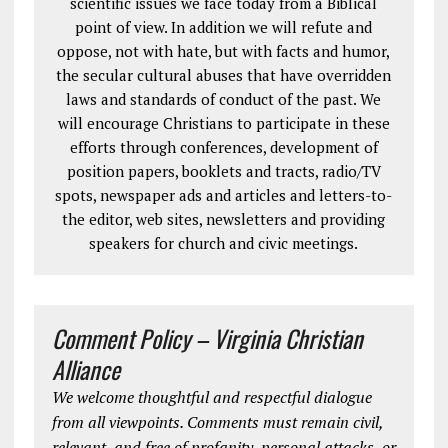
scientific issues we face today from a Biblical
point of view. In addition we will refute and
oppose, not with hate, but with facts and humor,
the secular cultural abuses that have overridden
laws and standards of conduct of the past. We
will encourage Christians to participate in these
efforts through conferences, development of
position papers, booklets and tracts, radio/TV
spots, newspaper ads and articles and letters-to-
the editor, web sites, newsletters and providing
speakers for church and civic meetings.
Comment Policy – Virginia Christian
Alliance
We welcome thoughtful and respectful dialogue
from all viewpoints. Comments must remain civil,
relevant, and free of profanity, personal attacks, or