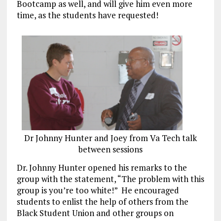
Bootcamp as well, and will give him even more
time, as the students have requested!
Dr Johnny Hunter and Joey from Va Tech talk
between sessions
Dr. Johnny Hunter opened his remarks to the
group with the statement, “The problem with this
group is you’re too white!” He encouraged
students to enlist the help of others from the
Black Student Union and other groups on