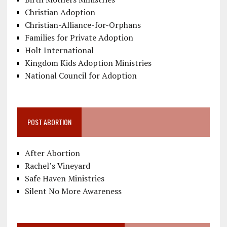
Christian Adoption
Christian-Alliance-for-Orphans
Families for Private Adoption
Holt International
Kingdom Kids Adoption Ministries
National Council for Adoption
POST ABORTION
After Abortion
Rachel’s Vineyard
Safe Haven Ministries
Silent No More Awareness