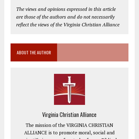
The views and opinions expressed in this article
are those of the authors and do not necessarily
reflect the views of the Virginia Christian Alliance
ABOUT THE AUTHOR
Virginia Christian Alliance
The mission of the VIRGINIA CHRISTIAN
ALLIANCE is to promote moral, social and