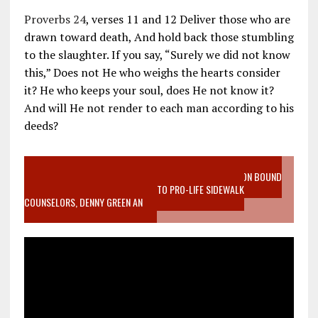
Proverbs 24
, verses 11 and 12 Deliver those who are
drawn toward death, And hold back those stumbling
to the slaughter. If you say, “Surely we did not know
this,” Does not He who weighs the hearts consider
it? He who keeps your soul, does He not know it?
And will He not render to each man according to his
deeds?
VIDEO SANCTITY OF LIFE EPIDEMIC RICHMOND ABORTION BOUND
MOTHER WHO STOPPED TO LISTEN TO PRO-LIFE SIDEWALK
COUNSELORS, DENNY GREEN AN