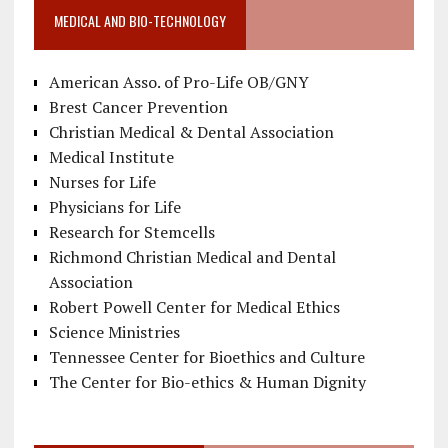
MEDICAL AND BIO-TECHNOLOGY
American Asso. of Pro-Life OB/GNY
Brest Cancer Prevention
Christian Medical & Dental Association
Medical Institute
Nurses for Life
Physicians for Life
Research for Stemcells
Richmond Christian Medical and Dental
Association
Robert Powell Center for Medical Ethics
Science Ministries
Tennessee Center for Bioethics and Culture
The Center for Bio-ethics & Human Dignity