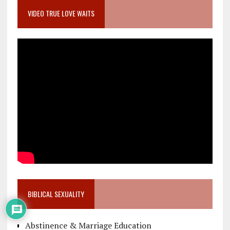
VIDEO TRUE LOVE WAITS
BIBLICAL SEXUALITY
Abstinence & Marriage Education