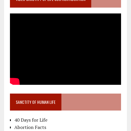
SANCTITY OF HUMAN LIFE
40 Days for Life
Abortion Facts