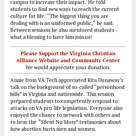
campus to increase their impact. He told
students to find new ways to reach the current
culture for life. “The biggest thing you are
dealing with is an uniformed public, “ he said.
Between sessions he also mentored students –
what a blessing to have him join us!
Please Support the Virginia Christian
Alliance Website and Community Center
We would appreciate your donation.
Annie from VA Tech appreciated Rita Dunaway’s
talk on the background of so-called “personhood
bills” in Virginia and nationwide. This session
prepared students to competently respond to
attacks on VA pro-life legislation. Everyone also
enjoyed the chance to network with others and
to hear the “Silent No More” testimonies about
how abortion hurts men and women.