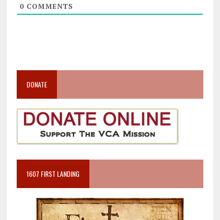
0
COMMENTS
DONATE
1607 FIRST LANDING