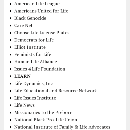
American Life League
Americans United for Life
Black Genocide
Care Net
Choose Life License Plates
Democrats for Life
Elliot Institute
Feminists for Life
Human Life Alliance
Issues 4 Life Foundation
LEARN
Life Dynamics, Inc
Life Educational and Resource Network
Life Issues Institute
Life News
Missionaries to the Preborn
National Black Pro-Life Union
National Institute of Family & Life Advocates