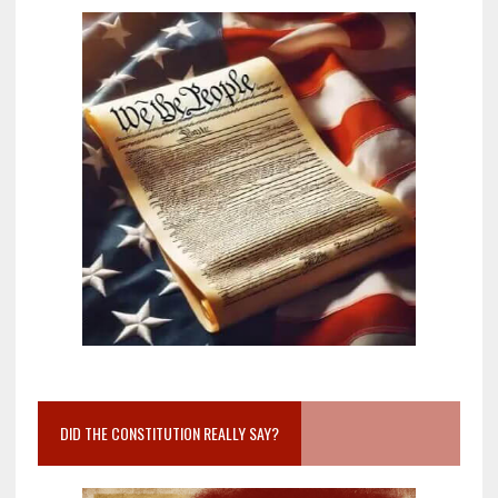
DID THE CONSTITUTION REALLY SAY?