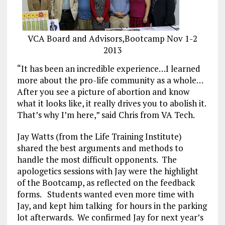
VCA Board and Advisors,Bootcamp Nov 1-2
2013
“It has been an incredible experience…I learned
more about the pro-life community as a whole…
After you see a picture of abortion and know
what it looks like, it really drives you to abolish it.
That’s why I’m here,” said Chris from VA Tech.
Jay Watts (from the Life Training Institute)
shared the best arguments and methods to
handle the most difficult opponents. The
apologetics sessions with Jay were the highlight
of the Bootcamp, as reflected on the feedback
forms. Students wanted even more time with
Jay, and kept him talking for hours in the parking
lot afterwards. We confirmed Jay for next year’s