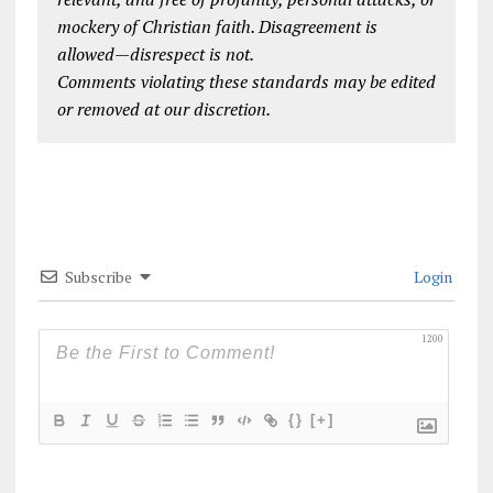
mockery of Christian faith. Disagreement is
allowed—disrespect is not.
Comments violating these standards may be edited
or removed at our discretion.
Subscribe
Login
1200
{}
[+]