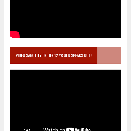
VIDEO SANCTITY OF LIFE 12 YR OLD SPEAKS OUT!