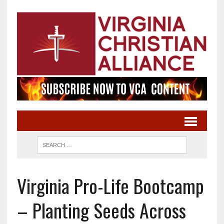
Virginia Pro-Life Bootcamp
– Planting Seeds Across