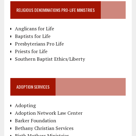
RELIGIOUS DENOMINATIONS PRO-LIFE MINISTRIES
Anglicans for Life
Baptists for Life
Presbyterians Pro Life
Priests for Life
Southern Baptist Ethics/Liberty
ADOPTION SERVICES
Adopting
Adoption Network Law Center
Barker Foundation
Bethany Christian Services
Birth Mothers Ministries