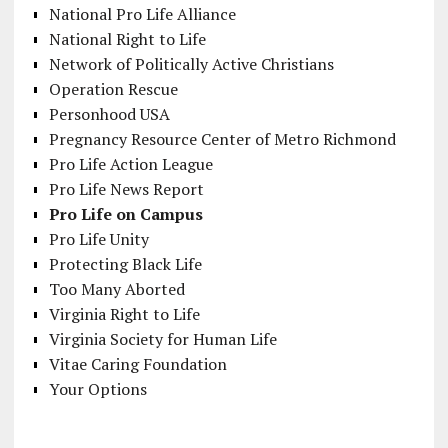
National Pro Life Alliance
National Right to Life
Network of Politically Active Christians
Operation Rescue
Personhood USA
Pregnancy Resource Center of Metro Richmond
Pro Life Action League
Pro Life News Report
Pro Life on Campus
Pro Life Unity
Protecting Black Life
Too Many Aborted
Virginia Right to Life
Virginia Society for Human Life
Vitae Caring Foundation
Your Options