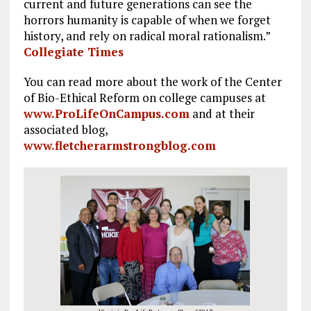
current and future generations can see the
horrors humanity is capable of when we forget
history, and rely on radical moral rationalism.”
Collegiate Times
You can read more about the work of the Center
of Bio-Ethical Reform on college campuses at
www.ProLifeOnCampus.com
and at their
associated blog,
www.fletcherarmstrongblog.com