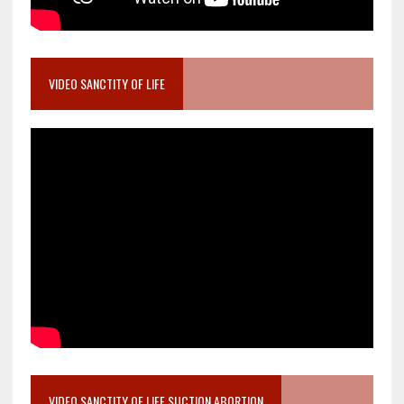
VIDEO SANCTITY OF LIFE
VIDEO SANCTITY OF LIFE SUCTION ABORTION