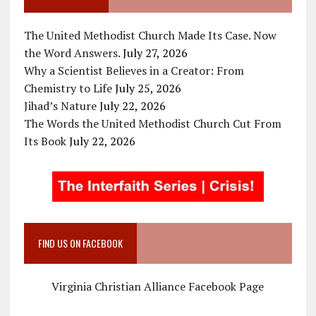
The United Methodist Church Made Its Case. Now
the Word Answers.
July 27, 2026
Why a Scientist Believes in a Creator: From
Chemistry to Life
July 25, 2026
Jihad’s Nature
July 22, 2026
The Words the United Methodist Church Cut From
Its Book
July 22, 2026
FIND US ON FACEBOOK
Virginia Christian Alliance Facebook Page