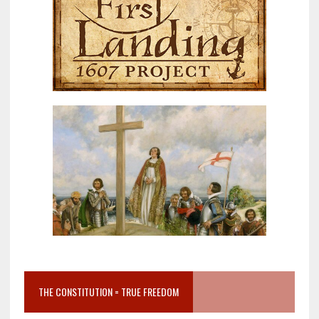
THE CONSTITUTION = TRUE FREEDOM