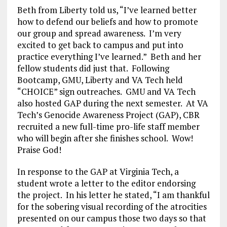
Beth from Liberty told us, “I’ve learned better
how to defend our beliefs and how to promote
our group and spread awareness. I’m very
excited to get back to campus and put into
practice everything I’ve learned.” Beth and her
fellow students did just that. Following
Bootcamp, GMU, Liberty and VA Tech held
“CHOICE” sign outreaches. GMU and VA Tech
also hosted GAP during the next semester. At VA
Tech’s Genocide Awareness Project (GAP), CBR
recruited a new full-time pro-life staff member
who will begin after she finishes school. Wow!
Praise God!
In response to the GAP at Virginia Tech, a
student wrote a letter to the editor endorsing
the project. In his letter he stated, “I am thankful
for the sobering visual recording of the atrocities
presented on our campus those two days so that