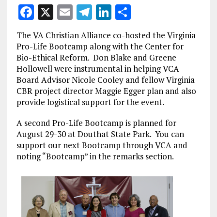
F
X
E
T
Li
S
a
m
el
n
h
The VA Christian Alliance co-hosted the Virginia
ce
ai
e
k
a
Pro-Life Bootcamp along with the Center for
b
l
g
e
re
Bio-Ethical Reform. Don Blake and Greene
Hollowell were instrumental in helping VCA
o
r
dI
Board Advisor Nicole Cooley and fellow Virginia
o
a
n
CBR project director Maggie Egger plan and also
k
m
provide logistical support for the event.
A second Pro-Life Bootcamp is planned for
August 29-30 at Douthat State Park. You can
support our next Bootcamp through VCA and
noting “Bootcamp” in the remarks section.