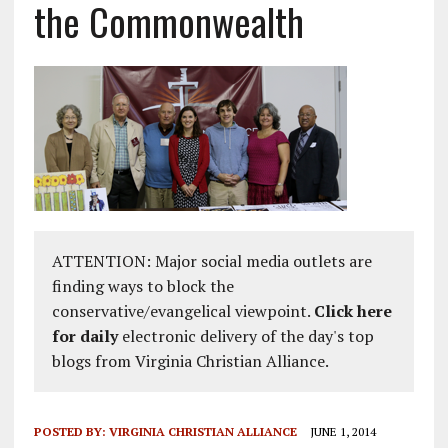
the Commonwealth
ATTENTION: Major social media outlets are
finding ways to block the
conservative/evangelical viewpoint.
Click here
for daily
electronic delivery of the day's top
blogs from Virginia Christian Alliance.
POSTED BY:
VIRGINIA CHRISTIAN ALLIANCE
JUNE 1, 2014