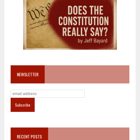
NEWSLETTER
RECENT POSTS