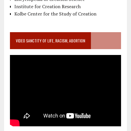
Institute for Creation Research
Kolbe Center for the Study of Creation
VIDEO SANCTITY OF LIFE, RACISM, ABORTION