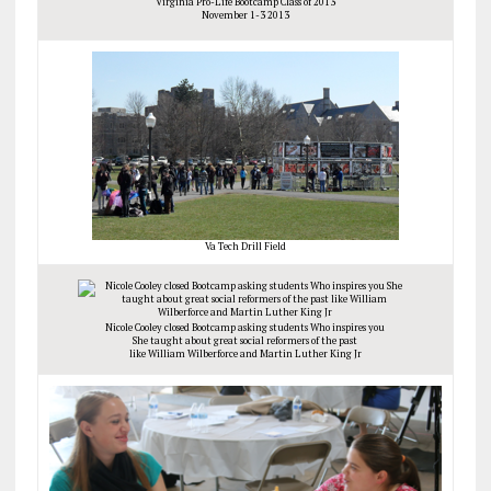
Virginia Pro-Life Bootcamp Class of 2013
November 1-3 2013
Va Tech Drill Field
Nicole Cooley closed Bootcamp asking students Who inspires you
She taught about great social reformers of the past
like William Wilberforce and Martin Luther King Jr