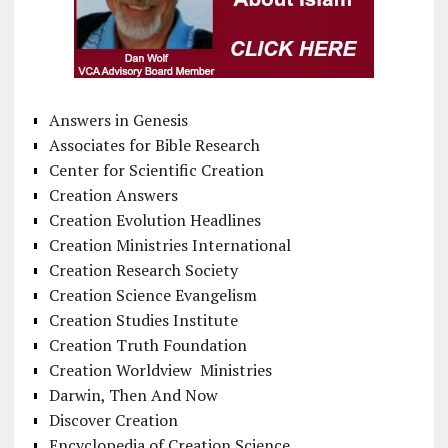
Answers in Genesis
Associates for Bible Research
Center for Scientific Creation
Creation Answers
Creation Evolution Headlines
Creation Ministries International
Creation Research Society
Creation Science Evangelism
Creation Studies Institute
Creation Truth Foundation
Creation Worldview Ministries
Darwin, Then And Now
Discover Creation
Encyclopedia of Creation Science