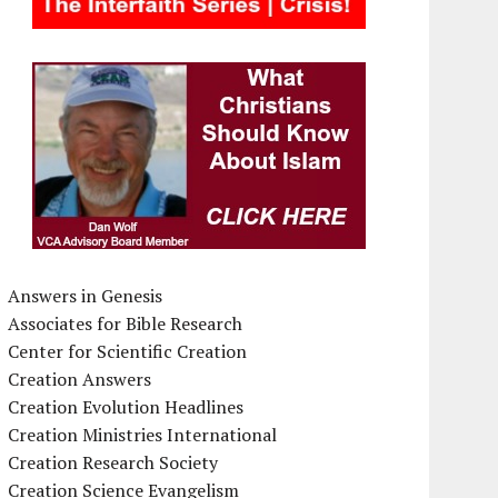
Answers in Genesis
Associates for Bible Research
Center for Scientific Creation
Creation Answers
Creation Evolution Headlines
Creation Ministries International
Creation Research Society
Creation Science Evangelism