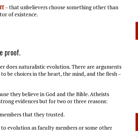
ff
– that unbelievers choose something other than
tor of existence.
e proof.
does naturalistic evolution. There are arguments
to be choices in the heart, the mind, and the flesh –
e they believe in God and the Bible. Atheists
 strong evidences but for two or three reasons:
rs that they trusted.
ution as faculty members or some other