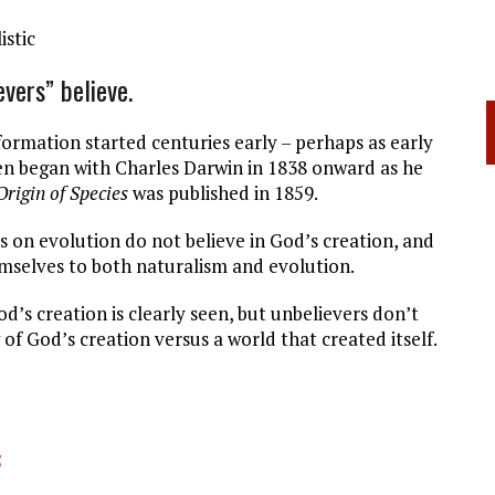
istic
vers” believe.
formation started centuries early – perhaps as early
hen began with Charles Darwin in 1838 onward as he
Origin of Species
was published in 1859.
s on evolution do not believe in God’s creation, and
emselves to both naturalism and evolution.
od’s creation is clearly seen, but unbelievers don’t
of God’s creation versus a world that created itself.
5