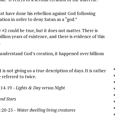
e done his rebellion against God following
eation in order to deny Satan as a “god.”
ould be true, but it does not matter. There is
llion years of existence, and there is evidence of this
.
tand God’s creation, it happened over billions
1
is not giving us a true description of days. It is rather
 referred to twice.
:14-19 –
Lights & Day versus Night
tars
1:20-23 –
Water dwelling living creatures