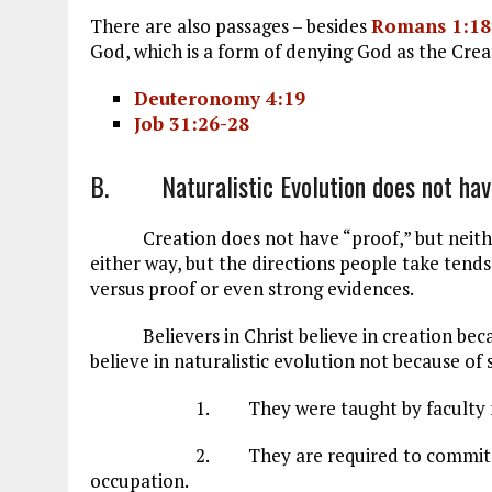
There are also passages – besides
Romans 1:18
God, which is a form of denying God as the Crea
Deuteronomy 4:19
Job 31:26-28
B. Naturalistic Evolution does not hav
Creation does not have “proof,” but neither 
either way, but the directions people take tends 
versus proof or even strong evidences.
Believers in Christ believe in creation becaus
believe in naturalistic evolution not because of
1. They were taught by faculty membe
2. They are required to commit to evol
occupation.