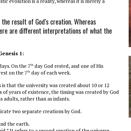
tic evolution is a reality, whereas it is merely a
the result of God’s creation. Whereas
here are different interpretations of what the
enesis 1
:
ys. On the 7
day God rested, and one of His
th
rest on the 7
day of each week.
th
at the university was created about 10 or 12
s of years of existence, the timing was created by God
s adults, rather than as infants.
icate two separate creations by God.
and the earth.
id.” It refers to a second creation of the universe.