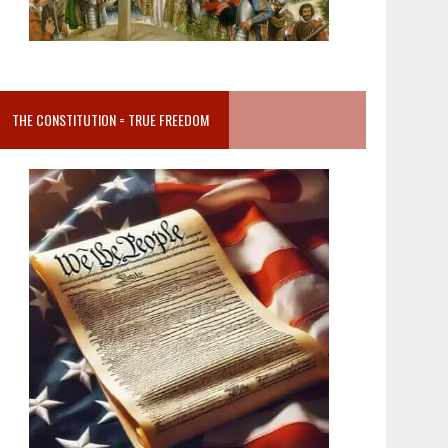
THE CONSTITUTION = TRUE FREEDOM