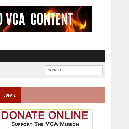
DONATE