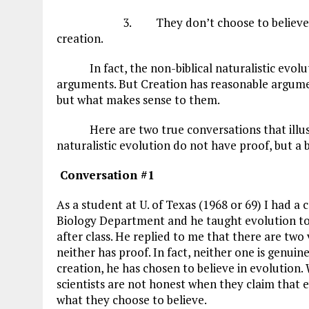
3. They don’t choose to believe in God
creation.
In fact, the non-biblical naturalistic evoluti
arguments. But Creation has reasonable argumen
but what makes sense to them.
Here are two true conversations that illustra
naturalistic evolution do not have proof, but a b
Conversation #1
As a student at U. of Texas (1968 or 69) I had a
Biology Department and he taught evolution to t
after class. He replied to me that there are two
neither has proof. In fact, neither one is genuine
creation, he has chosen to believe in evolution. 
scientists are not honest when they claim that ev
what they choose to believe.