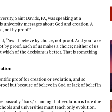
rsity, Saint Davids, PA, was speaking at a
is university messages about God and creation. A
e, not by proof.”
, “Yes – I believe by choice, not proof. And you take
ot by proof. Each of us makes a choice; neither of us
 which of the decisions is better. That is something
ration
entific proof for creation or evolution, and so
roof but because of believe in God or lack of belief in
 basically “liars,” claiming that evolution is true due
 schools and universities must teach only evolution,