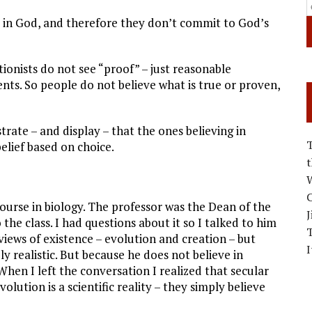
, and therefore they don’t commit to God’s
onists do not see “proof” – just reasonable
ts. So people do not believe what is true or proven,
te – and display – that the ones believing in
elief based on choice.
W
C
 course in biology. The professor was the Dean of the
J
he class. I had questions about it so I talked to him
 views of existence – evolution and creation – but
I
ly realistic. But because he does not believe in
When I left the conversation I realized that secular
olution is a scientific reality – they simply believe