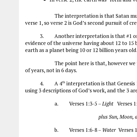
The interpretation is that Satan must hav
verse 1, so verse 2 is God’s second pursuit of cr
3. Another interpretation is that #1 or #2 c
evidence of the universe having about 12 to 15 bi
earth as a planet being 10 or 12 billion years old
The point here is that, however we unders
of years, not in 6 days.
4. A 4
interpretation is that Genesis 
th
using 3 descriptions of God’s work, and the 3 are
a. Verses 1:3-5 –
Light
Verses 1
plus Sun, Moon, and S
b. Verses 1:6-8 –
Water
Verses 