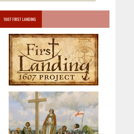
1607 FIRST LANDING