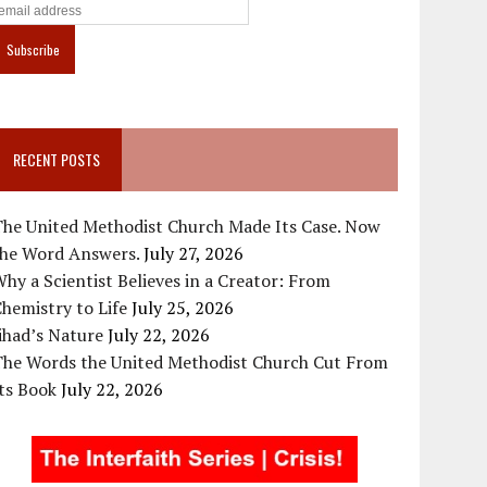
RECENT POSTS
The United Methodist Church Made Its Case. Now
the Word Answers.
July 27, 2026
hy a Scientist Believes in a Creator: From
hemistry to Life
July 25, 2026
ihad’s Nature
July 22, 2026
The Words the United Methodist Church Cut From
ts Book
July 22, 2026