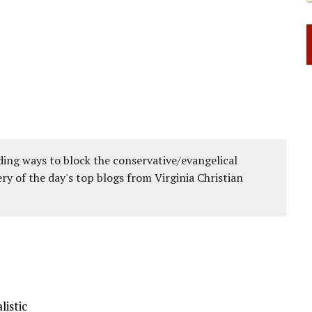
ing ways to block the conservative/evangelical
ery of the day's top blogs from Virginia Christian
listic