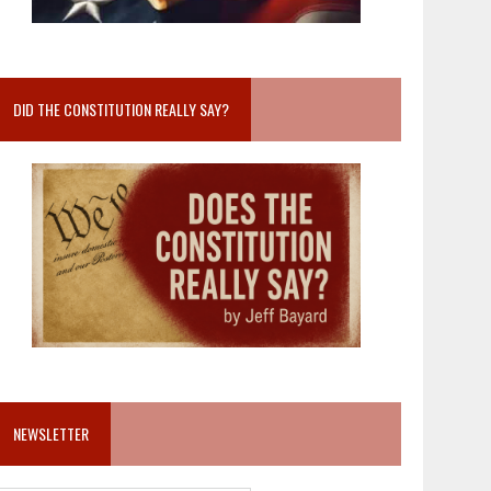
DID THE CONSTITUTION REALLY SAY?
NEWSLETTER