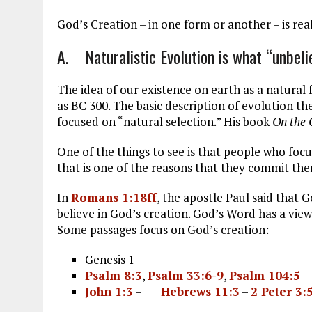
ce
ai
e
k
a
b
l
g
e
re
God’s Creation – in one form or another – is real
o
r
dI
A. Naturalistic Evolution is what “unbelie
o
a
n
k
m
The idea of our existence on earth as a natural 
as BC 300. The basic description of evolution t
focused on “natural selection.” His book
On the 
One of the things to see is that people who focu
that is one of the reasons that they commit th
In
Romans 1:18ff
, the apostle Paul said that G
believe in God’s creation. God’s Word has a view 
Some passages focus on God’s creation:
Genesis 1
Psalm 8:3
,
Psalm 33:6-9
,
Psalm 104:5
John 1:3
–
Hebrews 11:3
–
2 Peter 3: