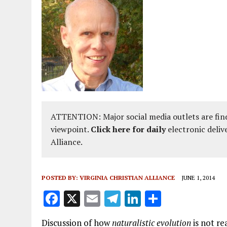
ATTENTION: Major social media outlets are find
viewpoint.
Click here for daily
electronic deliv
Alliance.
POSTED BY:
VIRGINIA CHRISTIAN ALLIANCE
JUNE 1, 2014
F
X
E
T
Li
S
a
m
el
n
h
Discussion of how
naturalistic evolution
is not rea