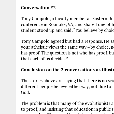
Conversation #2
Tony Campolo, a faculty member at Eastern Unive
conference in Roanoke, VA, and shared one of h
student stood up and said, “You believe by choic
Tony Campolo agreed but had a response. He said
your atheistic views the same way – by choice, n
has proof. The question is not who has proof, but
that each of us decides.”
Conclusion on the 2 conversations as illust
The stories above are saying that there is no sci
different people believe either way, not due to p
God.
The problem is that many of the evolutionists are
to proof, and insisting that education in public