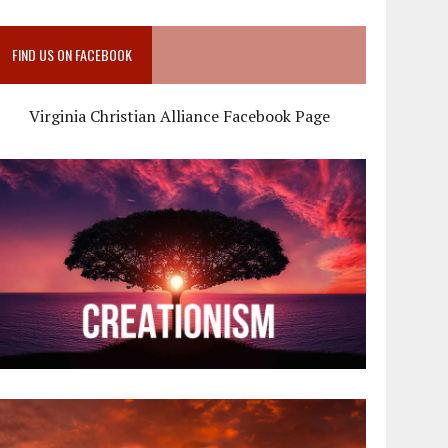
FIND US ON FACEBOOK
Virginia Christian Alliance Facebook Page