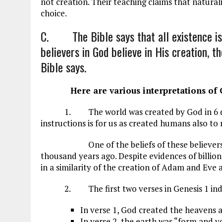
not creation. Their teaching claims that naturalis
choice.
C. The Bible says that all existence is 
believers in God believe in His creation, t
Bible says.
Here are various interpretations of G
1. The world was created by God in 6 da
instructions is for us as created humans also to 
One of the beliefs of these believers is th
thousand years ago. Despite evidences of billion
in a similarity of the creation of Adam and Eve a
2. The first two verses in Genesis 1
ind
In verse 1, God created the heavens 
In verse 2, the earth was “form and vo