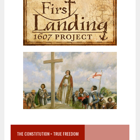
THE CONSTITUTION = TRUE FREEDOM