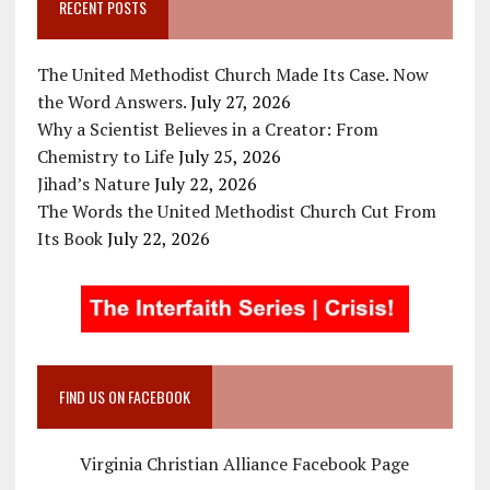
RECENT POSTS
The United Methodist Church Made Its Case. Now
the Word Answers.
July 27, 2026
Why a Scientist Believes in a Creator: From
Chemistry to Life
July 25, 2026
Jihad’s Nature
July 22, 2026
The Words the United Methodist Church Cut From
Its Book
July 22, 2026
FIND US ON FACEBOOK
Virginia Christian Alliance Facebook Page