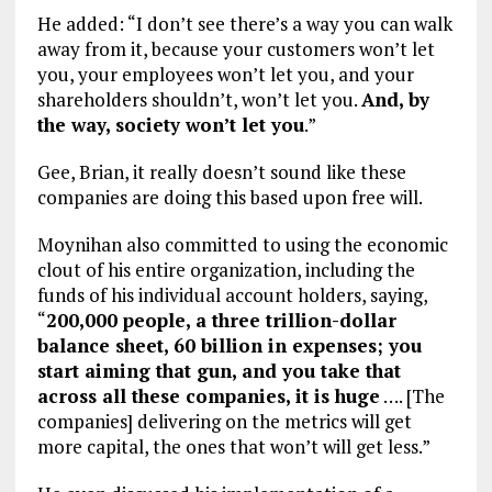
He added: “I don’t see there’s a way you can walk
away from it, because your customers won’t let
you, your employees won’t let you, and your
shareholders shouldn’t, won’t let you.
And, by
the way, society won’t let you
.”
Gee, Brian, it really doesn’t sound like these
companies are doing this based upon free will.
Moynihan also committed to using the economic
clout of his entire organization, including the
funds of his individual account holders, saying,
“
200,000 people, a three trillion-dollar
balance sheet, 60 billion in expenses; you
start aiming that gun, and you take that
across all these companies, it is huge
…. [The
companies] delivering on the metrics will get
more capital, the ones that won’t will get less.”