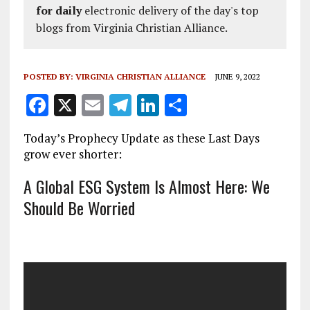
for daily
electronic delivery of the day's top
blogs from Virginia Christian Alliance.
POSTED BY:
VIRGINIA CHRISTIAN ALLIANCE
JUNE 9, 2022
F
X
E
T
Li
S
a
m
el
n
h
Today’s Prophecy Update as these Last Days
ce
ai
e
k
a
grow ever shorter:
b
l
g
e
re
A Global ESG System Is Almost Here: We
o
r
dI
Should Be Worried
o
a
n
k
m