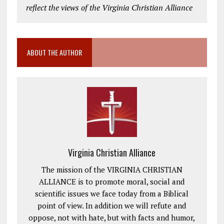
reflect the views of the Virginia Christian Alliance
ABOUT THE AUTHOR
Virginia Christian Alliance
The mission of the VIRGINIA CHRISTIAN
ALLIANCE is to promote moral, social and
scientific issues we face today from a Biblical
point of view. In addition we will refute and
oppose, not with hate, but with facts and humor,