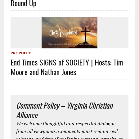
Round-Up
PROPHECY
End Times SIGNS of SOCIETY | Hosts: Tim
Moore and Nathan Jones
Comment Policy – Virginia Christian
Alliance
We welcome thoughtful and respectful dialogue
from all viewpoints. Comments must remain civil,
relevant, and free of profanity, personal attacks, or