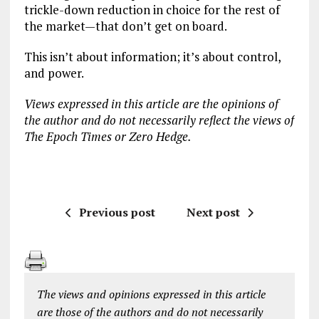
trickle-down reduction in choice for the rest of
the market—that don’t get on board.
This isn’t about information; it’s about control,
and power.
Views expressed in this article are the opinions of
the author and do not necessarily reflect the views of
The Epoch Times or Zero Hedge.
Previous post
Next post
The views and opinions expressed in this article
are those of the authors and do not necessarily