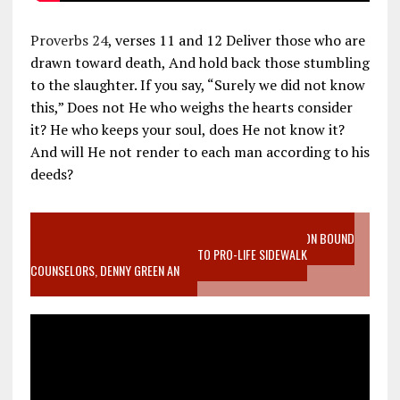
Proverbs 24
, verses 11 and 12 Deliver those who are
drawn toward death, And hold back those stumbling
to the slaughter. If you say, “Surely we did not know
this,” Does not He who weighs the hearts consider
it? He who keeps your soul, does He not know it?
And will He not render to each man according to his
deeds?
VIDEO SANCTITY OF LIFE EPIDEMIC RICHMOND ABORTION BOUND
MOTHER WHO STOPPED TO LISTEN TO PRO-LIFE SIDEWALK
COUNSELORS, DENNY GREEN AN