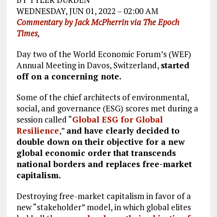
WEDNESDAY, JUN 01, 2022 – 02:00 AM
Commentary by Jack McPherrin via The Epoch
Times
,
Day two of the World Economic Forum’s (WEF)
Annual Meeting in Davos, Switzerland,
started
off on a concerning note.
Some of the chief architects of environmental,
social, and governance (ESG) scores met during a
session called “
Global ESG for Global
Resilience
,”
and have clearly decided to
double down on their objective for a new
global economic order that transcends
national borders and replaces free-market
capitalism.
Destroying free-market capitalism in favor of a
new “stakeholder” model, in which global elites