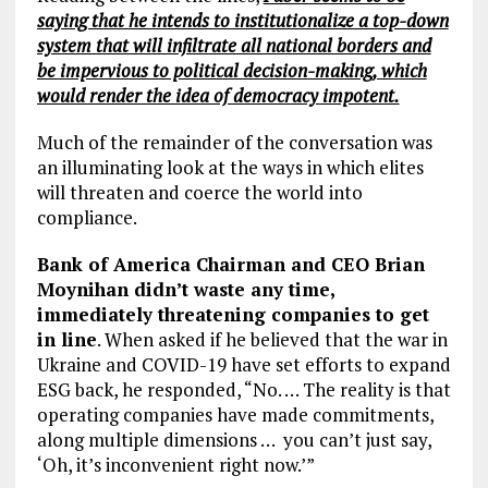
saying that he intends to institutionalize a top-down
system that will infiltrate all national borders and
be impervious to political decision-making, which
would render the idea of democracy impotent.
Much of the remainder of the conversation was
an illuminating look at the ways in which elites
will threaten and coerce the world into
compliance.
Bank of America Chairman and CEO Brian
Moynihan didn’t waste any time,
immediately threatening companies to get
in line
. When asked if he believed that the war in
Ukraine and COVID-19 have set efforts to expand
ESG back, he responded, “No. … The reality is that
operating companies have made commitments,
along multiple dimensions … you can’t just say,
‘Oh, it’s inconvenient right now.’”