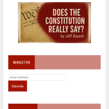
NEWSLETTER