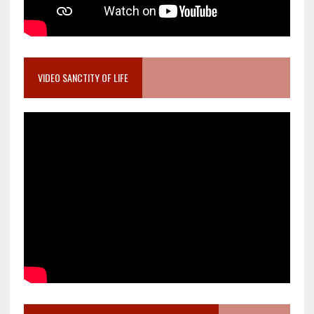
VIDEO SANCTITY OF LIFE