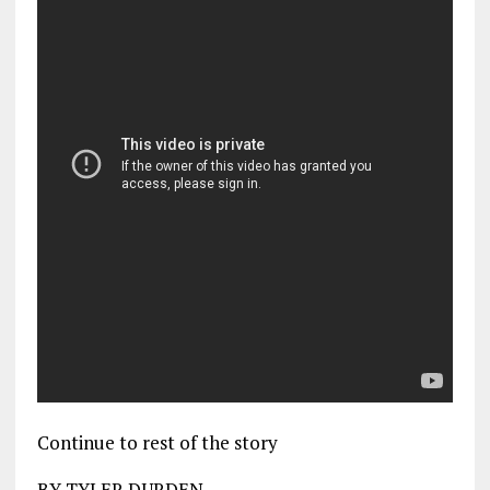
Continue to rest of the story
BY TYLER DURDEN