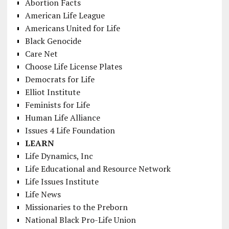
Abortion Facts
American Life League
Americans United for Life
Black Genocide
Care Net
Choose Life License Plates
Democrats for Life
Elliot Institute
Feminists for Life
Human Life Alliance
Issues 4 Life Foundation
LEARN
Life Dynamics, Inc
Life Educational and Resource Network
Life Issues Institute
Life News
Missionaries to the Preborn
National Black Pro-Life Union