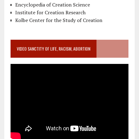
Encyclopedia of Creation Science
Institute for Creation Research
Kolbe Center for the Study of Creation
VIDEO SANCTITY OF LIFE, RACISM, ABORTION