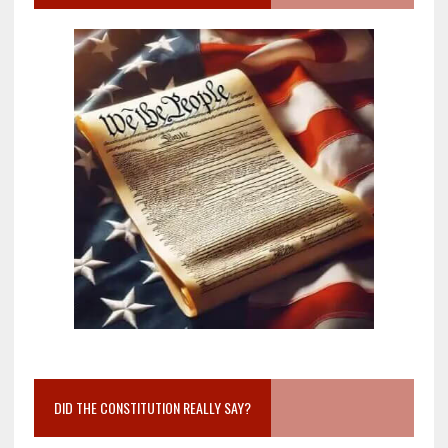
DID THE CONSTITUTION REALLY SAY?