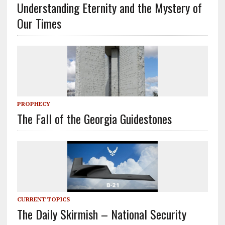
Understanding Eternity and the Mystery of
Our Times
PROPHECY
The Fall of the Georgia Guidestones
CURRENT TOPICS
The Daily Skirmish – National Security