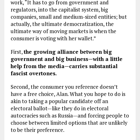
work, “It has to go from government and
regulators, into the capitalist system, big
companies, small and medium-sized entities; but
actually, the ultimate democratization, the
ultimate way of moving markets is when the
consumer is voting with her wallet.”
First,
the growing alliance between big
government and big business—with a little
help from the media—carries substantial
fascist overtones.
Second, the consumer you reference doesn’t
have a free choice, Alan. What you hope to do is
akin to taking a popular candidate off an
electoral ballot—like they do in electoral
autocracies such as Russia—and forcing people to
choose between limited options that are unlikely
to be their preference.