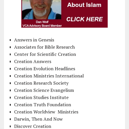
Answers in Genesis
Associates for Bible Research
Center for Scientific Creation
Creation Answers
Creation Evolution Headlines
Creation Ministries International
Creation Research Society
Creation Science Evangelism
Creation Studies Institute
Creation Truth Foundation
Creation Worldview Ministries
Darwin, Then And Now
Discover Creation