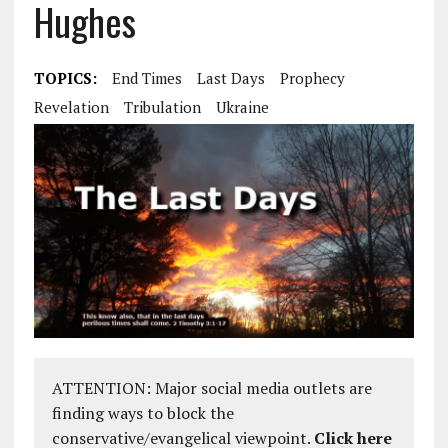
Hughes
TOPICS:
End Times
Last Days
Prophecy
Revelation
Tribulation
Ukraine
ATTENTION: Major social media outlets are
finding ways to block the
conservative/evangelical viewpoint.
Click here