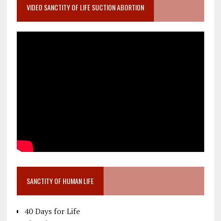
VIDEO SANCTITY OF LIFE SUCTION ABORTION
SANCTITY OF HUMAN LIFE
40 Days for Life