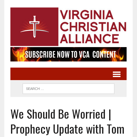
We Should Be Worried |
Prophecy Update with Tom