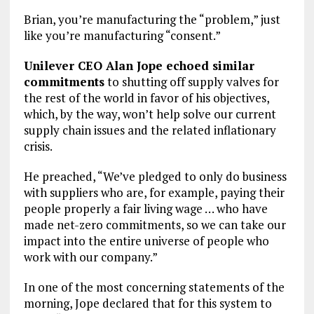
Brian, you’re manufacturing the “problem,” just
like you’re manufacturing “consent.”
Unilever CEO Alan Jope echoed similar
commitments
to shutting off supply valves for
the rest of the world in favor of his objectives,
which, by the way, won’t help solve our current
supply chain issues and the related inflationary
crisis.
He preached, “We’ve pledged to only do business
with suppliers who are, for example, paying their
people properly a fair living wage … who have
made net-zero commitments, so we can take our
impact into the entire universe of people who
work with our company.”
In one of the most concerning statements of the
morning, Jope declared that for this system to