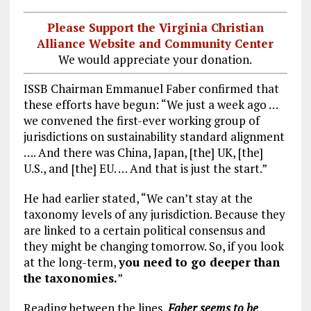
Please Support the Virginia Christian
Alliance Website and Community Center
We would appreciate your donation.
ISSB Chairman Emmanuel Faber confirmed that
these efforts have begun: “We just a week ago …
we convened the first-ever working group of
jurisdictions on sustainability standard alignment
…. And there was China, Japan, [the] UK, [the]
U.S., and [the] EU. … And that is just the start.”
He had earlier stated, “We can’t stay at the
taxonomy levels of any jurisdiction. Because they
are linked to a certain political consensus and
they might be changing tomorrow. So, if you look
at the long-term,
you need to go deeper than
the taxonomies.
”
Reading between the lines,
Faber seems to be