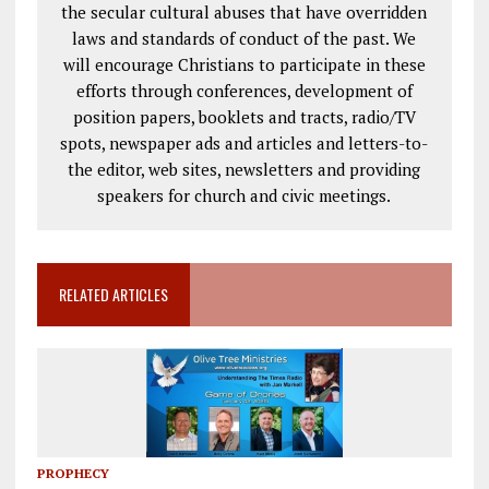
the secular cultural abuses that have overridden
laws and standards of conduct of the past. We
will encourage Christians to participate in these
efforts through conferences, development of
position papers, booklets and tracts, radio/TV
spots, newspaper ads and articles and letters-to-
the editor, web sites, newsletters and providing
speakers for church and civic meetings.
RELATED ARTICLES
PROPHECY