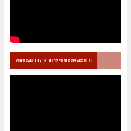
VIDEO SANCTITY OF LIFE 12 YR OLD SPEAKS OUT!