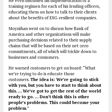
He even discussed his implementation of a
training regimen for each of his lending officers,
educating them on how to talk to their clients
about the benefits of ESG-resilient companies.
Moynihan went on to discuss how Bank of
America and other organizations will make
purchasing decisions related to their supply
chains that will be based on their net-zero
commitments, all of which will trickle down to
businesses and consumers.
He warned customers to get on board: “What
we’re trying to do is educate those
customers.
The idea is: We’re going to stick
with you, but you have to start to think about
this. … We’ve got to get the rest of the world
ready to go. … Don’t think this is other
people’s problems. This could become your
problem
.”