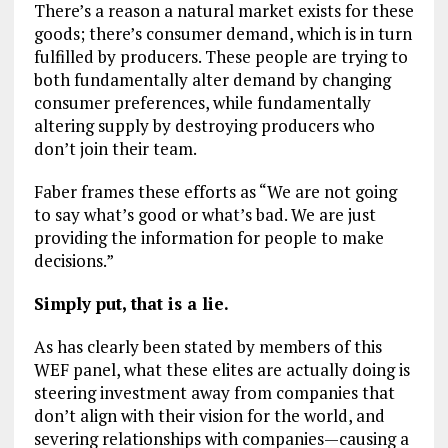
There’s a reason a natural market exists for these
goods; there’s consumer demand, which is in turn
fulfilled by producers. These people are trying to
both fundamentally alter demand by changing
consumer preferences, while fundamentally
altering supply by destroying producers who
don’t join their team.
Faber frames these efforts as “We are not going
to say what’s good or what’s bad. We are just
providing the information for people to make
decisions.”
Simply put, that is a lie.
As has clearly been stated by members of this
WEF panel, what these elites are actually doing is
steering investment away from companies that
don’t align with their vision for the world, and
severing relationships with companies—causing a