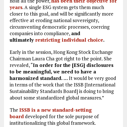
hold all the power,
has been their objective for
years
. A single ESG system gets them much
closer to this goal, and will be significantly more
effective at eroding national sovereignty,
circumventing democratic processes, coercing
companies into compliance,
and
ultimately
restricting individual choice
.
Early in the session, Hong Kong Stock Exchange
Chairman Laura Cha got right to the point. She
revealed, “
In order for the [ESG] disclosures
to be meaningful, we need to have a
harmonized standard. …
It would be very good
in terms of the work that the ISSB [International
Sustainability Standards Board] is doing to bring
about some standardized global measures.”
The
ISSB is a new standard-setting
board
developed for the sole purpose of
institutionalizing this global framework.