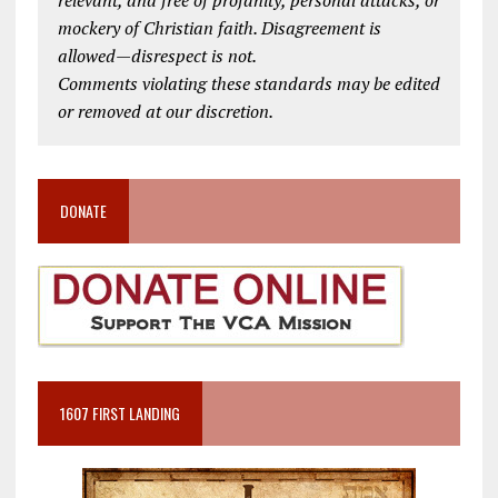
mockery of Christian faith. Disagreement is
allowed—disrespect is not.
Comments violating these standards may be edited
or removed at our discretion.
DONATE
1607 FIRST LANDING