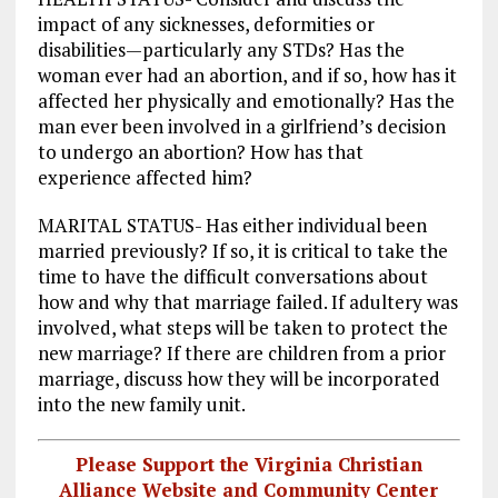
impact of any sicknesses, deformities or
disabilities—particularly any STDs? Has the
woman ever had an abortion, and if so, how has it
affected her physically and emotionally? Has the
man ever been involved in a girlfriend’s decision
to undergo an abortion? How has that
experience affected him?
MARITAL STATUS- Has either individual been
married previously? If so, it is critical to take the
time to have the difficult conversations about
how and why that marriage failed. If adultery was
involved, what steps will be taken to protect the
new marriage? If there are children from a prior
marriage, discuss how they will be incorporated
into the new family unit.
Please Support the Virginia Christian
Alliance Website and Community Center