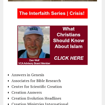
Answers in Genesis
Associates for Bible Research
Center for Scientific Creation
Creation Answers
Creation Evolution Headlines
Creation Ministries International