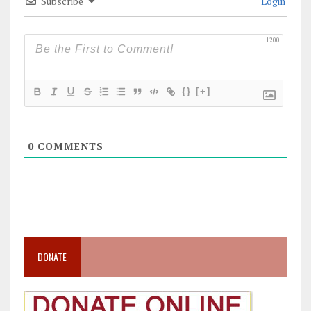
Subscribe
Login
1200
{}
[+]
0
COMMENTS
DONATE