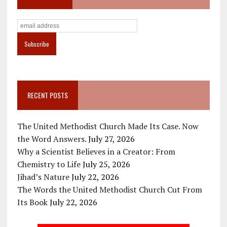
RECENT POSTS
The United Methodist Church Made Its Case. Now
the Word Answers.
July 27, 2026
Why a Scientist Believes in a Creator: From
Chemistry to Life
July 25, 2026
Jihad’s Nature
July 22, 2026
The Words the United Methodist Church Cut From
Its Book
July 22, 2026