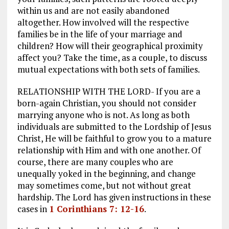
within us and are not easily abandoned
altogether. How involved will the respective
families be in the life of your marriage and
children? How will their geographical proximity
affect you? Take the time, as a couple, to discuss
mutual expectations with both sets of families.
RELATIONSHIP WITH THE LORD- If you are a
born-again Christian, you should not consider
marrying anyone who is not. As long as both
individuals are submitted to the Lordship of Jesus
Christ, He will be faithful to grow you to a mature
relationship with Him and with one another. Of
course, there are many couples who are
unequally yoked in the beginning, and change
may sometimes come, but not without great
hardship. The Lord has given instructions in these
cases in
1 Corinthians 7: 12-16
.