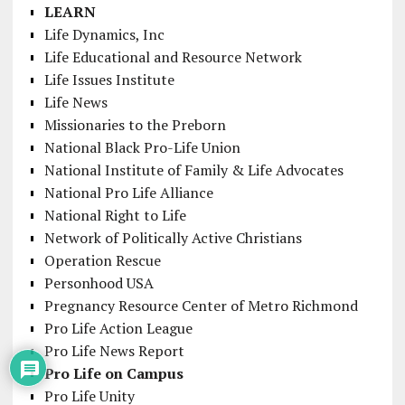
LEARN
Life Dynamics, Inc
Life Educational and Resource Network
Life Issues Institute
Life News
Missionaries to the Preborn
National Black Pro-Life Union
National Institute of Family & Life Advocates
National Pro Life Alliance
National Right to Life
Network of Politically Active Christians
Operation Rescue
Personhood USA
Pregnancy Resource Center of Metro Richmond
Pro Life Action League
Pro Life News Report
Pro Life on Campus
Pro Life Unity