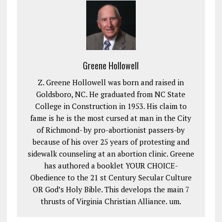
Greene Hollowell
Z. Greene Hollowell was born and raised in
Goldsboro, NC. He graduated from NC State
College in Construction in 1953. His claim to
fame is he is the most cursed at man in the City
of Richmond- by pro-abortionist passers-by
because of his over 25 years of protesting and
sidewalk counseling at an abortion clinic. Greene
has authored a booklet YOUR CHOICE-
Obedience to the 21 st Century Secular Culture
OR God’s Holy Bible. This develops the main 7
thrusts of Virginia Christian Alliance. um.