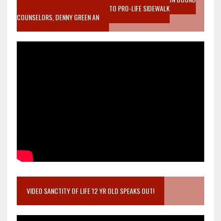
MOTHER WHO STOPPED TO LISTEN TO PRO-LIFE SIDEWALK
COUNSELORS, DENNY GREEN AN
VIDEO SANCTITY OF LIFE 12 YR OLD SPEAKS OUT!