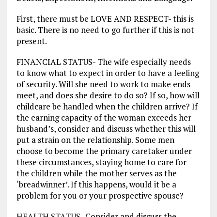
First, there must be LOVE AND RESPECT- this is
basic. There is no need to go further if this is not
present.
FINANCIAL STATUS- The wife especially needs
to know what to expect in order to have a feeling
of security. Will she need to work to make ends
meet, and does she desire to do so? If so, how will
childcare be handled when the children arrive? If
the earning capacity of the woman exceeds her
husband’s, consider and discuss whether this will
put a strain on the relationship. Some men
choose to become the primary caretaker under
these circumstances, staying home to care for
the children while the mother serves as the
‘breadwinner’. If this happens, would it be a
problem for you or your prospective spouse?
HEALTH STATUS- Consider and discuss the