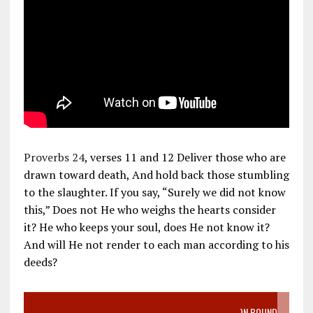
Proverbs 24
, verses 11 and 12 Deliver those who are
drawn toward death, And hold back those stumbling
to the slaughter. If you say, “Surely we did not know
this,” Does not He who weighs the hearts consider
it? He who keeps your soul, does He not know it?
And will He not render to each man according to his
deeds?
VIDEO SANCTITY OF LIFE EPIDEMIC RICHMOND ABORTION BOUND