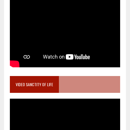
VIDEO SANCTITY OF LIFE