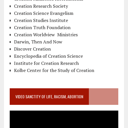
Creation Research Society
Creation Science Evangelism
Creation Studies Institute
Creation Truth Foundation
Creation Worldview Ministries
Darwin, Then And Now
Discover Creation
Encyclopedia of Creation Science
Institute for Creation Research
Kolbe Center for the Study of Creation
VIDEO SANCTITY OF LIFE, RACISM, ABORTION