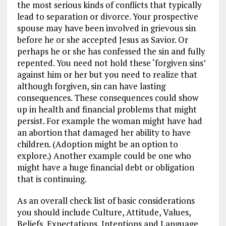
the most serious kinds of conflicts that typically
lead to separation or divorce. Your prospective
spouse may have been involved in grievous sin
before he or she accepted Jesus as Savior. Or
perhaps he or she has confessed the sin and fully
repented. You need not hold these ‘forgiven sins’
against him or her but you need to realize that
although forgiven, sin can have lasting
consequences. These consequences could show
up in health and financial problems that might
persist. For example the woman might have had
an abortion that damaged her ability to have
children. (Adoption might be an option to
explore.) Another example could be one who
might have a huge financial debt or obligation
that is continuing.
As an overall check list of basic considerations
you should include Culture, Attitude, Values,
Beliefs, Expectations, Intentions and Language.