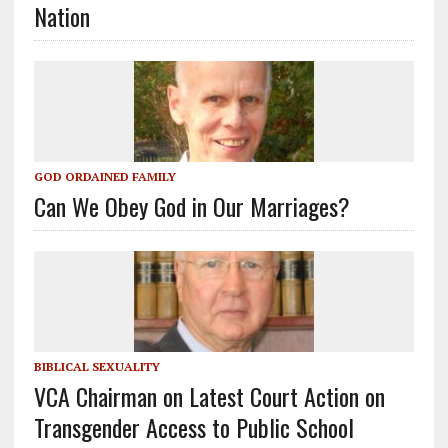
Nation
GOD ORDAINED FAMILY
Can We Obey God in Our Marriages?
BIBLICAL SEXUALITY
VCA Chairman on Latest Court Action on
Transgender Access to Public School