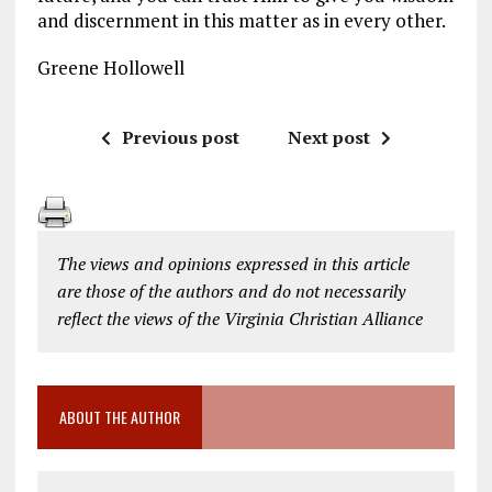
and discernment in this matter as in every other.
Greene Hollowell
Previous post
Next post
The views and opinions expressed in this article
are those of the authors and do not necessarily
reflect the views of the Virginia Christian Alliance
ABOUT THE AUTHOR