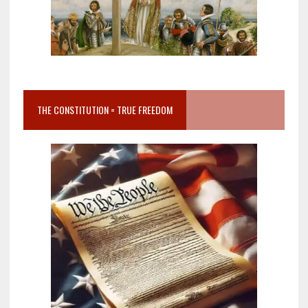
THE CONSTITUTION = TRUE FREEDOM