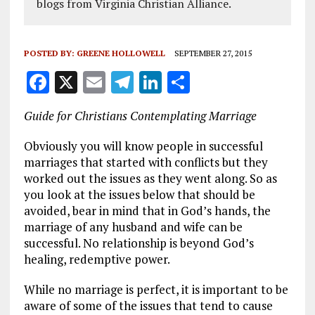
blogs from Virginia Christian Alliance.
POSTED BY:
GREENE HOLLOWELL
SEPTEMBER 27, 2015
F
X
E
T
Li
S
a
m
el
n
h
Guide for Christians Contemplating Marriage
ce
ai
e
k
a
b
l
g
e
re
Obviously you will know people in successful
marriages that started with conflicts but they
o
r
dI
worked out the issues as they went along. So as
o
a
n
you look at the issues below that should be
avoided, bear in mind that in God’s hands, the
k
m
marriage of any husband and wife can be
successful. No relationship is beyond God’s
healing, redemptive power.
While no marriage is perfect, it is important to be
aware of some of the issues that tend to cause