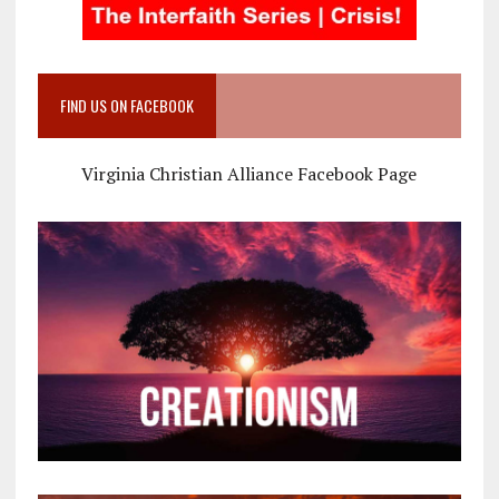
FIND US ON FACEBOOK
Virginia Christian Alliance Facebook Page