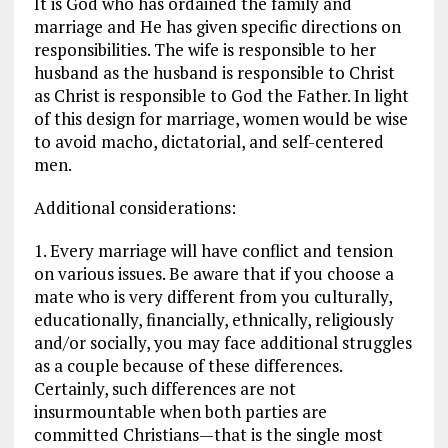
It is God who has ordained the family and
marriage and He has given specific directions on
responsibilities. The wife is responsible to her
husband as the husband is responsible to Christ
as Christ is responsible to God the Father. In light
of this design for marriage, women would be wise
to avoid macho, dictatorial, and self-centered
men.
Additional considerations:
1. Every marriage will have conflict and tension
on various issues. Be aware that if you choose a
mate who is very different from you culturally,
educationally, financially, ethnically, religiously
and/or socially, you may face additional struggles
as a couple because of these differences.
Certainly, such differences are not
insurmountable when both parties are
committed Christians—that is the single most