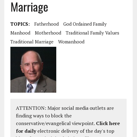
Marriage
TOPICS:
Fatherhood
God Ordained Family
Manhood
Motherhood
Traditional Family Values
Traditional Marriage
Womanhood
ATTENTION: Major social media outlets are
finding ways to block the
conservative/evangelical viewpoint.
Click here
for daily
electronic delivery of the day's top