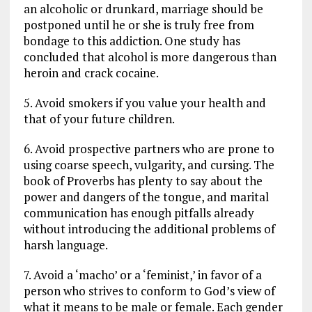
an alcoholic or drunkard, marriage should be
postponed until he or she is truly free from
bondage to this addiction. One study has
concluded that alcohol is more dangerous than
heroin and crack cocaine.
5. Avoid smokers if you value your health and
that of your future children.
6. Avoid prospective partners who are prone to
using coarse speech, vulgarity, and cursing. The
book of Proverbs has plenty to say about the
power and dangers of the tongue, and marital
communication has enough pitfalls already
without introducing the additional problems of
harsh language.
7. Avoid a ‘macho’ or a ‘feminist,’ in favor of a
person who strives to conform to God’s view of
what it means to be male or female. Each gender