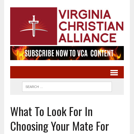
What To Look For In
Choosing Your Mate For