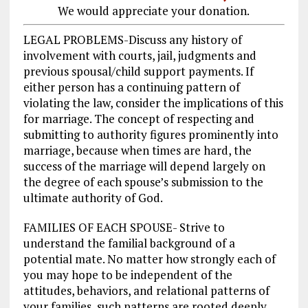
We would appreciate your donation.
LEGAL PROBLEMS-Discuss any history of
involvement with courts, jail, judgments and
previous spousal/child support payments. If
either person has a continuing pattern of
violating the law, consider the implications of this
for marriage. The concept of respecting and
submitting to authority figures prominently into
marriage, because when times are hard, the
success of the marriage will depend largely on
the degree of each spouse’s submission to the
ultimate authority of God.
FAMILIES OF EACH SPOUSE- Strive to
understand the familial background of a
potential mate. No matter how strongly each of
you may hope to be independent of the
attitudes, behaviors, and relational patterns of
your families, such patterns are rooted deeply