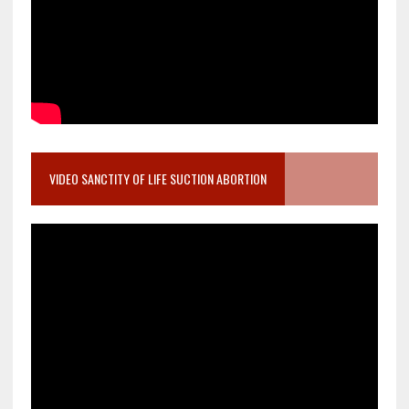
VIDEO SANCTITY OF LIFE SUCTION ABORTION