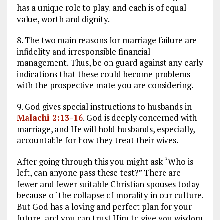
has a unique role to play, and each is of equal
value, worth and dignity.
8. The two main reasons for marriage failure are
infidelity and irresponsible financial
management. Thus, be on guard against any early
indications that these could become problems
with the prospective mate you are considering.
9. God gives special instructions to husbands in
Malachi 2:13-16
. God is deeply concerned with
marriage, and He will hold husbands, especially,
accountable for how they treat their wives.
After going through this you might ask “Who is
left, can anyone pass these test?” There are
fewer and fewer suitable Christian spouses today
because of the collapse of morality in our culture.
But God has a loving and perfect plan for your
future, and you can trust Him to give you wisdom