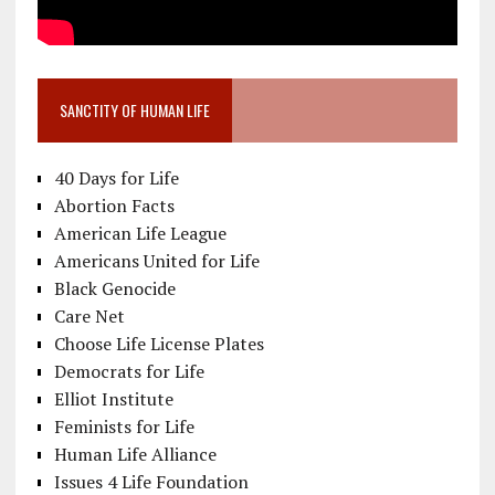
SANCTITY OF HUMAN LIFE
40 Days for Life
Abortion Facts
American Life League
Americans United for Life
Black Genocide
Care Net
Choose Life License Plates
Democrats for Life
Elliot Institute
Feminists for Life
Human Life Alliance
Issues 4 Life Foundation