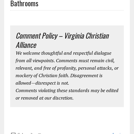
Bathrooms
Comment Policy – Virginia Christian
Alliance
We welcome thoughtful and respectful dialogue
from all viewpoints. Comments must remain civil,
relevant, and free of profanity, personal attacks, or
mockery of Christian faith. Disagreement is
allowed—disrespect is not.
Comments violating these standards may be edited
or removed at our discretion.