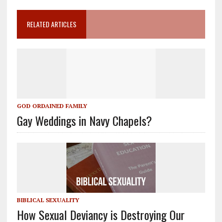
RELATED ARTICLES
GOD ORDAINED FAMILY
Gay Weddings in Navy Chapels?
BIBLICAL SEXUALITY
How Sexual Deviancy is Destroying Our