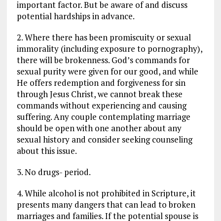
important factor. But be aware of and discuss
potential hardships in advance.
2. Where there has been promiscuity or sexual
immorality (including exposure to pornography),
there will be brokenness. God’s commands for
sexual purity were given for our good, and while
He offers redemption and forgiveness for sin
through Jesus Christ, we cannot break these
commands without experiencing and causing
suffering. Any couple contemplating marriage
should be open with one another about any
sexual history and consider seeking counseling
about this issue.
3. No drugs- period.
4. While alcohol is not prohibited in Scripture, it
presents many dangers that can lead to broken
marriages and families. If the potential spouse is