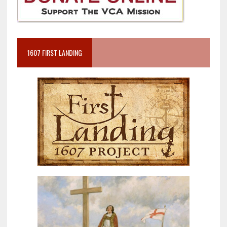
1607 FIRST LANDING