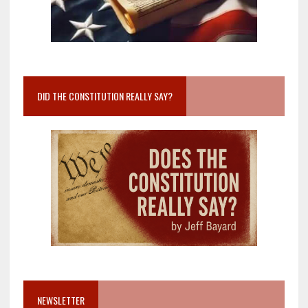
DID THE CONSTITUTION REALLY SAY?
NEWSLETTER