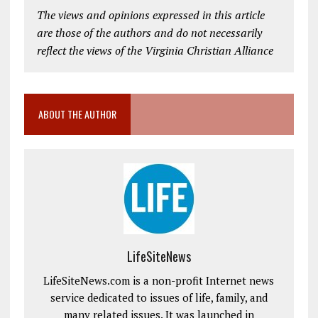
The views and opinions expressed in this article
are those of the authors and do not necessarily
reflect the views of the Virginia Christian Alliance
ABOUT THE AUTHOR
LifeSiteNews
LifeSiteNews.com is a non-profit Internet news
service dedicated to issues of life, family, and
many related issues. It was launched in