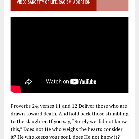
VIDEO SANCTITY OF LIFE, RACISM, ABORTION
Proverbs 24
, verses 11 and 12 Deliver those who are
drawn toward death, And hold back those stumbling
to the slaughter. If you say, “Surely we did not know
this,” Does not He who weighs the hearts consider
it? He who keeps your soul, does He not know it?