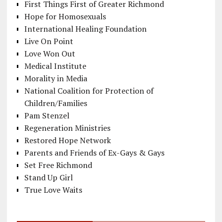
First Things First of Greater Richmond
Hope for Homosexuals
International Healing Foundation
Live On Point
Love Won Out
Medical Institute
Morality in Media
National Coalition for Protection of
Children/Families
Pam Stenzel
Regeneration Ministries
Restored Hope Network
Parents and Friends of Ex-Gays & Gays
Set Free Richmond
Stand Up Girl
True Love Waits