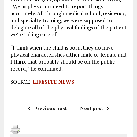
“We as physicians need to report things
accurately. All through medical school, residency,
and specialty training, we were supposed to
delegate all of the physical findings of the patient
we’re taking care of.”
“I think when the child is born, they do have
physical characteristics either male or female and
I think that probably should be on the public
record,” he continued.
SOURCE:
LIFESITE NEWS
Previous post
Next post