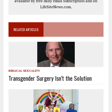
available by free daily email subscription and on
LifeSiteNews.com.
RELATED ARTICLES
BIBLICAL SEXUALITY
Transgender Surgery Isn’t the Solution