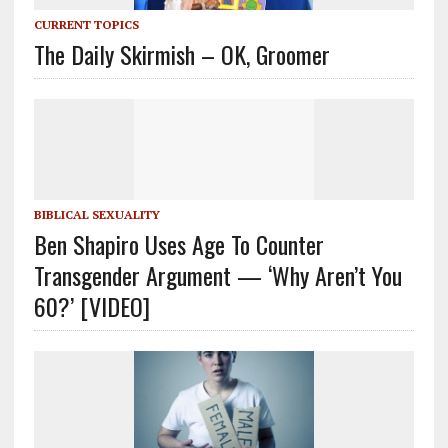
CURRENT TOPICS
The Daily Skirmish – OK, Groomer
BIBLICAL SEXUALITY
Ben Shapiro Uses Age To Counter
Transgender Argument — ‘Why Aren’t You
60?’ [VIDEO]