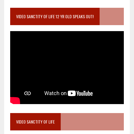
VIDEO SANCTITY OF LIFE 12 YR OLD SPEAKS OUT!
VIDEO SANCTITY OF LIFE