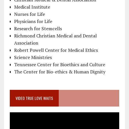
Medical Institute
Nurses for Life
Physicians for Life
Research for Stemcells
Richmond Christian Medical and Dental
Association
Robert Powell Center for Medical Ethics
Science Ministries
Tennessee Center for Bioethics and Culture
The Center for Bio-ethics & Human Dignity
VIDEO TRUE LOVE WAITS