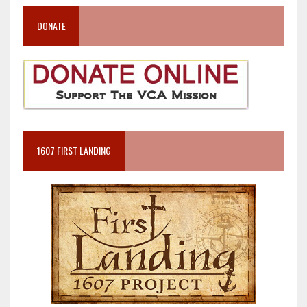
DONATE
1607 FIRST LANDING