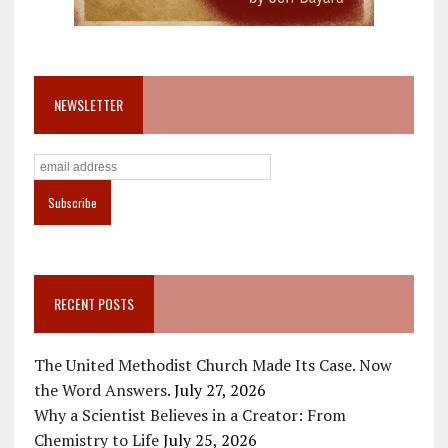
NEWSLETTER
RECENT POSTS
The United Methodist Church Made Its Case. Now
the Word Answers.
July 27, 2026
Why a Scientist Believes in a Creator: From
Chemistry to Life
July 25, 2026