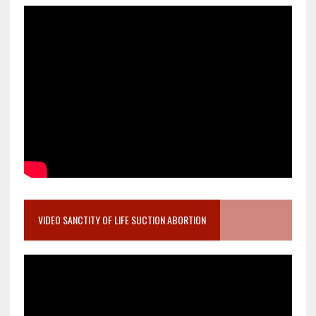
VIDEO SANCTITY OF LIFE SUCTION ABORTION