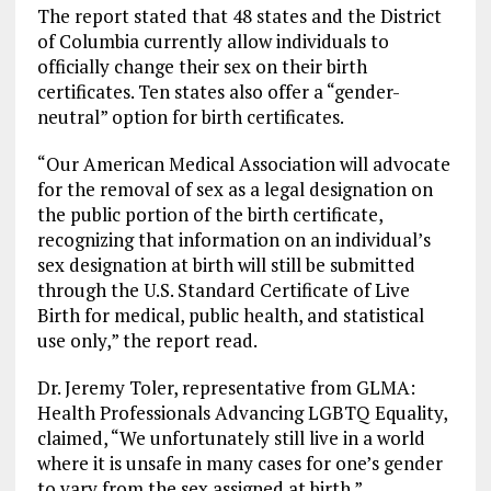
The report stated that 48 states and the District
of Columbia currently allow individuals to
officially change their sex on their birth
certificates. Ten states also offer a “gender-
neutral” option for birth certificates.
“Our American Medical Association will advocate
for the removal of sex as a legal designation on
the public portion of the birth certificate,
recognizing that information on an individual’s
sex designation at birth will still be submitted
through the U.S. Standard Certificate of Live
Birth for medical, public health, and statistical
use only,” the report read.
Dr. Jeremy Toler, representative from GLMA:
Health Professionals Advancing LGBTQ Equality,
claimed, “We unfortunately still live in a world
where it is unsafe in many cases for one’s gender
to vary from the sex assigned at birth.”