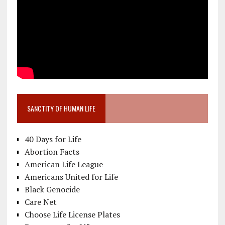
SANCTITY OF HUMAN LIFE
40 Days for Life
Abortion Facts
American Life League
Americans United for Life
Black Genocide
Care Net
Choose Life License Plates