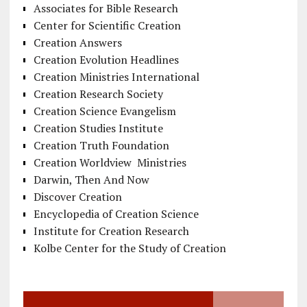
Associates for Bible Research
Center for Scientific Creation
Creation Answers
Creation Evolution Headlines
Creation Ministries International
Creation Research Society
Creation Science Evangelism
Creation Studies Institute
Creation Truth Foundation
Creation Worldview Ministries
Darwin, Then And Now
Discover Creation
Encyclopedia of Creation Science
Institute for Creation Research
Kolbe Center for the Study of Creation