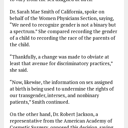
Dr. Sarah Mae Smith of California, spoke on
behalf of the Women Physicians Section, saying,
“We need to recognize gender is not a binary but
a spectrum.” She compared recording the gender
of a child to recording the race of the parents of
the child.
“Thankfully, a change was made to obviate at
least that avenue for discriminatory practices,”
she said.
“Now, likewise, the information on sex assigned
at birth is being used to undermine the rights of
our transgender, intersex, and nonbinary
patients,” Smith continued.
On the other hand, Dr. Robert Jackson, a
representative from the American Academy of
Cosmetic Surgery, opposed this decision, saying,