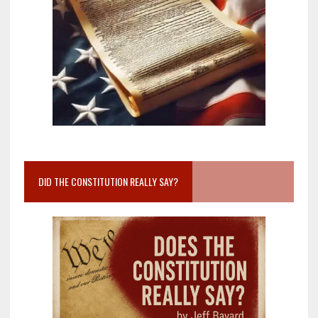
DID THE CONSTITUTION REALLY SAY?