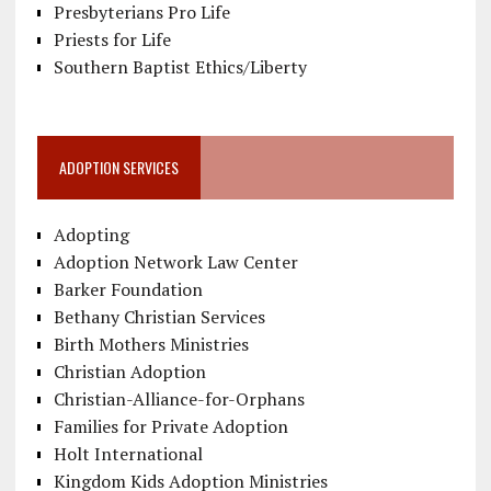
Presbyterians Pro Life
Priests for Life
Southern Baptist Ethics/Liberty
ADOPTION SERVICES
Adopting
Adoption Network Law Center
Barker Foundation
Bethany Christian Services
Birth Mothers Ministries
Christian Adoption
Christian-Alliance-for-Orphans
Families for Private Adoption
Holt International
Kingdom Kids Adoption Ministries