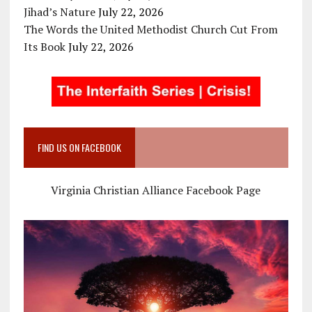
Jihad’s Nature
July 22, 2026
The Words the United Methodist Church Cut From
Its Book
July 22, 2026
FIND US ON FACEBOOK
Virginia Christian Alliance Facebook Page