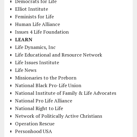
Democrats for Life
Elliot Institute
Feminists for Life
Human Life Alliance
Issues 4 Life Foundation
LEARN
Life Dynamics, Inc
Life Educational and Resource Network
Life Issues Institute
Life News
Missionaries to the Preborn
National Black Pro-Life Union
National Institute of Family & Life Advocates
National Pro Life Alliance
National Right to Life
Network of Politically Active Christians
Operation Rescue
Personhood USA