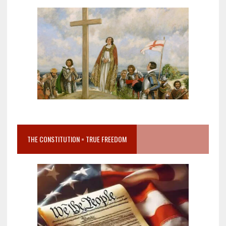
THE CONSTITUTION = TRUE FREEDOM