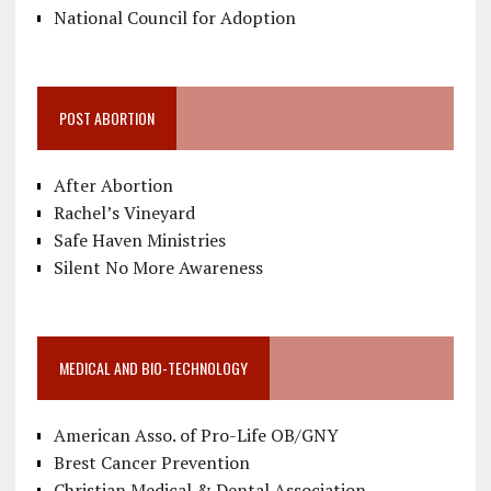
National Council for Adoption
POST ABORTION
After Abortion
Rachel’s Vineyard
Safe Haven Ministries
Silent No More Awareness
MEDICAL AND BIO-TECHNOLOGY
American Asso. of Pro-Life OB/GNY
Brest Cancer Prevention
Christian Medical & Dental Association