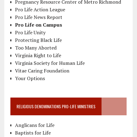
Pregnancy Resource Center of Metro Richmond
Pro Life Action League
Pro Life News Report
Pro Life on Campus
Pro Life Unity
Protecting Black Life
Too Many Aborted
Virginia Right to Life
Virginia Society for Human Life
Vitae Caring Foundation
Your Options
RELIGIOUS DENOMINATIONS PRO-LIFE MINISTRIES
Anglicans for Life
Baptists for Life