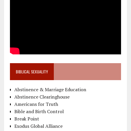
BIBLICAL SEXUALITY
Abstinence & Marriage Education
Abstinence Clearinghouse
Americans for Truth
Bible and Birth Control
Break Point
Exodus Global Alliance