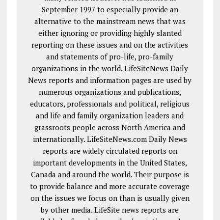
September 1997 to especially provide an
alternative to the mainstream news that was
either ignoring or providing highly slanted
reporting on these issues and on the activities
and statements of pro-life, pro-family
organizations in the world. LifeSiteNews Daily
News reports and information pages are used by
numerous organizations and publications,
educators, professionals and political, religious
and life and family organization leaders and
grassroots people across North America and
internationally. LifeSiteNews.com Daily News
reports are widely circulated reports on
important developments in the United States,
Canada and around the world. Their purpose is
to provide balance and more accurate coverage
on the issues we focus on than is usually given
by other media. LifeSite news reports are