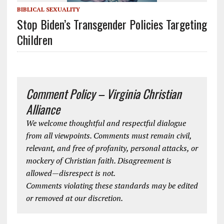
BIBLICAL SEXUALITY
Stop Biden’s Transgender Policies Targeting
Children
Comment Policy – Virginia Christian
Alliance
We welcome thoughtful and respectful dialogue
from all viewpoints. Comments must remain civil,
relevant, and free of profanity, personal attacks, or
mockery of Christian faith. Disagreement is
allowed—disrespect is not.
Comments violating these standards may be edited
or removed at our discretion.