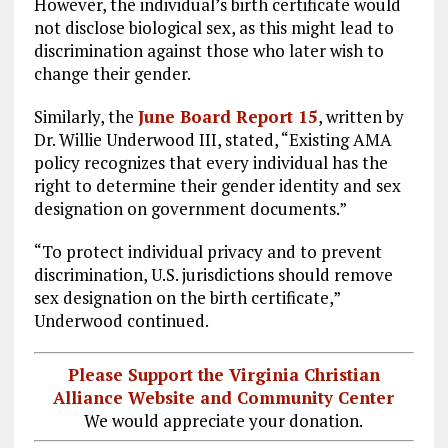
However, the individual’s birth certificate would
not disclose biological sex, as this might lead to
discrimination against those who later wish to
change their gender.
Similarly, the
June Board Report 15
, written by
Dr. Willie Underwood III, stated, “Existing AMA
policy recognizes that every individual has the
right to determine their gender identity and sex
designation on government documents.”
“To protect individual privacy and to prevent
discrimination, U.S. jurisdictions should remove
sex designation on the birth certificate,”
Underwood continued.
Please Support the Virginia Christian
Alliance Website and Community Center
We would appreciate your donation.