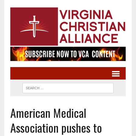
American Medical
Association pushes to