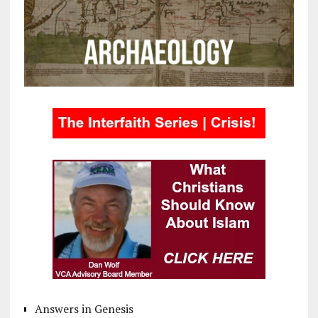
Answers in Genesis