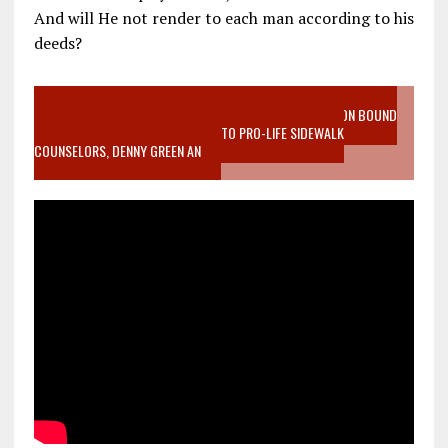
And will He not render to each man according to his
deeds?
VIDEO SANCTITY OF LIFE EPIDEMIC RICHMOND ABORTION BOUND
MOTHER WHO STOPPED TO LISTEN TO PRO-LIFE SIDEWALK
COUNSELORS, DENNY GREEN AN