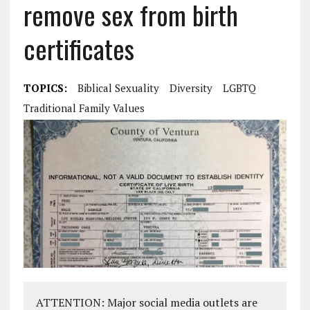
remove sex from birth
certificates
TOPICS:
Biblical Sexuality
Diversity
LGBTQ
Traditional Family Values
ATTENTION: Major social media outlets are