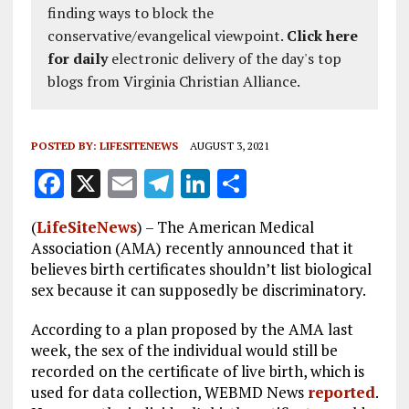
finding ways to block the
conservative/evangelical viewpoint.
Click here
for daily
electronic delivery of the day's top
blogs from Virginia Christian Alliance.
POSTED BY:
LIFESITENEWS
AUGUST 3, 2021
F
X
E
T
Li
S
a
m
el
n
h
(
LifeSiteNews
) – The American Medical
ce
ai
e
k
a
Association (AMA) recently announced that it
b
l
g
e
re
believes birth certificates shouldn’t list biological
sex because it can supposedly be discriminatory.
o
r
dI
o
a
n
According to a plan proposed by the AMA last
week, the sex of the individual would still be
k
m
recorded on the certificate of live birth, which is
used for data collection, WEBMD News
reported
.