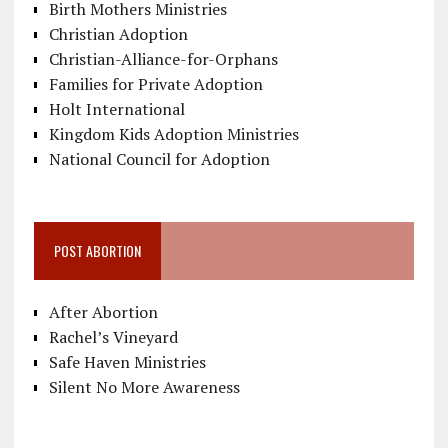
Birth Mothers Ministries
Christian Adoption
Christian-Alliance-for-Orphans
Families for Private Adoption
Holt International
Kingdom Kids Adoption Ministries
National Council for Adoption
POST ABORTION
After Abortion
Rachel’s Vineyard
Safe Haven Ministries
Silent No More Awareness