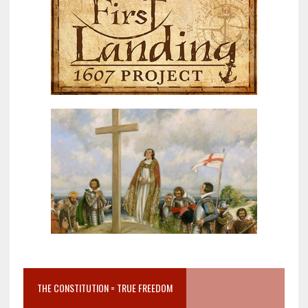
THE CONSTITUTION = TRUE FREEDOM