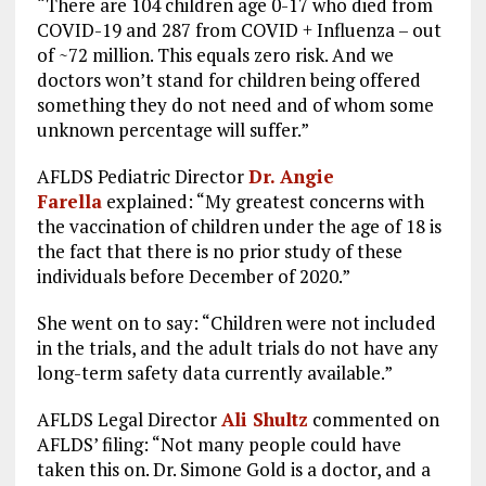
“There are 104 children age 0-17 who died from
COVID-19 and 287 from COVID + Influenza – out
of ~72 million. This equals zero risk. And we
doctors won’t stand for children being offered
something they do not need and of whom some
unknown percentage will suffer.”
AFLDS Pediatric Director
Dr. Angie
Farella
explained: “My greatest concerns with
the vaccination of children under the age of 18 is
the fact that there is no prior study of these
individuals before December of 2020.”
She went on to say: “Children were not included
in the trials, and the adult trials do not have any
long-term safety data currently available.”
AFLDS Legal Director
Ali Shultz
commented on
AFLDS’ filing: “Not many people could have
taken this on. Dr. Simone Gold is a doctor, and a