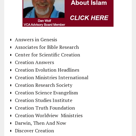
Answers in Genesis
Associates for Bible Research
Center for Scientific Creation
Creation Answers
Creation Evolution Headlines
Creation Ministries International
Creation Research Society
Creation Science Evangelism
Creation Studies Institute
Creation Truth Foundation
Creation Worldview Ministries
Darwin, Then And Now
Discover Creation