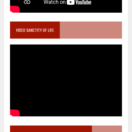
VIDEO SANCTITY OF LIFE