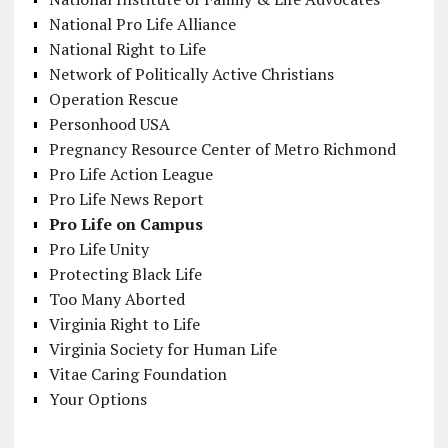
National Pro Life Alliance
National Right to Life
Network of Politically Active Christians
Operation Rescue
Personhood USA
Pregnancy Resource Center of Metro Richmond
Pro Life Action League
Pro Life News Report
Pro Life on Campus
Pro Life Unity
Protecting Black Life
Too Many Aborted
Virginia Right to Life
Virginia Society for Human Life
Vitae Caring Foundation
Your Options