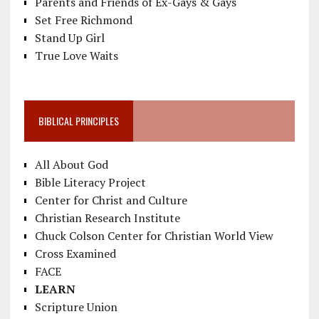
Parents and Friends of Ex-Gays & Gays
Set Free Richmond
Stand Up Girl
True Love Waits
BIBLICAL PRINCIPLES
All About God
Bible Literacy Project
Center for Christ and Culture
Christian Research Institute
Chuck Colson Center for Christian World View
Cross Examined
FACE
LEARN
Scripture Union