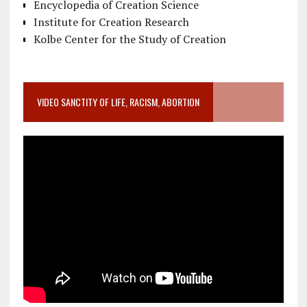
Encyclopedia of Creation Science
Institute for Creation Research
Kolbe Center for the Study of Creation
VIDEO SANCTITY OF LIFE, RACISM, ABORTION