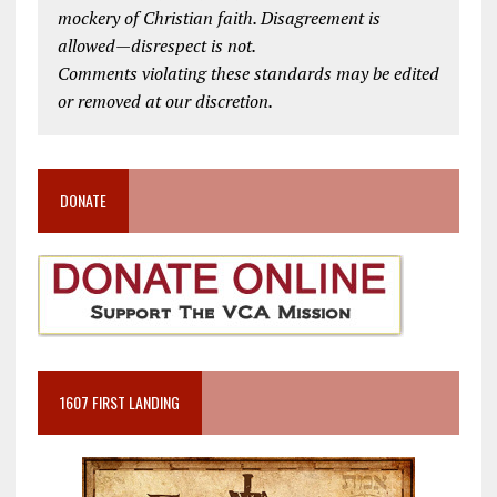
mockery of Christian faith. Disagreement is
allowed—disrespect is not.
Comments violating these standards may be edited
or removed at our discretion.
DONATE
1607 FIRST LANDING