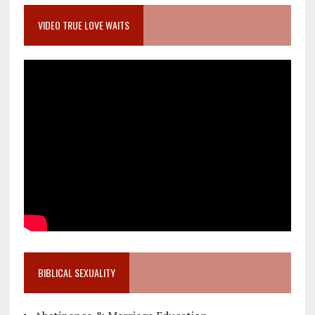
VIDEO TRUE LOVE WAITS
BIBLICAL SEXUALITY