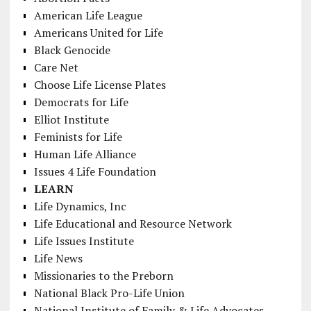
American Life League
Americans United for Life
Black Genocide
Care Net
Choose Life License Plates
Democrats for Life
Elliot Institute
Feminists for Life
Human Life Alliance
Issues 4 Life Foundation
LEARN
Life Dynamics, Inc
Life Educational and Resource Network
Life Issues Institute
Life News
Missionaries to the Preborn
National Black Pro-Life Union
National Institute of Family & Life Advocates