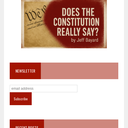
NEWSLETTER
RECENT POSTS