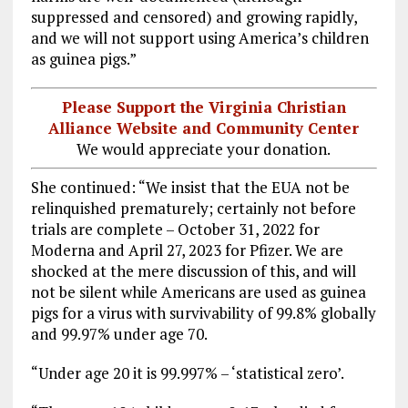
suppressed and censored) and growing rapidly,
and we will not support using America’s children
as guinea pigs.”
Please Support the Virginia Christian
Alliance Website and Community Center
We would appreciate your donation.
She continued: “We insist that the EUA not be
relinquished prematurely; certainly not before
trials are complete – October 31, 2022 for
Moderna and April 27, 2023 for Pfizer. We are
shocked at the mere discussion of this, and will
not be silent while Americans are used as guinea
pigs for a virus with survivability of 99.8% globally
and 99.97% under age 70.
“Under age 20 it is 99.997% – ‘statistical zero’.