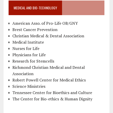
MEDICAL AND BIO-TECHNOLOGY
American Asso. of Pro-Life OB/GNY
Brest Cancer Prevention
Christian Medical & Dental Association
Medical Institute
Nurses for Life
Physicians for Life
Research for Stemcells
Richmond Christian Medical and Dental
Association
Robert Powell Center for Medical Ethics
Science Ministries
Tennessee Center for Bioethics and Culture
The Center for Bio-ethics & Human Dignity