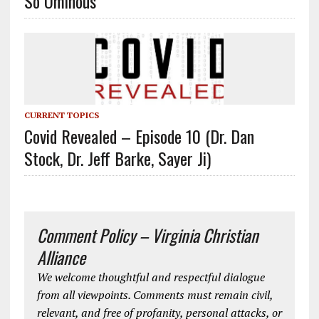
So Ominous
CURRENT TOPICS
Covid Revealed – Episode 10 (Dr. Dan
Stock, Dr. Jeff Barke, Sayer Ji)
Comment Policy – Virginia Christian
Alliance
We welcome thoughtful and respectful dialogue
from all viewpoints. Comments must remain civil,
relevant, and free of profanity, personal attacks, or