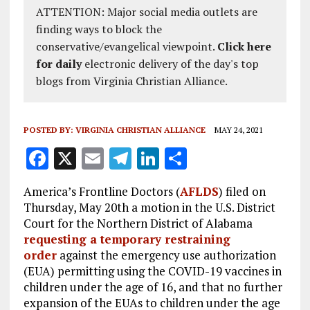
ATTENTION: Major social media outlets are
finding ways to block the
conservative/evangelical viewpoint.
Click here
for daily
electronic delivery of the day's top
blogs from Virginia Christian Alliance.
POSTED BY:
VIRGINIA CHRISTIAN ALLIANCE
MAY 24, 2021
F
X
E
T
Li
S
a
m
el
n
h
America’s Frontline Doctors (
AFLDS
) filed on
ce
ai
e
k
a
Thursday, May 20th a motion in the U.S. District
b
l
g
e
re
Court for the Northern District of Alabama
requesting a temporary restraining
o
r
dI
order
against the emergency use authorization
o
a
n
(EUA) permitting using the COVID-19 vaccines in
k
m
children under the age of 16, and that no further
expansion of the EUAs to children under the age