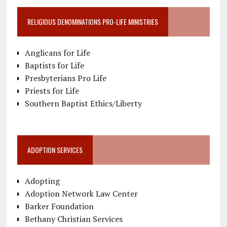
RELIGIOUS DENOMINATIONS PRO-LIFE MINISTRIES
Anglicans for Life
Baptists for Life
Presbyterians Pro Life
Priests for Life
Southern Baptist Ethics/Liberty
ADOPTION SERVICES
Adopting
Adoption Network Law Center
Barker Foundation
Bethany Christian Services