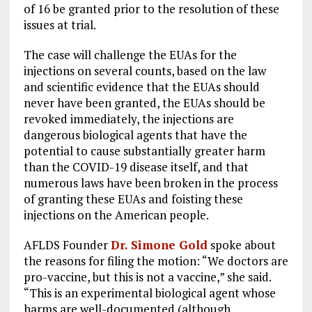
of 16 be granted prior to the resolution of these
issues at trial.
The case will challenge the EUAs for the
injections on several counts, based on the law
and scientific evidence that the EUAs should
never have been granted, the EUAs should be
revoked immediately, the injections are
dangerous biological agents that have the
potential to cause substantially greater harm
than the COVID-19 disease itself, and that
numerous laws have been broken in the process
of granting these EUAs and foisting these
injections on the American people.
AFLDS Founder
Dr. Simone Gold
spoke about
the reasons for filing the motion: “We doctors are
pro-vaccine, but this is not a vaccine,” she said.
“This is an experimental biological agent whose
harms are well-documented (although