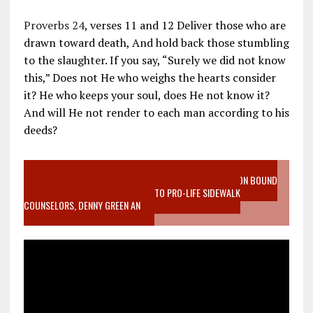
Proverbs 24
, verses 11 and 12 Deliver those who are
drawn toward death, And hold back those stumbling
to the slaughter. If you say, “Surely we did not know
this,” Does not He who weighs the hearts consider
it? He who keeps your soul, does He not know it?
And will He not render to each man according to his
deeds?
VIDEO SANCTITY OF LIFE EPIDEMIC RICHMOND ABORTION BOUND
MOTHER WHO STOPPED TO LISTEN TO PRO-LIFE SIDEWALK
COUNSELORS, DENNY GREEN AN