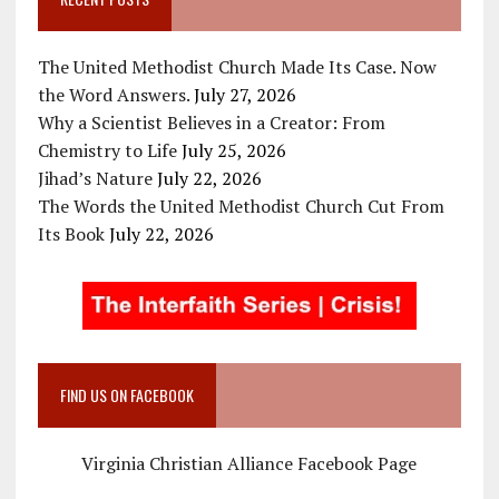
The United Methodist Church Made Its Case. Now
the Word Answers.
July 27, 2026
Why a Scientist Believes in a Creator: From
Chemistry to Life
July 25, 2026
Jihad’s Nature
July 22, 2026
The Words the United Methodist Church Cut From
Its Book
July 22, 2026
FIND US ON FACEBOOK
Virginia Christian Alliance Facebook Page