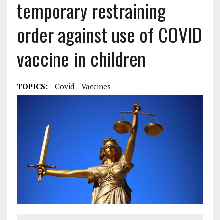
temporary restraining
order against use of COVID
vaccine in children
TOPICS:
Covid
Vaccines