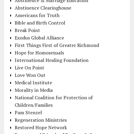
Abstinence & Marriage Education
Abstinence Clearinghouse
Americans for Truth
Bible and Birth Control
Break Point
Exodus Global Alliance
First Things First of Greater Richmond
Hope for Homosexuals
International Healing Foundation
Live On Point
Love Won Out
Medical Institute
Morality in Media
National Coalition for Protection of
Children/Families
Pam Stenzel
Regeneration Ministries
Restored Hope Network