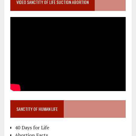
VIDEO SANCTITY OF LIFE SUCTION ABORTION
SANCTITY OF HUMAN LIFE
40 Days for Life
Abortion Facts