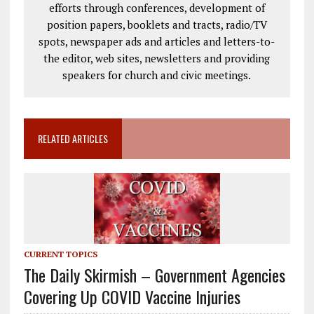
efforts through conferences, development of
position papers, booklets and tracts, radio/TV
spots, newspaper ads and articles and letters-to-
the editor, web sites, newsletters and providing
speakers for church and civic meetings.
RELATED ARTICLES
CURRENT TOPICS
The Daily Skirmish – Government Agencies
Covering Up COVID Vaccine Injuries