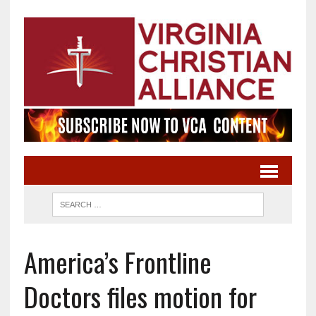
America’s Frontline
Doctors files motion for