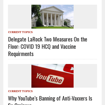
CURRENT TOPICS
Delegate LaRock Two Measures On the
Floor: COVID 19 HCQ and Vaccine
Requirments
CURRENT TOPICS
Why YouTube’s Banning of Anti-Vaxxers Is