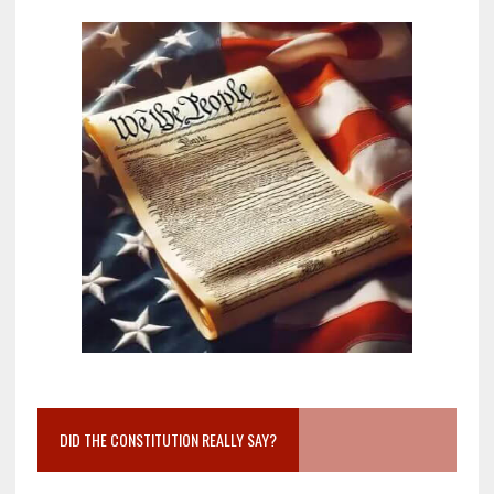
DID THE CONSTITUTION REALLY SAY?