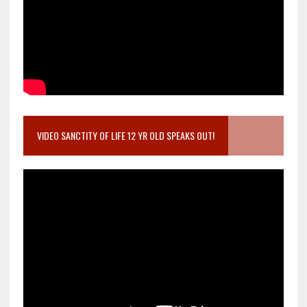
VIDEO SANCTITY OF LIFE 12 YR OLD SPEAKS OUT!