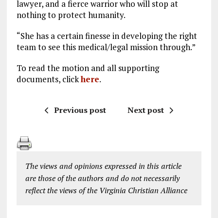
lawyer, and a fierce warrior who will stop at
nothing to protect humanity.
“She has a certain finesse in developing the right
team to see this medical/legal mission through.”
To read the motion and all supporting
documents, click
here
.
Previous post
Next post
The views and opinions expressed in this article
are those of the authors and do not necessarily
reflect the views of the Virginia Christian Alliance