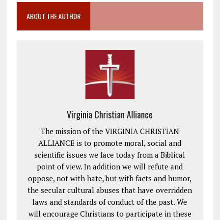
ABOUT THE AUTHOR
Virginia Christian Alliance
The mission of the VIRGINIA CHRISTIAN
ALLIANCE is to promote moral, social and
scientific issues we face today from a Biblical
point of view. In addition we will refute and
oppose, not with hate, but with facts and humor,
the secular cultural abuses that have overridden
laws and standards of conduct of the past. We
will encourage Christians to participate in these