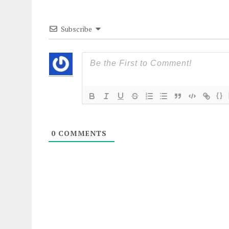
Subscribe
{}
0
COMMENTS