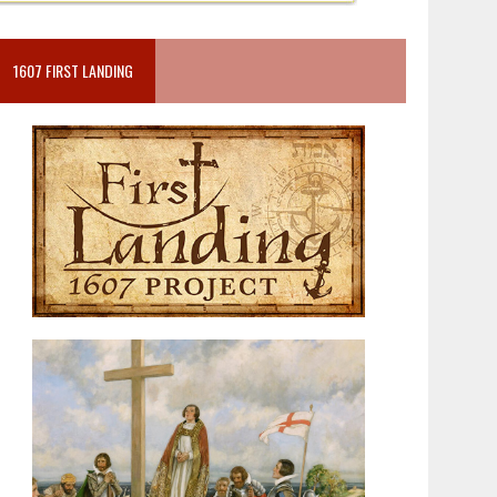
1607 FIRST LANDING