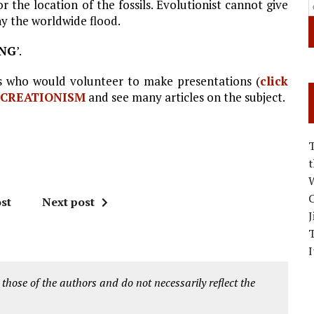
the location of the fossils. Evolutionist cannot give
ny the worldwide flood.
ING
’.
who would volunteer to make presentations (
click
CREATIONISM
and see many articles on the subject.
W
C
st
Next post
J
I
 those of the authors and do not necessarily reflect the