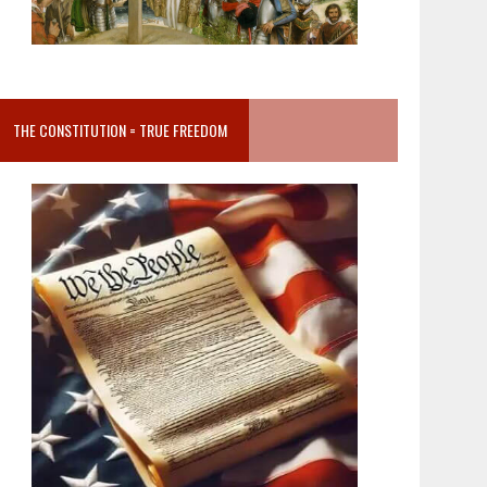
THE CONSTITUTION = TRUE FREEDOM