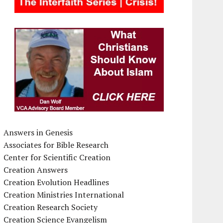
Answers in Genesis
Associates for Bible Research
Center for Scientific Creation
Creation Answers
Creation Evolution Headlines
Creation Ministries International
Creation Research Society
Creation Science Evangelism