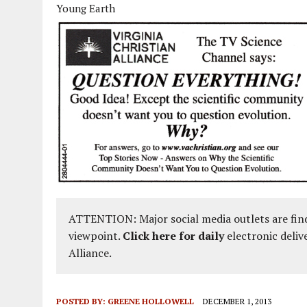
Young Earth
ATTENTION: Major social media outlets are find
viewpoint.
Click here for daily
electronic deliv
Alliance.
POSTED BY:
GREENE HOLLOWELL
DECEMBER 1, 2013