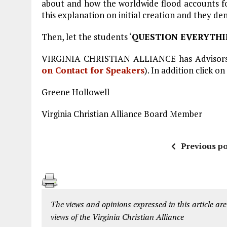
about and how the worldwide flood accounts for 
this explanation on initial creation and they de
Then, let the students ‘
QUESTION EVERYTH
VIRGINIA CHRISTIAN ALLIANCE has Advisors 
on Contact for Speakers
). In addition click on
Greene Hollowell
Virginia Christian Alliance Board Member
Previous po
The views and opinions expressed in this article are
views of the Virginia Christian Alliance