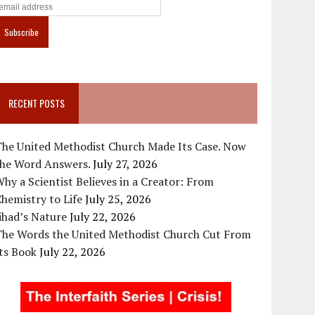
RECENT POSTS
The United Methodist Church Made Its Case. Now
the Word Answers.
July 27, 2026
hy a Scientist Believes in a Creator: From
hemistry to Life
July 25, 2026
ihad’s Nature
July 22, 2026
The Words the United Methodist Church Cut From
ts Book
July 22, 2026