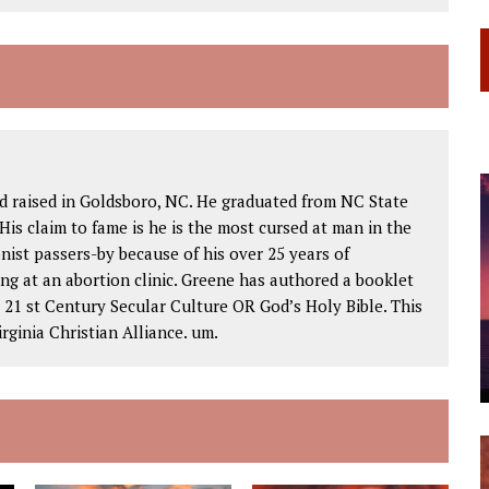
d raised in Goldsboro, NC. He graduated from NC State
His claim to fame is he is the most cursed at man in the
nist passers-by because of his over 25 years of
ng at an abortion clinic. Greene has authored a booklet
1 st Century Secular Culture OR God’s Holy Bible. This
rginia Christian Alliance. um.