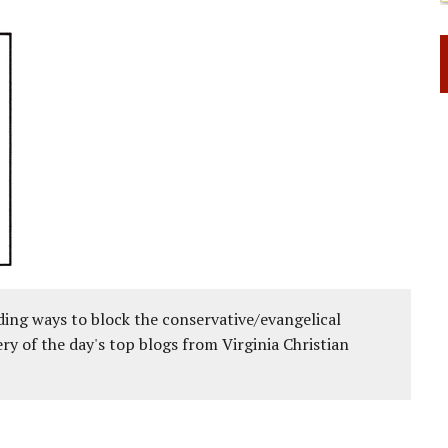
ing ways to block the conservative/evangelical
ery of the day's top blogs from Virginia Christian