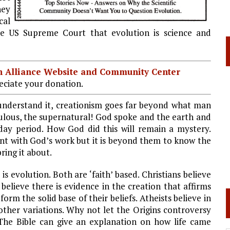
hey
cal
he US Supreme Court that evolution is science and
ian Alliance Website and Community Center
ciate your donation.
 understand it, creationism goes far beyond what man
culous, the supernatural! God spoke and the earth and
 day period. How God did this will remain a mystery.
ment with God’s work but it is beyond them to know the
ing it about.
is evolution. Both are ‘faith’ based. Christians believe
 believe there is evidence in the creation that affirms
form the solid base of their beliefs. Atheists believe in
other variations. Why not let the Origins controversy
The Bible can give an explanation on how life came