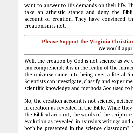
want to answer to His demands on their life. T
take an atheistic stance and deny the Bibli
account of creation. They have convinced t
creationism is not.
Please Support the Virginia Christ
We would appre
Well, the creation by God is not science as we
can comprehend; it is in the realm of the mira
the universe came into being over a literal 6
Scientists can investigate, classify and experi
scientific knowledge and methods God used to br
No, the creation account is not science, neither 
in creation as revealed in the Bible. While they
the Biblical account, the words of the scripture 
evolution as revealed in Darwin’s writings and 
both be presented in the science classroom? 