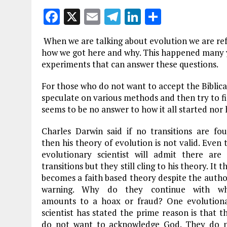
F
X
E
T
Li
S
a
m
el
n
h
When we are talking about evolution we are refe
ce
ai
e
k
a
how we got here and why. This happened many ye
b
l
g
e
re
experiments that can answer these questions.
o
r
dI
For those who do not want to accept the Biblical
o
a
n
speculate on various methods and then try to fin
seems to be no answer to how it all started nor
k
m
Charles Darwin said if no transitions are fo
then his theory of evolution is not valid. Even 
evolutionary scientist will admit there are
transitions but they still cling to his theory. It t
becomes a faith based theory despite the autho
warning. Why do they continue with wh
amounts to a hoax or fraud? One evolution
scientist has stated the prime reason is that t
do not want to acknowledge God. They do 