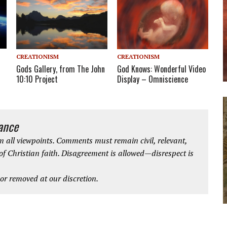
CREATIONISM
CREATIONISM
Gods Gallery, from The John
God Knows: Wonderful Video
10:10 Project
Display – Omniscience
iance
 all viewpoints. Comments must remain civil, relevant,
 of Christian faith. Disagreement is allowed—disrespect is
r removed at our discretion.