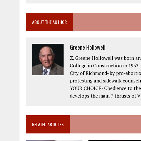
ABOUT THE AUTHOR
Greene Hollowell
Z. Greene Hollowell was born an
College in Construction in 1953. 
City of Richmond- by pro-abortio
protesting and sidewalk counseli
YOUR CHOICE- Obedience to the 2
develops the main 7 thrusts of Vi
RELATED ARTICLES