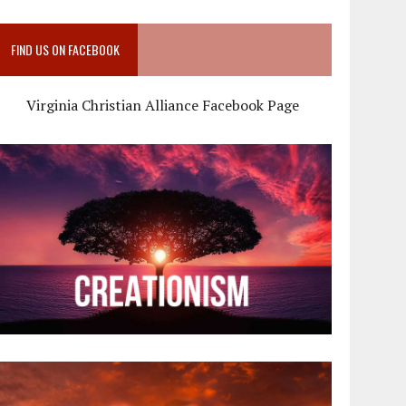
FIND US ON FACEBOOK
Virginia Christian Alliance Facebook Page