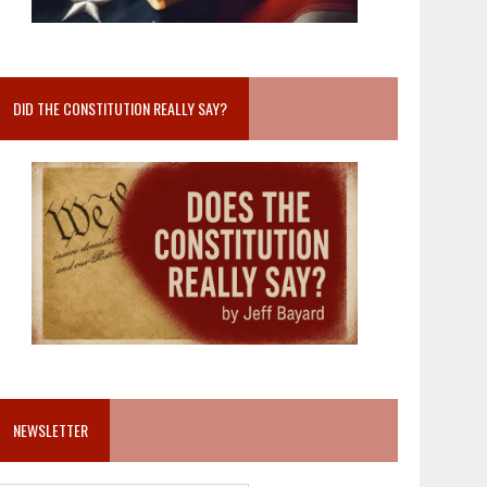
DID THE CONSTITUTION REALLY SAY?
NEWSLETTER