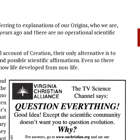
rring to explanations of our Origins, who we are,
ars ago and there are no operational scientific
 account of Creation, their only alternative is to
d possible scientific affirmations. Even so there
 how life developed from non-life.
und
the
 no
hen
r’s
at
ary
hey
not