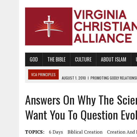
GOD
THE BIBLE
CULTURE
ABOUT ISLAM
VCA PRINCIPLES
AUGUST 1, 2010
|
PROMOTING GODLY RELATIONSHI
JUNE 10, 2010
|
PROMOTING CREATIONISM AS REVEALED IN THE BOOK 
Answers On Why The Scien
AUGUST 6, 2018
|
PROMOTING AMERICA AS A NATION UNDER GOD, BU
AUGUST 2, 2018
|
PROMOTING THE SANCTITY OF HUMAN LIFE AND THE
Want You To Question Evol
DECEMBER 20, 2014
|
PROMOTING BIBLICAL SEXUALITY THROUGH AB
AUGUST 10, 2010
|
PROMOTING BIBLICAL SEXUAL MORALITY THROUG
TOPICS:
6 Days
Biblical Creation
Creation And 
AUGUST 4, 2010
|
PROMOTING THE GOD-ORDAINED FAMILY UNIT