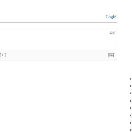
Login
1200
[+]