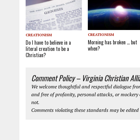
CREATIONISM
CREATIONISM
Morning has broken … but
Do I have to believe in a
when?
literal creation to be a
Christian?
Comment Policy – Virginia Christian All
We welcome thoughtful and respectful dialogue from
and free of profanity, personal attacks, or mockery
not.
Comments violating these standards may be edited o