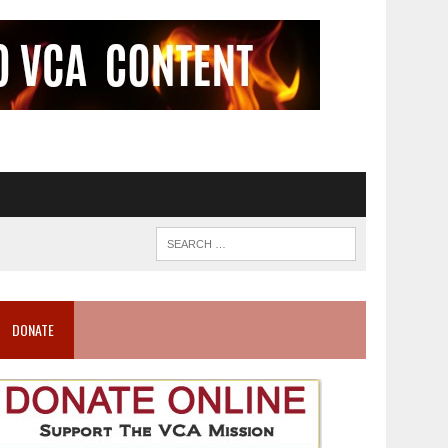
DONATE