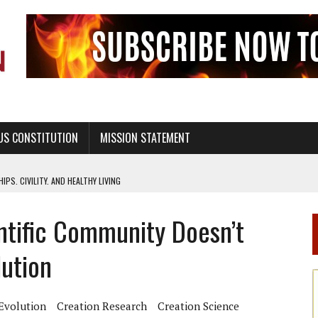
US CONSTITUTION
MISSION STATEMENT
PS, CIVILITY, AND HEALTHY LIVING
OF GENESIS, IN SIX 24-HOUR DAYS
tific Community Doesn’t
T NOT A NATIONAL CHURCH AS THE CHURCH OF ENGLAND
 RIGHT TO LIFE FOR THE BABY IN THE WOMB
ution
STINENCE EDUCATION AND PROGRAMS SUCH AS TRUE LOVE WAITS
H ABSTINENCE ONLY EDUCATION AND PROGRAMS SUCH AS TRUE LOVE WAITS
Evolution
Creation Research
Creation Science