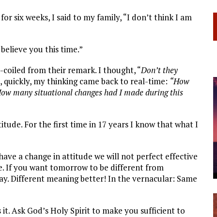
r six weeks, I said to my family, “I don’t think I am
believe you this time.”
-coiled from their remark. I thought, “
Don’t they
, quickly, my thinking came back to real-time:
“How
How many situational changes had I made during this
ude. For the first time in 17 years I know that what I
have a change in attitude we will not perfect effective
ge. If you want tomorrow to be different from
y. Different meaning better! In the vernacular: Same
it. Ask God’s Holy Spirit to make you sufficient to