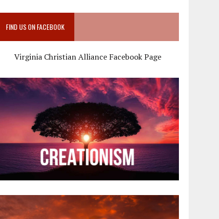
FIND US ON FACEBOOK
Virginia Christian Alliance Facebook Page