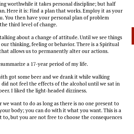
ing worthwhile it takes personal discipline; but half
an. Here it is: Find a plan that works. Employ it as your
you. You then have your personal plan of problem
 the third level of change.
alking about a change of attitude. Until we see things
our thinking, feeling or behavior. There is a Spiritual
hat allows us to permanently alter our actions.
l summarize a 17-year period of my life.
ith got some beer and we drank it while walking
id not feel the effects of the alcohol until we sat in
eer. I liked the light-headed dizziness.
r we want to do as long as there is no one present to
s your body; you can do with it what you want. This is a
t to, but you are not free to choose the consequences