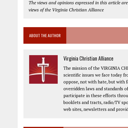
The views and opinions expressed in this article are
views of the Virginia Christian Alliance
ABOUT THE AUTHOR
Virginia Christian Alliance
The mission of the VIRGINIA CH
scientific issues we face today fr
oppose, not with hate, but with 
overridden laws and standards of
participate in these efforts thr
booklets and tracts, radio/TV spo
web sites, newsletters and provi