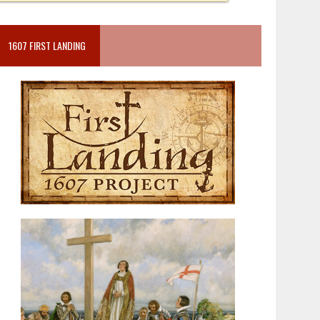
1607 FIRST LANDING