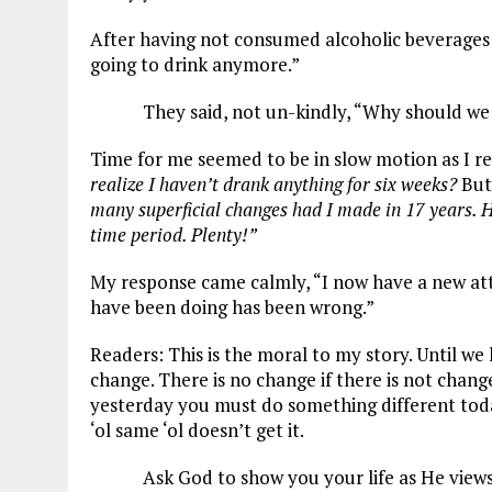
After having not consumed alcoholic beverages fo
going to drink anymore.”
They said, not un-kindly, “Why should we 
Time for me seemed to be in slow motion as I re
realize I haven’t drank anything for six weeks?
But
many superficial changes had I made in 17 years. 
time period. Plenty!”
My response came calmly, “I now have a new attit
have been doing has been wrong.”
Readers: This is the moral to my story. Until we 
change. There is no change if there is not chan
yesterday you must do something different toda
‘ol same ‘ol doesn’t get it.
Ask God to show you your life as He views 