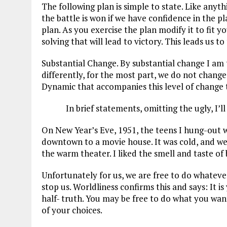
The following plan is simple to state. Like anyth
ce
ai
e
k
a
the battle is won if we have confidence in the pl
b
l
g
e
re
plan. As you exercise the plan modify it to fit 
solving that will lead to victory. This leads us to
o
r
dI
o
a
n
Substantial Change. By substantial change I am t
differently, for the most part, we do not change 
k
m
Dynamic that accompanies this level of change t
In brief statements, omitting the ugly, I’l
On New Year’s Eve, 1951, the teens I hung-out w
downtown to a movie house. It was cold, and we d
the warm theater. I liked the smell and taste of b
Unfortunately for us, we are free to do whateve
stop us. Worldliness confirms this and says: It i
half- truth. You may be free to do what you wan
of your choices.