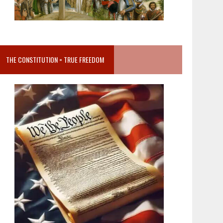
THE CONSTITUTION = TRUE FREEDOM