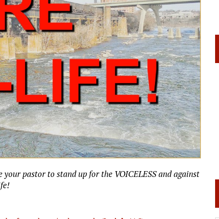
e your pastor to stand up for the VOICELESS and against
ife!