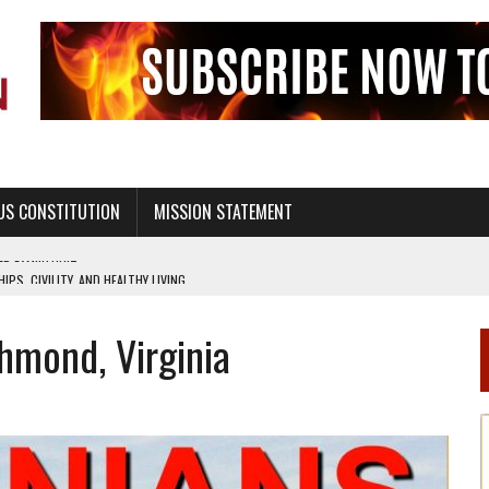
US CONSTITUTION
MISSION STATEMENT
PS, CIVILITY, AND HEALTHY LIVING
OF GENESIS, IN SIX 24-HOUR DAYS
chmond, Virginia
T NOT A NATIONAL CHURCH AS THE CHURCH OF ENGLAND
 RIGHT TO LIFE FOR THE BABY IN THE WOMB
STINENCE EDUCATION AND PROGRAMS SUCH AS TRUE LOVE WAITS
H ABSTINENCE ONLY EDUCATION AND PROGRAMS SUCH AS TRUE LOVE WAITS