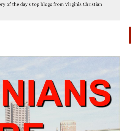
ery of the day's top blogs from Virginia Christian