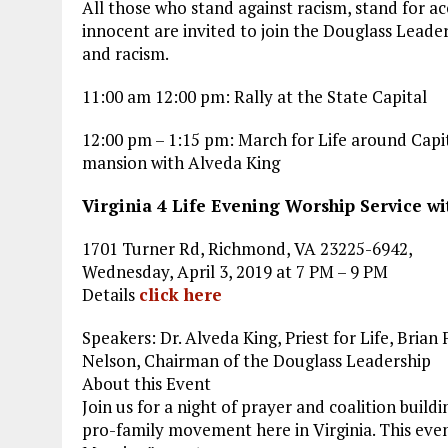
All those who stand against racism, stand for a
innocent are invited to join the Douglass Leaders
and racism.
11:00 am 12:00 pm: Rally at the State Capital
12:00 pm – 1:15 pm: March for Life around Capi
mansion with Alveda King
Virginia 4 Life Evening Worship Service wi
1701 Turner Rd, Richmond, VA 23225-6942,
Wednesday, April 3, 2019 at 7 PM – 9 PM
Details
click here
Speakers: Dr. Alveda King, Priest for Life, Bria
Nelson, Chairman of the Douglass Leadership
About this Event
Join us for a night of prayer and coalition buildi
pro-family movement here in Virginia. This event