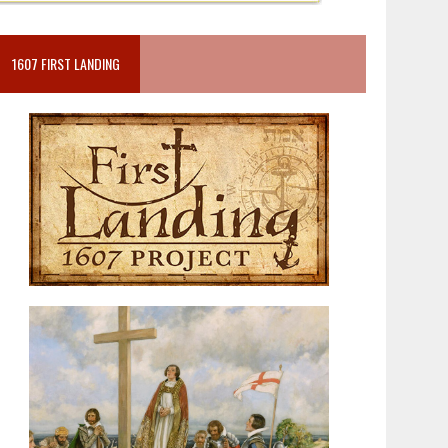
1607 FIRST LANDING