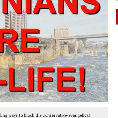
ing ways to block the conservative/evangelical