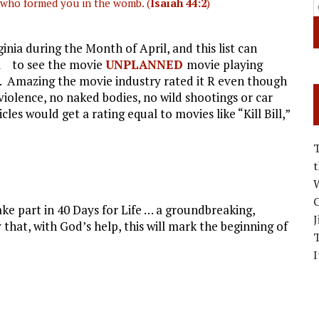
who formed you in the womb. (
Isaiah 44:2
)
ginia during the Month of April, and this list can
all to see the movie
UNPLANNED
movie playing
t. Amazing the movie industry rated it R even though
 violence, no naked bodies, no wild shootings or car
es would get a rating equal to movies like “Kill Bill,”
W
C
ke part in 40 Days for Life … a groundbreaking,
J
that, with God’s help, this will mark the beginning of
I