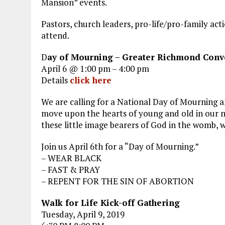
Mansion” events.
Pastors, church leaders, pro-life/pro-family acti
attend.
D
ay of Mourning – Greater Richmond Conv
April 6 @ 1:00 pm – 4:00 pm
Details
click here
We are calling for a National Day of Mourning 
move upon the hearts of young and old in our nat
these little image bearers of God in the womb, w
Join us April 6th for a “Day of Mourning.”
– WEAR BLACK
– FAST & PRAY
– REPENT FOR THE SIN OF ABORTION
Walk for Life Kick-off Gathering
Tuesday, April 9, 2019