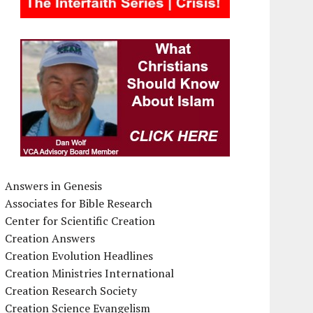
Answers in Genesis
Associates for Bible Research
Center for Scientific Creation
Creation Answers
Creation Evolution Headlines
Creation Ministries International
Creation Research Society
Creation Science Evangelism