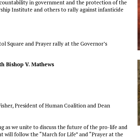
ccountability in government and the protection of the
hip Institute and others to rally against infanticide
tol Square and Prayer rally at the Governor’s
th Bishop V. Mathews
n Fisher, President of Human Coalition and Dean
ng as we unite to discuss the future of the pro-life and
 will follow the “March for Life” and “Prayer at the