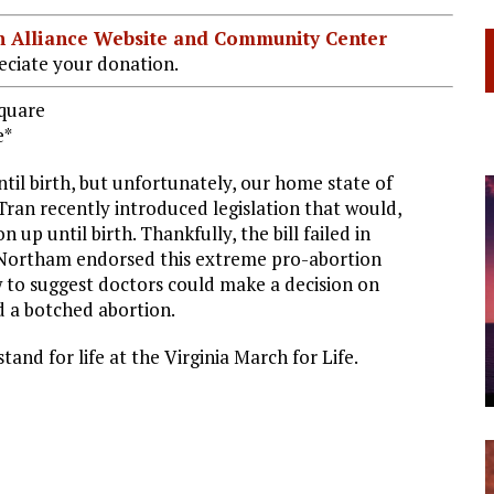
ian Alliance Website and Community Center
ciate your donation.
Square
e*
til birth, but unfortunately, our home state of
 Tran recently introduced legislation that would,
 up until birth. Thankfully, the bill failed in
 Northam endorsed this extreme pro-abortion
iew to suggest doctors could make a decision on
d a botched abortion.
stand for life at the Virginia March for Life.