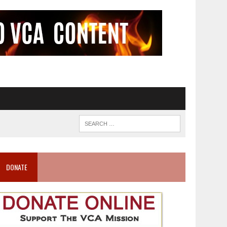
DONATE