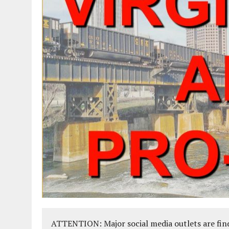
ATTENTION: Major social media outlets are find