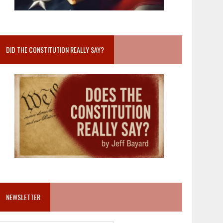
DID THE CONSTITUTION REALLY SAY?
NEWSLETTER