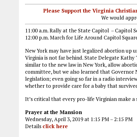
Please Support the Virginia Christ
We would appre
11:00 a.m. Rally at the State Capitol – Capitol 
12:00 p.m. March for Life Around Capitol Squar
New York may have just legalized abortion up un
Virginia is not far behind. State Delegate Kathy
similar to the new law in New York, allow abortion
committee, but we also learned that Governor
legislation; even going so far in a radio interv
whether to provide care for a baby that survive
It’s critical that every pro-life Virginian make a 
Prayer at the Mansion
Wednesday, April 3, 2019 at 1:15 PM – 2:15 PM
Details
click here