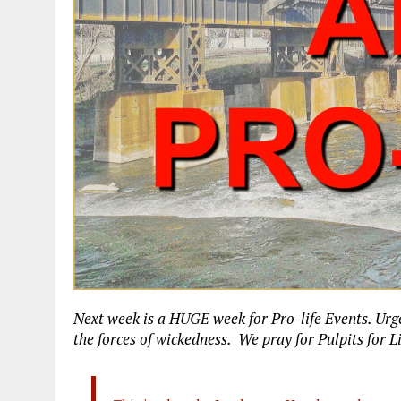
Next week is a HUGE week for Pro-life Events. Urg
the forces of wickedness. We pray for Pulpits for L