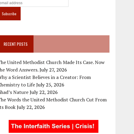
RECENT POSTS
The United Methodist Church Made Its Case. Now
the Word Answers.
July 27, 2026
hy a Scientist Believes in a Creator: From
hemistry to Life
July 25, 2026
ihad’s Nature
July 22, 2026
The Words the United Methodist Church Cut From
ts Book
July 22, 2026