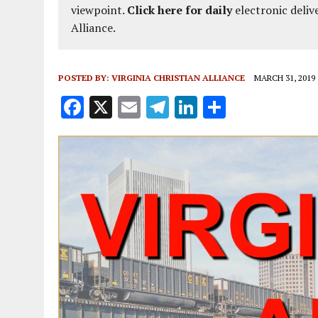
viewpoint.
Click here for daily
electronic deliv
Alliance.
POSTED BY:
VIRGINIA CHRISTIAN ALLIANCE
MARCH 31, 2019
F
X
E
T
Li
S
a
m
el
n
h
ce
ai
e
k
a
b
l
g
e
re
o
r
dI
o
a
n
k
m