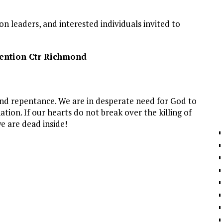
on leaders, and interested individuals invited to
ention Ctr Richmond
and repentance. We are in desperate need for God to
ion. If our hearts do not break over the killing of
e are dead inside!