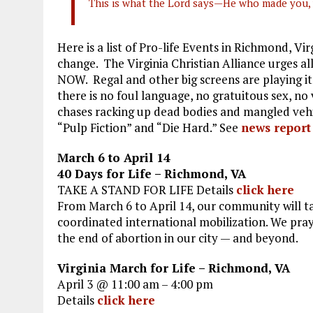
This is what the Lord says—He who made you, 
Here is a list of Pro-life Events in Richmond, Vir
change. The Virginia Christian Alliance urges 
NOW. Regal and other big screens are playing i
there is no foul language, no gratuitous sex, no
chases racking up dead bodies and mangled vehicl
“Pulp Fiction” and “Die Hard.” See
news report
March 6 to April 14
40 Days for Life – Richmond, VA
TAKE A STAND FOR LIFE Details
click here
From March 6 to April 14, our community will ta
coordinated international mobilization. We pray 
the end of abortion in our city — and beyond.
Virginia March for Life – Richmond, VA
April 3 @ 11:00 am – 4:00 pm
Details
click here