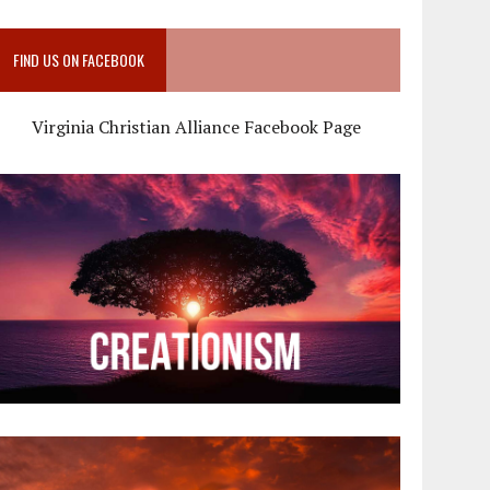
FIND US ON FACEBOOK
Virginia Christian Alliance Facebook Page