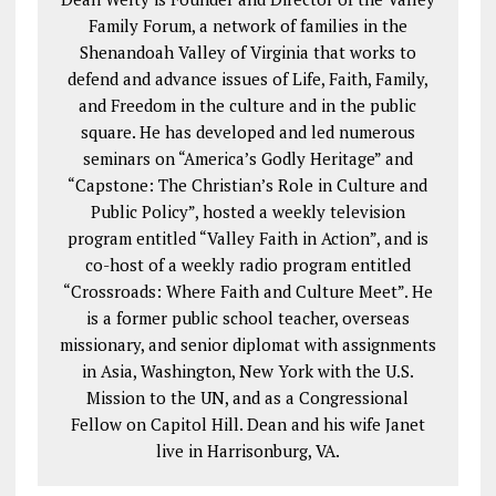
Family Forum, a network of families in the
Shenandoah Valley of Virginia that works to
defend and advance issues of Life, Faith, Family,
and Freedom in the culture and in the public
square. He has developed and led numerous
seminars on “America’s Godly Heritage” and
“Capstone: The Christian’s Role in Culture and
Public Policy”, hosted a weekly television
program entitled “Valley Faith in Action”, and is
co-host of a weekly radio program entitled
“Crossroads: Where Faith and Culture Meet”. He
is a former public school teacher, overseas
missionary, and senior diplomat with assignments
in Asia, Washington, New York with the U.S.
Mission to the UN, and as a Congressional
Fellow on Capitol Hill. Dean and his wife Janet
live in Harrisonburg, VA.