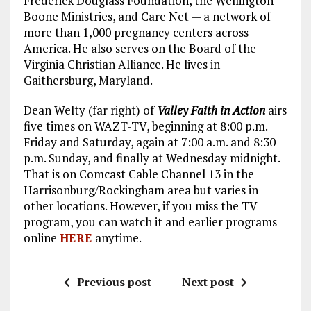
Frederick Douglass Foundation, the Wellington
Boone Ministries, and Care Net — a network of
more than 1,000 pregnancy centers across
America. He also serves on the Board of the
Virginia Christian Alliance. He lives in
Gaithersburg, Maryland.
Dean Welty (far right) of
Valley Faith in Action
airs
five times on WAZT-TV, beginning at 8:00 p.m.
Friday and Saturday, again at 7:00 a.m. and 8:30
p.m. Sunday, and finally at Wednesday midnight.
That is on Comcast Cable Channel 13 in the
Harrisonburg/Rockingham area but varies in
other locations. However, if you miss the TV
program, you can watch it and earlier programs
online
HERE
anytime.
Previous post
Next post