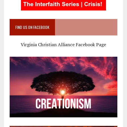
FIND US ON FACEBOOK
Virginia Christian Alliance Facebook Page