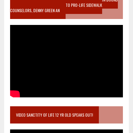
MOTHER WHO STOPPED TO LISTEN TO PRO-LIFE SIDEWALK
COUNSELORS, DENNY GREEN AN
VIDEO SANCTITY OF LIFE 12 YR OLD SPEAKS OUT!