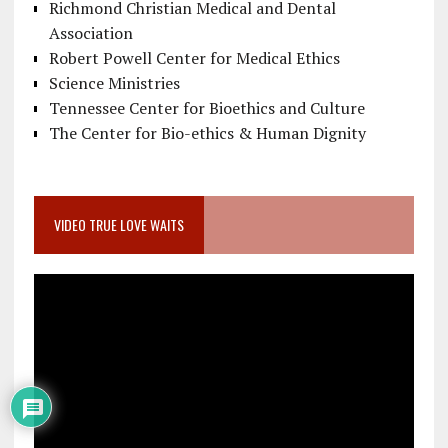
Richmond Christian Medical and Dental
Association
Robert Powell Center for Medical Ethics
Science Ministries
Tennessee Center for Bioethics and Culture
The Center for Bio-ethics & Human Dignity
VIDEO TRUE LOVE WAITS