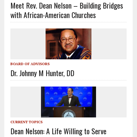
Meet Rev. Dean Nelson – Building Bridges
with African-American Churches
BOARD OF ADVISORS
Dr. Johnny M Hunter, DD
CURRENT TOPICS
Dean Nelson: A Life Willing to Serve