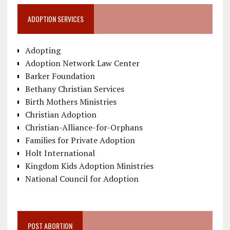
ADOPTION SERVICES
Adopting
Adoption Network Law Center
Barker Foundation
Bethany Christian Services
Birth Mothers Ministries
Christian Adoption
Christian-Alliance-for-Orphans
Families for Private Adoption
Holt International
Kingdom Kids Adoption Ministries
National Council for Adoption
POST ABORTION