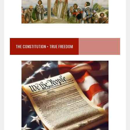
THE CONSTITUTION = TRUE FREEDOM