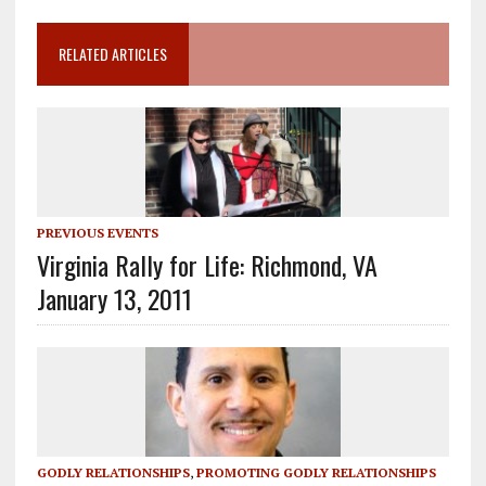
RELATED ARTICLES
PREVIOUS EVENTS
Virginia Rally for Life: Richmond, VA
January 13, 2011
GODLY RELATIONSHIPS
,
PROMOTING GODLY RELATIONSHIPS