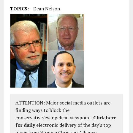
TOPICS:
Dean Nelson
ATTENTION: Major social media outlets are
finding ways to block the
conservative/evangelical viewpoint.
Click here
for daily
electronic delivery of the day's top
blogs from Virginia Christian Alliance.