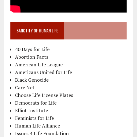
SANCTITY OF HUMAN LIFE
40 Days for Life
Abortion Facts
American Life League
Americans United for Life
Black Genocide
Care Net
Choose Life License Plates
Democrats for Life
Elliot Institute
Feminists for Life
Human Life Alliance
Issues 4 Life Foundation