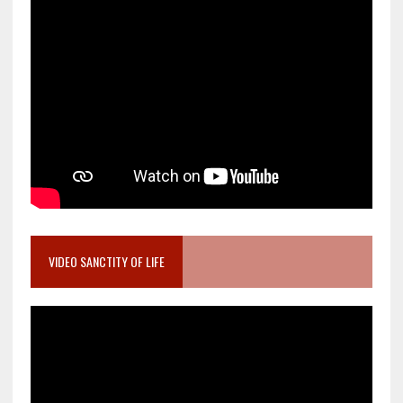
VIDEO SANCTITY OF LIFE