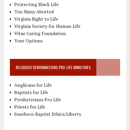
Protecting Black Life
Too Many Aborted
Virginia Right to Life
Virginia Society for Human Life
Vitae Caring Foundation
Your Options
RELIGIOUS DENOMINATIONS PRO-LIFE MINISTRIES
Anglicans for Life
Baptists for Life
Presbyterians Pro Life
Priests for Life
Southern Baptist Ethics/Liberty