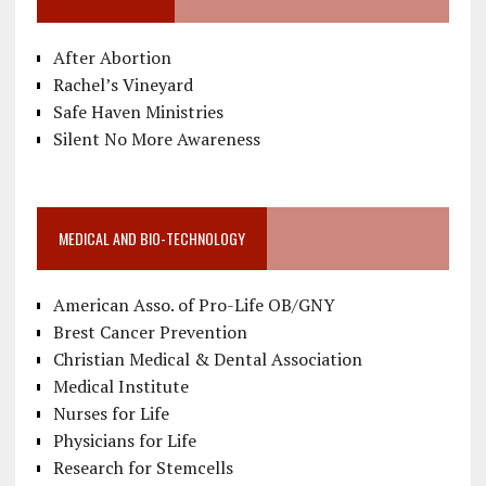
After Abortion
Rachel’s Vineyard
Safe Haven Ministries
Silent No More Awareness
MEDICAL AND BIO-TECHNOLOGY
American Asso. of Pro-Life OB/GNY
Brest Cancer Prevention
Christian Medical & Dental Association
Medical Institute
Nurses for Life
Physicians for Life
Research for Stemcells