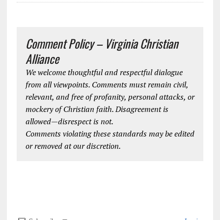
Comment Policy – Virginia Christian
Alliance
We welcome thoughtful and respectful dialogue
from all viewpoints. Comments must remain civil,
relevant, and free of profanity, personal attacks, or
mockery of Christian faith. Disagreement is
allowed—disrespect is not.
Comments violating these standards may be edited
or removed at our discretion.