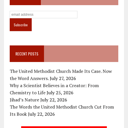
RECENT POSTS
The United Methodist Church Made Its Case. Now
the Word Answers.
July 27, 2026
Why a Scientist Believes in a Creator: From
Chemistry to Life
July 25, 2026
Jihad’s Nature
July 22, 2026
The Words the United Methodist Church Cut From
Its Book
July 22, 2026