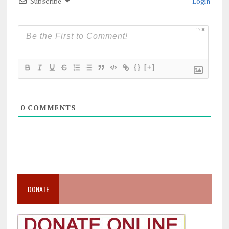
Subscribe
Login
1200
{}
[+]
0
COMMENTS
DONATE