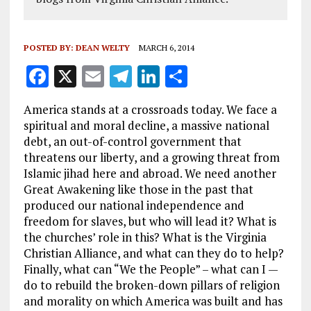
POSTED BY:
DEAN WELTY
MARCH 6, 2014
F
X
E
T
Li
S
a
m
el
n
h
America stands at a crossroads today. We face a
ce
ai
e
k
a
spiritual and moral decline, a massive national
b
l
g
e
re
debt, an out-of-control government that
threatens our liberty, and a growing threat from
o
r
dI
Islamic jihad here and abroad. We need another
o
a
n
Great Awakening like those in the past that
k
m
produced our national independence and
freedom for slaves, but who will lead it? What is
the churches’ role in this? What is the Virginia
Christian Alliance, and what can they do to help?
Finally, what can “We the People” – what can I —
do to rebuild the broken-down pillars of religion
and morality on which America was built and has