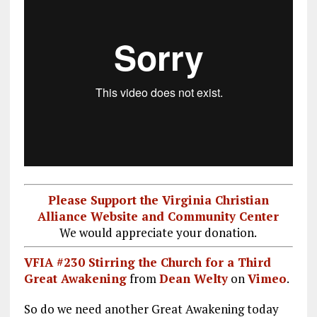
Please Support the Virginia Christian
Alliance Website and Community Center
We would appreciate your donation.
VFIA #230 Stirring the Church for a Third
Great Awakening
from
Dean Welty
on
Vimeo
.
So do we need another Great Awakening today