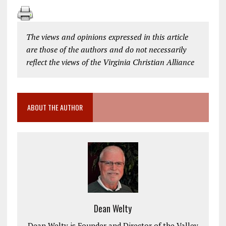
The views and opinions expressed in this article
are those of the authors and do not necessarily
reflect the views of the Virginia Christian Alliance
ABOUT THE AUTHOR
Dean Welty
Dean Welty is Founder and Director of the Valley