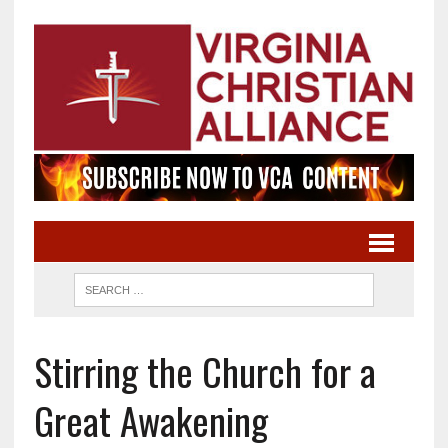
Stirring the Church for a
Great Awakening