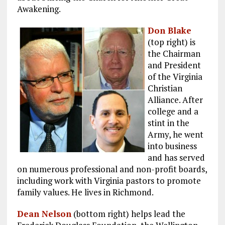
Awakening.
Don Blake
(top right) is
the Chairman
and President
of the Virginia
Christian
Alliance. After
college and a
stint in the
Army, he went
into business
and has served
on numerous professional and non-profit boards,
including work with Virginia pastors to promote
family values. He lives in Richmond.
Dean Nelson
(bottom right) helps lead the