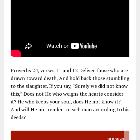
Proverbs 24
, verses 11 and 12 Deliver those who are
drawn toward death, And hold back those stumbling
to the slaughter. If you say, “Surely we did not know
this,” Does not He who weighs the hearts consider
it? He who keeps your soul, does He not know it?
And will He not render to each man according to his
deeds?
VIDEO SANCTITY OF LIFE EPIDEMIC RICHMOND ABORTION BOUND