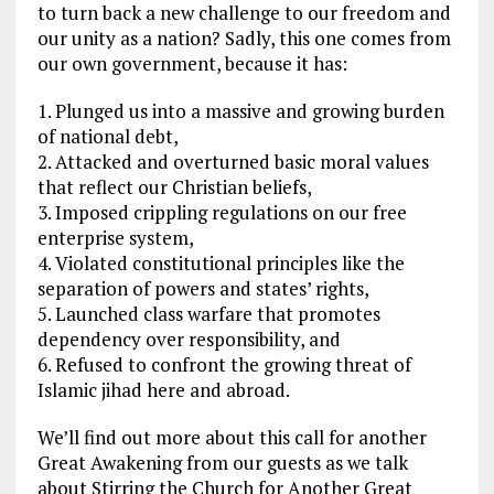
to turn back a new challenge to our freedom and
our unity as a nation? Sadly, this one comes from
our own government, because it has:
1. Plunged us into a massive and growing burden
of national debt,
2. Attacked and overturned basic moral values
that reflect our Christian beliefs,
3. Imposed crippling regulations on our free
enterprise system,
4. Violated constitutional principles like the
separation of powers and states’ rights,
5. Launched class warfare that promotes
dependency over responsibility, and
6. Refused to confront the growing threat of
Islamic jihad here and abroad.
We’ll find out more about this call for another
Great Awakening from our guests as we talk
about Stirring the Church for Another Great