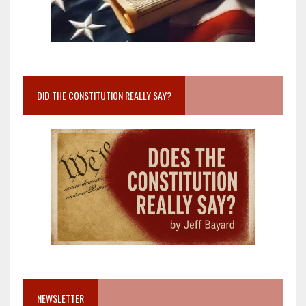
DID THE CONSTITUTION REALLY SAY?
NEWSLETTER