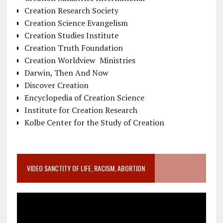
Creation Research Society
Creation Science Evangelism
Creation Studies Institute
Creation Truth Foundation
Creation Worldview Ministries
Darwin, Then And Now
Discover Creation
Encyclopedia of Creation Science
Institute for Creation Research
Kolbe Center for the Study of Creation
VIDEO SANCTITY OF LIFE, RACISM, ABORTION