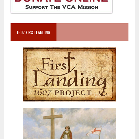
1607 FIRST LANDING