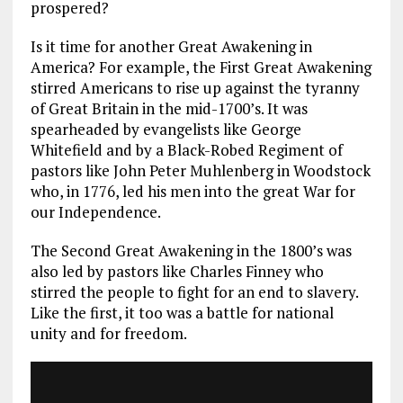
prospered?
Is it time for another Great Awakening in
America? For example, the First Great Awakening
stirred Americans to rise up against the tyranny
of Great Britain in the mid-1700’s. It was
spearheaded by evangelists like George
Whitefield and by a Black-Robed Regiment of
pastors like John Peter Muhlenberg in Woodstock
who, in 1776, led his men into the great War for
our Independence.
The Second Great Awakening in the 1800’s was
also led by pastors like Charles Finney who
stirred the people to fight for an end to slavery.
Like the first, it too was a battle for national
unity and for freedom.