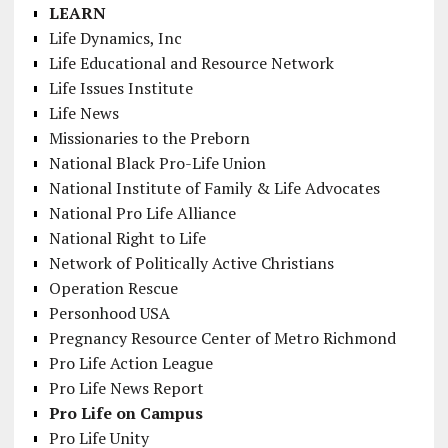
LEARN
Life Dynamics, Inc
Life Educational and Resource Network
Life Issues Institute
Life News
Missionaries to the Preborn
National Black Pro-Life Union
National Institute of Family & Life Advocates
National Pro Life Alliance
National Right to Life
Network of Politically Active Christians
Operation Rescue
Personhood USA
Pregnancy Resource Center of Metro Richmond
Pro Life Action League
Pro Life News Report
Pro Life on Campus
Pro Life Unity