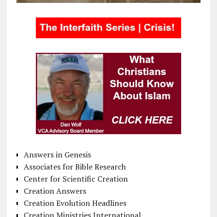
Answers in Genesis
Associates for Bible Research
Center for Scientific Creation
Creation Answers
Creation Evolution Headlines
Creation Ministries International