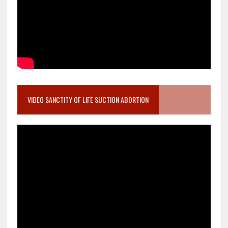
VIDEO SANCTITY OF LIFE SUCTION ABORTION