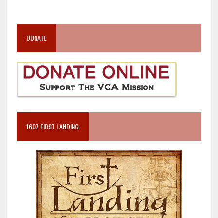
DONATE
1607 FIRST LANDING