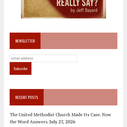
NEWSLETTER
RECENT POSTS
The United Methodist Church Made Its Case. Now
the Word Answers.
July 27, 2026