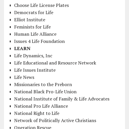
Choose Life License Plates
Democrats for Life
Elliot Institute
Feminists for Life
Human Life Alliance
Issues 4 Life Foundation
LEARN
Life Dynamics, Inc
Life Educational and Resource Network
Life Issues Institute
Life News
Missionaries to the Preborn
National Black Pro-Life Union
National Institute of Family & Life Advocates
National Pro Life Alliance
National Right to Life
Network of Politically Active Christians
Operation Rescue