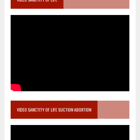
VIDEO SANCTITY OF LIFE SUCTION ABORTION