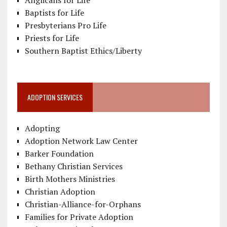
Anglicans for Life
Baptists for Life
Presbyterians Pro Life
Priests for Life
Southern Baptist Ethics/Liberty
ADOPTION SERVICES
Adopting
Adoption Network Law Center
Barker Foundation
Bethany Christian Services
Birth Mothers Ministries
Christian Adoption
Christian-Alliance-for-Orphans
Families for Private Adoption