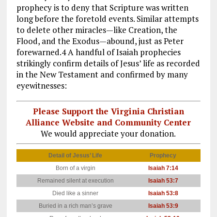
prophecy is to deny that Scripture was written
long before the foretold events. Similar attempts
to delete other miracles—like Creation, the
Flood, and the Exodus—abound, just as Peter
forewarned.4 A handful of Isaiah prophecies
strikingly confirm details of Jesus’ life as recorded
in the New Testament and confirmed by many
eyewitnesses:
Please Support the Virginia Christian
Alliance Website and Community Center
We would appreciate your donation.
Detail of Jesus’ Life
Prophecy
Fu
Born of a virgin
Isaiah 7:14
Mat
Remained silent at execution
Isaiah 53:7
Mat
Died like a sinner
Isaiah 53:8
Mat
Buried in a rich man’s grave
Isaiah 53:9
Mat