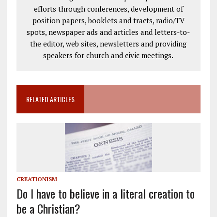
efforts through conferences, development of
position papers, booklets and tracts, radio/TV
spots, newspaper ads and articles and letters-to-
the editor, web sites, newsletters and providing
speakers for church and civic meetings.
RELATED ARTICLES
CREATIONISM
Do I have to believe in a literal creation to
be a Christian?