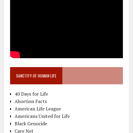
SANCTITY OF HUMAN LIFE
40 Days for Life
Abortion Facts
American Life League
Americans United for Life
Black Genocide
Care Net