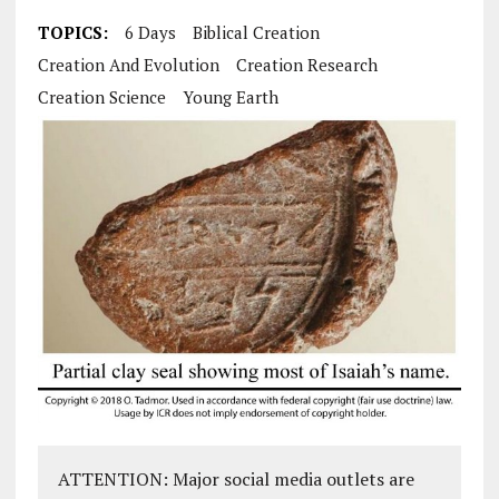
TOPICS:
6 Days
Biblical Creation
Creation And Evolution
Creation Research
Creation Science
Young Earth
ATTENTION: Major social media outlets are