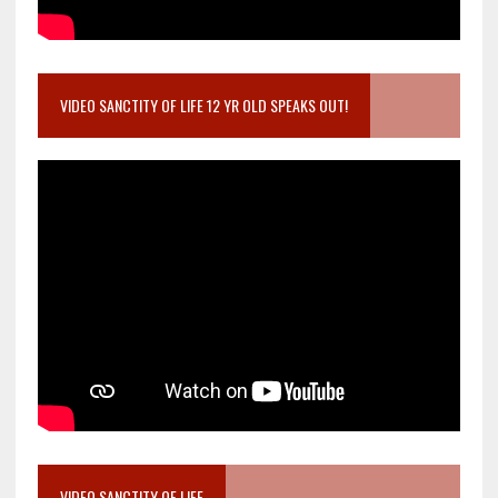
VIDEO SANCTITY OF LIFE 12 YR OLD SPEAKS OUT!
VIDEO SANCTITY OF LIFE