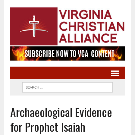
Archaeological Evidence
for Prophet Isaiah