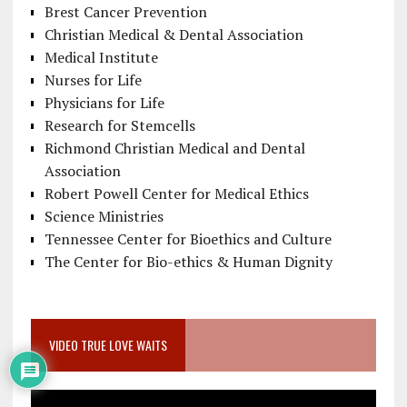
Brest Cancer Prevention
Christian Medical & Dental Association
Medical Institute
Nurses for Life
Physicians for Life
Research for Stemcells
Richmond Christian Medical and Dental
Association
Robert Powell Center for Medical Ethics
Science Ministries
Tennessee Center for Bioethics and Culture
The Center for Bio-ethics & Human Dignity
VIDEO TRUE LOVE WAITS