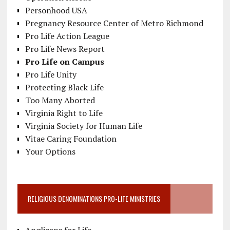
Personhood USA
Pregnancy Resource Center of Metro Richmond
Pro Life Action League
Pro Life News Report
Pro Life on Campus
Pro Life Unity
Protecting Black Life
Too Many Aborted
Virginia Right to Life
Virginia Society for Human Life
Vitae Caring Foundation
Your Options
RELIGIOUS DENOMINATIONS PRO-LIFE MINISTRIES