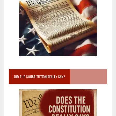
DID THE CONSTITUTION REALLY SAY?