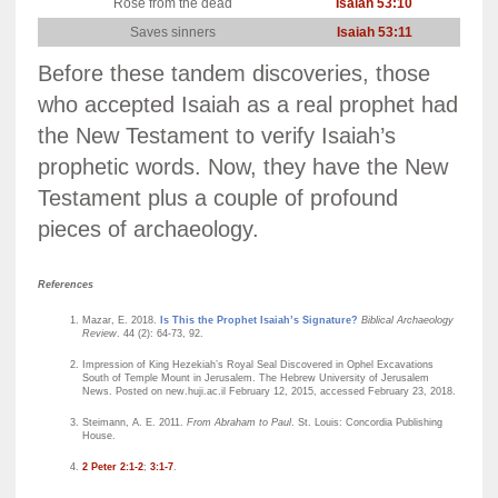
Rose from the dead
Isaiah 53:10
Mat
Saves sinners
Isaiah 53:11
A
Before these tandem discoveries, those
who accepted Isaiah as a real prophet had
the New Testament to verify Isaiah’s
prophetic words. Now, they have the New
Testament plus a couple of profound
pieces of archaeology.
References
Mazar, E. 2018.
Is This the Prophet Isaiah’s Signature?
Biblical Archaeology
Review
. 44 (2): 64-73, 92.
Impression of King Hezekiah’s Royal Seal Discovered in Ophel Excavations
South of Temple Mount in Jerusalem. The Hebrew University of Jerusalem
News. Posted on new.huji.ac.il February 12, 2015, accessed February 23, 2018.
Steimann, A. E. 2011.
From Abraham to Paul
. St. Louis: Concordia Publishing
House.
2 Peter 2:1-2
;
3:1-7
.