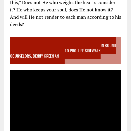
this,” Does not He who weighs the hearts consider
it? He who keeps your soul, does He not know it?
And will He not render to each man according to his
deeds?
VIDEO SANCTITY OF LIFE EPIDEMIC RICHMOND ABORTION BOUND
MOTHER WHO STOPPED TO LISTEN TO PRO-LIFE SIDEWALK
COUNSELORS, DENNY GREEN AN