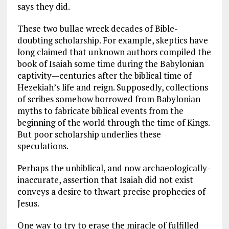
says they did.
These two bullae wreck decades of Bible-
doubting scholarship. For example, skeptics have
long claimed that unknown authors compiled the
book of Isaiah some time during the Babylonian
captivity—centuries after the biblical time of
Hezekiah’s life and reign. Supposedly, collections
of scribes somehow borrowed from Babylonian
myths to fabricate biblical events from the
beginning of the world through the time of Kings.
But poor scholarship underlies these
speculations.
Perhaps the unbiblical, and now archaeologically-
inaccurate, assertion that Isaiah did not exist
conveys a desire to thwart precise prophecies of
Jesus.
One way to try to erase the miracle of fulfilled