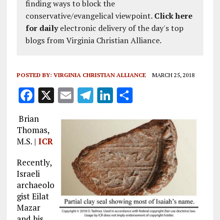
finding ways to block the
conservative/evangelical viewpoint.
Click here
for daily
electronic delivery of the day's top
blogs from Virginia Christian Alliance.
POSTED BY:
VIRGINIA CHRISTIAN ALLIANCE
MARCH 25, 2018
F
X
E
T
Li
S
a
m
el
n
h
Brian
ce
ai
e
k
a
Thomas,
b
l
g
e
re
M.S. |
ICR
o
r
dI
Recently,
o
a
n
Israeli
archaeolo
k
m
gist Eilat
Mazar
and his