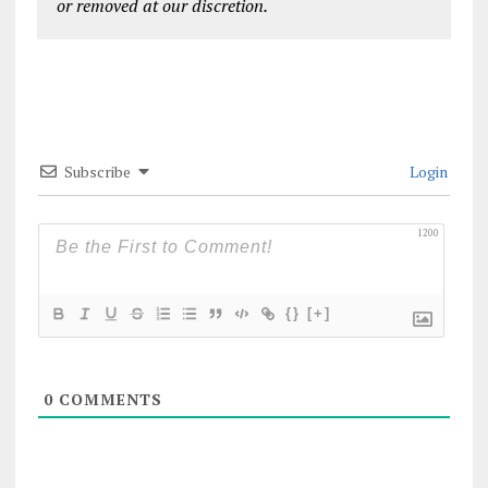
or removed at our discretion.
Subscribe
Login
1200
{}
[+]
0
COMMENTS