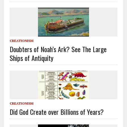
CREATIONISM
Doubters of Noah’s Ark? See The Large
Ships of Antiquity
CREATIONISM
Did God Create over Billions of Years?