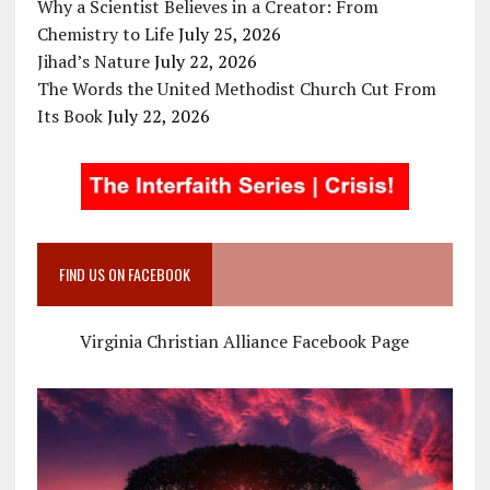
Why a Scientist Believes in a Creator: From
Chemistry to Life
July 25, 2026
Jihad’s Nature
July 22, 2026
The Words the United Methodist Church Cut From
Its Book
July 22, 2026
FIND US ON FACEBOOK
Virginia Christian Alliance Facebook Page