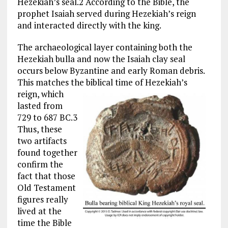
Hezekiah’s seal.2 According to the Bible, the
prophet Isaiah served during Hezekiah’s reign
and interacted directly with the king.
The archaeological layer containing both the
Hezekiah bulla and now the Isaiah clay seal
occurs below Byzantine and early Roman debris.
This matches the
biblical time of Hezekiah’s
reign, which
lasted from
729 to 687 BC.3
Thus, these
two artifacts
found together
confirm the
fact that those
Old Testament
figures really
lived at the
time the Bible