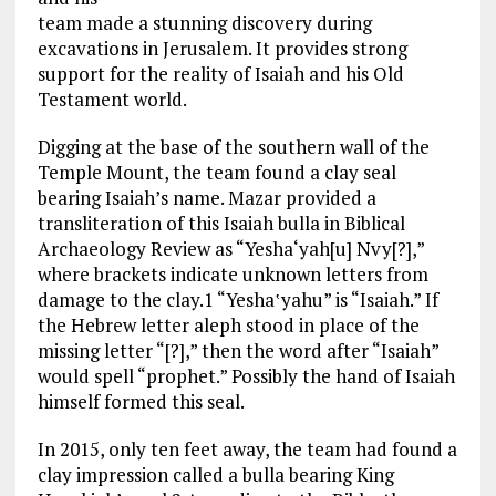
team made a stunning discovery during
excavations in Jerusalem. It provides strong
support for the reality of Isaiah and his Old
Testament world.
Digging at the base of the southern wall of the
Temple Mount, the team found a clay seal
bearing Isaiah’s name. Mazar provided a
transliteration of this Isaiah bulla in Biblical
Archaeology Review as “Yesha‘yah[u] Nvy[?],”
where brackets indicate unknown letters from
damage to the clay.1 “Yesha‛yahu” is “Isaiah.” If
the Hebrew letter aleph stood in place of the
missing letter “[?],” then the word after “Isaiah”
would spell “prophet.” Possibly the hand of Isaiah
himself formed this seal.
In 2015, only ten feet away, the team had found a
clay impression called a bulla bearing King