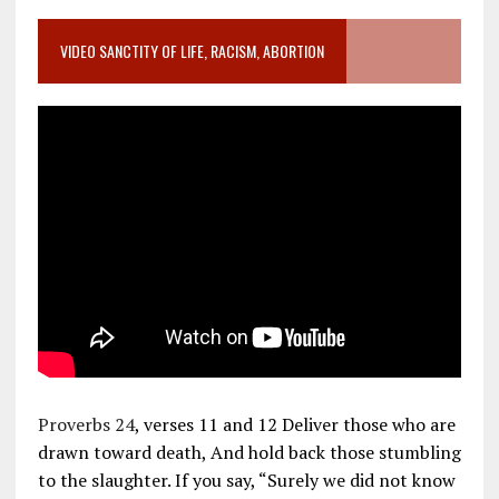
VIDEO SANCTITY OF LIFE, RACISM, ABORTION
Proverbs 24
, verses 11 and 12 Deliver those who are
drawn toward death, And hold back those stumbling
to the slaughter. If you say, “Surely we did not know