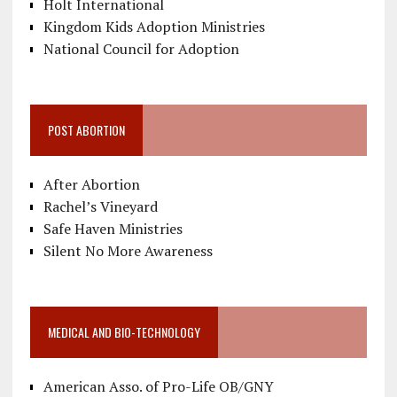
Holt International
Kingdom Kids Adoption Ministries
National Council for Adoption
POST ABORTION
After Abortion
Rachel’s Vineyard
Safe Haven Ministries
Silent No More Awareness
MEDICAL AND BIO-TECHNOLOGY
American Asso. of Pro-Life OB/GNY