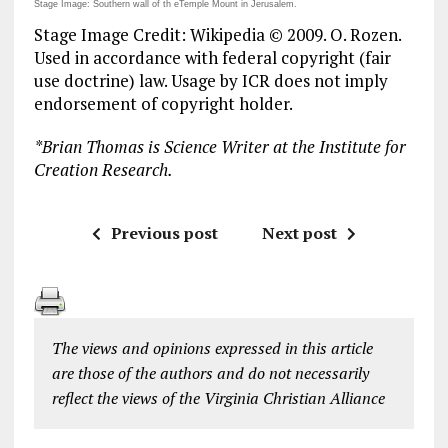
Stage Image: Southern wall of th eTemple Mount in Jerusalem.
Stage Image Credit: Wikipedia © 2009. O. Rozen.
Used in accordance with federal copyright (fair
use doctrine) law. Usage by ICR does not imply
endorsement of copyright holder.
*
Brian Thomas is Science Writer at the Institute for
Creation Research.
Previous post
Next post
The views and opinions expressed in this article
are those of the authors and do not necessarily
reflect the views of the Virginia Christian Alliance