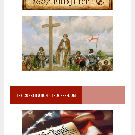
THE CONSTITUTION = TRUE FREEDOM