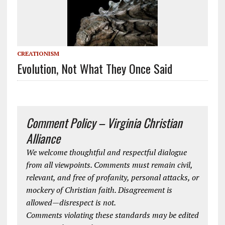
CREATIONISM
Evolution, Not What They Once Said
Comment Policy – Virginia Christian
Alliance
We welcome thoughtful and respectful dialogue
from all viewpoints. Comments must remain civil,
relevant, and free of profanity, personal attacks, or
mockery of Christian faith. Disagreement is
allowed—disrespect is not.
Comments violating these standards may be edited