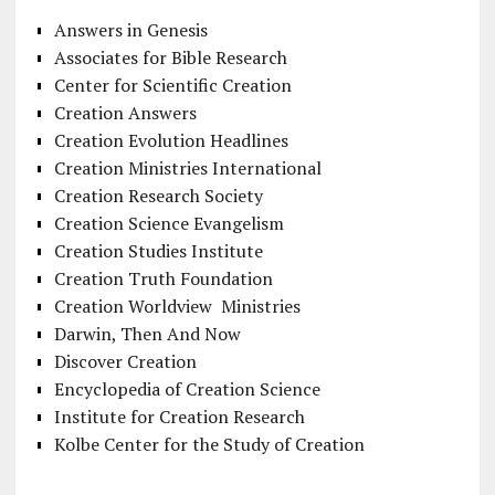
Answers in Genesis
Associates for Bible Research
Center for Scientific Creation
Creation Answers
Creation Evolution Headlines
Creation Ministries International
Creation Research Society
Creation Science Evangelism
Creation Studies Institute
Creation Truth Foundation
Creation Worldview Ministries
Darwin, Then And Now
Discover Creation
Encyclopedia of Creation Science
Institute for Creation Research
Kolbe Center for the Study of Creation