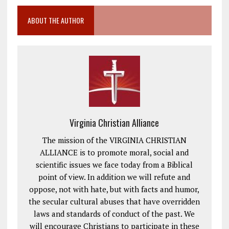
ABOUT THE AUTHOR
Virginia Christian Alliance
The mission of the VIRGINIA CHRISTIAN
ALLIANCE is to promote moral, social and
scientific issues we face today from a Biblical
point of view. In addition we will refute and
oppose, not with hate, but with facts and humor,
the secular cultural abuses that have overridden
laws and standards of conduct of the past. We
will encourage Christians to participate in these