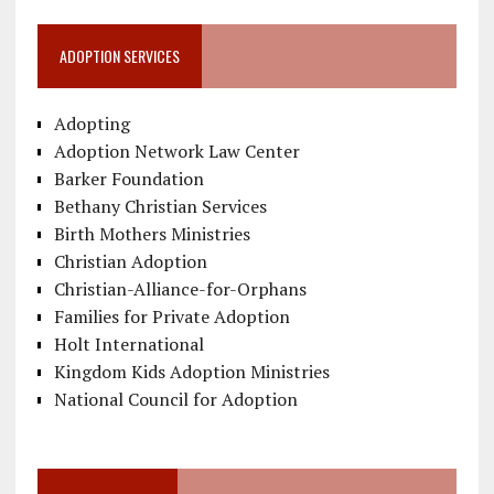
ADOPTION SERVICES
Adopting
Adoption Network Law Center
Barker Foundation
Bethany Christian Services
Birth Mothers Ministries
Christian Adoption
Christian-Alliance-for-Orphans
Families for Private Adoption
Holt International
Kingdom Kids Adoption Ministries
National Council for Adoption