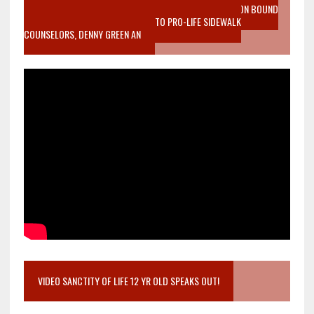
VIDEO SANCTITY OF LIFE EPIDEMIC RICHMOND ABORTION BOUND
MOTHER WHO STOPPED TO LISTEN TO PRO-LIFE SIDEWALK
COUNSELORS, DENNY GREEN AN
VIDEO SANCTITY OF LIFE 12 YR OLD SPEAKS OUT!