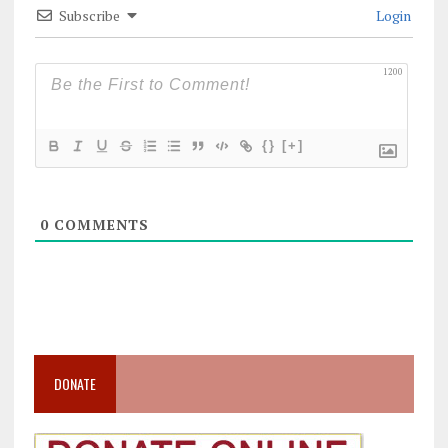
Subscribe
Login
1200
{}
[+]
0
COMMENTS
DONATE