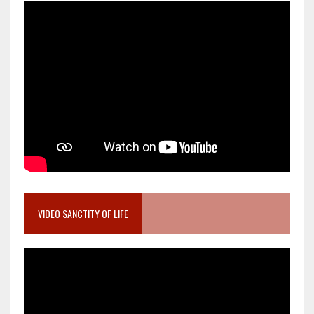
VIDEO SANCTITY OF LIFE