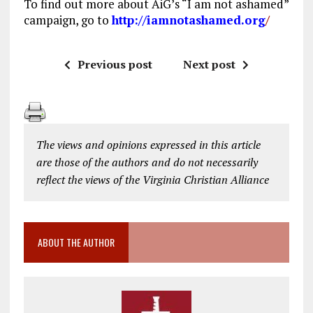
To find out more about AiG’s “I am not ashamed”
campaign, go to
http://iamnotashamed.org
/
Previous post
Next post
The views and opinions expressed in this article
are those of the authors and do not necessarily
reflect the views of the Virginia Christian Alliance
ABOUT THE AUTHOR