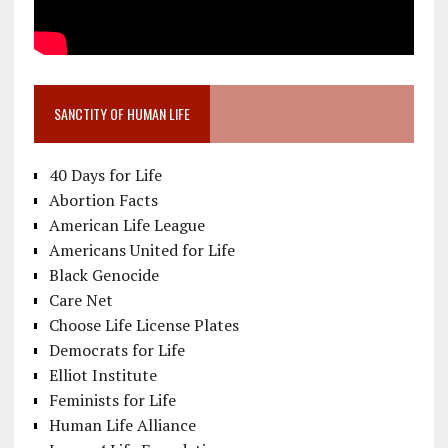
SANCTITY OF HUMAN LIFE
40 Days for Life
Abortion Facts
American Life League
Americans United for Life
Black Genocide
Care Net
Choose Life License Plates
Democrats for Life
Elliot Institute
Feminists for Life
Human Life Alliance