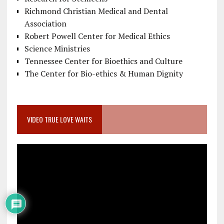
Richmond Christian Medical and Dental
Association
Robert Powell Center for Medical Ethics
Science Ministries
Tennessee Center for Bioethics and Culture
The Center for Bio-ethics & Human Dignity
VIDEO TRUE LOVE WAITS