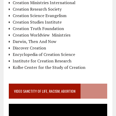
Creation Ministries International
Creation Research Society
Creation Science Evangelism
Creation Studies Institute
Creation Truth Foundation
Creation Worldview Ministries
Darwin, Then And Now
Discover Creation
Encyclopedia of Creation Science
Institute for Creation Research
Kolbe Center for the Study of Creation
VIDEO SANCTITY OF LIFE, RACISM, ABORTION