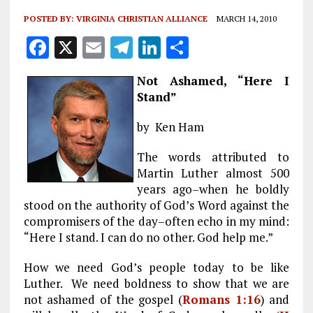
POSTED BY:
VIRGINIA CHRISTIAN ALLIANCE
MARCH 14, 2010
F
X
E
T
Li
S
a
m
el
n
h
Not Ashamed, “Here I
ce
ai
e
k
a
Stand”
b
l
g
e
re
by Ken Ham
o
r
dI
o
a
n
The words attributed to
Martin Luther almost 500
k
m
years ago–when he boldly
stood on the authority of God’s Word against the
compromisers of the day–often echo in my mind:
“Here I stand. I can do no other. God help me.”
How we need God’s people today to be like
Luther. We need boldness to show that we are
not ashamed of the gospel (
Romans 1:16
) and