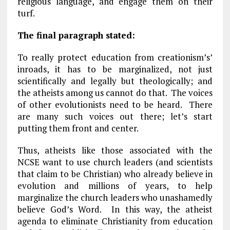
religious language, and engage them on their
turf.
The final paragraph stated:
To really protect education from creationism’s’
inroads, it has to be marginalized, not just
scientifically and legally but theologically; and
the atheists among us cannot do that. The voices
of other evolutionists need to be heard. There
are many such voices out there; let’s start
putting them front and center.
Thus, atheists like those associated with the
NCSE want to use church leaders (and scientists
that claim to be Christian) who already believe in
evolution and millions of years, to help
marginalize the church leaders who unashamedly
believe God’s Word. In this way, the atheist
agenda to eliminate Christianity from education