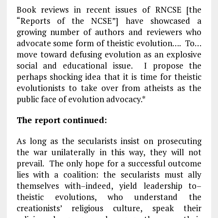
Book reviews in recent issues of RNCSE [the
“Reports of the NCSE”] have showcased a
growing number of authors and reviewers who
advocate some form of theistic evolution…. To…
move toward defusing evolution as an explosive
social and educational issue. I propose the
perhaps shocking idea that it is time for theistic
evolutionists to take over from atheists as the
public face of evolution advocacy.*
The report continued:
As long as the secularists insist on prosecuting
the war unilaterally in this way, they will not
prevail. The only hope for a successful outcome
lies with a coalition: the secularists must ally
themselves with–indeed, yield leadership to–
theistic evolutions, who understand the
creationists’ religious culture, speak their