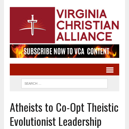
Atheists to Co-Opt Theistic
Evolutionist Leadership