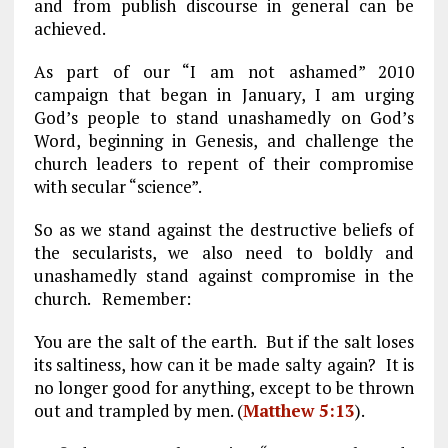
and from publish discourse in general can be
achieved.
As part of our “I am not ashamed” 2010
campaign that began in January, I am urging
God’s people to stand unashamedly on God’s
Word, beginning in Genesis, and challenge the
church leaders to repent of their compromise
with secular “science”.
So as we stand against the destructive beliefs of
the secularists, we also need to boldly and
unashamedly stand against compromise in the
church. Remember:
You are the salt of the earth. But if the salt loses
its saltiness, how can it be made salty again? It is
no longer good for anything, except to be thrown
out and trampled by men. (
Matthew 5:13
).