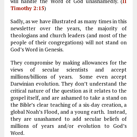
will handle the Word of God unashamedly. (
II
Timothy 2:15
)
Sadly, as we have illustrated as many times in this
newsletter over the years, the majority of
theologians and church leaders (and most of the
people of their congregations) will not stand on
God’s Word in Genesis.
They compromise by making allowances for the
views of secular scientists and accept
millions/billions of years. Some even accept
Darwinian evolution. They don’t understand the
critical nature of the question as it relates to the
gospel itself, and are ashamed to take a stand on
the Bible’s clear teaching of a six-day creation, a
global Noah’s Flood, and a young earth. Instead,
they are unashamed to add secular beliefs of
millions of years and/or evolution to God’s
Word.