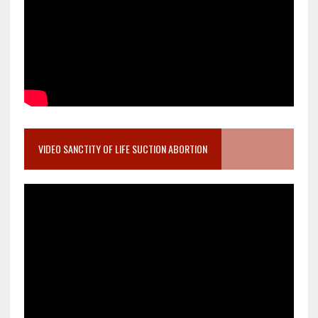
VIDEO SANCTITY OF LIFE SUCTION ABORTION