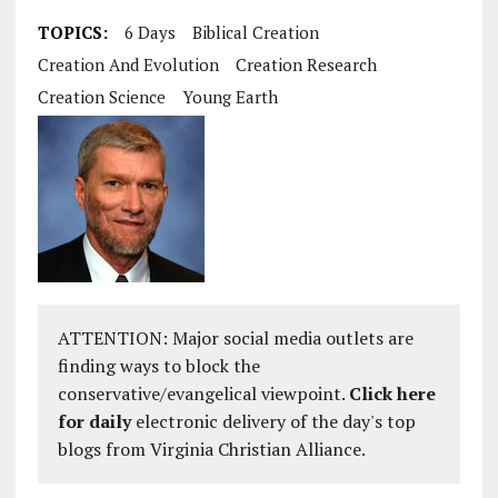
TOPICS:
6 Days
Biblical Creation
Creation And Evolution
Creation Research
Creation Science
Young Earth
ATTENTION: Major social media outlets are
finding ways to block the
conservative/evangelical viewpoint.
Click here
for daily
electronic delivery of the day's top
blogs from Virginia Christian Alliance.