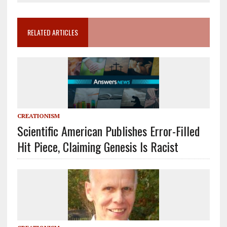
RELATED ARTICLES
CREATIONISM
Scientific American Publishes Error-Filled
Hit Piece, Claiming Genesis Is Racist