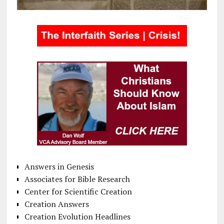
Answers in Genesis
Associates for Bible Research
Center for Scientific Creation
Creation Answers
Creation Evolution Headlines