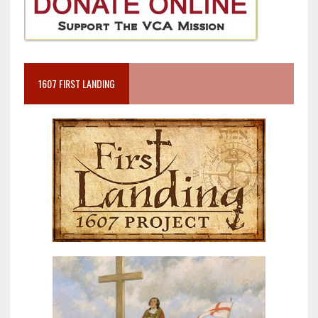
1607 FIRST LANDING