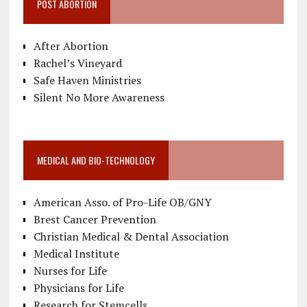
POST ABORTION
After Abortion
Rachel’s Vineyard
Safe Haven Ministries
Silent No More Awareness
MEDICAL AND BIO-TECHNOLOGY
American Asso. of Pro-Life OB/GNY
Brest Cancer Prevention
Christian Medical & Dental Association
Medical Institute
Nurses for Life
Physicians for Life
Research for Stemcells