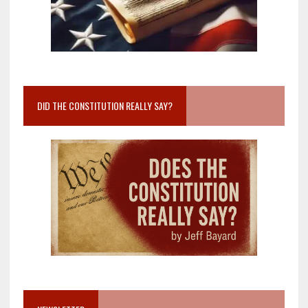
DID THE CONSTITUTION REALLY SAY?