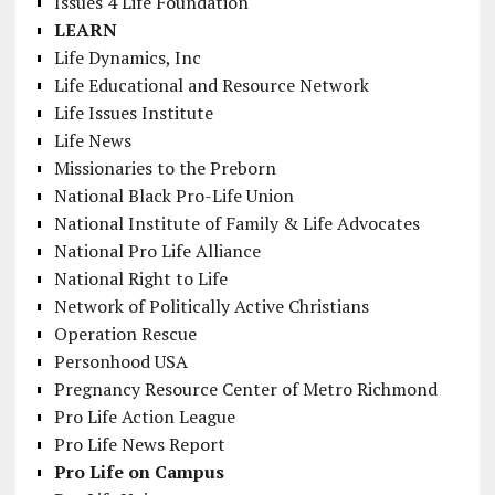
Issues 4 Life Foundation
LEARN
Life Dynamics, Inc
Life Educational and Resource Network
Life Issues Institute
Life News
Missionaries to the Preborn
National Black Pro-Life Union
National Institute of Family & Life Advocates
National Pro Life Alliance
National Right to Life
Network of Politically Active Christians
Operation Rescue
Personhood USA
Pregnancy Resource Center of Metro Richmond
Pro Life Action League
Pro Life News Report
Pro Life on Campus