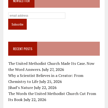
NEWSLETTER
RECENT POSTS
The United Methodist Church Made Its Case. Now
the Word Answers.
July 27, 2026
Why a Scientist Believes in a Creator: From
Chemistry to Life
July 25, 2026
Jihad’s Nature
July 22, 2026
The Words the United Methodist Church Cut From
Its Book
July 22, 2026