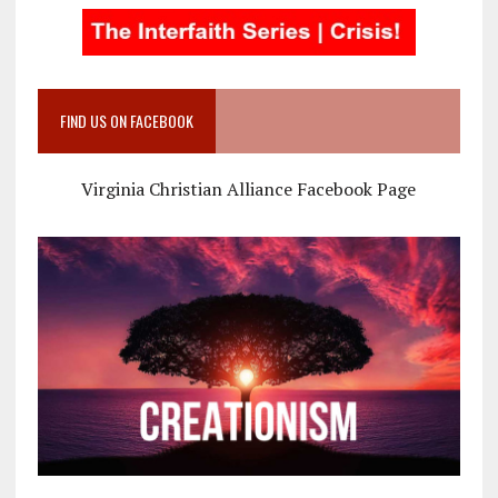
FIND US ON FACEBOOK
Virginia Christian Alliance Facebook Page