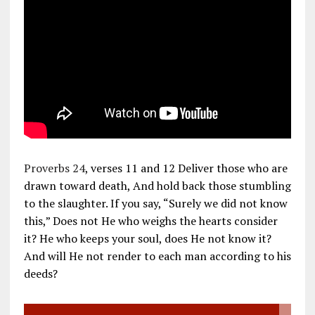
Proverbs 24
, verses 11 and 12 Deliver those who are
drawn toward death, And hold back those stumbling
to the slaughter. If you say, “Surely we did not know
this,” Does not He who weighs the hearts consider
it? He who keeps your soul, does He not know it?
And will He not render to each man according to his
deeds?