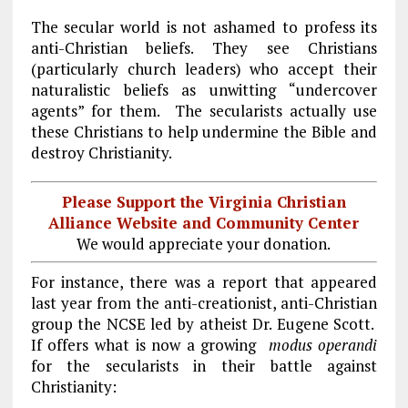
The secular world is not ashamed to profess its
anti-Christian beliefs. They see Christians
(particularly church leaders) who accept their
naturalistic beliefs as unwitting “undercover
agents” for them. The secularists actually use
these Christians to help undermine the Bible and
destroy Christianity.
Please Support the Virginia Christian
Alliance Website and Community Center
We would appreciate your donation.
For instance, there was a report that appeared
last year from the anti-creationist, anti-Christian
group the NCSE led by atheist Dr. Eugene Scott.
If offers what is now a growing
modus operandi
for the secularists in their battle against
Christianity: