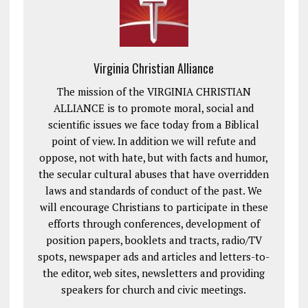
Virginia Christian Alliance
The mission of the VIRGINIA CHRISTIAN
ALLIANCE is to promote moral, social and
scientific issues we face today from a Biblical
point of view. In addition we will refute and
oppose, not with hate, but with facts and humor,
the secular cultural abuses that have overridden
laws and standards of conduct of the past. We
will encourage Christians to participate in these
efforts through conferences, development of
position papers, booklets and tracts, radio/TV
spots, newspaper ads and articles and letters-to-
the editor, web sites, newsletters and providing
speakers for church and civic meetings.