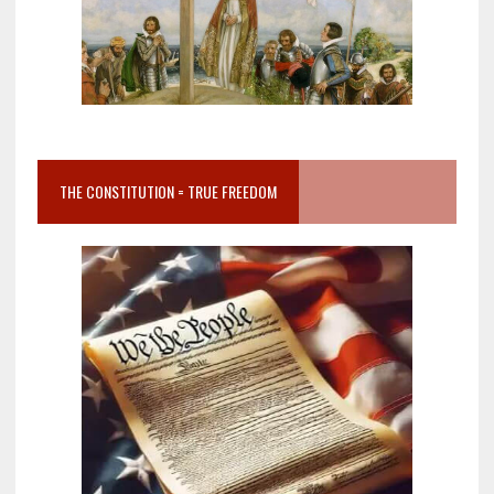
THE CONSTITUTION = TRUE FREEDOM