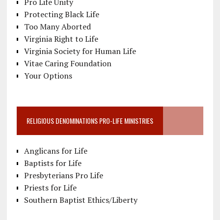
Pro Life Unity
Protecting Black Life
Too Many Aborted
Virginia Right to Life
Virginia Society for Human Life
Vitae Caring Foundation
Your Options
RELIGIOUS DENOMINATIONS PRO-LIFE MINISTRIES
Anglicans for Life
Baptists for Life
Presbyterians Pro Life
Priests for Life
Southern Baptist Ethics/Liberty