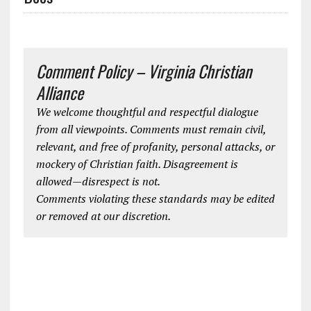
Comment Policy – Virginia Christian
Alliance
We welcome thoughtful and respectful dialogue
from all viewpoints. Comments must remain civil,
relevant, and free of profanity, personal attacks, or
mockery of Christian faith. Disagreement is
allowed—disrespect is not.
Comments violating these standards may be edited
or removed at our discretion.