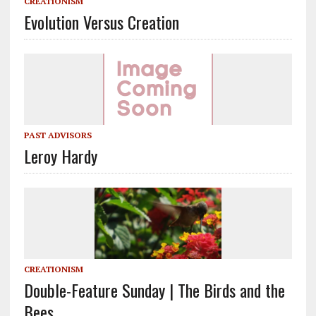
CREATIONISM
Evolution Versus Creation
PAST ADVISORS
Leroy Hardy
CREATIONISM
Double-Feature Sunday | The Birds and the
Bees