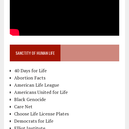
SANCTITY OF HUMAN LIFE
40 Days for Life
Abortion Facts
American Life League
Americans United for Life
Black Genocide
Care Net
Choose Life License Plates
Democrats for Life
Elliot Institute