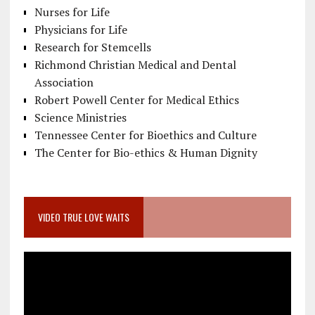
Nurses for Life
Physicians for Life
Research for Stemcells
Richmond Christian Medical and Dental
Association
Robert Powell Center for Medical Ethics
Science Ministries
Tennessee Center for Bioethics and Culture
The Center for Bio-ethics & Human Dignity
VIDEO TRUE LOVE WAITS