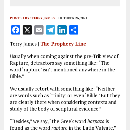
POSTED BY:
TERRY JAMES
OCTOBER 26, 2021
F
X
E
T
Li
S
a
m
el
n
h
Terry James |
The Prophecy Line
ce
ai
e
k
a
b
l
g
e
re
Usually when coming against the pre-Trib view of
Rapture, detractors say something like: “The
o
r
dI
word ‘rapture’ isn’t mentioned anywhere in the
o
a
n
Bible.”
k
m
We usually retort with something like: “Neither
are words such as ‘trinity’ or even ‘Bible.’ But they
are clearly there when considering contexts and
study of the body of scriptural evidence.”
“Besides,” we say, “the Greek word
harpazo
is
found as the word
rapturo
in the Latin Vulgate.”