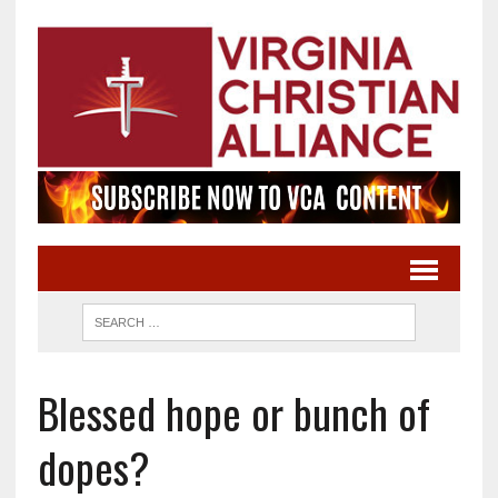
Blessed hope or bunch of
dopes?