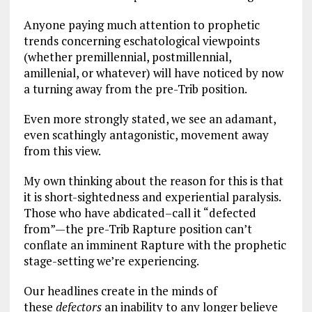
Anyone paying much attention to prophetic
trends concerning eschatological viewpoints
(whether premillennial, postmillennial,
amillenial, or whatever) will have noticed by now
a turning away from the pre-Trib position.
Even more strongly stated, we see an adamant,
even scathingly antagonistic, movement away
from this view.
My own thinking about the reason for this is that
it is short-sightedness and experiential paralysis.
Those who have abdicated–call it “defected
from”—the pre-Trib Rapture position can’t
conflate an imminent Rapture with the prophetic
stage-setting we’re experiencing.
Our headlines create in the minds of
these
defectors
an inability to any longer believe