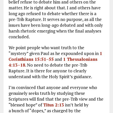
belief refuse to debate him and others on the
matter. He is right about that. I and others have
long ago refused to debate whether there is a
pre-Trib Rapture. It serves no purpose, as all the
issues have been long-ago debated and with only
harsh rhetoric emerging when the final analyses
concluded.
We point people who want truth to the
“mystery” given Paul as he expounded upon in
1
Corinthians 15:51–55
and
1 Thessalonians
4:13–18
. No need to debate the pre-Trib
Rapture. It is there for anyone to clearly
understand with the Holy Spirit’s guidance.
I’m convinced that anyone and everyone who
genuinely seeks truth by studying these
Scriptures will find that the pre-Trib view and the
“blessed hope” of
Titus 2:13
isn’t held by
a bunch of “dopes,” as charged by the