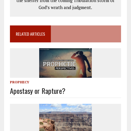
the shelter from the coming Tribulation storm of
God’s wrath and judgment.
RELATED ARTICLES
PROPHECY
Apostasy or Rapture?