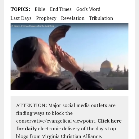
TOPICS:
Bible
End Times
God's Word
Last Days
Prophecy
Revelation
Tribulation
ATTENTION: Major social media outlets are
finding ways to block the
conservative/evangelical viewpoint.
Click here
for daily
electronic delivery of the day's top
blogs from Virginia Christian Alliance.