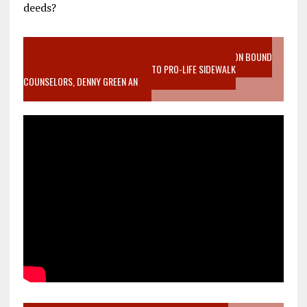
deeds?
VIDEO SANCTITY OF LIFE EPIDEMIC RICHMOND ABORTION BOUND
MOTHER WHO STOPPED TO LISTEN TO PRO-LIFE SIDEWALK
COUNSELORS, DENNY GREEN AN