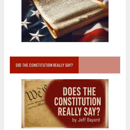
DID THE CONSTITUTION REALLY SAY?