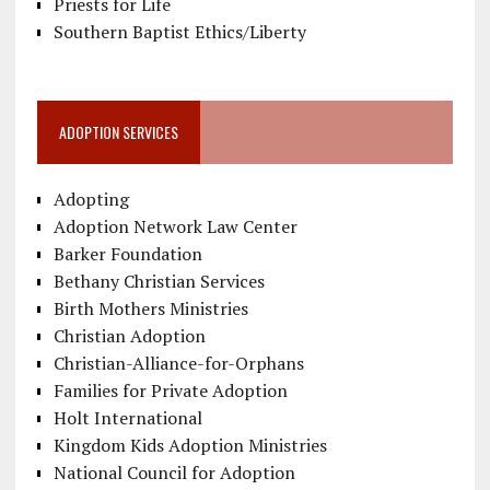
Priests for Life
Southern Baptist Ethics/Liberty
ADOPTION SERVICES
Adopting
Adoption Network Law Center
Barker Foundation
Bethany Christian Services
Birth Mothers Ministries
Christian Adoption
Christian-Alliance-for-Orphans
Families for Private Adoption
Holt International
Kingdom Kids Adoption Ministries
National Council for Adoption