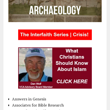
Answers in Genesis
Associates for Bible Research