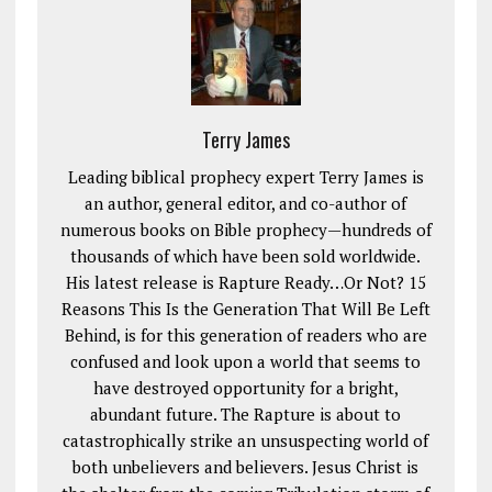
Terry James
Leading biblical prophecy expert Terry James is
an author, general editor, and co-author of
numerous books on Bible prophecy—hundreds of
thousands of which have been sold worldwide.
His latest release is Rapture Ready…Or Not? 15
Reasons This Is the Generation That Will Be Left
Behind, is for this generation of readers who are
confused and look upon a world that seems to
have destroyed opportunity for a bright,
abundant future. The Rapture is about to
catastrophically strike an unsuspecting world of
both unbelievers and believers. Jesus Christ is