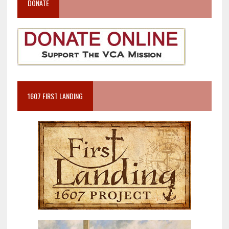
DONATE
1607 FIRST LANDING