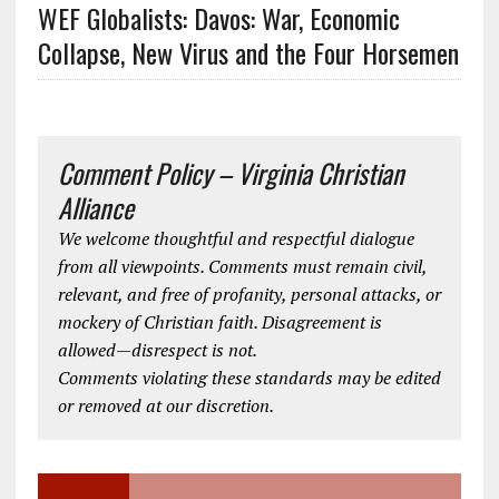
WEF Globalists: Davos: War, Economic
Collapse, New Virus and the Four Horsemen
Comment Policy – Virginia Christian
Alliance
We welcome thoughtful and respectful dialogue
from all viewpoints. Comments must remain civil,
relevant, and free of profanity, personal attacks, or
mockery of Christian faith. Disagreement is
allowed—disrespect is not.
Comments violating these standards may be edited
or removed at our discretion.