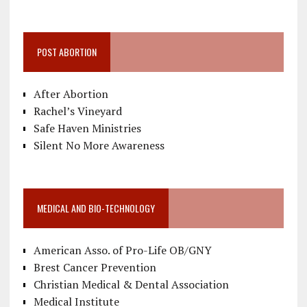
POST ABORTION
After Abortion
Rachel’s Vineyard
Safe Haven Ministries
Silent No More Awareness
MEDICAL AND BIO-TECHNOLOGY
American Asso. of Pro-Life OB/GNY
Brest Cancer Prevention
Christian Medical & Dental Association
Medical Institute