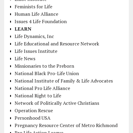
Feminists for Life
Human Life Alliance
Issues 4 Life Foundation
LEARN
Life Dynamics, Inc
Life Educational and Resource Network
Life Issues Institute
Life News
Missionaries to the Preborn
National Black Pro-Life Union
National Institute of Family & Life Advocates
National Pro Life Alliance
National Right to Life
Network of Politically Active Christians
Operation Rescue
Personhood USA
Pregnancy Resource Center of Metro Richmond
Pro Life Action League