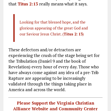
that
Titus 2:13
really means what it says.
Looking for that blessed hope, and the
glorious appearing of the great God and
our Saviour Jesus Christ. (
Titus 2: 13
)
These defectors and/or detractors are
experiencing the crush of the stage being set for
the Tribulation (Daniel 9
and the book of
Revelation) every hour of every day. Those who
have always come against any idea of a pre-Trib
Rapture are appearing to be increasingly
validated through the things taking place in
America and across the world.
Please Support the Virginia Christian
Alliance Website and Community Center