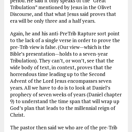
period. He said it only speaks of the “Great
Tribulation” mentioned by Jesus in the Olivet
Discourse, and that what Jesus said proves that
era will be only three and a half years.
Again, he and his anti-PreTrib Rapture sort point
to the lack of a single verse in order to prove the
pre-Trib view is false. (Our view—which is the
Bible’s presentation—holds to a seven-year
Tribulation). They can’t, or won’t, see that the
wide body of text, in context, proves that the
horrendous time leading up to the Second
Advent of the Lord Jesus encompasses seven
years. All we have to do is to look at Daniel’s
prophecy of seven weeks of years (Daniel chapter
9) to understand the time span that will wrap up
God’s plan that leads to the millennial reign of
Christ.
The pastor then said we who are of the pre-Trib