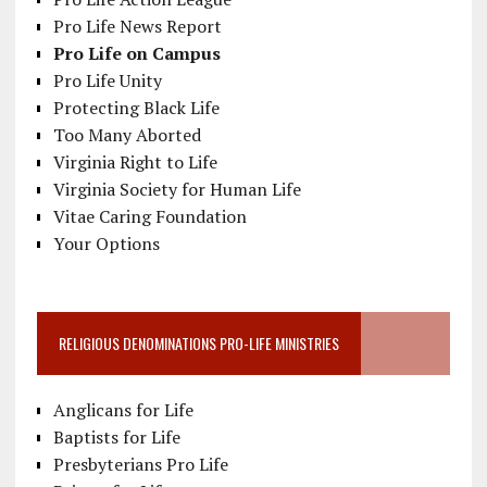
Pro Life News Report
Pro Life on Campus
Pro Life Unity
Protecting Black Life
Too Many Aborted
Virginia Right to Life
Virginia Society for Human Life
Vitae Caring Foundation
Your Options
RELIGIOUS DENOMINATIONS PRO-LIFE MINISTRIES
Anglicans for Life
Baptists for Life
Presbyterians Pro Life