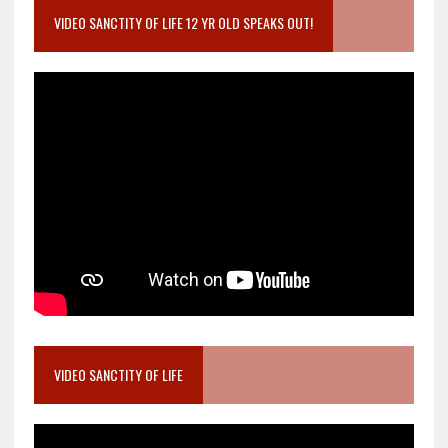
VIDEO SANCTITY OF LIFE 12 YR OLD SPEAKS OUT!
VIDEO SANCTITY OF LIFE