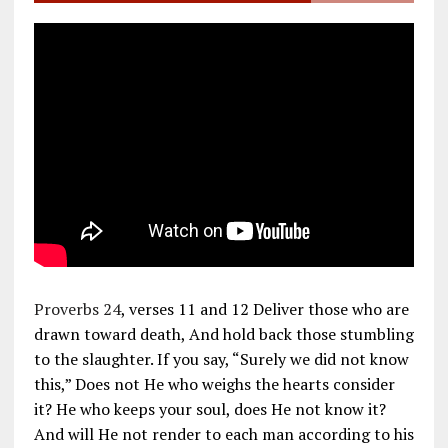
Proverbs 24
, verses 11 and 12 Deliver those who are
drawn toward death, And hold back those stumbling
to the slaughter. If you say, “Surely we did not know
this,” Does not He who weighs the hearts consider
it? He who keeps your soul, does He not know it?
And will He not render to each man according to his