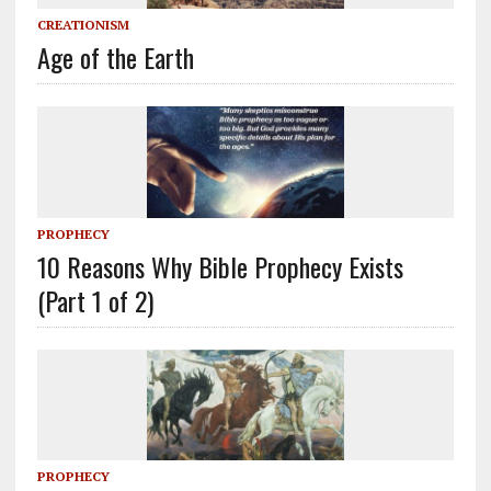
CREATIONISM
Age of the Earth
PROPHECY
10 Reasons Why Bible Prophecy Exists
(Part 1 of 2)
PROPHECY