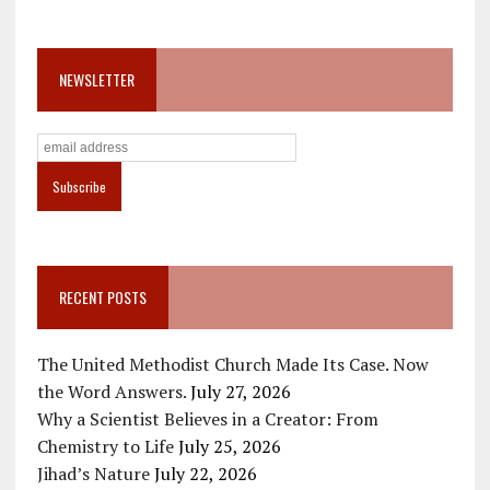
NEWSLETTER
RECENT POSTS
The United Methodist Church Made Its Case. Now
the Word Answers.
July 27, 2026
Why a Scientist Believes in a Creator: From
Chemistry to Life
July 25, 2026
Jihad’s Nature
July 22, 2026