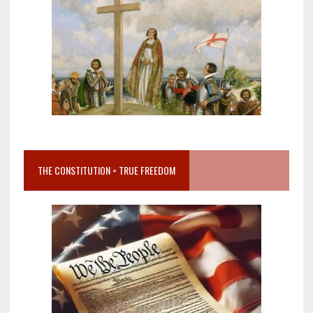
THE CONSTITUTION = TRUE FREEDOM