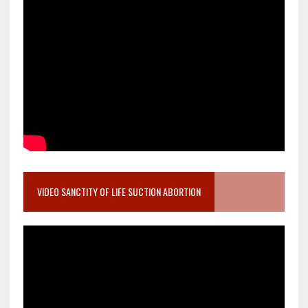
VIDEO SANCTITY OF LIFE SUCTION ABORTION