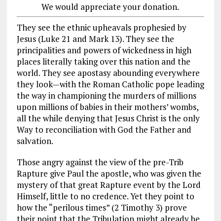
We would appreciate your donation.
They see the ethnic upheavals prophesied by
Jesus (Luke 21
and Mark 13
). They see the
principalities and powers of wickedness in high
places literally taking over this nation and the
world. They see apostasy abounding everywhere
they look—with the Roman Catholic pope leading
the way in championing the murders of millions
upon millions of babies in their mothers’ wombs,
all the while denying that Jesus Christ is the only
Way to reconciliation with God the Father and
salvation.
Those angry against the view of the pre-Trib
Rapture give Paul the apostle, who was given the
mystery of that great Rapture event by the Lord
Himself, little to no credence. Yet they point to
how the “perilous times” (2 Timothy 3
) prove
their point that the Tribulation might already be