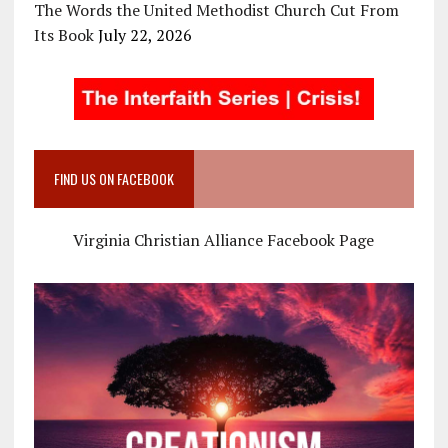
The Words the United Methodist Church Cut From
Its Book
July 22, 2026
FIND US ON FACEBOOK
Virginia Christian Alliance Facebook Page