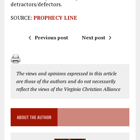
detractors/defectors.
SOURCE:
PROPHECY LINE
Previous post
Next post
The views and opinions expressed in this article
are those of the authors and do not necessarily
reflect the views of the Virginia Christian Alliance
ABOUT THE AUTHOR