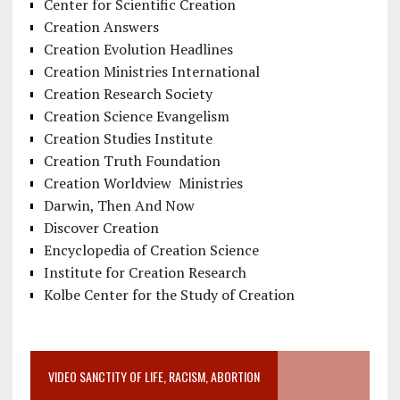
Center for Scientific Creation
Creation Answers
Creation Evolution Headlines
Creation Ministries International
Creation Research Society
Creation Science Evangelism
Creation Studies Institute
Creation Truth Foundation
Creation Worldview Ministries
Darwin, Then And Now
Discover Creation
Encyclopedia of Creation Science
Institute for Creation Research
Kolbe Center for the Study of Creation
VIDEO SANCTITY OF LIFE, RACISM, ABORTION