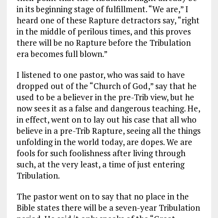
in its beginning stage of fulfillment. “We are,” I
heard one of these Rapture detractors say, “right
in the middle of perilous times, and this proves
there will be no Rapture before the Tribulation
era becomes full blown.”
I listened to one pastor, who was said to have
dropped out of the “Church of God,” say that he
used to be a believer in the pre-Trib view, but he
now sees it as a false and dangerous teaching. He,
in effect, went on to lay out his case that all who
believe in a pre-Trib Rapture, seeing all the things
unfolding in the world today, are dopes. We are
fools for such foolishness after living through
such, at the very least, a time of just entering
Tribulation.
The pastor went on to say that no place in the
Bible states there will be a seven-year Tribulation