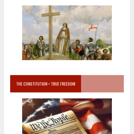
THE CONSTITUTION = TRUE FREEDOM