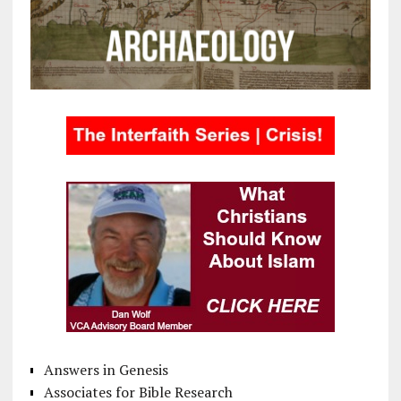
Answers in Genesis
Associates for Bible Research