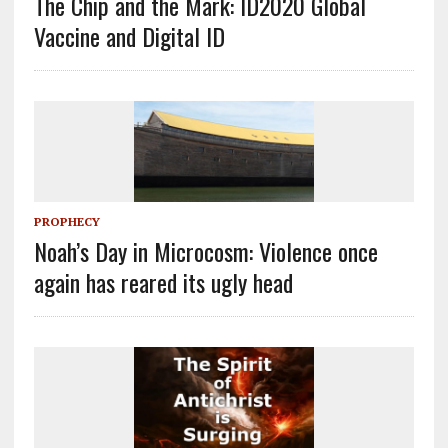
The Chip and the Mark: ID2020 Global
Vaccine and Digital ID
PROPHECY
Noah’s Day in Microcosm: Violence once
again has reared its ugly head