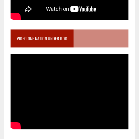
VIDEO ONE NATION UNDER GOD