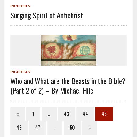
PROPHECY
Surging Spirit of Antichrist
PROPHECY
Who and What are the Beasts in the Bible?
(Part 2 of 2) – By Michael Hile
«
1
…
43
44
45
46
47
…
50
»