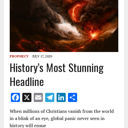
PROPHECY
JULY 17, 2020
History’s Most Stunning
Headline
F
X
E
T
Li
S
ac
m
el
n
h
When millions of Christians vanish from the world
e
ai
e
k
ar
in a blink of an eye, global panic never seen in
b
l
gr
e
e
history will ensue