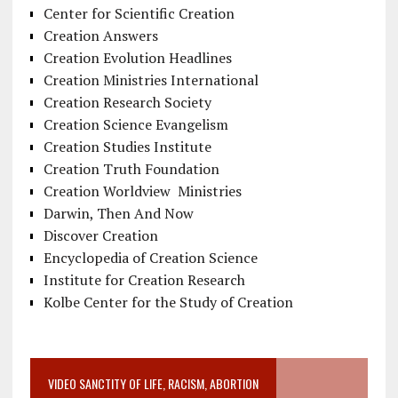
Center for Scientific Creation
Creation Answers
Creation Evolution Headlines
Creation Ministries International
Creation Research Society
Creation Science Evangelism
Creation Studies Institute
Creation Truth Foundation
Creation Worldview Ministries
Darwin, Then And Now
Discover Creation
Encyclopedia of Creation Science
Institute for Creation Research
Kolbe Center for the Study of Creation
VIDEO SANCTITY OF LIFE, RACISM, ABORTION