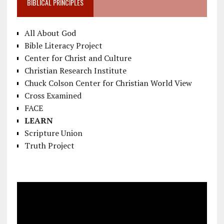
BIBLICAL PRINCIPLES
All About God
Bible Literacy Project
Center for Christ and Culture
Christian Research Institute
Chuck Colson Center for Christian World View
Cross Examined
FACE
LEARN
Scripture Union
Truth Project