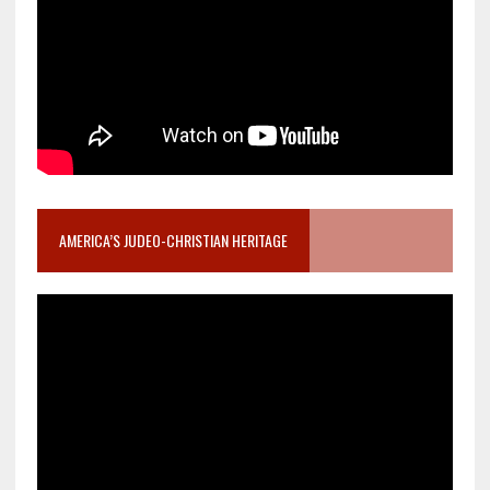
AMERICA’S JUDEO-CHRISTIAN HERITAGE