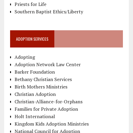
Priests for Life
Southern Baptist Ethics/Liberty
ADOPTION SERVICES
Adopting
Adoption Network Law Center
Barker Foundation
Bethany Christian Services
Birth Mothers Ministries
Christian Adoption
Christian-Alliance-for-Orphans
Families for Private Adoption
Holt International
Kingdom Kids Adoption Ministries
National Council for Adoption