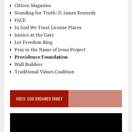
Citizen Magazine
Standing for Truth: D. James Kennedy
FACE
In God We Trust License Plates
Justice at the Gate
Let Freedom Ring
Pray in the Name of Jesus Project
Providence Foundation
Wall Builders
Traditional Values Coalition
VIDEO: GOD ORDAINED FAMILY