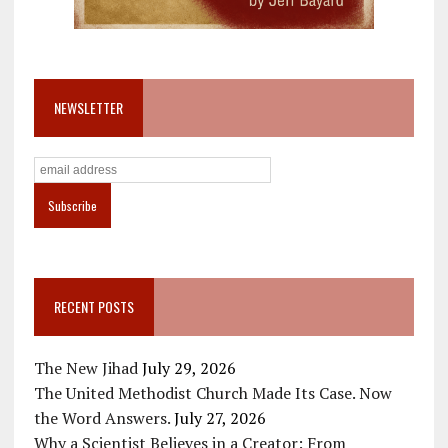
NEWSLETTER
RECENT POSTS
The New Jihad
July 29, 2026
The United Methodist Church Made Its Case. Now
the Word Answers.
July 27, 2026
Why a Scientist Believes in a Creator: From