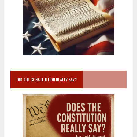
DID THE CONSTITUTION REALLY SAY?