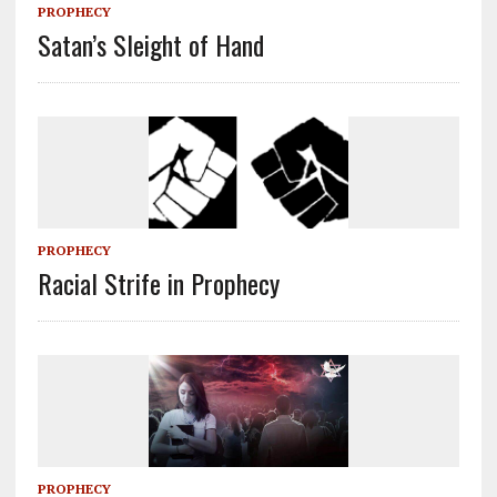
PROPHECY
Satan’s Sleight of Hand
PROPHECY
Racial Strife in Prophecy
PROPHECY