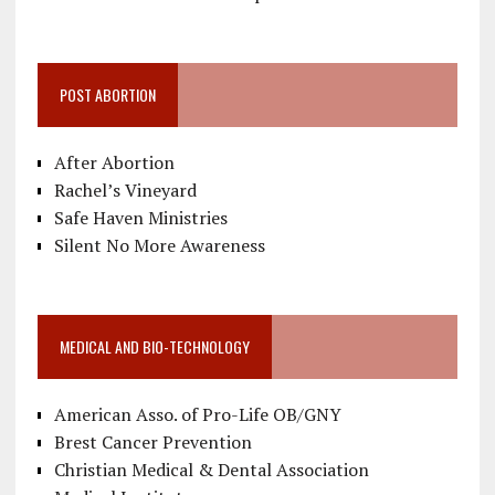
POST ABORTION
After Abortion
Rachel’s Vineyard
Safe Haven Ministries
Silent No More Awareness
MEDICAL AND BIO-TECHNOLOGY
American Asso. of Pro-Life OB/GNY
Brest Cancer Prevention
Christian Medical & Dental Association