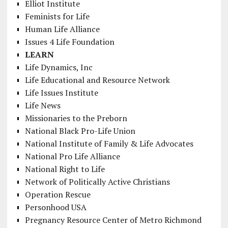
Elliot Institute
Feminists for Life
Human Life Alliance
Issues 4 Life Foundation
LEARN
Life Dynamics, Inc
Life Educational and Resource Network
Life Issues Institute
Life News
Missionaries to the Preborn
National Black Pro-Life Union
National Institute of Family & Life Advocates
National Pro Life Alliance
National Right to Life
Network of Politically Active Christians
Operation Rescue
Personhood USA
Pregnancy Resource Center of Metro Richmond