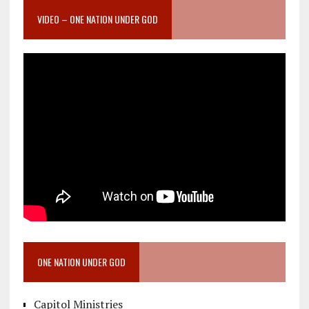
VIDEO – ONE NATION UNDER GOD
ONE NATION UNDER GOD
Capitol Ministries