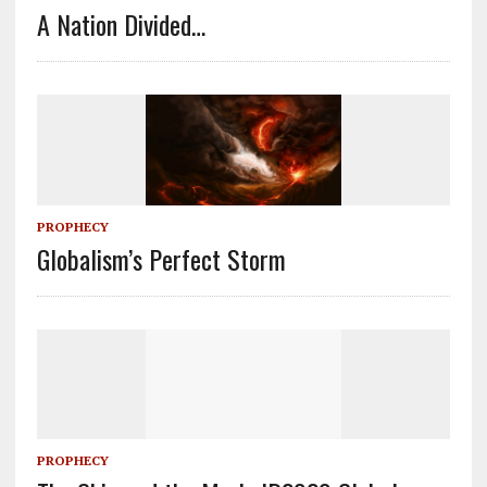
A Nation Divided…
PROPHECY
Globalism’s Perfect Storm
PROPHECY