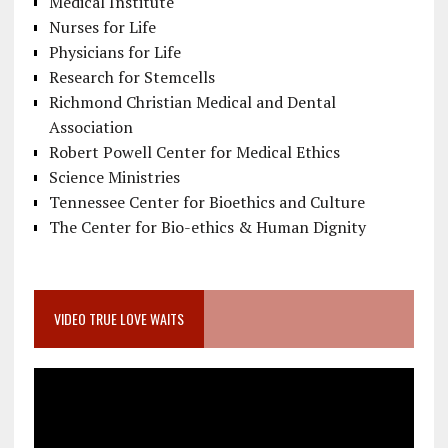
Medical Institute
Nurses for Life
Physicians for Life
Research for Stemcells
Richmond Christian Medical and Dental
Association
Robert Powell Center for Medical Ethics
Science Ministries
Tennessee Center for Bioethics and Culture
The Center for Bio-ethics & Human Dignity
VIDEO TRUE LOVE WAITS