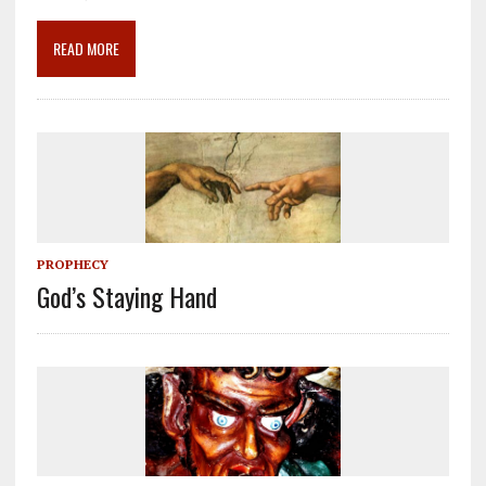
o
a
dI
o
m
n
READ MORE
k
PROPHECY
God’s Staying Hand