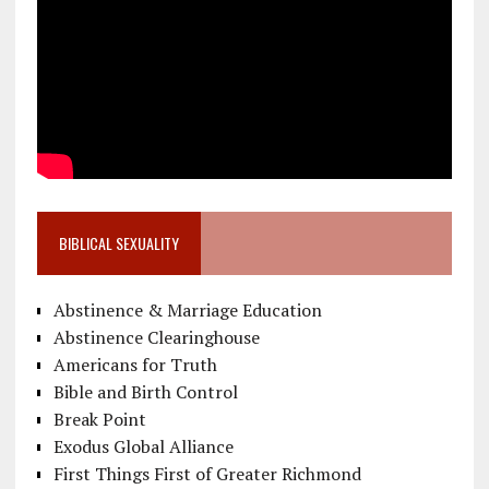
BIBLICAL SEXUALITY
Abstinence & Marriage Education
Abstinence Clearinghouse
Americans for Truth
Bible and Birth Control
Break Point
Exodus Global Alliance
First Things First of Greater Richmond