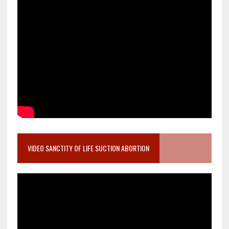
VIDEO SANCTITY OF LIFE SUCTION ABORTION