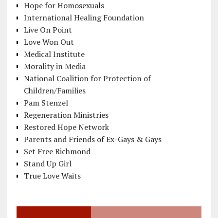
Hope for Homosexuals
International Healing Foundation
Live On Point
Love Won Out
Medical Institute
Morality in Media
National Coalition for Protection of
Children/Families
Pam Stenzel
Regeneration Ministries
Restored Hope Network
Parents and Friends of Ex-Gays & Gays
Set Free Richmond
Stand Up Girl
True Love Waits