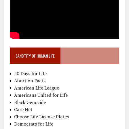
SANCTITY OF HUMAN LIFE
40 Days for Life
Abortion Facts
American Life League
Americans United for Life
Black Genocide
Care Net
Choose Life License Plates
Democrats for Life