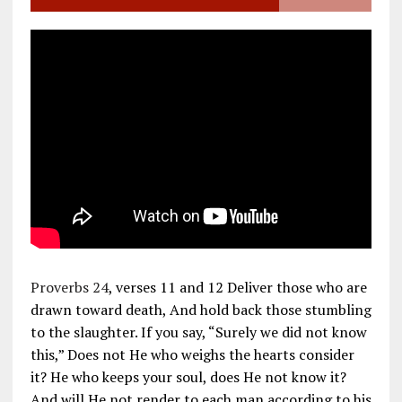
Proverbs 24
, verses 11 and 12 Deliver those who are
drawn toward death, And hold back those stumbling
to the slaughter. If you say, “Surely we did not know
this,” Does not He who weighs the hearts consider
it? He who keeps your soul, does He not know it?
And will He not render to each man according to his