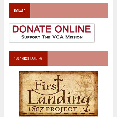
DONATE
1607 FIRST LANDING