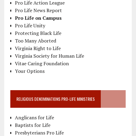
Pro Life Action League
Pro Life News Report
Pro Life on Campus
Pro Life Unity
Protecting Black Life
Too Many Aborted
Virginia Right to Life
Virginia Society for Human Life
Vitae Caring Foundation
Your Options
RELIGIOUS DENOMINATIONS PRO-LIFE MINISTRIES
Anglicans for Life
Baptists for Life
Presbyterians Pro Life