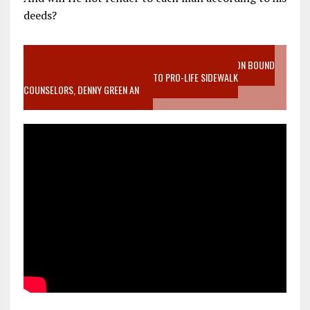
deeds?
VIDEO SANCTITY OF LIFE EPIDEMIC RICHMOND ABORTION BOUND
MOTHER WHO STOPPED TO LISTEN TO PRO-LIFE SIDEWALK
COUNSELORS, DENNY GREEN AN