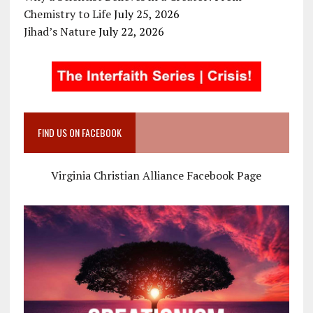
Chemistry to Life
July 25, 2026
Jihad’s Nature
July 22, 2026
FIND US ON FACEBOOK
Virginia Christian Alliance Facebook Page