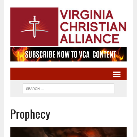
Prophecy