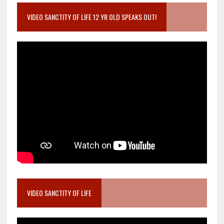
VIDEO SANCTITY OF LIFE 12 YR OLD SPEAKS OUT!
VIDEO SANCTITY OF LIFE