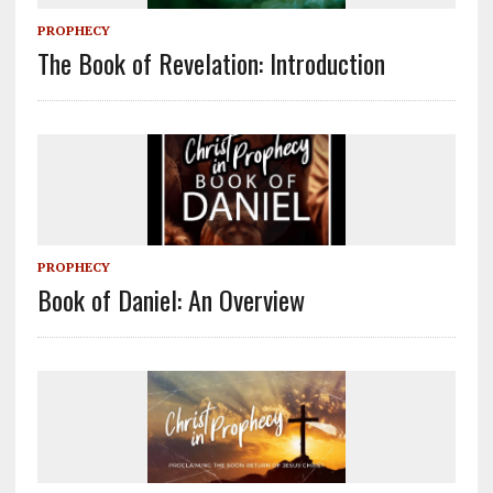
PROPHECY
The Book of Revelation: Introduction
PROPHECY
Book of Daniel: An Overview