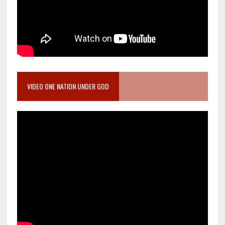
VIDEO ONE NATION UNDER GOD