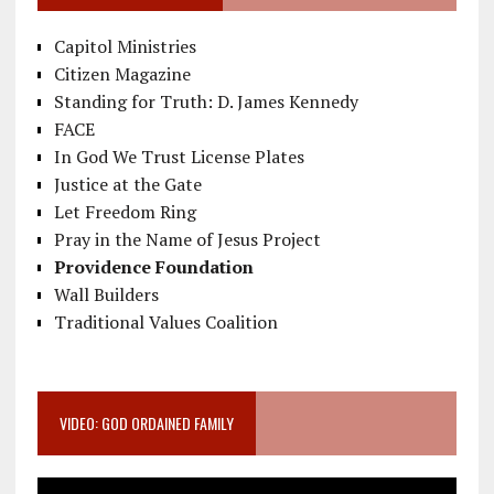
Capitol Ministries
Citizen Magazine
Standing for Truth: D. James Kennedy
FACE
In God We Trust License Plates
Justice at the Gate
Let Freedom Ring
Pray in the Name of Jesus Project
Providence Foundation
Wall Builders
Traditional Values Coalition
VIDEO: GOD ORDAINED FAMILY