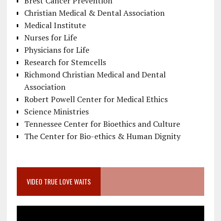
Brest Cancer Prevention
Christian Medical & Dental Association
Medical Institute
Nurses for Life
Physicians for Life
Research for Stemcells
Richmond Christian Medical and Dental
Association
Robert Powell Center for Medical Ethics
Science Ministries
Tennessee Center for Bioethics and Culture
The Center for Bio-ethics & Human Dignity
VIDEO TRUE LOVE WAITS