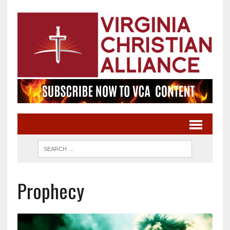
Prophecy