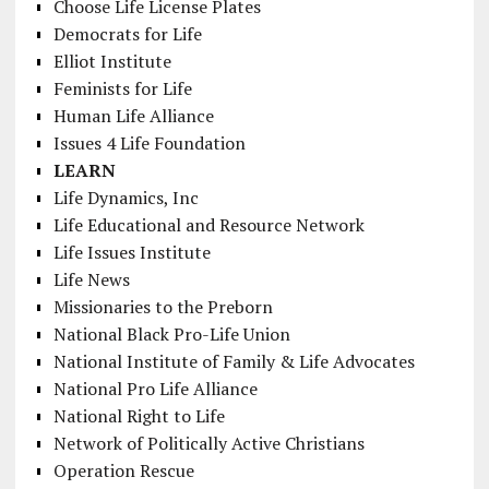
Choose Life License Plates
Democrats for Life
Elliot Institute
Feminists for Life
Human Life Alliance
Issues 4 Life Foundation
LEARN
Life Dynamics, Inc
Life Educational and Resource Network
Life Issues Institute
Life News
Missionaries to the Preborn
National Black Pro-Life Union
National Institute of Family & Life Advocates
National Pro Life Alliance
National Right to Life
Network of Politically Active Christians
Operation Rescue