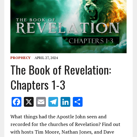
PROPHECY
APRIL 27, 2024
The Book of Revelation:
Chapters 1-3
F
X
E
T
Li
S
ac
m
el
n
h
What things had the Apostle John seen and
e
ai
e
k
ar
recorded for the churches of Revelation? Find out
b
l
gr
e
e
with hosts Tim Moore, Nathan Jones, and Dave