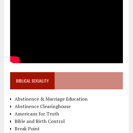
BIBLICAL SEXUALITY
Abstinence & Marriage Education
Abstinence Clearinghouse
Americans for Truth
Bible and Birth Control
Break Point