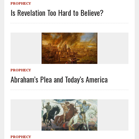
PROPHECY
Is Revelation Too Hard to Believe?
PROPHECY
Abraham’s Plea and Today’s America
PROPHECY