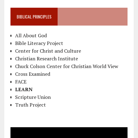
BIBLICAL PRINCIPLES
All About God
Bible Literacy Project
Center for Christ and Culture
Christian Research Institute
Chuck Colson Center for Christian World View
Cross Examined
FACE
LEARN
Scripture Union
Truth Project