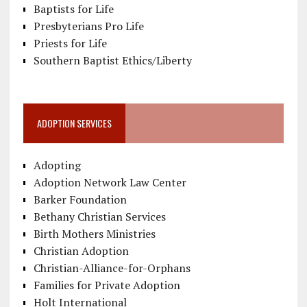
Baptists for Life
Presbyterians Pro Life
Priests for Life
Southern Baptist Ethics/Liberty
ADOPTION SERVICES
Adopting
Adoption Network Law Center
Barker Foundation
Bethany Christian Services
Birth Mothers Ministries
Christian Adoption
Christian-Alliance-for-Orphans
Families for Private Adoption
Holt International