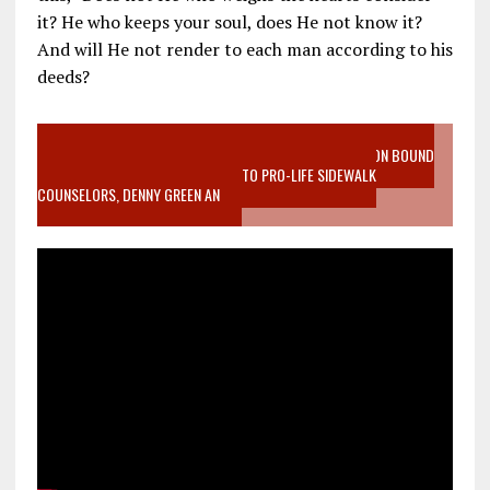
it? He who keeps your soul, does He not know it?
And will He not render to each man according to his
deeds?
VIDEO SANCTITY OF LIFE EPIDEMIC RICHMOND ABORTION BOUND
MOTHER WHO STOPPED TO LISTEN TO PRO-LIFE SIDEWALK
COUNSELORS, DENNY GREEN AN