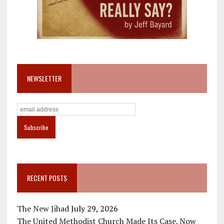
NEWSLETTER
RECENT POSTS
The New Jihad
July 29, 2026
The United Methodist Church Made Its Case. Now