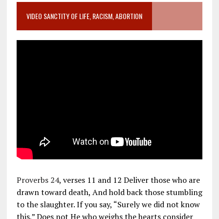
VIDEO SANCTITY OF LIFE, RACISM, ABORTION
Proverbs 24
, verses 11 and 12 Deliver those who are
drawn toward death, And hold back those stumbling
to the slaughter. If you say, “Surely we did not know
this,” Does not He who weighs the hearts consider