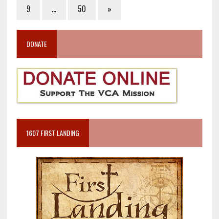
9
…
50
»
DONATE
1607 FIRST LANDING