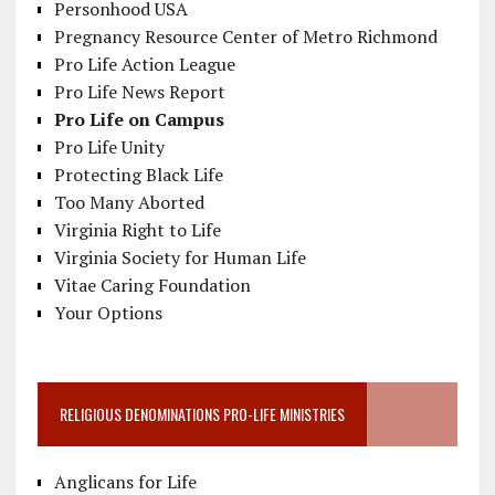
Personhood USA
Pregnancy Resource Center of Metro Richmond
Pro Life Action League
Pro Life News Report
Pro Life on Campus
Pro Life Unity
Protecting Black Life
Too Many Aborted
Virginia Right to Life
Virginia Society for Human Life
Vitae Caring Foundation
Your Options
RELIGIOUS DENOMINATIONS PRO-LIFE MINISTRIES
Anglicans for Life