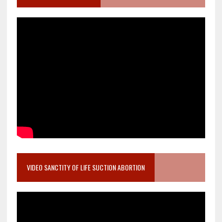
VIDEO SANCTITY OF LIFE SUCTION ABORTION