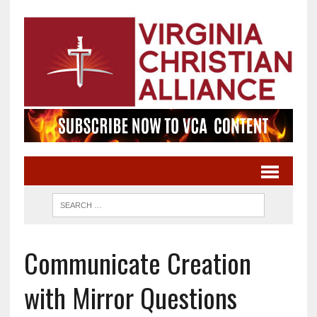
Communicate Creation
with Mirror Questions