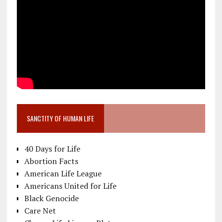
SANCTITY OF HUMAN LIFE
40 Days for Life
Abortion Facts
American Life League
Americans United for Life
Black Genocide
Care Net