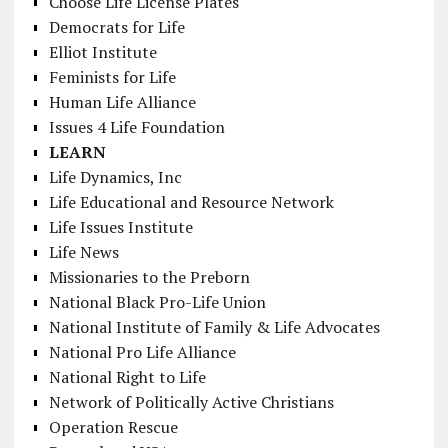
Choose Life License Plates
Democrats for Life
Elliot Institute
Feminists for Life
Human Life Alliance
Issues 4 Life Foundation
LEARN
Life Dynamics, Inc
Life Educational and Resource Network
Life Issues Institute
Life News
Missionaries to the Preborn
National Black Pro-Life Union
National Institute of Family & Life Advocates
National Pro Life Alliance
National Right to Life
Network of Politically Active Christians
Operation Rescue