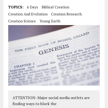
TOPICS:
6 Days
Biblical Creation
Creation And Evolution
Creation Research
Creation Science
Young Earth
ATTENTION: Major social media outlets are
finding ways to block the