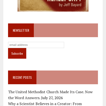
NEWSLETTER
RECENT POSTS
The United Methodist Church Made Its Case. Now
the Word Answers.
July 27, 2026
Why a Scientist Believes in a Creator: From