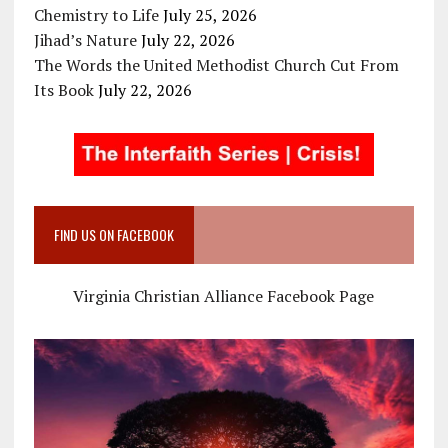
Chemistry to Life
July 25, 2026
Jihad’s Nature
July 22, 2026
The Words the United Methodist Church Cut From
Its Book
July 22, 2026
FIND US ON FACEBOOK
Virginia Christian Alliance Facebook Page