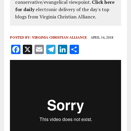
conservative/evangelical viewpoint.
Click here
for daily
electronic delivery of the day's top
blogs from Virginia Christian Alliance.
POSTED BY:
VIRGINIA CHRISTIAN ALLIANCE
APRIL 14, 2018
F
X
E
T
Li
S
a
m
el
n
h
ce
ai
e
k
a
b
l
g
e
re
o
r
dI
o
a
n
k
m