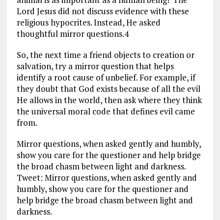
Lord Jesus did not discuss evidence with these
religious hypocrites. Instead, He asked
thoughtful mirror questions.4
So, the next time a friend objects to creation or
salvation, try a mirror question that helps
identify a root cause of unbelief. For example, if
they doubt that God exists because of all the evil
He allows in the world, then ask where they think
the universal moral code that defines evil came
from.
Mirror questions, when asked gently and humbly,
show you care for the questioner and help bridge
the broad chasm between light and darkness.
Tweet: Mirror questions, when asked gently and
humbly, show you care for the questioner and
help bridge the broad chasm between light and
darkness.