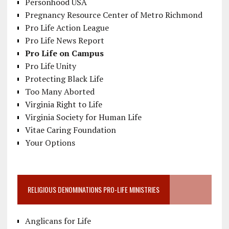
Personhood USA
Pregnancy Resource Center of Metro Richmond
Pro Life Action League
Pro Life News Report
Pro Life on Campus
Pro Life Unity
Protecting Black Life
Too Many Aborted
Virginia Right to Life
Virginia Society for Human Life
Vitae Caring Foundation
Your Options
RELIGIOUS DENOMINATIONS PRO-LIFE MINISTRIES
Anglicans for Life