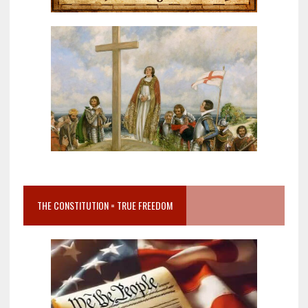
THE CONSTITUTION = TRUE FREEDOM