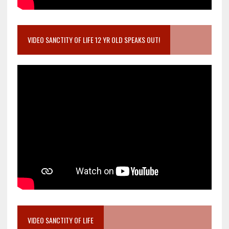
VIDEO SANCTITY OF LIFE 12 YR OLD SPEAKS OUT!
VIDEO SANCTITY OF LIFE