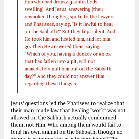
Him who had dropsy [painful body
swelling]. And Jesus, answering [their
unspoken thoughts], spoke to the lawyers
and Pharisees, saying, “Is it lawful to heal
on the Sabbath?” But they kept silent. And
He took him and healed him, and let him
go. Then He answered them, saying,
“Which of you, having a donkey or an ox
that has fallen into a pit, will not
immediately pull him out on the Sabbath
day?” And they could not answer Him
regarding these things.3
Jesus’ questions led the Pharisees to realize that
their man-made law that healing “work” was not
allowed on the Sabbath actually condemned
them, not Him. Who among them would fail to
tend his own animal on the Sabbath, though no
animal is as important as a human being? The