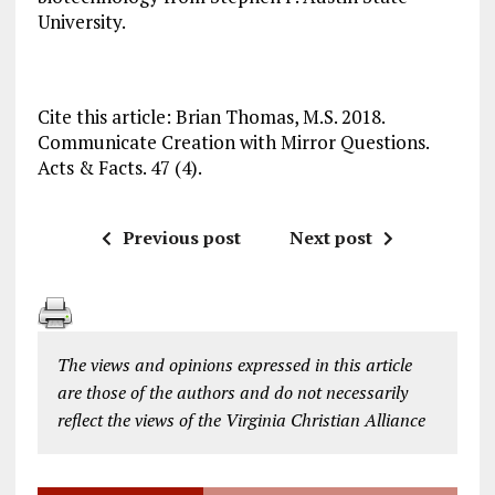
University.
Cite this article: Brian Thomas, M.S. 2018.
Communicate Creation with Mirror Questions.
Acts & Facts. 47 (4).
Previous post
Next post
The views and opinions expressed in this article
are those of the authors and do not necessarily
reflect the views of the Virginia Christian Alliance