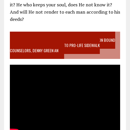
it? He who keeps your soul, does He not know it?
And will He not render to each man according to his
deeds?
VIDEO SANCTITY OF LIFE EPIDEMIC RICHMOND ABORTION BOUND
MOTHER WHO STOPPED TO LISTEN TO PRO-LIFE SIDEWALK
COUNSELORS, DENNY GREEN AN