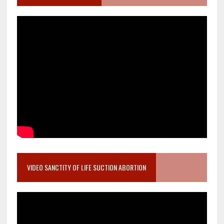
VIDEO SANCTITY OF LIFE SUCTION ABORTION