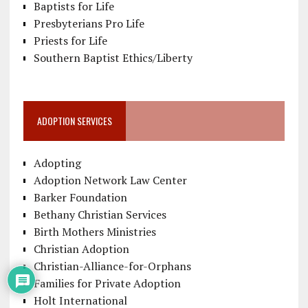
Baptists for Life
Presbyterians Pro Life
Priests for Life
Southern Baptist Ethics/Liberty
ADOPTION SERVICES
Adopting
Adoption Network Law Center
Barker Foundation
Bethany Christian Services
Birth Mothers Ministries
Christian Adoption
Christian-Alliance-for-Orphans
Families for Private Adoption
Holt International