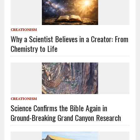
CREATIONISM
Why a Scientist Believes in a Creator: From
Chemistry to Life
CREATIONISM
Science Confirms the Bible Again in
Ground-Breaking Grand Canyon Research