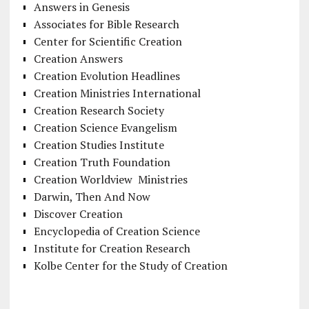
Answers in Genesis
Associates for Bible Research
Center for Scientific Creation
Creation Answers
Creation Evolution Headlines
Creation Ministries International
Creation Research Society
Creation Science Evangelism
Creation Studies Institute
Creation Truth Foundation
Creation Worldview Ministries
Darwin, Then And Now
Discover Creation
Encyclopedia of Creation Science
Institute for Creation Research
Kolbe Center for the Study of Creation