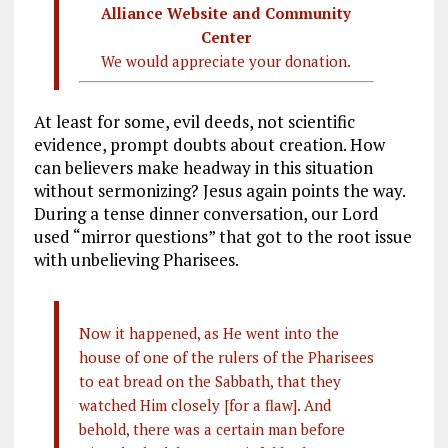
Alliance Website and Community
Center
We would appreciate your donation.
At least for some, evil deeds, not scientific
evidence, prompt doubts about creation. How
can believers make headway in this situation
without sermonizing? Jesus again points the way.
During a tense dinner conversation, our Lord
used “mirror questions” that got to the root issue
with unbelieving Pharisees.
Now it happened, as He went into the
house of one of the rulers of the Pharisees
to eat bread on the Sabbath, that they
watched Him closely [for a flaw]. And
behold, there was a certain man before