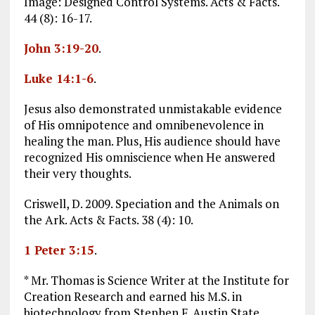
Image: Designed Control Systems. Acts & Facts.
44 (8): 16-17.
John 3:19-20
.
Luke 14:1-6
.
Jesus also demonstrated unmistakable evidence
of His omnipotence and omnibenevolence in
healing the man. Plus, His audience should have
recognized His omniscience when He answered
their very thoughts.
Criswell, D. 2009. Speciation and the Animals on
the Ark. Acts & Facts. 38 (4): 10.
1 Peter 3:15
.
* Mr. Thomas is Science Writer at the Institute for
Creation Research and earned his M.S. in
biotechnology from Stephen F. Austin State