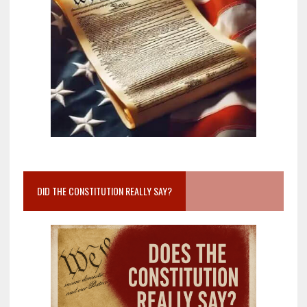
DID THE CONSTITUTION REALLY SAY?