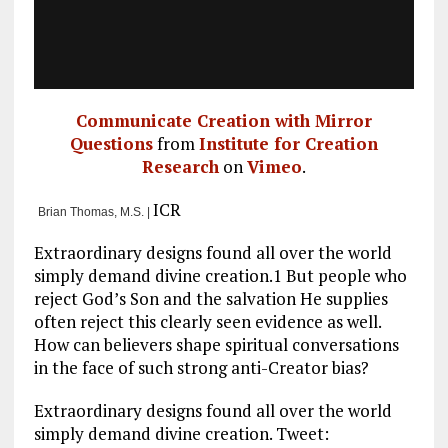
Communicate Creation with Mirror
Questions
from
Institute for Creation
Research
on
Vimeo
.
ICR
Brian Thomas, M.S. |
Extraordinary designs found all over the world
simply demand divine creation.1 But people who
reject God’s Son and the salvation He supplies
often reject this clearly seen evidence as well.
How can believers shape spiritual conversations
in the face of such strong anti-Creator bias?
Extraordinary designs found all over the world
simply demand divine creation. Tweet: