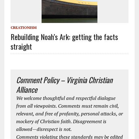
CREATIONISM
Rebuilding Noah’s Ark: getting the facts
straight
Comment Policy – Virginia Christian
Alliance
We welcome thoughtful and respectful dialogue
from all viewpoints. Comments must remain civil,
relevant, and free of profanity, personal attacks, or
mockery of Christian faith. Disagreement is
allowed—disrespect is not.
Comments violating these standards may be edited