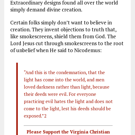
Extraordinary designs found all over the world
simply demand divine creation.
Certain folks simply don’t want to believe in
creation. They invent objections to truth that,
like smokescreens, shield them from God. The
Lord Jesus cut through smokescreens to the root
of unbelief when He said to Nicodemus:
“And this is the condemnation, that the
light has come into the world, and men
loved darkness rather than light, because
their deeds were evil. For everyone
practicing evil hates the light and does not
come to the light, lest his deeds should be
exposed.”2
Please Support the Virginia Christian