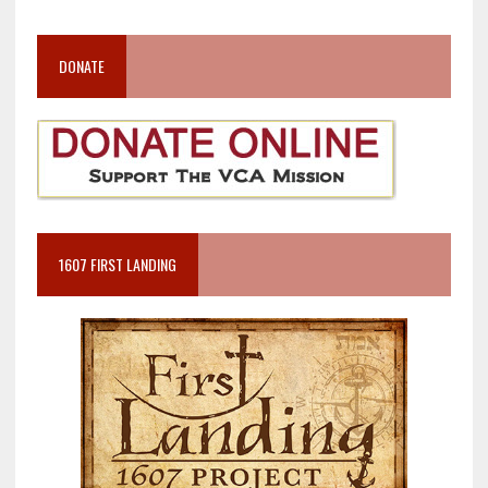
DONATE
1607 FIRST LANDING