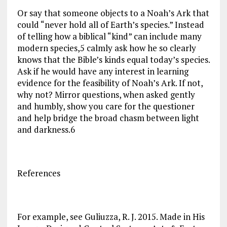
Or say that someone objects to a Noah’s Ark that
could “never hold all of Earth’s species.” Instead
of telling how a biblical “kind” can include many
modern species,5 calmly ask how he so clearly
knows that the Bible’s kinds equal today’s species.
Ask if he would have any interest in learning
evidence for the feasibility of Noah’s Ark. If not,
why not? Mirror questions, when asked gently
and humbly, show you care for the questioner
and help bridge the broad chasm between light
and darkness.6
References
For example, see Guliuzza, R. J. 2015. Made in His