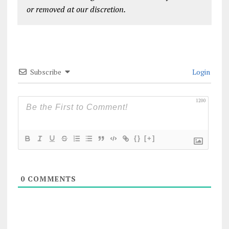
or removed at our discretion.
Subscribe
Login
1200
{}
[+]
0
COMMENTS