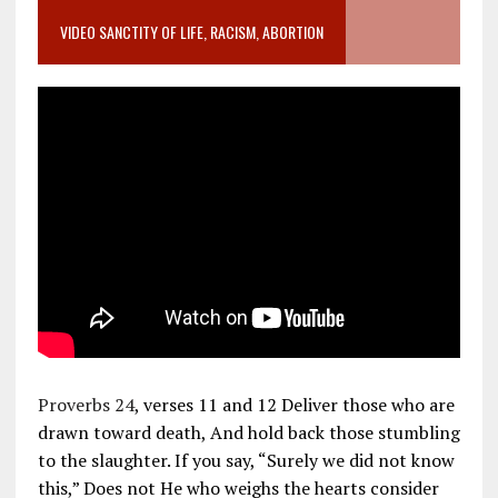
VIDEO SANCTITY OF LIFE, RACISM, ABORTION
Proverbs 24
, verses 11 and 12 Deliver those who are
drawn toward death, And hold back those stumbling
to the slaughter. If you say, “Surely we did not know
this,” Does not He who weighs the hearts consider