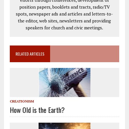
efforts through conferences, development of
position papers, booklets and tracts, radio/TV
spots, newspaper ads and articles and letters-to-
the editor, web sites, newsletters and providing
speakers for church and civic meetings.
RELATED ARTICLES
CREATIONISM
How Old is the Earth?