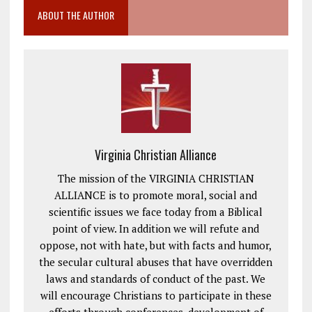
ABOUT THE AUTHOR
Virginia Christian Alliance
The mission of the VIRGINIA CHRISTIAN
ALLIANCE is to promote moral, social and
scientific issues we face today from a Biblical
point of view. In addition we will refute and
oppose, not with hate, but with facts and humor,
the secular cultural abuses that have overridden
laws and standards of conduct of the past. We
will encourage Christians to participate in these