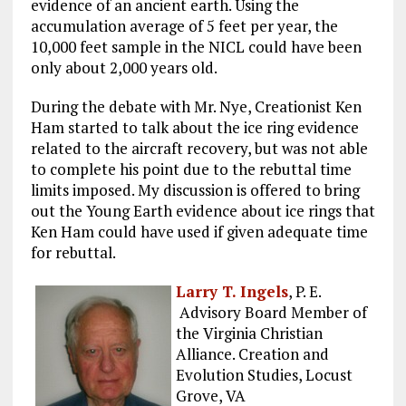
evidence of an ancient earth. Using the
accumulation average of 5 feet per year, the
10,000 feet sample in the NICL could have been
only about 2,000 years old.
During the debate with Mr. Nye, Creationist Ken
Ham started to talk about the ice ring evidence
related to the aircraft recovery, but was not able
to complete his point due to the rebuttal time
limits imposed. My discussion is offered to bring
out the Young Earth evidence about ice rings that
Ken Ham could have used if given adequate time
for rebuttal.
Larry T. Ingels
, P. E.
Advisory Board Member of
the Virginia Christian
Alliance. Creation and
Evolution Studies, Locust
Grove, VA