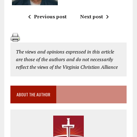
Previous post
Next post
The views and opinions expressed in this article
are those of the authors and do not necessarily
reflect the views of the Virginia Christian Alliance
ABOUT THE AUTHOR