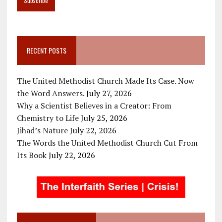
RECENT POSTS
The United Methodist Church Made Its Case. Now
the Word Answers.
July 27, 2026
Why a Scientist Believes in a Creator: From
Chemistry to Life
July 25, 2026
Jihad’s Nature
July 22, 2026
The Words the United Methodist Church Cut From
Its Book
July 22, 2026