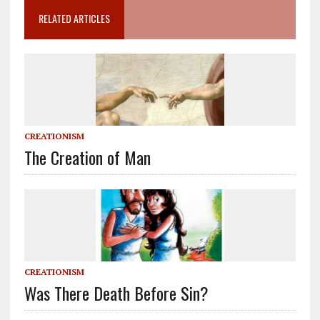
RELATED ARTICLES
CREATIONISM
The Creation of Man
CREATIONISM
Was There Death Before Sin?