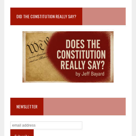
DID THE CONSTITUTION REALLY SAY?
NEWSLETTER