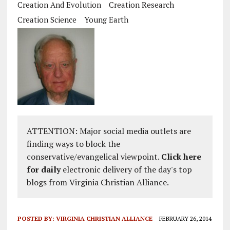
Creation And Evolution
Creation Research
Creation Science
Young Earth
ATTENTION: Major social media outlets are
finding ways to block the
conservative/evangelical viewpoint.
Click here
for daily
electronic delivery of the day's top
blogs from Virginia Christian Alliance.
POSTED BY:
VIRGINIA CHRISTIAN ALLIANCE
FEBRUARY 26, 2014