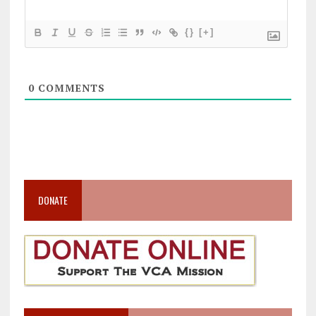
{}
[+]
0
COMMENTS
DONATE