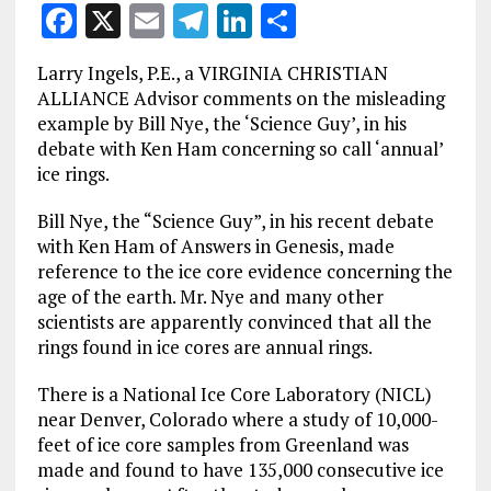
F
X
E
T
Li
S
a
m
el
n
h
Larry Ingels, P.E., a VIRGINIA CHRISTIAN
ce
ai
e
k
a
ALLIANCE Advisor comments on the misleading
b
l
g
e
re
example by Bill Nye, the ‘Science Guy’, in his
debate with Ken Ham concerning so call ‘annual’
o
r
dI
ice rings.
o
a
n
Bill Nye, the “Science Guy”, in his recent debate
k
m
with Ken Ham of Answers in Genesis, made
reference to the ice core evidence concerning the
age of the earth. Mr. Nye and many other
scientists are apparently convinced that all the
rings found in ice cores are annual rings.
There is a National Ice Core Laboratory (NICL)
near Denver, Colorado where a study of 10,000-
feet of ice core samples from Greenland was
made and found to have 135,000 consecutive ice