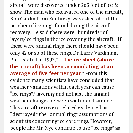
aircraft were discovered under 263 feet of ice &
snow. The man who excavated one of the aircraft,
Bob Cardin from Kentucky, was asked about the
number of ice rings found during the aircraft
recovery. He said there were “hundreds” of
layers/ice rings in the ice covering the aircraft. If
these were annual rings there should have been
only 42 or so of these rings. Dr. Larry Vardiman,
Ph.D. stated in 1992,” …
the ice sheet (above
the aircraft) has been accumulating at an
average of five feet per year
.” From this
evidence many scientists have concluded that
weather variations within each year can cause
“ice rings”/ layering and not just the annual
weather changes between winter and summer.
This aircraft recovery related evidence has
“destroyed” the “annual ring” assumptions of
scientists concerning ice core rings. However,
people like Mr. Nye continue to use “ice rings” as