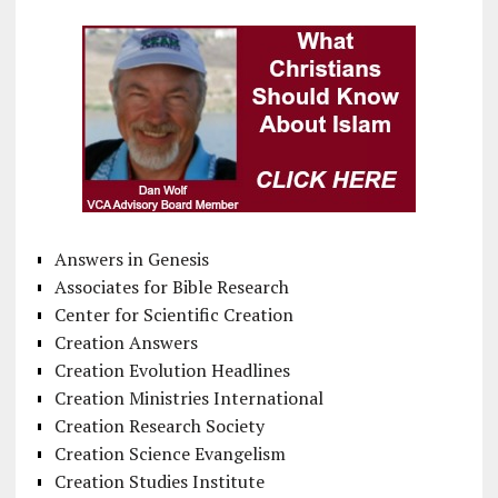
Answers in Genesis
Associates for Bible Research
Center for Scientific Creation
Creation Answers
Creation Evolution Headlines
Creation Ministries International
Creation Research Society
Creation Science Evangelism
Creation Studies Institute