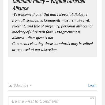
Comment Policy – Virginia Christian
Alliance
We welcome thoughtful and respectful dialogue
from all viewpoints. Comments must remain civil,
relevant, and free of profanity, personal attacks, or
mockery of Christian faith. Disagreement is
allowed—disrespect is not.
Comments violating these standards may be edited
or removed at our discretion.
Subscribe
Login
1200