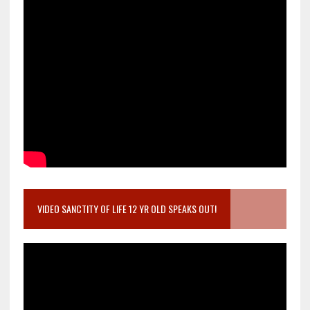
VIDEO SANCTITY OF LIFE 12 YR OLD SPEAKS OUT!