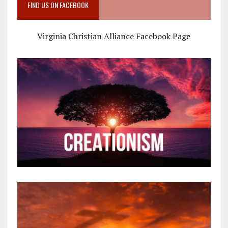
FIND US ON FACEBOOK
Virginia Christian Alliance Facebook Page