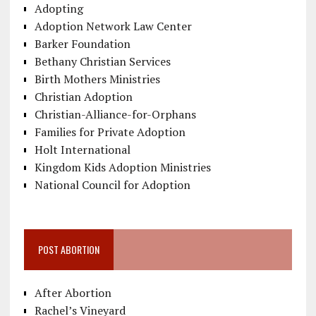
Adopting
Adoption Network Law Center
Barker Foundation
Bethany Christian Services
Birth Mothers Ministries
Christian Adoption
Christian-Alliance-for-Orphans
Families for Private Adoption
Holt International
Kingdom Kids Adoption Ministries
National Council for Adoption
POST ABORTION
After Abortion
Rachel’s Vineyard