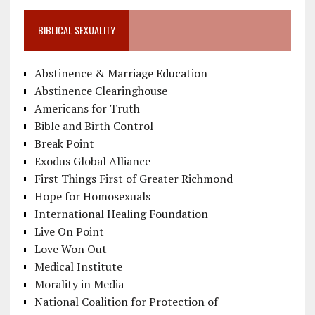
BIBLICAL SEXUALITY
Abstinence & Marriage Education
Abstinence Clearinghouse
Americans for Truth
Bible and Birth Control
Break Point
Exodus Global Alliance
First Things First of Greater Richmond
Hope for Homosexuals
International Healing Foundation
Live On Point
Love Won Out
Medical Institute
Morality in Media
National Coalition for Protection of