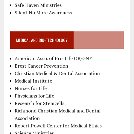
Safe Haven Ministries
Silent No More Awareness
MEDICAL AND BIO-TECHNOLOGY
American Asso. of Pro-Life OB/GNY
Brest Cancer Prevention
Christian Medical & Dental Association
Medical Institute
Nurses for Life
Physicians for Life
Research for Stemcells
Richmond Christian Medical and Dental
Association
Robert Powell Center for Medical Ethics
Science Ministries