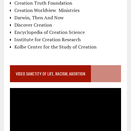
Creation Truth Foundation
Creation Worldview Ministries
Darwin, Then And Now
Discover Creation
Encyclopedia of Creation Science
Institute for Creation Research
Kolbe Center for the Study of Creation
VIDEO SANCTITY OF LIFE, RACISM, ABORTION