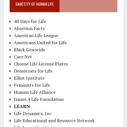
SANCTITY OF HUMAN LIFE
40 Days for Life
Abortion Facts
American Life League
Americans United for Life
Black Genocide
Care Net
Choose Life License Plates
Democrats for Life
Elliot Institute
Feminists for Life
Human Life Alliance
Issues 4 Life Foundation
LEARN
Life Dynamics, Inc
Life Educational and Resource Network