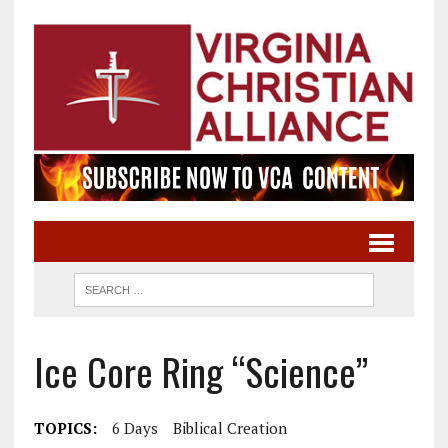
Ice Core Ring “Science”
TOPICS:
6 Days
Biblical Creation