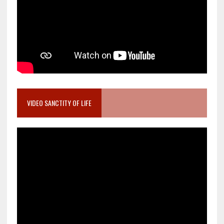
VIDEO SANCTITY OF LIFE