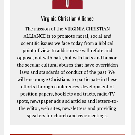
Virginia Christian Alliance
The mission of the VIRGINIA CHRISTIAN
ALLIANCE is to promote moral, social and
scientific issues we face today from a Biblical
point of view. In addition we will refute and
oppose, not with hate, but with facts and humor,
the secular cultural abuses that have overridden
laws and standards of conduct of the past. We
will encourage Christians to participate in these
efforts through conferences, development of
position papers, booklets and tracts, radio/TV
spots, newspaper ads and articles and letters-to-
the editor, web sites, newsletters and providing
speakers for church and civic meetings.