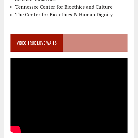
Tennessee Center for Bioethics and Culture
The Center for Bio-ethics & Human Dignity
VIDEO TRUE LOVE WAITS