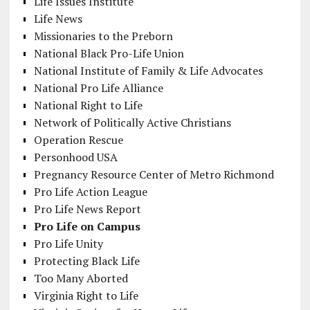
Life Issues Institute
Life News
Missionaries to the Preborn
National Black Pro-Life Union
National Institute of Family & Life Advocates
National Pro Life Alliance
National Right to Life
Network of Politically Active Christians
Operation Rescue
Personhood USA
Pregnancy Resource Center of Metro Richmond
Pro Life Action League
Pro Life News Report
Pro Life on Campus
Pro Life Unity
Protecting Black Life
Too Many Aborted
Virginia Right to Life