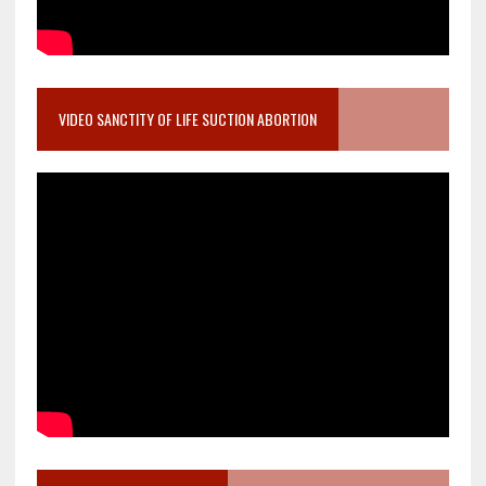
VIDEO SANCTITY OF LIFE SUCTION ABORTION