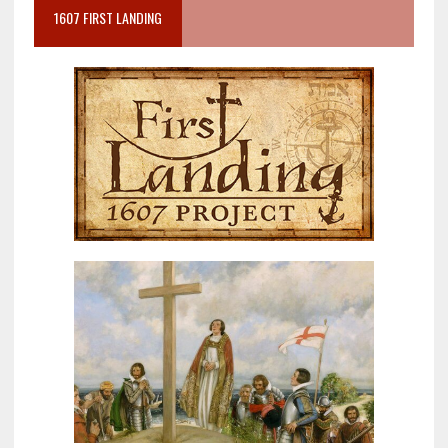
1607 FIRST LANDING