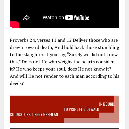
Proverbs 24
, verses 11 and 12 Deliver those who are
drawn toward death, And hold back those stumbling
to the slaughter. If you say, “Surely we did not know
this,” Does not He who weighs the hearts consider
it? He who keeps your soul, does He not know it?
And will He not render to each man according to his
deeds?
VIDEO SANCTITY OF LIFE EPIDEMIC RICHMOND ABORTION BOUND
MOTHER WHO STOPPED TO LISTEN TO PRO-LIFE SIDEWALK
COUNSELORS, DENNY GREEN AN