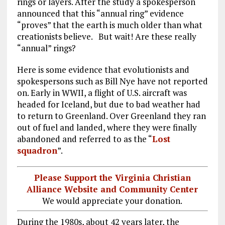
rings or layers. After the study a spokesperson
announced that this “annual ring” evidence
“proves” that the earth is much older than what
creationists believe. But wait! Are these really
“annual” rings?
Here is some evidence that evolutionists and
spokespersons such as Bill Nye have not reported
on. Early in WWII, a flight of U.S. aircraft was
headed for Iceland, but due to bad weather had
to return to Greenland. Over Greenland they ran
out of fuel and landed, where they were finally
abandoned and referred to as the “
Lost
squadron
”.
Please Support the Virginia Christian
Alliance Website and Community Center
We would appreciate your donation.
During the 1980s, about 42 years later, the