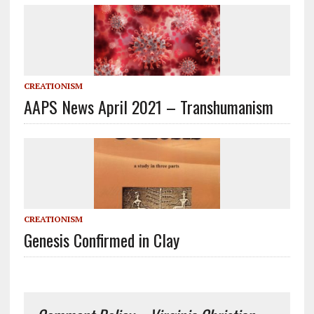
CREATIONISM
AAPS News April 2021 – Transhumanism
CREATIONISM
Genesis Confirmed in Clay