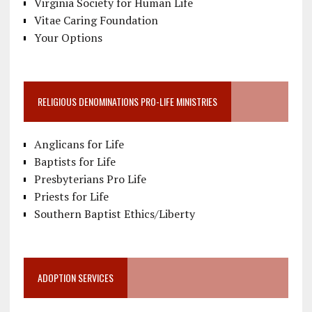
Virginia Society for Human Life
Vitae Caring Foundation
Your Options
RELIGIOUS DENOMINATIONS PRO-LIFE MINISTRIES
Anglicans for Life
Baptists for Life
Presbyterians Pro Life
Priests for Life
Southern Baptist Ethics/Liberty
ADOPTION SERVICES