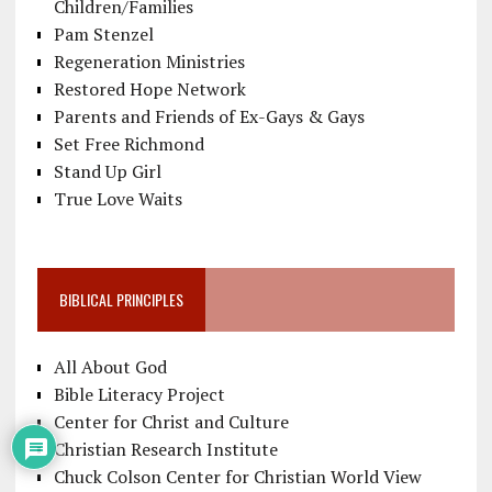
Children/Families
Pam Stenzel
Regeneration Ministries
Restored Hope Network
Parents and Friends of Ex-Gays & Gays
Set Free Richmond
Stand Up Girl
True Love Waits
BIBLICAL PRINCIPLES
All About God
Bible Literacy Project
Center for Christ and Culture
Christian Research Institute
Chuck Colson Center for Christian World View