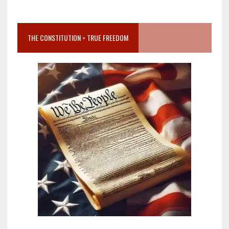
THE CONSTITUTION = TRUE FREEDOM