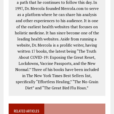
a path that he continues to follow this day. In
1997, Dr. Mercola founded Mercola.com to serve
as a platform where he can share his analysis
and other experiences to his audience. It is one
of the earliest health websites that focuses on
holistic medicine. It has since become one of the
leading health websites. Aside from running a
website, Dr. Mercola is a prolific writer, having
written 17 books, the latest being “The Truth
About COVID-19: Exposing the Great Reset,
Lockdowns, Vaccine Passports, and the New
Normal.” Three of his books have been included
in The New York Times Best Sellers list,
specifically “Effortless Healing,” “The No-Grain
Diet” and “The Great Bird Flu Hoax.”
RELATED ARTICLES