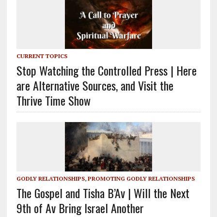
CURRENT TOPICS
Stop Watching the Controlled Press | Here
are Alternative Sources, and Visit the
Thrive Time Show
GODLY RELATIONSHIPS
,
PROMOTING GODLY RELATIONSHIPS
The Gospel and Tisha B’Av | Will the Next
9th of Av Bring Israel Another