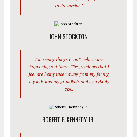
covid vaccine.”
JOHN STOCKTON
I’m seeing things I can’t believe are
happening out there. The freedoms that I
feel are being taken away from my family,
my kids and my grandkids and everybody
else.
ROBERT F. KENNEDY JR.