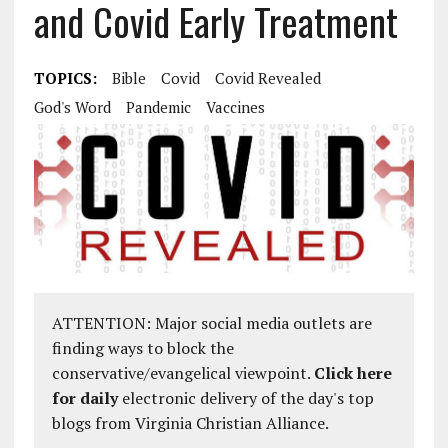
and Covid Early Treatment
TOPICS:
Bible
Covid
Covid Revealed
God's Word
Pandemic
Vaccines
ATTENTION: Major social media outlets are
finding ways to block the
conservative/evangelical viewpoint.
Click here
for daily
electronic delivery of the day's top
blogs from Virginia Christian Alliance.