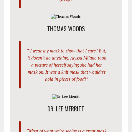
THOMAS WOODS
“’I wear my mask to show that I care.’ But,
it doesn’t do anything. Alyssa Milano took
a picture of herself saying she had her
mask on. It was a knit mask that wouldn’t
hold in pieces of food!”
DR. LEE MERRITT
“Most of what we’re seeing is a great mask