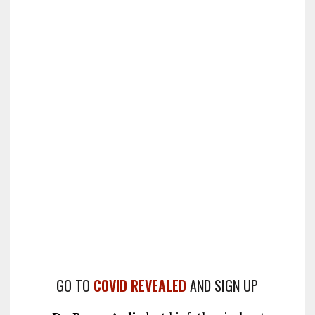
GO TO
COVID REVEALED
AND SIGN UP