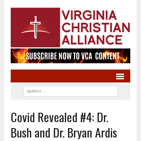
Covid Revealed #4: Dr.
Bush and Dr. Bryan Ardis