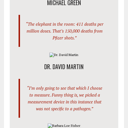
MICHAEL GREEN
“The elephant in the room: 411 deaths per
million doses. That’s 150,000 deaths from
Pfizer shots.”
DR. DAVID MARTIN
“I’m only going to see that which I choose
to measure. Funny thing is, we picked a
measurement device in this instance that
was not specific to a pathogen.”