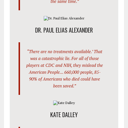
the same time.”
DR. PAUL ELIAS ALEXANDER
“There are no treatments available.’ That
was a catastrophic lie. For all of those
players at CDC and NIH, they mislead the
American People… 660,000 people, 85-
90% of Americans who died could have
been saved.”
KATE DALLEY