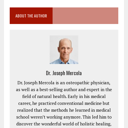
ABOUT THE AUTHOR
Dr. Joseph Mercola
Dr. Joseph Mercola is an osteopathic physician,
as well as a best-selling author and expert in the
field of natural health. Early in his medical
career, he practiced conventional medicine but
realized that the methods he learned in medical
school weren’t working anymore. This led him to
discover the wonderful world of holistic healing,