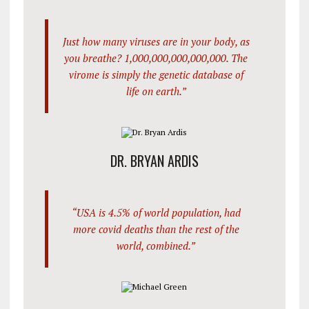
Just how many viruses are in your body, as
you breathe? 1,000,000,000,000,000. The
virome is simply the genetic database of
life on earth.”
DR. BRYAN ARDIS
“USA is 4.5% of world population, had
more covid deaths than the rest of the
world, combined.”