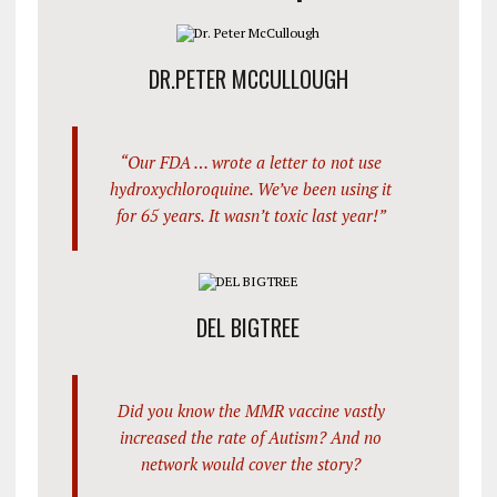
DR.PETER MCCULLOUGH
“Our FDA … wrote a letter to not use
hydroxychloroquine. We’ve been using it
for 65 years. It wasn’t toxic last year!”
DEL BIGTREE
Did you know the MMR vaccine vastly
increased the rate of Autism? And no
network would cover the story?