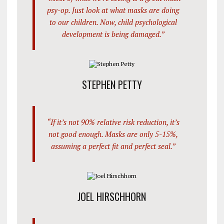
psy-op. Just look at what masks are doing
to our children. Now, child psychological
development is being damaged.”
STEPHEN PETTY
“If it’s not 90% relative risk reduction, it’s
not good enough. Masks are only 5-15%,
assuming a perfect fit and perfect seal.”
JOEL HIRSCHHORN