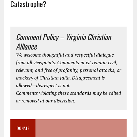
Catastrophe?
Comment Policy – Virginia Christian
Alliance
We welcome thoughtful and respectful dialogue
from all viewpoints. Comments must remain civil,
relevant, and free of profanity, personal attacks, or
mockery of Christian faith. Disagreement is
allowed—disrespect is not.
Comments violating these standards may be edited
or removed at our discretion.
DONATE