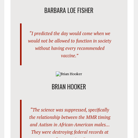
BARBARA LOE FISHER
“I predicted the day would come when we
would not be allowed to function in society
without having every recommended
vaccine.”
BRIAN HOOKER
“The science was suppressed, specifically
the relationship between the MMR timing
and Autism in African-American males…
They were destroying federal records at