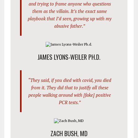
and trying to frame anyone who questions
them as the villain. It’s the exact same
playbook that I’d seen, growing up with my
abusive father.”
JAMES LYONS-WEILER PH.D.
“They said, if you died with covid, you died
from it. They did that to justify all these
people walking around with [fake] positive
PCR tests.”
ZACH BUSH, MD