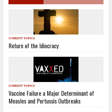
CURRENT TOPICS
Return of the Idiocracy
CURRENT TOPICS
Vaccine Failure a Major Determinant of
Measles and Pertussis Outbreaks