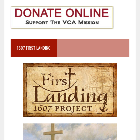
1607 FIRST LANDING