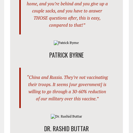
home, and you’re behind and you give up a
couple sacks, and you have to answer
THOSE questions after, this is easy,
compared to that!”
PATRICK BYRNE
“China and Russia. They’re not vaccinating
their troops. It seems [our government] is
willing to go through a 30-60% reduction
of our military over this vaccine.”
DR. RASHID BUTTAR