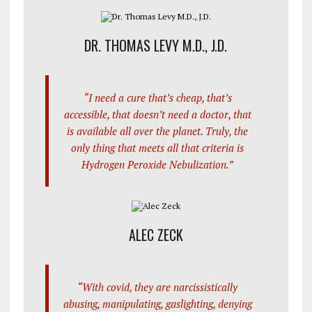
DR. THOMAS LEVY M.D., J.D.
“I need a cure that’s cheap, that’s
accessible, that doesn’t need a doctor, that
is available all over the planet. Truly, the
only thing that meets all that criteria is
Hydrogen Peroxide Nebulization.”
ALEC ZECK
“With covid, they are narcissistically
abusing, manipulating, gaslighting, denying