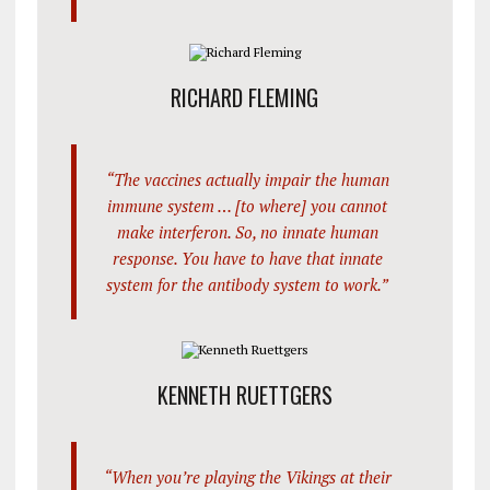
RICHARD FLEMING
“The vaccines actually impair the human
immune system … [to where] you cannot
make interferon. So, no innate human
response. You have to have that innate
system for the antibody system to work.”
KENNETH RUETTGERS
“When you’re playing the Vikings at their