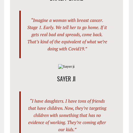
“Imagine a woman with breast cancer.
Stage 1. Early. We tell her to go home. If it
gets real bad and spreads, come back.
That’s kind of the equivalent of what we’re
doing with Covid19.”
SAYER JI
“I have daughters. I have tons of friends
that have children. Now, they’re targeting
children with something that has no
evidence of working. They’re coming after
our kids.”