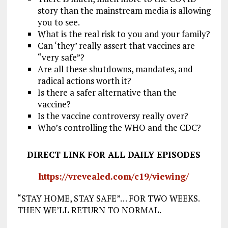
story than the mainstream media is allowing
you to see.
What is the real risk to you and your family?
Can ‘they’ really assert that vaccines are
“very safe”?
Are all these shutdowns, mandates, and
radical actions worth it?
Is there a safer alternative than the
vaccine?
Is the vaccine controversy really over?
Who’s controlling the WHO and the CDC?
DIRECT LINK FOR ALL DAILY EPISODES
https://vrevealed.com/c19/viewing/
“STAY HOME, STAY SAFE”… FOR TWO WEEKS.
THEN WE’LL RETURN TO NORMAL.