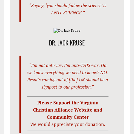
“Saying, ‘you should follow the science’ is
ANTI-SCIENCE.”
DR. JACK KRUSE
“I’m not anti-vax. I’m anti-THIS-vax. Do
we know everything we need to know? NO.
Results coming out of [the] UK should be a
signpost to our profession.”
Please Support the Virginia
Christian Alliance Website and
Community Center
We would appreciate your donation.