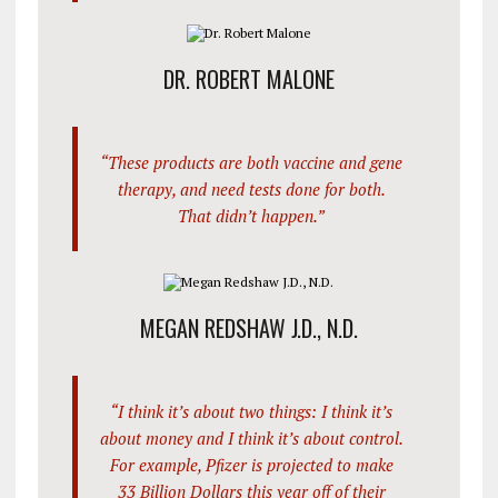
DR. ROBERT MALONE
“These products are both vaccine and gene
therapy, and need tests done for both.
That didn’t happen.”
MEGAN REDSHAW J.D., N.D.
“I think it’s about two things: I think it’s
about money and I think it’s about control.
For example, Pfizer is projected to make
33 Billion Dollars this year off of their