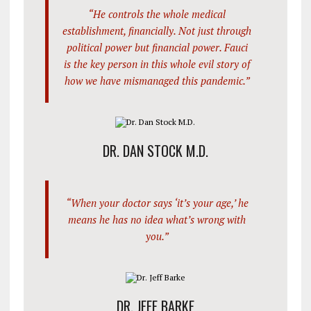
“He controls the whole medical
establishment, financially. Not just through
political power but financial power. Fauci
is the key person in this whole evil story of
how we have mismanaged this pandemic.”
DR. DAN STOCK M.D.
“When your doctor says ‘it’s your age,’ he
means he has no idea what’s wrong with
you.”
DR. JEFF BARKE