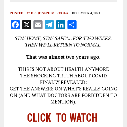
POSTED BY:
DR. JOSEPH MERCOLA
DECEMBER 4, 2021
F
X
E
T
Li
S
a
m
el
n
h
STAY HOME, STAY SAFE”… FOR TWO WEEKS.
ce
ai
e
k
a
THEN WE’LL RETURN TO NORMAL.
b
l
g
e
re
That was almost two years ago.
o
r
dI
o
a
n
THIS IS NOT ABOUT HEALTH ANYMORE
THE SHOCKING TRUTH ABOUT COVID
k
m
FINALLY REVEALED:
GET THE ANSWERS ON WHAT’S REALLY GOING
ON (AND WHAT DOCTORS ARE FORBIDDEN TO
MENTION).
CLICK TO WATCH