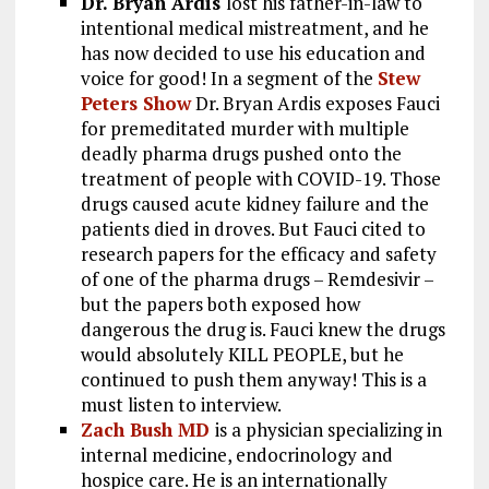
Dr. Bryan Ardis
lost his father-in-law to
intentional medical mistreatment, and he
has now decided to use his education and
voice for good! In a segment of the
Stew
Peters Show
Dr. Bryan Ardis exposes Fauci
for premeditated murder with multiple
deadly pharma drugs pushed onto the
treatment of people with COVID-19. Those
drugs caused acute kidney failure and the
patients died in droves. But Fauci cited to
research papers for the efficacy and safety
of one of the pharma drugs – Remdesivir –
but the papers both exposed how
dangerous the drug is. Fauci knew the drugs
would absolutely KILL PEOPLE, but he
continued to push them anyway! This is a
must listen to interview.
Zach Bush MD
is a physician specializing in
internal medicine, endocrinology and
hospice care. He is an internationally