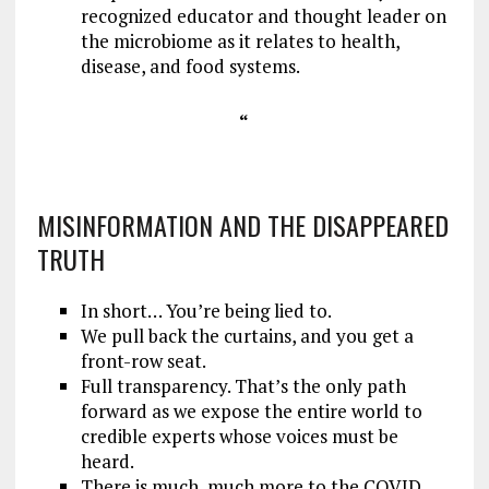
recognized educator and thought leader on
the microbiome as it relates to health,
disease, and food systems.
“
MISINFORMATION AND THE DISAPPEARED
TRUTH
In short… You’re being lied to.
We pull back the curtains, and you get a
front-row seat.
Full transparency. That’s the only path
forward as we expose the entire world to
credible experts whose voices must be
heard.
There is much, much more to the COVID