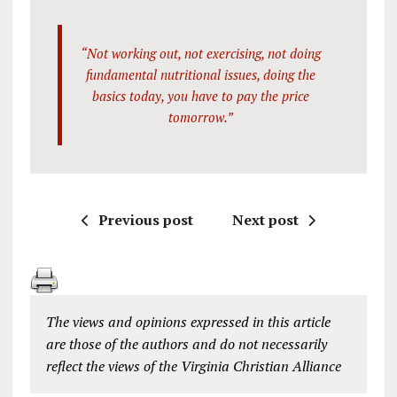
“Not working out, not exercising, not doing
fundamental nutritional issues, doing the
basics today, you have to pay the price
tomorrow.”
Previous post
Next post
The views and opinions expressed in this article
are those of the authors and do not necessarily
reflect the views of the Virginia Christian Alliance