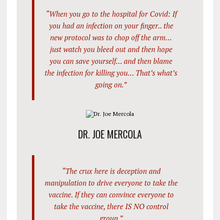
“When you go to the hospital for Covid: If
you had an infection on your finger.. the
new protocol was to chop off the arm…
just watch you bleed out and then hope
you can save yourself… and then blame
the infection for killing you… That’s what’s
going on.”
DR. JOE MERCOLA
“The crux here is deception and
manipulation to drive everyone to take the
vaccine. If they can convince everyone to
take the vaccine, there IS NO control
group.”