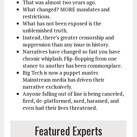
That was almost two years ago.
What changed? MORE mandates and
restrictions.
What has not been exposed is the
unblemished truth.
Instead, there’s greater censorship and
suppression than any issue in history.
Narratives have changed so fast you have
chronic whiplash. Flip-flopping from one
stance to another has been commonplace.
Big Tech is now a puppet master.
Mainstream media has driven their
narrative exclusively.
Anyone falling out of line is being canceled,
fired, de-platformed, sued, harassed, and
even had their lives threatened.
Featured Experts