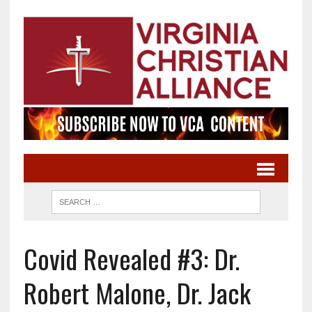
Covid Revealed #3: Dr.
Robert Malone, Dr. Jack