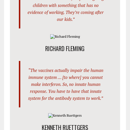
children with something that has no
evidence of working. They’re coming after
our kids.”
RICHARD FLEMING
“The vaccines actually impair the human
immune system … [to where] you cannot
make interferon. So, no innate human
response. You have to have that innate
system for the antibody system to work.”
KENNETH RUETTGERS