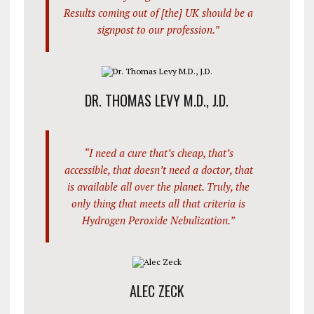
Results coming out of [the] UK should be a
signpost to our profession.”
DR. THOMAS LEVY M.D., J.D.
“I need a cure that’s cheap, that’s
accessible, that doesn’t need a doctor, that
is available all over the planet. Truly, the
only thing that meets all that criteria is
Hydrogen Peroxide Nebulization.”
ALEC ZECK