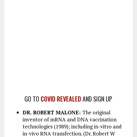
GO TO
COVID REVEALED
AND SIGN UP
DR. ROBERT MALONE:
The original
inventor of mRNA and DNA vaccination
technologies (1989); including in-vitro and
in-vivo RNA transfection. (Dr. Robert W