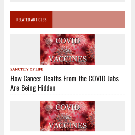
RELATED ARTICLES
SANCTITY OF LIFE
How Cancer Deaths From the COVID Jabs
Are Being Hidden