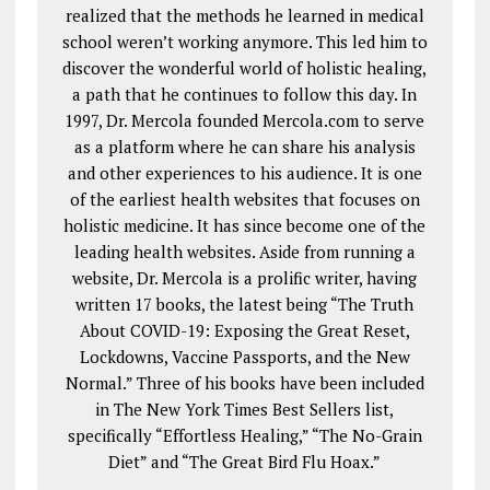
realized that the methods he learned in medical
school weren’t working anymore. This led him to
discover the wonderful world of holistic healing,
a path that he continues to follow this day. In
1997, Dr. Mercola founded Mercola.com to serve
as a platform where he can share his analysis
and other experiences to his audience. It is one
of the earliest health websites that focuses on
holistic medicine. It has since become one of the
leading health websites. Aside from running a
website, Dr. Mercola is a prolific writer, having
written 17 books, the latest being “The Truth
About COVID-19: Exposing the Great Reset,
Lockdowns, Vaccine Passports, and the New
Normal.” Three of his books have been included
in The New York Times Best Sellers list,
specifically “Effortless Healing,” “The No-Grain
Diet” and “The Great Bird Flu Hoax.”