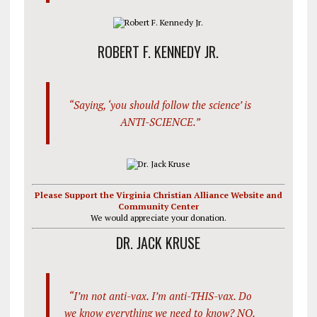
ROBERT F. KENNEDY JR.
“Saying, ‘you should follow the science’ is
ANTI-SCIENCE.”
Please Support the Virginia Christian Alliance Website and
Community Center
We would appreciate your donation.
DR. JACK KRUSE
“I’m not anti-vax. I’m anti-THIS-vax. Do
we know everything we need to know? NO.