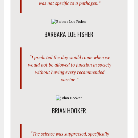
was not specific to a pathogen.”
BARBARA LOE FISHER
“I predicted the day would come when we
would not be allowed to function in society
without having every recommended
vaccine.”
BRIAN HOOKER
“The science was suppressed, specifically