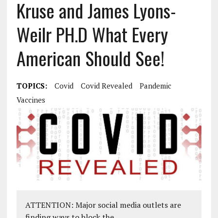
Kruse and James Lyons-
Weilr PH.D What Every
American Should See!
TOPICS:
Covid
Covid Revealed
Pandemic
Vaccines
ATTENTION: Major social media outlets are
finding ways to block the