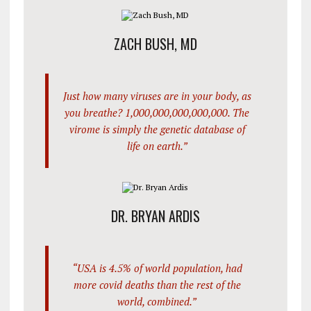
ZACH BUSH, MD
Just how many viruses are in your body, as
you breathe? 1,000,000,000,000,000. The
virome is simply the genetic database of
life on earth.”
DR. BRYAN ARDIS
“USA is 4.5% of world population, had
more covid deaths than the rest of the
world, combined.”