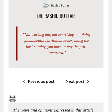
DR. RASHID BUTTAR
“Not working out, not exercising, not doing
fundamental nutritional issues, doing the
basics today, you have to pay the price
tomorrow.”
Previous post
Next post
The views and opinions expressed in this article