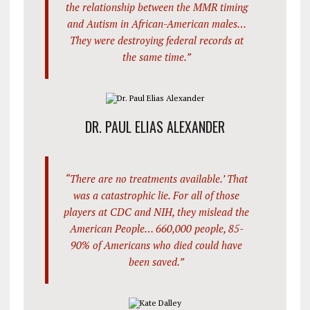
the relationship between the MMR timing
and Autism in African-American males…
They were destroying federal records at
the same time.”
DR. PAUL ELIAS ALEXANDER
“There are no treatments available.’ That
was a catastrophic lie. For all of those
players at CDC and NIH, they mislead the
American People… 660,000 people, 85-
90% of Americans who died could have
been saved.”