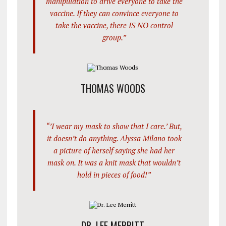
manipulation to drive everyone to take the
vaccine. If they can convince everyone to
take the vaccine, there IS NO control
group.”
THOMAS WOODS
“’I wear my mask to show that I care.’ But,
it doesn’t do anything. Alyssa Milano took
a picture of herself saying she had her
mask on. It was a knit mask that wouldn’t
hold in pieces of food!”
DR. LEE MERRITT