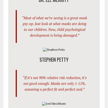
“Most of what we’re seeing is a great mask
psy-op. Just look at what masks are doing
to our children. Now, child psychological
development is being damaged.”
STEPHEN PETTY
“If it’s not 90% relative risk reduction, it’s
not good enough. Masks are only 5-15%,
assuming a perfect fit and perfect seal.”