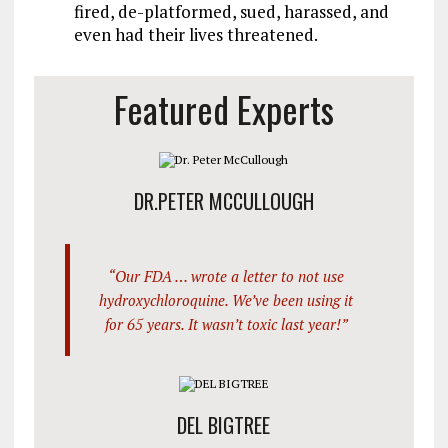
fired, de-platformed, sued, harassed, and
even had their lives threatened.
Featured Experts
DR.PETER MCCULLOUGH
“Our FDA … wrote a letter to not use
hydroxychloroquine. We’ve been using it
for 65 years. It wasn’t toxic last year!”
DEL BIGTREE