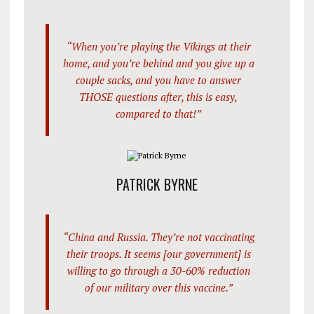
“When you’re playing the Vikings at their
home, and you’re behind and you give up a
couple sacks, and you have to answer
THOSE questions after, this is easy,
compared to that!”
PATRICK BYRNE
“China and Russia. They’re not vaccinating
their troops. It seems [our government] is
willing to go through a 30-60% reduction
of our military over this vaccine.”