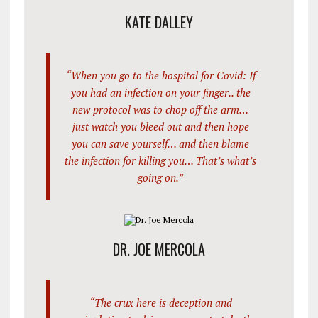
KATE DALLEY
“When you go to the hospital for Covid: If
you had an infection on your finger.. the
new protocol was to chop off the arm…
just watch you bleed out and then hope
you can save yourself… and then blame
the infection for killing you… That’s what’s
going on.”
DR. JOE MERCOLA
“The crux here is deception and