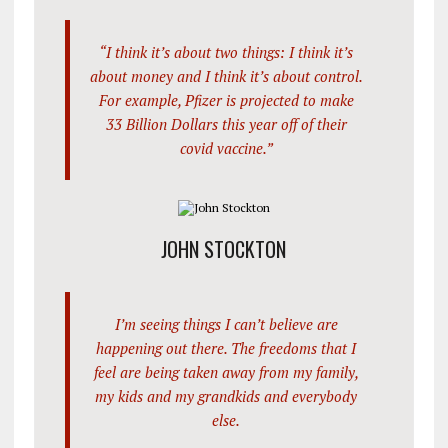
“I think it’s about two things: I think it’s
about money and I think it’s about control.
For example, Pfizer is projected to make
33 Billion Dollars this year off of their
covid vaccine.”
JOHN STOCKTON
I’m seeing things I can’t believe are
happening out there. The freedoms that I
feel are being taken away from my family,
my kids and my grandkids and everybody
else.