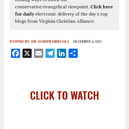
conservative/evangelical viewpoint.
Click here
for daily
electronic delivery of the day's top
blogs from Virginia Christian Alliance.
POSTED BY:
DR. JOSEPH MERCOLA
DECEMBER 4, 2021
F
X
E
T
Li
S
a
m
el
n
h
ce
ai
e
k
a
b
l
g
e
re
o
r
dI
CLICK TO WATCH
o
a
n
k
m