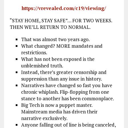
https://vrevealed.com/c19/viewing/
“STAY HOME, STAY SAFE”… FOR TWO WEEKS.
THEN WE’LL RETURN TO NORMAL.
That was almost two years ago.
What changed? MORE mandates and
restrictions.
What has not been exposed is the
unblemished truth.
Instead, there’s greater censorship and
suppression than any issue in history.
Narratives have changed so fast you have
chronic whiplash. Flip-flopping from one
stance to another has been commonplace.
Big Tech is now a puppet master.
Mainstream media has driven their
narrative exclusively.
Anyone falling out of line is being canceled,