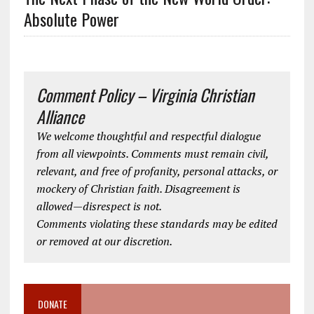
Absolute Power
Comment Policy – Virginia Christian
Alliance
We welcome thoughtful and respectful dialogue
from all viewpoints. Comments must remain civil,
relevant, and free of profanity, personal attacks, or
mockery of Christian faith. Disagreement is
allowed—disrespect is not.
Comments violating these standards may be edited
or removed at our discretion.
DONATE