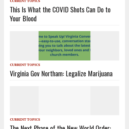
CURRENT TOPICS
This Is What the COVID Shots Can Do to
Your Blood
CURRENT TOPICS
Virginia Gov Northam: Legalize Marijuana
CURRENT TOPICS
The Next Phase of the New World Order: