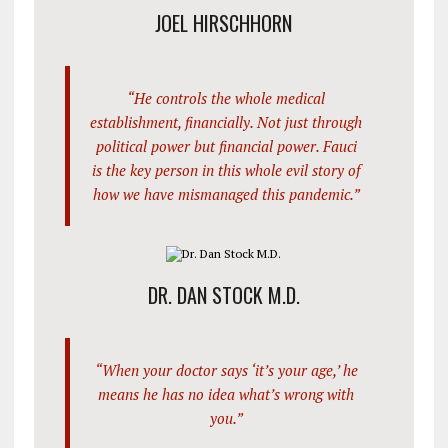
JOEL HIRSCHHORN
“He controls the whole medical
establishment, financially. Not just through
political power but financial power. Fauci
is the key person in this whole evil story of
how we have mismanaged this pandemic.”
DR. DAN STOCK M.D.
“When your doctor says ‘it’s your age,’ he
means he has no idea what’s wrong with
you.”