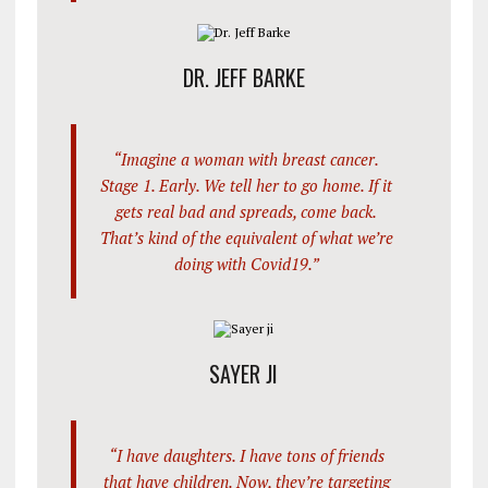
DR. JEFF BARKE
“Imagine a woman with breast cancer.
Stage 1. Early. We tell her to go home. If it
gets real bad and spreads, come back.
That’s kind of the equivalent of what we’re
doing with Covid19.”
SAYER JI
“I have daughters. I have tons of friends
that have children. Now, they’re targeting