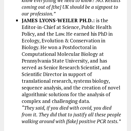
know everything we need to know? NO. Results
coming out of [the] UK should be a signpost to
our profession.”
JAMES LYONS-WEILER PH.D.:
is the
Editor-in-Chief at Science, Public Health
Policy, and the Law. He earned his PhD in
Ecology, Evolution & Conservation in
Biology. He won a Postdoctoral in
Computational Molecular Biology at
Pennsylvania State University, and has
served as Senior Research Scientist, and
Scientific Director in support of
translational research, systems biology,
sequence analysis, and the creation of novel
algorithmic solutions for the analysis of
complex and challenging data.
“They said, if you died with covid, you died
from it. They did that to justify all these people
walking around with [fake] positive PCR tests.”