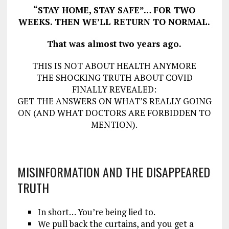
“STAY HOME, STAY SAFE”… FOR TWO
WEEKS. THEN WE’LL RETURN TO NORMAL.
That was almost two years ago.
THIS IS NOT ABOUT HEALTH ANYMORE
THE SHOCKING TRUTH ABOUT COVID
FINALLY REVEALED:
GET THE ANSWERS ON WHAT’S REALLY GOING
ON (AND WHAT DOCTORS ARE FORBIDDEN TO
MENTION).
MISINFORMATION AND THE DISAPPEARED
TRUTH
In short… You’re being lied to.
We pull back the curtains, and you get a