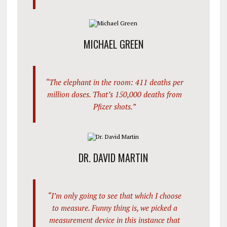
MICHAEL GREEN
“The elephant in the room: 411 deaths per
million doses. That’s 150,000 deaths from
Pfizer shots.”
DR. DAVID MARTIN
“I’m only going to see that which I choose
to measure. Funny thing is, we picked a
measurement device in this instance that