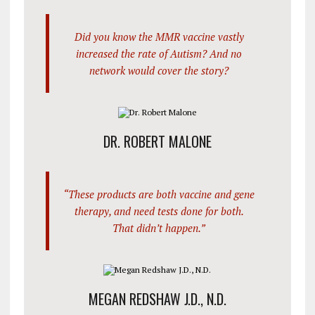
Did you know the MMR vaccine vastly
increased the rate of Autism? And no
network would cover the story?
DR. ROBERT MALONE
“These products are both vaccine and gene
therapy, and need tests done for both.
That didn’t happen.”
MEGAN REDSHAW J.D., N.D.