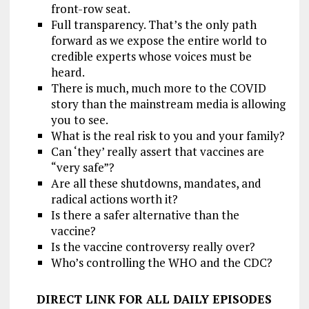
front-row seat.
Full transparency. That’s the only path
forward as we expose the entire world to
credible experts whose voices must be
heard.
There is much, much more to the COVID
story than the mainstream media is allowing
you to see.
What is the real risk to you and your family?
Can ‘they’ really assert that vaccines are
“very safe”?
Are all these shutdowns, mandates, and
radical actions worth it?
Is there a safer alternative than the
vaccine?
Is the vaccine controversy really over?
Who’s controlling the WHO and the CDC?
DIRECT LINK FOR ALL DAILY EPISODES