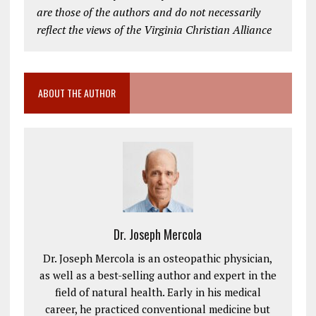
are those of the authors and do not necessarily
reflect the views of the Virginia Christian Alliance
ABOUT THE AUTHOR
Dr. Joseph Mercola
Dr. Joseph Mercola is an osteopathic physician,
as well as a best-selling author and expert in the
field of natural health. Early in his medical
career, he practiced conventional medicine but