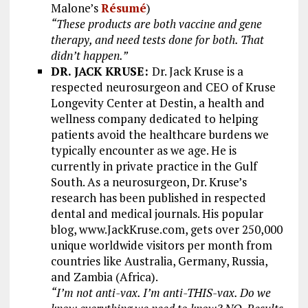
Malone’s
Résumé
)
“These products are both vaccine and gene
therapy, and need tests done for both. That
didn’t happen.”
DR. JACK KRUSE:
Dr. Jack Kruse is a
respected neurosurgeon and CEO of Kruse
Longevity Center at Destin, a health and
wellness company dedicated to helping
patients avoid the healthcare burdens we
typically encounter as we age. He is
currently in private practice in the Gulf
South. As a neurosurgeon, Dr. Kruse’s
research has been published in respected
dental and medical journals. His popular
blog, www.JackKruse.com, gets over 250,000
unique worldwide visitors per month from
countries like Australia, Germany, Russia,
and Zambia (Africa).
“I’m not anti-vax. I’m anti-THIS-vax. Do we