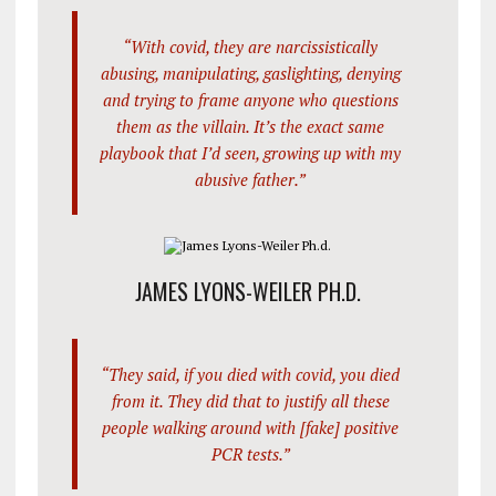
“With covid, they are narcissistically
abusing, manipulating, gaslighting, denying
and trying to frame anyone who questions
them as the villain. It’s the exact same
playbook that I’d seen, growing up with my
abusive father.”
JAMES LYONS-WEILER PH.D.
“They said, if you died with covid, you died
from it. They did that to justify all these
people walking around with [fake] positive
PCR tests.”