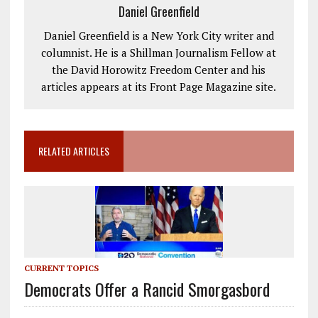
Daniel Greenfield
Daniel Greenfield is a New York City writer and
columnist. He is a Shillman Journalism Fellow at
the David Horowitz Freedom Center and his
articles appears at its Front Page Magazine site.
RELATED ARTICLES
CURRENT TOPICS
Democrats Offer a Rancid Smorgasbord