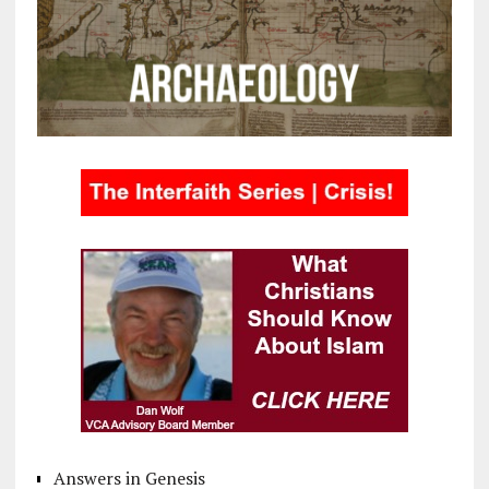
Answers in Genesis