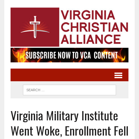
Virginia Military Institute
Went Woke, Enrollment Fell