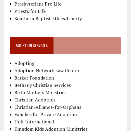
Presbyterians Pro Life
Priests for Life
Southern Baptist Ethics/Liberty
ADOPTION SERVICES
Adopting
Adoption Network Law Center
Barker Foundation
Bethany Christian Services
Birth Mothers Ministries
Christian Adoption
Christian-Alliance-for-Orphans
Families for Private Adoption
Holt International
Kingdom Kids Adoption Ministries