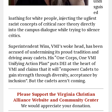
undi
sguis
ed
loathing for white people, injecting the ugliest
racist concepts of critical race theory directly
into the campus dialogue while trying to silence
critics.
Superintendent Wins, VMI’s woke head, has been
accused of undermining its proud tradition and
driving away cadets. His “One Corps, One VMI
Unifying Action Plan” puts DEI at the heart of
VMI and claims that it will “empower Cadets to
gain strength through diversity, acceptance by
inclusion”. But the cadets aren’t coming.
Please Support the Virginia Christian
Alliance Website and Community Center
We would appreciate your donation.