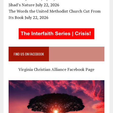
Jihad’s Nature
July 22, 2026
The Words the United Methodist Church Cut From
Its Book
July 22, 2026
FIND US ON FACEBOOK
Virginia Christian Alliance Facebook Page