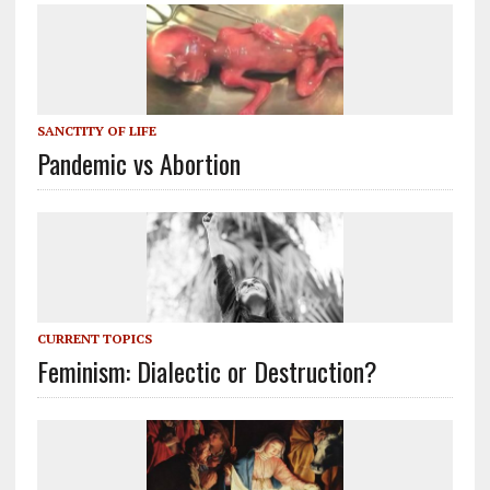
SANCTITY OF LIFE
Pandemic vs Abortion
CURRENT TOPICS
Feminism: Dialectic or Destruction?