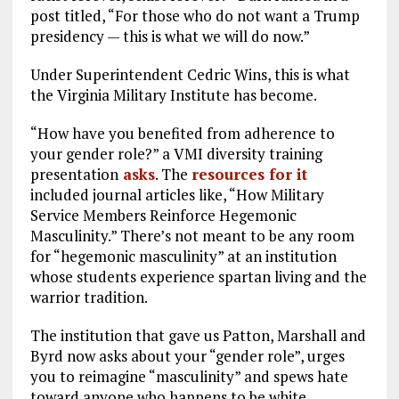
post titled, “For those who do not want a Trump
presidency — this is what we will do now.”
Under Superintendent Cedric Wins, this is what
the Virginia Military Institute has become.
“How have you benefited from adherence to
your gender role?” a VMI diversity training
presentation
asks
. The
resources for it
included journal articles like, “How Military
Service Members Reinforce Hegemonic
Masculinity.” There’s not meant to be any room
for “hegemonic masculinity” at an institution
whose students experience spartan living and the
warrior tradition.
The institution that gave us Patton, Marshall and
Byrd now asks about your “gender role”, urges
you to reimagine “masculinity” and spews hate
toward anyone who happens to be white.