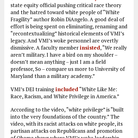
state equity official pushing critical race theory
and the hatred toward white people of “White
Fragility” author Robin DiAngelo. A good deal of
effort is being spent on eliminating, renaming and
“recontextualizing” historical elements of VMI’s
legacy. And VMI’s woke personnel are overtly
dismissive. A faculty member
insisted
, “We really
aren’t military. I have a bird on my shoulder –
doesn’t mean anything – just I am a field
professor, So – compare us more to University of
Maryland than a military academy.”
VMI’s DEI training
included
“White Like Me:
Race, Racism, and White Privilege in America.”
According to the video, “white privilege” is “built
into the very foundations of the country.” The
video, with its racist attacks on white people, its
partisan attacks on Republicans and promotion
of Obama shows where VMI’s woke leadership