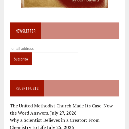
NEWSLETTER
RECENT POSTS
The United Methodist Church Made Its Case. Now
the Word Answers.
July 27, 2026
Why a Scientist Believes in a Creator: From
Chemistry to Life
July 25, 2026