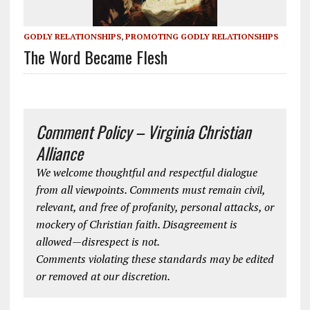
GODLY RELATIONSHIPS
,
PROMOTING GODLY RELATIONSHIPS
The Word Became Flesh
Comment Policy – Virginia Christian
Alliance
We welcome thoughtful and respectful dialogue
from all viewpoints. Comments must remain civil,
relevant, and free of profanity, personal attacks, or
mockery of Christian faith. Disagreement is
allowed—disrespect is not.
Comments violating these standards may be edited
or removed at our discretion.