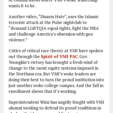
wants it to be.
Another video, “Disarm Hate”, uses the Islamic
terrorist attack at the Pulse nightclub to
“demand LGBTQIA equal rights, fight the NRA
and challenge America’s obsession with gun
violence.”
Critics of critical race theory at VMI have spoken
out through the
Spirit of VMI PAC
. Gov.
Youngkin’s victory has brought a fresh wind of
change to the racist equity systems imposed in
the Northam era. But VMI’s woke leaders are
doing their best to turn the proud institution into
just another woke college campus. And the fall in
enrollment shows that it’s working.
Superintendent Wins has angrily fought with VMI
alumni working to defend its proud traditions in