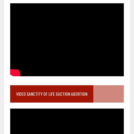
VIDEO SANCTITY OF LIFE SUCTION ABORTION