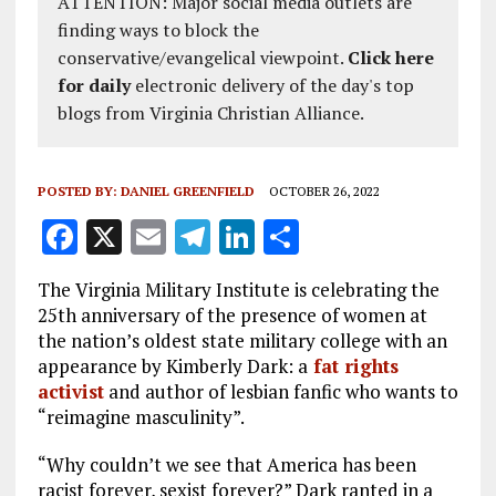
ATTENTION: Major social media outlets are
finding ways to block the
conservative/evangelical viewpoint.
Click here
for daily
electronic delivery of the day's top
blogs from Virginia Christian Alliance.
POSTED BY:
DANIEL GREENFIELD
OCTOBER 26, 2022
F
X
E
T
Li
S
a
m
el
n
h
The Virginia Military Institute is celebrating the
ce
ai
e
k
a
25th anniversary of the presence of women at
b
l
g
e
re
the nation’s oldest state military college with an
appearance by Kimberly Dark: a
fat rights
o
r
dI
activist
and author of lesbian fanfic who wants to
o
a
n
“reimagine masculinity”.
k
m
“Why couldn’t we see that America has been
racist forever, sexist forever?” Dark ranted in a