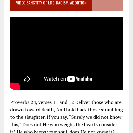
VIDEO SANCTITY OF LIFE, RACISM, ABORTION
Proverbs 24
, verses 11 and 12 Deliver those who are
drawn toward death, And hold back those stumbling
to the slaughter. If you say, “Surely we did not know
this,” Does not He who weighs the hearts consider
it? He who keeps your soul, does He not know it?