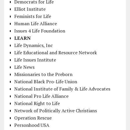
Democrats for Life
Elliot Institute
Feminists for Life
Human Life Alliance
Issues 4 Life Foundation
LEARN
Life Dynamics, Inc
Life Educational and Resource Network
Life Issues Institute
Life News
Missionaries to the Preborn
National Black Pro-Life Union
National Institute of Family & Life Advocates
National Pro Life Alliance
National Right to Life
Network of Politically Active Christians
Operation Rescue
Personhood USA