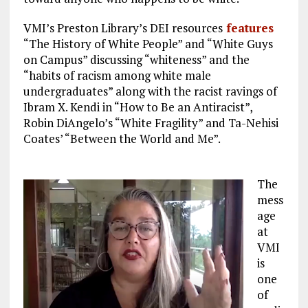
VMI’s Preston Library’s DEI resources
features
“The History of White People” and “White Guys
on Campus” discussing “whiteness” and the
“habits of racism among white male
undergraduates” along with the racist ravings of
Ibram X. Kendi in “How to Be an Antiracist”,
Robin DiAngelo’s “White Fragility” and Ta-Nehisi
Coates’ “Between the World and Me”.
The
mess
age
at
VMI
is
one
of