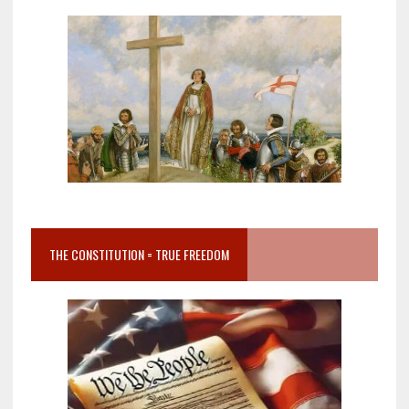
THE CONSTITUTION = TRUE FREEDOM