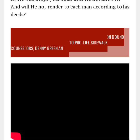
And will He not render to each man according to his
deeds?
VIDEO SANCTITY OF LIFE EPIDEMIC RICHMOND ABORTION BOUND
MOTHER WHO STOPPED TO LISTEN TO PRO-LIFE SIDEWALK
COUNSELORS, DENNY GREEN AN