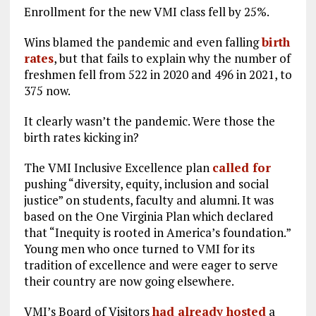
Enrollment for the new VMI class fell by 25%.
Wins blamed the pandemic and even falling
birth
rates
, but that fails to explain why the number of
freshmen fell from 522 in 2020 and 496 in 2021, to
375 now.
It clearly wasn’t the pandemic. Were those the
birth rates kicking in?
The VMI Inclusive Excellence plan
called for
pushing “diversity, equity, inclusion and social
justice” on students, faculty and alumni. It was
based on the One Virginia Plan which declared
that “Inequity is rooted in America’s foundation.”
Young men who once turned to VMI for its
tradition of excellence and were eager to serve
their country are now going elsewhere.
VMI’s Board of Visitors
had already hosted
a