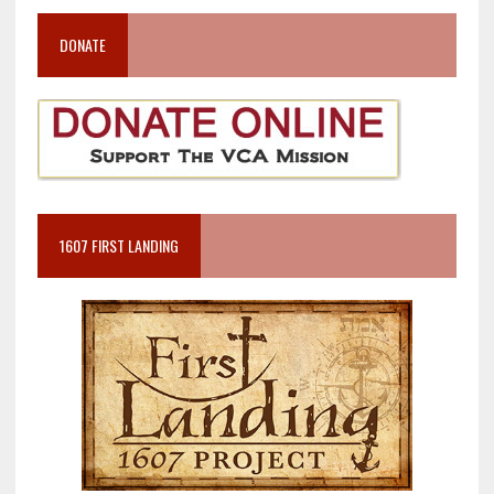
DONATE
1607 FIRST LANDING