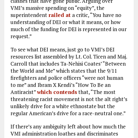
clashes that have gone public. Arguing over
VMI’s massive spending on “equity”, the
superintendent
railed at
a critic, “You have no
understanding of DEI or what it means, or how
much of the funding for DEI is represented in our
request.”
To see what DEI means, just go to VMI’s DEI
resources list assembled by Lt. Col. Ticen and Maj.
Carroll that includes Ta-Nehisi Coates’ “Between
the World and Me” which states that the 9/11
firefighters and police officers “were not human
to me” and Ibram X Kendi’s “How To Be an
Antiracist”
which contends
that, “The most
threatening racist movement is not the alt right’s
unlikely drive for a white ethnostate but the
regular American’s drive for a race-neutral one.”
If there’s any ambiguity left about how much the
VMI administration loathes and discriminates