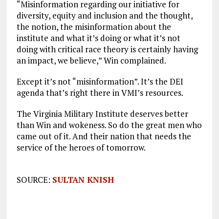
“Misinformation regarding our initiative for
diversity, equity and inclusion and the thought,
the notion, the misinformation about the
institute and what it’s doing or what it’s not
doing with critical race theory is certainly having
an impact, we believe,” Win complained.
Except it’s not “misinformation”. It’s the DEI
agenda that’s right there in VMI’s resources.
The Virginia Military Institute deserves better
than Win and wokeness. So do the great men who
came out of it. And their nation that needs the
service of the heroes of tomorrow.
SOURCE:
SULTAN KNISH