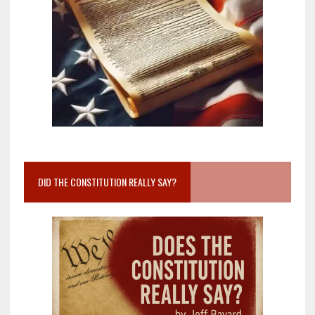
DID THE CONSTITUTION REALLY SAY?