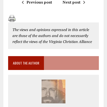
Previous post
Next post
The views and opinions expressed in this article
are those of the authors and do not necessarily
reflect the views of the Virginia Christian Alliance
ABOUT THE AUTHOR