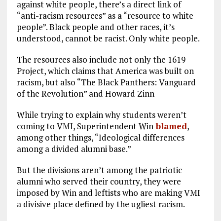
against white people, there’s a direct link of
“anti-racism resources” as a “resource to white
people”. Black people and other races, it’s
understood, cannot be racist. Only white people.
The resources also include not only the 1619
Project, which claims that America was built on
racism, but also “The Black Panthers: Vanguard
of the Revolution” and Howard Zinn
While trying to explain why students weren’t
coming to VMI, Superintendent Win
blamed
,
among other things, “Ideological differences
among a divided alumni base.”
But the divisions aren’t among the patriotic
alumni who served their country, they were
imposed by Win and leftists who are making VMI
a divisive place defined by the ugliest racism.