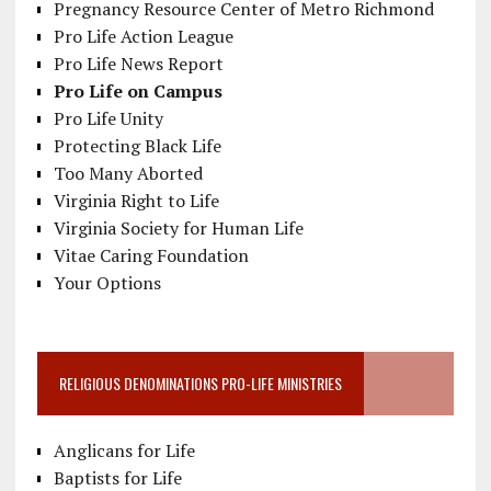
Pregnancy Resource Center of Metro Richmond
Pro Life Action League
Pro Life News Report
Pro Life on Campus
Pro Life Unity
Protecting Black Life
Too Many Aborted
Virginia Right to Life
Virginia Society for Human Life
Vitae Caring Foundation
Your Options
RELIGIOUS DENOMINATIONS PRO-LIFE MINISTRIES
Anglicans for Life
Baptists for Life