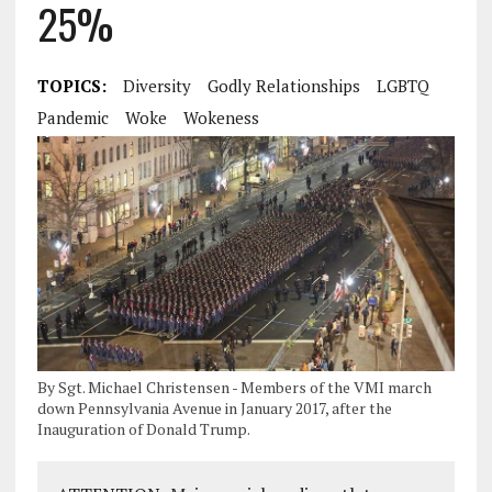
25%
TOPICS:
Diversity
Godly Relationships
LGBTQ
Pandemic
Woke
Wokeness
By Sgt. Michael Christensen - Members of the VMI march
down Pennsylvania Avenue in January 2017, after the
Inauguration of Donald Trump.