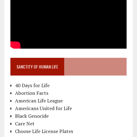
SANCTITY OF HUMAN LIFE
40 Days for Life
Abortion Facts
American Life League
Americans United for Life
Black Genocide
Care Net
Choose Life License Plates