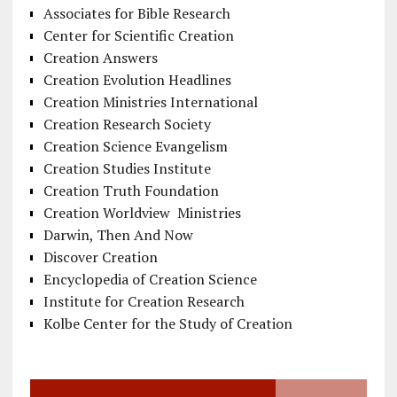
Associates for Bible Research
Center for Scientific Creation
Creation Answers
Creation Evolution Headlines
Creation Ministries International
Creation Research Society
Creation Science Evangelism
Creation Studies Institute
Creation Truth Foundation
Creation Worldview Ministries
Darwin, Then And Now
Discover Creation
Encyclopedia of Creation Science
Institute for Creation Research
Kolbe Center for the Study of Creation