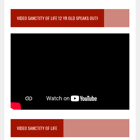
VIDEO SANCTITY OF LIFE 12 YR OLD SPEAKS OUT!
VIDEO SANCTITY OF LIFE