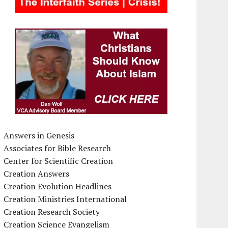
Answers in Genesis
Associates for Bible Research
Center for Scientific Creation
Creation Answers
Creation Evolution Headlines
Creation Ministries International
Creation Research Society
Creation Science Evangelism