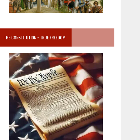
THE CONSTITUTION = TRUE FREEDOM