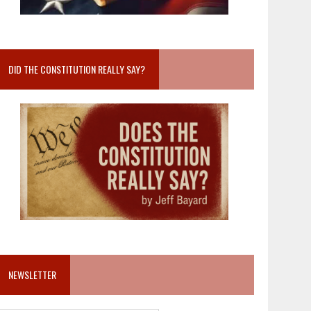
DID THE CONSTITUTION REALLY SAY?
NEWSLETTER