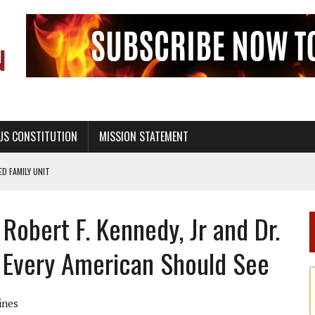
US CONSTITUTION
MISSION STATEMENT
PS, CIVILITY, AND HEALTHY LIVING
OF GENESIS, IN SIX 24-HOUR DAYS
Robert F. Kennedy, Jr and Dr.
T NOT A NATIONAL CHURCH AS THE CHURCH OF ENGLAND
 RIGHT TO LIFE FOR THE BABY IN THE WOMB
 Every American Should See
STINENCE EDUCATION AND PROGRAMS SUCH AS TRUE LOVE WAITS
H ABSTINENCE ONLY EDUCATION AND PROGRAMS SUCH AS TRUE LOVE WAITS
ines