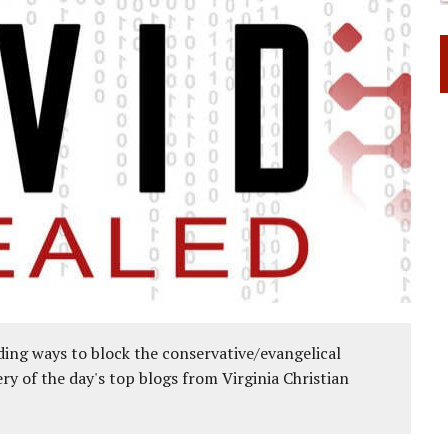
ing ways to block the conservative/evangelical
ery of the day's top blogs from Virginia Christian