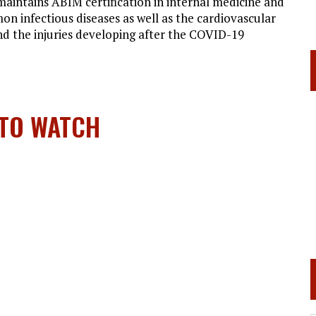
 maintains ABIM certification in internal medicine and
n infectious diseases as well as the cardiovascular
and the injuries developing after the COVID-19
 TO WATCH