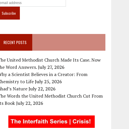
RECENT POSTS
The United Methodist Church Made Its Case. Now
the Word Answers.
July 27, 2026
hy a Scientist Believes in a Creator: From
hemistry to Life
July 25, 2026
ihad’s Nature
July 22, 2026
The Words the United Methodist Church Cut From
ts Book
July 22, 2026