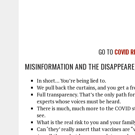
GO TO
COVID R
MISINFORMATION AND THE DISAPPEAR
In short… You’re being lied to.
We pull back the curtains, and you get a fr
Full transparency. That’s the only path fo
experts whose voices must be heard.
There is much, much more to the COVID st
see.
What is the real risk to you and your famil
Can ‘they’ really assert that vaccines are “