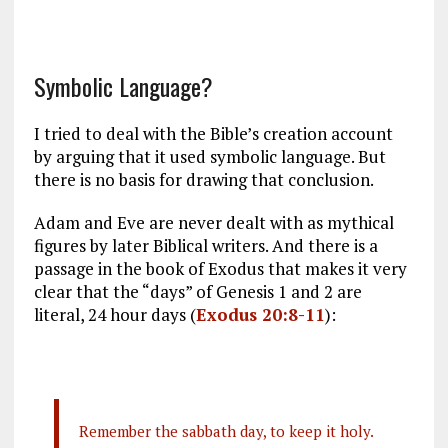
Symbolic Language?
I tried to deal with the Bible’s creation account
by arguing that it used symbolic language. But
there is no basis for drawing that conclusion.
Adam and Eve are never dealt with as mythical
figures by later Biblical writers. And there is a
passage in the book of Exodus that makes it very
clear that the “days” of Genesis 1
and 2 are
literal, 24 hour days (
Exodus 20:8-11
):
Remember the sabbath day, to keep it holy.