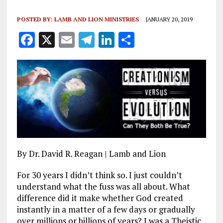
POSTED BY:
LAMB AND LION MINISTRIES
JANUARY 20, 2019
F
X
E
T
Li
S
a
m
el
n
h
ce
ai
e
k
a
b
l
g
e
re
o
r
dI
o
a
n
k
m
By Dr. David R. Reagan | Lamb and Lion
For 30 years I didn’t think so. I just couldn’t
understand what the fuss was all about. What
difference did it make whether God created
instantly in a matter of a few days or gradually
over millions or billions of years? I was a Theistic