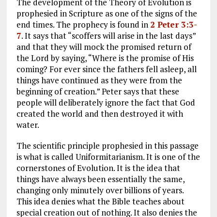
The development of the Theory of Evolution is
prophesied in Scripture as one of the signs of the
end times. The prophecy is found in
2 Peter 3:3-
7
. It says that “scoffers will arise in the last days”
and that they will mock the promised return of
the Lord by saying, “Where is the promise of His
coming? For ever since the fathers fell asleep, all
things have continued as they were from the
beginning of creation.” Peter says that these
people will deliberately ignore the fact that God
created the world and then destroyed it with
water.
The scientific principle prophesied in this passage
is what is called Uniformitarianism. It is one of the
cornerstones of Evolution. It is the idea that
things have always been essentially the same,
changing only minutely over billions of years.
This idea denies what the Bible teaches about
special creation out of nothing. It also denies the