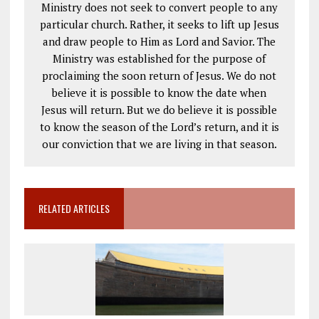
Ministry does not seek to convert people to any
particular church. Rather, it seeks to lift up Jesus
and draw people to Him as Lord and Savior. The
Ministry was established for the purpose of
proclaiming the soon return of Jesus. We do not
believe it is possible to know the date when
Jesus will return. But we do believe it is possible
to know the season of the Lord’s return, and it is
our conviction that we are living in that season.
RELATED ARTICLES