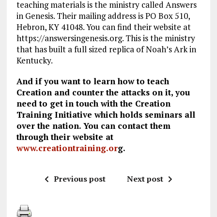
teaching materials is the ministry called Answers
in Genesis. Their mailing address is PO Box 510,
Hebron, KY 41048. You can find their website at
https://answersingenesis.org. This is the ministry
that has built a full sized replica of Noah’s Ark in
Kentucky.
And if you want to learn how to teach
Creation and counter the attacks on it, you
need to get in touch with the Creation
Training Initiative which holds seminars all
over the nation. You can contact them
through their website at
www.creationtraining.or
g.
Previous post
Next post