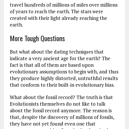
travel hundreds of millions of miles over millions
of years to reach the earth. The stars were
created with their light already reaching the
earth.
More Tough Questions
But what about the dating techniques that
indicate a very ancient age for the earth? The
fact is that all of them are based upon
evolutionary assumptions to begin with, and thus
they produce highly distorted, untruthful results
that conform to their built-in evolutionary bias.
What about the fossil record? The truth is that
Evolutionists themselves do not like to talk
about the fossil record anymore. The reason is
that, despite the discovery of millions of fossils,
they have not yet found even one that