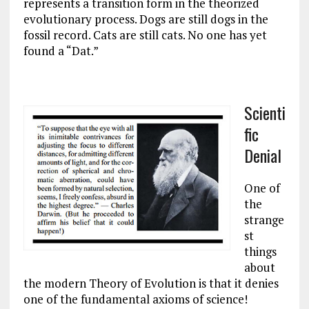
represents a transition form in the theorized
evolutionary process. Dogs are still dogs in the
fossil record. Cats are still cats. No one has yet
found a “Dat.”
Scienti
fic
Denial
One of
the
strange
st
things
about
the modern Theory of Evolution is that it denies
one of the fundamental axioms of science!