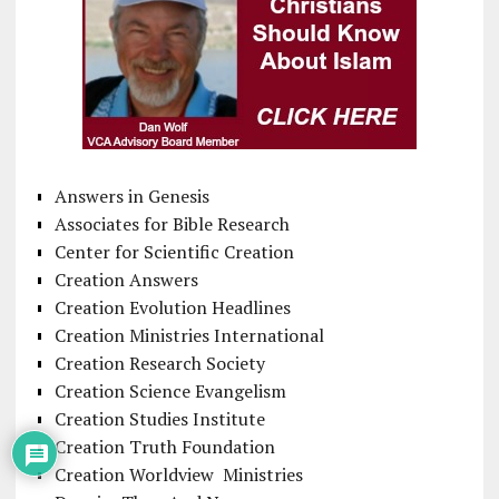
Answers in Genesis
Associates for Bible Research
Center for Scientific Creation
Creation Answers
Creation Evolution Headlines
Creation Ministries International
Creation Research Society
Creation Science Evangelism
Creation Studies Institute
Creation Truth Foundation
Creation Worldview Ministries