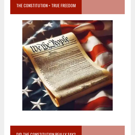
THE CONSTITUTION = TRUE FREEDOM
DID THE CONSTITUTION REALLY SAY?