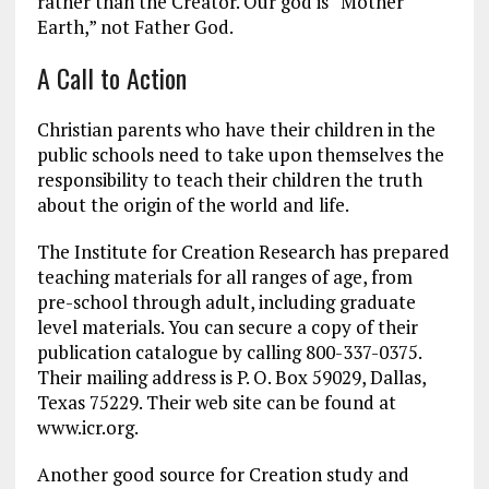
rather than the Creator. Our god is “Mother
Earth,” not Father God.
A Call to Action
Christian parents who have their children in the
public schools need to take upon themselves the
responsibility to teach their children the truth
about the origin of the world and life.
The Institute for Creation Research has prepared
teaching materials for all ranges of age, from
pre-school through adult, including graduate
level materials. You can secure a copy of their
publication catalogue by calling 800-337-0375.
Their mailing address is P. O. Box 59029, Dallas,
Texas 75229. Their web site can be found at
www.icr.org.
Another good source for Creation study and