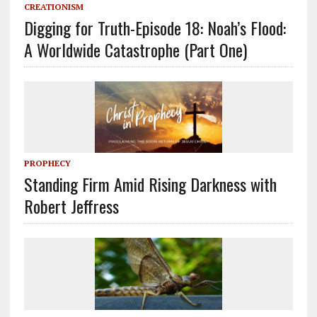
CREATIONISM
Digging for Truth-Episode 18: Noah’s Flood:
A Worldwide Catastrophe (Part One)
PROPHECY
Standing Firm Amid Rising Darkness with
Robert Jeffress