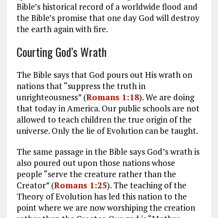
Bible’s historical record of a worldwide flood and
the Bible’s promise that one day God will destroy
the earth again with fire.
Courting God’s Wrath
The Bible says that God pours out His wrath on
nations that “suppress the truth in
unrighteousness” (
Romans 1:18
). We are doing
that today in America. Our public schools are not
allowed to teach children the true origin of the
universe. Only the lie of Evolution can be taught.
The same passage in the Bible says God’s wrath is
also poured out upon those nations whose
people “serve the creature rather than the
Creator” (
Romans 1:25
). The teaching of the
Theory of Evolution has led this nation to the
point where we are now worshiping the creation