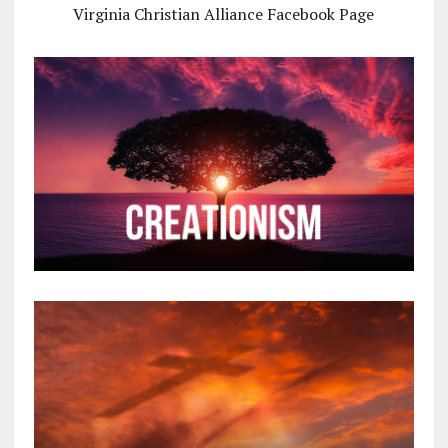
Virginia Christian Alliance Facebook Page