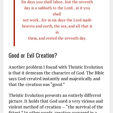
Six days you shall labor…but the seventh
day is a sabbath to the Lord…in it you
shall
not work…for in six days the Lord made
heaven and earth, the sea, and all that is
in
them, and rested the seventh day.
Good or Evil Creation?
Another problem I found with Theistic Evolution
is that it demeans the character of God. The Bible
says God created instantly and majestically and
that the creation was “good.”
Theistic Evolution presents an entirely different
picture. It holds that God used a very vicious and
violent method of creation — “the survival of the
fittest.” In other words, creation occurred in a