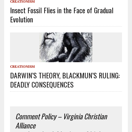
CREATIONISM
Insect Fossil Flies in the Face of Gradual
Evolution
CREATIONISM
DARWIN’S THEORY, BLACKMUN’S RULING:
DEADLY CONSEQUENCES
Comment Policy – Virginia Christian
Alliance