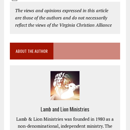
The views and opinions expressed in this article
are those of the authors and do not necessarily
reflect the views of the Virginia Christian Alliance
ABOUT THE AUTHOR
Lamb and Lion Ministries
Lamb & Lion Ministries was founded in 1980 as a
non-denominational, independent ministry. The