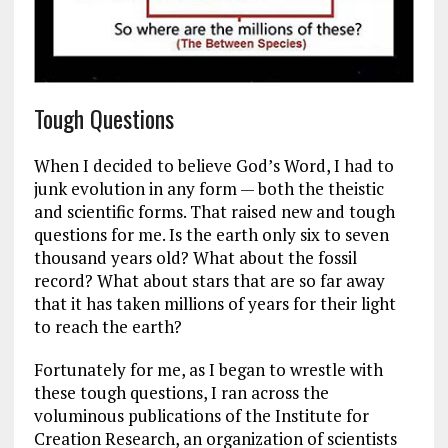
Tough Questions
When I decided to believe God’s Word, I had to
junk evolution in any form — both the theistic
and scientific forms. That raised new and tough
questions for me. Is the earth only six to seven
thousand years old? What about the fossil
record? What about stars that are so far away
that it has taken millions of years for their light
to reach the earth?
Fortunately for me, as I began to wrestle with
these tough questions, I ran across the
voluminous publications of the Institute for
Creation Research, an organization of scientists