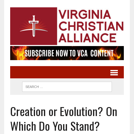
Creation or Evolution? On
Which Do You Stand?