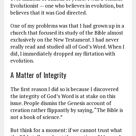
Evolutionist — one who believes in evolution, but
believes that it was God directed.
One of my problems was that I had grown up in a
church that focused its study of the Bible almost
exclusively on the New Testament. I had never
really read and studied all of God’s Word. When I
did, I immediately dropped my flirtation with
evolution.
A Matter of Integrity
The first reason I did so is because I discovered
the integrity of God’s Word is at stake on this
issue. People dismiss the Genesis account of
creation rather flippantly by saying, “The Bible is
not a book of science.”
But think for a moment: if we cannot trust what