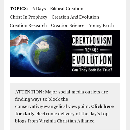
TOPICS:
6 Days
Biblical Creation
Christ In Prophecy
Creation And Evolution
Creation Research
Creation Science
Young Earth
ATTENTION: Major social media outlets are
finding ways to block the
conservative/evangelical viewpoint.
Click here
for daily
electronic delivery of the day's top
blogs from Virginia Christian Alliance.