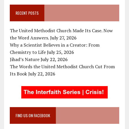
RECENT POSTS
The United Methodist Church Made Its Case. Now
the Word Answers.
July 27, 2026
Why a Scientist Believes in a Creator: From
Chemistry to Life
July 25, 2026
Jihad’s Nature
July 22, 2026
The Words the United Methodist Church Cut From
Its Book
July 22, 2026
FIND US ON FACEBOOK