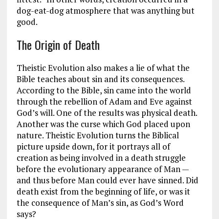
dog-eat-dog atmosphere that was anything but
good.
The Origin of Death
Theistic Evolution also makes a lie of what the
Bible teaches about sin and its consequences.
According to the Bible, sin came into the world
through the rebellion of Adam and Eve against
God’s will. One of the results was physical death.
Another was the curse which God placed upon
nature. Theistic Evolution turns the Biblical
picture upside down, for it portrays all of
creation as being involved in a death struggle
before the evolutionary appearance of Man —
and thus before Man could ever have sinned. Did
death exist from the beginning of life, or was it
the consequence of Man’s sin, as God’s Word
says?