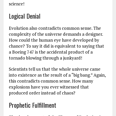
science!
Logical Denial
Evolution also contradicts common sense. The
complexity of the universe demands a designer.
How could the human eye have developed by
chance? To say it did is equivalent to saying that
a Boeing 747 is the accidental product of a
tornado blowing through a junkyard!
Scientists tell us that the whole universe came
into existence as the result of a “big bang.” Again,
this contradicts common sense. How many
explosions have you ever witnessed that
produced order instead of chaos?
Prophetic Fulfillment