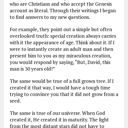
who are Christians and who accept the Genesis
account as literal. Through their writings I began
to find answers to my new questions.
For example, they point out a simple but often
overlooked truth: special creation always carries
with it the appearance of age. Think about it. If I
were to instantly create an adult man and then
present him to you as my miraculous creation,
you would respond by saying, “But, David, this
man is 30 years old!”
The same would be true of a full grown tree. If I
created it that way, I would have a tough time
trying to convince you that it did not grow from a
seed.
The same is true of our universe. When God
created it, He created it in maturity. The light
from the most distant stars did not have to