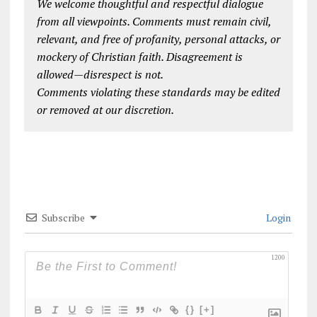
We welcome thoughtful and respectful dialogue
from all viewpoints. Comments must remain civil,
relevant, and free of profanity, personal attacks, or
mockery of Christian faith. Disagreement is
allowed—disrespect is not.
Comments violating these standards may be edited
or removed at our discretion.
Subscribe
Login
1200
{}
[+]