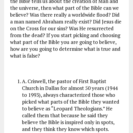
the Bible tells us about the creation of Man and
the universe, then what part of the Bible can we
believe? Was there really a worldwide flood? Did
a man named Abraham really exist? Did Jesus die
on the Cross for our sins? Was He resurrected
from the dead? If you start picking and choosing
what part of the Bible you are going to believe,
how are you going to determine what is true and
what is false?
A. Criswell, the pastor of First Baptist
Church in Dallas for almost 50 years (1944
to 1993), always characterized those who
picked what parts of the Bible they wanted
to believe as “Leopard Theologians.” He
called them that because he said they
believe the Bible is inspired only in spots,
and they think they know which spots.