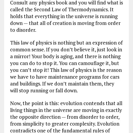
Consult any physics book and you will find what is
called the Second Law of Thermodynamics. It
holds that everything in the universe is running
down — that all of creation is moving from order
to disorder.
This law of physics is nothing but an expression of
common sense. If you don’t believe it, just look in
a mirror! Your body is aging, and there is nothing
you can do to stop it. You can camouflage it, but
you can’t stop it! This law of physics is the reason
we have to have maintenance programs for cars
and buildings. If we don’t maintain them, they
will stop running or fall down.
Now, the point is this: evolution contends that all
living things in the universe are moving in exactly
the opposite direction — from disorder to order,
from simplicity to greater complexity. Evolution
contradicts one of the fundamental rules of