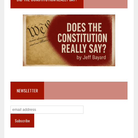
NEWSLETTER