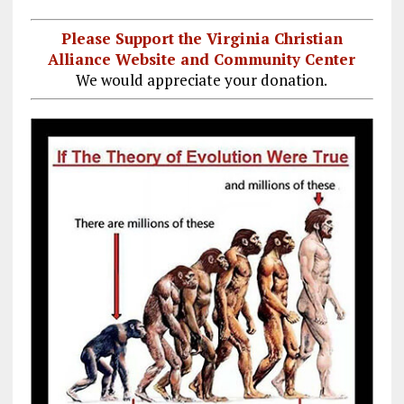
Please Support the Virginia Christian
Alliance Website and Community Center
We would appreciate your donation.