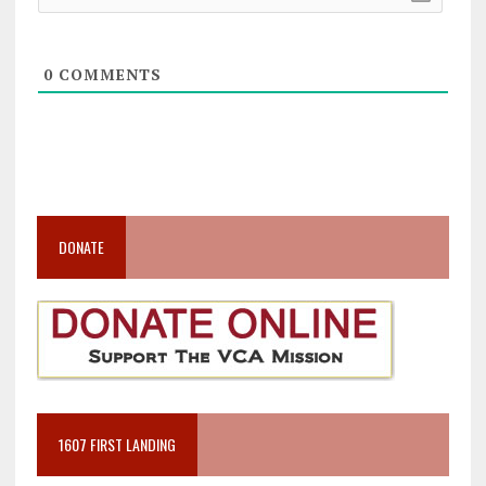
0
COMMENTS
DONATE
1607 FIRST LANDING