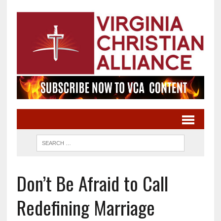
Don’t Be Afraid to Call
Redefining Marriage