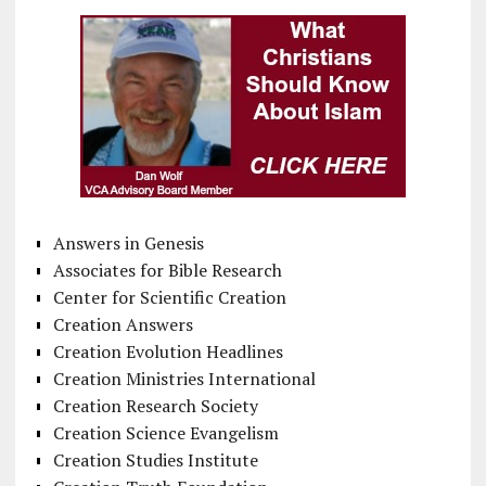
Answers in Genesis
Associates for Bible Research
Center for Scientific Creation
Creation Answers
Creation Evolution Headlines
Creation Ministries International
Creation Research Society
Creation Science Evangelism
Creation Studies Institute