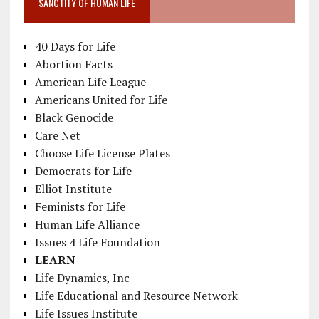
SANCTITY OF HUMAN LIFE
40 Days for Life
Abortion Facts
American Life League
Americans United for Life
Black Genocide
Care Net
Choose Life License Plates
Democrats for Life
Elliot Institute
Feminists for Life
Human Life Alliance
Issues 4 Life Foundation
LEARN
Life Dynamics, Inc
Life Educational and Resource Network
Life Issues Institute