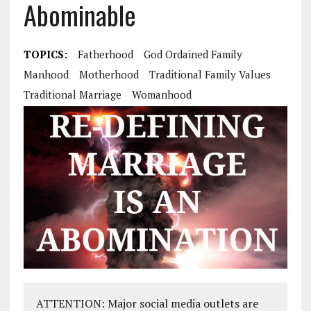
Abominable
TOPICS:
Fatherhood
God Ordained Family
Manhood
Motherhood
Traditional Family Values
Traditional Marriage
Womanhood
ATTENTION: Major social media outlets are