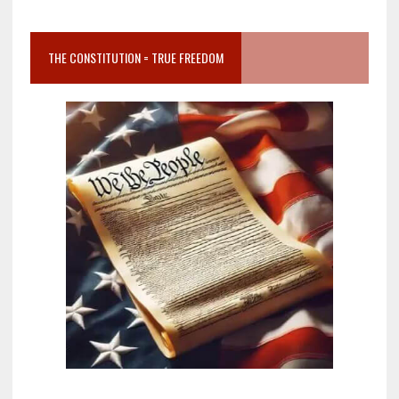
THE CONSTITUTION = TRUE FREEDOM