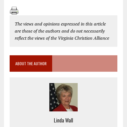
The views and opinions expressed in this article
are those of the authors and do not necessarily
reflect the views of the Virginia Christian Alliance
ABOUT THE AUTHOR
Linda Wall