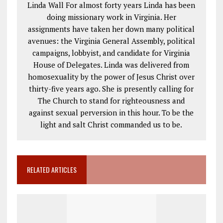
Linda Wall For almost forty years Linda has been
doing missionary work in Virginia. Her
assignments have taken her down many political
avenues: the Virginia General Assembly, political
campaigns, lobbyist, and candidate for Virginia
House of Delegates. Linda was delivered from
homosexuality by the power of Jesus Christ over
thirty-five years ago. She is presently calling for
The Church to stand for righteousness and
against sexual perversion in this hour. To be the
light and salt Christ commanded us to be.
RELATED ARTICLES