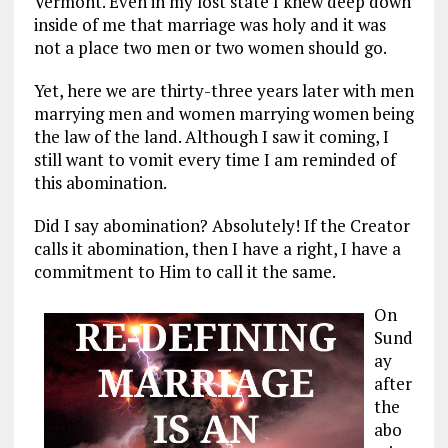
Vermont. Even in my lost state I knew deep down
inside of me that marriage was holy and it was
not a place two men or two women should go.
Yet, here we are thirty-three years later with men
marrying men and women marrying women being
the law of the land. Although I saw it coming, I
still want to vomit every time I am reminded of
this abomination.
Did I say abomination? Absolutely! If the Creator
calls it abomination, then I have a right, I have a
commitment to Him to call it the same.
On
Sund
ay
after
the
abo