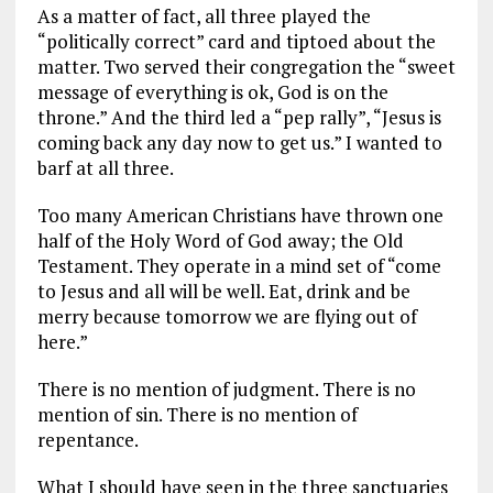
As a matter of fact, all three played the
“politically correct” card and tiptoed about the
matter. Two served their congregation the “sweet
message of everything is ok, God is on the
throne.” And the third led a “pep rally”, “Jesus is
coming back any day now to get us.” I wanted to
barf at all three.
Too many American Christians have thrown one
half of the Holy Word of God away; the Old
Testament. They operate in a mind set of “come
to Jesus and all will be well. Eat, drink and be
merry because tomorrow we are flying out of
here.”
There is no mention of judgment. There is no
mention of sin. There is no mention of
repentance.
What I should have seen in the three sanctuaries