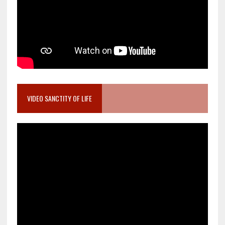
VIDEO SANCTITY OF LIFE