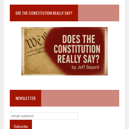
DID THE CONSTITUTION REALLY SAY?
NEWSLETTER