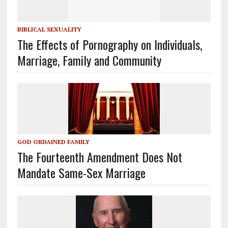
BIBLICAL SEXUALITY
The Effects of Pornography on Individuals,
Marriage, Family and Community
GOD ORDAINED FAMILY
The Fourteenth Amendment Does Not
Mandate Same-Sex Marriage