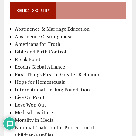
BIBLICAL SEXUALITY
Abstinence & Marriage Education
Abstinence Clearinghouse
Americans for Truth
Bible and Birth Control
Break Point
Exodus Global Alliance
First Things First of Greater Richmond
Hope for Homosexuals
International Healing Foundation
Live On Point
Love Won Out
Medical Institute
Morality in Media
National Coalition for Protection of
Children/Families