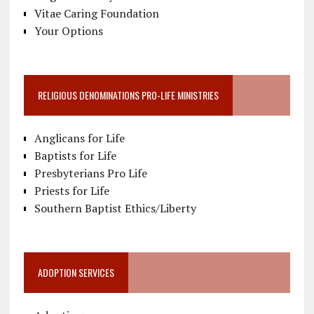
Vitae Caring Foundation
Your Options
RELIGIOUS DENOMINATIONS PRO-LIFE MINISTRIES
Anglicans for Life
Baptists for Life
Presbyterians Pro Life
Priests for Life
Southern Baptist Ethics/Liberty
ADOPTION SERVICES