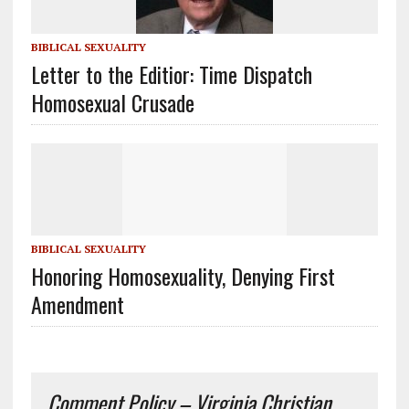
BIBLICAL SEXUALITY
Letter to the Editior: Time Dispatch
Homosexual Crusade
BIBLICAL SEXUALITY
Honoring Homosexuality, Denying First
Amendment
Comment Policy – Virginia Christian