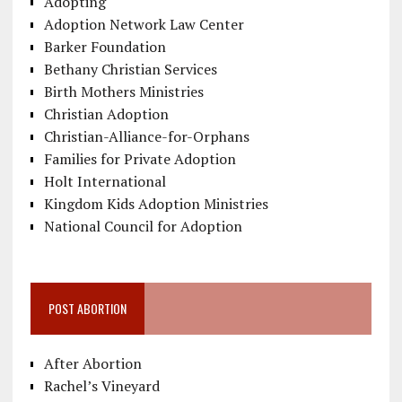
Adopting
Adoption Network Law Center
Barker Foundation
Bethany Christian Services
Birth Mothers Ministries
Christian Adoption
Christian-Alliance-for-Orphans
Families for Private Adoption
Holt International
Kingdom Kids Adoption Ministries
National Council for Adoption
POST ABORTION
After Abortion
Rachel’s Vineyard