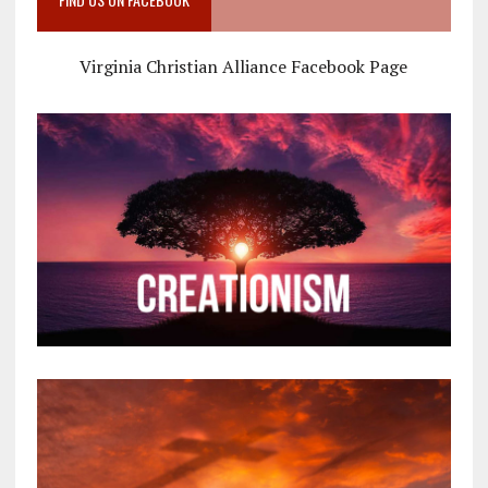
Virginia Christian Alliance Facebook Page