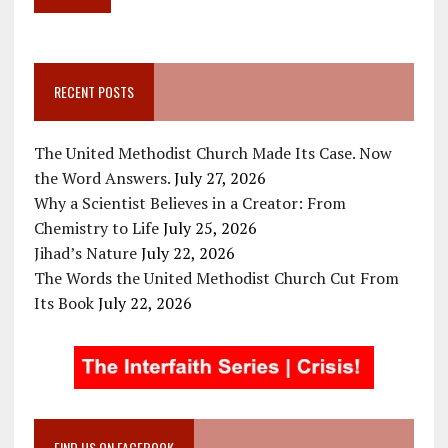
RECENT POSTS
The United Methodist Church Made Its Case. Now
the Word Answers.
July 27, 2026
Why a Scientist Believes in a Creator: From
Chemistry to Life
July 25, 2026
Jihad’s Nature
July 22, 2026
The Words the United Methodist Church Cut From
Its Book
July 22, 2026
FIND US ON FACEBOOK