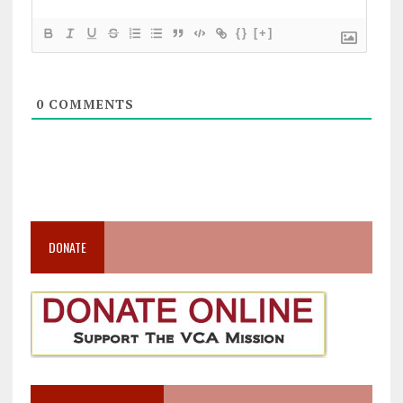
{}
[+]
0
COMMENTS
DONATE