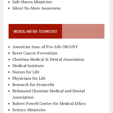
Safe Haven Ministries
Silent No More Awareness
MEDICAL AND BIO-TECHNOLOGY
American Asso. of Pro-Life OB/GNY
Brest Cancer Prevention
Christian Medical & Dental Association
Medical Institute
Nurses for Life
Physicians for Life
Research for Stemcells
Richmond Christian Medical and Dental
Association
Robert Powell Center for Medical Ethics
Science Ministries