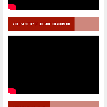
VIDEO SANCTITY OF LIFE SUCTION ABORTION