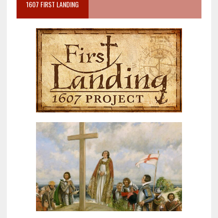
1607 FIRST LANDING