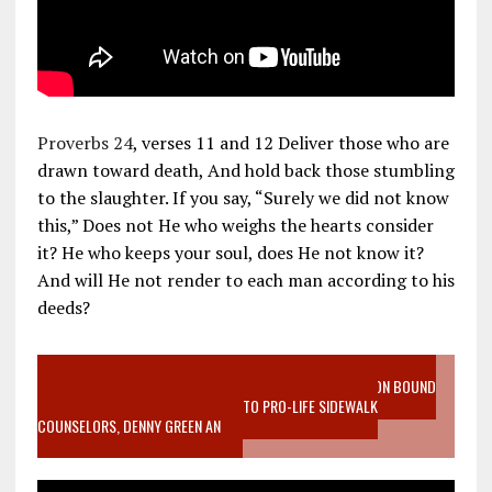
Proverbs 24
, verses 11 and 12 Deliver those who are
drawn toward death, And hold back those stumbling
to the slaughter. If you say, “Surely we did not know
this,” Does not He who weighs the hearts consider
it? He who keeps your soul, does He not know it?
And will He not render to each man according to his
deeds?
VIDEO SANCTITY OF LIFE EPIDEMIC RICHMOND ABORTION BOUND
MOTHER WHO STOPPED TO LISTEN TO PRO-LIFE SIDEWALK
COUNSELORS, DENNY GREEN AN