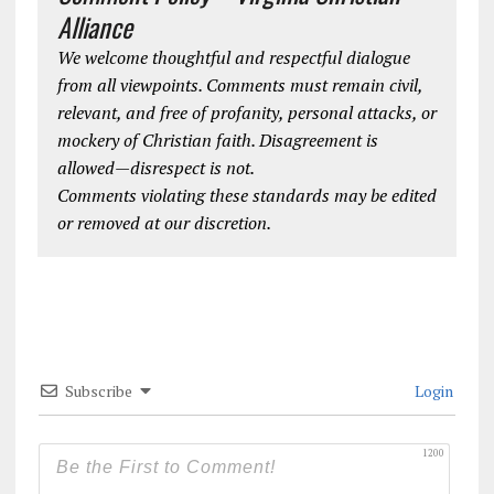
Alliance
We welcome thoughtful and respectful dialogue
from all viewpoints. Comments must remain civil,
relevant, and free of profanity, personal attacks, or
mockery of Christian faith. Disagreement is
allowed—disrespect is not.
Comments violating these standards may be edited
or removed at our discretion.
Subscribe
Login
1200