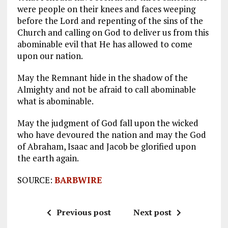
were people on their knees and faces weeping
before the Lord and repenting of the sins of the
Church and calling on God to deliver us from this
abominable evil that He has allowed to come
upon our nation.
May the Remnant hide in the shadow of the
Almighty and not be afraid to call abominable
what is abominable.
May the judgment of God fall upon the wicked
who have devoured the nation and may the God
of Abraham, Isaac and Jacob be glorified upon
the earth again.
SOURCE:
BARBWIRE
Previous post
Next post