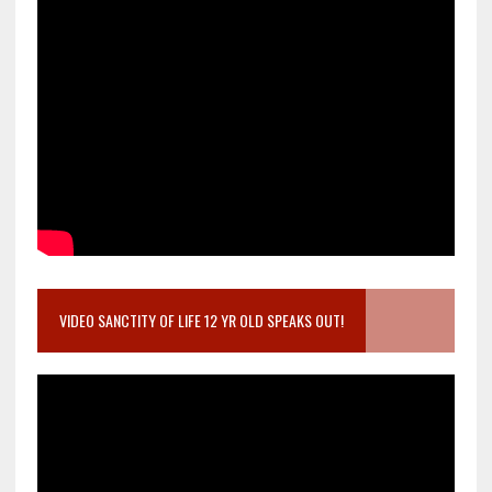
VIDEO SANCTITY OF LIFE 12 YR OLD SPEAKS OUT!