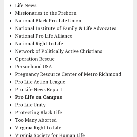
Life News
Missionaries to the Preborn
National Black Pro-Life Union
National Institute of Family & Life Advocates
National Pro Life Alliance
National Right to Life
Network of Politically Active Christians
Operation Rescue
Personhood USA
Pregnancy Resource Center of Metro Richmond
Pro Life Action League
Pro Life News Report
Pro Life on Campus
Pro Life Unity
Protecting Black Life
Too Many Aborted
Virginia Right to Life
Virginia Society for Human Life