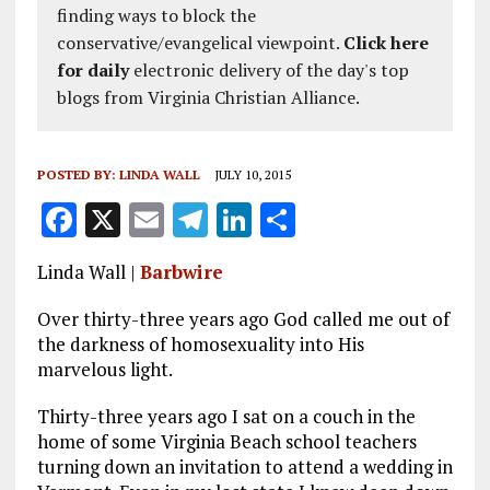
finding ways to block the
conservative/evangelical viewpoint.
Click here
for daily
electronic delivery of the day's top
blogs from Virginia Christian Alliance.
POSTED BY:
LINDA WALL
JULY 10, 2015
F
X
E
T
Li
S
a
m
el
n
h
Linda Wall |
Barbwire
ce
ai
e
k
a
b
l
g
e
re
Over thirty-three years ago God called me out of
the darkness of homosexuality into His
o
r
dI
marvelous light.
o
a
n
Thirty-three years ago I sat on a couch in the
k
m
home of some Virginia Beach school teachers
turning down an invitation to attend a wedding in