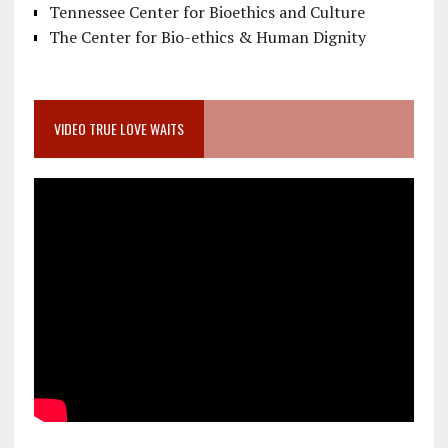
Tennessee Center for Bioethics and Culture
The Center for Bio-ethics & Human Dignity
VIDEO TRUE LOVE WAITS