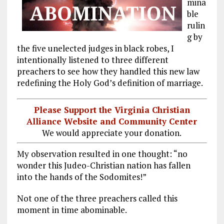
mina
ble
rulin
g by
the five unelected judges in black robes, I
intentionally listened to three different
preachers to see how they handled this new law
redefining the Holy God’s definition of marriage.
Please Support the Virginia Christian
Alliance Website and Community Center
We would appreciate your donation.
My observation resulted in one thought: “no
wonder this Judeo-Christian nation has fallen
into the hands of the Sodomites!”
Not one of the three preachers called this
moment in time abominable.