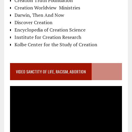
Creation Truth Foundation
Creation Worldview Ministries
Darwin, Then And Now
Discover Creation
Encyclopedia of Creation Science
Institute for Creation Research
Kolbe Center for the Study of Creation
VIDEO SANCTITY OF LIFE, RACISM, ABORTION