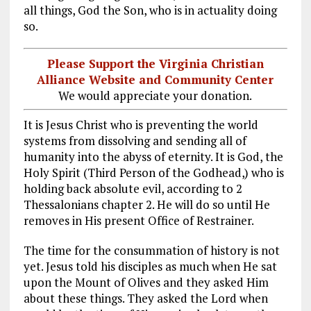
all things, God the Son, who is in actuality doing
so.
Please Support the Virginia Christian
Alliance Website and Community Center
We would appreciate your donation.
It is Jesus Christ who is preventing the world
systems from dissolving and sending all of
humanity into the abyss of eternity. It is God, the
Holy Spirit (Third Person of the Godhead,) who is
holding back absolute evil, according to 2
Thessalonians chapter 2. He will do so until He
removes in His present Office of Restrainer.
The time for the consummation of history is not
yet. Jesus told his disciples as much when He sat
upon the Mount of Olives and they asked Him
about these things. They asked the Lord when