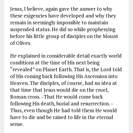
Jesus, I believe, again gave the answer to why
these exigencies have developed and why they
remain in seemingly impossible to maintain
suspended status. He did so while prophesying
before his little group of disciples on the Mount
of Olives.
He explained in considerable detail exactly world
conditions at the time of His next being
“revealed” on Planet Earth. That is, the Lord told
of His coming back following His Ascension into
Heaven. The disciples, of course, had no idea at
that time that Jesus would die on the cruel,
Roman cross. –That He would come back
following His death, burial and resurrection. –
Thus, even though He had told them He would
have to die and be raised to life in the eternal
sense.