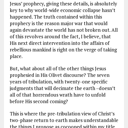
Jesus’ prophecy, giving these details, is absolutely
key to why world-wide economic collapse hasn’t
happened. The truth contained within this
prophecy is the reason major war that would
again devastate the world has not broken out. All
of this revolves around the fact, I believe, that
His next direct intervention into the affairs of
rebellious mankind is right on the verge of taking
place.
But, what about all of the other things Jesus
prophesied in His Olivet discourse? The seven
years of tribulation, with twenty-one specific
judgments that will decimate the earth –doesn’t
all of that horrendous wrath have to unfold
before His second coming?
This is where the pre-tribulation view of Christ’s
two-phase return to earth makes understandable
the things I propose as cocooned within my title