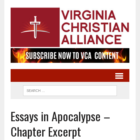
Essays in Apocalypse –
Chapter Excerpt