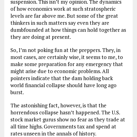
suspension. This isn’t my opinion. The dynamics
of how economics work at such stratospheric
levels are far above me. But some of the great
thinkers in such matters say even they are
dumbfounded at how things can hold together as
they are doing at present.
So, I’m not poking fun at the preppers. They, in
most cases, are certainly wise, it seems to me, to
make some preparation for any emergency that
might arise due to economic problems. All
pointers indicate that the dam holding back
world financial collapse should have long ago
burst.
The astonishing fact, however, is that the
horrendous collapse hasn’t happened. The U.S.
stock market gurus show no fear as they trade at
all time highs. Governments tax and spend at
rates unseen in the annals of history.