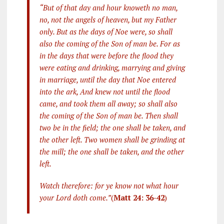
“But of that day and hour knoweth no man,
no, not the angels of heaven, but my Father
only. But as the days of Noe were, so shall
also the coming of the Son of man be. For as
in the days that were before the flood they
were eating and drinking, marrying and giving
in marriage, until the day that Noe entered
into the ark, And knew not until the flood
came, and took them all away; so shall also
the coming of the Son of man be. Then shall
two be in the field; the one shall be taken, and
the other left. Two women shall be grinding at
the mill; the one shall be taken, and the other
left.
Watch therefore: for ye know not what hour
your Lord doth come.”
(
Matt 24: 36-42
)