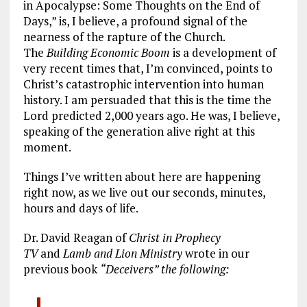
in Apocalypse: Some Thoughts on the End of
Days,” is, I believe, a profound signal of the
nearness of the rapture of the Church.
The
Building Economic Boom
is a development of
very recent times that, I’m convinced, points to
Christ’s catastrophic intervention into human
history. I am persuaded that this is the time the
Lord predicted 2,000 years ago. He was, I believe,
speaking of the generation alive right at this
moment.
Things I’ve written about here are happening
right now, as we live out our seconds, minutes,
hours and days of life.
Dr. David Reagan of
Christ in Prophecy
TV
and
Lamb and Lion Ministry
wrote in our
previous book
“Deceivers” the following: