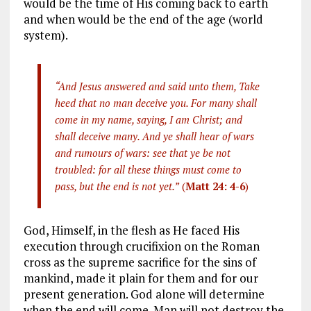
would be the time of His coming back to earth
and when would be the end of the age (world
system).
“And Jesus answered and said unto them, Take
heed that no man deceive you. For many shall
come in my name, saying, I am Christ; and
shall deceive many. And ye shall hear of wars
and rumours of wars: see that ye be not
troubled: for all these things must come to
pass, but the end is not yet.”
(
Matt 24: 4-6
)
God, Himself, in the flesh as He faced His
execution through crucifixion on the Roman
cross as the supreme sacrifice for the sins of
mankind, made it plain for them and for our
present generation. God alone will determine
when the end will come. Man will not destroy the