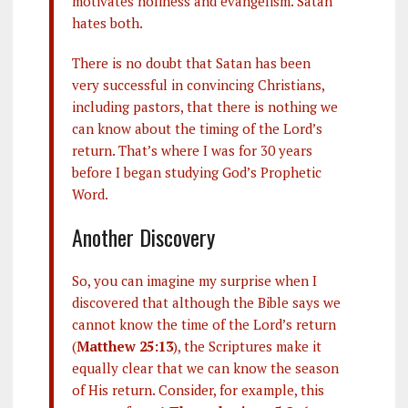
motivates holiness and evangelism. Satan
hates both.
There is no doubt that Satan has been
very successful in convincing Christians,
including pastors, that there is nothing we
can know about the timing of the Lord’s
return. That’s where I was for 30 years
before I began studying God’s Prophetic
Word.
Another Discovery
So, you can imagine my surprise when I
discovered that although the Bible says we
cannot know the time of the Lord’s return
(
Matthew 25:13
), the Scriptures make it
equally clear that we can know the season
of His return. Consider, for example, this