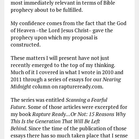
most immediately relevant in terms of Bible
prophecy about to be fulfilled.
My confidence comes from the fact that the God
of Heaven –the Lord Jesus Christ– gave the
prophecy upon which my proposal is
constructed.
These matters I will present have not just
recently emerged to the top of my thinking.
Much of it I covered in what I wrote in 2010 and
2011 through a series of essays for our
Nearing
Midnight
column on raptureready.com.
The series was entitled
Scanning a Fearful
Future.
Some of those articles were excerpted for
my book
Rapture Ready…Or Not: 15 Reasons Why
This Is the Generation That Will Be Left
Behind.
Since the time of the publication of those
essays there has so much taken place that I sense