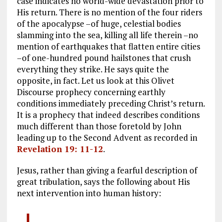
case indicates no world-wide devastation prior to
His return. There is no mention of the four riders
of the apocalypse –of huge, celestial bodies
slamming into the sea, killing all life therein –no
mention of earthquakes that flatten entire cities
–of one-hundred pound hailstones that crush
everything they strike. He says quite the
opposite, in fact. Let us look at this Olivet
Discourse prophecy concerning earthly
conditions immediately preceding Christ’s return.
It is a prophecy that indeed describes conditions
much different than those foretold by John
leading up to the Second Advent as recorded in
Revelation 19: 11-12
.
Jesus, rather than giving a fearful description of
great tribulation, says the following about His
next intervention into human history: