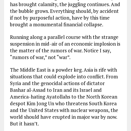
has brought calamity, the juggling continues. And
the bubble grows. Everything should, by accident
if not by purposeful action, have by this time
brought a monumental financial collapse.
Running along a parallel course with the strange
suspension in mid-air of an economic implosion is
the matter of the rumors of war. Notice I say,
“rumors of war,” not “war”.
The Middle East is a powder keg. Asia is rife with
situations that could explode into conflict. From
Syria and the genocidal actions of dictator
Bashar al-Assad to Iran and its Israel and
America-hating Ayatollahs to the North Korean
despot Kim Jong Un who threatens South Korea
and the United States with nuclear weapons, the
world should have erupted in major war by now.
But it hasn’t.