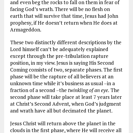
and even beg the rocks to fall on them in fear of
facing God’s wrath. There will be no flesh on
earth that will survive that time, Jesus had John
prophesy, if He doesn’t return when He does at
Armageddon.
These two distinctly different descriptions by the
Lord himself can’t be adequately explained
except through the pre-tribulation rapture
position, in my view. Jesus is saying His Second
Coming consists of two, separate phases. The first
phase will be the rapture of all believers at an
unknown time while it’s business as usual –in a
fraction of a second –the
twinkling of an eye.
The
second phase will take place at least 7 years later
at Christ’s Second Advent
,
when God’s judgment
and wrath have all but decimated the planet.
Jesus Christ will return above the planet in the
clouds in the first phase, where He will receive all