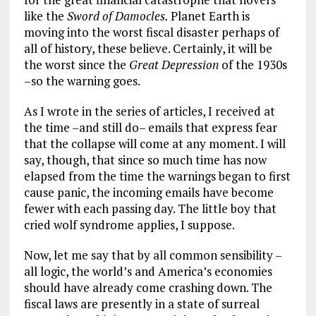
like the
Sword of Damocles.
Planet Earth is
moving into the worst fiscal disaster perhaps of
all of history, these believe. Certainly, it will be
the worst since the
Great Depression
of the 1930s
–so the warning goes.
As I wrote in the series of articles, I received at
the time –and still do– emails that express fear
that the collapse will come at any moment. I will
say, though, that since so much time has now
elapsed from the time the warnings began to first
cause panic, the incoming emails have become
fewer with each passing day. The little boy that
cried wolf syndrome applies, I suppose.
Now, let me say that by all common sensibility –
all logic, the world’s and America’s economies
should have already come crashing down. The
fiscal laws are presently in a state of surreal