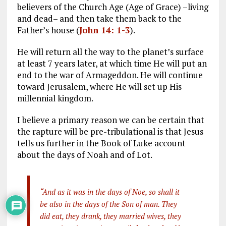
believers of the Church Age (Age of Grace) –living
and dead– and then take them back to the
Father’s house (
John 14: 1-3
).
He will return all the way to the planet’s surface
at least 7 years later, at which time He will put an
end to the war of Armageddon. He will continue
toward Jerusalem, where He will set up His
millennial kingdom.
I believe a primary reason we can be certain that
the rapture will be pre-tribulational is that Jesus
tells us further in the Book of Luke account
about the days of Noah and of Lot.
“And as it was in the days of Noe, so shall it
be also in the days of the Son of man. They
did eat, they drank, they married wives, they