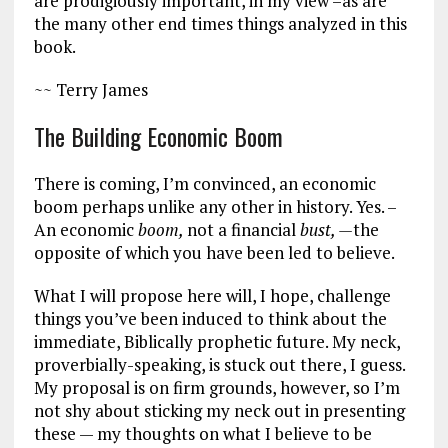
are prodigiously important, in my view –as are
the many other end times things analyzed in this
book.
~~ Terry James
The Building Economic Boom
There is coming, I’m convinced, an economic
boom perhaps unlike any other in history. Yes. –
An economic
boom,
not a financial
bust, —
the
opposite of which you have been led to believe.
What I will propose here will, I hope, challenge
things you’ve been induced to think about the
immediate, Biblically prophetic future. My neck,
proverbially-speaking, is stuck out there, I guess.
My proposal is on firm grounds, however, so I’m
not shy about sticking my neck out in presenting
these — my thoughts on what I believe to be