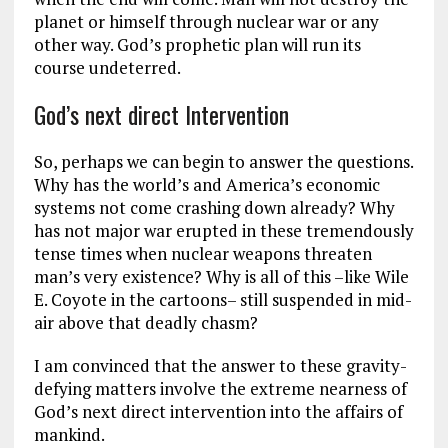
planet or himself through nuclear war or any
other way. God’s prophetic plan will run its
course undeterred.
God’s next direct Intervention
So, perhaps we can begin to answer the questions.
Why has the world’s and America’s economic
systems not come crashing down already? Why
has not major war erupted in these tremendously
tense times when nuclear weapons threaten
man’s very existence? Why is all of this –like Wile
E. Coyote in the cartoons– still suspended in mid-
air above that deadly chasm?
I am convinced that the answer to these gravity-
defying matters involve the extreme nearness of
God’s next direct intervention into the affairs of
mankind.