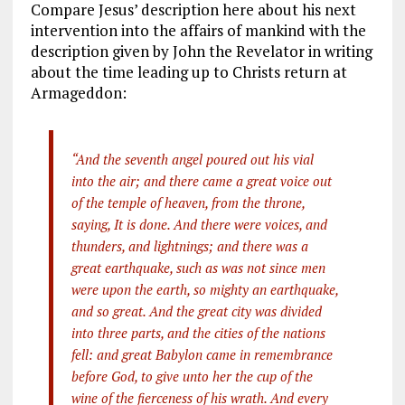
Compare Jesus’ description here about his next
intervention into the affairs of mankind with the
description given by John the Revelator in writing
about the time leading up to Christs return at
Armageddon:
“And the seventh angel poured out his vial
into the air; and there came a great voice out
of the temple of heaven, from the throne,
saying, It is done. And there were voices, and
thunders, and lightnings; and there was a
great earthquake, such as was not since men
were upon the earth, so mighty an earthquake,
and so great. And the great city was divided
into three parts, and the cities of the nations
fell: and great Babylon came in remembrance
before God, to give unto her the cup of the
wine of the fierceness of his wrath. And every