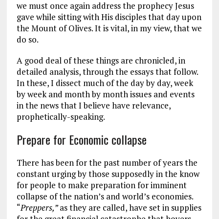
we must once again address the prophecy Jesus
gave while sitting with His disciples that day upon
the Mount of Olives. It is vital, in my view, that we
do so.
A good deal of these things are chronicled, in
detailed analysis, through the essays that follow.
In these, I dissect much of the day by day, week
by week and month by month issues and events
in the news that I believe have relevance,
prophetically-speaking.
Prepare for Economic collapse
There has been for the past number of years the
constant urging by those supposedly in the know
for people to make preparation for imminent
collapse of the nation’s and world’s economies.
“
Preppers,”
as they are called, have set in supplies
for the great financial catastrophe that hovers