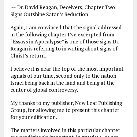
~~ Dr. David Reagan, Deceivers, Chapter Two:
Signs Outshine Satan’s Seduction
Again, I am convinced that the signal addressed
in the following chapter I’ve excerpted from
“Essays in Apocalypse” is one of those signs Dr.
Reagan is referring to in writing about signs of
Christ’s return.
I believe it is near the top of the most important
signals of our time, second only to the nation
Israel being back in the land and being at the
center of global controversy.
My thanks to my publisher, New Leaf Publishing
Group, for allowing me to present this chapter
for your edification.
The matters involved in this particular chapter