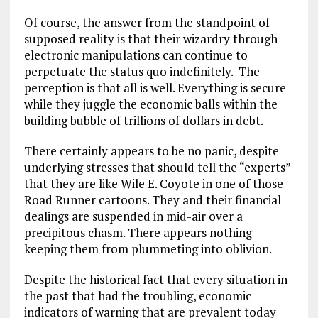
Of course, the answer from the standpoint of
supposed reality is that their wizardry through
electronic manipulations can continue to
perpetuate the status quo indefinitely. The
perception is that all is well. Everything is secure
while they juggle the economic balls within the
building bubble of trillions of dollars in debt.
There certainly appears to be no panic, despite
underlying stresses that should tell the “experts”
that they are like Wile E. Coyote in one of those
Road Runner cartoons. They and their financial
dealings are suspended in mid-air over a
precipitous chasm. There appears nothing
keeping them from plummeting into oblivion.
Despite the historical fact that every situation in
the past that had the troubling, economic
indicators of warning that are prevalent today