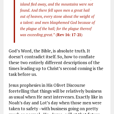
island fled away, and the mountains were not
found. And there fell upon men a great hail
out of heaven, every stone about the weight of
a talent: and men blasphemed God because of
the plague of the hail; for the plague thereof
was exceeding great.”
(
Rev 16: 17-21
)
God’s Word, the Bible, is absolute truth. It
doesn’t contradict itself. So, how to conflate
these two entirely different descriptions of the
times leading up to Christ’s second coming is the
task before us.
Jesus prophesies in His Olivet Discourse
foretelling that things will be relatively business
as usual when He next intervenes. Exactly like in
Noah’s day and Lot’s day when those men were
taken to safety –with business going on pretty