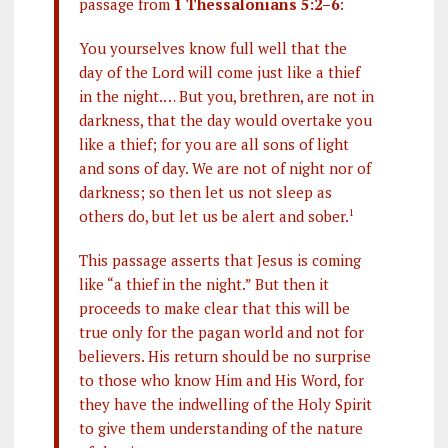
passage from
1 Thessalonians 5:2–6
:
You yourselves know full well that the
day of the Lord will come just like a thief
in the night.… But you, brethren, are not in
darkness, that the day would overtake you
like a thief; for you are all sons of light
and sons of day. We are not of night nor of
darkness; so then let us not sleep as
others do, but let us be alert and sober.
1
This passage asserts that Jesus is coming
like “a thief in the night.” But then it
proceeds to make clear that this will be
true only for the pagan world and not for
believers. His return should be no surprise
to those who know Him and His Word, for
they have the indwelling of the Holy Spirit
to give them understanding of the nature