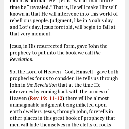
much as normal– He –Jesus– will at that future
time be “revealed.” That is, He will make Himself
known in that He will intervene into this world of
rebellious people. Judgment, like in Noah’s day
and Lot’s day, Jesus foretold, will begin to fall at
that very moment.
Jesus, in His resurrected form, gave John the
prophecy to put into the book we call
the
Revelation.
So, the Lord of Heaven –God, Himself– gave both
prophecies for us to consider. He tells us through
John in
the Revelation
that at the time He
intervenes by coming back with the armies of
Heaven (
Rev 19: 11-12
) there will be almost
unimaginable judgment being inflicted upon
earth dwellers. Jesus, through John, foretells in
other places in this great book of prophecy that
men will hide themselves in the clefts of rocks