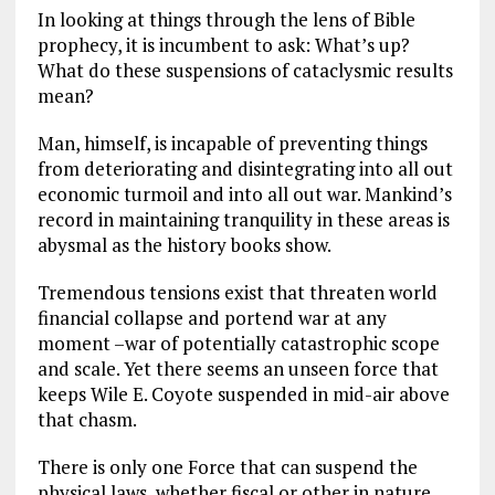
In looking at things through the lens of Bible
prophecy, it is incumbent to ask: What’s up?
What do these suspensions of cataclysmic results
mean?
Man, himself, is incapable of preventing things
from deteriorating and disintegrating into all out
economic turmoil and into all out war. Mankind’s
record in maintaining tranquility in these areas is
abysmal as the history books show.
Tremendous tensions exist that threaten world
financial collapse and portend war at any
moment –war of potentially catastrophic scope
and scale. Yet there seems an unseen force that
keeps Wile E. Coyote suspended in mid-air above
that chasm.
There is only one Force that can suspend the
physical laws, whether fiscal or other in nature.