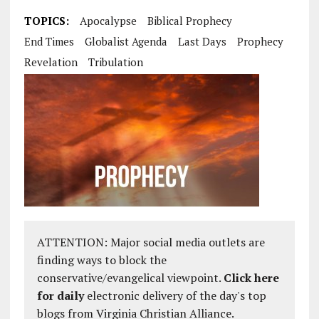
TOPICS:
Apocalypse
Biblical Prophecy
End Times
Globalist Agenda
Last Days
Prophecy
Revelation
Tribulation
ATTENTION: Major social media outlets are
finding ways to block the
conservative/evangelical viewpoint.
Click here
for daily
electronic delivery of the day's top
blogs from Virginia Christian Alliance.