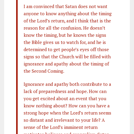
I am convinced that Satan does not want
anyone to know anything about the timing
of the Lord’s return, and I think that is the
reason for all the confusion. He doesn’t
know the timing, but he knows the signs
the Bible gives us to watch for, and he is
determined to get people’s eyes off those
signs so that the Church will be filled with
ignorance and apathy about the timing of
the Second Coming.
Ignorance and apathy both contribute to a
lack of preparedness and hope. How can
you get excited about an event that you
know nothing about? How can you have a
strong hope when the Lord’s return seems
so distant and irrelevant to your life? A
sense of the Lord’s imminent return