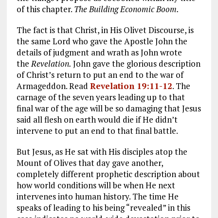
of this chapter.
The Building Economic Boom.
The fact is that Christ, in His Olivet Discourse, is
the same Lord who gave the Apostle John the
details of judgment and wrath as John wrote
the
Revelation.
John gave the glorious description
of Christ’s return to put an end to the war of
Armageddon. Read
Revelation 19:11-12
. The
carnage of the seven years leading up to that
final war of the age will be so damaging that Jesus
said all flesh on earth would die if He didn’t
intervene to put an end to that final battle.
But Jesus, as He sat with His disciples atop the
Mount of Olives that day gave another,
completely different prophetic description about
how world conditions will be when He next
intervenes into human history. The time He
speaks of leading to his being “revealed” in this