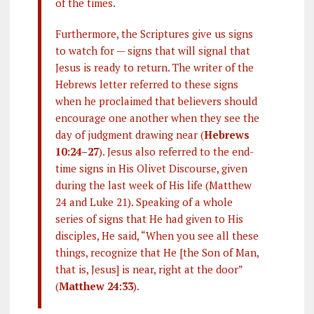
of the times.
Furthermore, the Scriptures give us signs
to watch for — signs that will signal that
Jesus is ready to return. The writer of the
Hebrews letter referred to these signs
when he proclaimed that believers should
encourage one another when they see the
day of judgment drawing near (
Hebrews
10:24–27
). Jesus also referred to the end-
time signs in His Olivet Discourse, given
during the last week of His life (Matthew
24
and Luke 21
). Speaking of a whole
series of signs that He had given to His
disciples, He said, “When you see all these
things, recognize that He [the Son of Man,
that is, Jesus] is near, right at the door”
(
Matthew 24:33
).