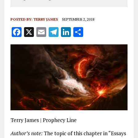
POSTED BY:
TERRY JAMES
SEPTEMBER 2, 2018
F
X
E
T
Li
S
a
m
el
n
h
ce
ai
e
k
a
b
l
g
e
re
o
r
dI
o
a
n
k
m
Terry James | Prophecy Line
Author’s note:
The topic of this chapter in “Essays