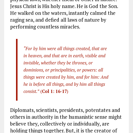
Jesus Christ is His holy name. He is God the Son.
He walked on the waters, instantly calmed the
raging sea, and defied all laws of nature by
performing countless miracles.
“For by him were all things created, that are
in heaven, and that are in earth, visible and
invisible, whether they be thrones, or
dominions, or principalities, or powers: all
things were created by him, and for him: And
he is before all things, and by him all things
consist.”
(
Col 1: 16-17
)
Diplomats, scientists, presidents, potentates and
others in authority in the humanistic sense might
believe they, collectively or individually, are
holding things together. But, it is the creator of