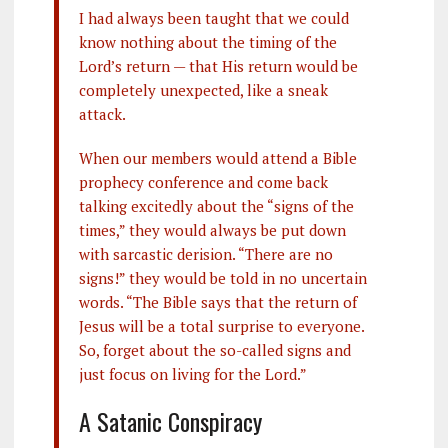
I had always been taught that we could
know nothing about the timing of the
Lord’s return — that His return would be
completely unexpected, like a sneak
attack.
When our members would attend a Bible
prophecy conference and come back
talking excitedly about the “signs of the
times,” they would always be put down
with sarcastic derision. “There are no
signs!” they would be told in no uncertain
words. “The Bible says that the return of
Jesus will be a total surprise to everyone.
So, forget about the so-called signs and
just focus on living for the Lord.”
A Satanic Conspiracy