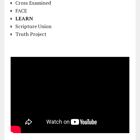
Cross Examined
FACE
LEARN
Scripture Union
Truth Project