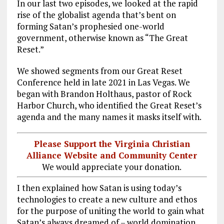
In our last two episodes, we looked at the rapid
rise of the globalist agenda that’s bent on
forming Satan’s prophesied one-world
government, otherwise known as “The Great
Reset.”
We showed segments from our Great Reset
Conference held in late 2021 in Las Vegas. We
began with Brandon Holthaus, pastor of Rock
Harbor Church, who identified the Great Reset’s
agenda and the many names it masks itself with.
Please Support the Virginia Christian
Alliance Website and Community Center
We would appreciate your donation.
I then explained how Satan is using today’s
technologies to create a new culture and ethos
for the purpose of uniting the world to gain what
Satan’s always dreamed of – world domination