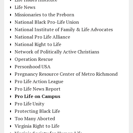
Life News
Missionaries to the Preborn
National Black Pro-Life Union
National Institute of Family & Life Advocates
National Pro Life Alliance
National Right to Life
Network of Politically Active Christians
Operation Rescue
Personhood USA
Pregnancy Resource Center of Metro Richmond
Pro Life Action League
Pro Life News Report
Pro Life on Campus
Pro Life Unity
Protecting Black Life
Too Many Aborted
Virginia Right to Life