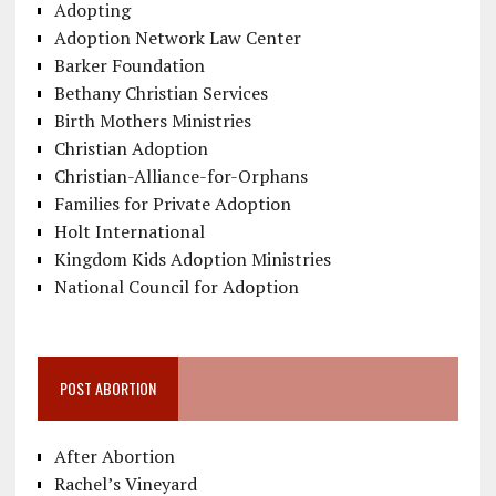
Adopting
Adoption Network Law Center
Barker Foundation
Bethany Christian Services
Birth Mothers Ministries
Christian Adoption
Christian-Alliance-for-Orphans
Families for Private Adoption
Holt International
Kingdom Kids Adoption Ministries
National Council for Adoption
POST ABORTION
After Abortion
Rachel’s Vineyard