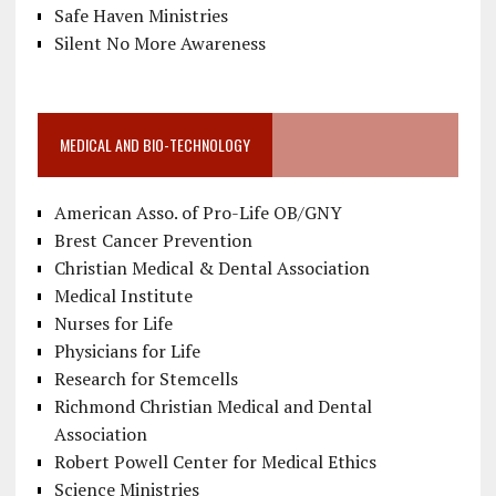
Safe Haven Ministries
Silent No More Awareness
MEDICAL AND BIO-TECHNOLOGY
American Asso. of Pro-Life OB/GNY
Brest Cancer Prevention
Christian Medical & Dental Association
Medical Institute
Nurses for Life
Physicians for Life
Research for Stemcells
Richmond Christian Medical and Dental
Association
Robert Powell Center for Medical Ethics
Science Ministries