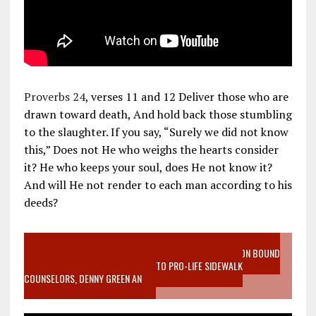
Proverbs 24
, verses 11 and 12 Deliver those who are
drawn toward death, And hold back those stumbling
to the slaughter. If you say, “Surely we did not know
this,” Does not He who weighs the hearts consider
it? He who keeps your soul, does He not know it?
And will He not render to each man according to his
deeds?
VIDEO SANCTITY OF LIFE EPIDEMIC RICHMOND ABORTION BOUND
MOTHER WHO STOPPED TO LISTEN TO PRO-LIFE SIDEWALK
COUNSELORS, DENNY GREEN AN