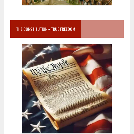
THE CONSTITUTION = TRUE FREEDOM