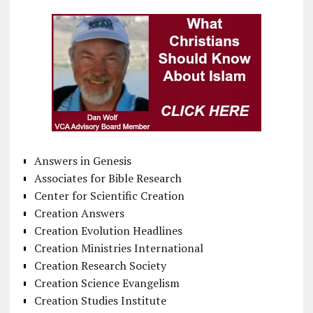
Answers in Genesis
Associates for Bible Research
Center for Scientific Creation
Creation Answers
Creation Evolution Headlines
Creation Ministries International
Creation Research Society
Creation Science Evangelism
Creation Studies Institute