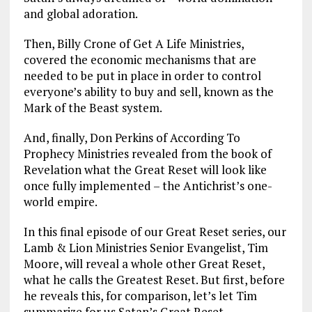
and global adoration.
Then, Billy Crone of Get A Life Ministries,
covered the economic mechanisms that are
needed to be put in place in order to control
everyone’s ability to buy and sell, known as the
Mark of the Beast system.
And, finally, Don Perkins of According To
Prophecy Ministries revealed from the book of
Revelation what the Great Reset will look like
once fully implemented – the Antichrist’s one-
world empire.
In this final episode of our Great Reset series, our
Lamb & Lion Ministries Senior Evangelist, Tim
Moore, will reveal a whole other Great Reset,
what he calls the Greatest Reset. But first, before
he reveals this, for comparison, let’s let Tim
summarize for us Satan’s Great Reset.