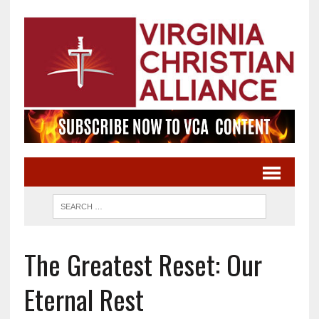
The Greatest Reset: Our
Eternal Rest