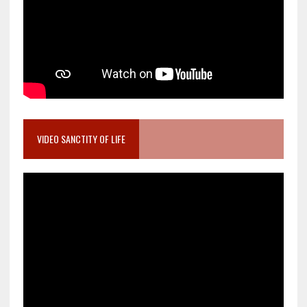
VIDEO SANCTITY OF LIFE