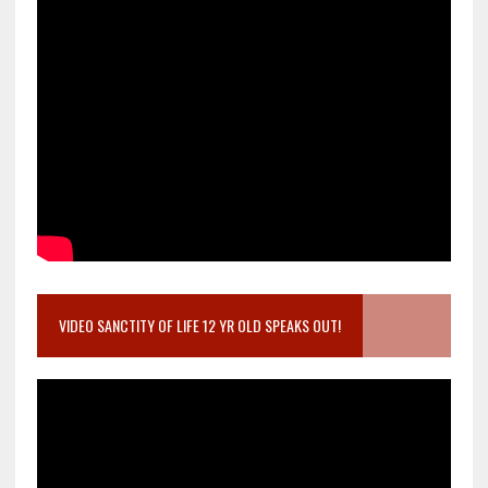
VIDEO SANCTITY OF LIFE 12 YR OLD SPEAKS OUT!