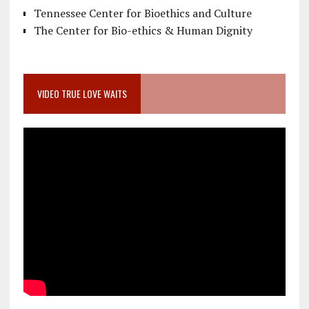
Tennessee Center for Bioethics and Culture
The Center for Bio-ethics & Human Dignity
VIDEO TRUE LOVE WAITS