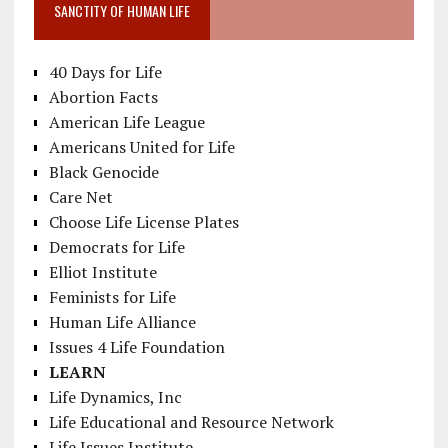
SANCTITY OF HUMAN LIFE
40 Days for Life
Abortion Facts
American Life League
Americans United for Life
Black Genocide
Care Net
Choose Life License Plates
Democrats for Life
Elliot Institute
Feminists for Life
Human Life Alliance
Issues 4 Life Foundation
LEARN
Life Dynamics, Inc
Life Educational and Resource Network
Life Issues Institute