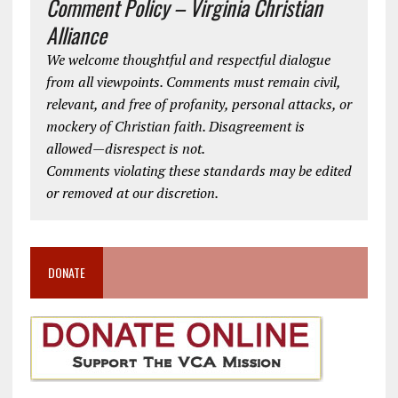
Comment Policy – Virginia Christian
Alliance
We welcome thoughtful and respectful dialogue
from all viewpoints. Comments must remain civil,
relevant, and free of profanity, personal attacks, or
mockery of Christian faith. Disagreement is
allowed—disrespect is not.
Comments violating these standards may be edited
or removed at our discretion.
DONATE