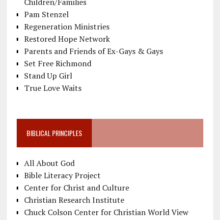
Children/Families
Pam Stenzel
Regeneration Ministries
Restored Hope Network
Parents and Friends of Ex-Gays & Gays
Set Free Richmond
Stand Up Girl
True Love Waits
BIBLICAL PRINCIPLES
All About God
Bible Literacy Project
Center for Christ and Culture
Christian Research Institute
Chuck Colson Center for Christian World View