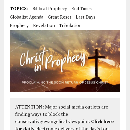
TOPICS:
Biblical Prophecy
End Times
Globalist Agenda
Great Reset
Last Days
Prophecy
Revelation
Tribulation
ATTENTION: Major social media outlets are
finding ways to block the
conservative/evangelical viewpoint.
Click here
for daily
electronic delivery of the day's top