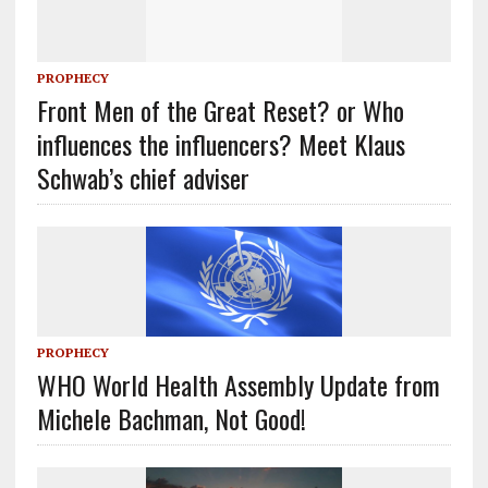
PROPHECY
Front Men of the Great Reset? or Who
influences the influencers? Meet Klaus
Schwab’s chief adviser
PROPHECY
WHO World Health Assembly Update from
Michele Bachman, Not Good!