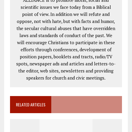
scientific issues we face today from a Biblical
point of view. In addition we will refute and
oppose, not with hate, but with facts and humor,
the secular cultural abuses that have overridden
laws and standards of conduct of the past. We
will encourage Christians to participate in these
efforts through conferences, development of
position papers, booklets and tracts, radio/TV
spots, newspaper ads and articles and letters-to-
the editor, web sites, newsletters and providing
speakers for church and civic meetings.
RELATED ARTICLES