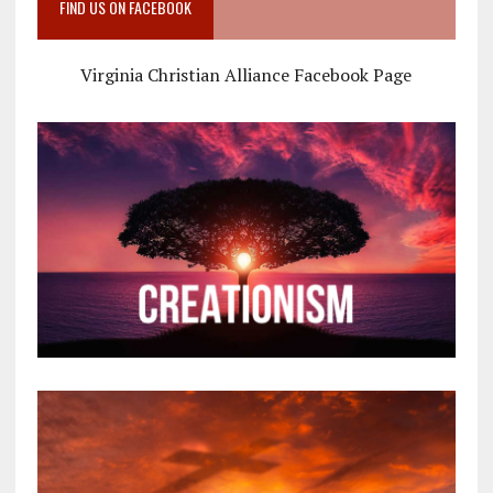
FIND US ON FACEBOOK
Virginia Christian Alliance Facebook Page