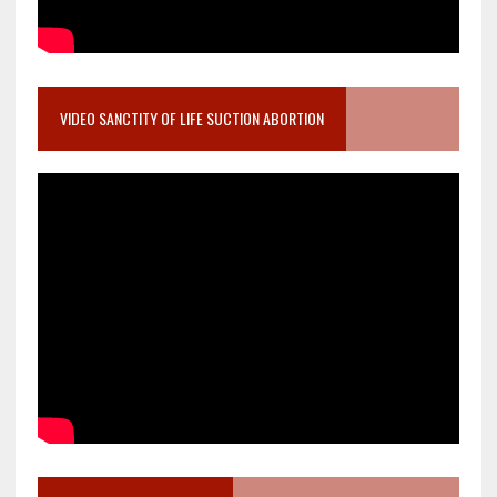
VIDEO SANCTITY OF LIFE SUCTION ABORTION