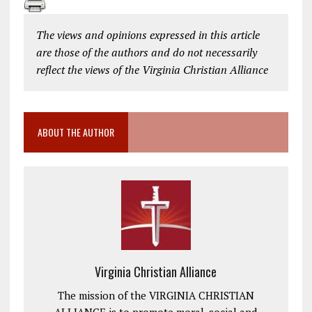
The views and opinions expressed in this article
are those of the authors and do not necessarily
reflect the views of the Virginia Christian Alliance
ABOUT THE AUTHOR
Virginia Christian Alliance
The mission of the VIRGINIA CHRISTIAN
ALLIANCE is to promote moral, social and