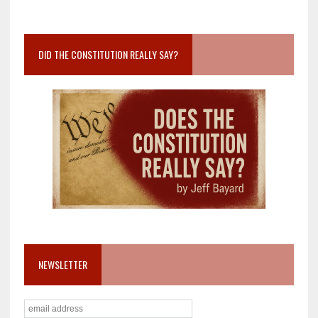
DID THE CONSTITUTION REALLY SAY?
NEWSLETTER