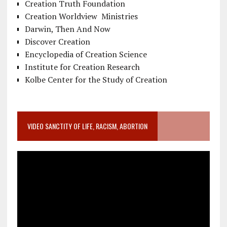
Creation Truth Foundation
Creation Worldview Ministries
Darwin, Then And Now
Discover Creation
Encyclopedia of Creation Science
Institute for Creation Research
Kolbe Center for the Study of Creation
VIDEO SANCTITY OF LIFE, RACISM, ABORTION