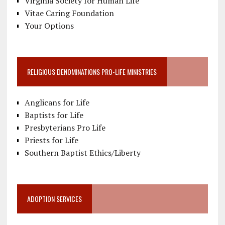
Virginia Society for Human Life
Vitae Caring Foundation
Your Options
RELIGIOUS DENOMINATIONS PRO-LIFE MINISTRIES
Anglicans for Life
Baptists for Life
Presbyterians Pro Life
Priests for Life
Southern Baptist Ethics/Liberty
ADOPTION SERVICES