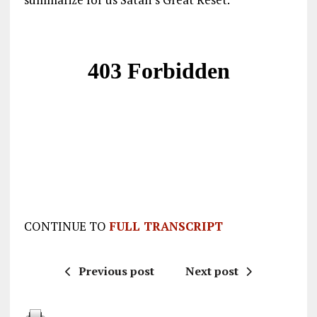
CONTINUE TO
FULL TRANSCRIPT
Previous post
Next post