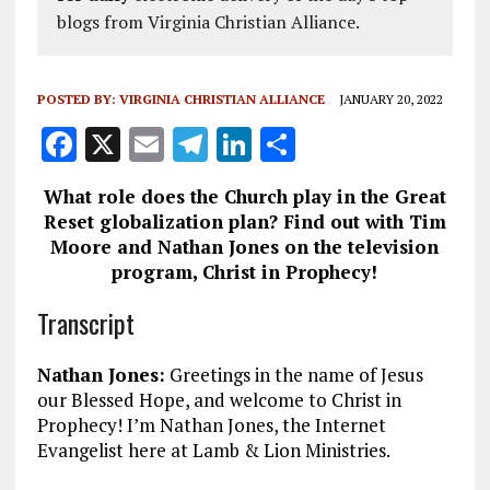
blogs from Virginia Christian Alliance.
POSTED BY:
VIRGINIA CHRISTIAN ALLIANCE
JANUARY 20, 2022
F
X
E
T
Li
S
a
m
el
n
h
What role does the Church play in the Great
ce
ai
e
k
a
Reset globalization plan? Find out with Tim
b
l
g
e
re
Moore and Nathan Jones on the television
program, Christ in Prophecy!
o
r
dI
o
a
n
Transcript
k
m
Nathan Jones:
Greetings in the name of Jesus
our Blessed Hope, and welcome to Christ in
Prophecy! I’m Nathan Jones, the Internet
Evangelist here at Lamb & Lion Ministries.