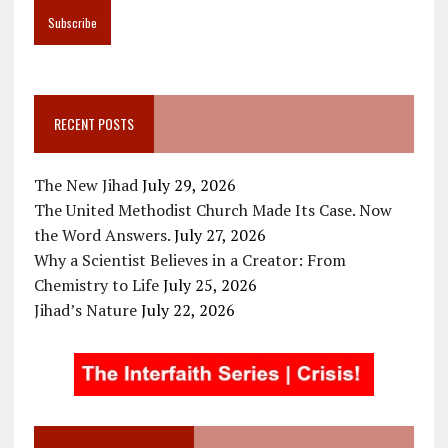
RECENT POSTS
The New Jihad
July 29, 2026
The United Methodist Church Made Its Case. Now
the Word Answers.
July 27, 2026
Why a Scientist Believes in a Creator: From
Chemistry to Life
July 25, 2026
Jihad’s Nature
July 22, 2026