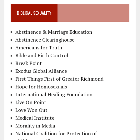
BIBLICAL SEXUALITY
Abstinence & Marriage Education
Abstinence Clearinghouse
Americans for Truth
Bible and Birth Control
Break Point
Exodus Global Alliance
First Things First of Greater Richmond
Hope for Homosexuals
International Healing Foundation
Live On Point
Love Won Out
Medical Institute
Morality in Media
National Coalition for Protection of