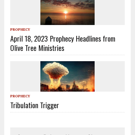
PROPHECY
April 18, 2023 Prophecy Headlines from
Olive Tree Ministries
PROPHECY
Tribulation Trigger