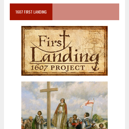
1607 FIRST LANDING