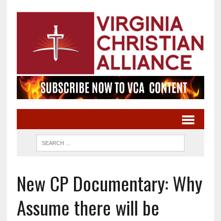
New CP Documentary: Why
Assume there will be