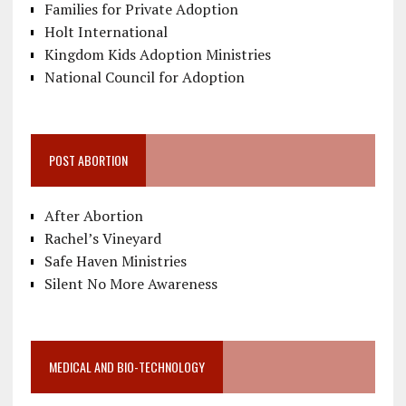
Families for Private Adoption
Holt International
Kingdom Kids Adoption Ministries
National Council for Adoption
POST ABORTION
After Abortion
Rachel’s Vineyard
Safe Haven Ministries
Silent No More Awareness
MEDICAL AND BIO-TECHNOLOGY