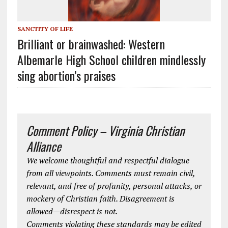
SANCTITY OF LIFE
Brilliant or brainwashed: Western
Albemarle High School children mindlessly
sing abortion’s praises
Comment Policy – Virginia Christian
Alliance
We welcome thoughtful and respectful dialogue
from all viewpoints. Comments must remain civil,
relevant, and free of profanity, personal attacks, or
mockery of Christian faith. Disagreement is
allowed—disrespect is not.
Comments violating these standards may be edited