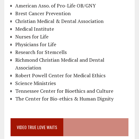
American Asso. of Pro-Life OB/GNY
Brest Cancer Prevention
Christian Medical & Dental Association
Medical Institute
Nurses for Life
Physicians for Life
Research for Stemcells
Richmond Christian Medical and Dental
Association
Robert Powell Center for Medical Ethics
Science Ministries
Tennessee Center for Bioethics and Culture
The Center for Bio-ethics & Human Dignity
VIDEO TRUE LOVE WAITS