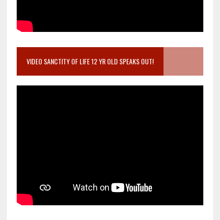
VIDEO SANCTITY OF LIFE 12 YR OLD SPEAKS OUT!