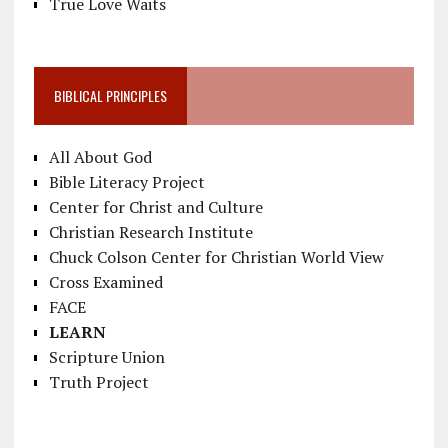
True Love Waits
BIBLICAL PRINCIPLES
All About God
Bible Literacy Project
Center for Christ and Culture
Christian Research Institute
Chuck Colson Center for Christian World View
Cross Examined
FACE
LEARN
Scripture Union
Truth Project