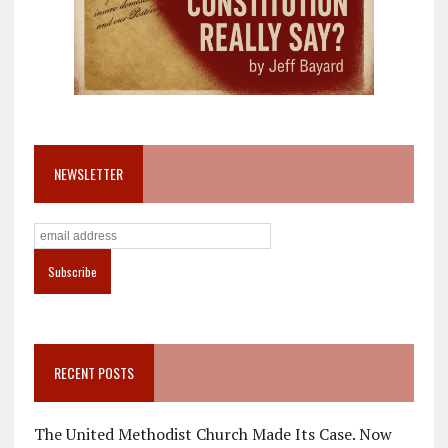
NEWSLETTER
RECENT POSTS
The United Methodist Church Made Its Case. Now