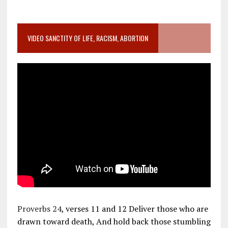
VIDEO SANCTITY OF LIFE, RACISM, ABORTION
Proverbs 24
, verses 11 and 12 Deliver those who are
drawn toward death, And hold back those stumbling