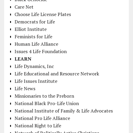
Care Net
Choose Life License Plates
Democrats for Life
Elliot Institute
Feminists for Life
Human Life Alliance
Issues 4 Life Foundation
LEARN
Life Dynamics, Inc
Life Educational and Resource Network
Life Issues Institute
Life News
Missionaries to the Preborn
National Black Pro-Life Union
National Institute of Family & Life Advocates
National Pro Life Alliance
National Right to Life