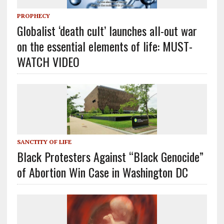
PROPHECY
Globalist ‘death cult’ launches all-out war
on the essential elements of life: MUST-
WATCH VIDEO
SANCTITY OF LIFE
Black Protesters Against “Black Genocide”
of Abortion Win Case in Washington DC