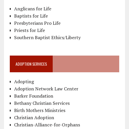
Anglicans for Life
Baptists for Life
Presbyterians Pro Life
Priests for Life
Southern Baptist Ethics/Liberty
ADOPTION SERVICES
Adopting
Adoption Network Law Center
Barker Foundation
Bethany Christian Services
Birth Mothers Ministries
Christian Adoption
Christian-Alliance-for-Orphans