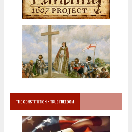
THE CONSTITUTION = TRUE FREEDOM