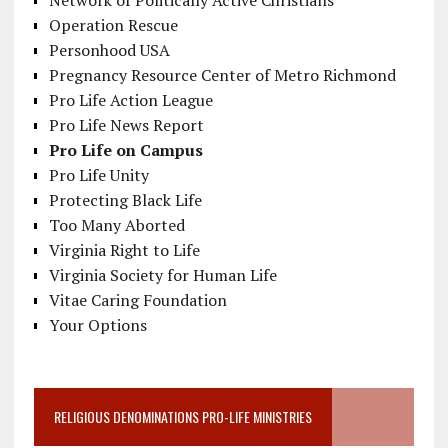
Network of Politically Active Christians
Operation Rescue
Personhood USA
Pregnancy Resource Center of Metro Richmond
Pro Life Action League
Pro Life News Report
Pro Life on Campus
Pro Life Unity
Protecting Black Life
Too Many Aborted
Virginia Right to Life
Virginia Society for Human Life
Vitae Caring Foundation
Your Options
RELIGIOUS DENOMINATIONS PRO-LIFE MINISTRIES