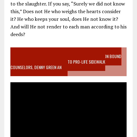
to the slaughter. If you say, “Surely we did not know
this,” Does not He who weighs the hearts consider
it? He who keeps your soul, does He not know it?
And will He not render to each man according to his
deeds?
VIDEO SANCTITY OF LIFE EPIDEMIC RICHMOND ABORTION BOUND
MOTHER WHO STOPPED TO LISTEN TO PRO-LIFE SIDEWALK
COUNSELORS, DENNY GREEN AN