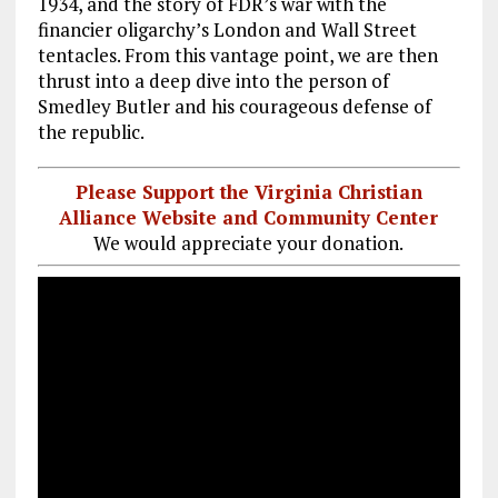
1934, and the story of FDR’s war with the
financier oligarchy’s London and Wall Street
tentacles. From this vantage point, we are then
thrust into a deep dive into the person of
Smedley Butler and his courageous defense of
the republic.
Please Support the Virginia Christian
Alliance Website and Community Center
We would appreciate your donation.