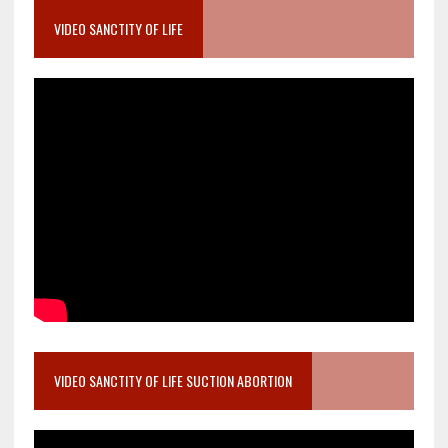
VIDEO SANCTITY OF LIFE
VIDEO SANCTITY OF LIFE SUCTION ABORTION