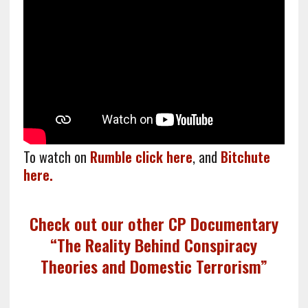
To watch on
Rumble click here
, and
Bitchute
here.
Check out our other CP Documentary
“The Reality Behind Conspiracy
Theories and Domestic Terrorism”