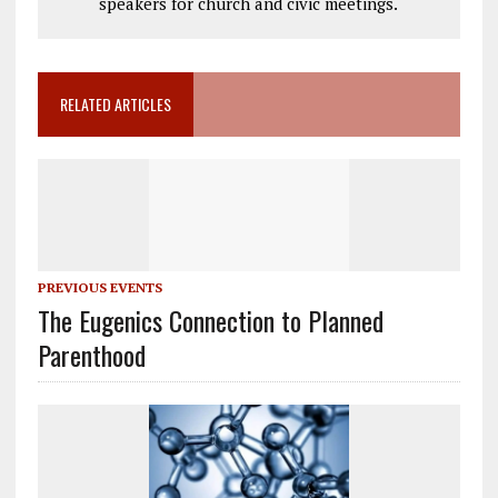
speakers for church and civic meetings.
RELATED ARTICLES
PREVIOUS EVENTS
The Eugenics Connection to Planned
Parenthood