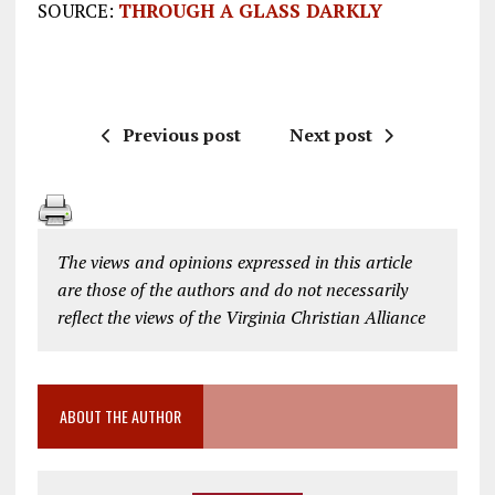
SOURCE:
THROUGH A GLASS DARKLY
Previous post
Next post
The views and opinions expressed in this article
are those of the authors and do not necessarily
reflect the views of the Virginia Christian Alliance
ABOUT THE AUTHOR