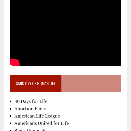
SANCTITY OF HUMAN LIFE
40 Days for Life
Abortion Facts
American Life League
Americans United for Life
Black Genocide