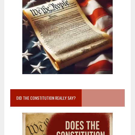
DID THE CONSTITUTION REALLY SAY?