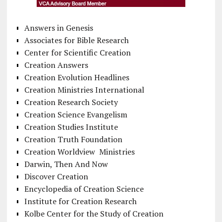
Answers in Genesis
Associates for Bible Research
Center for Scientific Creation
Creation Answers
Creation Evolution Headlines
Creation Ministries International
Creation Research Society
Creation Science Evangelism
Creation Studies Institute
Creation Truth Foundation
Creation Worldview Ministries
Darwin, Then And Now
Discover Creation
Encyclopedia of Creation Science
Institute for Creation Research
Kolbe Center for the Study of Creation