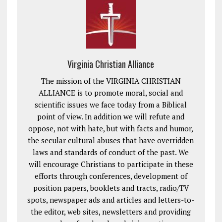
Virginia Christian Alliance
The mission of the VIRGINIA CHRISTIAN
ALLIANCE is to promote moral, social and
scientific issues we face today from a Biblical
point of view. In addition we will refute and
oppose, not with hate, but with facts and humor,
the secular cultural abuses that have overridden
laws and standards of conduct of the past. We
will encourage Christians to participate in these
efforts through conferences, development of
position papers, booklets and tracts, radio/TV
spots, newspaper ads and articles and letters-to-
the editor, web sites, newsletters and providing