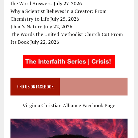
the Word Answers.
July 27, 2026
Why a Scientist Believes in a Creator: From
Chemistry to Life
July 25, 2026
Jihad’s Nature
July 22, 2026
The Words the United Methodist Church Cut From
Its Book
July 22, 2026
FIND US ON FACEBOOK
Virginia Christian Alliance Facebook Page