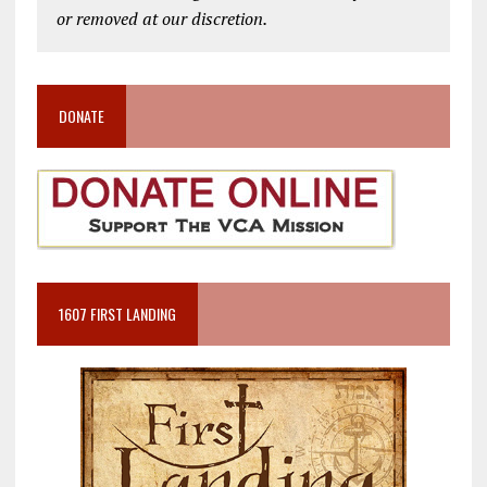
or removed at our discretion.
DONATE
1607 FIRST LANDING