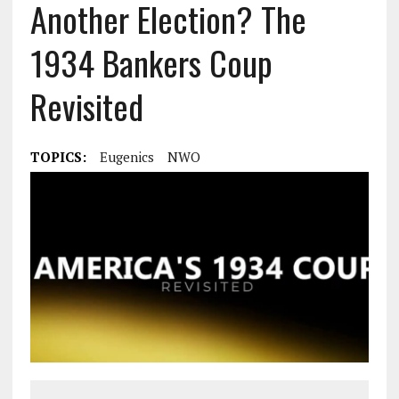
Another Election? The
1934 Bankers Coup
Revisited
TOPICS:
Eugenics
NWO