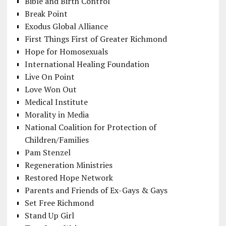
Bible and Birth Control
Break Point
Exodus Global Alliance
First Things First of Greater Richmond
Hope for Homosexuals
International Healing Foundation
Live On Point
Love Won Out
Medical Institute
Morality in Media
National Coalition for Protection of
Children/Families
Pam Stenzel
Regeneration Ministries
Restored Hope Network
Parents and Friends of Ex-Gays & Gays
Set Free Richmond
Stand Up Girl