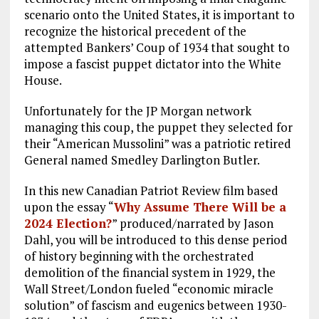
scenario onto the United States, it is important to
recognize the historical precedent of the
attempted Bankers’ Coup of 1934 that sought to
impose a fascist puppet dictator into the White
House.
Unfortunately for the JP Morgan network
managing this coup, the puppet they selected for
their “American Mussolini” was a patriotic retired
General named Smedley Darlington Butler.
In this new Canadian Patriot Review film based
upon the essay “
Why Assume There Will be a
2024 Election?
” produced/narrated by Jason
Dahl, you will be introduced to this dense period
of history beginning with the orchestrated
demolition of the financial system in 1929, the
Wall Street/London fueled “economic miracle
solution” of fascism and eugenics between 1930-