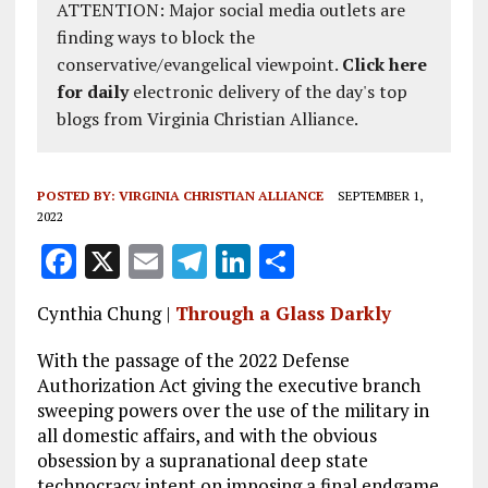
ATTENTION: Major social media outlets are
finding ways to block the
conservative/evangelical viewpoint.
Click here
for daily
electronic delivery of the day's top
blogs from Virginia Christian Alliance.
POSTED BY:
VIRGINIA CHRISTIAN ALLIANCE
SEPTEMBER 1,
2022
F
X
E
T
Li
S
a
m
el
n
h
Cynthia Chung |
Through a Glass Darkly
ce
ai
e
k
a
b
l
g
e
re
With the passage of the 2022 Defense
Authorization Act giving the executive branch
o
r
dI
sweeping powers over the use of the military in
o
a
n
all domestic affairs, and with the obvious
obsession by a supranational deep state
k
m
technocracy intent on imposing a final endgame