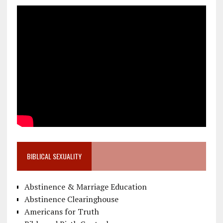
BIBLICAL SEXUALITY
Abstinence & Marriage Education
Abstinence Clearinghouse
Americans for Truth