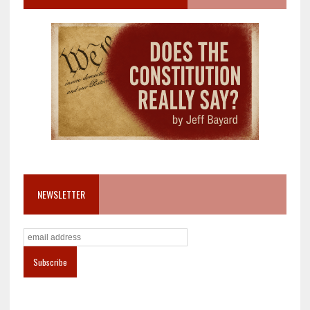
NEWSLETTER