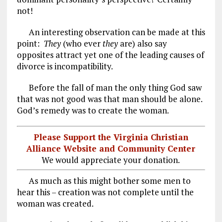
not!
An interesting observation can be made at this
point:
They
(who ever
they
are) also say
opposites attract yet one of the leading causes of
divorce is incompatibility.
Before the fall of man the only thing God saw
that was not good was that man should be alone.
God’s remedy was to create the woman.
Please Support the Virginia Christian
Alliance Website and Community Center
We would appreciate your donation.
As much as this might bother some men to
hear this – creation was not complete until the
woman was created.