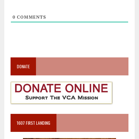
0
COMMENTS
DONATE
1607 FIRST LANDING