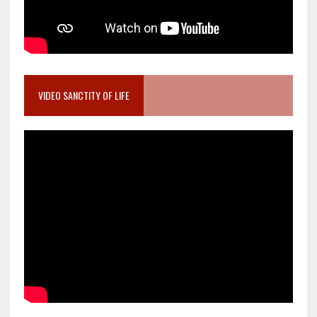
VIDEO SANCTITY OF LIFE