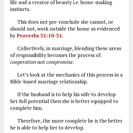
life and a creator of beauty i.e. home-making
instincts.
This does not pre-conclude she cannot, or
should not, work outside the home as evidenced
by
Proverbs 31:10-31
.
Collectively, in marriage, blending these areas
of responsibility becomes the process of
cooperation
not
compromise
.
Let’s look at the mechanics of this process in a
Bible-based marriage relationship.
If the husband is to help his wife to develop
her full potential then she is better equipped to
complete him.
Therefore, the more complete he is the better
he is able to help her to develop.