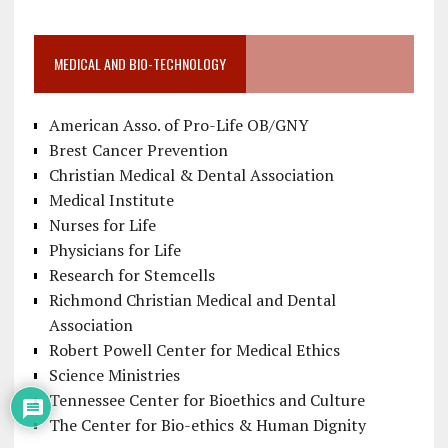
MEDICAL AND BIO-TECHNOLOGY
American Asso. of Pro-Life OB/GNY
Brest Cancer Prevention
Christian Medical & Dental Association
Medical Institute
Nurses for Life
Physicians for Life
Research for Stemcells
Richmond Christian Medical and Dental
Association
Robert Powell Center for Medical Ethics
Science Ministries
Tennessee Center for Bioethics and Culture
The Center for Bio-ethics & Human Dignity