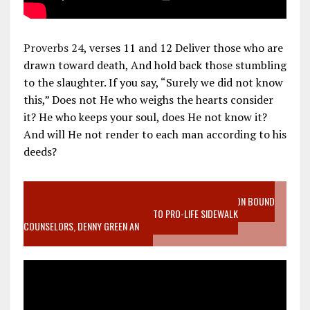
Proverbs 24
, verses 11 and 12 Deliver those who are
drawn toward death, And hold back those stumbling
to the slaughter. If you say, “Surely we did not know
this,” Does not He who weighs the hearts consider
it? He who keeps your soul, does He not know it?
And will He not render to each man according to his
deeds?
VIDEO SANCTITY OF LIFE EPIDEMIC RICHMOND ABORTION BOUND
MOTHER WHO STOPPED TO LISTEN TO PRO-LIFE SIDEWALK
COUNSELORS, DENNY GREEN AN