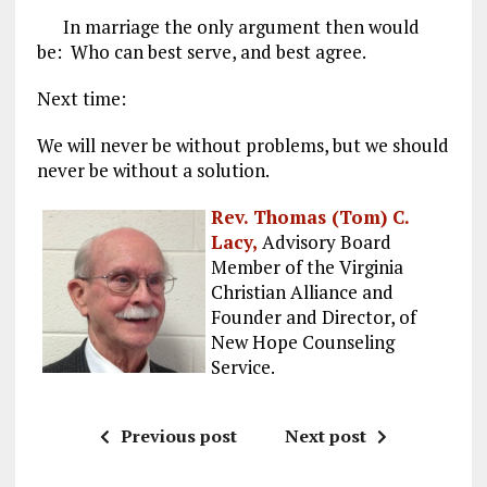
In marriage the only argument then would
be: Who can best serve, and best agree.
Next time:
We will never be without problems, but we should
never be without a solution.
Rev. Thomas (Tom) C.
Lacy,
Advisory Board
Member of the Virginia
Christian Alliance and
Founder and Director, of
New Hope Counseling
Service.
Previous post
Next post