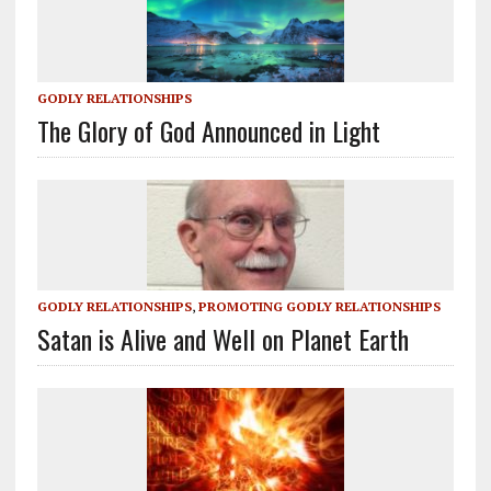
GODLY RELATIONSHIPS
The Glory of God Announced in Light
GODLY RELATIONSHIPS
,
PROMOTING GODLY RELATIONSHIPS
Satan is Alive and Well on Planet Earth