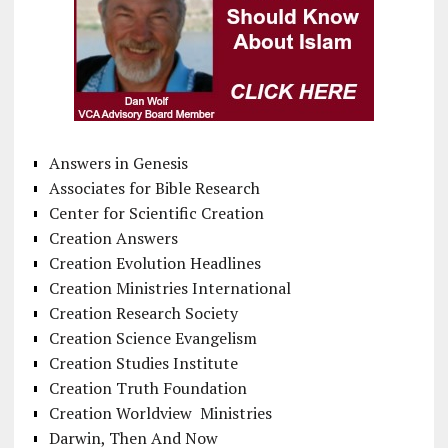
Answers in Genesis
Associates for Bible Research
Center for Scientific Creation
Creation Answers
Creation Evolution Headlines
Creation Ministries International
Creation Research Society
Creation Science Evangelism
Creation Studies Institute
Creation Truth Foundation
Creation Worldview Ministries
Darwin, Then And Now