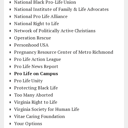
National Black Pro-Life Union
National Institute of Family & Life Advocates
National Pro Life Alliance
National Right to Life
Network of Politically Active Christians
Operation Rescue
Personhood USA
Pregnancy Resource Center of Metro Richmond
Pro Life Action League
Pro Life News Report
Pro Life on Campus
Pro Life Unity
Protecting Black Life
Too Many Aborted
Virginia Right to Life
Virginia Society for Human Life
Vitae Caring Foundation
Your Options