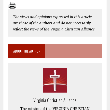
The views and opinions expressed in this article
are those of the authors and do not necessarily
reflect the views of the Virginia Christian Alliance
ABOUT THE AUTHOR
Virginia Christian Alliance
The mission of the VIRGINIA CHRISTIAN