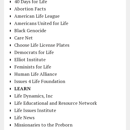
40 Days for Life
Abortion Facts
American Life League
Americans United for Life
Black Genocide
Care Net
Choose Life License Plates
Democrats for Life
Elliot Institute
Feminists for Life
Human Life Alliance
Issues 4 Life Foundation
LEARN
Life Dynamics, Inc
Life Educational and Resource Network
Life Issues Institute
Life News
Missionaries to the Preborn