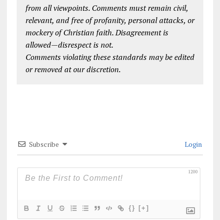
from all viewpoints. Comments must remain civil,
relevant, and free of profanity, personal attacks, or
mockery of Christian faith. Disagreement is
allowed—disrespect is not.
Comments violating these standards may be edited
or removed at our discretion.
Subscribe
Login
1200
{}
[+]