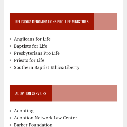
RELIGIOUS DENOMINATIONS PRO-LIFE MINISTRIES
Anglicans for Life
Baptists for Life
Presbyterians Pro Life
Priests for Life
Southern Baptist Ethics/Liberty
ADOPTION SERVICES
Adopting
Adoption Network Law Center
Barker Foundation