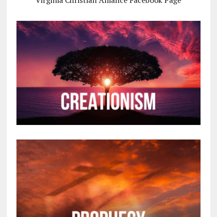
Virginia Christian Alliance Facebook Page