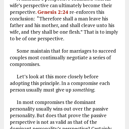
wife’s perspective can ultimately become their
perspective.
Genesis 2:24
re-enforces this
conclusion: “Therefore shall a man leave his
father and his mother, and shall cleave unto his
wife, and they shall be one flesh.” That is to imply
to be of one perspective.
Some maintain that for marriages to succeed
couples most continually negotiate a series of
compromises.
Let’s look at this more closely before
adopting this principle. In a compromise each
person usually must give up
something.
In most compromises the dominant
personality usually wins out over the passive
personality. But does that prove the passive
perspective is not as valid as that of the
dominant personality’s perspective? Certainly