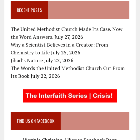
RECENT POSTS
The United Methodist Church Made Its Case. Now
the Word Answers.
July 27, 2026
Why a Scientist Believes in a Creator: From
Chemistry to Life
July 25, 2026
Jihad’s Nature
July 22, 2026
The Words the United Methodist Church Cut From
Its Book
July 22, 2026
FIND US ON FACEBOOK