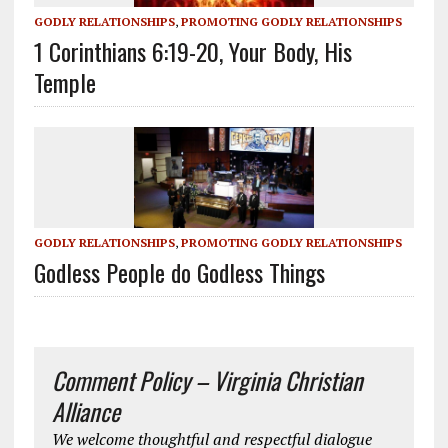
GODLY RELATIONSHIPS
,
PROMOTING GODLY RELATIONSHIPS
1 Corinthians 6:19-20, Your Body, His
Temple
GODLY RELATIONSHIPS
,
PROMOTING GODLY RELATIONSHIPS
Godless People do Godless Things
Comment Policy – Virginia Christian
Alliance
We welcome thoughtful and respectful dialogue