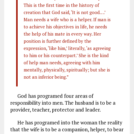
This is the first time in the history of
creation that God said, ‘It is not good….’
Man needs a wife who is a helper. If man is
to achieve his objectives in life, he needs
the help of his mate in every way. Her
position is further defined by the
expression, ‘like him,’ literally, ‘as agreeing
to him or his counterpart.’ She is the kind
of help man needs, agreeing with him
mentally, physically, spiritually; but she is
not an inferior being.”
God has programed four areas of
responsibility into men. The husband is to be a
provider, teacher, protector and leader.
He has programed into the woman the reality
that the wife is to be a companion, helper, to bear