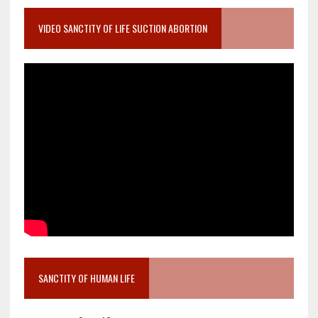
VIDEO SANCTITY OF LIFE SUCTION ABORTION
SANCTITY OF HUMAN LIFE