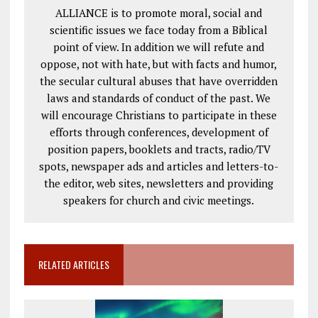
ALLIANCE is to promote moral, social and
scientific issues we face today from a Biblical
point of view. In addition we will refute and
oppose, not with hate, but with facts and humor,
the secular cultural abuses that have overridden
laws and standards of conduct of the past. We
will encourage Christians to participate in these
efforts through conferences, development of
position papers, booklets and tracts, radio/TV
spots, newspaper ads and articles and letters-to-
the editor, web sites, newsletters and providing
speakers for church and civic meetings.
RELATED ARTICLES