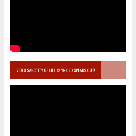
VIDEO SANCTITY OF LIFE 12 YR OLD SPEAKS OUT!