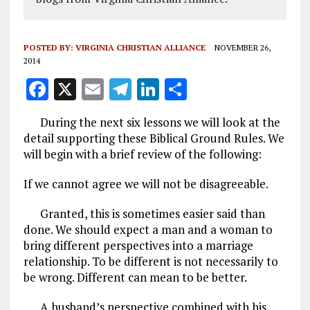
POSTED BY:
VIRGINIA CHRISTIAN ALLIANCE
NOVEMBER 26,
2014
F
X
E
T
Li
S
a
m
el
n
h
During the next six lessons we will look at the
ce
ai
e
k
a
detail supporting these Biblical Ground Rules. We
b
l
g
e
re
will begin with a brief review of the following:
o
r
dI
If we cannot agree we will not be disagreeable.
o
a
n
Granted, this is sometimes easier said than
k
m
done. We should expect a man and a woman to
bring different perspectives into a marriage
relationship. To be different is not necessarily to
be wrong. Different can mean to be better.
A husband’s perspective combined with his