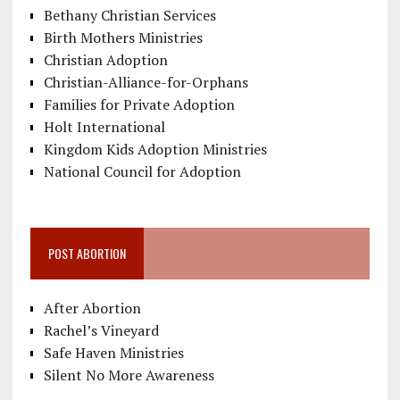
Bethany Christian Services
Birth Mothers Ministries
Christian Adoption
Christian-Alliance-for-Orphans
Families for Private Adoption
Holt International
Kingdom Kids Adoption Ministries
National Council for Adoption
POST ABORTION
After Abortion
Rachel’s Vineyard
Safe Haven Ministries
Silent No More Awareness