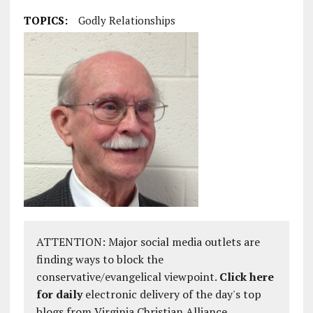
TOPICS:
Godly Relationships
ATTENTION: Major social media outlets are
finding ways to block the
conservative/evangelical viewpoint.
Click here
for daily
electronic delivery of the day's top
blogs from Virginia Christian Alliance.