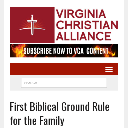
First Biblical Ground Rule
for the Family