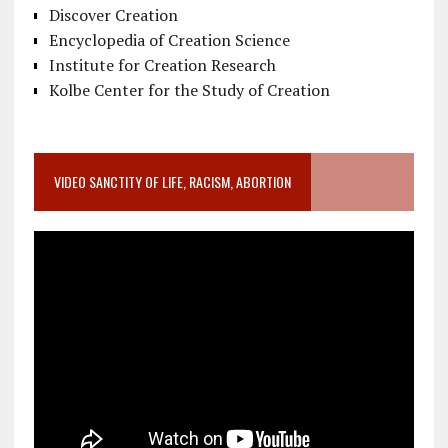
Discover Creation
Encyclopedia of Creation Science
Institute for Creation Research
Kolbe Center for the Study of Creation
VIDEO SANCTITY OF LIFE, RACISM, ABORTION