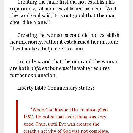
Creating the male first did not establish his
superiority, rather it established his need: “And
the Lord God said, ‘It is not good that the man
should be alone.’”
Creating the woman second did not establish
her inferiority, rather it established her mission:
“I will make a help meet for him.
To understand that the man and the woman
are both
different
but
equal
in value requires
further explanation.
Liberty Bible Commentary states:
“When God finished His creation (
Gen.
1:31
), He noted that everything was very
good. Thus, until Eve was created the
creative activity of God was not complete.