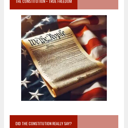
THE CONSTITUTION = TRUE FREEDOM
DID THE CONSTITUTION REALLY SAY?