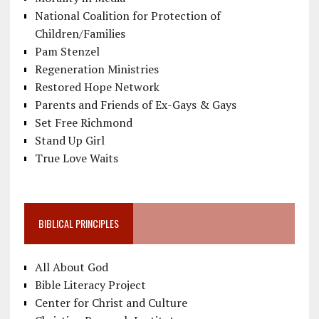
National Coalition for Protection of
Children/Families
Pam Stenzel
Regeneration Ministries
Restored Hope Network
Parents and Friends of Ex-Gays & Gays
Set Free Richmond
Stand Up Girl
True Love Waits
BIBLICAL PRINCIPLES
All About God
Bible Literacy Project
Center for Christ and Culture