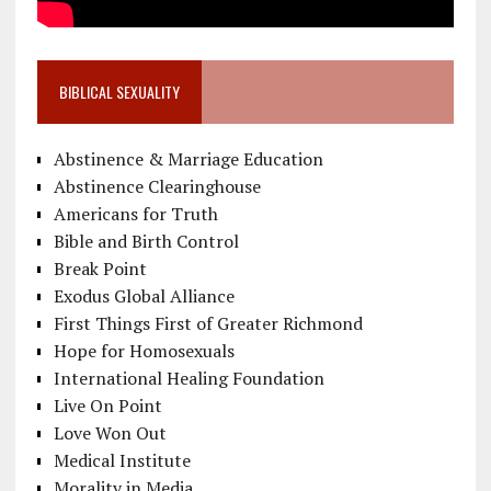
BIBLICAL SEXUALITY
Abstinence & Marriage Education
Abstinence Clearinghouse
Americans for Truth
Bible and Birth Control
Break Point
Exodus Global Alliance
First Things First of Greater Richmond
Hope for Homosexuals
International Healing Foundation
Live On Point
Love Won Out
Medical Institute
Morality in Media