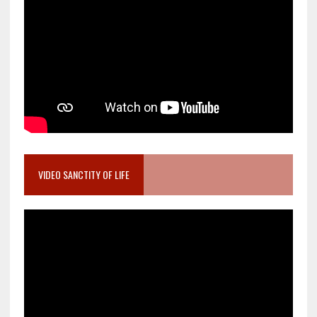
VIDEO SANCTITY OF LIFE