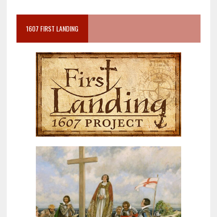
1607 FIRST LANDING