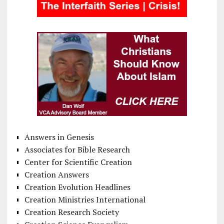
Answers in Genesis
Associates for Bible Research
Center for Scientific Creation
Creation Answers
Creation Evolution Headlines
Creation Ministries International
Creation Research Society