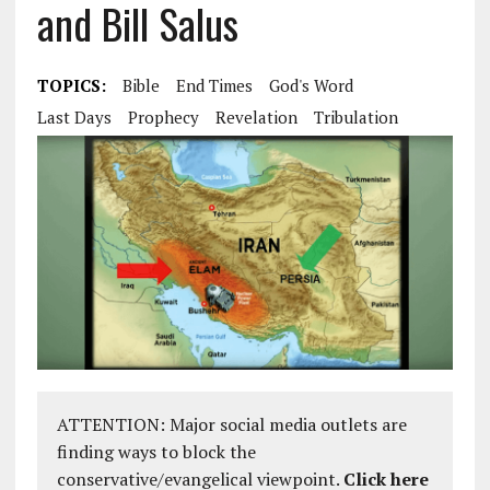
and Bill Salus
TOPICS:
Bible
End Times
God's Word
Last Days
Prophecy
Revelation
Tribulation
ATTENTION: Major social media outlets are
finding ways to block the
conservative/evangelical viewpoint.
Click here