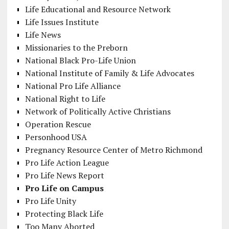
Life Educational and Resource Network
Life Issues Institute
Life News
Missionaries to the Preborn
National Black Pro-Life Union
National Institute of Family & Life Advocates
National Pro Life Alliance
National Right to Life
Network of Politically Active Christians
Operation Rescue
Personhood USA
Pregnancy Resource Center of Metro Richmond
Pro Life Action League
Pro Life News Report
Pro Life on Campus
Pro Life Unity
Protecting Black Life
Too Many Aborted