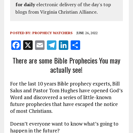
for daily
electronic delivery of the day's top
blogs from Virginia Christian Alliance.
POSTED BY:
PROPHECY WATCHERS
JUNE 26, 2022
F
X
E
T
Li
S
a
m
el
n
h
There are some Bible Prophecies You may
ce
ai
e
k
a
actually see!
b
l
g
e
re
o
r
dI
For the last 10 years Bible prophecy experts, Bill
o
a
n
Salus and Pastor Tom Hughes have opened God’s
Word and discovered a series of little-known
k
m
future prophecies that have escaped the notice
of most Christians.
Doesn’t everyone want to know what’s going to
happen in the future?