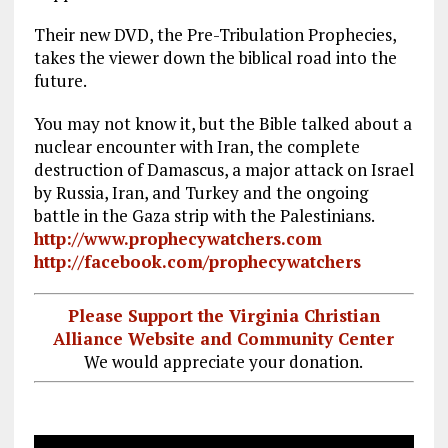
Their new DVD, the Pre-Tribulation Prophecies,
takes the viewer down the biblical road into the
future.
You may not know it, but the Bible talked about a
nuclear encounter with Iran, the complete
destruction of Damascus, a major attack on Israel
by Russia, Iran, and Turkey and the ongoing
battle in the Gaza strip with the Palestinians.
http://www.prophecywatchers.com
http://facebook.com/prophecywatchers
Please Support the Virginia Christian
Alliance Website and Community Center
We would appreciate your donation.