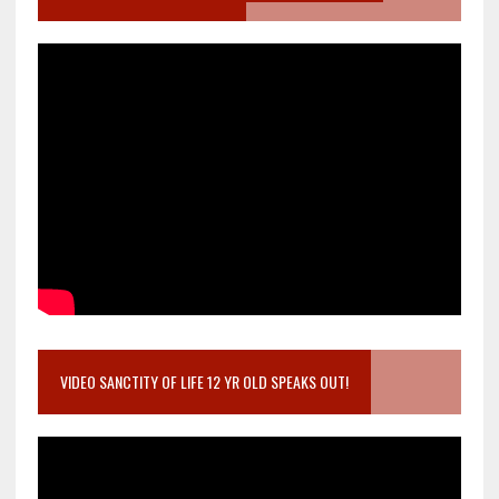
VIDEO SANCTITY OF LIFE 12 YR OLD SPEAKS OUT!