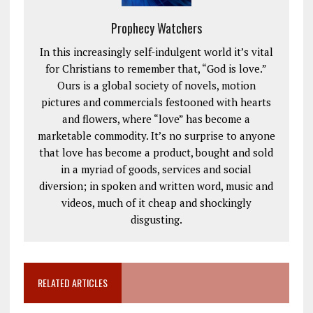
Prophecy Watchers
In this increasingly self-indulgent world it’s vital
for Christians to remember that, “God is love.”
Ours is a global society of novels, motion
pictures and commercials festooned with hearts
and flowers, where “love” has become a
marketable commodity. It’s no surprise to anyone
that love has become a product, bought and sold
in a myriad of goods, services and social
diversion; in spoken and written word, music and
videos, much of it cheap and shockingly
disgusting.
RELATED ARTICLES