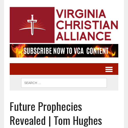
Future Prophecies
Revealed | Tom Hughes