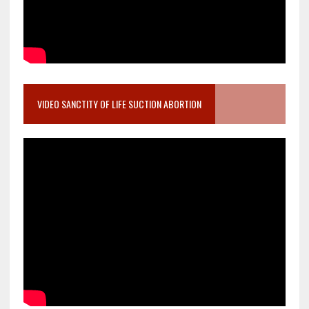
VIDEO SANCTITY OF LIFE SUCTION ABORTION