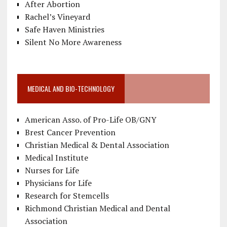
After Abortion
Rachel’s Vineyard
Safe Haven Ministries
Silent No More Awareness
MEDICAL AND BIO-TECHNOLOGY
American Asso. of Pro-Life OB/GNY
Brest Cancer Prevention
Christian Medical & Dental Association
Medical Institute
Nurses for Life
Physicians for Life
Research for Stemcells
Richmond Christian Medical and Dental
Association