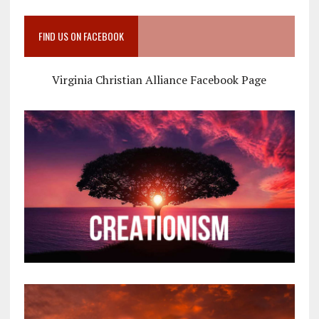
FIND US ON FACEBOOK
Virginia Christian Alliance Facebook Page