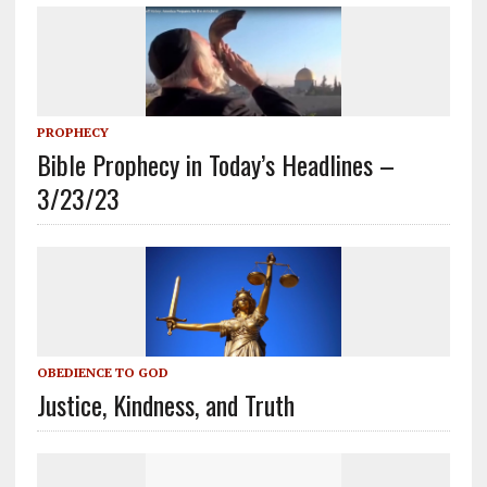
PROPHECY
Bible Prophecy in Today’s Headlines –
3/23/23
OBEDIENCE TO GOD
Justice, Kindness, and Truth