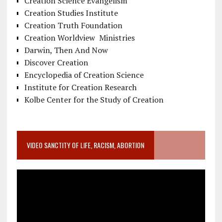
Creation Science Evangelism
Creation Studies Institute
Creation Truth Foundation
Creation Worldview Ministries
Darwin, Then And Now
Discover Creation
Encyclopedia of Creation Science
Institute for Creation Research
Kolbe Center for the Study of Creation
VIDEO SANCTITY OF LIFE, RACISM, ABORTION