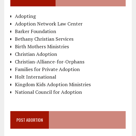
Adopting
Adoption Network Law Center
Barker Foundation
Bethany Christian Services
Birth Mothers Ministries
Christian Adoption
Christian-Alliance-for-Orphans
Families for Private Adoption
Holt International
Kingdom Kids Adoption Ministries
National Council for Adoption
POST ABORTION