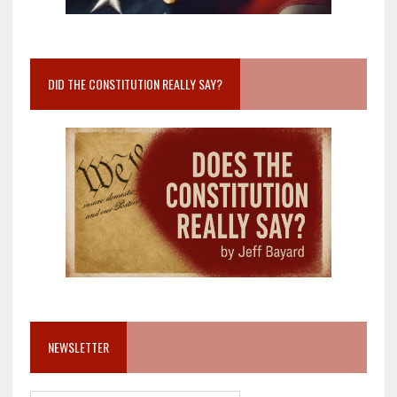
DID THE CONSTITUTION REALLY SAY?
NEWSLETTER