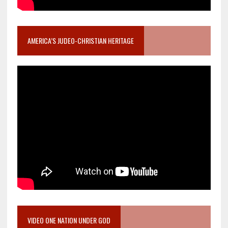
AMERICA’S JUDEO-CHRISTIAN HERITAGE
VIDEO ONE NATION UNDER GOD