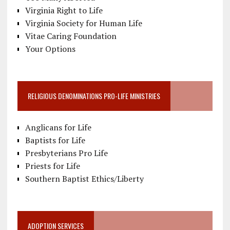
Virginia Right to Life
Virginia Society for Human Life
Vitae Caring Foundation
Your Options
RELIGIOUS DENOMINATIONS PRO-LIFE MINISTRIES
Anglicans for Life
Baptists for Life
Presbyterians Pro Life
Priests for Life
Southern Baptist Ethics/Liberty
ADOPTION SERVICES