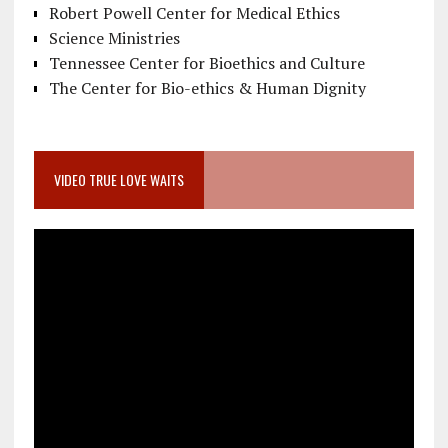
Robert Powell Center for Medical Ethics
Science Ministries
Tennessee Center for Bioethics and Culture
The Center for Bio-ethics & Human Dignity
VIDEO TRUE LOVE WAITS