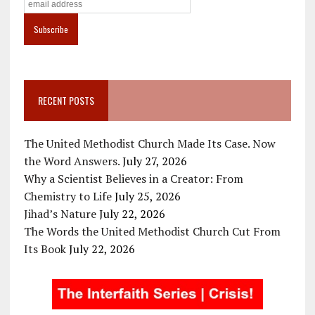
RECENT POSTS
The United Methodist Church Made Its Case. Now
the Word Answers.
July 27, 2026
Why a Scientist Believes in a Creator: From
Chemistry to Life
July 25, 2026
Jihad’s Nature
July 22, 2026
The Words the United Methodist Church Cut From
Its Book
July 22, 2026