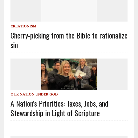
CREATIONISM
Cherry-picking from the Bible to rationalize
sin
OUR NATION UNDER GOD
A Nation’s Priorities: Taxes, Jobs, and
Stewardship in Light of Scripture