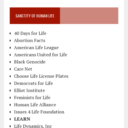
SANCTITY OF HUMAN LIFE
40 Days for Life
Abortion Facts
American Life League
Americans United for Life
Black Genocide
Care Net
Choose Life License Plates
Democrats for Life
Elliot Institute
Feminists for Life
Human Life Alliance
Issues 4 Life Foundation
LEARN
Life Dynamics, Inc