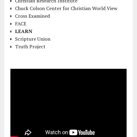
Christian Research Institute
Chuck Colson Center for Christian World View
Cross Examined
FACE
LEARN
Scripture Union
Truth Project