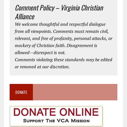
Comment Policy – Virginia Christian
Alliance
We welcome thoughtful and respectful dialogue
from all viewpoints. Comments must remain civil,
relevant, and free of profanity, personal attacks, or
mockery of Christian faith. Disagreement is
allowed—disrespect is not.
Comments violating these standards may be edited
or removed at our discretion.
DONATE