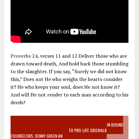
Proverbs 24
, verses 11 and 12 Deliver those who are
drawn toward death, And hold back those stumbling
to the slaughter. If you say, “Surely we did not know
this,” Does not He who weighs the hearts consider
it? He who keeps your soul, does He not know it?
And will He not render to each man according to his
deeds?
VIDEO SANCTITY OF LIFE EPIDEMIC RICHMOND ABORTION BOUND
MOTHER WHO STOPPED TO LISTEN TO PRO-LIFE SIDEWALK
COUNSELORS, DENNY GREEN AN