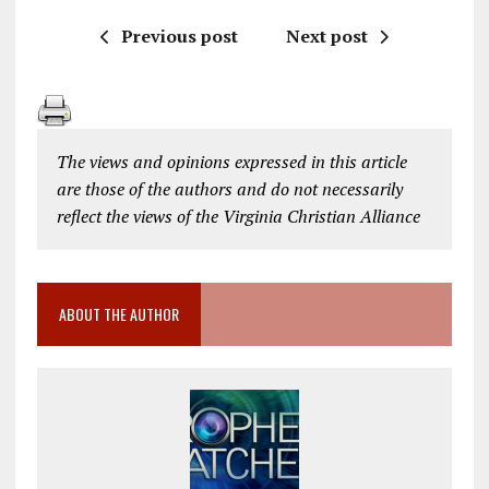
Previous post
Next post
The views and opinions expressed in this article
are those of the authors and do not necessarily
reflect the views of the Virginia Christian Alliance
ABOUT THE AUTHOR