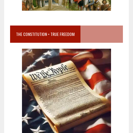
THE CONSTITUTION = TRUE FREEDOM