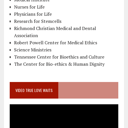
Nurses for Life
Physicians for Life
Research for Stemcells
Richmond Christian Medical and Dental
Association
Robert Powell Center for Medical Ethics
Science Ministries
Tennessee Center for Bioethics and Culture
The Center for Bio-ethics & Human Dignity
VIDEO TRUE LOVE WAITS