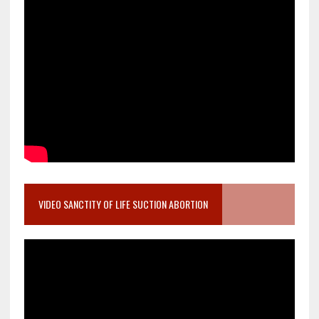
VIDEO SANCTITY OF LIFE SUCTION ABORTION