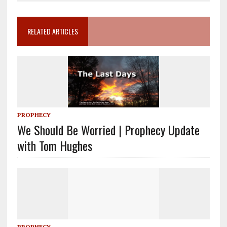
RELATED ARTICLES
PROPHECY
We Should Be Worried | Prophecy Update
with Tom Hughes
PROPHECY