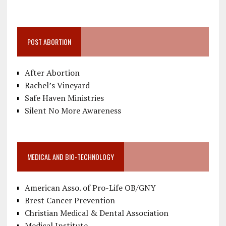
POST ABORTION
After Abortion
Rachel’s Vineyard
Safe Haven Ministries
Silent No More Awareness
MEDICAL AND BIO-TECHNOLOGY
American Asso. of Pro-Life OB/GNY
Brest Cancer Prevention
Christian Medical & Dental Association
Medical Institute