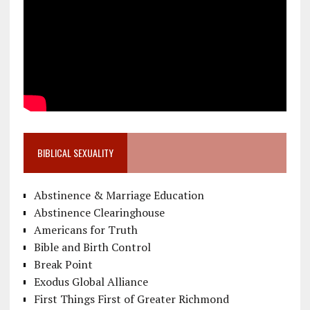
BIBLICAL SEXUALITY
Abstinence & Marriage Education
Abstinence Clearinghouse
Americans for Truth
Bible and Birth Control
Break Point
Exodus Global Alliance
First Things First of Greater Richmond