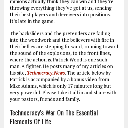
minions actually think they can win and they’re
throwing everything they’ve got at us, sending
their best players and deceivers into positions.
It’s late in the game.
The backsliders and the pretenders are fading
into the woodwork and the believers with fire in
their bellies are stepping forward, running toward
the sound of the explosions, to the front lines,
where the action is. Patrick Wood is one such
man. A fighter. He posts many of my articles on
his site,
Technocracy.News
. The article below by
Patrick is accompanied by a bonus video from
Mike Adams, which is only 17 minutes long but
very powerful. Please take it all in and share with
your pastors, friends and family.
Technocracy’s War On The Essential
Elements Of Life