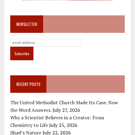
NEWSLETTER
RECENT POSTS
The United Methodist Church Made Its Case. Now
the Word Answers.
July 27, 2026
Why a Scientist Believes in a Creator: From
Chemistry to Life
July 25, 2026
Jihad’s Nature
July 22, 2026