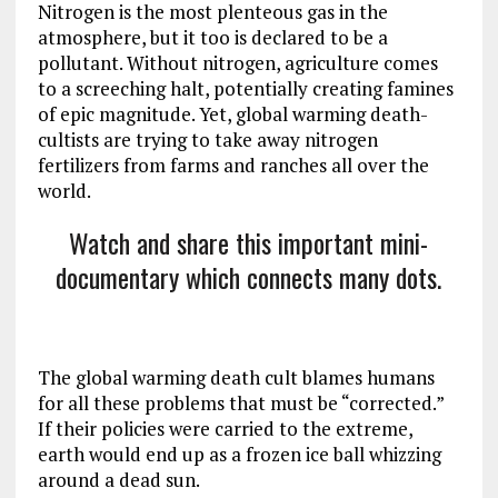
Nitrogen is the most plenteous gas in the
atmosphere, but it too is declared to be a
pollutant. Without nitrogen, agriculture comes
to a screeching halt, potentially creating famines
of epic magnitude. Yet, global warming death-
cultists are trying to take away nitrogen
fertilizers from farms and ranches all over the
world.
Watch and share this important mini-
documentary which connects many dots.
The global warming death cult blames humans
for all these problems that must be “corrected.”
If their policies were carried to the extreme,
earth would end up as a frozen ice ball whizzing
around a dead sun.