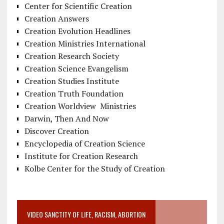
Center for Scientific Creation
Creation Answers
Creation Evolution Headlines
Creation Ministries International
Creation Research Society
Creation Science Evangelism
Creation Studies Institute
Creation Truth Foundation
Creation Worldview Ministries
Darwin, Then And Now
Discover Creation
Encyclopedia of Creation Science
Institute for Creation Research
Kolbe Center for the Study of Creation
VIDEO SANCTITY OF LIFE, RACISM, ABORTION