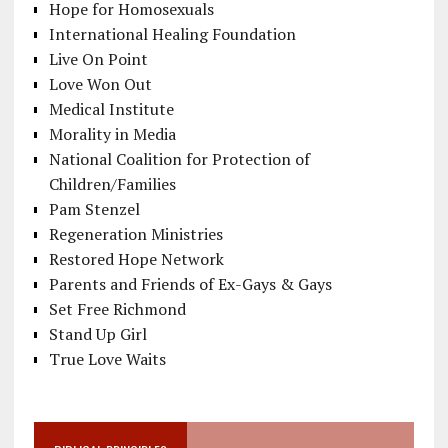
Hope for Homosexuals
International Healing Foundation
Live On Point
Love Won Out
Medical Institute
Morality in Media
National Coalition for Protection of
Children/Families
Pam Stenzel
Regeneration Ministries
Restored Hope Network
Parents and Friends of Ex-Gays & Gays
Set Free Richmond
Stand Up Girl
True Love Waits