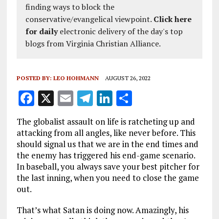
finding ways to block the
conservative/evangelical viewpoint.
Click here
for daily
electronic delivery of the day's top
blogs from Virginia Christian Alliance.
POSTED BY:
LEO HOHMANN
AUGUST 26, 2022
F
X
E
T
Li
S
a
m
el
n
h
The globalist assault on life is ratcheting up and
ce
ai
e
k
a
attacking from all angles, like never before. This
b
l
g
e
re
should signal us that we are in the end times and
the enemy has triggered his end-game scenario.
o
r
dI
In baseball, you always save your best pitcher for
o
a
n
the last inning, when you need to close the game
k
m
out.
That’s what Satan is doing now. Amazingly, his