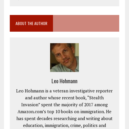
ABOUT THE AUTHOR
Leo Hohmann
Leo Hohmann is a veteran investigative reporter
and author whose recent book, “Stealth
Invasion” spent the majority of 2017 among
Amazon.com’s top 10 books on immigration. He
has spent decades researching and writing about
education, immigration, crime, politics and