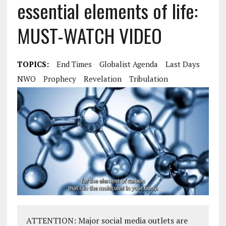
essential elements of life:
MUST-WATCH VIDEO
TOPICS:
End Times
Globalist Agenda
Last Days
NWO
Prophecy
Revelation
Tribulation
ATTENTION: Major social media outlets are