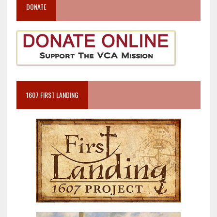
DONATE
1607 FIRST LANDING