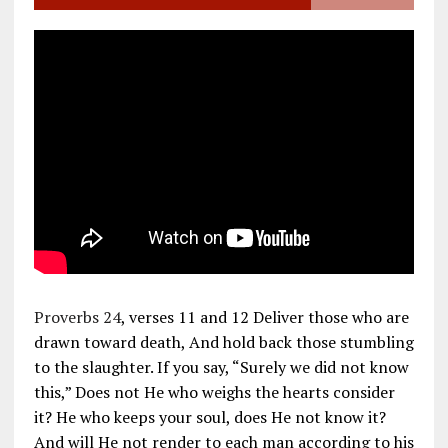
Proverbs 24
, verses 11 and 12 Deliver those who are
drawn toward death, And hold back those stumbling
to the slaughter. If you say, “Surely we did not know
this,” Does not He who weighs the hearts consider
it? He who keeps your soul, does He not know it?
And will He not render to each man according to his