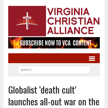
Globalist ‘death cult’
launches all-out war on the