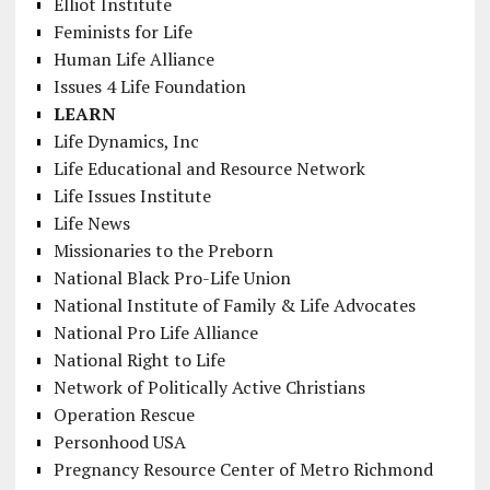
Elliot Institute
Feminists for Life
Human Life Alliance
Issues 4 Life Foundation
LEARN
Life Dynamics, Inc
Life Educational and Resource Network
Life Issues Institute
Life News
Missionaries to the Preborn
National Black Pro-Life Union
National Institute of Family & Life Advocates
National Pro Life Alliance
National Right to Life
Network of Politically Active Christians
Operation Rescue
Personhood USA
Pregnancy Resource Center of Metro Richmond