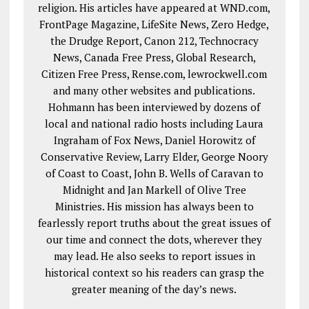
religion. His articles have appeared at WND.com,
FrontPage Magazine, LifeSite News, Zero Hedge,
the Drudge Report, Canon 212, Technocracy
News, Canada Free Press, Global Research,
Citizen Free Press, Rense.com, lewrockwell.com
and many other websites and publications.
Hohmann has been interviewed by dozens of
local and national radio hosts including Laura
Ingraham of Fox News, Daniel Horowitz of
Conservative Review, Larry Elder, George Noory
of Coast to Coast, John B. Wells of Caravan to
Midnight and Jan Markell of Olive Tree
Ministries. His mission has always been to
fearlessly report truths about the great issues of
our time and connect the dots, wherever they
may lead. He also seeks to report issues in
historical context so his readers can grasp the
greater meaning of the day’s news.