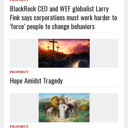
BlackRock CEO and WEF globalist Larry
Fink says corporations must work harder to
‘force’ people to change behaviors
PROPHECY
Hope Amidst Tragedy
PROPHECY