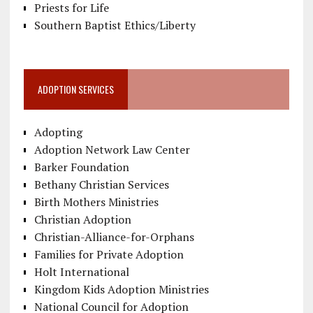
Priests for Life
Southern Baptist Ethics/Liberty
ADOPTION SERVICES
Adopting
Adoption Network Law Center
Barker Foundation
Bethany Christian Services
Birth Mothers Ministries
Christian Adoption
Christian-Alliance-for-Orphans
Families for Private Adoption
Holt International
Kingdom Kids Adoption Ministries
National Council for Adoption