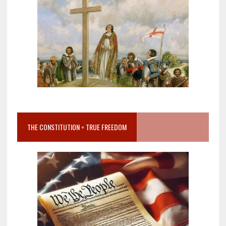
THE CONSTITUTION = TRUE FREEDOM