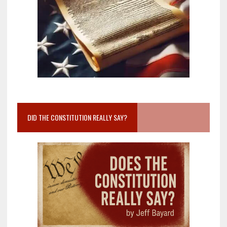
DID THE CONSTITUTION REALLY SAY?