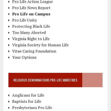
Pro Life Action League
Pro Life News Report
Pro Life on Campus
Pro Life Unity
Protecting Black Life
Too Many Aborted
Virginia Right to Life
Virginia Society for Human Life
Vitae Caring Foundation
Your Options
RELIGIOUS DENOMINATIONS PRO-LIFE MINISTRIES
Anglicans for Life
Baptists for Life
Presbyterians Pro Life