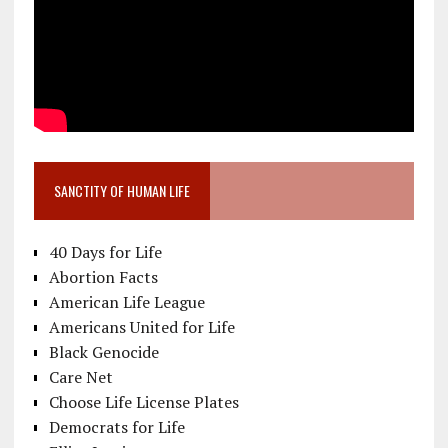
SANCTITY OF HUMAN LIFE
40 Days for Life
Abortion Facts
American Life League
Americans United for Life
Black Genocide
Care Net
Choose Life License Plates
Democrats for Life