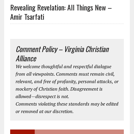
Revealing Revelation: All Things New –
Amir Tsarfati
Comment Policy – Virginia Christian
Alliance
We welcome thoughtful and respectful dialogue
from all viewpoints. Comments must remain civil,
relevant, and free of profanity, personal attacks, or
mockery of Christian faith. Disagreement is
allowed—disrespect is not.
Comments violating these standards may be edited
or removed at our discretion.