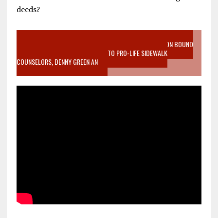
deeds?
VIDEO SANCTITY OF LIFE EPIDEMIC RICHMOND ABORTION BOUND
MOTHER WHO STOPPED TO LISTEN TO PRO-LIFE SIDEWALK
COUNSELORS, DENNY GREEN AN