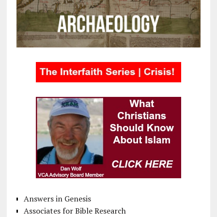
Answers in Genesis
Associates for Bible Research