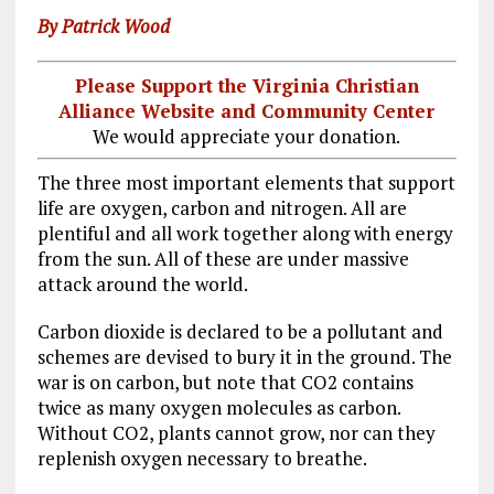
By Patrick Wood
Please Support the Virginia Christian
Alliance Website and Community Center
We would appreciate your donation.
The three most important elements that support
life are oxygen, carbon and nitrogen. All are
plentiful and all work together along with energy
from the sun. All of these are under massive
attack around the world.
Carbon dioxide is declared to be a pollutant and
schemes are devised to bury it in the ground. The
war is on carbon, but note that CO2 contains
twice as many oxygen molecules as carbon.
Without CO2, plants cannot grow, nor can they
replenish oxygen necessary to breathe.