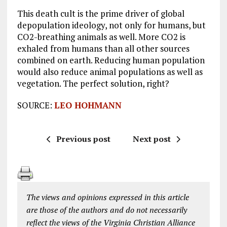
This death cult is the prime driver of global
depopulation ideology, not only for humans, but
CO2-breathing animals as well. More CO2 is
exhaled from humans than all other sources
combined on earth. Reducing human population
would also reduce animal populations as well as
vegetation. The perfect solution, right?
SOURCE:
LEO HOHMANN
Previous post
Next post
The views and opinions expressed in this article
are those of the authors and do not necessarily
reflect the views of the Virginia Christian Alliance