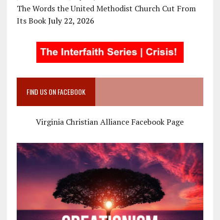
The Words the United Methodist Church Cut From
Its Book
July 22, 2026
FIND US ON FACEBOOK
Virginia Christian Alliance Facebook Page