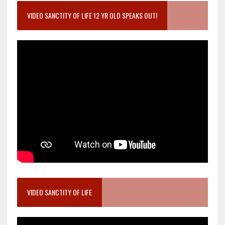
VIDEO SANCTITY OF LIFE 12 YR OLD SPEAKS OUT!
VIDEO SANCTITY OF LIFE