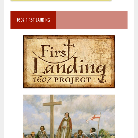
1607 FIRST LANDING