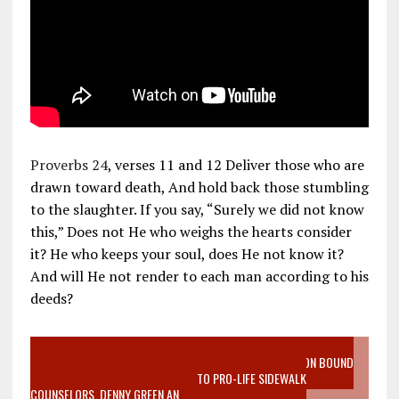
Proverbs 24
, verses 11 and 12 Deliver those who are
drawn toward death, And hold back those stumbling
to the slaughter. If you say, “Surely we did not know
this,” Does not He who weighs the hearts consider
it? He who keeps your soul, does He not know it?
And will He not render to each man according to his
deeds?
VIDEO SANCTITY OF LIFE EPIDEMIC RICHMOND ABORTION BOUND
MOTHER WHO STOPPED TO LISTEN TO PRO-LIFE SIDEWALK
COUNSELORS, DENNY GREEN AN