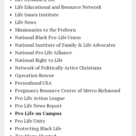
Life Educational and Resource Network
Life Issues Institute
Life News
Missionaries to the Preborn
National Black Pro-Life Union
National Institute of Family & Life Advocates
National Pro Life Alliance
National Right to Life
Network of Politically Active Christians
Operation Rescue
Personhood USA
Pregnancy Resource Center of Metro Richmond
Pro Life Action League
Pro Life News Report
Pro Life on Campus
Pro Life Unity
Protecting Black Life
Too Many Aborted