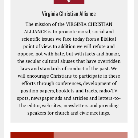
Virginia Christian Alliance
The mission of the VIRGINIA CHRISTIAN
ALLIANCE is to promote moral, social and
scientific issues we face today from a Biblical
point of view. In addition we will refute and
oppose, not with hate, but with facts and humor,
the secular cultural abuses that have overridden
laws and standards of conduct of the past. We
will encourage Christians to participate in these
efforts through conferences, development of
position papers, booklets and tracts, radio/TV
spots, newspaper ads and articles and letters-to-
the editor, web sites, newsletters and providing
speakers for church and civic meetings.