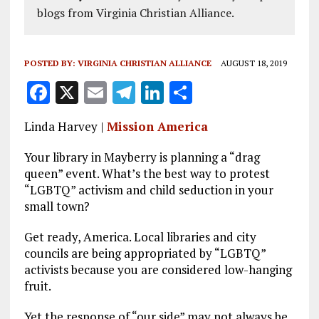
blogs from Virginia Christian Alliance.
POSTED BY:
VIRGINIA CHRISTIAN ALLIANCE
AUGUST 18, 2019
F
X
E
T
Li
S
a
m
el
n
h
Linda Harvey |
Mission America
ce
ai
e
k
a
b
l
g
e
re
Your library in Mayberry is planning a “drag
queen” event. What’s the best way to protest
o
r
dI
“LGBTQ” activism and child seduction in your
o
a
n
small town?
k
m
Get ready, America. Local libraries and city
councils are being appropriated by “LGBTQ”
activists because you are considered low-hanging
fruit.
Yet the response of “our side” may not always be