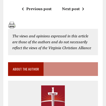
Previous post
Next post
The views and opinions expressed in this article
are those of the authors and do not necessarily
reflect the views of the Virginia Christian Alliance
ABOUT THE AUTHOR