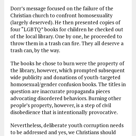
Dorr’s message focused on the failure of the
Christian church to confront homosexuality
(largely deserved). He then presented copies of
four “LGBTQ” books for children he checked out
of the local library. One by one, he proceeded to
throw them in a trash can fire. They all deserve a
trash can, by the way.
The books he chose to burn were the property of
the library, however, which prompted subsequent
wide publicity and donations of youth-targeted
homosexual/gender confusion books. The titles in
question are inaccurate propaganda pieces
advocating disordered behaviors. Burning other
people’s property, however, is a step of civil
disobedience that is intentionally provocative.
Nevertheless, deliberate youth corruption needs
to be addressed and yes, we Christians should