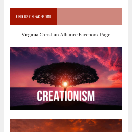
FIND US ON FACEBOOK
Virginia Christian Alliance Facebook Page