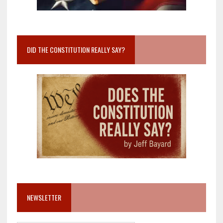
DID THE CONSTITUTION REALLY SAY?
NEWSLETTER