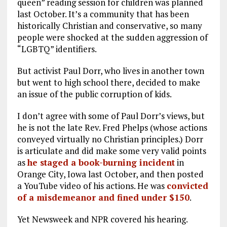
queen” reading session for children was planned
last October. It’s a community that has been
historically Christian and conservative, so many
people were shocked at the sudden aggression of
“LGBTQ” identifiers.
But activist Paul Dorr, who lives in another town
but went to high school there, decided to make
an issue of the public corruption of kids.
I don’t agree with some of Paul Dorr’s views, but
he is not the late Rev. Fred Phelps (whose actions
conveyed virtually no Christian principles.) Dorr
is articulate and did make some very valid points
as
he staged a book-burning incident
in
Orange City, Iowa last October, and then posted
a YouTube video of his actions. He was
convicted
of a misdemeanor and fined under $150
.
Yet Newsweek and NPR covered his hearing.