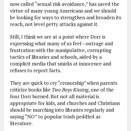
now called “sexual risk avoidance,” has saved the
virtue of many young Americans and we should
be looking for ways to strengthen and broaden its
reach, not level petty attacks against it.
Still, I think we are at a point where Dorr is
expressing what many of us feel—outrage and
frustration with the manipulative, corrupting
tactics of libraries and schools, aided by a
complicit media that smirks at innocence and
refuses to report facts.
They are quick to cry “censorship” when parents
criticize books like
Two Boys Kissing
, one of the
four Dorr burned. But not all material is
appropriate for kids, and churches and Christians
should be marching into libraries regularly and
saying “NO” to popular trash peddled as
literature.