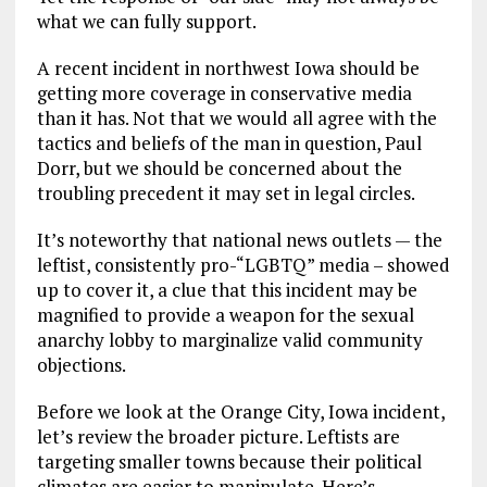
what we can fully support.
A recent incident in northwest Iowa should be
getting more coverage in conservative media
than it has. Not that we would all agree with the
tactics and beliefs of the man in question, Paul
Dorr, but we should be concerned about the
troubling precedent it may set in legal circles.
It’s noteworthy that national news outlets — the
leftist, consistently pro-“LGBTQ” media – showed
up to cover it, a clue that this incident may be
magnified to provide a weapon for the sexual
anarchy lobby to marginalize valid community
objections.
Before we look at the Orange City, Iowa incident,
let’s review the broader picture. Leftists are
targeting smaller towns because their political
climates are easier to manipulate. Here’s