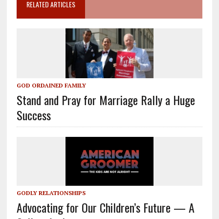
RELATED ARTICLES
GOD ORDAINED FAMILY
Stand and Pray for Marriage Rally a Huge
Success
GODLY RELATIONSHIPS
Advocating for Our Children’s Future — A