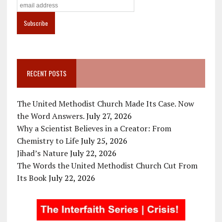
RECENT POSTS
The United Methodist Church Made Its Case. Now
the Word Answers.
July 27, 2026
Why a Scientist Believes in a Creator: From
Chemistry to Life
July 25, 2026
Jihad’s Nature
July 22, 2026
The Words the United Methodist Church Cut From
Its Book
July 22, 2026