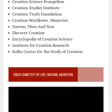
Creation Science Evangelism
Creation Studies Institute
Creation Truth Foundation
Creation Worldview Ministries
Darwin, Then And Now
Discover Creation
Encyclopedia of Creation Science
Institute for Creation Research
Kolbe Center for the Study of Creation
VIDEO SANCTITY OF LIFE, RACISM, ABORTION