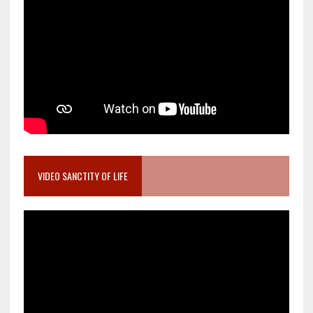
VIDEO SANCTITY OF LIFE