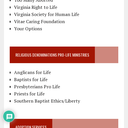
Virginia Right to Life
Virginia Society for Human Life
Vitae Caring Foundation
Your Options
RELIGIOUS DENOMINATIONS PRO-LIFE MINISTRIES
Anglicans for Life
Baptists for Life
Presbyterians Pro Life
Priests for Life
Southern Baptist Ethics/Liberty
ADOPTION SERVICES