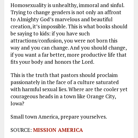
Homosexuality is unhealthy, immoral and sinful.
Trying to change genders is not only an affront
to Almighty God’s marvelous and beautiful
creation, it’s impossible. This is what books should
be saying to kids: if you have such
attractions/confusion, you were not born this
way and you can change. And you should change,
if you want a far better, more productive life that
fits your body and honors the Lord.
This is the truth that pastors should proclaim
passionately in the face of a culture saturated
with harmful sexual lies. Where are the cooler yet
courageous heads in a town like Orange City,
Iowa?
Small town America, prepare yourselves.
SOURCE:
MISSION AMERICA