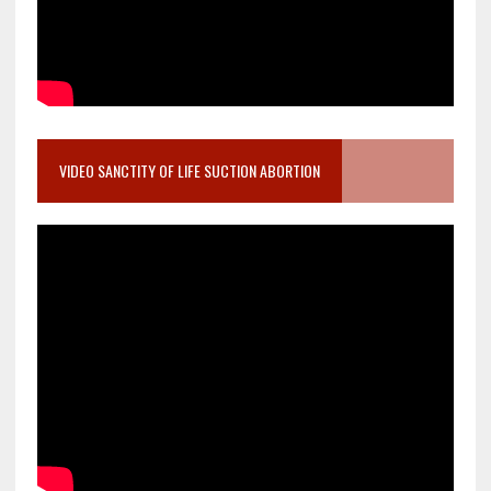
VIDEO SANCTITY OF LIFE SUCTION ABORTION