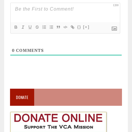
1200
{}
[+]
0
COMMENTS
DONATE