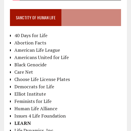
SANCTITY OF HUMAN LIFE
40 Days for Life
Abortion Facts
American Life League
Americans United for Life
Black Genocide
Care Net
Choose Life License Plates
Democrats for Life
Elliot Institute
Feminists for Life
Human Life Alliance
Issues 4 Life Foundation
LEARN
Life Dynamics, Inc