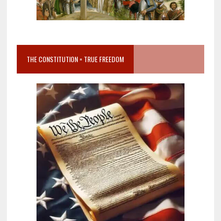
THE CONSTITUTION = TRUE FREEDOM