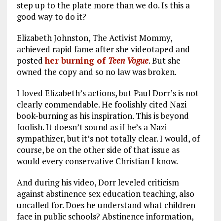
step up to the plate more than we do. Is this a
good way to do it?
Elizabeth Johnston, The Activist Mommy,
achieved rapid fame after she videotaped and
posted
her burning of
Teen Vogue
. But she
owned the copy and so no law was broken.
I loved Elizabeth’s actions, but Paul Dorr’s is not
clearly commendable. He foolishly cited Nazi
book-burning as his inspiration. This is beyond
foolish. It doesn’t sound as if he’s a Nazi
sympathizer, but it’s not totally clear. I would, of
course, be on the other side of that issue as
would every conservative Christian I know.
And during his video, Dorr leveled criticism
against abstinence sex education teaching, also
uncalled for. Does he understand what children
face in public schools? Abstinence information,