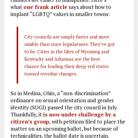
what
one frank article
says about how to
implant “LGBTQ” values in smaller towns:
City councils are simply faster and more
nimble than state legislatures. They’ve got
to be. Cities in the likes of Wyoming and
Kentucky and Arkansas are the best
chance for leading their deep-red states
toward overdue changes.
So in Medina, Ohio, a “non-discrimination”
ordinance on sexual orientation and gender
identity (SOGI) passed the city council in July.
Thankfully, it
is now under challenge by a
citizen’s group,
with petitions filed to place the
matter on an upcoming ballot, but because of
technicalities, the ballot date is uncertain.