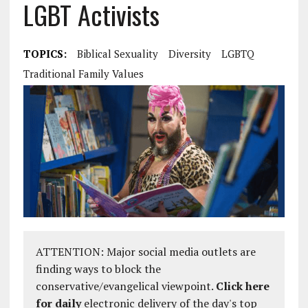
LGBT Activists
TOPICS:
Biblical Sexuality
Diversity
LGBTQ
Traditional Family Values
ATTENTION: Major social media outlets are
finding ways to block the
conservative/evangelical viewpoint.
Click here
for daily
electronic delivery of the day's top