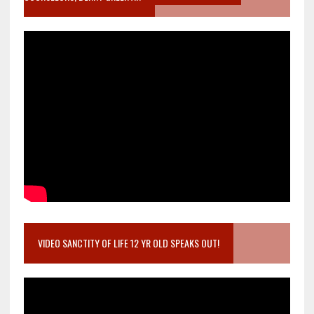
VIDEO SANCTITY OF LIFE 12 YR OLD SPEAKS OUT!