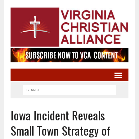
Iowa Incident Reveals
Small Town Strategy of