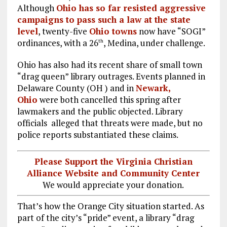
Although
Ohio has so far resisted aggressive
campaigns to pass such a law at the state
level
, twenty-five
Ohio towns
now have “SOGI”
ordinances, with a 26
, Medina, under challenge.
th
Ohio has also had its recent share of small town
“drag queen” library outrages. Events planned in
Delaware County (OH ) and in
Newark,
Ohio
were both cancelled this spring after
lawmakers and the public objected. Library
officials alleged that threats were made, but no
police reports substantiated these claims.
Please Support the Virginia Christian
Alliance Website and Community Center
We would appreciate your donation.
That’s how the Orange City situation started. As
part of the city’s “pride” event, a library “drag