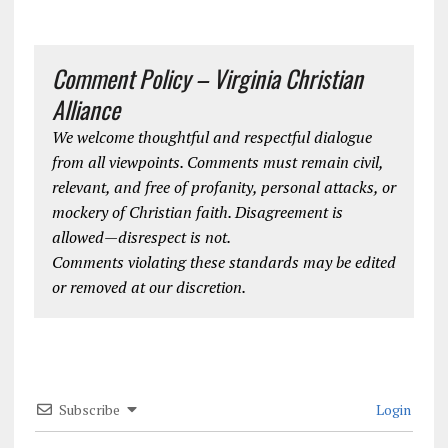
Comment Policy – Virginia Christian
Alliance
We welcome thoughtful and respectful dialogue
from all viewpoints. Comments must remain civil,
relevant, and free of profanity, personal attacks, or
mockery of Christian faith. Disagreement is
allowed—disrespect is not.
Comments violating these standards may be edited
or removed at our discretion.
Subscribe
Login