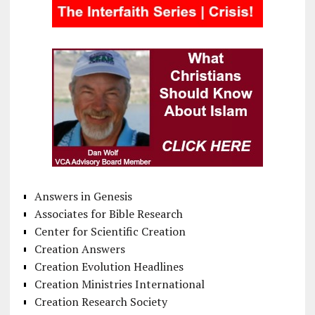
Answers in Genesis
Associates for Bible Research
Center for Scientific Creation
Creation Answers
Creation Evolution Headlines
Creation Ministries International
Creation Research Society