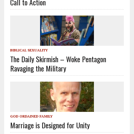
Call to Action
BIBLICAL SEXUALITY
The Daily Skirmish – Woke Pentagon
Ravaging the Military
GOD ORDAINED FAMILY
Marriage is Designed for Unity