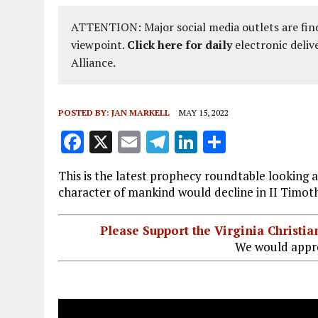
ATTENTION: Major social media outlets are find
viewpoint.
Click here for daily
electronic deliv
Alliance.
POSTED BY:
JAN MARKELL
MAY 15, 2022
F
X
E
T
Li
S
a
m
el
n
h
This is the latest prophecy roundtable looking a
ce
ai
e
k
a
character of mankind would decline in II Timot
b
l
g
e
re
o
r
dI
Please Support the Virginia Christ
We would appre
o
a
n
k
m