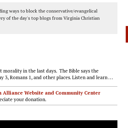
ing ways to block the conservative/evangelical
ery of the day's top blogs from Virginia Christian
t morality in the last days. The Bible says the
hy 3
, Romans 1
, and other places. Listen and learn . . .
ian Alliance Website and Community Center
ciate your donation.