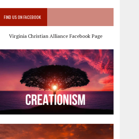
FIND US ON FACEBOOK
Virginia Christian Alliance Facebook Page