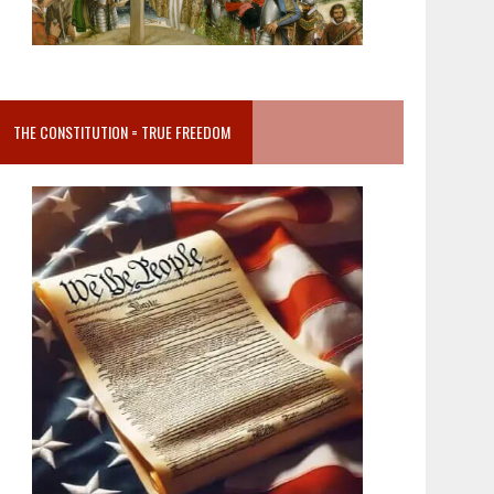
THE CONSTITUTION = TRUE FREEDOM