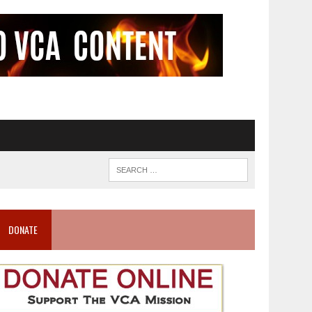
DONATE