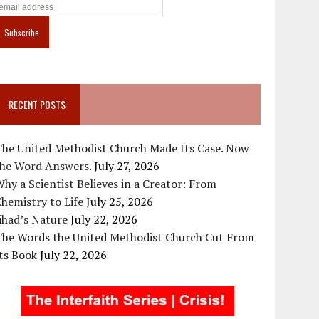
RECENT POSTS
The United Methodist Church Made Its Case. Now
the Word Answers.
July 27, 2026
hy a Scientist Believes in a Creator: From
hemistry to Life
July 25, 2026
ihad’s Nature
July 22, 2026
The Words the United Methodist Church Cut From
ts Book
July 22, 2026