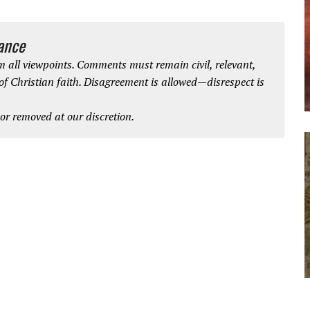
iance
 all viewpoints. Comments must remain civil, relevant,
 of Christian faith. Disagreement is allowed—disrespect is
r removed at our discretion.