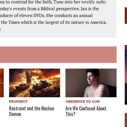
ns to contend for the faith. Tune into her
weekly radio
 today's events from a Biblical perspective. Jan is the
roducer of eleven DVDs. She conducts an annual
he Times which is the largest of its nature in America.
s
PROPHECY
OBEDIENCE TO GOD
Restraint and the Nuclear
Are We Confused About
Demon
This?