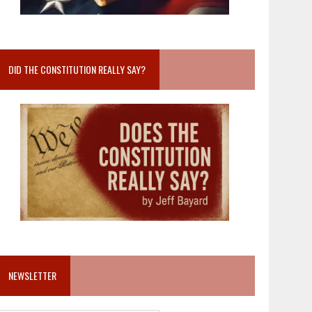
DID THE CONSTITUTION REALLY SAY?
NEWSLETTER