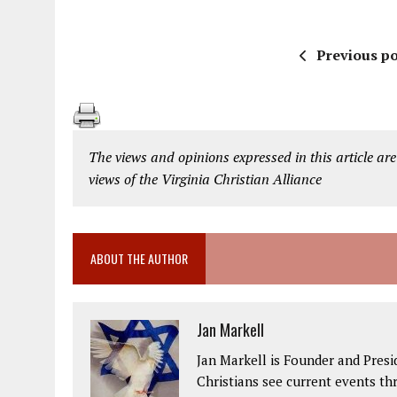
Previous po
The views and opinions expressed in this article are
views of the Virginia Christian Alliance
ABOUT THE AUTHOR
Jan Markell
Jan Markell is Founder and Presi
Christians see current events thr