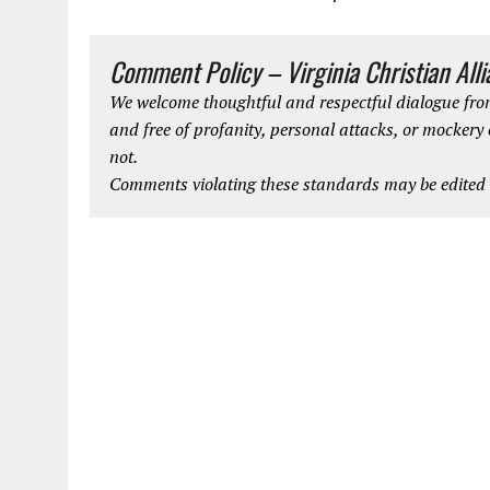
Comment Policy – Virginia Christian All
We welcome thoughtful and respectful dialogue from
and free of profanity, personal attacks, or mockery
not.
Comments violating these standards may be edited o