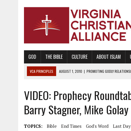
GOD
THE BIBLE
CULTURE
ABOUT ISLAM
VCA PRINCIPLES
AUGUST 1, 2010
|
PROMOTING GODLY RELATIONSHI
JUNE 10, 2010
|
PROMOTING CREATIONISM AS REVEALED IN THE BOOK 
VIDEO: Prophecy Roundtable
AUGUST 6, 2018
|
PROMOTING AMERICA AS A NATION UNDER GOD, BU
AUGUST 2, 2018
|
PROMOTING THE SANCTITY OF HUMAN LIFE AND THE
Barry Stagner, Mike Golay
DECEMBER 20, 2014
|
PROMOTING BIBLICAL SEXUALITY THROUGH AB
AUGUST 10, 2010
|
PROMOTING BIBLICAL SEXUAL MORALITY THROUG
TOPICS:
Bible
End Times
God's Word
Last Day
AUGUST 4, 2010
|
PROMOTING THE GOD-ORDAINED FAMILY UNIT