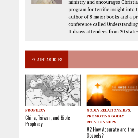
ministry and encourages Christia
program
for terrific insight into
author of 8 major books and a p
conference called Understanding t
It draws attendees from 20 state
RELATED ARTICLES
PROPHECY
GODLY RELATIONSHIPS
,
PROMOTING GODLY
China, Taiwan, and Bible
RELATIONSHIPS
Prophecy
#2 How Accurate are the
Gospels?