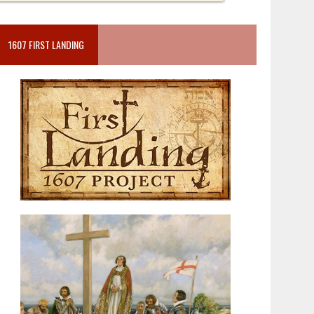
1607 FIRST LANDING