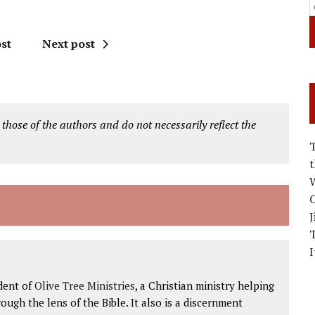
st
Next post
 those of the authors and do not necessarily reflect the
W
C
J
I
dent of
Olive Tree Ministries
, a Christian ministry helping
ough the lens of the Bible. It also is a discernment