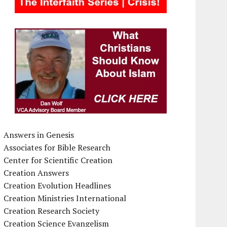
Answers in Genesis
Associates for Bible Research
Center for Scientific Creation
Creation Answers
Creation Evolution Headlines
Creation Ministries International
Creation Research Society
Creation Science Evangelism