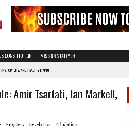
US CONSTITUTION
MISSION STATEMENT
PS, CIVILITY, AND HEALTHY LIVING
OF GENESIS, IN SIX 24-HOUR DAYS
: Amir Tsarfati, Jan Markell,
T NOT A NATIONAL CHURCH AS THE CHURCH OF ENGLAND
 RIGHT TO LIFE FOR THE BABY IN THE WOMB
STINENCE EDUCATION AND PROGRAMS SUCH AS TRUE LOVE WAITS
H ABSTINENCE ONLY EDUCATION AND PROGRAMS SUCH AS TRUE LOVE WAITS
s
Prophecy
Revelation
Tribulation