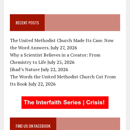
RECENT POSTS
The United Methodist Church Made Its Case. Now
the Word Answers.
July 27, 2026
Why a Scientist Believes in a Creator: From
Chemistry to Life
July 25, 2026
Jihad’s Nature
July 22, 2026
The Words the United Methodist Church Cut From
Its Book
July 22, 2026
FIND US ON FACEBOOK