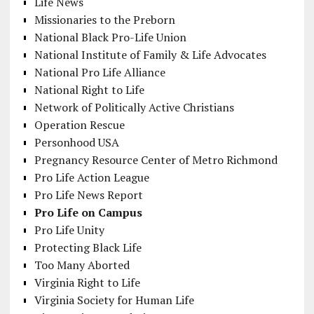
Life News
Missionaries to the Preborn
National Black Pro-Life Union
National Institute of Family & Life Advocates
National Pro Life Alliance
National Right to Life
Network of Politically Active Christians
Operation Rescue
Personhood USA
Pregnancy Resource Center of Metro Richmond
Pro Life Action League
Pro Life News Report
Pro Life on Campus
Pro Life Unity
Protecting Black Life
Too Many Aborted
Virginia Right to Life
Virginia Society for Human Life