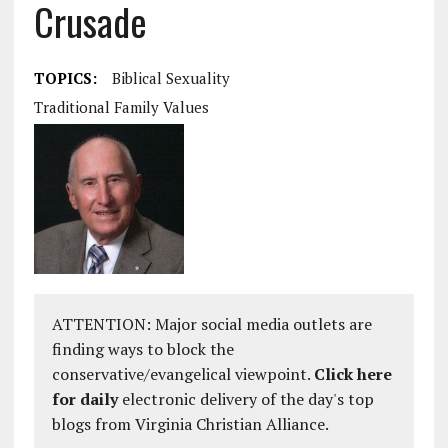
Crusade
TOPICS:
Biblical Sexuality
Traditional Family Values
ATTENTION: Major social media outlets are
finding ways to block the
conservative/evangelical viewpoint.
Click here
for daily
electronic delivery of the day's top
blogs from Virginia Christian Alliance.