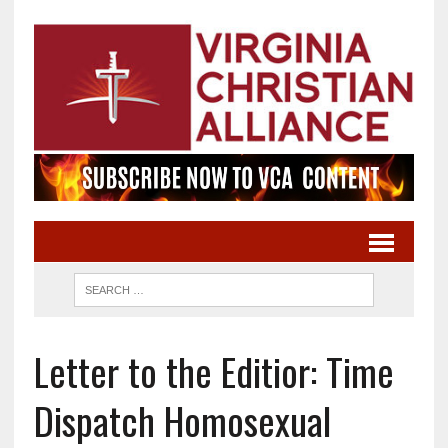
Letter to the Editior: Time
Dispatch Homosexual