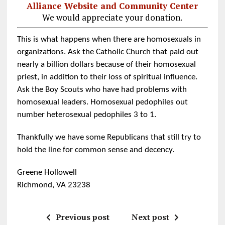
Alliance Website and Community Center
We would appreciate your donation.
This is what happens when there are homosexuals in
organizations. Ask the Catholic Church that paid out
nearly a billion dollars because of their homosexual
priest, in addition to their loss of spiritual influence.
Ask the Boy Scouts who have had problems with
homosexual leaders. Homosexual pedophiles out
number heterosexual pedophiles 3 to 1.
Thankfully we have some Republicans that still try to
hold the line for common sense and decency.
Greene Hollowell
Richmond, VA 23238
Previous post
Next post