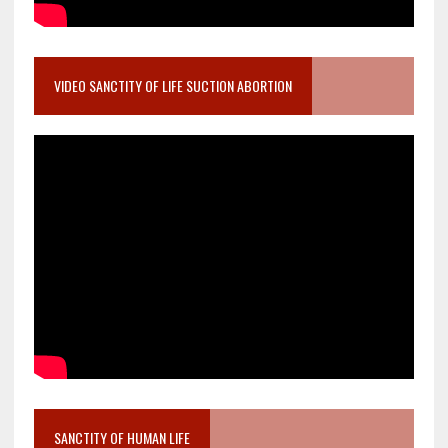
VIDEO SANCTITY OF LIFE SUCTION ABORTION
SANCTITY OF HUMAN LIFE