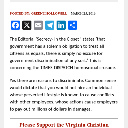
POSTED BY:
GREENE HOLLOWELL
MARCH 25, 2016
F
X
E
T
Li
S
a
m
el
n
h
The Editorial ‘Secrecy- In the Closet” states ’that
ce
ai
e
k
a
government has a solemn obligation to treat all
b
l
g
e
re
citizens as equals, there is simply no excuse for
o
r
dI
government discrimination of any sort.’ This is
o
a
n
concerning the TIMES-DISPATCH homosexual crusade.
k
m
Yes there are reasons to discriminate. Common sense
would dictate that you would not hire an individual
whose perverted lifestyle is known to cause conflicts
with other employees, whose actions cause employers
to pay out millions of dollars in damages.
Please Support the Virginia Christian