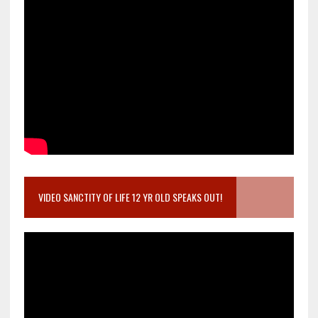
VIDEO SANCTITY OF LIFE 12 YR OLD SPEAKS OUT!