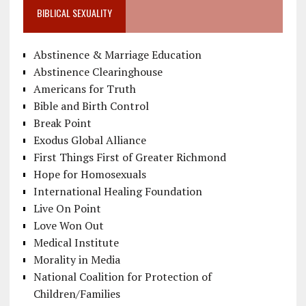
BIBLICAL SEXUALITY
Abstinence & Marriage Education
Abstinence Clearinghouse
Americans for Truth
Bible and Birth Control
Break Point
Exodus Global Alliance
First Things First of Greater Richmond
Hope for Homosexuals
International Healing Foundation
Live On Point
Love Won Out
Medical Institute
Morality in Media
National Coalition for Protection of
Children/Families