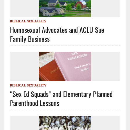
BIBLICAL SEXUALITY
Homosexual Advocates and ACLU Sue
Family Business
BIBLICAL SEXUALITY
“Sex Ed Squads” and Elementary Planned
Parenthood Lessons