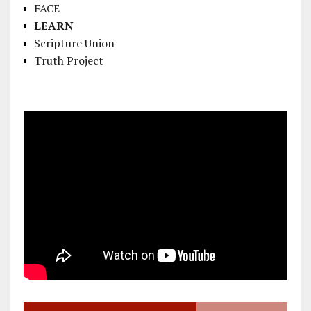
FACE
LEARN
Scripture Union
Truth Project