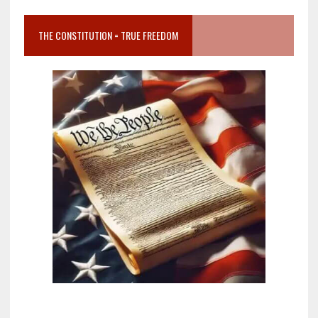
THE CONSTITUTION = TRUE FREEDOM