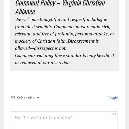
Comment Policy – Virginia Christian
Alliance
We welcome thoughtful and respectful dialogue
from all viewpoints. Comments must remain civil,
relevant, and free of profanity, personal attacks, or
mockery of Christian faith. Disagreement is
allowed—disrespect is not.
Comments violating these standards may be edited
or removed at our discretion.
Subscribe
Login
1200