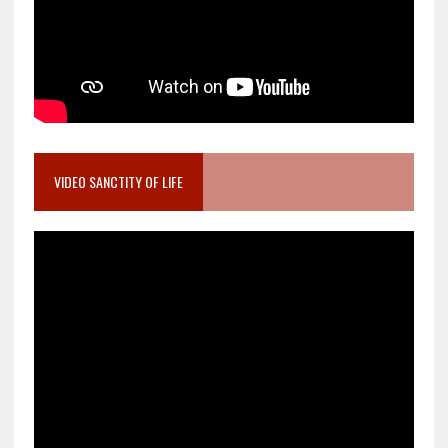
VIDEO SANCTITY OF LIFE