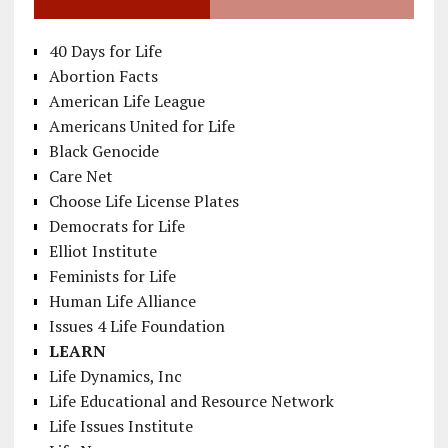
40 Days for Life
Abortion Facts
American Life League
Americans United for Life
Black Genocide
Care Net
Choose Life License Plates
Democrats for Life
Elliot Institute
Feminists for Life
Human Life Alliance
Issues 4 Life Foundation
LEARN
Life Dynamics, Inc
Life Educational and Resource Network
Life Issues Institute