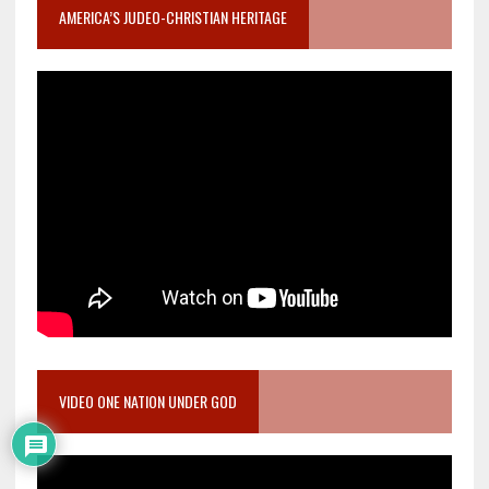
AMERICA’S JUDEO-CHRISTIAN HERITAGE
VIDEO ONE NATION UNDER GOD