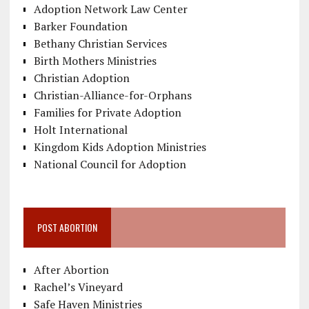
Adoption Network Law Center
Barker Foundation
Bethany Christian Services
Birth Mothers Ministries
Christian Adoption
Christian-Alliance-for-Orphans
Families for Private Adoption
Holt International
Kingdom Kids Adoption Ministries
National Council for Adoption
POST ABORTION
After Abortion
Rachel’s Vineyard
Safe Haven Ministries