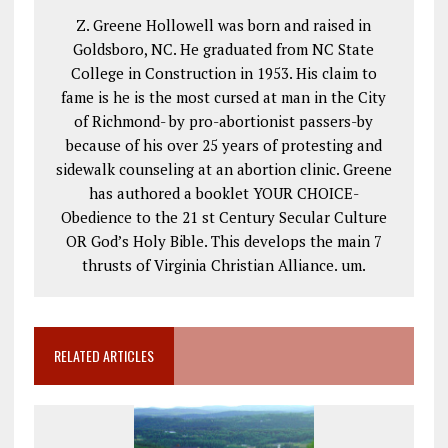
Z. Greene Hollowell was born and raised in
Goldsboro, NC. He graduated from NC State
College in Construction in 1953. His claim to
fame is he is the most cursed at man in the City
of Richmond- by pro-abortionist passers-by
because of his over 25 years of protesting and
sidewalk counseling at an abortion clinic. Greene
has authored a booklet YOUR CHOICE-
Obedience to the 21 st Century Secular Culture
OR God’s Holy Bible. This develops the main 7
thrusts of Virginia Christian Alliance. um.
RELATED ARTICLES