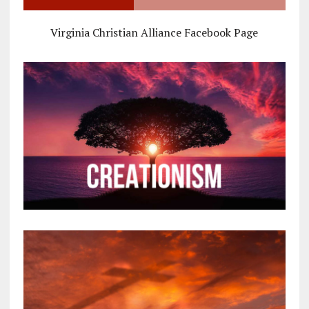
Virginia Christian Alliance Facebook Page