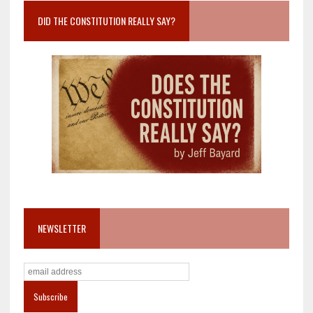
DID THE CONSTITUTION REALLY SAY?
NEWSLETTER