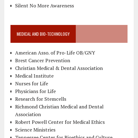
Silent No More Awareness
MEDICAL AND BIO-TECHNOLOGY
American Asso. of Pro-Life OB/GNY
Brest Cancer Prevention
Christian Medical & Dental Association
Medical Institute
Nurses for Life
Physicians for Life
Research for Stemcells
Richmond Christian Medical and Dental
Association
Robert Powell Center for Medical Ethics
Science Ministries
Tennessee Center for Bioethics and Culture