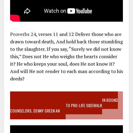
Proverbs 24
, verses 11 and 12 Deliver those who are
drawn toward death, And hold back those stumbling
to the slaughter. If you say, “Surely we did not know
this,” Does not He who weighs the hearts consider
it? He who keeps your soul, does He not know it?
And will He not render to each man according to his
deeds?
VIDEO SANCTITY OF LIFE EPIDEMIC RICHMOND ABORTION BOUND
MOTHER WHO STOPPED TO LISTEN TO PRO-LIFE SIDEWALK
COUNSELORS, DENNY GREEN AN