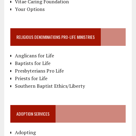
Vitae Caring Foundation
Your Options
RELIGIOUS DENOMINATIONS PRO-LIFE MINISTRIES
Anglicans for Life
Baptists for Life
Presbyterians Pro Life
Priests for Life
Southern Baptist Ethics/Liberty
ADOPTION SERVICES
Adopting