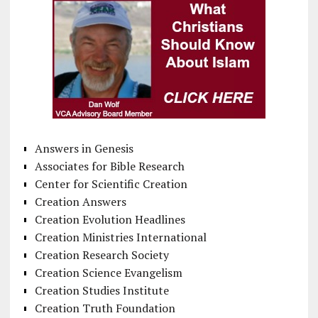
Answers in Genesis
Associates for Bible Research
Center for Scientific Creation
Creation Answers
Creation Evolution Headlines
Creation Ministries International
Creation Research Society
Creation Science Evangelism
Creation Studies Institute
Creation Truth Foundation