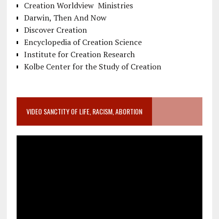
Creation Worldview Ministries
Darwin, Then And Now
Discover Creation
Encyclopedia of Creation Science
Institute for Creation Research
Kolbe Center for the Study of Creation
VIDEO SANCTITY OF LIFE, RACISM, ABORTION