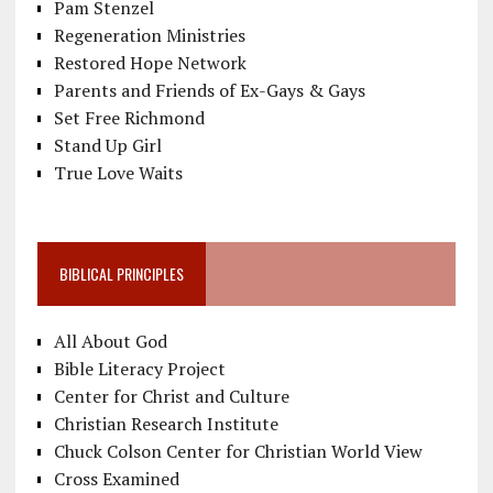
Pam Stenzel
Regeneration Ministries
Restored Hope Network
Parents and Friends of Ex-Gays & Gays
Set Free Richmond
Stand Up Girl
True Love Waits
BIBLICAL PRINCIPLES
All About God
Bible Literacy Project
Center for Christ and Culture
Christian Research Institute
Chuck Colson Center for Christian World View
Cross Examined