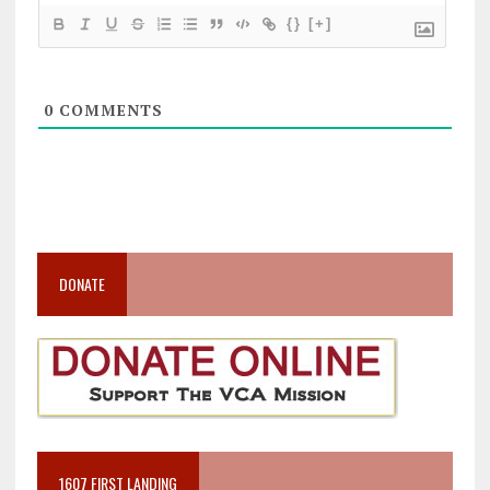
{}
[+]
0
COMMENTS
DONATE
1607 FIRST LANDING