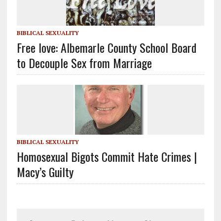
BIBLICAL SEXUALITY
Free love: Albemarle County School Board
to Decouple Sex from Marriage
BIBLICAL SEXUALITY
Homosexual Bigots Commit Hate Crimes |
Macy’s Guilty