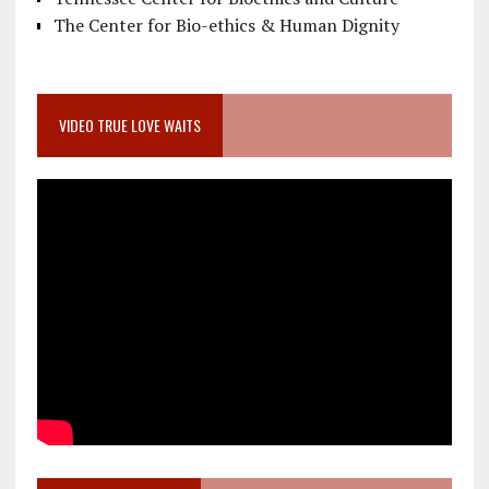
The Center for Bio-ethics & Human Dignity
VIDEO TRUE LOVE WAITS