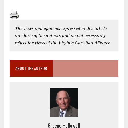
The views and opinions expressed in this article
are those of the authors and do not necessarily
reflect the views of the Virginia Christian Alliance
ABOUT THE AUTHOR
Greene Hollowell