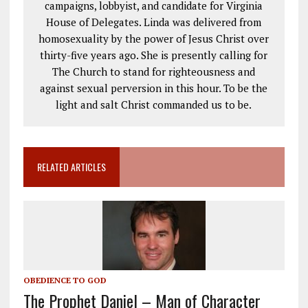
campaigns, lobbyist, and candidate for Virginia
House of Delegates. Linda was delivered from
homosexuality by the power of Jesus Christ over
thirty-five years ago. She is presently calling for
The Church to stand for righteousness and
against sexual perversion in this hour. To be the
light and salt Christ commanded us to be.
RELATED ARTICLES
OBEDIENCE TO GOD
The Prophet Daniel – Man of Character