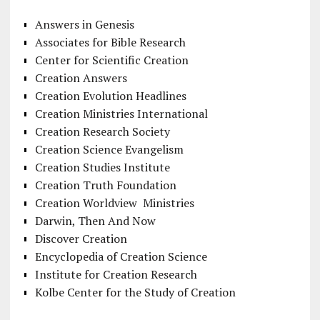
Answers in Genesis
Associates for Bible Research
Center for Scientific Creation
Creation Answers
Creation Evolution Headlines
Creation Ministries International
Creation Research Society
Creation Science Evangelism
Creation Studies Institute
Creation Truth Foundation
Creation Worldview Ministries
Darwin, Then And Now
Discover Creation
Encyclopedia of Creation Science
Institute for Creation Research
Kolbe Center for the Study of Creation