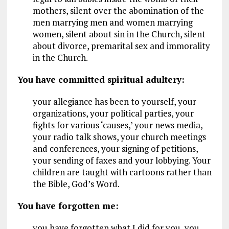
mothers, silent over the abomination of the
men marrying men and women marrying
women, silent about sin in the Church, silent
about divorce, premarital sex and immorality
in the Church.
You have committed spiritual adultery:
your allegiance has been to yourself, your
organizations, your political parties, your
fights for various ‘causes,’ your news media,
your radio talk shows, your church meetings
and conferences, your signing of petitions,
your sending of faxes and your lobbying. Your
children are taught with cartoons rather than
the Bible, God’s Word.
You have forgotten me:
you have forgotten what I did for you, you