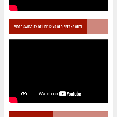
VIDEO SANCTITY OF LIFE 12 YR OLD SPEAKS OUT!