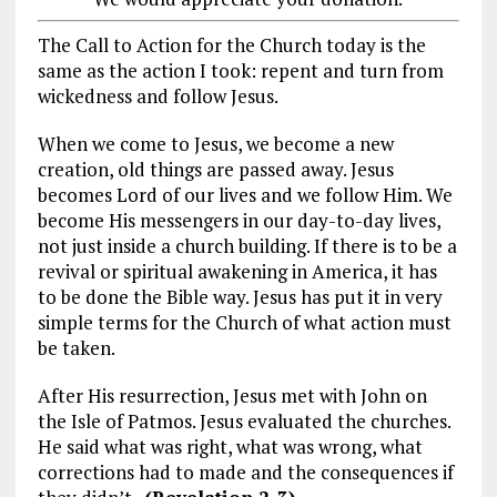
The Call to Action for the Church today is the
same as the action I took: repent and turn from
wickedness and follow Jesus.
When we come to Jesus, we become a new
creation, old things are passed away. Jesus
becomes Lord of our lives and we follow Him. We
become His messengers in our day-to-day lives,
not just inside a church building. If there is to be a
revival or spiritual awakening in America, it has
to be done the Bible way. Jesus has put it in very
simple terms for the Church of what action must
be taken.
After His resurrection, Jesus met with John on
the Isle of Patmos. Jesus evaluated the churches.
He said what was right, what was wrong, what
corrections had to made and the consequences if