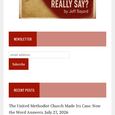
NEWSLETTER
RECENT POSTS
The United Methodist Church Made Its Case. Now
the Word Answers.
July 27, 2026