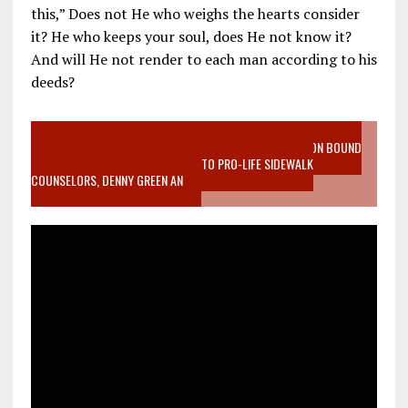
this,” Does not He who weighs the hearts consider
it? He who keeps your soul, does He not know it?
And will He not render to each man according to his
deeds?
VIDEO SANCTITY OF LIFE EPIDEMIC RICHMOND ABORTION BOUND
MOTHER WHO STOPPED TO LISTEN TO PRO-LIFE SIDEWALK
COUNSELORS, DENNY GREEN AN