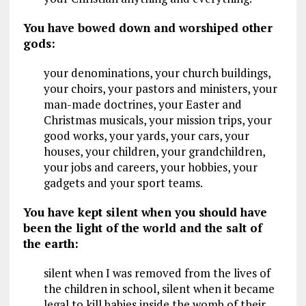
You have bowed down and worshiped other
gods:
your denominations, your church buildings,
your choirs, your pastors and ministers, your
man-made doctrines, your Easter and
Christmas musicals, your mission trips, your
good works, your yards, your cars, your
houses, your children, your grandchildren,
your jobs and careers, your hobbies, your
gadgets and your sport teams.
You have kept silent when you should have
been the light of the world and the salt of
the earth:
silent when I was removed from the lives of
the children in school, silent when it became
legal to kill babies inside the womb of their