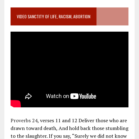
VIDEO SANCTITY OF LIFE, RACISM, ABORTION
Proverbs 24
, verses 11 and 12 Deliver those who are
drawn toward death, And hold back those stumbling
to the slaughter. If you say, “Surely we did not know