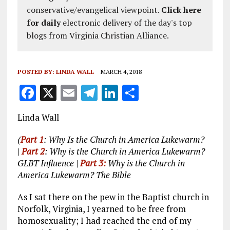
conservative/evangelical viewpoint.
Click here
for daily
electronic delivery of the day's top
blogs from Virginia Christian Alliance.
POSTED BY:
LINDA WALL
MARCH 4, 2018
F
X
E
T
Li
S
a
m
el
n
h
Linda Wall
ce
ai
e
k
a
b
l
g
e
re
(
Part 1
: Why Is the Church in America Lukewarm?
|
Part 2
: Why is the Church in America Lukewarm?
o
r
dI
GLBT Influence |
Part 3:
Why is the Church in
o
a
n
America Lukewarm? The Bible
k
m
As I sat there on the pew in the Baptist church in
Norfolk, Virginia, I yearned to be free from
homosexuality; I had reached the end of my