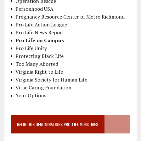
Operation Rescue
Personhood USA
Pregnancy Resource Center of Metro Richmond
Pro Life Action League
Pro Life News Report
Pro Life on Campus
Pro Life Unity
Protecting Black Life
Too Many Aborted
Virginia Right to Life
Virginia Society for Human Life
Vitae Caring Foundation
Your Options
RELIGIOUS DENOMINATIONS PRO-LIFE MINISTRIES