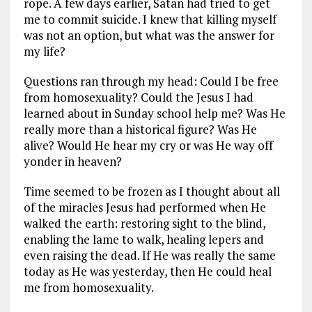
rope. A few days earlier, Satan had tried to get
me to commit suicide. I knew that killing myself
was not an option, but what was the answer for
my life?
Questions ran through my head: Could I be free
from homosexuality? Could the Jesus I had
learned about in Sunday school help me? Was He
really more than a historical figure? Was He
alive? Would He hear my cry or was He way off
yonder in heaven?
Time seemed to be frozen as I thought about all
of the miracles Jesus had performed when He
walked the earth: restoring sight to the blind,
enabling the lame to walk, healing lepers and
even raising the dead. If He was really the same
today as He was yesterday, then He could heal
me from homosexuality.