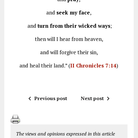
and
seek my face
,
and
turn from their wicked ways
;
then will I hear from heaven,
and will forgive their sin,
and heal their land.” (
II Chronicles 7:14
)
Previous post
Next post
The views and opinions expressed in this article