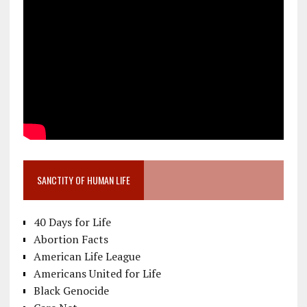
SANCTITY OF HUMAN LIFE
40 Days for Life
Abortion Facts
American Life League
Americans United for Life
Black Genocide