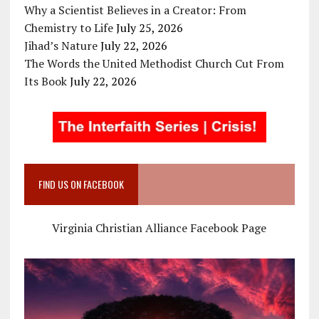
Why a Scientist Believes in a Creator: From
Chemistry to Life
July 25, 2026
Jihad’s Nature
July 22, 2026
The Words the United Methodist Church Cut From
Its Book
July 22, 2026
FIND US ON FACEBOOK
Virginia Christian Alliance Facebook Page