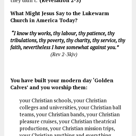
they didn’t.
(Revelation 2-3
)
What Might Jesus Say to the Lukewarm
Church in America Today?
“I know thy works, thy labour, thy patience, thy
tribulations, thy poverty, thy charity, thy
service, thy
faith, nevertheless I have somewhat against you.”
(Rev 2-3
kjv)
You have built your modern day ‘Golden
Calves’ and you worship them:
your Christian schools, your Christian
colleges and universities, your Christian ball
teams, your Christian bands, your Christian
pleasure cruises, your Christian theatrical
productions, your Christian mission trips,
your Christian anything and everything.