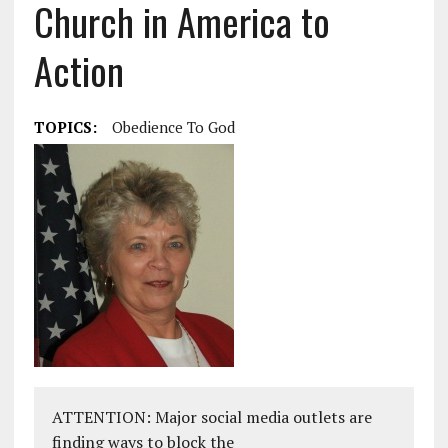
Church in America to
Action
TOPICS:
Obedience To God
ATTENTION: Major social media outlets are
finding ways to block the