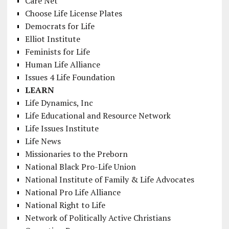
Care Net
Choose Life License Plates
Democrats for Life
Elliot Institute
Feminists for Life
Human Life Alliance
Issues 4 Life Foundation
LEARN
Life Dynamics, Inc
Life Educational and Resource Network
Life Issues Institute
Life News
Missionaries to the Preborn
National Black Pro-Life Union
National Institute of Family & Life Advocates
National Pro Life Alliance
National Right to Life
Network of Politically Active Christians