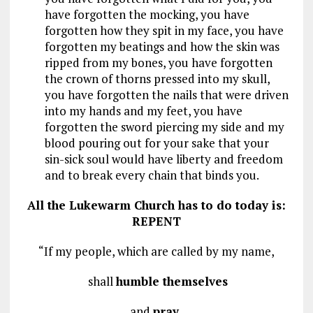
have forgotten the mocking, you have
forgotten how they spit in my face, you have
forgotten my beatings and how the skin was
ripped from my bones, you have forgotten
the crown of thorns pressed into my skull,
you have forgotten the nails that were driven
into my hands and my feet, you have
forgotten the sword piercing my side and my
blood pouring out for your sake that your
sin-sick soul would have liberty and freedom
and to break every chain that binds you.
All the Lukewarm Church has to do today is:
REPENT
“If my people, which are called by my name,
shall
humble themselves
and
pray
,