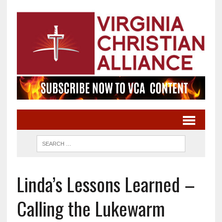
Linda’s Lessons Learned –
Calling the Lukewarm