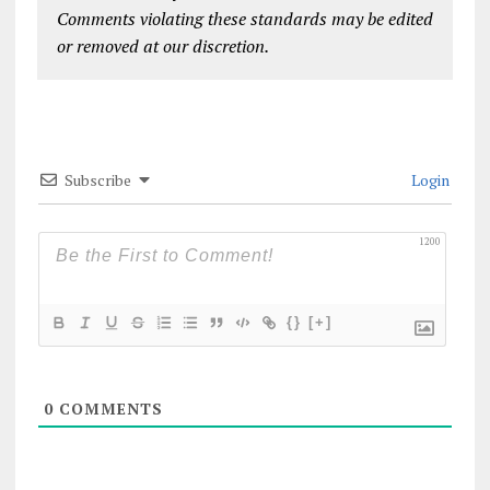
Comments violating these standards may be edited
or removed at our discretion.
Subscribe
Login
1200
{}
[+]
0
COMMENTS