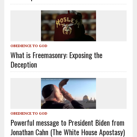
OBEDIENCE TO GOD
What is Freemasonry: Exposing the
Deception
OBEDIENCE TO GOD
Powerful message to President Biden from
Jonathan Cahn (The White House Apostasy)