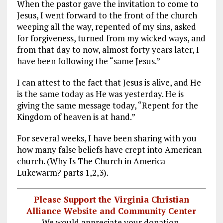
When the pastor gave the invitation to come to
Jesus, I went forward to the front of the church
weeping all the way, repented of my sins, asked
for forgiveness, turned from my wicked ways, and
from that day to now, almost forty years later, I
have been following the “same Jesus.”
I can attest to the fact that Jesus is alive, and He
is the same today as He was yesterday. He is
giving the same message today, “Repent for the
Kingdom of heaven is at hand.”
For several weeks, I have been sharing with you
how many false beliefs have crept into American
church. (Why Is The Church in America
Lukewarm? parts 1,2,3).
Please Support the Virginia Christian
Alliance Website and Community Center
We would appreciate your donation.