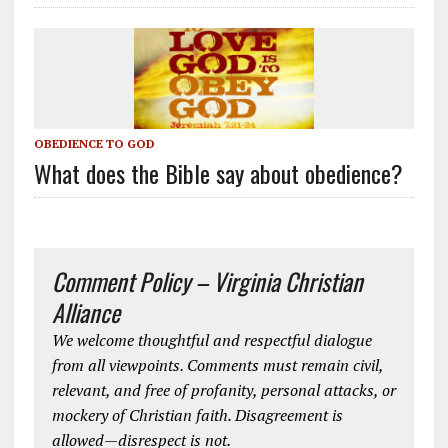
OBEDIENCE TO GOD
What does the Bible say about obedience?
Comment Policy – Virginia Christian
Alliance
We welcome thoughtful and respectful dialogue
from all viewpoints. Comments must remain civil,
relevant, and free of profanity, personal attacks, or
mockery of Christian faith. Disagreement is
allowed—disrespect is not.