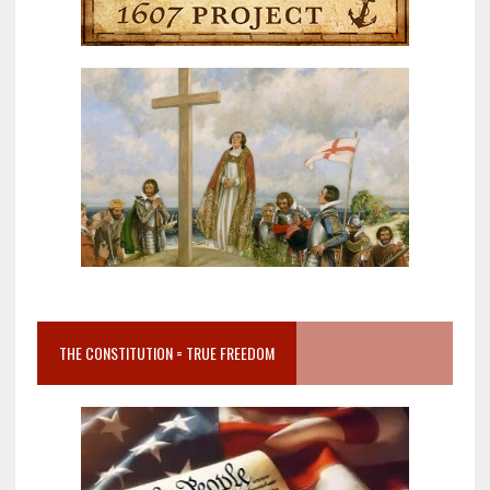
THE CONSTITUTION = TRUE FREEDOM