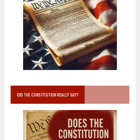
DID THE CONSTITUTION REALLY SAY?