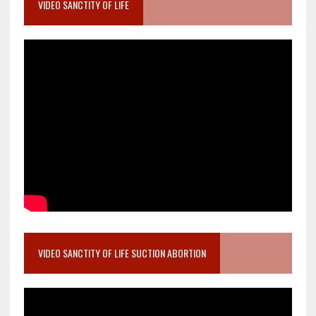
VIDEO SANCTITY OF LIFE
VIDEO SANCTITY OF LIFE SUCTION ABORTION