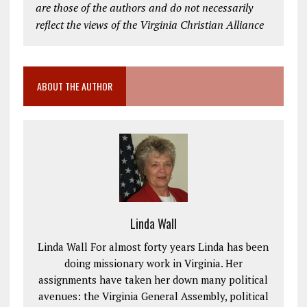
are those of the authors and do not necessarily
reflect the views of the Virginia Christian Alliance
ABOUT THE AUTHOR
Linda Wall
Linda Wall For almost forty years Linda has been
doing missionary work in Virginia. Her
assignments have taken her down many political
avenues: the Virginia General Assembly, political