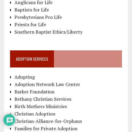
Anglicans for Life
Baptists for Life
Presbyterians Pro Life
Priests for Life
Southern Baptist Ethics/Liberty
ADOPTION SERVICES
Adopting
Adoption Network Law Center
Barker Foundation
Bethany Christian Services
Birth Mothers Ministries
Christian Adoption
Christian-Alliance-for-Orphans
Families for Private Adoption