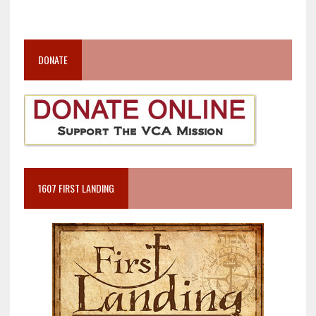
DONATE
1607 FIRST LANDING